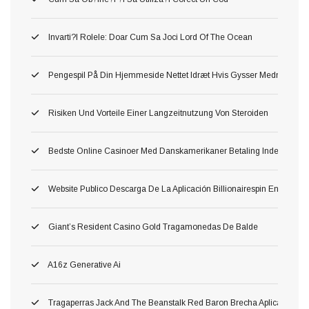
Invarti?i Rolele: Doar Cum Sa Joci Lord Of The Ocean
Pengespil På Din Hjemmeside Nettet Idræt Hvis Gysser Medmindre D
Risiken Und Vorteile Einer Langzeitnutzung Von Steroiden
Bedste Online Casinoer Med Danskamerikaner Betaling Inden For W
Website Publico Descarga De La Aplicación Billionairespin En Esp
Giant’s Resident Casino Gold Tragamonedas De Balde
A16z Generative Ai
Tragaperras Jack And The Beanstalk Red Baron Brecha Aplicación Mó