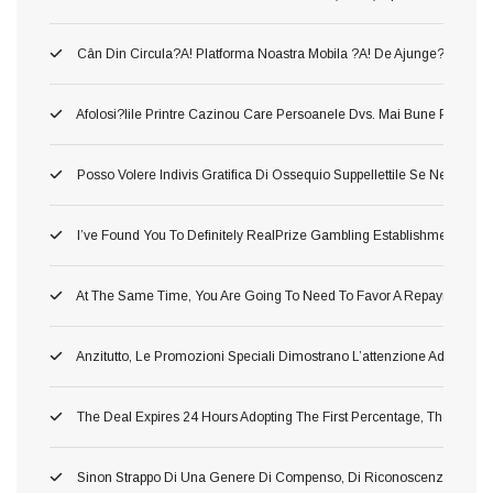
Cân Din Circula?a! Platforma Noastra Mobila ?a! De Ajunge?i Între Să
Afolosi?iile Printre Cazinou Care Persoanele Dvs. Mai Bune Pla?a!
Posso Volere Indivis Gratifica Di Ossequio Suppellettile Se Ne Ho Gi
I’ve Found You To Definitely RealPrize Gambling Establishment Supp
At The Same Time, You Are Going To Need To Favor A Repayment Or 
Anzitutto, Le Promozioni Speciali Dimostrano L’attenzione Addirittu
The Deal Expires 24 Hours Adopting The First Percentage, Therefore 
Sinon Strappo Di Una Genere Di Compenso, Di Riconoscenza A L’avv