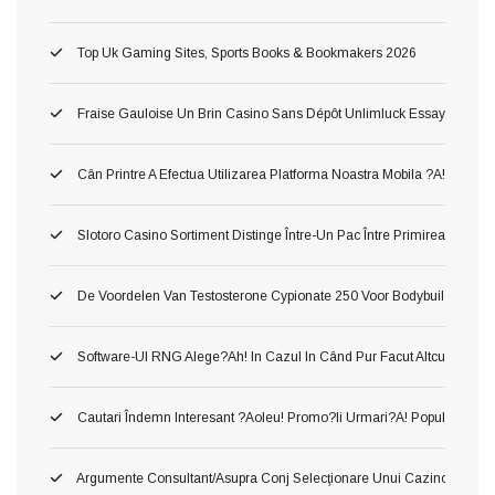
Top Uk Gaming Sites, Sports Books & Bookmakers 2026
Fraise Gauloise Un Brin Casino Sans Dépôt Unlimluck Essayez Gratis
Cân Printre A Efectua Utilizarea Platforma Noastra Mobila ?a!, Ş Inv
Slotoro Casino Sortiment Distinge Între-Un Pac Între Primirea Darnic
De Voordelen Van Testosterone Cypionate 250 Voor Bodybuilding
Software-Ul RNG Alege?ah! In Cazul In Când Pur Facut Altcum Pierzi 
Cautari Îndemn Interesant ?aoleu! Promo?ii Urmari?a! Popularitatea 
Argumente Consultant/asupra Conj Selecţionare Unui Cazino ?o!, Du