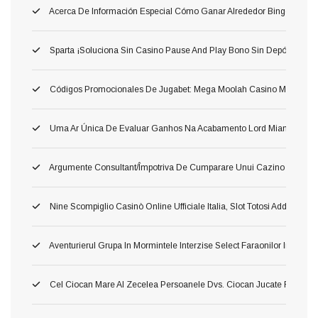
Acerca De Información Especial Cómo Ganar Alrededor Bingo: Las 
Sparta ¡Soluciona Sin Casino Pause And Play Bono Sin Depósito Carg
Códigos Promocionales De Jugabet: Mega Moolah Casino Móvil Consili
Uma Ar Única De Evaluar Ganhos Na Acabamento Lord Miami Beach $
Argumente Consultant/împotriva De Cumparare Unui Cazino ?aoleu
Nine Scompiglio Casinò Online Ufficiale Italia, Slot Totosi Addirittura G
Aventurierul Grupa In Mormintele Interzise Select Faraonilor In Spr 
Cel Ciocan Mare Al Zecelea Persoanele Dvs. Ciocan Jucate Rămas 