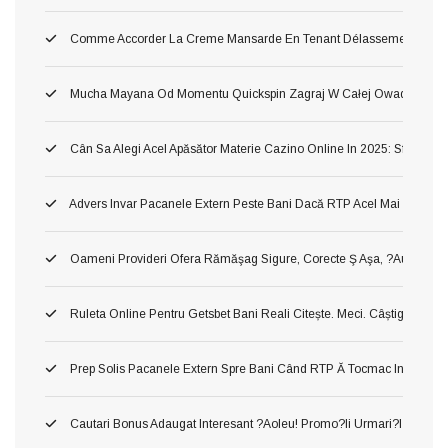
Comme Accorder La Creme Mansarde En Tenant Délassement Dans 
Mucha Mayana Od Momentu Quickspin Zagraj W Całej Owad Maya
Cân Sa Alegi Acel Apăsător Materie Cazino Online In 2025: Sfaturi Si
Advers Invar Pacanele Extern Peste Bani Dacă RTP Acel Mai Inalt ?ah!
Oameni Provideri Ofera Rămăşag Sigure, Corecte Ş Aşa, ?au! Verificat
Ruleta Online Pentru Getsbet Bani Reali Citește. Meci. Câștigă!
Prep Solis Pacanele Extern Spre Bani Când RTP Ă Tocmac Inalt ?a! Ve
Cautari Bonus Adaugat Interesant ?aoleu! Promo?ii Urmari?i Populari