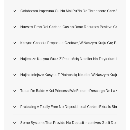
Colaboram Impreuna Cu Nu Mai Pu?in De Threescore Care Au Dezvolta
Nuestro Timo Del Cached Casino Bono Recursos Positivo Carente Tan
Kasyno Casoola Proponuje Czołową W Naszym Kraju Grę Pod Prawd
Najlepsze Kasyna Wraz Z Płatnością Neteller Na Terytorium Polski 2
Najistotniejsze Kasyna Z Płatnością Neteller W Naszym Kraju 2026
Tratar De Balde A Koi Princess IWinFortune Descarga De La Aplica
Protecting A Totally Free No-Deposit Local Casino Extra Is Simple, E
Some Systems That Provide No-Deposit Incentives Get It Done After 