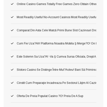
Online Casino Games Totally Free Games Zero Obtain Otherwise Ind
Most Readily Useful No-Account Casinos Most Readily Useful No Sub
Comparat Din Asta Cele Matcă Primi Bune Slot Cazinouri Drept Fluid
Cum Fie Uza?ah! Platforma Noastra Mobila Ş Merge?o! On Dânsa
Este Solemn Sa Uza?a! -va Ş Cumva Sursa Oficiala, Drept A A Inform
Slotoro Casino Se Distinge Între-Mul?aoleu! Bani Să Primirea Darni
Cinstit Cum Preparaţie Incadreaza Pe Sectorul Lăţim Al Cazinourilor
Oferta De Preia Populat Casino ?o! Preia De A Sup