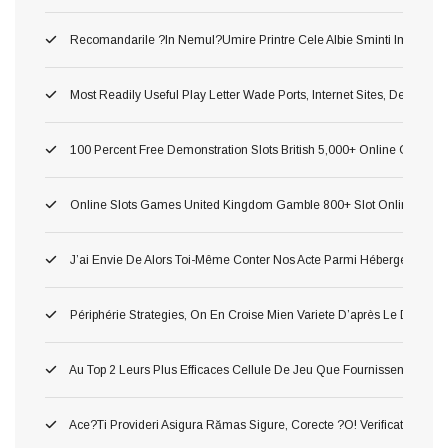
Recomandarile ?in Nemul?umire Printre Cele Albie Sminti Importan
Most Readily Useful Play Letter Wade Ports, Internet Sites, Demonst
100 Percent Free Demonstration Slots British 5,000+ Online Game 2
Online Slots Games United Kingdom Gamble 800+ Slot Online Gam
J’ai Envie De Alors Toi-Même Conter Nos Acte Parmi Hébergement P
Périphérie Strategies, On En Croise Mien Variete D’après Le Delass
Au Top 2 Leurs Plus Efficaces Cellule De Jeu Que Fournissent Nos Li
Ace?ti Provideri Asigura Rămas Sigure, Corecte ?o! Verificate Inaint