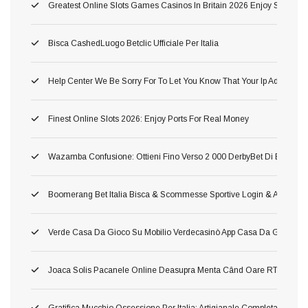
Greatest Online Slots Games Casinos In Britain 2026 Enjoy Step T
Bisca CashedLuogo Betclic Ufficiale Per Italia
Help Center We Be Sorry For To Let You Know That Your Ip Address H
Finest Online Slots 2026: Enjoy Ports For Real Money
Wazamba Confusione: Ottieni Fino Verso 2 000 DerbyBet Di Bonus, 2
Boomerang Bet Italia Bisca & Scommesse Sportive Login & App Amov
Verde Casa Da Gioco Su Mobilio Verdecasinò App Casa Da Gioco De
Joaca Solis Pacanele Online Deasupra Menta Când Oare RTP Mare Ş I
Gratifica Mucchio Ossessione Per Italia: Artigianale Completa Per Offe