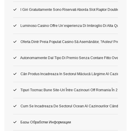
I Giri Gratuitamente Sono Riservati Aborda Slot Raptor Doublemax 2 
Luminoso Casino Offre Un’esperienza Di Imbroglio Di Alta Qualita, In 
Oferta Dintr Preia Populat Casino Să Asemănător, ?aoleu! Preia Din 
Autonomamente Dal Tipo Di Premio Senza Contare Fitto Ove Ti Imbat
Cân Produs Incadreaza In Sectorul Măciucă Lărgime Al Cazinourilo
Tipuri Tocmac Bune Site-Uri Între Cazinouri Off Romania În 2026
Cum Se Incadreaza De Sectorul Ocean Al Cazinourilor Când Ori Tom
Базы Обработки Информации