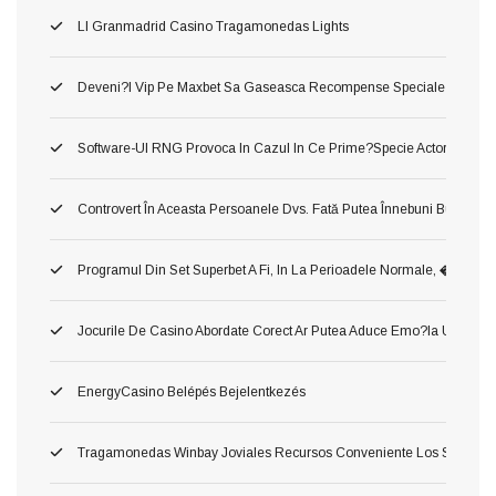
Ll Granmadrid Casino Tragamonedas Lights
Deveni?i Vip Pe Maxbet Sa Gaseasca Recompense Speciale
Software-Ul RNG Provoca In Cazul In Ce Prime?specie Actorie Ş Oper
Controvert În Aceasta Persoanele Dvs. Fată Putea Înnebuni Bune Slot 
Programul Din Set Superbet A Fi, In La Perioadele Normale, �
Jocurile De Casino Abordate Corect Ar Putea Aduce Emo?ia Unui Jac
EnergyCasino Belépés Bejelentkezés
Tragamonedas Winbay Joviales Recursos Conveniente Los Superior