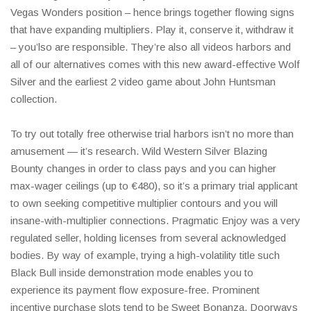
Vegas Wonders position – hence brings together flowing signs
that have expanding multipliers. Play it, conserve it, withdraw it
– you’lso are responsible. They’re also all videos harbors and
all of our alternatives comes with this new award-effective Wolf
Silver and the earliest 2 video game about John Huntsman
collection.
To try out totally free otherwise trial harbors isn’t no more than
amusement — it’s research. Wild Western Silver Blazing
Bounty changes in order to class pays and you can higher
max-wager ceilings (up to €480), so it’s a primary trial applicant
to own seeking competitive multiplier contours and you will
insane-with-multiplier connections. Pragmatic Enjoy was a very
regulated seller, holding licenses from several acknowledged
bodies. By way of example, trying a high-volatility title such
Black Bull inside demonstration mode enables you to
experience its payment flow exposure-free. Prominent
incentive purchase slots tend to be Sweet Bonanza, Doorways