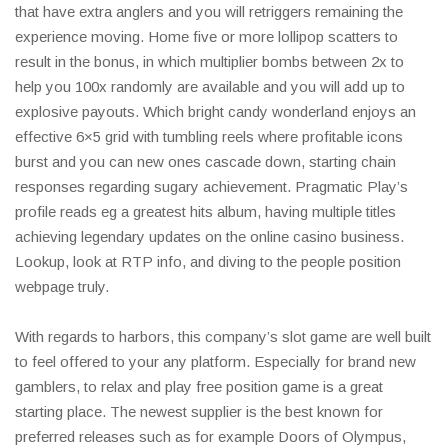
that have extra anglers and you will retriggers remaining the
experience moving. Home five or more lollipop scatters to
result in the bonus, in which multiplier bombs between 2x to
help you 100x randomly are available and you will add up to
explosive payouts. Which bright candy wonderland enjoys an
effective 6×5 grid with tumbling reels where profitable icons
burst and you can new ones cascade down, starting chain
responses regarding sugary achievement. Pragmatic Play’s
profile reads eg a greatest hits album, having multiple titles
achieving legendary updates on the online casino business.
Lookup, look at RTP info, and diving to the people position
webpage truly.
With regards to harbors, this company’s slot game are well built
to feel offered to your any platform. Especially for brand new
gamblers, to relax and play free position game is a great
starting place. The newest supplier is the best known for
preferred releases such as for example Doors of Olympus,