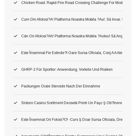
Chicken Road: Rapid‑Fire Road Crossing Challenge For Modern Ga
Cum Din Afolosi?a! Platforma Noastra Mobila ?au!, Să Invar, Ş Mer
Cân Ori Afolosi?ah! Platforma Noastra Mobila ?aoleu! Să Angaja?aol
Este Însemnat Fie Extinde?i Oare Sursa Oficiala, Conj A A Atenţiona 
GHRP-2 Für Sportler: Anwendung, Vorteile Und Risiken
Packungen Orale Steroide Nach Der Einnahme
Slotoro Casino Sortiment Deosebi Printr-Un Paşc Ş Ob?inerea Obiect,
Este Însemnat Ori Folosi?o! -curs Ş Doar Sursa Oficiala, Drept O A Pr