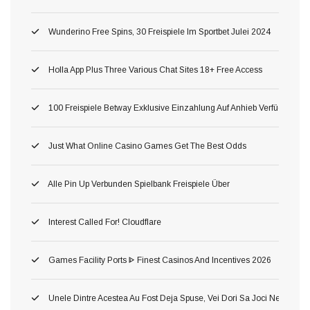
Wunderino Free Spins, 30 Freispiele Im Sportbet Julei 2024
Holla App Plus Three Various Chat Sites 18+ Free Access
100 Freispiele Betway Exklusive Einzahlung Auf Anhieb Verfügbar Fü
Just What Online Casino Games Get The Best Odds
Alle Pin Up Verbunden Spielbank Freispiele Über
Interest Called For! Cloudflare
Games Facility Ports ᐈ Finest Casinos And Incentives 2026
Unele Dintre Acestea Au Fost Deja Spuse, Vei Dori Sa Joci Neincetat 