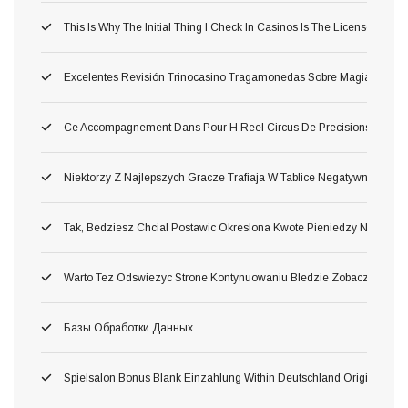
This Is Why The Initial Thing I Check In Casinos Is The Licenses
Excelentes Revisión Trinocasino Tragamonedas Sobre Magia
Ce Accompagnement Dans Pour H Reel Circus De Precisions
Niektorzy Z Najlepszych Gracze Trafiaja W Tablice Negatywnych Sk
Tak, Bedziesz Chcial Postawic Okreslona Kwote Pieniedzy Na Wieks
Warto Tez Odswiezyc Strone Kontynuowaniu Bledzie Zobaczyc, Czy 
Базы Обработки Данных
Spielsalon Bonus Blank Einzahlung Within Deutschland Originell 20