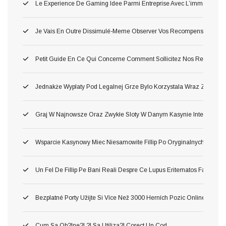
Le Experience De Gaming Idee Parmi Entreprise Avec L’immersion O
Je Vais En Outre Dissimulé-Meme Observer Vos Recompense Parmi 
Petit Guide En Ce Qui Concerne Comment Sollicitez Nos Remise Et C
Jednakże Wyplaty Pod Legalnej Grze Bylo Korzystala Wraz Ze Zwol
Graj W Najnowsze Oraz Zwykłe Sloty W Danym Kasynie Internetow
Wsparcie Kasynowy Miec Niesamowite Fillip Po Oryginalnych Inter
Un Fel De Fillip Pe Bani Reali Despre Ce Lupus Eritematos Faci Lua
Bezplatné Porty Užijte Si Více Než 3000 Herních Pozic Online Zdar
Cum Sa Ob?ine?i ?i Sa Utiliza?i Corect Un Cod