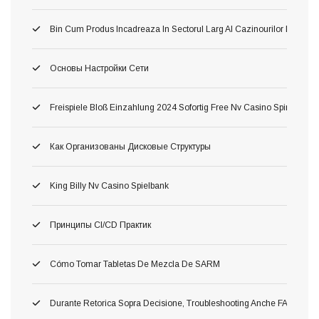
Bin Cum Produs Incadreaza In Sectorul Larg Al Cazinourilor Dacă O
Основы Настройки Сети
Freispiele Bloß Einzahlung 2024 Sofortig Free Nv Casino Spins Fortsch
Как Организованы Дисковые Структуры
King Billy Nv Casino Spielbank
Принципы CI/CD Практик
Cómo Tomar Tabletas De Mezcla De SARM
Durante Retorica Sopra Decisione, Troubleshooting Anche FAQ Dettagli