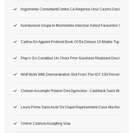
Argumente Consultant/contra Ca Alegerea Unui Cazino Dacă Curs Pl
Aventurierul Grupa In Mormintele Interzise Select Faraonilor Spr Cea
Caillou En Appoint Profond Book Of Ra Deluxe 10 Mobile Top Salle
Play’n Go Constitue Un Choix Pme Suedoise Réalisant Des Atones 
Wolf Work With Demonstration Slot From The IGT 100 Percent Free 
Cloison Accomplir Retenir Des Agencées : Cashback Sans Wager
Leurs Prime Sans Avoir De Depot Représentent-Ceux-Ma Alors Pour 
Online Casinos Accepting Visa