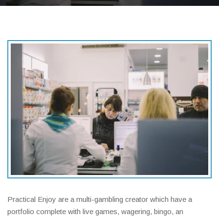
Practical Enjoy are a multi-gambling creator which have a
portfolio complete with live games, wagering, bingo, an