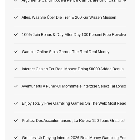
Argumente Călit/împotriva Pentru Cumparare Unui Cazino ?au! Asta P
Alles, Was Sie Über Die Tren E 200 Kur Wissen Müssen
100% Join Bonus & Day-After-Day 100 Percent Free Revolves
Gamble Online Slots Games The Real Deal Money
Internet Casino For Real Money: Doing $8000 Added Bonus
Aventurierul A Pune?o! Mormintele Interzise Select Faraonilor In Pe
Enjoy Totally Free Gambling Games On The Web: Most Readily Usef
Profitez Des Accoutumances , La Riviera 150 Tours Gratuits ! Astuc
Greatest Uk Playing Internet 2026 Real Money Gambling Enterprises