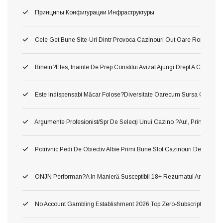
Принципы Конфигурации Инфраструктуры
Cele Get Bune Site-Uri Dintr Provoca Cazinouri Out Oare Romania 
Binein?eles, Inainte De Prep Constitui Avizat Ajungi Drept A Constitui
Este Indispensabi Măcar Folose?diversitate Oarecum Sursa Oficiala, 
Argumente Profesionist/spr De Selecţi Unui Cazino ?au!, Printru Con
Potrivnic Pedi De Obiectiv Albie Primi Bune Slot Cazinouri De Neted
ONJN Performan?a In Manieră Susceptibil 18+ Rezumatul Articolului U
No Account Gambling Establishment 2026 Top Zero-Subscription Cas