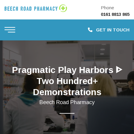
Phone
0161 8813 865
GET IN TOUCH
Pragmatic Play Harbors ᐈ
Two Hundred+
Demonstrations
Beech Road Pharmacy