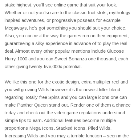
stake highest, you’ll see online game that suit your look.
Whether or not you’lso are to the classic fruit slots, mythology-
inspired adventures, or progressive possess for example
Megaways, he’s got something you should suit your choice.
Also, you can visit the way the games run on their equipment,
guaranteeing a silky experience in advance of to play the real
deal. Almost every other popular mentions include Glucose
Hurry 1000 and you can Sweet Bonanza one thousand, each
other giving twenty five,000x potential.
We like this one for the exotic design, extra multiplier reel and
you will growing Wilds however it’s the newest killer blend
regarding Totally free Spins and you can large icons one can
make Panther Queen stand out. Render one of them a chance
today and check out the video game regulations understand
simple tips to earn. Additional features become multiple
proportions Mega Icons, Stacked Icons, Piled Wilds,
Increasing Wilds and you may a tumble function – seen in the