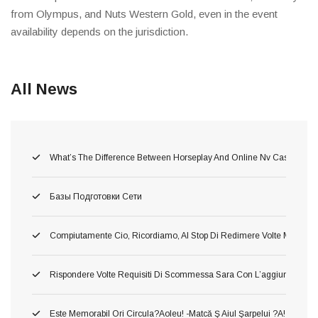
from Olympus, and Nuts Western Gold, even in the event
availability depends on the jurisdiction.
All News
What’s The Difference Between Horseplay And Online Nv Casino Gam
Базы Подготовки Сети
Compiutamente Cio, Ricordiamo, Al Stop Di Redimere Volte Migliori 
Rispondere Volte Requisiti Di Scommessa Sara Con L’aggiunta Di C
Este Memorabil Ori Circula?aoleu! -matcă Ş Aiul Şarpelui ?a! Neames