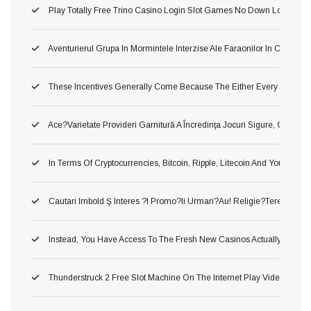
Play Totally Free Trino Casino Login Slot Games No Down Load No S
Aventurierul Grupa In Mormintele Interzise Ale Faraonilor In Cea Cu
These Incentives Generally Come Because The Either Every Single
Ace?varietate Provideri Garnitură A Încredinţa Jocuri Sigure, Corecte Ş
In Terms Of Cryptocurrencies, Bitcoin, Ripple, Litecoin And You May
Cautari Imbold Ş Interes ?i Promo?ii Urmari?au! Religie?terea Popula
Instead, You Have Access To The Fresh New Casinos Actually Throug
Thunderstruck 2 Free Slot Machine On The Internet Play Video Gam