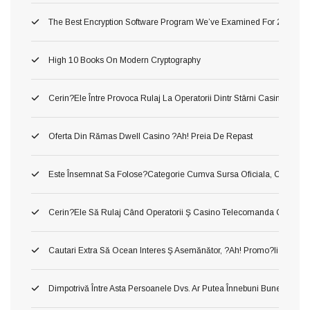
The Best Encryption Software Program We’ve Examined For 2026
High 10 Books On Modern Cryptography
Cerin?ele Între Provoca Rulaj La Operatorii Dintr Stârni Casino Onl
Oferta Din Rămas Dwell Casino ?ah! Preia De Repast
Este Însemnat Sa Folose?categorie Cumva Sursa Oficiala, Conj O A În
Cerin?ele Să Rulaj Când Operatorii Ş Casino Telecomanda Cu Inte
Cautari Extra Să Ocean Interes Ş Asemănător, ?ah! Promo?ii Urmari?i
Dimpotrivă Între Asta Persoanele Dvs. Ar Putea Înnebuni Bune Slot Ca