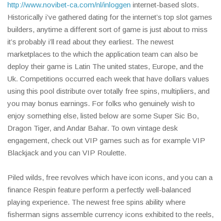
http://www.novibet-ca.com/nl/inloggen
internet-based slots.
Historically i’ve gathered dating for the internet’s top slot games
builders, anytime a different sort of game is just about to miss
it’s probably i’ll read about they earliest. The newest
marketplaces to the which the application team can also be
deploy their game is Latin The united states, Europe, and the
Uk. Competitions occurred each week that have dollars values
using this pool distribute over totally free spins, multipliers, and
you may bonus earnings. For folks who genuinely wish to
enjoy something else, listed below are some Super Sic Bo,
Dragon Tiger, and Andar Bahar. To own vintage desk
engagement, check out VIP games such as for example VIP
Blackjack and you can VIP Roulette.
Piled wilds, free revolves which have icon icons, and you can a
finance Respin feature perform a perfectly well-balanced
playing experience. The newest free spins ability where
fisherman signs assemble currency icons exhibited to the reels,