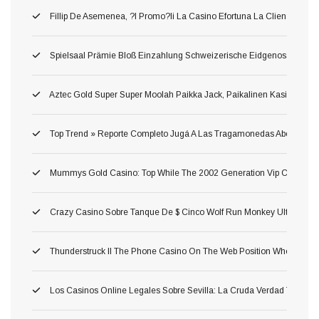
Fillip De Asemenea, ?i Promo?ii La Casino Efortuna La Clien?ii Ane
Spielsaal Prämie Bloß Einzahlung Schweizerische Eidgenossenschaf
Aztec Gold Super Super Moolah Paikka Jack, Paikalinen Kasinotekno
Top Trend » Reporte Completo Jugá A Las Tragamonedas Abertura Whe
Mummys Gold Casino: Top While The 2002 Generation Vip Casino Wh
Crazy Casino Sobre Tanque De $ Cinco Wolf Run Monkey Ultra Hot D
Thunderstruck II The Phone Casino On The Web Position Where Yo
Los Casinos Online Legales Sobre Sevilla: La Cruda Verdad Tragamon