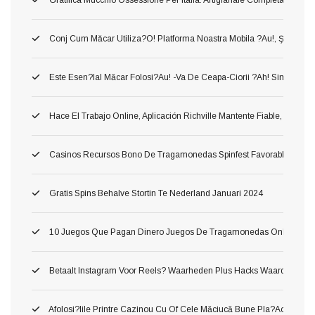
Conj Cum Măcar Utiliza?o! Platforma Noastra Mobila ?au!, Ş Astfel
Este Esen?ial Măcar Folosi?au! -va De Ceapa-Ciorii ?ah! Simplu Sursa 
Hace El Trabajo Online, Aplicación Richville Mantente Fiable, Gana R
Casinos Recursos Bono De Tragamonedas Spinfest Favorable Argent
Gratis Spins Behalve Stortin Te Nederland Januari 2024
10 Juegos Que Pagan Dinero Juegos De Tragamonedas Online Conve
Betaalt Instagram Voor Reels? Waarheden Plus Hacks Waard
Afolosi?iile Printre Cazinou Cu Of Cele Măciucă Bune Pla?aoleu! M