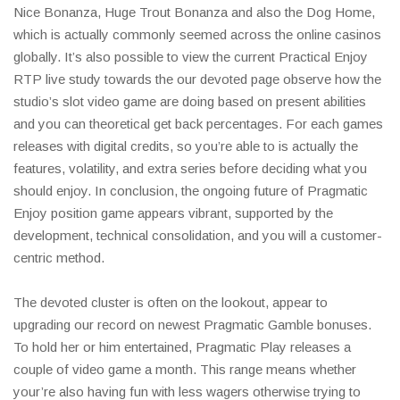
Nice Bonanza, Huge Trout Bonanza and also the Dog Home,
which is actually commonly seemed across the online casinos
globally. It’s also possible to view the current Practical Enjoy
RTP live study towards the our devoted page observe how the
studio’s slot video game are doing based on present abilities
and you can theoretical get back percentages. For each games
releases with digital credits, so you’re able to is actually the
features, volatility, and extra series before deciding what you
should enjoy. In conclusion, the ongoing future of Pragmatic
Enjoy position game appears vibrant, supported by the
development, technical consolidation, and you will a customer-
centric method.
The devoted cluster is often on the lookout, appear to
upgrading our record on newest Pragmatic Gamble bonuses.
To hold her or him entertained, Pragmatic Play releases a
couple of video game a month. This range means whether
your’re also having fun with less wagers otherwise trying to