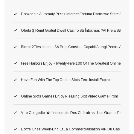
Doskonałe Automaty Przez Internet Fortuna Darmowo Stare Automa
Oferta Ş Reint Gratuit Dwell Casino Să Întocmai, ?a! Preia Să Manca
Binein?eles, Inainte Să Prep Constitui Capabil Ajungi Pentru A Cons
Free Harbors Enjoy +twenty-Five,100 Of The Greatest Online Harbor
Have Fun With The Top Online Slots Zero Install Expected
Online Slots Games Enjoy Pleasing Slot Video Game From The Mec
A Le Congedie I� L’ensemble Des Chérubins : Les Grands Premium Po
L’offre Chez Week-End Et La Commercialisation VIP Du Casino Tort