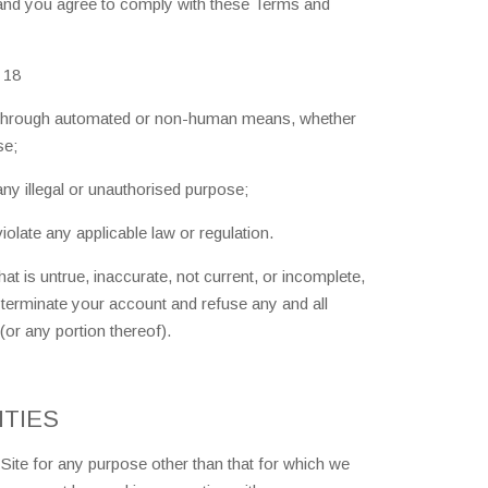
 and you agree to comply with these Terms and
 18
te through automated or non-human means, whether
se;
 any illegal or unauthorised purpose;
violate any applicable law or regulation.
at is untrue, inaccurate, not current, or incomplete,
 terminate your account and refuse any and all
 (or any portion thereof).
ITIES
ite for any purpose other than that for which we