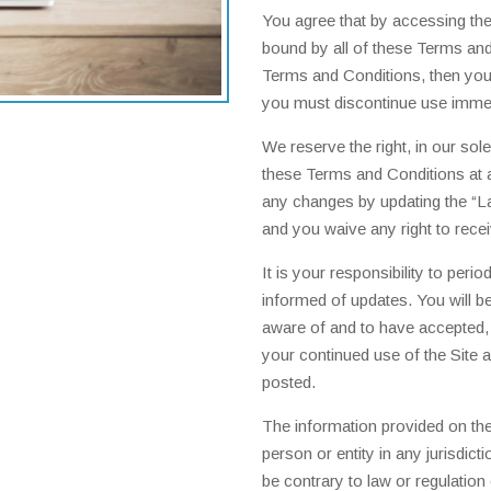
You agree that by accessing the
bound by all of these Terms and 
Terms and Conditions, then you 
you must discontinue use immed
We reserve the right, in our sol
these Terms and Conditions at a
any changes by updating the “L
and you waive any right to rece
It is your responsibility to per
informed of updates. You will b
aware of and to have accepted,
your continued use of the Site 
posted.
The information provided on the 
person or entity in any jurisdic
be contrary to law or regulation