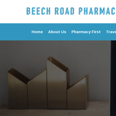
Home
About Us
Pharmacy First
Trave