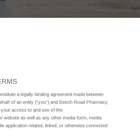
ERMS
stitute a legally binding agreement made between
behalf of an entity (“you”) and Beech Road Pharmacy
g your access to and use of the
 website as well as any other media form, media
e application related, linked, or otherwise connected