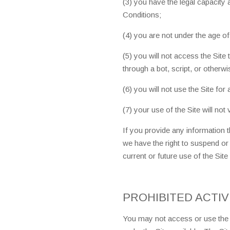
(3) you have the legal capacity
Conditions;
(4) you are not under the age of
(5) you will not access the Si
through a bot, script, or otherwi
(6) you will not use the Site for
(7) your use of the Site will not 
If you provide any information th
we have the right to suspend or
current or future use of the Site
PROHIBITED ACTIV
You may not access or use the S