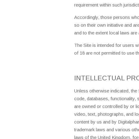
requirement within such jurisdict
Accordingly, those persons who
so on their own initiative and ar
and to the extent local laws are 
The Site is intended for users 
of 18 are not permitted to use th
INTELLECTUAL PR
Unless otherwise indicated, the 
code, databases, functionality,
are owned or controlled by or 
video, text, photographs, and lo
content by us and by Digitalpha
trademark laws and various other
laws of the United Kingdom, fore