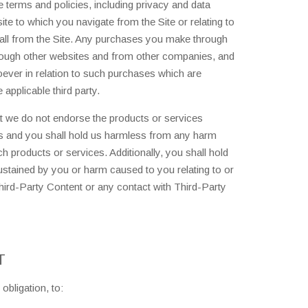
 terms and policies, including privacy and data
ite to which you navigate from the Site or relating to
tall from the Site. Any purchases you make through
hrough other websites and from other companies, and
oever in relation to such purchases which are
applicable third party.
 we do not endorse the products or services
s and you shall hold us harmless from any harm
 products or services. Additionally, you shall hold
stained by you or harm caused to you relating to or
hird-Party Content or any contact with Third-Party
T
obligation, to: