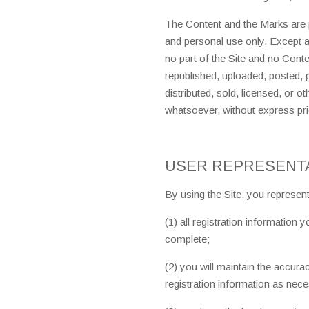
The Content and the Marks are p
and personal use only. Except 
no part of the Site and no Con
republished, uploaded, posted, p
distributed, sold, licensed, or 
whatsoever, without express pri
USER REPRESENT
By using the Site, you represent
(1) all registration information 
complete;
(2) you will maintain the accur
registration information as nec