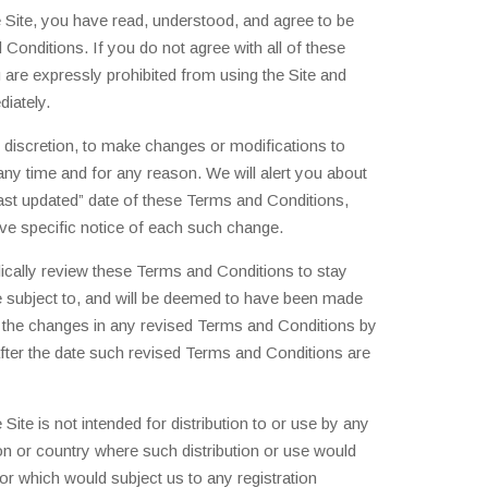
 Site, you have read, understood, and agree to be
Conditions. If you do not agree with all of these
are expressly prohibited from using the Site and
iately.
e discretion, to make changes or modifications to
ny time and for any reason. We will alert you about
ast updated” date of these Terms and Conditions,
ive specific notice of each such change.
iodically review these Terms and Conditions to stay
e subject to, and will be deemed to have been made
 the changes in any revised Terms and Conditions by
after the date such revised Terms and Conditions are
Site is not intended for distribution to or use by any
tion or country where such distribution or use would
 or which would subject us to any registration