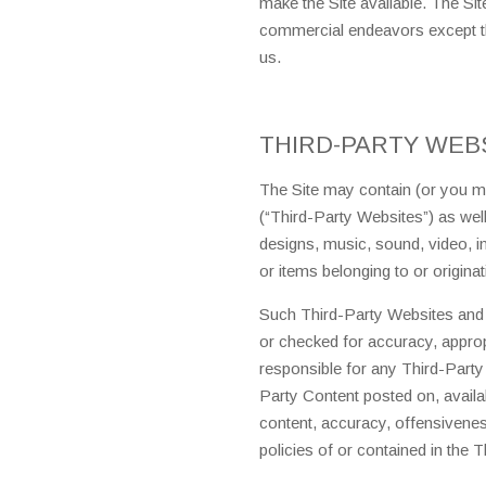
make the Site available. The Si
commercial endeavors except th
us.
THIRD-PARTY WEB
The Site may contain (or you may
(“Third-Party Websites”) as well 
designs, music, sound, video, i
or items belonging to or originat
Such Third-Party Websites and 
or checked for accuracy, appro
responsible for any Third-Party
Party Content posted on, availabl
content, accuracy, offensiveness,
policies of or contained in the 