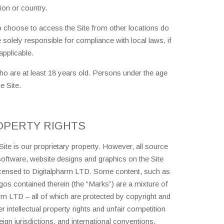
ion or country.
 choose to access the Site from other locations do
e solely responsible for compliance with local laws, if
applicable.
who are at least 18 years old. Persons under the age
e Site.
OPERTY RIGHTS
Site is our proprietary property. However, all source
 software, website designs and graphics on the Site
licensed to Digitalpharm LTD. Some content, such as
gos contained therein (the “Marks”) are a mixture of
rm LTD – all of which are protected by copyright and
 intellectual property rights and unfair competition
ign jurisdictions, and international conventions.