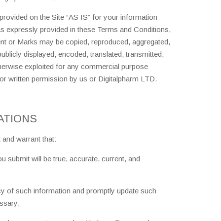
rovided on the Site “AS IS” for your information
as expressly provided in these Terms and Conditions,
tent or Marks may be copied, reproduced, aggregated,
ublicly displayed, encoded, translated, transmitted,
otherwise exploited for any commercial purpose
or written permission by us or Digitalpharm LTD.
ATIONS
 and warrant that:
you submit will be true, accurate, current, and
acy of such information and promptly update such
essary;