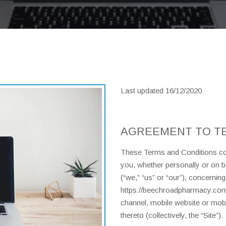
Last updated 16/12/2020
AGREEMENT TO T
These Terms and Conditions con
you, whether personally or on 
(“we,” “us” or “our”), concernin
https://beechroadpharmacy.com/
channel, mobile website or mobil
thereto (collectively, the “Site”).