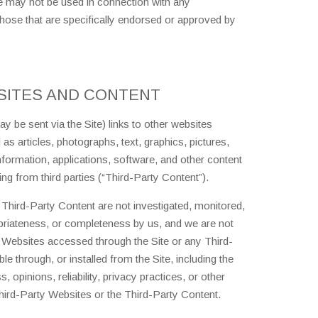
te may not be used in connection with any
ose that are specifically endorsed or approved by
SITES AND CONTENT
 be sent via the Site) links to other websites
as articles, photographs, text, graphics, pictures,
nformation, applications, software, and other content
ing from third parties (“Third-Party Content”).
Third-Party Content are not investigated, monitored,
priateness, or completeness by us, and we are not
 Websites accessed through the Site or any Third-
e through, or installed from the Site, including the
 opinions, reliability, privacy practices, or other
Third-Party Websites or the Third-Party Content.