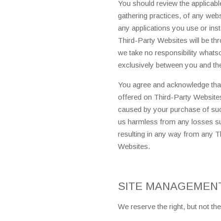
You should review the applicable
gathering practices, of any webs
any applications you use or ins
Third-Party Websites will be t
we take no responsibility whats
exclusively between you and the 
You agree and acknowledge that
offered on Third-Party Website
caused by your purchase of such
us harmless from any losses su
resulting in any way from any T
Websites.
SITE MANAGEMEN
We reserve the right, but not the 