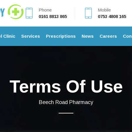
Phone
Mobile
0161 8813 865
0753 4808 165
l Clinic
Services
Prescriptions
News
Careers
Con
Terms Of Use
Beech Road Pharmacy