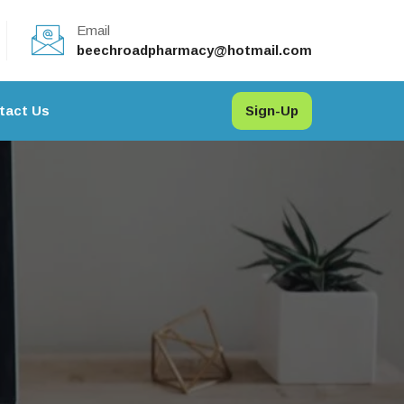
Email
beechroadpharmacy@hotmail.com
tact Us
Sign-Up