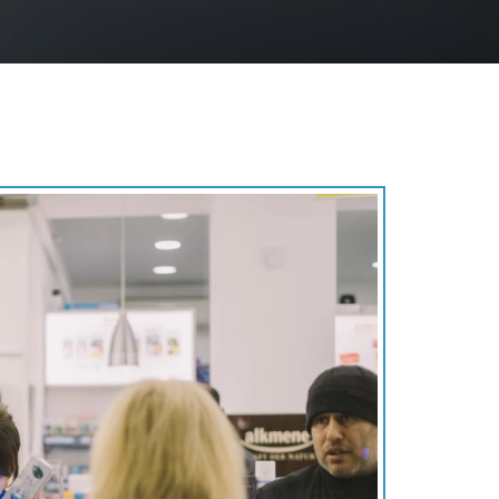
rmazioni