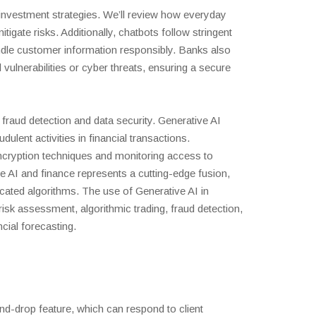
l investment strategies. We’ll review how everyday
tigate risks. Additionally, chatbots follow stringent
le customer information responsibly. Banks also
 vulnerabilities or cyber threats, ensuring a secure
s fraud detection and data security. Generative AI
ulent activities in financial transactions.
encryption techniques and monitoring access to
e AI and finance represents a cutting-edge fusion,
icated algorithms. The use of Generative AI in
isk assessment, algorithmic trading, fraud detection,
cial forecasting.
and-drop feature, which can respond to client