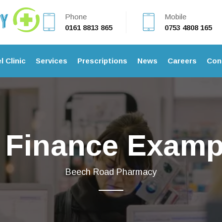
Phone
Mobile
0161 8813 865
0753 4808 165
l Clinic
Services
Prescriptions
News
Careers
Con
n Finance Examp
Beech Road Pharmacy