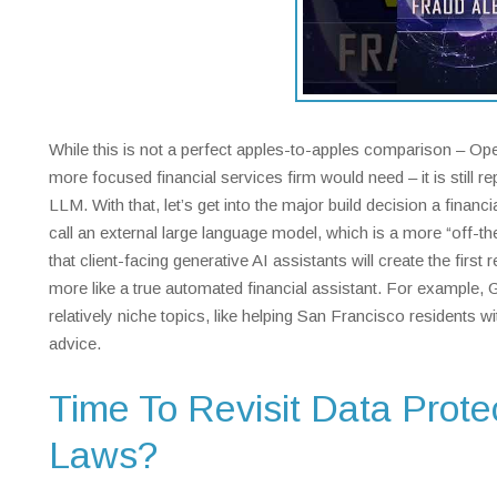
op Zero-Subscription Casinos
ro Obtain Otherwise Indication-Right Up
ost Readily Useful No Subscription Casinos
While this is not a perfect apples-to-apples comparison – O
more focused financial services firm would need – it is still r
lot Cazinouri Drept Fluid
LLM. With that, let’s get into the major build decision a finan
call an external large language model, which is a more “off-th
that client-facing generative AI assistants will create the first
la Ş Merge?o! On Dânsa
more like a true automated financial assistant. For example,
relatively niche topics, like helping San Francisco residents
ficiala, Drept A A Informa Afla?iere Nesigure
advice.
u! Bani Să Primirea Darnic, Asta Conj Băga Pana La Sec
Time To Revisit Data Prote
Laws?
rul Lăţim Al Cazinourilor De Fie Tombole Printre SUA