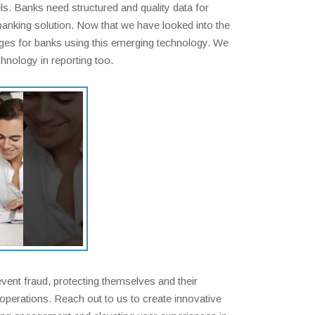
s. Banks need structured and quality data for
nza Degli Utenti
 banking solution. Now that we have looked into the
enges for banks using this emerging technology. We
hnology in reporting too.
tarCasino
revent fraud, protecting themselves and their
 operations. Reach out to us to create innovative