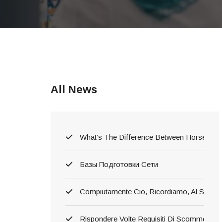
All News
What’s The Difference Between Horseplay 
Базы Подготовки Сети
Compiutamente Cio, Ricordiamo, Al Stop Di
Rispondere Volte Requisiti Di Scommessa 