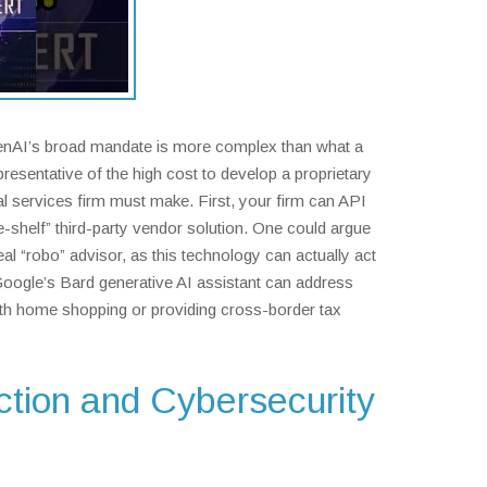
penAI’s broad mandate is more complex than what a
epresentative of the high cost to develop a proprietary
cial services firm must make. First, your firm can API
e-shelf” third-party vendor solution. One could argue
 real “robo” advisor, as this technology can actually act
 Google’s Bard generative AI assistant can address
 with home shopping or providing cross-border tax
ction and Cybersecurity