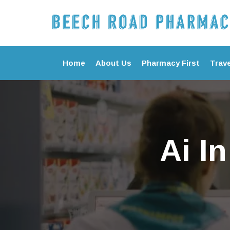
Home
About Us
Pharmacy First
Trave
Ai I