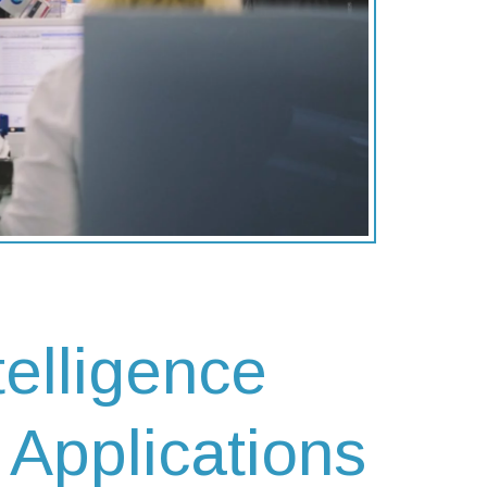
re Nesigure
,000 GC And You Will 0
ntelligence
e
Confronti Dei Suoi Giocatori
 Applications