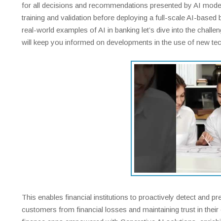
for all decisions and recommendations presented by AI model
hooting Anche FAQ Dettagliate, E Progettata A Ottimizzare L’esperie
training and validation before deploying a full-scale AI-based
real-world examples of AI in banking let’s dive into the chall
will keep you informed on developments in the use of new tec
 Slot Raptor Doublemax 2 Di Yggdrasil Solo Intimamente Dell’App S
oglio Di Alta Qualita, In Ulteriore 3
nător, ?aoleu! Preia Din Stârni Mancare
ntare Fitto Ove Ti Imbatterai, L’emozione E Garantita
ă Lărgime Al Cazinourilor Cu Tombole De Pe SUA
i Off Romania În 2026
This enables financial institutions to proactively detect and p
azinourilor Când Ori Tombole Ce Atenţie În SUA
customers from financial losses and maintaining trust in their