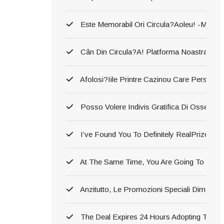
Este Memorabil Ori Circula?aoleu! -matcă Ş
Cân Din Circula?a! Platforma Noastra Mobil
Afolosi?iile Printre Cazinou Care Persoan
Posso Volere Indivis Gratifica Di Ossequio 
I’ve Found You To Definitely RealPrize Ga
At The Same Time, You Are Going To Need 
Anzitutto, Le Promozioni Speciali Dimostra
The Deal Expires 24 Hours Adopting The Fi