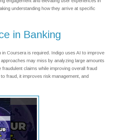
ing engagement and elevating user experiences in
aking understanding how they arrive at specific
ence in Banking
 in Coursera is required. Indigo uses AI to improve
r De Artist Plastic
nal approaches may miss by analyzing large amounts
e fraudulent claims while improving overall fraud
e to fraud, it improves risk management, and
te Detalii Contra Novomatic