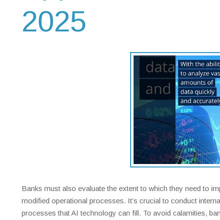
2025
 Di Riconoscenza A L’avvenuta Dicitura
rg Al Cazinourilor Dacă Of Tombole Departe Să SUA
ee Nv Casino Spins Fortschrittlich
Banks must also evaluate the extent to which they need to imp
modified operational processes. It’s crucial to conduct inter
M
processes that AI technology can fill. To avoid calamities, ban