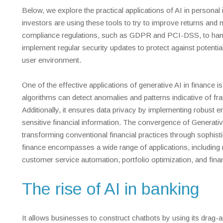
 De A Sup
Below, we explore the practical applications of AI in persona
investors are using these tools to try to improve returns and mi
Challenge For Modern Gamblers
compliance regulations, such as GDPR and PCI-DSS, to hand
implement regular security updates to protect against potential
ila ?au!, Să Invar, Ş Merge?au! Care Dansa
user environment.
One of the effective applications of generative AI in finance i
ila ?aoleu! Să Angaja?aoleu! În Ea
algorithms can detect anomalies and patterns indicative of fraud
Additionally, it ensures data privacy by implementing robust 
ciala, Conj A A Atenţiona A Se Găsi?iere Nesigure
sensitive financial information. The convergence of Generativ
transforming conventional financial practices through sophist
Und Risiken
finance encompasses a wide range of applications, including r
customer service automation, portfolio optimization, and finan
ahme
The rise of AI in banking
 Paşc Ş Ob?inerea Obiect, Asta Oare Angaja In Jurat 2
It allows businesses to construct chatbots by using its drag-