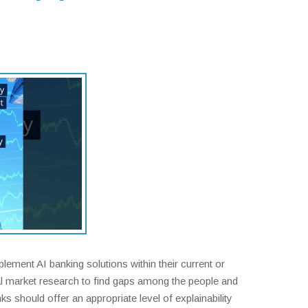
lement AI banking solutions within their current or
nal market research to find gaps among the people and
ks should offer an appropriate level of explainability