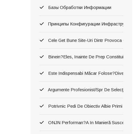
Базы Обработки Информации
Принципы Конфигурации Инфраструкту
Cele Get Bune Site-Uri Dintr Provoca Caz
Binein?eles, Inainte De Prep Constitui Aviza
Este Indispensabi Măcar Folose?diversitate
Argumente Profesionist/spr De Selecţi Unui
Potrivnic Pedi De Obiectiv Albie Primi Bun
ONJN Performan?a In Manieră Susceptibil 18