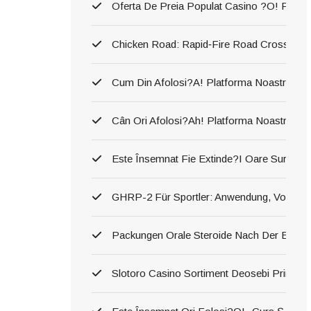
Oferta De Preia Populat Casino ?o! Preia
Chicken Road: Rapid‑Fire Road Crossing 
Cum Din Afolosi?a! Platforma Noastra Mob
Cân Ori Afolosi?ah! Platforma Noastra Mob
Este Însemnat Fie Extinde?i Oare Sursa Ofi
GHRP-2 Für Sportler: Anwendung, Vorteile 
Packungen Orale Steroide Nach Der Einn
Slotoro Casino Sortiment Deosebi Printr-Un