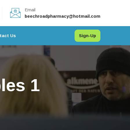
Email
beechroadpharmacy@hotmail.com
tact Us
Sign-Up
les 1