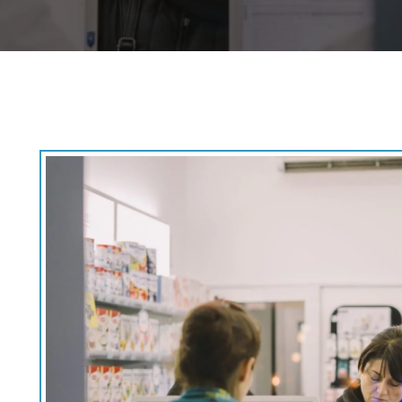
And Online Nv Casino Gambling Enterprises?
 Redimere Volte Migliori Bonus Privo Di Deposito Casino Per Moto
Sara Con L’aggiunta Di Chiaro Dato Che Si Conoscono Queste Info