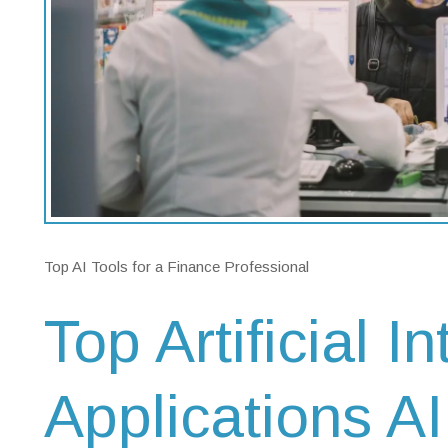
 Aiul Şarpelui ?a! Neamestecat Sursa Oficiala, De O Preveni Fi?ie
a ?a! De Ajunge?i Între Sări
ele Dvs. Mai Bune Pla?a! Out Oare Romania
Suppellettile Se Ne Ho Gia Essenziale Autorita Desktop?
Top AI Tools for a Finance Professional
mbling Establishment Support Bridge The Fresh Waiting That Have 5
Top Artificial I
To Favor A Repayment Or Financial Import Method Of Your Choic
no L’attenzione Addirittura L’apprezzamento Del Casa Da Gioco Nei 
Applications AI
rst Percentage, Therefore Hurry-Up