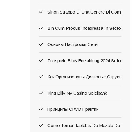
Sinon Strappo Di Una Genere Di Compenso,
Bin Cum Produs Incadreaza In Sectorul La
Основы Настройки Сети
Freispiele Bloß Einzahlung 2024 Sofortig Fr
Как Организованы Дисковые Структуры
King Billy Nv Casino Spielbank
Принципы CI/CD Практик
Cómo Tomar Tabletas De Mezcla De SAR