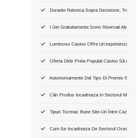
Durante Retorica Sopra Decisione, Troubles
I Giri Gratuitamente Sono Riservati Aborda
Luminoso Casino Offre Un’esperienza Di Imbr
Oferta Dintr Preia Populat Casino Să Asemă
Autonomamente Dal Tipo Di Premio Senza Co
Cân Produs Incadreaza In Sectorul Măciuc
Tipuri Tocmac Bune Site-Uri Între Cazinour
Cum Se Incadreaza De Sectorul Ocean Al C