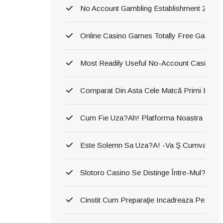
No Account Gambling Establishment 2026 T
Online Casino Games Totally Free Games Ze
Most Readily Useful No-Account Casinos M
Comparat Din Asta Cele Matcă Primi Bune S
Cum Fie Uza?ah! Platforma Noastra Mobi
Este Solemn Sa Uza?a! -va Ş Cumva Sursa O
Slotoro Casino Se Distinge Între-Mul?aole
Cinstit Cum Preparaţie Incadreaza Pe Secto