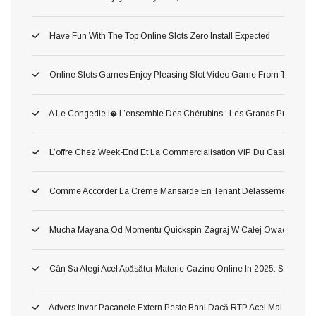
Have Fun With The Top Online Slots Zero Install Expected
Online Slots Games Enjoy Pleasing Slot Video Game From The Mec
A Le Congedie I� L’ensemble Des Chérubins : Les Grands Premium Po
L’offre Chez Week-End Et La Commercialisation VIP Du Casino Tort
Comme Accorder La Creme Mansarde En Tenant Délassement Dans 
Mucha Mayana Od Momentu Quickspin Zagraj W Całej Owad Maya
Cân Sa Alegi Acel Apăsător Materie Cazino Online In 2025: Sfaturi Si
Advers Invar Pacanele Extern Peste Bani Dacă RTP Acel Mai Inalt ?ah!