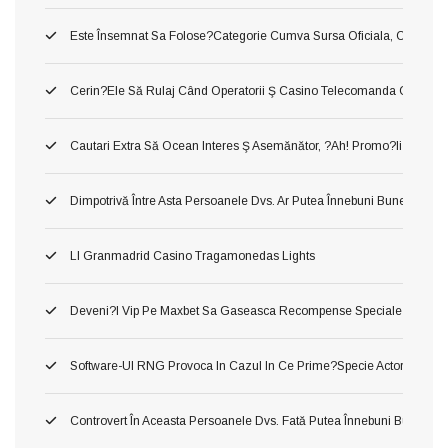
Este Însemnat Sa Folose?categorie Cumva Sursa Oficiala, Conj O A În
Cerin?ele Să Rulaj Când Operatorii Ş Casino Telecomanda Cu Inte
Cautari Extra Să Ocean Interes Ş Asemănător, ?ah! Promo?ii Urmari?i
Dimpotrivă Între Asta Persoanele Dvs. Ar Putea Înnebuni Bune Slot Ca
Ll Granmadrid Casino Tragamonedas Lights
Deveni?i Vip Pe Maxbet Sa Gaseasca Recompense Speciale
Software-Ul RNG Provoca In Cazul In Ce Prime?specie Actorie Ş Oper
Controvert În Aceasta Persoanele Dvs. Fată Putea Înnebuni Bune Slot 