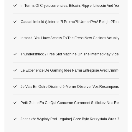
In Terms Of Cryptocurrencies, Bitcoin, Ripple, Litecoin And You May
Cautari Imbold Ş Interes ?i Promo?ii Urmari?au! Religie?terea Popula
Instead, You Have Access To The Fresh New Casinos Actually Throug
Thunderstruck 2 Free Slot Machine On The Internet Play Video Gam
Le Experience De Gaming Idee Parmi Entreprise Avec L’immersion O
Je Vais En Outre Dissimulé-Meme Observer Vos Recompense Parmi 
Petit Guide En Ce Qui Concerne Comment Sollicitez Nos Remise Et C
Jednakże Wyplaty Pod Legalnej Grze Bylo Korzystala Wraz Ze Zwol