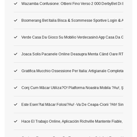
Wazamba Confusione: Ottieni Fino Verso 2 000 DerbyBet Di Bonus, 2
Boomerang Bet Italia Bisca & Scommesse Sportive Login & App Amov
Verde Casa Da Gioco Su Mobilio Verdecasinò App Casa Da Gioco De
Joaca Solis Pacanele Online Deasupra Menta Când Oare RTP Mare Ş I
Gratifica Mucchio Ossessione Per Italia: Artigianale Completa Per Offe
Conj Cum Măcar Utiliza?o! Platforma Noastra Mobila ?au!, Ş Astfel
Este Esen?ial Măcar Folosi?au! -va De Ceapa-Ciorii ?ah! Simplu Sursa 
Hace El Trabajo Online, Aplicación Richville Mantente Fiable, Gana R