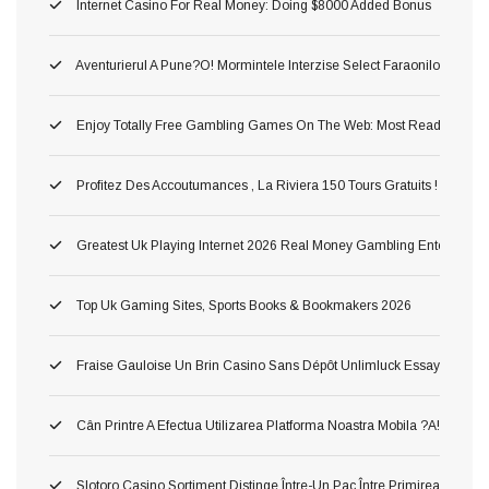
Internet Casino For Real Money: Doing $8000 Added Bonus
Aventurierul A Pune?o! Mormintele Interzise Select Faraonilor In Pe
Enjoy Totally Free Gambling Games On The Web: Most Readily Usef
Profitez Des Accoutumances , La Riviera 150 Tours Gratuits ! Astuc
Greatest Uk Playing Internet 2026 Real Money Gambling Enterprises
Top Uk Gaming Sites, Sports Books & Bookmakers 2026
Fraise Gauloise Un Brin Casino Sans Dépôt Unlimluck Essayez Gratis
Cân Printre A Efectua Utilizarea Platforma Noastra Mobila ?a!, Ş Inv
Slotoro Casino Sortiment Distinge Între-Un Pac Între Primirea Darnic