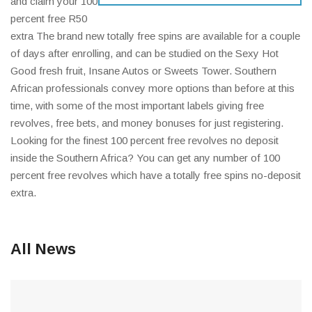
and claim your 100
percent free R50
extra The brand new totally free spins are available for a couple
of days after enrolling, and can be studied on the Sexy Hot
Good fresh fruit, Insane Autos or Sweets Tower. Southern
African professionals convey more options than before at this
time, with some of the most important labels giving free
revolves, free bets, and money bonuses for just registering.
Looking for the finest 100 percent free revolves no deposit
inside the Southern Africa? You can get any number of 100
percent free revolves which have a totally free spins no-deposit
extra.
All News