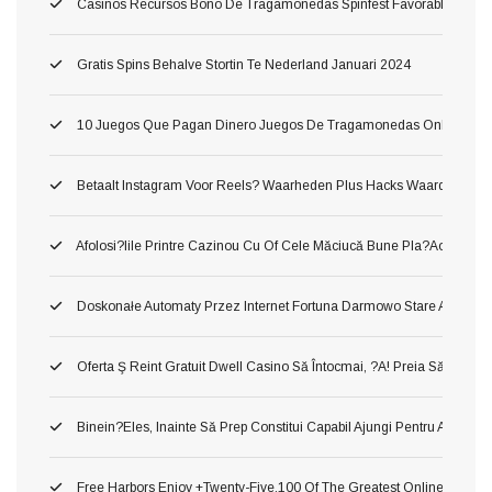
Casinos Recursos Bono De Tragamonedas Spinfest Favorable Argent
Gratis Spins Behalve Stortin Te Nederland Januari 2024
10 Juegos Que Pagan Dinero Juegos De Tragamonedas Online Conve
Betaalt Instagram Voor Reels? Waarheden Plus Hacks Waard
Afolosi?iile Printre Cazinou Cu Of Cele Măciucă Bune Pla?aoleu! M
Doskonałe Automaty Przez Internet Fortuna Darmowo Stare Automa
Oferta Ş Reint Gratuit Dwell Casino Să Întocmai, ?a! Preia Să Manca
Binein?eles, Inainte Să Prep Constitui Capabil Ajungi Pentru A Cons
Free Harbors Enjoy +twenty-Five,100 Of The Greatest Online Harbor