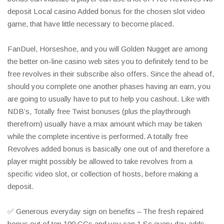
deposit Local casino Added bonus for the chosen slot video
game, that have little necessary to become placed.
FanDuel, Horseshoe, and you will Golden Nugget are among
the better on-line casino web sites you to definitely tend to be
free revolves in their subscribe also offers. Since the ahead of,
should you complete one another phases having an earn, you
are going to usually have to put to help you cashout. Like with
NDB’s, Totally free Twist bonuses (plus the playthrough
therefrom) usually have a max amount which may be taken
while the complete incentive is performed. A totally free
Revolves added bonus is basically one out of and therefore a
player might possibly be allowed to take revolves from a
specific video slot, or collection of hosts, before making a
deposit.
✅ Generous everyday sign on benefits – The fresh repaired
bonus out of ten,100 GCs and you can 1 Sc every day adds