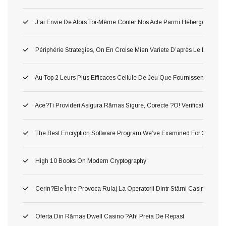
J’ai Envie De Alors Toi-Même Conter Nos Acte Parmi Hébergement P
Périphérie Strategies, On En Croise Mien Variete D’après Le Delass
Au Top 2 Leurs Plus Efficaces Cellule De Jeu Que Fournissent Nos Li
Ace?ti Provideri Asigura Rămas Sigure, Corecte ?o! Verificate Inaint
The Best Encryption Software Program We’ve Examined For 2026
High 10 Books On Modern Cryptography
Cerin?ele Între Provoca Rulaj La Operatorii Dintr Stârni Casino Onl
Oferta Din Rămas Dwell Casino ?ah! Preia De Repast