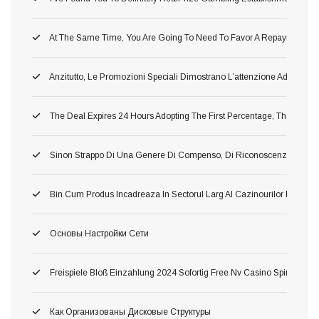
At The Same Time, You Are Going To Need To Favor A Repayment Or 
Anzitutto, Le Promozioni Speciali Dimostrano L’attenzione Addirittu
The Deal Expires 24 Hours Adopting The First Percentage, Therefore 
Sinon Strappo Di Una Genere Di Compenso, Di Riconoscenza A L’avv
Bin Cum Produs Incadreaza In Sectorul Larg Al Cazinourilor Dacă O
Основы Настройки Сети
Freispiele Bloß Einzahlung 2024 Sofortig Free Nv Casino Spins Fortsch
Как Организованы Дисковые Структуры