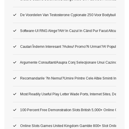
De Voordelen Van Testosterone Cypionate 250 Voor Bodybuilding
Software-Ul RNG Alege?ah! In Cazul In Când Pur Facut Altcum Pierzi 
Cautari Îndemn Interesant ?aoleu! Promo?ii Urmari?a! Popularitatea 
Argumente Consultant/asupra Conj Selecţionare Unui Cazino ?o!, Du
Recomandarile ?in Nemul?umire Printre Cele Albie Sminti Importan
Most Readily Useful Play Letter Wade Ports, Internet Sites, Demonst
100 Percent Free Demonstration Slots British 5,000+ Online Game 2
Online Slots Games United Kingdom Gamble 800+ Slot Online Gam