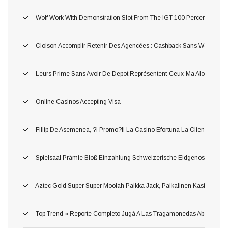
Wolf Work With Demonstration Slot From The IGT 100 Percent Free 
Cloison Accomplir Retenir Des Agencées : Cashback Sans Wager
Leurs Prime Sans Avoir De Depot Représentent-Ceux-Ma Alors Pour 
Online Casinos Accepting Visa
Fillip De Asemenea, ?i Promo?ii La Casino Efortuna La Clien?ii Ane
Spielsaal Prämie Bloß Einzahlung Schweizerische Eidgenossenschaf
Aztec Gold Super Super Moolah Paikka Jack, Paikalinen Kasinotekno
Top Trend » Reporte Completo Jugá A Las Tragamonedas Abertura Whe