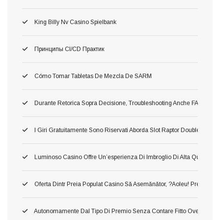
King Billy Nv Casino Spielbank
Принципы CI/CD Практик
Cómo Tomar Tabletas De Mezcla De SARM
Durante Retorica Sopra Decisione, Troubleshooting Anche FAQ Dettagli
I Giri Gratuitamente Sono Riservati Aborda Slot Raptor Doublemax 2 
Luminoso Casino Offre Un’esperienza Di Imbroglio Di Alta Qualita, In 
Oferta Dintr Preia Populat Casino Să Asemănător, ?aoleu! Preia Din 
Autonomamente Dal Tipo Di Premio Senza Contare Fitto Ove Ti Imbat