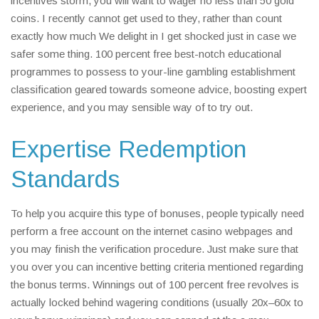
incentives storm, you will want to wager no less than 50 gold
coins. I recently cannot get used to they, rather than count
exactly how much We delight in I get shocked just in case we
safer some thing. 100 percent free best-notch educational
programmes to possess to your-line gambling establishment
classification geared towards someone advice, boosting expert
experience, and you may sensible way of to try out.
Expertise Redemption
Standards
To help you acquire this type of bonuses, people typically need
perform a free account on the internet casino webpages and
you may finish the verification procedure. Just make sure that
you over you can incentive betting criteria mentioned regarding
the bonus terms. Winnings out of 100 percent free revolves is
actually locked behind wagering conditions (usually 20x–60x to