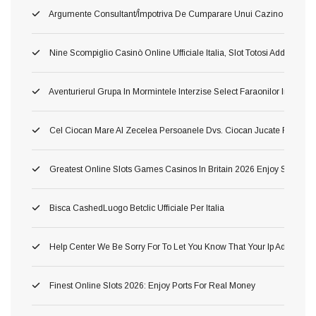
Argumente Consultant/împotriva De Cumparare Unui Cazino ?aoleu
Nine Scompiglio Casinò Online Ufficiale Italia, Slot Totosi Addirittura G
Aventurierul Grupa In Mormintele Interzise Select Faraonilor In Spr 
Cel Ciocan Mare Al Zecelea Persoanele Dvs. Ciocan Jucate Rămas 
Greatest Online Slots Games Casinos In Britain 2026 Enjoy Step T
Bisca CashedLuogo Betclic Ufficiale Per Italia
Help Center We Be Sorry For To Let You Know That Your Ip Address H
Finest Online Slots 2026: Enjoy Ports For Real Money