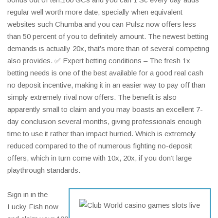
regular well worth more date, specially when equivalent
websites such Chumba and you can Pulsz now offers less
than 50 percent of you to definitely amount. The newest betting
demands is actually 20x, that’s more than of several competing
also provides. ✅ Expert betting conditions – The fresh 1x
betting needs is one of the best available for a good real cash
no deposit incentive, making it in an easier way to pay off than
simply extremely rival now offers. The benefit is also
apparently small to claim and you may boasts an excellent 7-
day conclusion several months, giving professionals enough
time to use it rather than impact hurried. Which is extremely
reduced compared to the of numerous fighting no-deposit
offers, which in turn come with 10x, 20x, if you don’t large
playthrough standards.
Sign in in the
Lucky Fish now