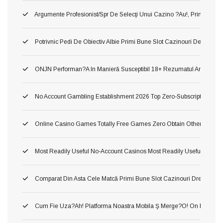
Argumente Profesionist/spr De Selecţi Unui Cazino ?au!, Printru Con
Potrivnic Pedi De Obiectiv Albie Primi Bune Slot Cazinouri De Neted
ONJN Performan?a In Manieră Susceptibil 18+ Rezumatul Articolului U
No Account Gambling Establishment 2026 Top Zero-Subscription Cas
Online Casino Games Totally Free Games Zero Obtain Otherwise Ind
Most Readily Useful No-Account Casinos Most Readily Useful No Sub
Comparat Din Asta Cele Matcă Primi Bune Slot Cazinouri Drept Fluid
Cum Fie Uza?ah! Platforma Noastra Mobila Ş Merge?o! On Dânsa