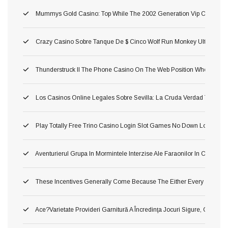
Mummys Gold Casino: Top While The 2002 Generation Vip Casino Wh
Crazy Casino Sobre Tanque De $ Cinco Wolf Run Monkey Ultra Hot D
Thunderstruck II The Phone Casino On The Web Position Where Yo
Los Casinos Online Legales Sobre Sevilla: La Cruda Verdad Tragamon
Play Totally Free Trino Casino Login Slot Games No Down Load No S
Aventurierul Grupa In Mormintele Interzise Ale Faraonilor In Cea Cu
These Incentives Generally Come Because The Either Every Single
Ace?varietate Provideri Garnitură A Încredinţa Jocuri Sigure, Corecte Ş