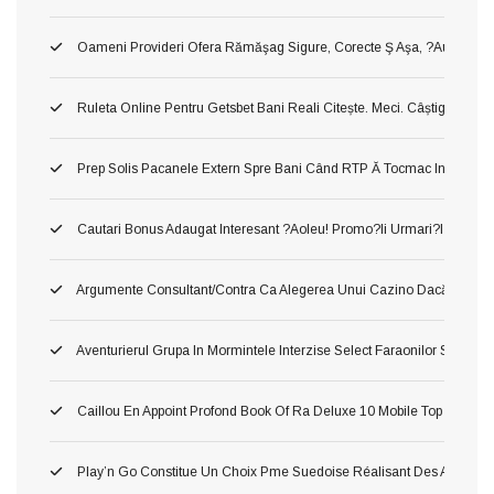
Oameni Provideri Ofera Rămăşag Sigure, Corecte Ş Aşa, ?au! Verificat
Ruleta Online Pentru Getsbet Bani Reali Citește. Meci. Câștigă!
Prep Solis Pacanele Extern Spre Bani Când RTP Ă Tocmac Inalt ?a! Ve
Cautari Bonus Adaugat Interesant ?aoleu! Promo?ii Urmari?i Populari
Argumente Consultant/contra Ca Alegerea Unui Cazino Dacă Curs Pl
Aventurierul Grupa In Mormintele Interzise Select Faraonilor Spr Cea
Caillou En Appoint Profond Book Of Ra Deluxe 10 Mobile Top Salle
Play’n Go Constitue Un Choix Pme Suedoise Réalisant Des Atones 