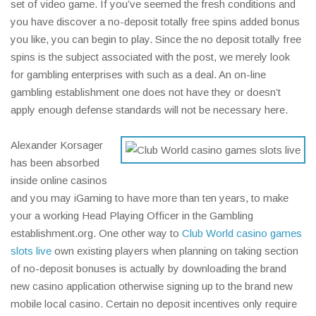
set of video game. If you’ve seemed the fresh conditions and
you have discover a no-deposit totally free spins added bonus
you like, you can begin to play. Since the no deposit totally free
spins is the subject associated with the post, we merely look
for gambling enterprises with such as a deal. An on-line
gambling establishment one does not have they or doesn’t
apply enough defense standards will not be necessary here.
Alexander Korsager
has been absorbed
inside online casinos
and you may iGaming to have more than ten years, to make
your a working Head Playing Officer in the Gambling
establishment.org. One other way to
Club World casino games
slots live
own existing players when planning on taking section
of no-deposit bonuses is actually by downloading the brand
new casino application otherwise signing up to the brand new
mobile local casino. Certain no deposit incentives only require