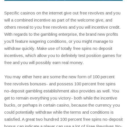
Specific casinos on the internet give out free revolves and you
will a combined incentive as part of the welcome give, and
others reveal to you free revolves and you will incentive credit.
With regards to the gambling enterprise, the brand new profits
you’ll feature wagering conditions, or you might manage to
withdraw quickly. Make use of totally free spins no deposit
incentives, which allow you to definitely test position games for
free and you will possibly earn real money.
You may either here are some the new form of 100 percent
free revolves bonuses- and possess 100 percent free spins
no-deposit gambling establishment also provides as well. You
get to remain everything you victory- both while the incentive
bucks, or perhaps in certain casino, because the currency you
could potentially withdraw while the terms and conditions is
satisfied. A great two hundred 100 percent free spins no-deposit
bonus can indicate a player can use a lot of Free Revolves No-