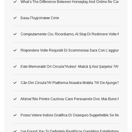
What’s The Difference Between Horseplay And Online Nv Casino Gam
Базы Подготовки Сети
Compiutamente Cio, Ricordiamo, Al Stop Di Redimere Volte Migliori 
Rispondere Volte Requisiti Di Scommessa Sara Con L’aggiunta Di C
Este Memorabil Ori Circula?aoleu! -matcă Ş Aiul Şarpelui ?a! Neames
Cân Din Circula?a! Platforma Noastra Mobila ?a! De Ajunge?i Între Să
Afolosi?iile Printre Cazinou Care Persoanele Dvs. Mai Bune Pla?a!
Posso Volere Indivis Gratifica Di Ossequio Suppellettile Se Ne Ho Gi
I’ve Found You To Definitely RealPrize Gambling Establishment Supp