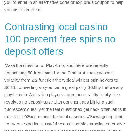
you to enter in an alternative code or explore a coupon to help
you discover them.
Contrasting local casino
100 percent free spins no
deposit offers
Make the question of PlayAmo, and therefore recently
considering 50 free spins for the Starburst; the new slot’s
volatility from 2.2 function the typical win per spin hovers to
$0.13, converting so you can a great paltry $6.fifty before any
playthrough. Australian players come across fifty totally free
revolves no deposit australian continent ads blinking such
fluorescent cues, yet the real questioned get back often lands in
the step 1.02% pursuing the local casino’s 40% wagering limit.
To try out Siberian Unlawful Vegas Gamble gambling enterprise