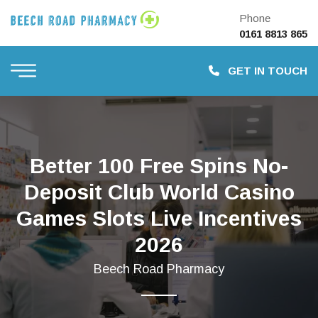
Phone
0161 8813 865
GET IN TOUCH
Better 100 Free Spins No-
Deposit Club World Casino
Games Slots Live Incentives
2026
Beech Road Pharmacy