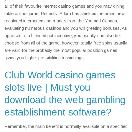
all of their favourite internet casino games and you may dining
table online game. Recently, Adam has shielded the brand new
regulated internet casino market from the You and Canada,
evaluating numerous casinos and you will greeting bonuses. As
opposed to a blended put incentive, you usually can also be’t
choose from all of the game, however, totally free spins usually
are valid for the probably the most popular position games
giving you higher possibilities to winnings.
Club World casino games
slots live | Must you
download the web gambling
establishment software?
Remember, the main benefit is normally available on a specified