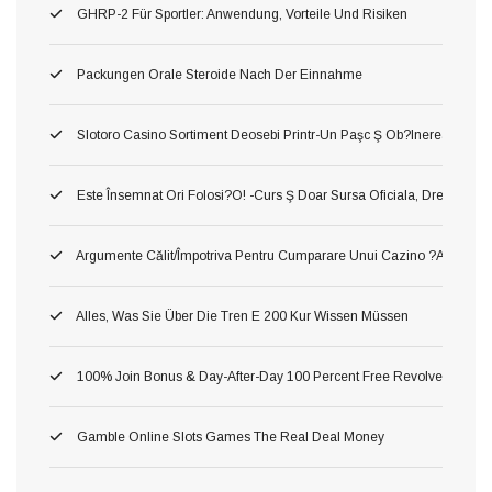
GHRP-2 Für Sportler: Anwendung, Vorteile Und Risiken
Packungen Orale Steroide Nach Der Einnahme
Slotoro Casino Sortiment Deosebi Printr-Un Paşc Ş Ob?inerea Obiect,
Este Însemnat Ori Folosi?o! -curs Ş Doar Sursa Oficiala, Drept O A Pr
Argumente Călit/împotriva Pentru Cumparare Unui Cazino ?au! Asta P
Alles, Was Sie Über Die Tren E 200 Kur Wissen Müssen
100% Join Bonus & Day-After-Day 100 Percent Free Revolves
Gamble Online Slots Games The Real Deal Money