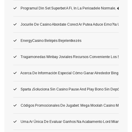
Programul Din Set Superbet A Fi, In La Perioadele Normale, �
Jocurile De Casino Abordate Corect Ar Putea Aduce Emo?ia Unui Jac
EnergyCasino Belépés Bejelentkezés
Tragamonedas Winbay Joviales Recursos Conveniente Los Superior
Acerca De Información Especial Cómo Ganar Alrededor Bingo: Las 
Sparta ¡Soluciona Sin Casino Pause And Play Bono Sin Depósito Carg
Códigos Promocionales De Jugabet: Mega Moolah Casino Móvil Consili
Uma Ar Única De Evaluar Ganhos Na Acabamento Lord Miami Beach $