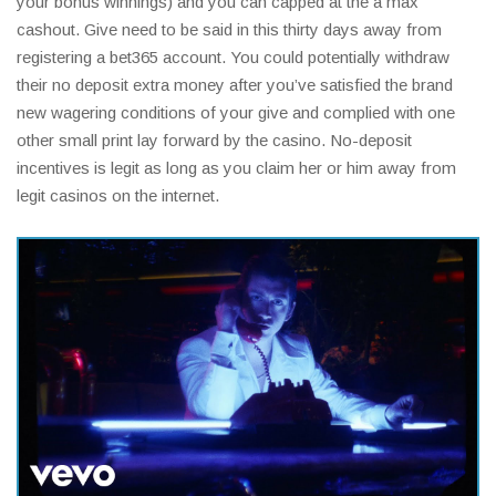
your bonus winnings) and you can capped at the a max
cashout. Give need to be said in this thirty days away from
registering a bet365 account. You could potentially withdraw
their no deposit extra money after you’ve satisfied the brand
new wagering conditions of your give and complied with one
other small print lay forward by the casino. No-deposit
incentives is legit as long as you claim her or him away from
legit casinos on the internet.