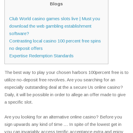
Blogs
Club World casino games slots live | Must you
download the web gambling establishment
software?
Contrasting local casino 100 percent free spins
no deposit offers
Expertise Redemption Standards
The best way to play your chosen harbors 100percent free is to
utilize no-deposit free revolves. Are you searching for an
especially outstanding deal at the a secure Us online casino?
Daily, it will be possible in order to allege an offer made to give
a specific slot.
Are you looking for an alternative online casino?
Before you
sign upwards any kind of time … In spite of the lowest get in
you can invariably access terrific acceptance extra and enjoy