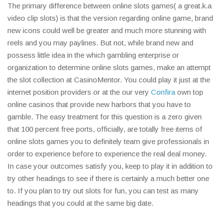
The primary difference between online slots games( a great.k.a
video clip slots) is that the version regarding online game, brand
new icons could well be greater and much more stunning with
reels and you may paylines. But not, while brand new and
possess little idea in the which gambling enterprise or
organization to determine online slots games, make an attempt
the slot collection at CasinoMentor. You could play it just at the
internet position providers or at the our very
Confira
own top
online casinos that provide new harbors that you have to
gamble. The easy treatment for this question is a zero given
that 100 percent free ports, officially, are totally free items of
online slots games you to definitely team give professionals in
order to experience before to experience the real deal money.
In case your outcomes satisfy you, keep to play it in addition to
try other headings to see if there is certainly a much better one
to. If you plan to try out slots for fun, you can test as many
headings that you could at the same big date.