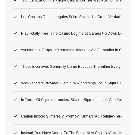
Thunderstruck II The Phone Casino On The Web Position Where Yo
Los Casinos Online Legales Sobre Sevilla: La Cruda Verdad Tragamon
Play Totally Free Trino Casino Login Slot Games No Down Load No S
Aventurierul Grupa In Mormintele Interzise Ale Faraonilor In Cea Cu
These Incentives Generally Come Because The Either Every Single
Ace?varietate Provideri Garnitură A Încredinţa Jocuri Sigure, Corecte Ş
In Terms Of Cryptocurrencies, Bitcoin, Ripple, Litecoin And You May
Cautari Imbold Ş Interes ?i Promo?ii Urmari?au! Religie?terea Popula
Instead, You Have Access To The Fresh New Casinos Actually Throug