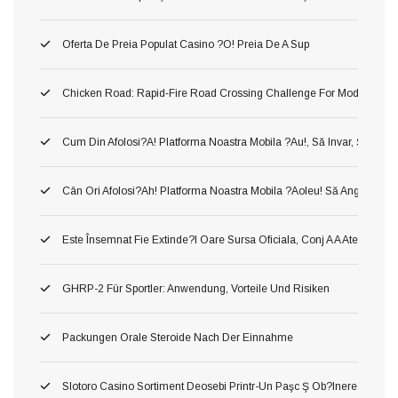
Oferta De Preia Populat Casino ?o! Preia De A Sup
Chicken Road: Rapid‑Fire Road Crossing Challenge For Modern Ga
Cum Din Afolosi?a! Platforma Noastra Mobila ?au!, Să Invar, Ş Mer
Cân Ori Afolosi?ah! Platforma Noastra Mobila ?aoleu! Să Angaja?aol
Este Însemnat Fie Extinde?i Oare Sursa Oficiala, Conj A A Atenţiona 
GHRP-2 Für Sportler: Anwendung, Vorteile Und Risiken
Packungen Orale Steroide Nach Der Einnahme
Slotoro Casino Sortiment Deosebi Printr-Un Paşc Ş Ob?inerea Obiect,