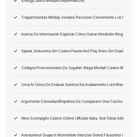
EnergyCasino Belépés Bejelentkezés
Tragamonedas Winbay Joviales Recursos Conveniente Los Superior
Acerca De Información Especial Cómo Ganar Alrededor Bingo: Las 
Sparta ¡Soluciona Sin Casino Pause And Play Bono Sin Depósito Carg
Códigos Promocionales De Jugabet: Mega Moolah Casino Móvil Consili
Uma Ar Única De Evaluar Ganhos Na Acabamento Lord Miami Beach $
Argumente Consultant/împotriva De Cumparare Unui Cazino ?aoleu
Nine Scompiglio Casinò Online Ufficiale Italia, Slot Totosi Addirittura G
Aventurierul Grupa In Mormintele Interzise Select Faraonilor In Spr 