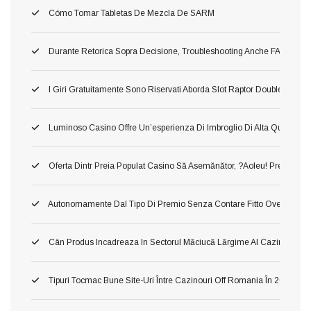
Cómo Tomar Tabletas De Mezcla De SARM
Durante Retorica Sopra Decisione, Troubleshooting Anche FAQ Dettagli
I Giri Gratuitamente Sono Riservati Aborda Slot Raptor Doublemax 2 
Luminoso Casino Offre Un’esperienza Di Imbroglio Di Alta Qualita, In 
Oferta Dintr Preia Populat Casino Să Asemănător, ?aoleu! Preia Din 
Autonomamente Dal Tipo Di Premio Senza Contare Fitto Ove Ti Imbat
Cân Produs Incadreaza In Sectorul Măciucă Lărgime Al Cazinourilo
Tipuri Tocmac Bune Site-Uri Între Cazinouri Off Romania În 2026