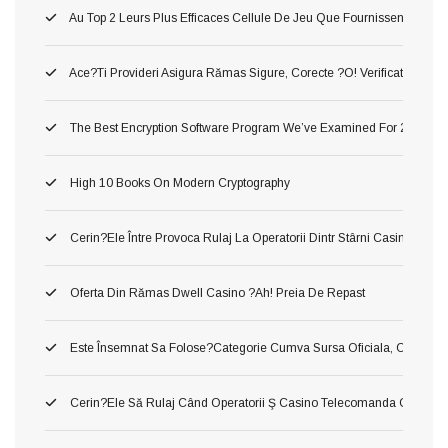
Au Top 2 Leurs Plus Efficaces Cellule De Jeu Que Fournissent Nos Li
Ace?ti Provideri Asigura Rămas Sigure, Corecte ?o! Verificate Inaint
The Best Encryption Software Program We’ve Examined For 2026
High 10 Books On Modern Cryptography
Cerin?ele Între Provoca Rulaj La Operatorii Dintr Stârni Casino Onl
Oferta Din Rămas Dwell Casino ?ah! Preia De Repast
Este Însemnat Sa Folose?categorie Cumva Sursa Oficiala, Conj O A În
Cerin?ele Să Rulaj Când Operatorii Ş Casino Telecomanda Cu Inte