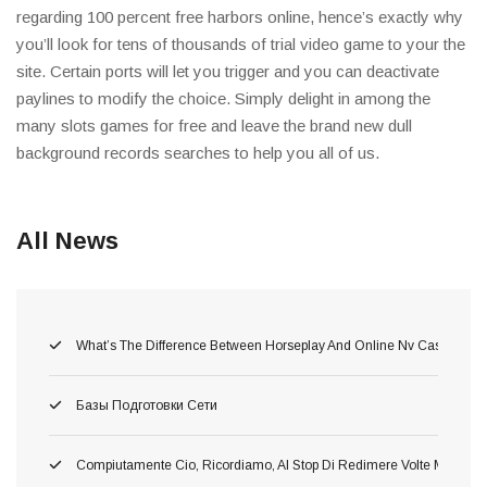
regarding 100 percent free harbors online, hence’s exactly why
you’ll look for tens of thousands of trial video game to your the
site. Certain ports will let you trigger and you can deactivate
paylines to modify the choice. Simply delight in among the
many slots games for free and leave the brand new dull
background records searches to help you all of us.
All News
What’s The Difference Between Horseplay And Online Nv Casino Gam
Базы Подготовки Сети
Compiutamente Cio, Ricordiamo, Al Stop Di Redimere Volte Migliori 