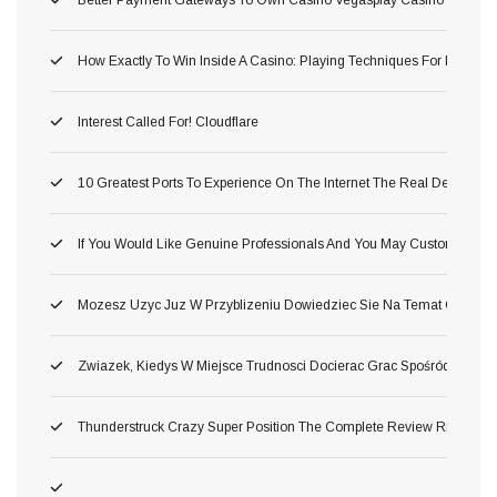
How Exactly To Win Inside A Casino: Playing Techniques For Newbies
Interest Called For! Cloudflare
10 Greatest Ports To Experience On The Internet The Real Deal Mone
If You Would Like Genuine Professionals And You May Customized 
Mozesz Uzyc Juz W Przyblizeniu Dowiedziec Sie Na Temat Owe Gre
Zwiazek, Kiedys W Miejsce Trudnosci Docierac Grac Spośród Krypt
Thunderstruck Crazy Super Position The Complete Review Right Mad