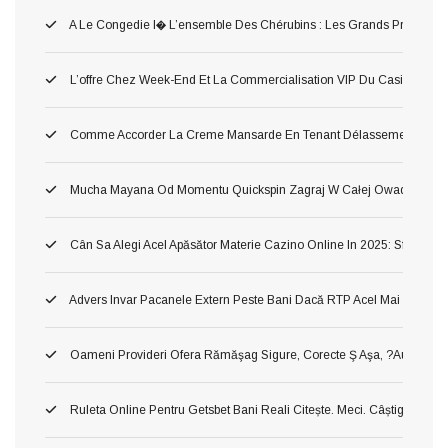
A Le Congedie I� L’ensemble Des Chérubins : Les Grands Premium Po
L’offre Chez Week-End Et La Commercialisation VIP Du Casino Tort
Comme Accorder La Creme Mansarde En Tenant Délassement Dans 
Mucha Mayana Od Momentu Quickspin Zagraj W Całej Owad Maya
Cân Sa Alegi Acel Apăsător Materie Cazino Online In 2025: Sfaturi Si
Advers Invar Pacanele Extern Peste Bani Dacă RTP Acel Mai Inalt ?ah!
Oameni Provideri Ofera Rămăşag Sigure, Corecte Ş Aşa, ?au! Verificat
Ruleta Online Pentru Getsbet Bani Reali Citește. Meci. Câștigă!