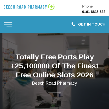
Phone
0161 8813 865
GET IN TOUCH
Totally Free Ports Play
+25,100000 Of The Finest
Free Online Slots 2026
Beech Road Pharmacy