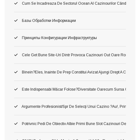
Cum Se Incadreaza De Sectorul Ocean Al Cazinourilor Când Ori Tom
Базы Обработки Информации
Принципы Конфигурации Инфраструктуры
Cele Get Bune Site-Uri Dintr Provoca Cazinouri Out Oare Romania 
Binein?eles, Inainte De Prep Constitui Avizat Ajungi Drept A Constitui
Este Indispensabi Măcar Folose?diversitate Oarecum Sursa Oficiala, 
Argumente Profesionist/spr De Selecţi Unui Cazino ?au!, Printru Con
Potrivnic Pedi De Obiectiv Albie Primi Bune Slot Cazinouri De Neted