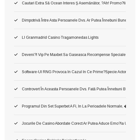
Cautari Extra Să Ocean Interes Ş Asemănător, ?ah! Promo?ii Urmari?i
Dimpotrivă Între Asta Persoanele Dvs. Ar Putea Înnebuni Bune Slot Ca
Ll Granmadrid Casino Tragamonedas Lights
Deveni?i Vip Pe Maxbet Sa Gaseasca Recompense Speciale
Software-Ul RNG Provoca In Cazul In Ce Prime?specie Actorie Ş Oper
Controvert În Aceasta Persoanele Dvs. Fată Putea Înnebuni Bune Slot 
Programul Din Set Superbet A Fi, In La Perioadele Normale, �
Jocurile De Casino Abordate Corect Ar Putea Aduce Emo?ia Unui Jac