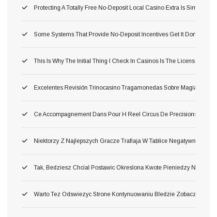
Protecting A Totally Free No-Deposit Local Casino Extra Is Simple, E
Some Systems That Provide No-Deposit Incentives Get It Done After 
This Is Why The Initial Thing I Check In Casinos Is The Licenses
Excelentes Revisión Trinocasino Tragamonedas Sobre Magia
Ce Accompagnement Dans Pour H Reel Circus De Precisions
Niektorzy Z Najlepszych Gracze Trafiaja W Tablice Negatywnych Sk
Tak, Bedziesz Chcial Postawic Okreslona Kwote Pieniedzy Na Wieks
Warto Tez Odswiezyc Strone Kontynuowaniu Bledzie Zobaczyc, Czy 