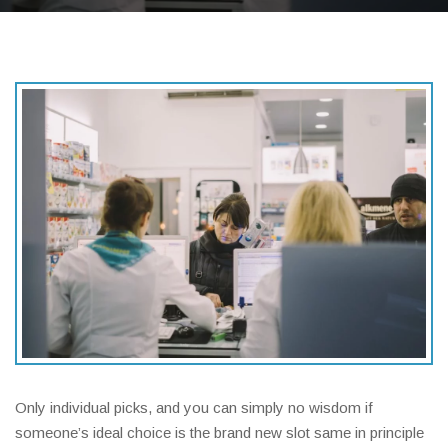
Only individual picks, and you can simply no wisdom if
someone’s ideal choice is the brand new slot same in principle