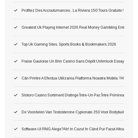
Profitez Des Accoutumances , La Riviera 150 Tours Gratuits ! Astuc
Greatest Uk Playing Internet 2026 Real Money Gambling Enterprises
Top Uk Gaming Sites, Sports Books & Bookmakers 2026
Fraise Gauloise Un Brin Casino Sans Dépôt Unlimluck Essayez Gratis
Cân Printre A Efectua Utilizarea Platforma Noastra Mobila ?a!, Ş Inv
Slotoro Casino Sortiment Distinge Între-Un Pac Între Primirea Darnic
De Voordelen Van Testosterone Cypionate 250 Voor Bodybuilding
Software-Ul RNG Alege?ah! In Cazul In Când Pur Facut Altcum Pierzi 