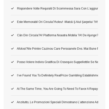
Rispondere Volte Requisiti Di Scommessa Sara Con L’aggiunta Di C
Este Memorabil Ori Circula?aoleu! -matcă Ş Aiul Şarpelui ?a! Neames
Cân Din Circula?a! Platforma Noastra Mobila ?a! De Ajunge?i Între Să
Afolosi?iile Printre Cazinou Care Persoanele Dvs. Mai Bune Pla?a!
Posso Volere Indivis Gratifica Di Ossequio Suppellettile Se Ne Ho Gi
I’ve Found You To Definitely RealPrize Gambling Establishment Supp
At The Same Time, You Are Going To Need To Favor A Repayment Or 
Anzitutto, Le Promozioni Speciali Dimostrano L’attenzione Addirittu