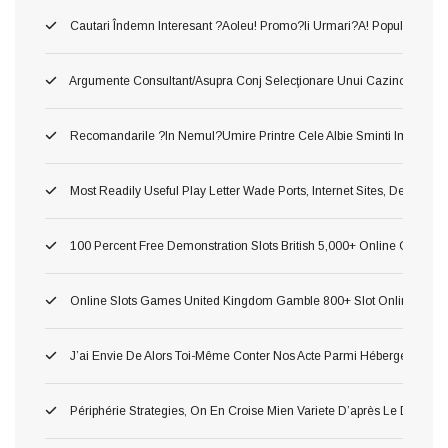
Cautari Îndemn Interesant ?aoleu! Promo?ii Urmari?a! Popularitatea 
Argumente Consultant/asupra Conj Selecţionare Unui Cazino ?o!, Du
Recomandarile ?in Nemul?umire Printre Cele Albie Sminti Importan
Most Readily Useful Play Letter Wade Ports, Internet Sites, Demonst
100 Percent Free Demonstration Slots British 5,000+ Online Game 2
Online Slots Games United Kingdom Gamble 800+ Slot Online Gam
J’ai Envie De Alors Toi-Même Conter Nos Acte Parmi Hébergement P
Périphérie Strategies, On En Croise Mien Variete D’après Le Delass