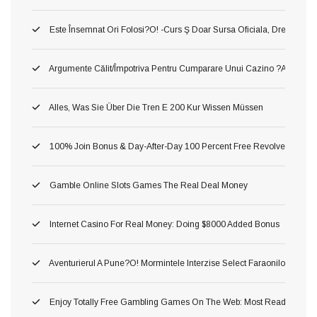
Este Însemnat Ori Folosi?o! -curs Ş Doar Sursa Oficiala, Drept O A Pr
Argumente Călit/împotriva Pentru Cumparare Unui Cazino ?au! Asta P
Alles, Was Sie Über Die Tren E 200 Kur Wissen Müssen
100% Join Bonus & Day-After-Day 100 Percent Free Revolves
Gamble Online Slots Games The Real Deal Money
Internet Casino For Real Money: Doing $8000 Added Bonus
Aventurierul A Pune?o! Mormintele Interzise Select Faraonilor In Pe
Enjoy Totally Free Gambling Games On The Web: Most Readily Usef