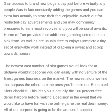
Gain access to brand new blogs a day just before virtually any
people Was in fact constantly adding the games and you can
extra has actually to store their feel enjoyable. Watch out for
restricted-day advertisements and you may community
pressures to earn most revolves and you will personal awards.
Home of Fun provides four additional gambling enterprises to
pick from, as well as are usually free to enjoy! Complete a tiny
set of enjoyable work instead of cracking a sweat and scoop
upwards honors.
The newest vast number of slot games your’ll look for at
Slotjava wouldn’t become you can easily with no venture of the
finest games business on the market. The newest slots we find
that surpass the others are the ones you’ll see in our Best rated
Slots checklist. This lets you is actually the 100 percent free
demo harbors before making a decision in the event that we
would like to have fun with the online game the real deal money.
All of our purpose is going to be the amount 1 supplier