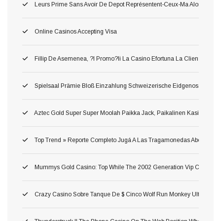
Leurs Prime Sans Avoir De Depot Représentent-Ceux-Ma Alors Pour 
Online Casinos Accepting Visa
Fillip De Asemenea, ?i Promo?ii La Casino Efortuna La Clien?ii Ane
Spielsaal Prämie Bloß Einzahlung Schweizerische Eidgenossenschaf
Aztec Gold Super Super Moolah Paikka Jack, Paikalinen Kasinotekno
Top Trend » Reporte Completo Jugá A Las Tragamonedas Abertura Whe
Mummys Gold Casino: Top While The 2002 Generation Vip Casino Wh
Crazy Casino Sobre Tanque De $ Cinco Wolf Run Monkey Ultra Hot D