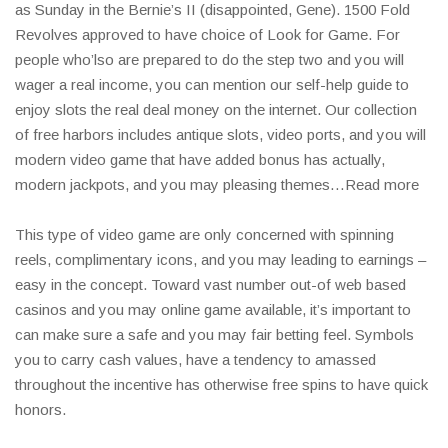
as Sunday in the Bernie’s II (disappointed, Gene). 1500 Fold
Revolves approved to have choice of Look for Game. For
people who’lso are prepared to do the step two and you will
wager a real income, you can mention our self-help guide to
enjoy slots the real deal money on the internet. Our collection
of free harbors includes antique slots, video ports, and you will
modern video game that have added bonus has actually,
modern jackpots, and you may pleasing themes…Read more
This type of video game are only concerned with spinning
reels, complimentary icons, and you may leading to earnings –
easy in the concept. Toward vast number out-of web based
casinos and you may online game available, it’s important to
can make sure a safe and you may fair betting feel. Symbols
you to carry cash values, have a tendency to amassed
throughout the incentive has otherwise free spins to have quick
honors.