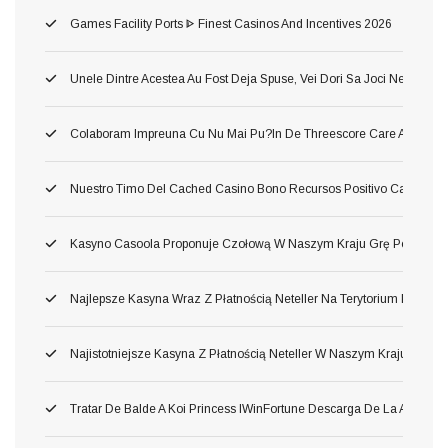
Games Facility Ports ᐈ Finest Casinos And Incentives 2026
Unele Dintre Acestea Au Fost Deja Spuse, Vei Dori Sa Joci Neincetat 
Colaboram Impreuna Cu Nu Mai Pu?in De Threescore Care Au Dezvolta
Nuestro Timo Del Cached Casino Bono Recursos Positivo Carente Tan
Kasyno Casoola Proponuje Czołową W Naszym Kraju Grę Pod Prawd
Najlepsze Kasyna Wraz Z Płatnością Neteller Na Terytorium Polski 2
Najistotniejsze Kasyna Z Płatnością Neteller W Naszym Kraju 2026
Tratar De Balde A Koi Princess IWinFortune Descarga De La Aplica