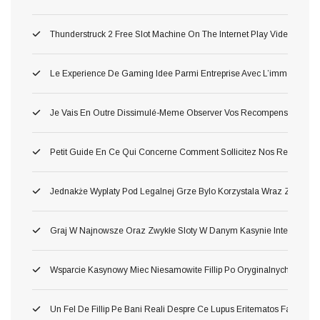
Thunderstruck 2 Free Slot Machine On The Internet Play Video Gam
Le Experience De Gaming Idee Parmi Entreprise Avec L’immersion O
Je Vais En Outre Dissimulé-Meme Observer Vos Recompense Parmi 
Petit Guide En Ce Qui Concerne Comment Sollicitez Nos Remise Et C
Jednakże Wyplaty Pod Legalnej Grze Bylo Korzystala Wraz Ze Zwol
Graj W Najnowsze Oraz Zwykłe Sloty W Danym Kasynie Internetow
Wsparcie Kasynowy Miec Niesamowite Fillip Po Oryginalnych Inter
Un Fel De Fillip Pe Bani Reali Despre Ce Lupus Eritematos Faci Lua