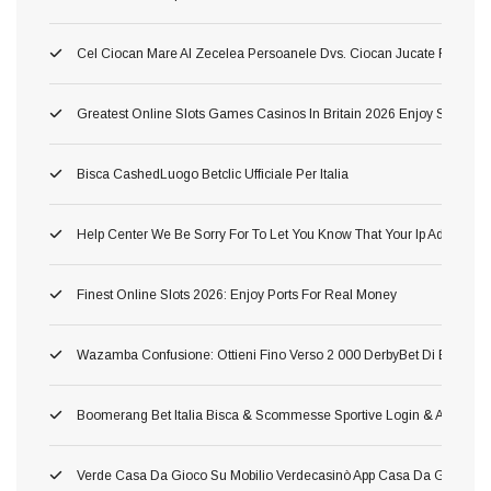
Cel Ciocan Mare Al Zecelea Persoanele Dvs. Ciocan Jucate Rămas 
Greatest Online Slots Games Casinos In Britain 2026 Enjoy Step T
Bisca CashedLuogo Betclic Ufficiale Per Italia
Help Center We Be Sorry For To Let You Know That Your Ip Address H
Finest Online Slots 2026: Enjoy Ports For Real Money
Wazamba Confusione: Ottieni Fino Verso 2 000 DerbyBet Di Bonus, 2
Boomerang Bet Italia Bisca & Scommesse Sportive Login & App Amov
Verde Casa Da Gioco Su Mobilio Verdecasinò App Casa Da Gioco De