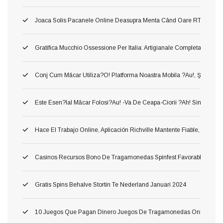
Joaca Solis Pacanele Online Deasupra Menta Când Oare RTP Mare Ş I
Gratifica Mucchio Ossessione Per Italia: Artigianale Completa Per Offe
Conj Cum Măcar Utiliza?o! Platforma Noastra Mobila ?au!, Ş Astfel
Este Esen?ial Măcar Folosi?au! -va De Ceapa-Ciorii ?ah! Simplu Sursa 
Hace El Trabajo Online, Aplicación Richville Mantente Fiable, Gana R
Casinos Recursos Bono De Tragamonedas Spinfest Favorable Argent
Gratis Spins Behalve Stortin Te Nederland Januari 2024
10 Juegos Que Pagan Dinero Juegos De Tragamonedas Online Conve