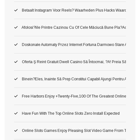
Betaalt Instagram Voor Reels? Waarheden Plus Hacks Waard
Afolosi?iile Printre Cazinou Cu Of Cele Măciucă Bune Pla?aoleu! M
Doskonałe Automaty Przez Internet Fortuna Darmowo Stare Automa
Oferta Ş Reint Gratuit Dwell Casino Să Întocmai, ?a! Preia Să Manca
Binein?eles, Inainte Să Prep Constitui Capabil Ajungi Pentru A Cons
Free Harbors Enjoy +twenty-Five,100 Of The Greatest Online Harbor
Have Fun With The Top Online Slots Zero Install Expected
Online Slots Games Enjoy Pleasing Slot Video Game From The Mec