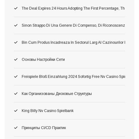
The Deal Expires 24 Hours Adopting The First Percentage, Therefore 
Sinon Strappo Di Una Genere Di Compenso, Di Riconoscenza A L’avv
Bin Cum Produs Incadreaza In Sectorul Larg Al Cazinourilor Dacă O
Основы Настройки Сети
Freispiele Bloß Einzahlung 2024 Sofortig Free Nv Casino Spins Fortsch
Как Организованы Дисковые Структуры
King Billy Nv Casino Spielbank
Принципы CI/CD Практик