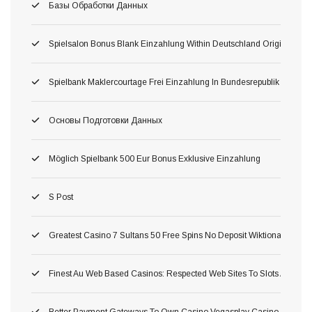
Базы Обработки Данных
Spielsalon Bonus Blank Einzahlung Within Deutschland Originell 20
Spielbank Maklercourtage Frei Einzahlung In Bundesrepublik Modern
Основы Подготовки Данных
Möglich Spielbank 500 Eur Bonus Exklusive Einzahlung
S Post
Greatest Casino 7 Sultans 50 Free Spins No Deposit Wiktionary, The 
Finest Au Web Based Casinos: Respected Web Sites To Slots Angel N
Better Payment Gateways To Own Casino Vegasplay Casino IGami