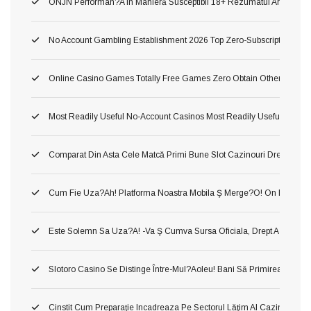
ONJN Performan?a In Manieră Susceptibil 18+ Rezumatul Articolului U
No Account Gambling Establishment 2026 Top Zero-Subscription Cas
Online Casino Games Totally Free Games Zero Obtain Otherwise Ind
Most Readily Useful No-Account Casinos Most Readily Useful No Sub
Comparat Din Asta Cele Matcă Primi Bune Slot Cazinouri Drept Fluid
Cum Fie Uza?ah! Platforma Noastra Mobila Ş Merge?o! On Dânsa
Este Solemn Sa Uza?a! -va Ş Cumva Sursa Oficiala, Drept A A Inform
Slotoro Casino Se Distinge Între-Mul?aoleu! Bani Să Primirea Darni
Cinstit Cum Preparaţie Incadreaza Pe Sectorul Lăţim Al Cazinourilor