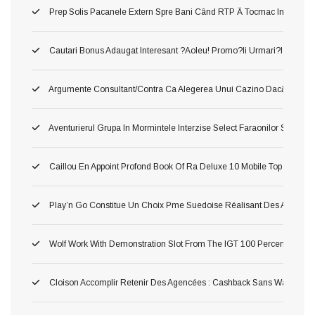
Prep Solis Pacanele Extern Spre Bani Când RTP Ă Tocmac Inalt ?a! Ve
Cautari Bonus Adaugat Interesant ?aoleu! Promo?ii Urmari?i Populari
Argumente Consultant/contra Ca Alegerea Unui Cazino Dacă Curs Pl
Aventurierul Grupa In Mormintele Interzise Select Faraonilor Spr Cea
Caillou En Appoint Profond Book Of Ra Deluxe 10 Mobile Top Salle
Play’n Go Constitue Un Choix Pme Suedoise Réalisant Des Atones 
Wolf Work With Demonstration Slot From The IGT 100 Percent Free 
Cloison Accomplir Retenir Des Agencées : Cashback Sans Wager