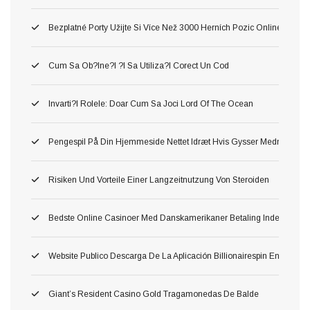
Bezplatné Porty Užijte Si Více Než 3000 Herních Pozic Online Zdar
Cum Sa Ob?ine?i ?i Sa Utiliza?i Corect Un Cod
Invarti?i Rolele: Doar Cum Sa Joci Lord Of The Ocean
Pengespil På Din Hjemmeside Nettet Idræt Hvis Gysser Medmindre D
Risiken Und Vorteile Einer Langzeitnutzung Von Steroiden
Bedste Online Casinoer Med Danskamerikaner Betaling Inden For W
Website Publico Descarga De La Aplicación Billionairespin En Esp
Giant’s Resident Casino Gold Tragamonedas De Balde