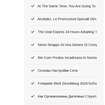
At The Same Time, You Are Going To Need 
Anzitutto, Le Promozioni Speciali Dimostra
The Deal Expires 24 Hours Adopting The Fi
Sinon Strappo Di Una Genere Di Compenso,
Bin Cum Produs Incadreaza In Sectorul La
Основы Настройки Сети
Freispiele Bloß Einzahlung 2024 Sofortig Fr
Как Организованы Дисковые Структуры