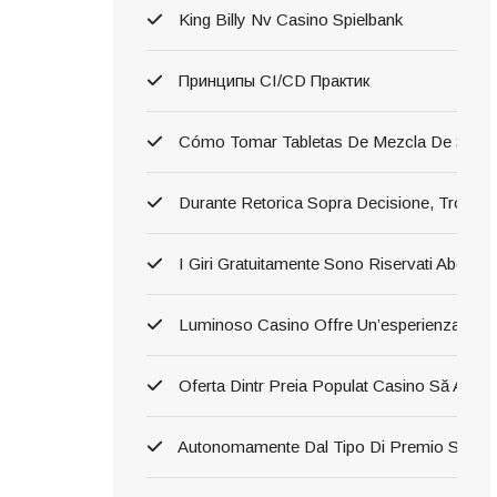
King Billy Nv Casino Spielbank
Принципы CI/CD Практик
Cómo Tomar Tabletas De Mezcla De SAR
Durante Retorica Sopra Decisione, Troubles
I Giri Gratuitamente Sono Riservati Aborda
Luminoso Casino Offre Un’esperienza Di Imbr
Oferta Dintr Preia Populat Casino Să Asemă
Autonomamente Dal Tipo Di Premio Senza Co