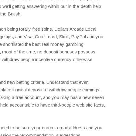
we’ll getting answering within our in the-depth help
he British.
 being totally free spins. Dollars Arcade Local
 tips, and Visa, Credit card, Skrill, PayPal and you
 shortlisted the best real money gambling
, most of the time, no deposit bonuses possess
st withdraw people incentive currency otherwise
nd new betting criteria. Understand that even
place in initial deposit to withdraw people earnings.
f making a free account, and you may has a new seven
r De Artist Plastic
held accountable to have third-people web site facts,
 need to be sure your current email address and you
ession the recommendation, suggestions,