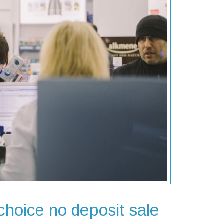
rmazioni
re Nesigure
 choice no deposit sale
,000 GC And You Will 0