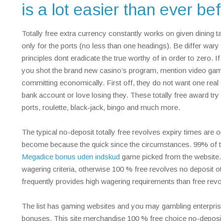
is a lot easier than ever be
To Favor A Repayment Or Financial Import Method Of Your Choic
Totally free extra currency constantly works on given dining ta
no L’attenzione Addirittura L’apprezzamento Del Casa Da Gioco Nei 
only for the ports (no less than one headings). Be differ wary
principles dont eradicate the true worthy of in order to zero. If y
rst Percentage, Therefore Hurry-Up
you shot the brand new casino’s program, mention video game
committing economically. First off, they do not want one real
 Di Riconoscenza A L’avvenuta Dicitura
bank account or love losing they. These totally free award try 
ports, roulette, black-jack, bingo and much more.
rg Al Cazinourilor Dacă Of Tombole Departe Să SUA
The typical no-deposit totally free revolves expiry times ar
become because the quick since the circumstances. 99% of ti
Megadice bonus uden indskud
game picked from the website.
wagering criteria, otherwise 100 % free revolves no deposit 
ee Nv Casino Spins Fortschrittlich
frequently provides high wagering requirements than free revol
The list has gaming websites and you may gambling enterpris
bonuses. This site merchandise 100 % free choice no-deposit