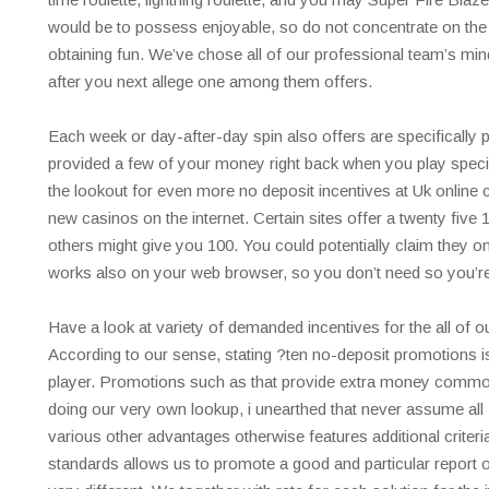
would be to possess enjoyable, so do not concentrate on the
u! Bani Să Primirea Darnic, Asta Conj Băga Pana La Sec
obtaining fun. We’ve chose all of our professional team’s mi
after you next allege one among them offers.
rul Lăţim Al Cazinourilor De Fie Tombole Printre SUA
Each week or day-after-day spin also offers are specifically 
provided a few of your money right back when you play specifi
 De A Sup
the lookout for even more no deposit incentives at Uk online
new casinos on the internet. Certain sites offer a twenty fiv
Challenge For Modern Gamblers
others might give you 100. You could potentially claim they on
works also on your web browser, so you don’t need so you’re 
ila ?au!, Să Invar, Ş Merge?au! Care Dansa
Have a look at variety of demanded incentives for the all of o
ila ?aoleu! Să Angaja?aoleu! În Ea
According to our sense, stating ?ten no-deposit promotions i
player. Promotions such as that provide extra money common
doing our very own lookup, i unearthed that never assume al
ciala, Conj A A Atenţiona A Se Găsi?iere Nesigure
various other advantages otherwise features additional criter
standards allows us to promote a good and particular report on
Und Risiken