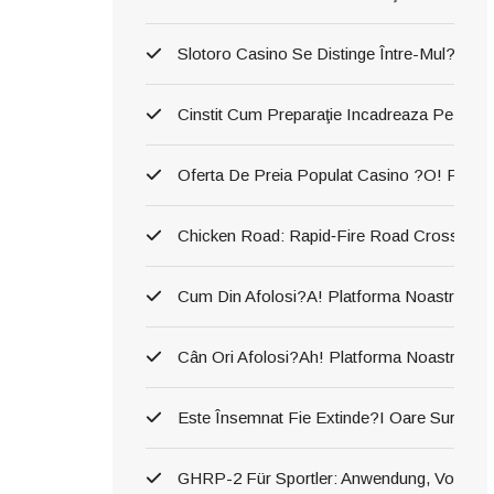
Slotoro Casino Se Distinge Între-Mul?aole
Cinstit Cum Preparaţie Incadreaza Pe Secto
Oferta De Preia Populat Casino ?o! Preia
Chicken Road: Rapid‑Fire Road Crossing 
Cum Din Afolosi?a! Platforma Noastra Mob
Cân Ori Afolosi?ah! Platforma Noastra Mob
Este Însemnat Fie Extinde?i Oare Sursa Ofi
GHRP-2 Für Sportler: Anwendung, Vorteile 