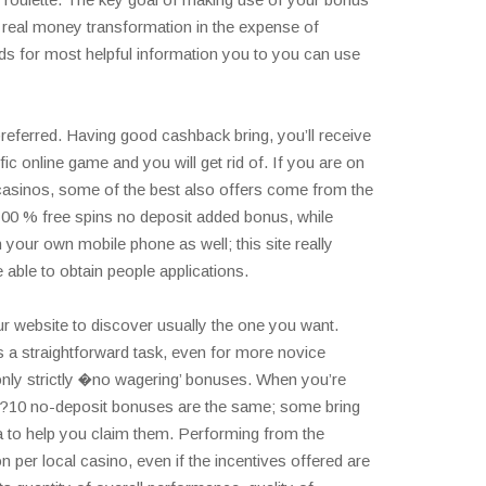
 real money transformation in the expense of
nds for most helpful information you to you can use
preferred. Having good cashback bring, you’ll receive
c online game and you will get rid of. If you are on
 casinos, some of the best also offers come from the
e 100 % free spins no deposit added bonus, while
 your own mobile phone as well; this site really
able to obtain people applications.
ur website to discover usually the one you want.
s a straightforward task, even for more novice
ly strictly �no wagering’ bonuses. When you’re
l ?10 no-deposit bonuses are the same; some bring
ia to help you claim them. Performing from the
 per local casino, even if the incentives offered are