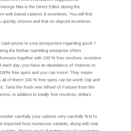
eorge Nita is the Direct Editor during the
m web based casinos & incentives. You will find
u quickly choose and that no-deposit incentives
te Detalii Contra Novomatic
 cash prizes to your prospective regarding good ?
uring the Betfair Gambling enterprise offers
honours together with 100 % free revolves, incentive
ed each day, you have an abundance of chances to
e 100% free spins and you can more! They expire
s all of them! 100 % free spins can be worth 10p and
t. Twist the fresh new Wheel of Furtune from the
izes, in addition to totally free revolves, dollars
ider carefully your options very carefully first to
sit expected host numerous variants, along with real
ze roulette. The key goal of making use of your bonus