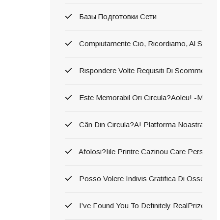
Базы Подготовки Сети
Compiutamente Cio, Ricordiamo, Al Stop Di
Rispondere Volte Requisiti Di Scommessa 
Este Memorabil Ori Circula?aoleu! -matcă Ş
Cân Din Circula?a! Platforma Noastra Mobil
Afolosi?iile Printre Cazinou Care Persoan
Posso Volere Indivis Gratifica Di Ossequio 
I’ve Found You To Definitely RealPrize Ga