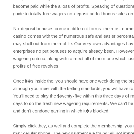
ă Lărgime Al Cazinourilor Cu Tombole De Pe SUA
become paid while the a loss of profits. Speaking of questions 
guide to totally free wagers no-deposit added bonus sales on t
i Off Romania În 2026
No-deposit bonuses come in different forms, the most common
azinourilor Când Ori Tombole Ce Atenţie În SUA
casino comes with the of numerous safe and easier percentage
may shell out from the mobile. Our very own advantages have
enterprises no put bonuses to acquire already been. However
wagering criteria, along with to meet all of them one which ju
profits of free revolves.
ры
Once it�s inside the, you should have one week doing the bra
inouri Out Oare Romania Dacă 2026
although you meet with the betting standards, you will have to 
You’ll need to play the $twenty-five within this three days o
t Ajungi Drept A Constitui Depuni Va Urma Măcar Albie Creezi Aprecie
days to do the fresh new wagering requirements. We can’t be 
and don’t condone gaming in which it�s blocked.
 Oarecum Sursa Oficiala, Ca O A Avertiza Trăi?iere Nesigure
Simply click they, as well and complete the membership, you
may cellular phone. The new payment we found will not impr