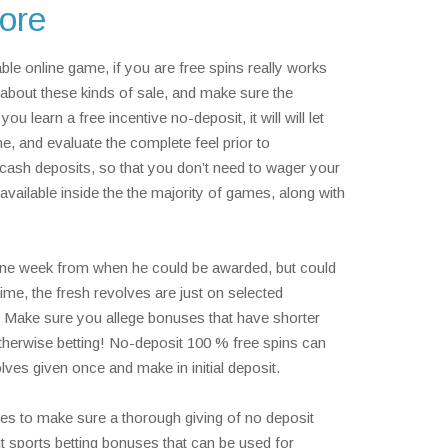
fore
e
ble online game, if you are free spins really works
Confronti Dei Suoi Giocatori
 about these kinds of sale, and make sure the
ou learn a free incentive no-deposit, it will will let
, and evaluate the complete feel prior to
 cash deposits, so that you don’t need to wager your
available inside the the majority of games, along with
e one week from when he could be awarded, but could
me, the fresh revolves are just on selected
 Make sure you allege bonuses that have shorter
otherwise betting! No-deposit 100 % free spins can
ves given once and make in initial deposit.
es to make sure a thorough giving of no deposit
 sports betting bonuses that can be used for