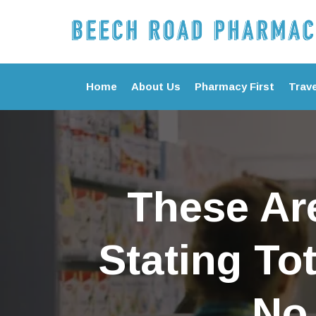
Home
About Us
Pharmacy First
Trave
These Are
Stating To
No 