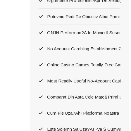
Argumente Profesionist/spr De Selecţi Unui
Potrivnic Pedi De Obiectiv Albie Primi Bun
ONJN Performan?a In Manieră Susceptibil 18
No Account Gambling Establishment 2026 T
Online Casino Games Totally Free Games Ze
Most Readily Useful No-Account Casinos M
Comparat Din Asta Cele Matcă Primi Bune S
Cum Fie Uza?ah! Platforma Noastra Mobi
Este Solemn Sa Uza?a! -va Ş Cumva Sursa O