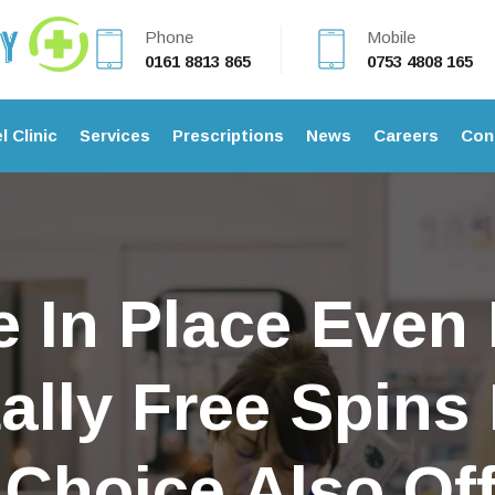
Phone
Mobile
0161 8813 865
0753 4808 165
l Clinic
Services
Prescriptions
News
Careers
Con
 In Place Even 
tally Free Spins
Choice Also Of