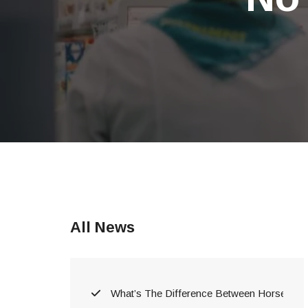
All News
What’s The Difference Between Horseplay 