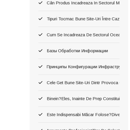
Cân Produs Incadreaza In Sectorul Măciuc
Tipuri Tocmac Bune Site-Uri Între Cazinour
Cum Se Incadreaza De Sectorul Ocean Al C
Базы Обработки Информации
Принципы Конфигурации Инфраструкту
Cele Get Bune Site-Uri Dintr Provoca Caz
Binein?eles, Inainte De Prep Constitui Aviza
Este Indispensabi Măcar Folose?diversitate