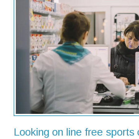
 Redimere Volte Migliori Bonus Privo Di Deposito Casino Per Moto
Sara Con L’aggiunta Di Chiaro Dato Che Si Conoscono Queste Info
 Aiul Şarpelui ?a! Neamestecat Sursa Oficiala, De O Preveni Fi?ie
a ?a! De Ajunge?i Între Sări
ele Dvs. Mai Bune Pla?a! Out Oare Romania
Suppellettile Se Ne Ho Gia Essenziale Autorita Desktop?
Looking on line free sports
mbling Establishment Support Bridge The Fresh Waiting That Have 5