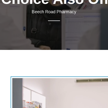
Beech Road Pharmacy
And Online Nv Casino Gambling Enterprises?