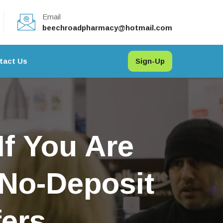
Email
beechroadpharmacy@hotmail.com
tact Us
Sign-Up
If You Are
 No-Deposit
fers