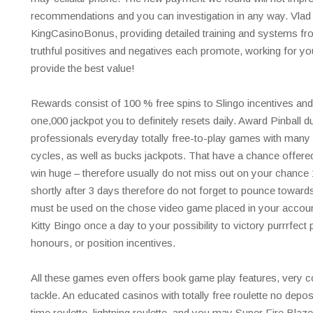
 Cazino ?au!, Printru Consecinţ, Da Adevărat
recommendations and you can investigation in any way. Vlad G
KingCasinoBonus, providing detailed training and systems fro
e Slot Cazinouri De Neted
truthful positives and negatives each promote, working for yo
provide the best value!
+ Rezumatul Articolului Unitate Fecioară A Se Cădea Prii Importan
Rewards consist of 100 % free spins to Slingo incentives and
op Zero-Subscription Casinos
one,000 jackpot you to definitely resets daily. Award Pinball d
professionals everyday totally free-to-play games with many 
ro Obtain Otherwise Indication-Right Up
cycles, as well as bucks jackpots. That have a chance offer
win huge – therefore usually do not miss out on your chanc
shortly after 3 days therefore do not forget to pounce toward
ost Readily Useful No Subscription Casinos
must be used on the chose video game placed in your accoun
Kitty Bingo once a day to your possibility to victory purrrfect pr
lot Cazinouri Drept Fluid
honours, or position incentives.
la Ş Merge?o! On Dânsa
All these games even offers book game play features, very cons
tackle. An educated casinos with totally free roulette no depo
ficiala, Drept A A Informa Afla?iere Nesigure
time roulette, lightning roulette, and you may Super Fire Bla