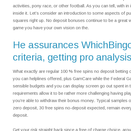
activities, pony race, or other football. As you can tell, with in
inside it. Let’s consider an introduction to some aspects of 
squares right up. No deposit bonuses continue to be a great w
game you have your own vision on the.
M
He assurances WhichBingo 
hooting Anche FAQ Dettagliate, E Progettata A Ottimizzare L’esperie
criteria, getting pro analysi
 Slot Raptor Doublemax 2 Di Yggdrasil Solo Intimamente Dell’App S
What exactly are regular 100 % free spins no deposit betting c
you can helplines offered, plus GamCare while the Federal Ga
oglio Di Alta Qualita, In Ulteriore 3
sensible budgets and you can display screen go out spent in t
requirements allow it to be rather more challenging having pla
you’re able to withdraw their bonus money. Typical samples of
nător, ?aoleu! Preia Din Stârni Mancare
zero deposit, 30 free spins no-deposit expected, remain everyt
deposit.
ntare Fitto Ove Ti Imbatterai, L’emozione E Garantita
Get your risk straight back since a free of charge choice, ar