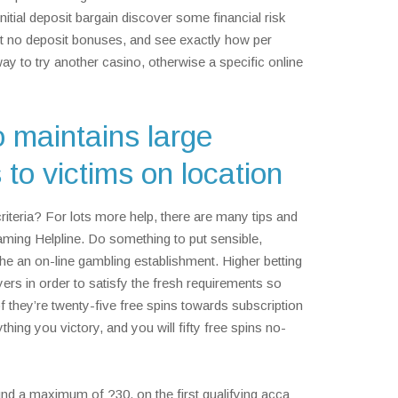
 initial deposit bargain discover some financial risk
put no deposit bonuses, and see exactly how per
ay to try another casino, otherwise a specific online
maintains large
nza Degli Utenti
s to victims on location
tarCasino
riteria? For lots more help, there are many tips and
ming Helpline. Do something to put sensible,
he an on-line gambling establishment. Higher betting
yers in order to satisfy the fresh requirements so
 they’re twenty-five free spins towards subscription
hing you victory, and you will fifty free spins no-
ound a maximum of ?30, on the first qualifying acca