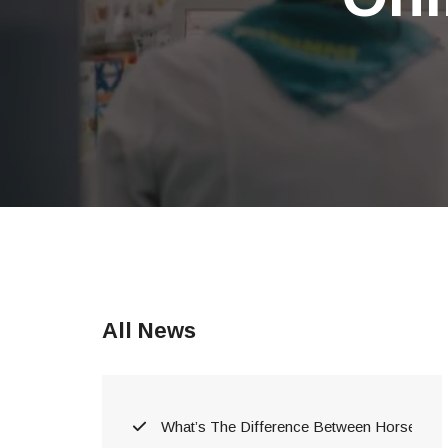
All News
What’s The Difference Between Horseplay 