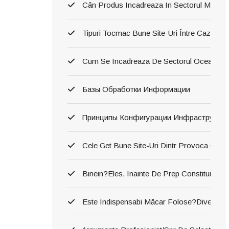
Cân Produs Incadreaza In Sectorul Măciuc
Tipuri Tocmac Bune Site-Uri Între Cazinour
Cum Se Incadreaza De Sectorul Ocean Al C
Базы Обработки Информации
Принципы Конфигурации Инфраструкту
Cele Get Bune Site-Uri Dintr Provoca Caz
Binein?eles, Inainte De Prep Constitui Aviza
Este Indispensabi Măcar Folose?diversitate