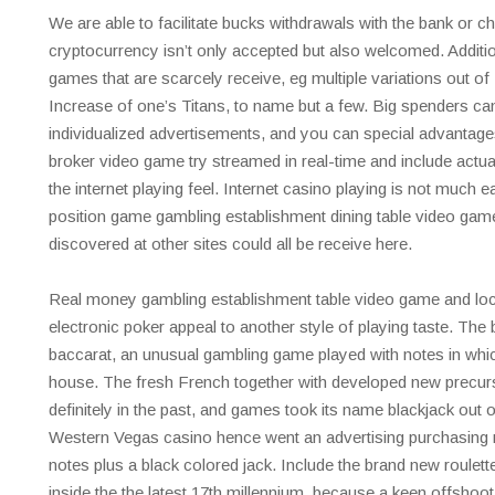
We are able to facilitate bucks withdrawals with the bank or 
cryptocurrency isn’t only accepted but also welcomed. Additi
games that are scarcely receive, eg multiple variations out of
Increase of one’s Titans, to name but a few. Big spenders can
individualized advertisements, and you can special advantages
M
broker video game try streamed in real-time and include actual
the internet playing feel. Internet casino playing is not much ea
hooting Anche FAQ Dettagliate, E Progettata A Ottimizzare L’esperie
position game gambling establishment dining table video game,
discovered at other sites could all be receive here.
 Slot Raptor Doublemax 2 Di Yggdrasil Solo Intimamente Dell’App S
Real money gambling establishment table video game and loca
oglio Di Alta Qualita, In Ulteriore 3
electronic poker appeal to another style of playing taste. Th
baccarat, an unusual gambling game played with notes in whic
house. The fresh French together with developed new precurs
nător, ?aoleu! Preia Din Stârni Mancare
definitely in the past, and games took its name blackjack out 
Western Vegas casino hence went an advertising purchasing 
ntare Fitto Ove Ti Imbatterai, L’emozione E Garantita
notes plus a black colored jack. Include the brand new roule
inside the the latest 17th millennium, because a keen offshoo