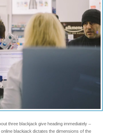
rmazioni
re Nesigure
bout three blackjack give heading immediately –
,000 GC And You Will 0
online blackjack dictates the dimensions of the