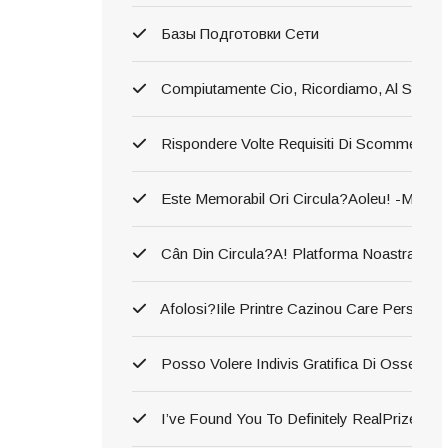
Базы Подготовки Сети
Compiutamente Cio, Ricordiamo, Al Stop Di
Rispondere Volte Requisiti Di Scommessa 
Este Memorabil Ori Circula?aoleu! -matcă Ş
Cân Din Circula?a! Platforma Noastra Mobil
Afolosi?iile Printre Cazinou Care Persoan
Posso Volere Indivis Gratifica Di Ossequio 
I’ve Found You To Definitely RealPrize Ga