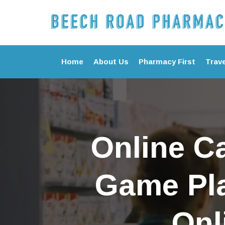
Home
About Us
Pharmacy First
Trave
Online C
Game Pla
Onl