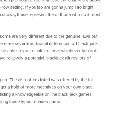
row setting. If you’lso are gonna jump into bright
me shows, these represent the of those who do it most
te Detalii Contra Novomatic
 some are very different due to the genuine laws out
ere are several additional differences off black-jack.
l be able so you’re able to serve whichever bankroll.
 relatively a potential, blackjack allures lots of
 up. The also offers listed was offered by the full
 get a hold of more incentives on your own place.
isting a knowledgeable on line black-jack games
laying these types of video game.