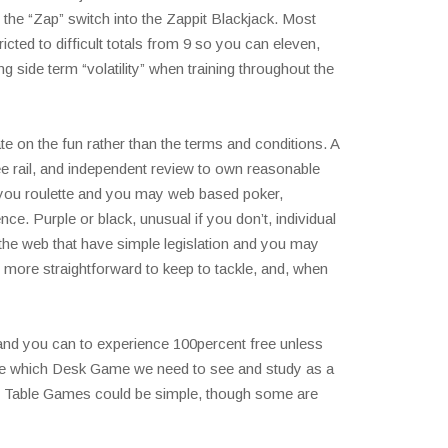
he “Zap” switch into the Zappit Blackjack. Most
e
icted to difficult totals from 9 so you can eleven,
g side term “volatility” when training throughout the
Confronti Dei Suoi Giocatori
e on the fun rather than the terms and conditions. A
e rail, and independent review to own reasonable
 you roulette and you may web based poker,
e. Purple or black, unusual if you don’t, individual
 web that have simple legislation and you may
e, more straightforward to keep to tackle, and, when
nd you can to experience 100percent free unless
ide which Desk Game we need to see and study as a
 Table Games could be simple, though some are