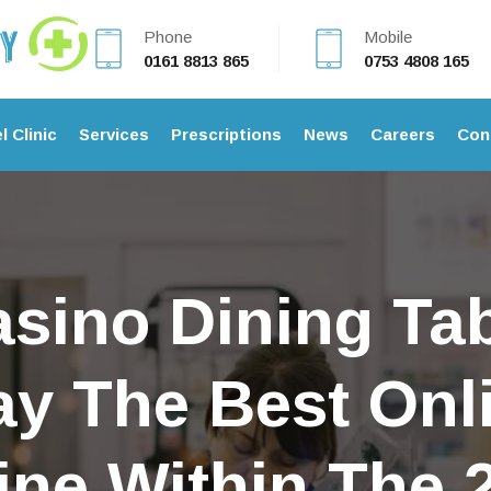
Phone
Mobile
0161 8813 865
0753 4808 165
l Clinic
Services
Prescriptions
News
Careers
Con
asino Dining Tab
y The Best On
ine Within The 