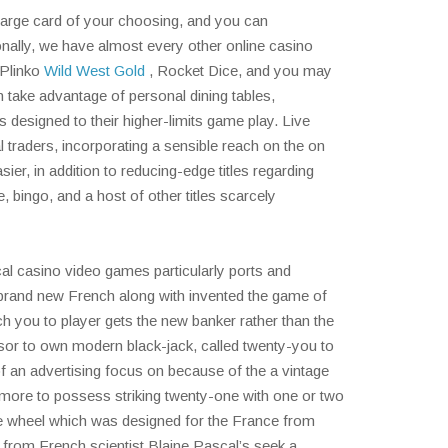
charge card of your choosing, and you can
onally, we have almost every other online casino
 Plinko
Wild West Gold
, Rocket Dice, and you may
 take advantage of personal dining tables,
 designed to their higher-limits game play. Live
 traders, incorporating a sensible reach on the on
sier, in addition to reducing-edge titles regarding
nza Degli Utenti
 bingo, and a host of other titles scarcely
tarCasino
l casino video games particularly ports and
e brand new French along with invented the game of
h you to player gets the new banker rather than the
or to own modern black-jack, called twenty-you to
of an advertising focus on because of the a vintage
more to possess striking twenty-one with one or two
tte wheel which was designed for the France from
t from French scientist Blaine Pascal’s seek a