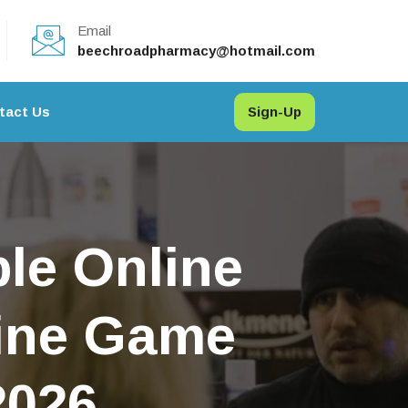
Email
beechroadpharmacy@hotmail.com
tact Us
Sign-Up
le Online
line Game
2026