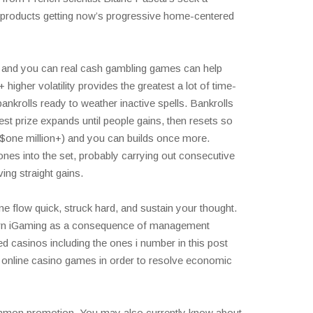
e products getting now’s progressive home-centered
 and you can real cash gambling games can help
 higher volatility provides the greatest a lot of time-
bankrolls ready to weather inactive spells. Bankrolls
t prize expands until people gains, then resets so
 $one million+) and you can builds once more.
nes into the set, probably carrying out consecutive
ing straight gains.
e flow quick, struck hard, and sustain your thought.
ern iGaming as a consequence of management
r De Artist Plastic
ed casinos including the ones i number in this post
 online casino games in order to resolve economic
 common promotion. You may also currently know about