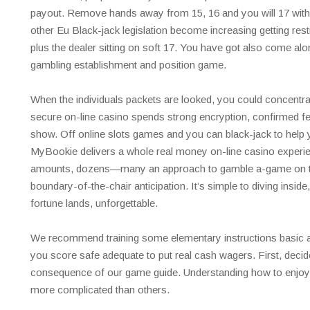
payout. Remove hands away from 15, 16 and you will 17 with t
To Favor A Repayment Or Financial Import Method Of Your Choic
other Eu Black-jack legislation become increasing getting restr
plus the dealer sitting on soft 17. You have got also come alon
no L’attenzione Addirittura L’apprezzamento Del Casa Da Gioco Nei 
gambling establishment and position game.
rst Percentage, Therefore Hurry-Up
When the individuals packets are looked, you could concentrat
secure on-line casino spends strong encryption, confirmed fe
 Di Riconoscenza A L’avvenuta Dicitura
show. Off online slots games and you can black-jack to help
MyBookie delivers a whole real money on-line casino experienc
amounts, dozens—many an approach to gamble a-game on the
rg Al Cazinourilor Dacă Of Tombole Departe Să SUA
boundary-of-the-chair anticipation. It’s simple to diving insid
fortune lands, unforgettable.
We recommend training some elementary instructions basic a
ee Nv Casino Spins Fortschrittlich
you score safe adequate to put real cash wagers. First, dec
consequence of our game guide. Understanding how to enjoy
more complicated than others.