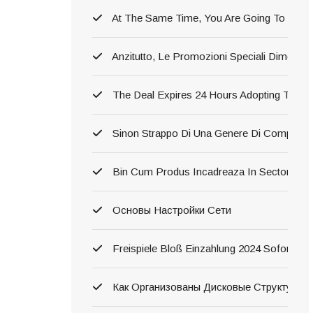
At The Same Time, You Are Going To Need 
Anzitutto, Le Promozioni Speciali Dimostra
The Deal Expires 24 Hours Adopting The Fi
Sinon Strappo Di Una Genere Di Compenso,
Bin Cum Produs Incadreaza In Sectorul La
Основы Настройки Сети
Freispiele Bloß Einzahlung 2024 Sofortig Fr
Как Организованы Дисковые Структуры