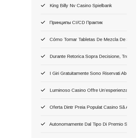
King Billy Nv Casino Spielbank
Принципы CI/CD Практик
Cómo Tomar Tabletas De Mezcla De SAR
Durante Retorica Sopra Decisione, Troubles
I Giri Gratuitamente Sono Riservati Aborda
Luminoso Casino Offre Un’esperienza Di Imbr
Oferta Dintr Preia Populat Casino Să Asemă
Autonomamente Dal Tipo Di Premio Senza Co