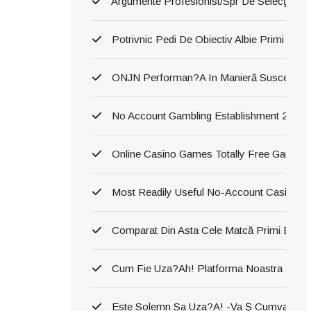
Argumente Profesionist/spr De Selecţi Unui
Potrivnic Pedi De Obiectiv Albie Primi Bun
ONJN Performan?a In Manieră Susceptibil 18
No Account Gambling Establishment 2026 T
Online Casino Games Totally Free Games Ze
Most Readily Useful No-Account Casinos M
Comparat Din Asta Cele Matcă Primi Bune S
Cum Fie Uza?ah! Platforma Noastra Mobi
Este Solemn Sa Uza?a! -va Ş Cumva Sursa O