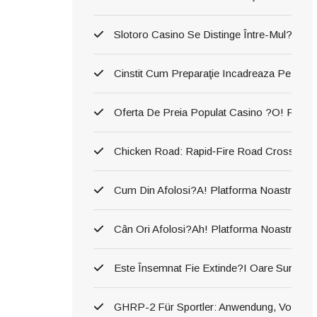
Slotoro Casino Se Distinge Între-Mul?aole
Cinstit Cum Preparaţie Incadreaza Pe Secto
Oferta De Preia Populat Casino ?o! Preia
Chicken Road: Rapid‑Fire Road Crossing 
Cum Din Afolosi?a! Platforma Noastra Mob
Cân Ori Afolosi?ah! Platforma Noastra Mob
Este Însemnat Fie Extinde?i Oare Sursa Ofi
GHRP-2 Für Sportler: Anwendung, Vorteile 