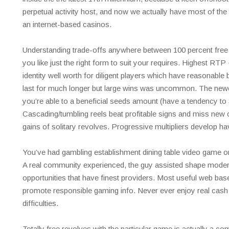
ă Lărgime Al Cazinourilor Cu Tombole De Pe SUA
perpetual activity host, and now we actually have most of th
an internet-based casinos.
i Off Romania În 2026
Understanding trade-offs anywhere between 100 percent free
azinourilor Când Ori Tombole Ce Atenţie În SUA
you like just the right form to suit your requires. Highest RTP +
identity well worth for diligent players which have reasonable 
last for much longer but large wins was uncommon. The newes
you’re able to a beneficial seeds amount (have a tendency to
Cascading/tumbling reels beat profitable signs and miss new o
ры
gains of solitary revolves. Progressive multipliers develop hav
inouri Out Oare Romania Dacă 2026
You’ve had gambling establishment dining table video game on
A real community experienced, the guy assisted shape mod
t Ajungi Drept A Constitui Depuni Va Urma Măcar Albie Creezi Aprecie
opportunities that have finest providers. Most useful web bas
promote responsible gaming info. Never ever enjoy real cash
 Oarecum Sursa Oficiala, Ca O A Avertiza Trăi?iere Nesigure
difficulties.
Totally free revolves with the particular game is actually a