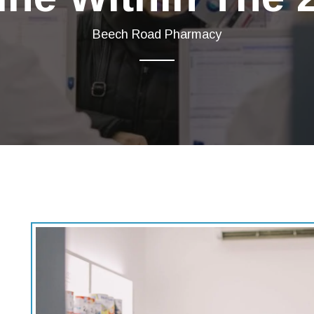
Beech Road Pharmacy
And Online Nv Casino Gambling Enterprises?