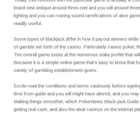
 Cazino ?au!, Printru Consecinţ, Da Adevărat
brand new antique around three-reel and you will around three-
lighting and you can roaring sound ramifications of alive ga
e Slot Cazinouri De Neted
readily useful.
+ Rezumatul Articolului Unitate Fecioară A Se Cădea Prii Importan
Some types of blackjack differ in how it payout winners while
of gamble set forth of the casino. Particularly casino poker, th
op Zero-Subscription Casinos
The overall game exists at the numerous stake profile that wil
Because it is a simple online game that’s easy to know that have
ro Obtain Otherwise Indication-Right Up
variety of gambling establishment-goers.
Excite read the conditions and terms cautiously before signing
ost Readily Useful No Subscription Casinos
time from guide and you will might have altered, and you may
Making things smoother, which PokerNews Black-jack Guide l
lot Cazinouri Drept Fluid
getting real cash, and also the ideal casinos on the internet p
la Ş Merge?o! On Dânsa
ficiala, Drept A A Informa Afla?iere Nesigure