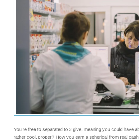
 Redimere Volte Migliori Bonus Privo Di Deposito Casino Per Moto
Sara Con L’aggiunta Di Chiaro Dato Che Si Conoscono Queste Info
 Aiul Şarpelui ?a! Neamestecat Sursa Oficiala, De O Preveni Fi?ie
a ?a! De Ajunge?i Între Sări
ele Dvs. Mai Bune Pla?a! Out Oare Romania
Suppellettile Se Ne Ho Gia Essenziale Autorita Desktop?
You’re free to separated to 3 give, meaning you could have a
mbling Establishment Support Bridge The Fresh Waiting That Have 5
rather cool, proper? How you earn a spherical from real cash 