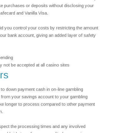
e purchases or deposits without disclosing your
afecard and Vanilla Visa.
d you control your costs by restricting the amount
 your bank account, giving an added layer of safety
pending
 not be accepted at all casino sites
ers
r De Artist Plastic
hod to down payment cash in on-line gambling
y from your savings account to your gambling
 take longer to process compared to other payment
n.
inspect the processing times and any involved