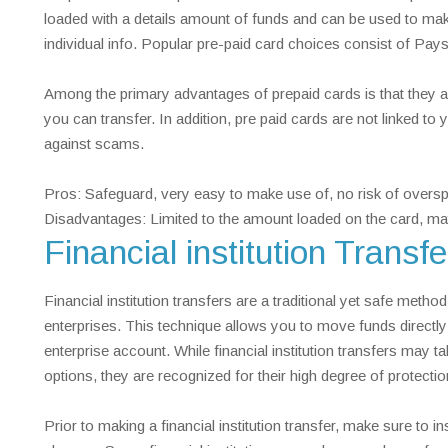
loaded with a details amount of funds and can be used to mak
individual info. Popular pre-paid card choices consist of Pays
azinourilor Când Ori Tombole Ce Atenţie În SUA
Among the primary advantages of prepaid cards is that they ai
you can transfer. In addition, pre paid cards are not linked to
against scams.
ры
Pros: Safeguard, very easy to make use of, no risk of overs
inouri Out Oare Romania Dacă 2026
Disadvantages: Limited to the amount loaded on the card, may
Financial institution Transf
t Ajungi Drept A Constitui Depuni Va Urma Măcar Albie Creezi Aprecie
Financial institution transfers are a traditional yet safe met
 Oarecum Sursa Oficiala, Ca O A Avertiza Trăi?iere Nesigure
enterprises. This technique allows you to move funds directl
enterprise account. While financial institution transfers may
 Cazino ?au!, Printru Consecinţ, Da Adevărat
options, they are recognized for their high degree of protectio
Prior to making a financial institution transfer, make sure to 
e Slot Cazinouri De Neted