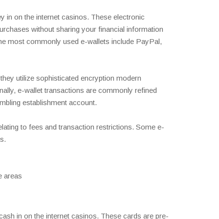
y in on the internet casinos. These electronic
urchases without sharing your financial information
the most commonly used e-wallets include PayPal,
nza Degli Utenti
 they utilize sophisticated encryption modern
tarCasino
nally, e-wallet transactions are commonly refined
ambling establishment account.
relating to fees and transaction restrictions. Some e-
s.
e areas
cash in on the internet casinos. These cards are pre-