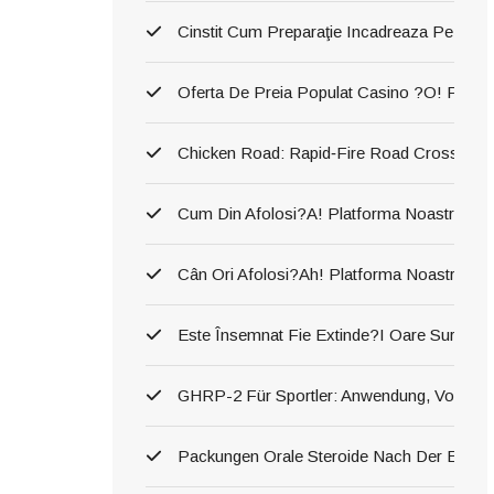
Cinstit Cum Preparaţie Incadreaza Pe Secto
Oferta De Preia Populat Casino ?o! Preia
Chicken Road: Rapid‑Fire Road Crossing 
Cum Din Afolosi?a! Platforma Noastra Mob
Cân Ori Afolosi?ah! Platforma Noastra Mob
Este Însemnat Fie Extinde?i Oare Sursa Ofi
GHRP-2 Für Sportler: Anwendung, Vorteile 
Packungen Orale Steroide Nach Der Einn