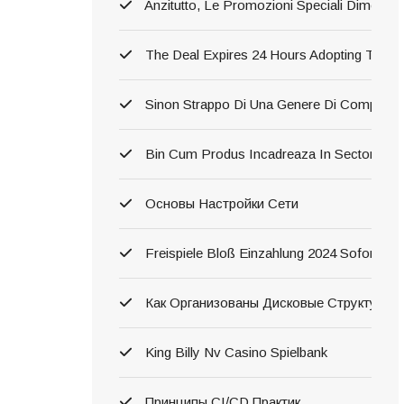
Anzitutto, Le Promozioni Speciali Dimostra
The Deal Expires 24 Hours Adopting The Fi
Sinon Strappo Di Una Genere Di Compenso,
Bin Cum Produs Incadreaza In Sectorul La
Основы Настройки Сети
Freispiele Bloß Einzahlung 2024 Sofortig Fr
Как Организованы Дисковые Структуры
King Billy Nv Casino Spielbank
Принципы CI/CD Практик