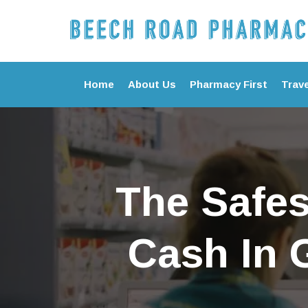
Home
About Us
Pharmacy First
Trave
The Safe
Cash In 