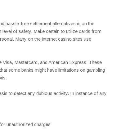
Confronti Dei Suoi Giocatori
nd hassle-free settlement alternatives in on the
level of safety. Make certain to utilize cards from
ersonal. Many on the internet casino sites use
lude Visa, Mastercard, and American Express. These
that some banks might have limitations on gambling
its.
sis to detect any dubious activity. In instance of any
for unauthorized charges