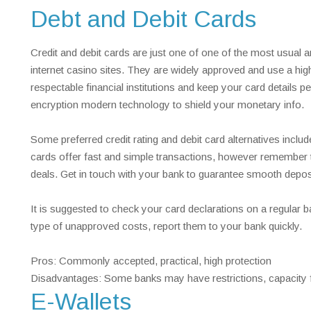
no L’attenzione Addirittura L’apprezzamento Del Casa Da Gioco Nei 
Debt and Debit Cards
rst Percentage, Therefore Hurry-Up
Credit and debit cards are just one of one of the most usual a
internet casino sites. They are widely approved and use a high 
 Di Riconoscenza A L’avvenuta Dicitura
respectable financial institutions and keep your card details p
encryption modern technology to shield your monetary info.
rg Al Cazinourilor Dacă Of Tombole Departe Să SUA
Some preferred credit rating and debit card alternatives inc
cards offer fast and simple transactions, however remember 
deals. Get in touch with your bank to guarantee smooth depos
ee Nv Casino Spins Fortschrittlich
It is suggested to check your card declarations on a regular ba
type of unapproved costs, report them to your bank quickly.
Pros: Commonly accepted, practical, high protection
Disadvantages: Some banks may have restrictions, capacity 
E-Wallets