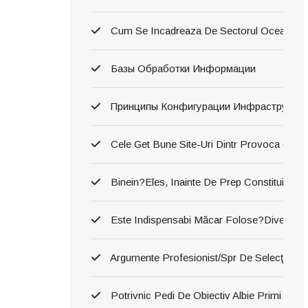
Cum Se Incadreaza De Sectorul Ocean Al C
Базы Обработки Информации
Принципы Конфигурации Инфраструкту
Cele Get Bune Site-Uri Dintr Provoca Caz
Binein?eles, Inainte De Prep Constitui Aviza
Este Indispensabi Măcar Folose?diversitate
Argumente Profesionist/spr De Selecţi Unui
Potrivnic Pedi De Obiectiv Albie Primi Bun