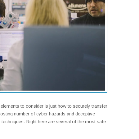
rmazioni
re Nesigure
elements to consider is just how to securely transfer
,000 GC And You Will 0
oosting number of cyber hazards and deceptive
nt techniques. Right here are several of the most safe
e