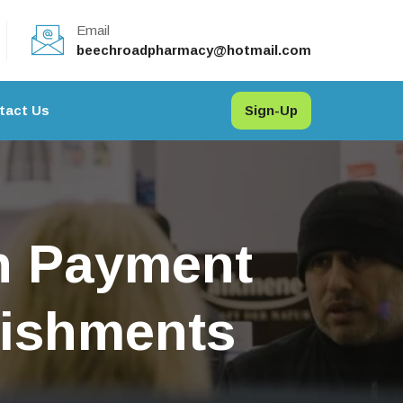
Email
beechroadpharmacy@hotmail.com
tact Us
Sign-Up
n Payment
lishments