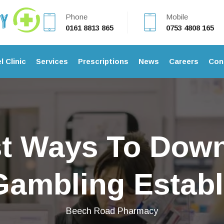
Phone
Mobile
0161 8813 865
0753 4808 165
l Clinic
Services
Prescriptions
News
Careers
Con
st Ways To Dow
Gambling Estab
Beech Road Pharmacy