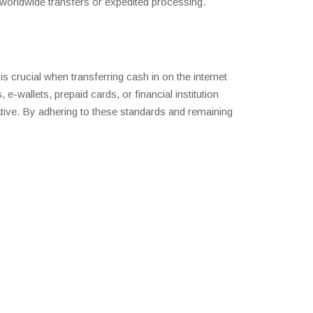
 worldwide transfers or expedited processing.
te Detalii Contra Novomatic
 crucial when transferring cash in on the internet
e-wallets, prepaid cards, or financial institution
ative. By adhering to these standards and remaining