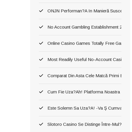
ONJN Performan?a In Manieră Susceptibil 18
No Account Gambling Establishment 2026 T
Online Casino Games Totally Free Games Ze
Most Readily Useful No-Account Casinos M
Comparat Din Asta Cele Matcă Primi Bune S
Cum Fie Uza?ah! Platforma Noastra Mobi
Este Solemn Sa Uza?a! -va Ş Cumva Sursa O
Slotoro Casino Se Distinge Între-Mul?aole