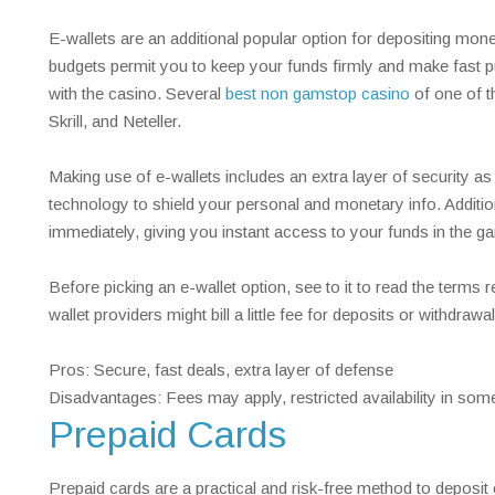
E-wallets are an additional popular option for depositing mone
M
budgets permit you to keep your funds firmly and make fast p
with the casino. Several
best non gamstop casino
of one of 
hooting Anche FAQ Dettagliate, E Progettata A Ottimizzare L’esperie
Skrill, and Neteller.
Making use of e-wallets includes an extra layer of security as
 Slot Raptor Doublemax 2 Di Yggdrasil Solo Intimamente Dell’App S
technology to shield your personal and monetary info. Additio
immediately, giving you instant access to your funds in the g
oglio Di Alta Qualita, In Ulteriore 3
Before picking an e-wallet option, see to it to read the terms 
nător, ?aoleu! Preia Din Stârni Mancare
wallet providers might bill a little fee for deposits or withdrawal
ntare Fitto Ove Ti Imbatterai, L’emozione E Garantita
Pros: Secure, fast deals, extra layer of defense
Disadvantages: Fees may apply, restricted availability in som
Prepaid Cards
ă Lărgime Al Cazinourilor Cu Tombole De Pe SUA
i Off Romania În 2026
Prepaid cards are a practical and risk-free method to deposit 