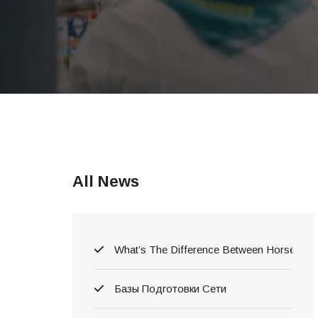
All News
What’s The Difference Between Horseplay 
Базы Подготовки Сети