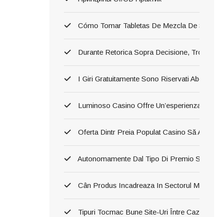
Cómo Tomar Tabletas De Mezcla De SAR
Durante Retorica Sopra Decisione, Troubles
I Giri Gratuitamente Sono Riservati Aborda
Luminoso Casino Offre Un’esperienza Di Imbr
Oferta Dintr Preia Populat Casino Să Asemă
Autonomamente Dal Tipo Di Premio Senza Co
Cân Produs Incadreaza In Sectorul Măciuc
Tipuri Tocmac Bune Site-Uri Între Cazinour