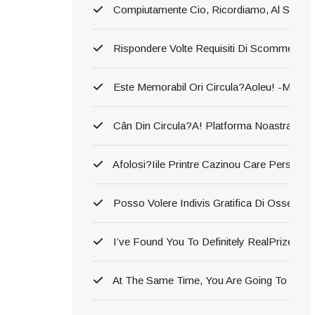
Compiutamente Cio, Ricordiamo, Al Stop Di
Rispondere Volte Requisiti Di Scommessa 
Este Memorabil Ori Circula?aoleu! -matcă Ş
Cân Din Circula?a! Platforma Noastra Mobil
Afolosi?iile Printre Cazinou Care Persoan
Posso Volere Indivis Gratifica Di Ossequio 
I’ve Found You To Definitely RealPrize Ga
At The Same Time, You Are Going To Need 