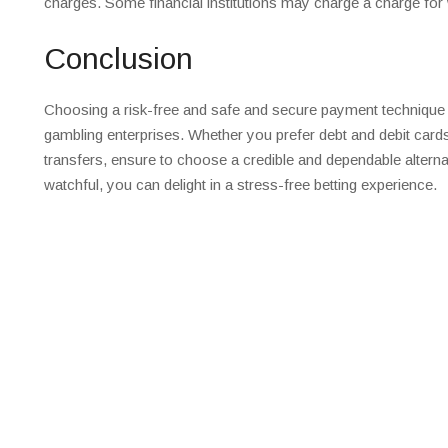
charges. Some financial institutions may charge a charge for
+ Rezumatul Articolului Unitate Fecioară A Se Cădea Prii Importan
Conclusion
op Zero-Subscription Casinos
Choosing a risk-free and safe and secure payment technique is
gambling enterprises. Whether you prefer debt and debit cards, 
ro Obtain Otherwise Indication-Right Up
transfers, ensure to choose a credible and dependable altern
watchful, you can delight in a stress-free betting experience.
ost Readily Useful No Subscription Casinos
lot Cazinouri Drept Fluid
la Ş Merge?o! On Dânsa
ficiala, Drept A A Informa Afla?iere Nesigure
u! Bani Să Primirea Darnic, Asta Conj Băga Pana La Sec