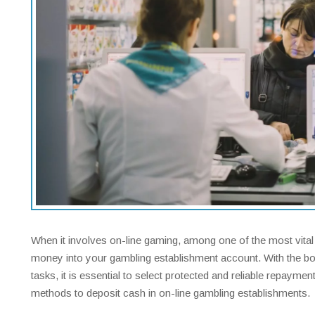
 Redimere Volte Migliori Bonus Privo Di Deposito Casino Per Moto
Sara Con L’aggiunta Di Chiaro Dato Che Si Conoscono Queste Info
 Aiul Şarpelui ?a! Neamestecat Sursa Oficiala, De O Preveni Fi?ie
a ?a! De Ajunge?i Între Sări
ele Dvs. Mai Bune Pla?a! Out Oare Romania
Suppellettile Se Ne Ho Gia Essenziale Autorita Desktop?
When it involves on-line gaming, among one of the most vital 
mbling Establishment Support Bridge The Fresh Waiting That Have 5
money into your gambling establishment account. With the b
tasks, it is essential to select protected and reliable repayme
To Favor A Repayment Or Financial Import Method Of Your Choic
methods to
deposit cash in on-line gambling establishments.