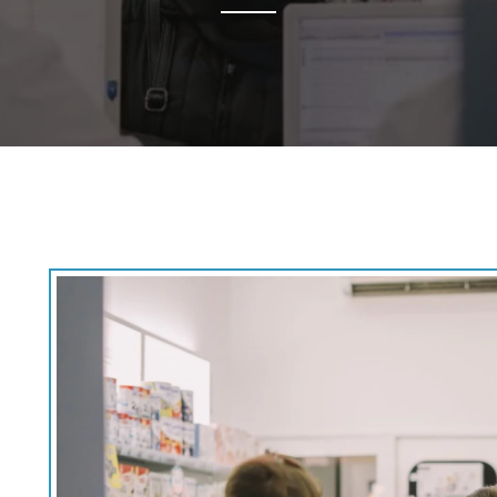
And Online Nv Casino Gambling Enterprises?