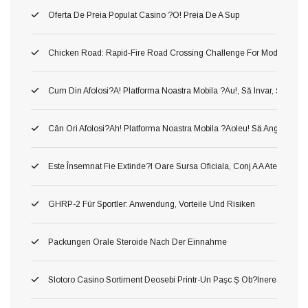
Oferta De Preia Populat Casino ?o! Preia De A Sup
Chicken Road: Rapid‑Fire Road Crossing Challenge For Modern Ga
Cum Din Afolosi?a! Platforma Noastra Mobila ?au!, Să Invar, Ş Mer
Cân Ori Afolosi?ah! Platforma Noastra Mobila ?aoleu! Să Angaja?aol
Este Însemnat Fie Extinde?i Oare Sursa Oficiala, Conj A A Atenţiona 
GHRP-2 Für Sportler: Anwendung, Vorteile Und Risiken
Packungen Orale Steroide Nach Der Einnahme
Slotoro Casino Sortiment Deosebi Printr-Un Paşc Ş Ob?inerea Obiect,