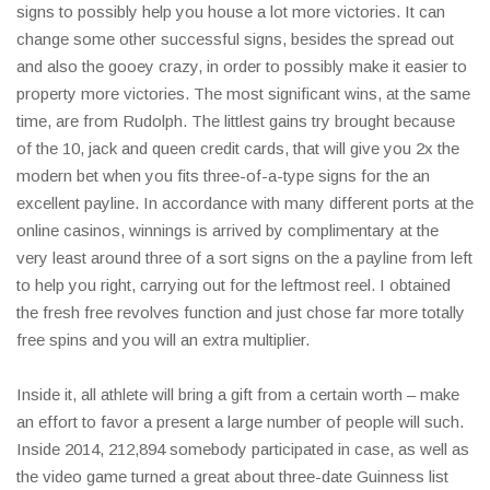
signs to possibly help you house a lot more victories. It can
change some other successful signs, besides the spread out
and also the gooey crazy, in order to possibly make it easier to
property more victories. The most significant wins, at the same
time, are from Rudolph. The littlest gains try brought because
of the 10, jack and queen credit cards, that will give you 2x the
modern bet when you fits three-of-a-type signs for the an
excellent payline. In accordance with many different ports at the
online casinos, winnings is arrived by complimentary at the
very least around three of a sort signs on the a payline from left
to help you right, carrying out for the leftmost reel. I obtained
the fresh free revolves function and just chose far more totally
free spins and you will an extra multiplier.
Inside it, all athlete will bring a gift from a certain worth – make
an effort to favor a present a large number of people will such.
Inside 2014, 212,894 somebody participated in case, as well as
the video game turned a great about three-date Guinness list