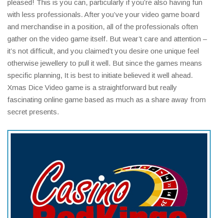
pleased! This is you can, particularly if you’re also having fun
with less professionals. After you’ve your video game board
and merchandise in a position, all of the professionals often
gather on the video game itself. But wear’t care and attention –
it’s not difficult, and you claimed’t you desire one unique feel
otherwise jewellery to pull it well. But since the games means
specific planning, It is best to initiate believed it well ahead.
Xmas Dice Video game is a straightforward but really
fascinating online game based as much as a share away from
secret presents.