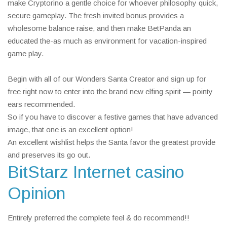
make Cryptorino a gentle choice for whoever philosophy quick,
secure gameplay. The fresh invited bonus provides a
wholesome balance raise, and then make BetPanda an
educated the-as much as environment for vacation-inspired
game play.
Begin with all of our Wonders Santa Creator and sign up for
free right now to enter into the brand new elfing spirit — pointy
ears recommended.
So if you have to discover a festive games that have advanced
image, that one is an excellent option!
An excellent wishlist helps the Santa favor the greatest provide
and preserves its go out.
BitStarz Internet casino
Opinion
Entirely preferred the complete feel & do recommend!!