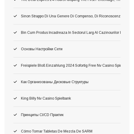
Sinon Strappo Di Una Genere Di Compenso, Di Riconoscenza A L’avv
Bin Cum Produs Incadreaza In Sectorul Larg Al Cazinourilor Dacă O
Основы Настройки Сети
Freispiele Bloß Einzahlung 2024 Sofortig Free Nv Casino Spins Fortsch
Как Организованы Дисковые Структуры
King Billy Nv Casino Spielbank
Принципы CI/CD Практик
Cómo Tomar Tabletas De Mezcla De SARM