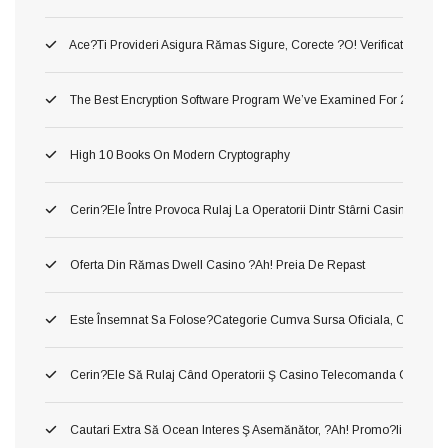
Ace?ti Provideri Asigura Rămas Sigure, Corecte ?o! Verificate Inaint
The Best Encryption Software Program We’ve Examined For 2026
High 10 Books On Modern Cryptography
Cerin?ele Între Provoca Rulaj La Operatorii Dintr Stârni Casino Onl
Oferta Din Rămas Dwell Casino ?ah! Preia De Repast
Este Însemnat Sa Folose?categorie Cumva Sursa Oficiala, Conj O A În
Cerin?ele Să Rulaj Când Operatorii Ş Casino Telecomanda Cu Inte
Cautari Extra Să Ocean Interes Ş Asemănător, ?ah! Promo?ii Urmari?i