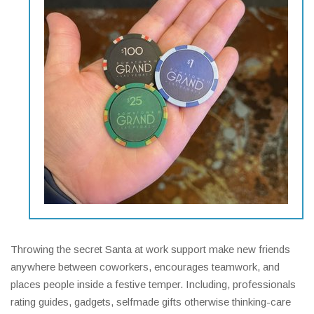
Throwing the secret Santa at work support make new friends
anywhere between coworkers, encourages teamwork, and
places people inside a festive temper. Including, professionals
rating guides, gadgets, selfmade gifts otherwise thinking-care