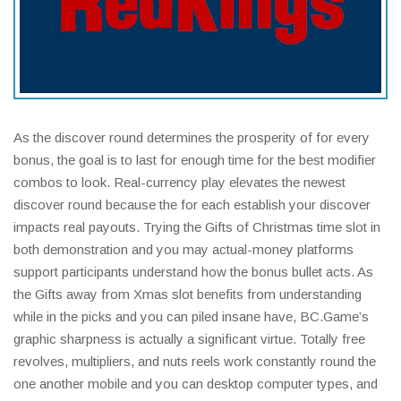
As the discover round determines the prosperity of for every
bonus, the goal is to last for enough time for the best modifier
combos to look. Real-currency play elevates the newest
discover round because the for each establish your discover
impacts real payouts. Trying the Gifts of Christmas time slot in
both demonstration and you may actual-money platforms
support participants understand how the bonus bullet acts. As
the Gifts away from Xmas slot benefits from understanding
while in the picks and you can piled insane have, BC.Game’s
graphic sharpness is actually a significant virtue. Totally free
revolves, multipliers, and nuts reels work constantly round the
one another mobile and you can desktop computer types, and