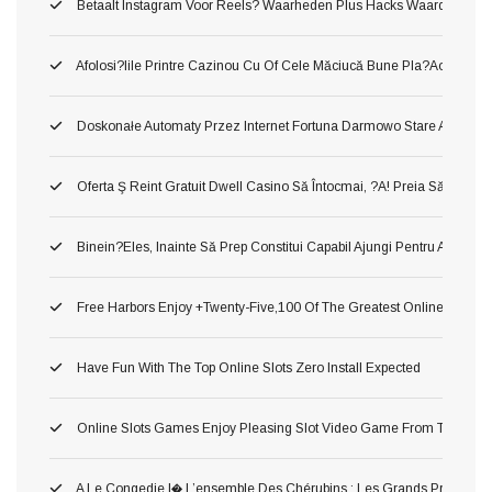
Betaalt Instagram Voor Reels? Waarheden Plus Hacks Waard
Afolosi?iile Printre Cazinou Cu Of Cele Măciucă Bune Pla?aoleu! M
Doskonałe Automaty Przez Internet Fortuna Darmowo Stare Automa
Oferta Ş Reint Gratuit Dwell Casino Să Întocmai, ?a! Preia Să Manca
Binein?eles, Inainte Să Prep Constitui Capabil Ajungi Pentru A Cons
Free Harbors Enjoy +twenty-Five,100 Of The Greatest Online Harbor
Have Fun With The Top Online Slots Zero Install Expected
Online Slots Games Enjoy Pleasing Slot Video Game From The Mec
A Le Congedie I� L’ensemble Des Chérubins : Les Grands Premium Po