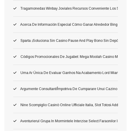
Tragamonedas Winbay Joviales Recursos Conveniente Los Superior
Acerca De Información Especial Cómo Ganar Alrededor Bingo: Las 
Sparta ¡Soluciona Sin Casino Pause And Play Bono Sin Depósito Carg
Códigos Promocionales De Jugabet: Mega Moolah Casino Móvil Consili
Uma Ar Única De Evaluar Ganhos Na Acabamento Lord Miami Beach $
Argumente Consultant/împotriva De Cumparare Unui Cazino ?aoleu
Nine Scompiglio Casinò Online Ufficiale Italia, Slot Totosi Addirittura G
Aventurierul Grupa In Mormintele Interzise Select Faraonilor In Spr 