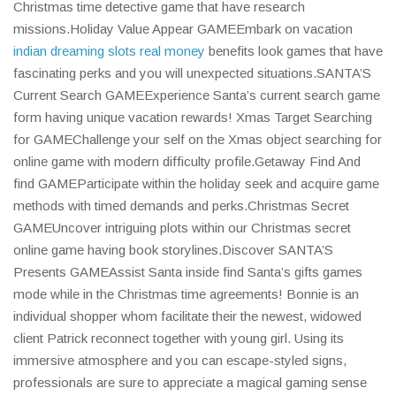
Christmas time detective game that have research
missions.Holiday Value Appear GAMEEmbark on vacation
indian dreaming slots real money
benefits look games that have
fascinating perks and you will unexpected situations.SANTA’S
Current Search GAMEExperience Santa’s current search game
form having unique vacation rewards! Xmas Target Searching
for GAMEChallenge your self on the Xmas object searching for
online game with modern difficulty profile.Getaway Find And
find GAMEParticipate within the holiday seek and acquire game
methods with timed demands and perks.Christmas Secret
GAMEUncover intriguing plots within our Christmas secret
online game having book storylines.Discover SANTA’S
Presents GAMEAssist Santa inside find Santa’s gifts games
mode while in the Christmas time agreements! Bonnie is an
individual shopper whom facilitate their the newest, widowed
client Patrick reconnect together with young girl. Using its
immersive atmosphere and you can escape-styled signs,
professionals are sure to appreciate a magical gaming sense