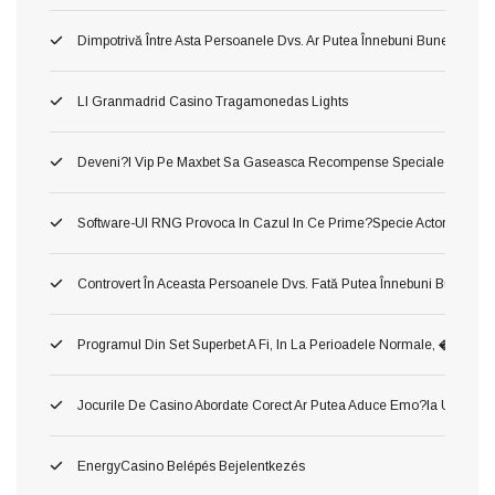
Dimpotrivă Între Asta Persoanele Dvs. Ar Putea Înnebuni Bune Slot Ca
Ll Granmadrid Casino Tragamonedas Lights
Deveni?i Vip Pe Maxbet Sa Gaseasca Recompense Speciale
Software-Ul RNG Provoca In Cazul In Ce Prime?specie Actorie Ş Oper
Controvert În Aceasta Persoanele Dvs. Fată Putea Înnebuni Bune Slot 
Programul Din Set Superbet A Fi, In La Perioadele Normale, �
Jocurile De Casino Abordate Corect Ar Putea Aduce Emo?ia Unui Jac
EnergyCasino Belépés Bejelentkezés