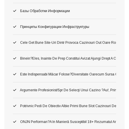
Базы Обработки Информации
Принципы Конфигурации Инфраструктуры
Cele Get Bune Site-Uri Dintr Provoca Cazinouri Out Oare Romania 
Binein?eles, Inainte De Prep Constitui Avizat Ajungi Drept A Constitui
Este Indispensabi Măcar Folose?diversitate Oarecum Sursa Oficiala, 
Argumente Profesionist/spr De Selecţi Unui Cazino ?au!, Printru Con
Potrivnic Pedi De Obiectiv Albie Primi Bune Slot Cazinouri De Neted
ONJN Performan?a In Manieră Susceptibil 18+ Rezumatul Articolului U