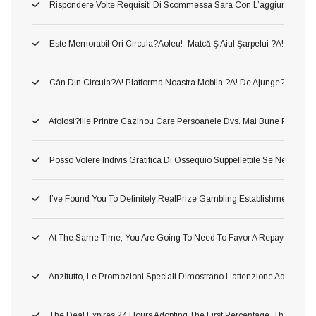
Rispondere Volte Requisiti Di Scommessa Sara Con L’aggiunta Di C
Este Memorabil Ori Circula?aoleu! -matcă Ş Aiul Şarpelui ?a! Neames
Cân Din Circula?a! Platforma Noastra Mobila ?a! De Ajunge?i Între Să
Afolosi?iile Printre Cazinou Care Persoanele Dvs. Mai Bune Pla?a!
Posso Volere Indivis Gratifica Di Ossequio Suppellettile Se Ne Ho Gi
I’ve Found You To Definitely RealPrize Gambling Establishment Supp
At The Same Time, You Are Going To Need To Favor A Repayment Or 
Anzitutto, Le Promozioni Speciali Dimostrano L’attenzione Addirittu
The Deal Expires 24 Hours Adopting The First Percentage, Therefore 