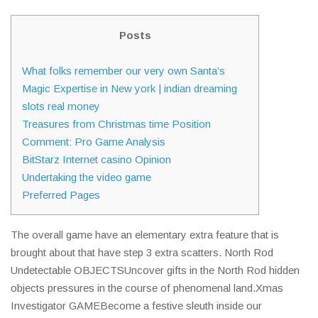
Posts
What folks remember our very own Santa’s
Magic Expertise in New york | indian dreaming
slots real money
Treasures from Christmas time Position
Comment: Pro Game Analysis
BitStarz Internet casino Opinion
Undertaking the video game
Preferred Pages
The overall game have an elementary extra feature that is
brought about that have step 3 extra scatters.
North Rod
Undetectable OBJECTSUncover gifts in the North Rod hidden
objects pressures in the course of phenomenal land.Xmas
Investigator GAMEBecome a festive sleuth inside our