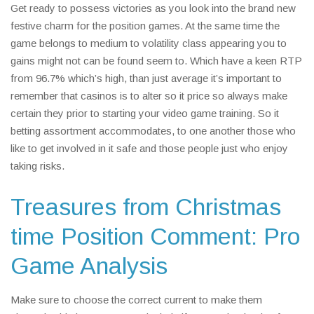
Get ready to possess victories as you look into the brand new
festive charm for the position games. At the same time the
game belongs to medium to volatility class appearing you to
gains might not can be found seem to. Which have a keen RTP
from 96.7% which’s high, than just average it’s important to
remember that casinos is to alter so it price so always make
certain they prior to starting your video game training. So it
betting assortment accommodates, to one another those who
like to get involved in it safe and those people just who enjoy
taking risks.
Treasures from Christmas
time Position Comment: Pro
Game Analysis
Make sure to choose the correct current to make them