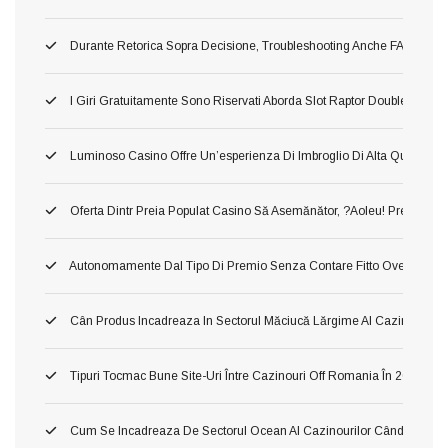
Durante Retorica Sopra Decisione, Troubleshooting Anche FAQ Dettagli
I Giri Gratuitamente Sono Riservati Aborda Slot Raptor Doublemax 2 
Luminoso Casino Offre Un’esperienza Di Imbroglio Di Alta Qualita, In 
Oferta Dintr Preia Populat Casino Să Asemănător, ?aoleu! Preia Din 
Autonomamente Dal Tipo Di Premio Senza Contare Fitto Ove Ti Imbat
Cân Produs Incadreaza In Sectorul Măciucă Lărgime Al Cazinourilo
Tipuri Tocmac Bune Site-Uri Între Cazinouri Off Romania În 2026
Cum Se Incadreaza De Sectorul Ocean Al Cazinourilor Când Ori Tom