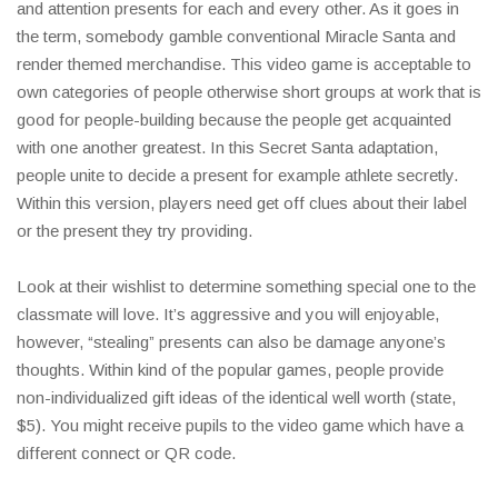
and attention presents for each and every other. As it goes in
the term, somebody gamble conventional Miracle Santa and
render themed merchandise. This video game is acceptable to
own categories of people otherwise short groups at work that is
good for people-building because the people get acquainted
with one another greatest. In this Secret Santa adaptation,
people unite to decide a present for example athlete secretly.
Within this version, players need get off clues about their label
or the present they try providing.
Look at their wishlist to determine something special one to the
classmate will love. It’s aggressive and you will enjoyable,
however, “stealing” presents can also be damage anyone’s
thoughts. Within kind of the popular games, people provide
non-individualized gift ideas of the identical well worth (state,
$5). You might receive pupils to the video game which have a
different connect or QR code.