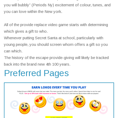
you will bubbly” (Periods Ny) excitement of colour, tunes, and
you can love within the New york.
All of the provide replace video game starts with determining
which gives a gift to who.
Whenever putting Secret Santa at school, particularly with
young people, you should screen whom offers a gift so you
can which.
The history of the escape provide-giving will likely be tracked
back into the brand new 4th 100 years.
Preferred Pages