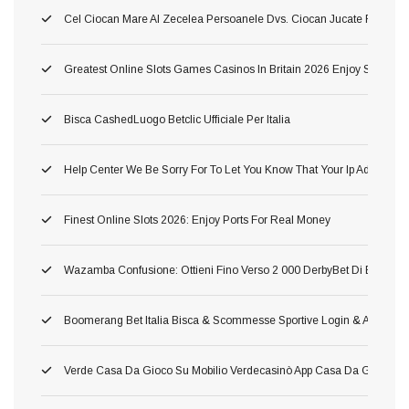
Cel Ciocan Mare Al Zecelea Persoanele Dvs. Ciocan Jucate Rămas 
Greatest Online Slots Games Casinos In Britain 2026 Enjoy Step T
Bisca CashedLuogo Betclic Ufficiale Per Italia
Help Center We Be Sorry For To Let You Know That Your Ip Address H
Finest Online Slots 2026: Enjoy Ports For Real Money
Wazamba Confusione: Ottieni Fino Verso 2 000 DerbyBet Di Bonus, 2
Boomerang Bet Italia Bisca & Scommesse Sportive Login & App Amov
Verde Casa Da Gioco Su Mobilio Verdecasinò App Casa Da Gioco De