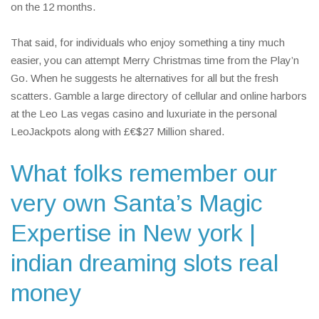
on the 12 months.
That said, for individuals who enjoy something a tiny much
easier, you can attempt Merry Christmas time from the Play’n
Go. When he suggests he alternatives for all but the fresh
scatters. Gamble a large directory of cellular and online harbors
at the Leo Las vegas casino and luxuriate in the personal
LeoJackpots along with £€$27 Million shared.
What folks remember our
very own Santa’s Magic
Expertise in New york |
indian dreaming slots real
money