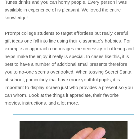
Tunes,drinks and you can horny people. Every person i was
available in experience of is pleasant. We loved the entire
knowledge!
Prompt college students to target effortless but really careful
gift ideas one fall into line using their classmate’s hobbies. For
example an approach encourages the necessity of offering and
helps make the enjoy it really is special. In cases like this, it is
best to have a number of additional small presents therefore
you to no-one seems overlooked. When tossing Secret Santa
at school, particularly that have more youthful pupils, it is
important to display screen just who provides a present so you
can whom. Look at the things it appreciate, their favorite
movies, instructions, and a lot more.