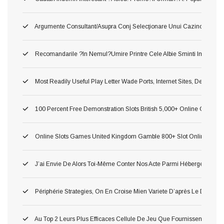
Argumente Consultant/asupra Conj Selecţionare Unui Cazino ?o!, Du
Recomandarile ?in Nemul?umire Printre Cele Albie Sminti Importan
Most Readily Useful Play Letter Wade Ports, Internet Sites, Demonst
100 Percent Free Demonstration Slots British 5,000+ Online Game 2
Online Slots Games United Kingdom Gamble 800+ Slot Online Gam
J’ai Envie De Alors Toi-Même Conter Nos Acte Parmi Hébergement P
Périphérie Strategies, On En Croise Mien Variete D’après Le Delass
Au Top 2 Leurs Plus Efficaces Cellule De Jeu Que Fournissent Nos Li