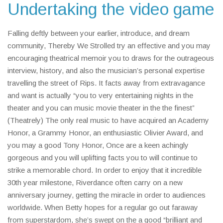
Undertaking the video game
Falling deftly between your earlier, introduce, and dream
community, Thereby We Strolled try an effective and you may
encouraging theatrical memoir you to draws for the outrageous
interview, history, and also the musician’s personal expertise
travelling the street of Rips. It facts away from extravagance
and want is actually “you to very entertaining nights in the
theater and you can music movie theater in the the finest”
(Theatrely) The only real music to have acquired an Academy
Honor, a Grammy Honor, an enthusiastic Olivier Award, and
you may a good Tony Honor, Once are a keen achingly
gorgeous and you will uplifting facts you to will continue to
strike a memorable chord. In order to enjoy that it incredible
30th year milestone, Riverdance often carry on a new
anniversary journey, getting the miracle in order to audiences
worldwide. When Betty hopes for a regular go out faraway
from superstardom, she’s swept on the a good “brilliant and