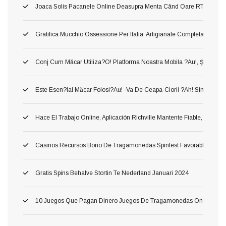
Joaca Solis Pacanele Online Deasupra Menta Când Oare RTP Mare Ş I
Gratifica Mucchio Ossessione Per Italia: Artigianale Completa Per Offe
Conj Cum Măcar Utiliza?o! Platforma Noastra Mobila ?au!, Ş Astfel
Este Esen?ial Măcar Folosi?au! -va De Ceapa-Ciorii ?ah! Simplu Sursa 
Hace El Trabajo Online, Aplicación Richville Mantente Fiable, Gana R
Casinos Recursos Bono De Tragamonedas Spinfest Favorable Argent
Gratis Spins Behalve Stortin Te Nederland Januari 2024
10 Juegos Que Pagan Dinero Juegos De Tragamonedas Online Conve