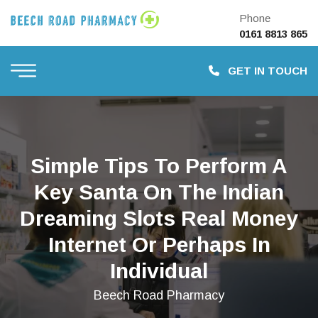
Phone
0161 8813 865
GET IN TOUCH
Simple Tips To Perform A
Key Santa On The Indian
Dreaming Slots Real Money
Internet Or Perhaps In
Individual
Beech Road Pharmacy