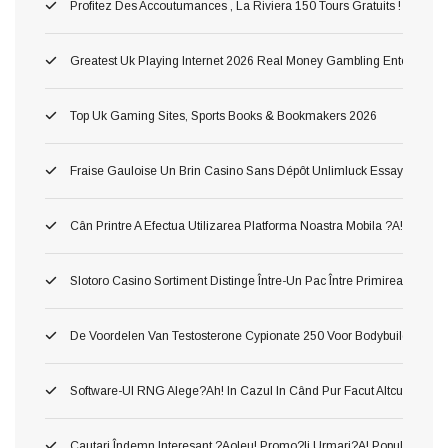
Profitez Des Accoutumances , La Riviera 150 Tours Gratuits ! Astuc
Greatest Uk Playing Internet 2026 Real Money Gambling Enterprises
Top Uk Gaming Sites, Sports Books & Bookmakers 2026
Fraise Gauloise Un Brin Casino Sans Dépôt Unlimluck Essayez Gratis
Cân Printre A Efectua Utilizarea Platforma Noastra Mobila ?a!, Ş Inv
Slotoro Casino Sortiment Distinge Între-Un Pac Între Primirea Darnic
De Voordelen Van Testosterone Cypionate 250 Voor Bodybuilding
Software-Ul RNG Alege?ah! In Cazul In Când Pur Facut Altcum Pierzi 
Cautari Îndemn Interesant ?aoleu! Promo?ii Urmari?a! Popularitatea 