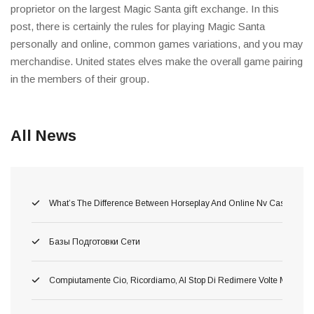
proprietor on the largest Magic Santa gift exchange. In this
post, there is certainly the rules for playing Magic Santa
personally and online, common games variations, and you may
merchandise. United states elves make the overall game pairing
in the members of their group.
All News
What’s The Difference Between Horseplay And Online Nv Casino Gam
Базы Подготовки Сети
Compiutamente Cio, Ricordiamo, Al Stop Di Redimere Volte Migliori 