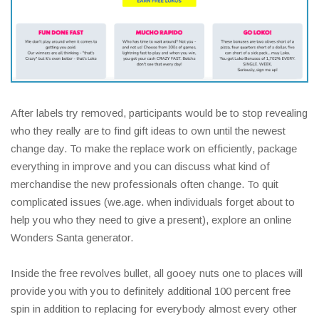
After labels try removed, participants would be to stop revealing
who they really are to find gift ideas to own until the newest
change day. To make the replace work on efficiently, package
everything in improve and you can discuss what kind of
merchandise the new professionals often change. To quit
complicated issues (we.age. when individuals forget about to
help you who they need to give a present), explore an online
Wonders Santa generator.
Inside the free revolves bullet, all gooey nuts one to places will
provide you with you to definitely additional 100 percent free
spin in addition to replacing for everybody almost every other