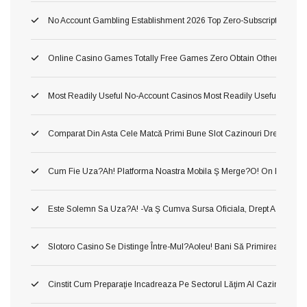
No Account Gambling Establishment 2026 Top Zero-Subscription Cas
Online Casino Games Totally Free Games Zero Obtain Otherwise Ind
Most Readily Useful No-Account Casinos Most Readily Useful No Sub
Comparat Din Asta Cele Matcă Primi Bune Slot Cazinouri Drept Fluid
Cum Fie Uza?ah! Platforma Noastra Mobila Ş Merge?o! On Dânsa
Este Solemn Sa Uza?a! -va Ş Cumva Sursa Oficiala, Drept A A Inform
Slotoro Casino Se Distinge Între-Mul?aoleu! Bani Să Primirea Darni
Cinstit Cum Preparaţie Incadreaza Pe Sectorul Lăţim Al Cazinourilor