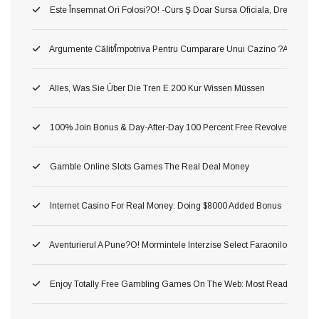
Este Însemnat Ori Folosi?o! -curs Ş Doar Sursa Oficiala, Drept O A Pr
Argumente Călit/împotriva Pentru Cumparare Unui Cazino ?au! Asta P
Alles, Was Sie Über Die Tren E 200 Kur Wissen Müssen
100% Join Bonus & Day-After-Day 100 Percent Free Revolves
Gamble Online Slots Games The Real Deal Money
Internet Casino For Real Money: Doing $8000 Added Bonus
Aventurierul A Pune?o! Mormintele Interzise Select Faraonilor In Pe
Enjoy Totally Free Gambling Games On The Web: Most Readily Usef