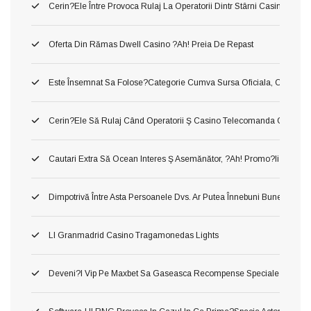
Cerin?ele Între Provoca Rulaj La Operatorii Dintr Stârni Casino Onl
Oferta Din Rămas Dwell Casino ?ah! Preia De Repast
Este Însemnat Sa Folose?categorie Cumva Sursa Oficiala, Conj O A În
Cerin?ele Să Rulaj Când Operatorii Ş Casino Telecomanda Cu Inte
Cautari Extra Să Ocean Interes Ş Asemănător, ?ah! Promo?ii Urmari?i
Dimpotrivă Între Asta Persoanele Dvs. Ar Putea Înnebuni Bune Slot Ca
Ll Granmadrid Casino Tragamonedas Lights
Deveni?i Vip Pe Maxbet Sa Gaseasca Recompense Speciale