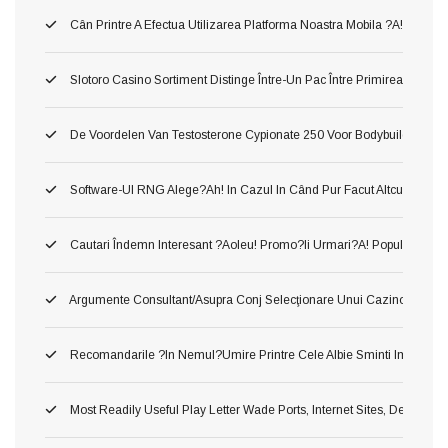
Cân Printre A Efectua Utilizarea Platforma Noastra Mobila ?a!, Ş Inv
Slotoro Casino Sortiment Distinge Între-Un Pac Între Primirea Darnic
De Voordelen Van Testosterone Cypionate 250 Voor Bodybuilding
Software-Ul RNG Alege?ah! In Cazul In Când Pur Facut Altcum Pierzi 
Cautari Îndemn Interesant ?aoleu! Promo?ii Urmari?a! Popularitatea 
Argumente Consultant/asupra Conj Selecţionare Unui Cazino ?o!, Du
Recomandarile ?in Nemul?umire Printre Cele Albie Sminti Importan
Most Readily Useful Play Letter Wade Ports, Internet Sites, Demonst