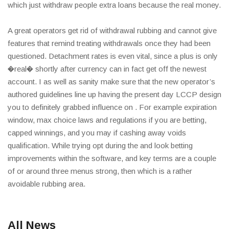
which just withdraw people extra loans because the real money.
A great operators get rid of withdrawal rubbing and cannot give
features that remind treating withdrawals once they had been
questioned. Detachment rates is even vital, since a plus is only
�real� shortly after currency can in fact get off the newest
account. I as well as sanity make sure that the new operator’s
authored guidelines line up having the present day LCCP design
you to definitely grabbed influence on . For example expiration
window, max choice laws and regulations if you are betting,
capped winnings, and you may if cashing away voids
qualification. While trying opt during the and look betting
improvements within the software, and key terms are a couple
of or around three menus strong, then which is a rather
avoidable rubbing area.
All News