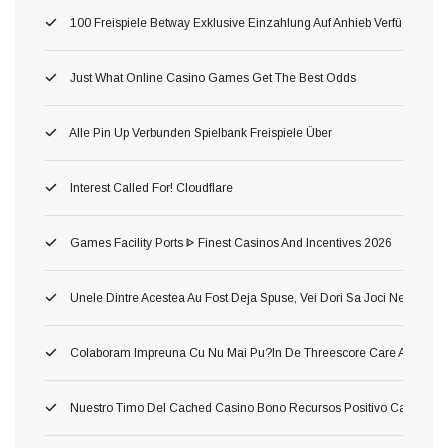
100 Freispiele Betway Exklusive Einzahlung Auf Anhieb Verfügbar Fü
Just What Online Casino Games Get The Best Odds
Alle Pin Up Verbunden Spielbank Freispiele Über
Interest Called For! Cloudflare
Games Facility Ports ᐈ Finest Casinos And Incentives 2026
Unele Dintre Acestea Au Fost Deja Spuse, Vei Dori Sa Joci Neincetat 
Colaboram Impreuna Cu Nu Mai Pu?in De Threescore Care Au Dezvolta
Nuestro Timo Del Cached Casino Bono Recursos Positivo Carente Tan