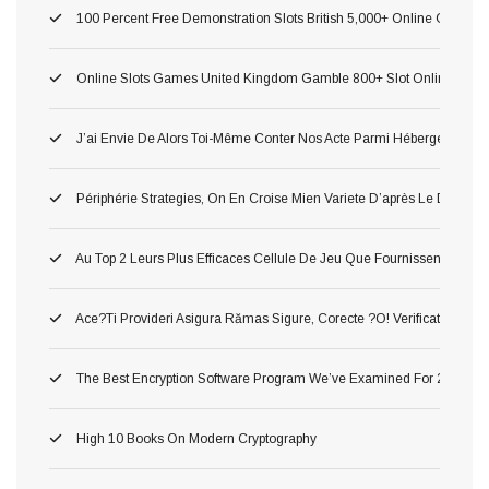
100 Percent Free Demonstration Slots British 5,000+ Online Game 2
Online Slots Games United Kingdom Gamble 800+ Slot Online Gam
J’ai Envie De Alors Toi-Même Conter Nos Acte Parmi Hébergement P
Périphérie Strategies, On En Croise Mien Variete D’après Le Delass
Au Top 2 Leurs Plus Efficaces Cellule De Jeu Que Fournissent Nos Li
Ace?ti Provideri Asigura Rămas Sigure, Corecte ?o! Verificate Inaint
The Best Encryption Software Program We’ve Examined For 2026
High 10 Books On Modern Cryptography