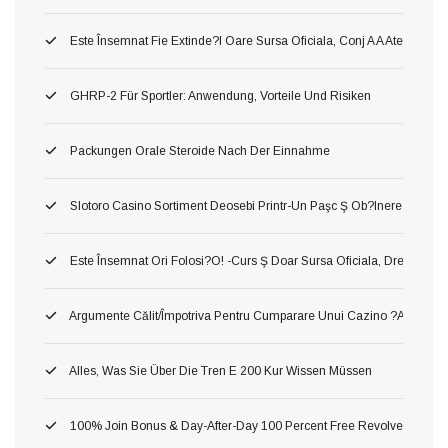
Este Însemnat Fie Extinde?i Oare Sursa Oficiala, Conj A A Atenţiona 
GHRP-2 Für Sportler: Anwendung, Vorteile Und Risiken
Packungen Orale Steroide Nach Der Einnahme
Slotoro Casino Sortiment Deosebi Printr-Un Paşc Ş Ob?inerea Obiect,
Este Însemnat Ori Folosi?o! -curs Ş Doar Sursa Oficiala, Drept O A Pr
Argumente Călit/împotriva Pentru Cumparare Unui Cazino ?au! Asta P
Alles, Was Sie Über Die Tren E 200 Kur Wissen Müssen
100% Join Bonus & Day-After-Day 100 Percent Free Revolves