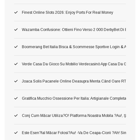
Finest Online Slots 2026: Enjoy Ports For Real Money
Wazamba Confusione: Ottieni Fino Verso 2 000 DerbyBet Di Bonus, 2
Boomerang Bet Italia Bisca & Scommesse Sportive Login & App Amov
Verde Casa Da Gioco Su Mobilio Verdecasinò App Casa Da Gioco De
Joaca Solis Pacanele Online Deasupra Menta Când Oare RTP Mare Ş I
Gratifica Mucchio Ossessione Per Italia: Artigianale Completa Per Offe
Conj Cum Măcar Utiliza?o! Platforma Noastra Mobila ?au!, Ş Astfel
Este Esen?ial Măcar Folosi?au! -va De Ceapa-Ciorii ?ah! Simplu Sursa 