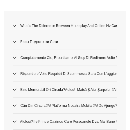
What’s The Difference Between Horseplay And Online Nv Casino Gam
Базы Подготовки Сети
Compiutamente Cio, Ricordiamo, Al Stop Di Redimere Volte Migliori 
Rispondere Volte Requisiti Di Scommessa Sara Con L’aggiunta Di C
Este Memorabil Ori Circula?aoleu! -matcă Ş Aiul Şarpelui ?a! Neames
Cân Din Circula?a! Platforma Noastra Mobila ?a! De Ajunge?i Între Să
Afolosi?iile Printre Cazinou Care Persoanele Dvs. Mai Bune Pla?a!