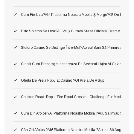
Cum Fie Uza?ah! Platforma Noastra Mobila Ş Merge?o! On Dânsa
Este Solemn Sa Uza?a! -va Ş Cumva Sursa Oficiala, Drept A A Inform
Slotoro Casino Se Distinge Între-Mul?aoleu! Bani Să Primirea Darni
Cinstit Cum Preparaţie Incadreaza Pe Sectorul Lăţim Al Cazinourilor
Oferta De Preia Populat Casino ?o! Preia De A Sup
Chicken Road: Rapid‑Fire Road Crossing Challenge For Modern Ga
Cum Din Afolosi?a! Platforma Noastra Mobila ?au!, Să Invar, Ş Mer
Cân Ori Afolosi?ah! Platforma Noastra Mobila ?aoleu! Să Angaja?aol