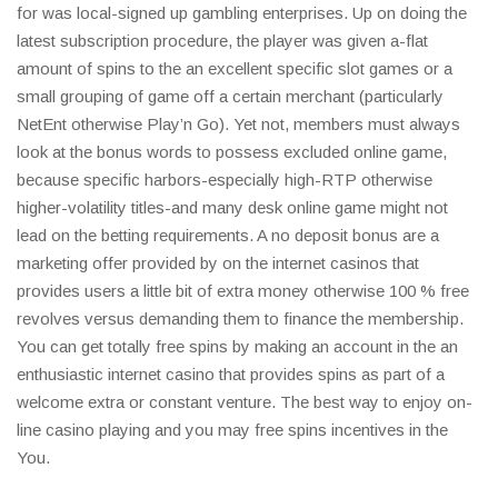
for was local-signed up gambling enterprises. Up on doing the
latest subscription procedure, the player was given a-flat
amount of spins to the an excellent specific slot games or a
small grouping of game off a certain merchant (particularly
NetEnt otherwise Play’n Go). Yet not, members must always
look at the bonus words to possess excluded online game,
because specific harbors-especially high-RTP otherwise
higher-volatility titles-and many desk online game might not
lead on the betting requirements. A no deposit bonus are a
marketing offer provided by on the internet casinos that
provides users a little bit of extra money otherwise 100 % free
revolves versus demanding them to finance the membership.
You can get totally free spins by making an account in the an
enthusiastic internet casino that provides spins as part of a
welcome extra or constant venture. The best way to enjoy on-
line casino playing and you may free spins incentives in the
You.