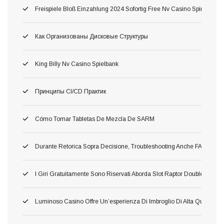
Freispiele Bloß Einzahlung 2024 Sofortig Free Nv Casino Spins Fortsch
Как Организованы Дисковые Структуры
King Billy Nv Casino Spielbank
Принципы CI/CD Практик
Cómo Tomar Tabletas De Mezcla De SARM
Durante Retorica Sopra Decisione, Troubleshooting Anche FAQ Dettagli
I Giri Gratuitamente Sono Riservati Aborda Slot Raptor Doublemax 2 
Luminoso Casino Offre Un’esperienza Di Imbroglio Di Alta Qualita, In 