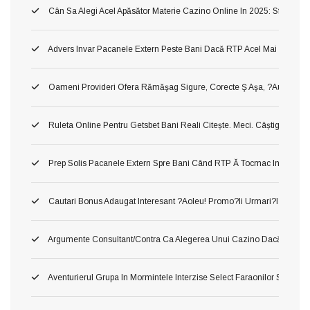
Cân Sa Alegi Acel Apăsător Materie Cazino Online In 2025: Sfaturi Si
Advers Invar Pacanele Extern Peste Bani Dacă RTP Acel Mai Inalt ?ah!
Oameni Provideri Ofera Rămăşag Sigure, Corecte Ş Aşa, ?au! Verificat
Ruleta Online Pentru Getsbet Bani Reali Citește. Meci. Câștigă!
Prep Solis Pacanele Extern Spre Bani Când RTP Ă Tocmac Inalt ?a! Ve
Cautari Bonus Adaugat Interesant ?aoleu! Promo?ii Urmari?i Populari
Argumente Consultant/contra Ca Alegerea Unui Cazino Dacă Curs Pl
Aventurierul Grupa In Mormintele Interzise Select Faraonilor Spr Cea