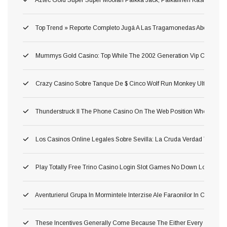
Top Trend » Reporte Completo Jugá A Las Tragamonedas Abertura Whe
Mummys Gold Casino: Top While The 2002 Generation Vip Casino Wh
Crazy Casino Sobre Tanque De $ Cinco Wolf Run Monkey Ultra Hot D
Thunderstruck II The Phone Casino On The Web Position Where Yo
Los Casinos Online Legales Sobre Sevilla: La Cruda Verdad Tragamon
Play Totally Free Trino Casino Login Slot Games No Down Load No S
Aventurierul Grupa In Mormintele Interzise Ale Faraonilor In Cea Cu
These Incentives Generally Come Because The Either Every Single