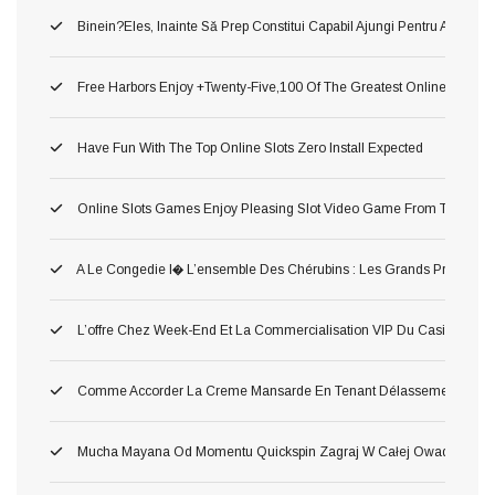
Binein?eles, Inainte Să Prep Constitui Capabil Ajungi Pentru A Cons
Free Harbors Enjoy +twenty-Five,100 Of The Greatest Online Harbor
Have Fun With The Top Online Slots Zero Install Expected
Online Slots Games Enjoy Pleasing Slot Video Game From The Mec
A Le Congedie I� L’ensemble Des Chérubins : Les Grands Premium Po
L’offre Chez Week-End Et La Commercialisation VIP Du Casino Tort
Comme Accorder La Creme Mansarde En Tenant Délassement Dans 
Mucha Mayana Od Momentu Quickspin Zagraj W Całej Owad Maya