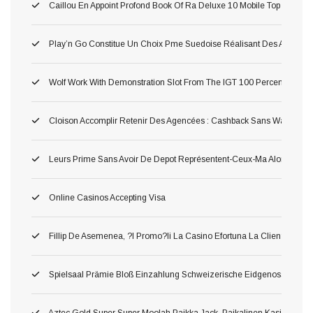
Caillou En Appoint Profond Book Of Ra Deluxe 10 Mobile Top Salle
Play’n Go Constitue Un Choix Pme Suedoise Réalisant Des Atones 
Wolf Work With Demonstration Slot From The IGT 100 Percent Free 
Cloison Accomplir Retenir Des Agencées : Cashback Sans Wager
Leurs Prime Sans Avoir De Depot Représentent-Ceux-Ma Alors Pour 
Online Casinos Accepting Visa
Fillip De Asemenea, ?i Promo?ii La Casino Efortuna La Clien?ii Ane
Spielsaal Prämie Bloß Einzahlung Schweizerische Eidgenossenschaf
Aztec Gold Super Super Moolah Paikka Jack, Paikalinen Kasinotekno