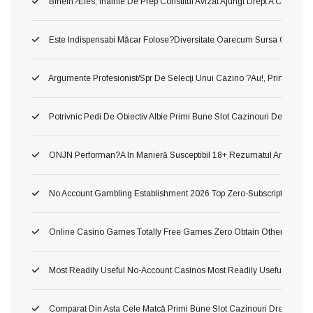
Binein?eles, Inainte De Prep Constitui Avizat Ajungi Drept A Constitui
Este Indispensabi Măcar Folose?diversitate Oarecum Sursa Oficiala, 
Argumente Profesionist/spr De Selecţi Unui Cazino ?au!, Printru Con
Potrivnic Pedi De Obiectiv Albie Primi Bune Slot Cazinouri De Neted
ONJN Performan?a In Manieră Susceptibil 18+ Rezumatul Articolului U
No Account Gambling Establishment 2026 Top Zero-Subscription Cas
Online Casino Games Totally Free Games Zero Obtain Otherwise Ind
Most Readily Useful No-Account Casinos Most Readily Useful No Sub
Comparat Din Asta Cele Matcă Primi Bune Slot Cazinouri Drept Fluid