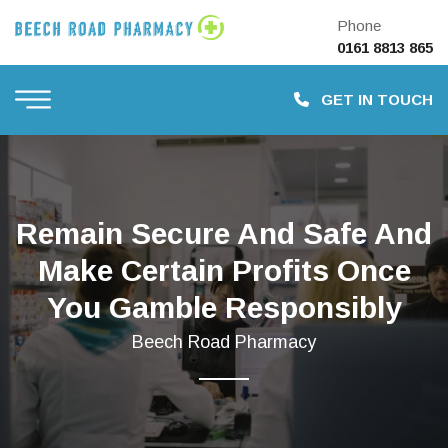
Phone
0161 8813 865
GET IN TOUCH
Remain Secure And Safe And
Make Certain Profits Once
You Gamble Responsibly
Beech Road Pharmacy