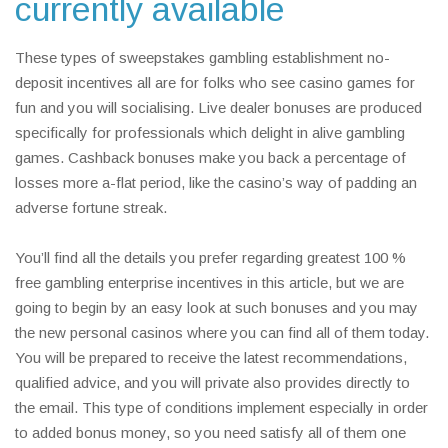
currently available
These types of sweepstakes gambling establishment no-
deposit incentives all are for folks who see casino games for
fun and you will socialising. Live dealer bonuses are produced
specifically for professionals which delight in alive gambling
games. Cashback bonuses make you back a percentage of
losses more a-flat period, like the casino’s way of padding an
adverse fortune streak.
You’ll find all the details you prefer regarding greatest 100 %
free gambling enterprise incentives in this article, but we are
going to begin by an easy look at such bonuses and you may
the new personal casinos where you can find all of them today.
You will be prepared to receive the latest recommendations,
qualified advice, and you will private also provides directly to
the email. This type of conditions implement especially in order
to added bonus money, so you need satisfy all of them one