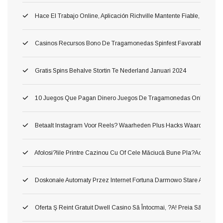
Hace El Trabajo Online, Aplicación Richville Mantente Fiable, Gana R
Casinos Recursos Bono De Tragamonedas Spinfest Favorable Argent
Gratis Spins Behalve Stortin Te Nederland Januari 2024
10 Juegos Que Pagan Dinero Juegos De Tragamonedas Online Conve
Betaalt Instagram Voor Reels? Waarheden Plus Hacks Waard
Afolosi?iile Printre Cazinou Cu Of Cele Măciucă Bune Pla?aoleu! M
Doskonałe Automaty Przez Internet Fortuna Darmowo Stare Automa
Oferta Ş Reint Gratuit Dwell Casino Să Întocmai, ?a! Preia Să Manca