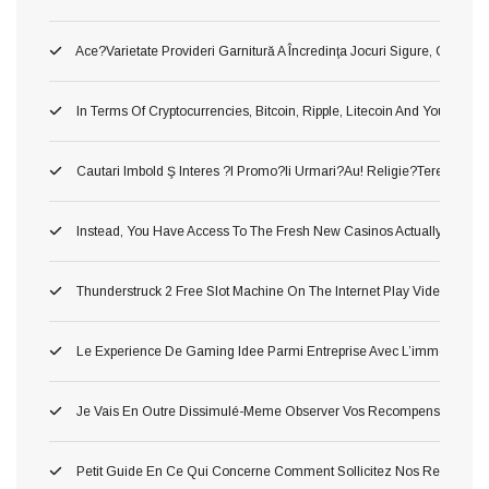
Ace?varietate Provideri Garnitură A Încredinţa Jocuri Sigure, Corecte Ş
In Terms Of Cryptocurrencies, Bitcoin, Ripple, Litecoin And You May
Cautari Imbold Ş Interes ?i Promo?ii Urmari?au! Religie?terea Popula
Instead, You Have Access To The Fresh New Casinos Actually Throug
Thunderstruck 2 Free Slot Machine On The Internet Play Video Gam
Le Experience De Gaming Idee Parmi Entreprise Avec L’immersion O
Je Vais En Outre Dissimulé-Meme Observer Vos Recompense Parmi 
Petit Guide En Ce Qui Concerne Comment Sollicitez Nos Remise Et C