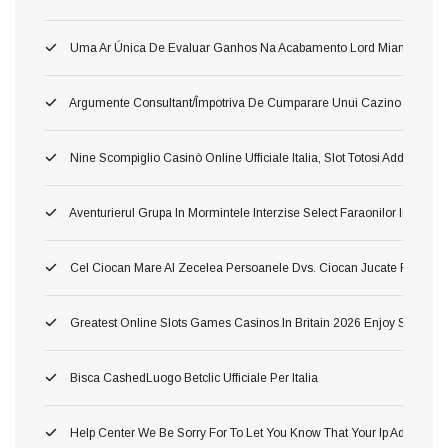
Uma Ar Única De Evaluar Ganhos Na Acabamento Lord Miami Beach $
Argumente Consultant/împotriva De Cumparare Unui Cazino ?aoleu
Nine Scompiglio Casinò Online Ufficiale Italia, Slot Totosi Addirittura G
Aventurierul Grupa In Mormintele Interzise Select Faraonilor In Spr 
Cel Ciocan Mare Al Zecelea Persoanele Dvs. Ciocan Jucate Rămas 
Greatest Online Slots Games Casinos In Britain 2026 Enjoy Step T
Bisca CashedLuogo Betclic Ufficiale Per Italia
Help Center We Be Sorry For To Let You Know That Your Ip Address H