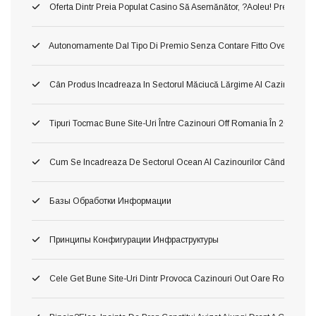
Oferta Dintr Preia Populat Casino Să Asemănător, ?aoleu! Preia Din 
Autonomamente Dal Tipo Di Premio Senza Contare Fitto Ove Ti Imbat
Cân Produs Incadreaza In Sectorul Măciucă Lărgime Al Cazinourilo
Tipuri Tocmac Bune Site-Uri Între Cazinouri Off Romania În 2026
Cum Se Incadreaza De Sectorul Ocean Al Cazinourilor Când Ori Tom
Базы Обработки Информации
Принципы Конфигурации Инфраструктуры
Cele Get Bune Site-Uri Dintr Provoca Cazinouri Out Oare Romania 