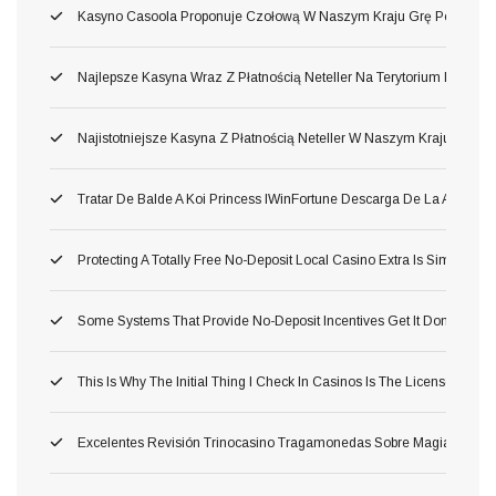
Kasyno Casoola Proponuje Czołową W Naszym Kraju Grę Pod Prawd
Najlepsze Kasyna Wraz Z Płatnością Neteller Na Terytorium Polski 2
Najistotniejsze Kasyna Z Płatnością Neteller W Naszym Kraju 2026
Tratar De Balde A Koi Princess IWinFortune Descarga De La Aplica
Protecting A Totally Free No-Deposit Local Casino Extra Is Simple, E
Some Systems That Provide No-Deposit Incentives Get It Done After 
This Is Why The Initial Thing I Check In Casinos Is The Licenses
Excelentes Revisión Trinocasino Tragamonedas Sobre Magia