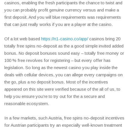
casinos, enabling the fresh participants the chance to twist and
you can probably profit genuine currency versus and make a
first deposit. And you will blue requirements was requirements
that can just really works if you are a player at the casino.
Of a lot web based
https://n1-casino.co/app/
casinos bring 20
totally free spins no-deposit as the a good simple invited added
bonus. No deposit bonuses sound easy – totally free money or
100 % free revolves for registering – but every offer has
legislation. So long as the newest casino you play inside the
deals with cellular devices, you can allege every campaigns on
the go, plus a no deposit bonus. Most of the incentives
appeared on this site were verified because of the all of us, to
help you ensure you’re to try out for the a secure and
reasonable ecosystem.
In a few markets, such Austria, free spins no-deposit incentives
for Austrian participants try an especially well-known treatment