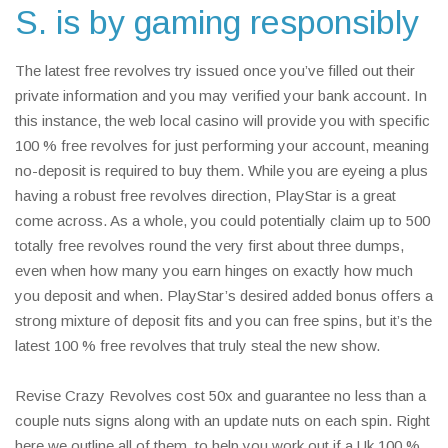
S. is by gaming responsibly
The latest free revolves try issued once you’ve filled out their
private information and you may verified your bank account. In
this instance, the web local casino will provide you with specific
100 % free revolves for just performing your account, meaning
no-deposit is required to buy them. While you are eyeing a plus
having a robust free revolves direction, PlayStar is a great
come across. As a whole, you could potentially claim up to 500
totally free revolves round the very first about three dumps,
even when how many you earn hinges on exactly how much
you deposit and when. PlayStar’s desired added bonus offers a
strong mixture of deposit fits and you can free spins, but it’s the
latest 100 % free revolves that truly steal the new show.
Revise Crazy Revolves cost 50x and guarantee no less than a
couple nuts signs along with an update nuts on each spin. Right
here we outline all of them, to help you work out if a Uk 100 %