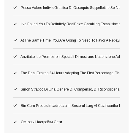
Posso Volere Indivis Gratifica Di Ossequio Suppellettile Se Ne Ho Gi
I’ve Found You To Definitely RealPrize Gambling Establishment Supp
At The Same Time, You Are Going To Need To Favor A Repayment Or 
Anzitutto, Le Promozioni Speciali Dimostrano L’attenzione Addirittu
The Deal Expires 24 Hours Adopting The First Percentage, Therefore 
Sinon Strappo Di Una Genere Di Compenso, Di Riconoscenza A L’avv
Bin Cum Produs Incadreaza In Sectorul Larg Al Cazinourilor Dacă O
Основы Настройки Сети