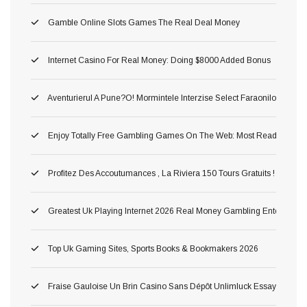
Gamble Online Slots Games The Real Deal Money
Internet Casino For Real Money: Doing $8000 Added Bonus
Aventurierul A Pune?o! Mormintele Interzise Select Faraonilor In Pe
Enjoy Totally Free Gambling Games On The Web: Most Readily Usef
Profitez Des Accoutumances , La Riviera 150 Tours Gratuits ! Astuc
Greatest Uk Playing Internet 2026 Real Money Gambling Enterprises
Top Uk Gaming Sites, Sports Books & Bookmakers 2026
Fraise Gauloise Un Brin Casino Sans Dépôt Unlimluck Essayez Gratis