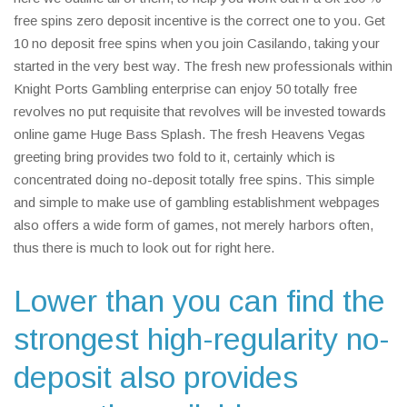
free spins zero deposit incentive is the correct one to you. Get
10 no deposit free spins when you join Casilando, taking your
started in the very best way. The fresh new professionals within
Knight Ports Gambling enterprise can enjoy 50 totally free
revolves no put requisite that revolves will be invested towards
online game Huge Bass Splash. The fresh Heavens Vegas
greeting bring provides two fold to it, certainly which is
concentrated doing no-deposit totally free spins. This simple
and simple to make use of gambling establishment webpages
also offers a wide form of games, not merely harbors often,
thus there is much to look out for right here.
Lower than you can find the
strongest high-regularity no-
deposit also provides