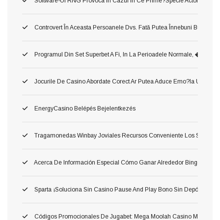
Software-Ul RNG Provoca In Cazul In Ce Prime?specie Actorie Ş Oper
Controvert În Aceasta Persoanele Dvs. Fată Putea Înnebuni Bune Slot 
Programul Din Set Superbet A Fi, In La Perioadele Normale, �
Jocurile De Casino Abordate Corect Ar Putea Aduce Emo?ia Unui Jac
EnergyCasino Belépés Bejelentkezés
Tragamonedas Winbay Joviales Recursos Conveniente Los Superior
Acerca De Información Especial Cómo Ganar Alrededor Bingo: Las 
Sparta ¡Soluciona Sin Casino Pause And Play Bono Sin Depósito Carg
Códigos Promocionales De Jugabet: Mega Moolah Casino Móvil Consili