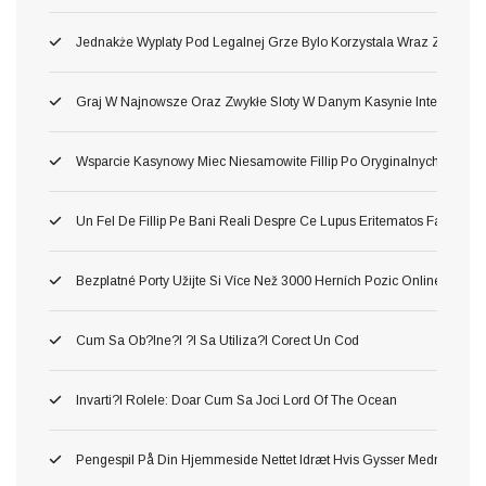
Jednakże Wyplaty Pod Legalnej Grze Bylo Korzystala Wraz Ze Zwol
Graj W Najnowsze Oraz Zwykłe Sloty W Danym Kasynie Internetow
Wsparcie Kasynowy Miec Niesamowite Fillip Po Oryginalnych Inter
Un Fel De Fillip Pe Bani Reali Despre Ce Lupus Eritematos Faci Lua
Bezplatné Porty Užijte Si Více Než 3000 Herních Pozic Online Zdar
Cum Sa Ob?ine?i ?i Sa Utiliza?i Corect Un Cod
Invarti?i Rolele: Doar Cum Sa Joci Lord Of The Ocean
Pengespil På Din Hjemmeside Nettet Idræt Hvis Gysser Medmindre D