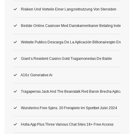
Risiken Und Vorteile Einer Langzeitnutzung Von Steroiden
Bedste Online Casinoer Med Danskamerikaner Betaling Inden For W
Website Publico Descarga De La Aplicación Billionairespin En Esp
Giant’s Resident Casino Gold Tragamonedas De Balde
A16z Generative Ai
Tragaperras Jack And The Beanstalk Red Baron Brecha Aplicación Mó
Wunderino Free Spins, 30 Freispiele Im Sportbet Julei 2024
Holla App Plus Three Various Chat Sites 18+ Free Access