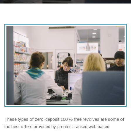
These types of zero-deposit 100 % free revolves are some of
the best offers provided by greatest-ranked web based