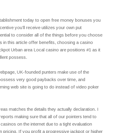
e
g establishment today to open free money bonuses you
Confronti Dei Suoi Giocatori
ncentive you’ll receive utilizes your own put
ntial to consider all of the things before you choose
in this article offer benefits, choosing a casino
ckpot Urban area Local casino are positions #1 as it
ellent possess.
 webpage, UK-founded punters make use of the
 possess very good paybacks over time, and
aming web site is going to do instead of video poker
reas matches the details they actually declaration. I
ports making sure that all of our pointers tend to
 casinos on the internet due to a tight evaluation
pricing. If you profit a progressive jackpot or higher