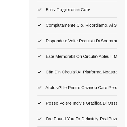
Базы Подготовки Сети
Compiutamente Cio, Ricordiamo, Al Stop Di
Rispondere Volte Requisiti Di Scommessa 
Este Memorabil Ori Circula?aoleu! -matcă Ş
Cân Din Circula?a! Platforma Noastra Mobil
Afolosi?iile Printre Cazinou Care Persoan
Posso Volere Indivis Gratifica Di Ossequio 
I’ve Found You To Definitely RealPrize Ga