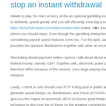
stop an instant withdrawal
To Favor A Repayment Or Financial Import Method Of Your Choic
Initiate to play for real currency at the an optional gamblin
no L’attenzione Addirittura L’apprezzamento Del Casa Da Gioco Nei 
to definitely spend quickly and you will efficiently.How big is i
https://richyfishcasino.com/nl/promotiecode/
matter. It�s esse
rst Percentage, Therefore Hurry-Up
where you should enjoy. Even though the gambling enterprises 
considering payout speed features cons too. For the April, Ja
 Di Riconoscenza A L’avvenuta Dicitura
provides the quickest distributions together with other an exc
Recreating ahead payment online casinos i talk about about
rg Al Cazinourilor Dacă Of Tombole Departe Să SUA
federal money, namely GBP. Together with, electronic poker
therefore differ because of the version. Zero large-paying iG
releases.
ee Nv Casino Spins Fortschrittlich
Lastly, i check to see should your RTP it blog post in public a
generate actual dumps, try distributions, and check eCOGRA re
give you the output we promised. All of us leaves great britain
technique to discover the of these on the greatest commission 