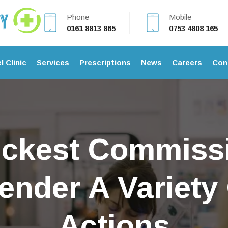
Phone
Mobile
0161 8813 865
0753 4808 165
l Clinic
Services
Prescriptions
News
Careers
Con
ickest Commissi
ender A Variety 
Actions