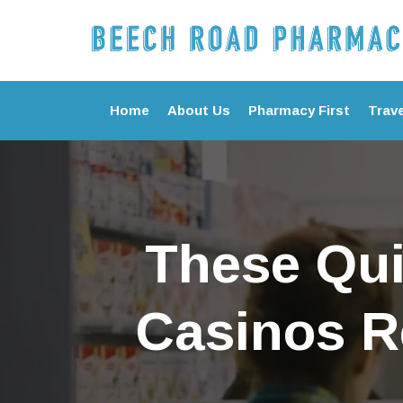
Home
About Us
Pharmacy First
Trave
These Qu
Casinos R