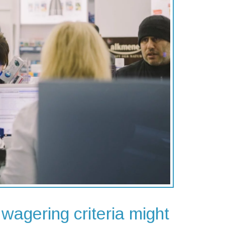
rmazioni
re Nesigure
 wagering criteria might
,000 GC And You Will 0