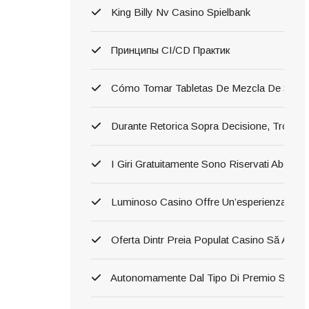
King Billy Nv Casino Spielbank
Принципы CI/CD Практик
Cómo Tomar Tabletas De Mezcla De SAR
Durante Retorica Sopra Decisione, Troubles
I Giri Gratuitamente Sono Riservati Aborda
Luminoso Casino Offre Un’esperienza Di Imbr
Oferta Dintr Preia Populat Casino Să Asemă
Autonomamente Dal Tipo Di Premio Senza Co