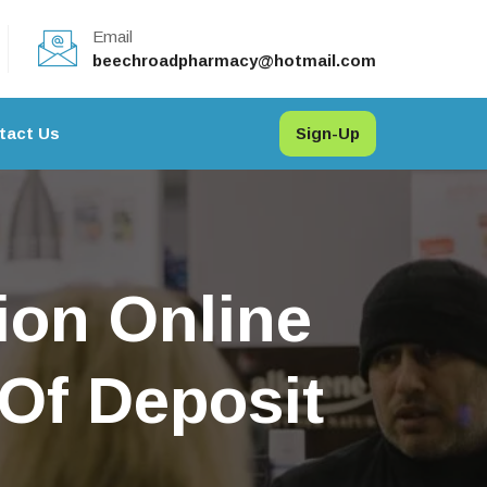
Email
beechroadpharmacy@hotmail.com
tact Us
Sign-Up
on Online
Of Deposit