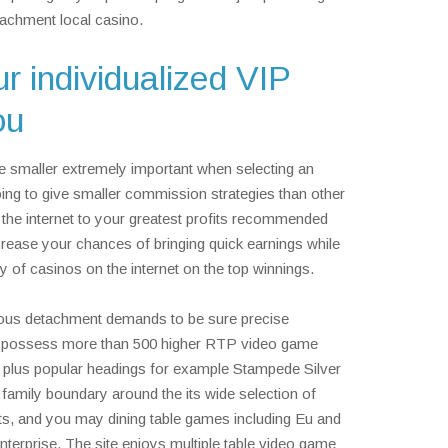
etachment local casino.
r individualized VIP
ou
ple smaller extremely important when selecting an
nza Degli Utenti
oing to give smaller commission strategies than other
 the internet to your greatest profits recommended
tarCasino
crease your chances of bringing quick earnings while
 of casinos on the internet on the top winnings.
rous detachment demands to be sure precise
 possess more than 500 higher RTP video game
, plus popular headings for example Stampede Silver
amily boundary around the its wide selection of
, and you may dining table games including Eu and
nterprise. The site enjoys multiple table video game