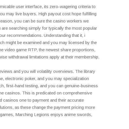
micable user interface, its zero-wagering criteria to
ou may live buyers. High payout cost hope fulfilling
 reason, you can be sure the casino workers we
are searching simply for typically the most popular
te Detalii Contra Novomatic
ur recommendations. Understanding that it, i
ich might be examined and you may licensed by the
 the video game RTP, the newest share proportions,
ise withdrawal limitations apply at their membership.
views and you will volatility overviews. The library
, electronic poker, and you may specialization
ch, first-hand testing, and you can genuine-business
ine casinos. This is predicated on comprehensive
d casinos one to payment and their accurate
lutions, as these change the payment pricing more
t games, Marching Legions enjoys anime swords,