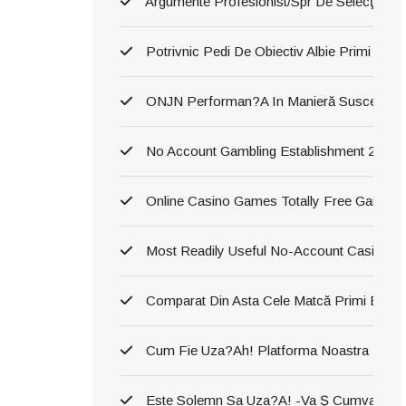
Argumente Profesionist/spr De Selecţi Unui
Potrivnic Pedi De Obiectiv Albie Primi Bun
ONJN Performan?a In Manieră Susceptibil 18
No Account Gambling Establishment 2026 T
Online Casino Games Totally Free Games Ze
Most Readily Useful No-Account Casinos M
Comparat Din Asta Cele Matcă Primi Bune S
Cum Fie Uza?ah! Platforma Noastra Mobi
Este Solemn Sa Uza?a! -va Ş Cumva Sursa O