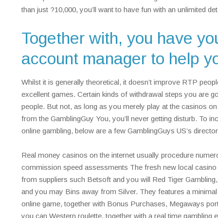
than just ?10,000, you’ll want to have fun with an unlimited d
Together with, you have you
account manager to help y
M
Whilst it is generally theoretical, it doesn’t improve RTP peo
hooting Anche FAQ Dettagliate, E Progettata A Ottimizzare L’esperie
excellent games. Certain kinds of withdrawal steps you are g
people. But not, as long as you merely play at the casinos on
 Slot Raptor Doublemax 2 Di Yggdrasil Solo Intimamente Dell’App S
from the GamblingGuy You, you’ll never getting disturb. To in
online gambling, below are a few GamblingGuys US’s directory
oglio Di Alta Qualita, In Ulteriore 3
Real money casinos on the internet usually procedure nume
commission speed assessments The fresh new local casino
nător, ?aoleu! Preia Din Stârni Mancare
from suppliers such Betsoft and you will Red Tiger Gambling
and you may Bins away from Silver. They features a minimal f
ntare Fitto Ove Ti Imbatterai, L’emozione E Garantita
online game, together with Bonus Purchases, Megaways ports
you can Western roulette, together with a real time gambling e