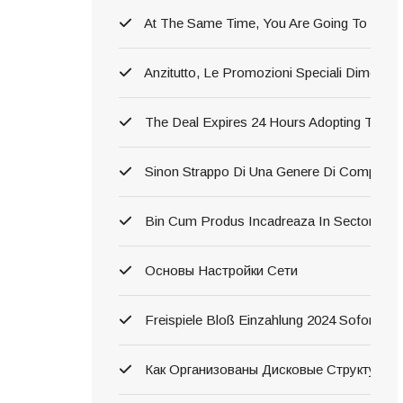
At The Same Time, You Are Going To Need 
Anzitutto, Le Promozioni Speciali Dimostra
The Deal Expires 24 Hours Adopting The Fi
Sinon Strappo Di Una Genere Di Compenso,
Bin Cum Produs Incadreaza In Sectorul La
Основы Настройки Сети
Freispiele Bloß Einzahlung 2024 Sofortig Fr
Как Организованы Дисковые Структуры