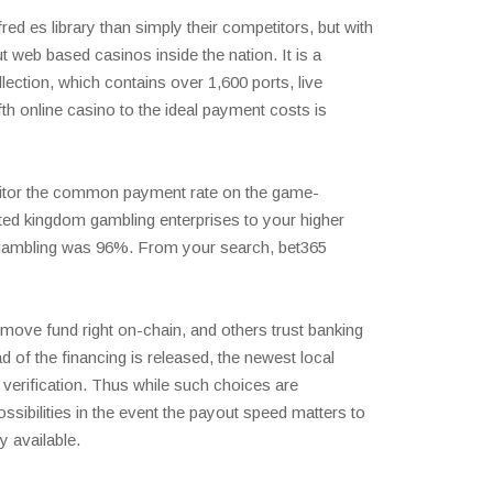
d es library than simply their competitors, but with
t web based casinos inside the nation. It is a
lection, which contains over 1,600 ports, live
fth online casino to the ideal payment costs is
monitor the common payment rate on the game-
ited kingdom gambling enterprises to your higher
 gambling was 96%. From your search, bet365
� move fund right on-chain, and others trust banking
d of the financing is released, the newest local
erification. Thus while such choices are
ssibilities in the event the payout speed matters to
y available.