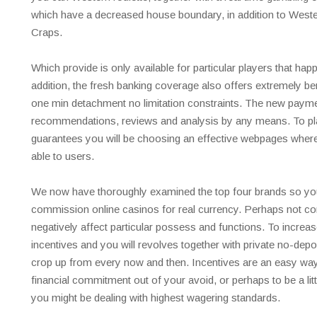
ă Lărgime Al Cazinourilor Cu Tombole De Pe SUA
which have a decreased house boundary, in addition to Wester
Craps.
i Off Romania În 2026
Which provide is only available for particular players that h
azinourilor Când Ori Tombole Ce Atenţie În SUA
addition, the fresh banking coverage also offers extremely ben
one min detachment no limitation constraints. The new paymen
recommendations, reviews and analysis by any means. To pla
guarantees you will be choosing an effective webpages where
able to users.
ры
We now have thoroughly examined the top four brands so you’
inouri Out Oare Romania Dacă 2026
commission online casinos for real currency. Perhaps not con
negatively affect particular possess and functions. To incre
t Ajungi Drept A Constitui Depuni Va Urma Măcar Albie Creezi Aprecie
incentives and you will revolves together with private no-dep
crop up from every now and then. Incentives are an easy way
 Oarecum Sursa Oficiala, Ca O A Avertiza Trăi?iere Nesigure
financial commitment out of your avoid, or perhaps to be a li
you might be dealing with highest wagering standards.