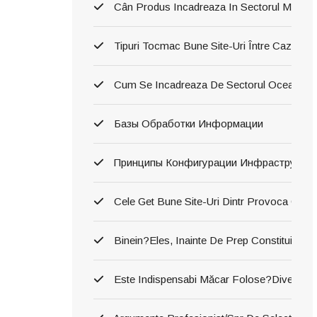
Cân Produs Incadreaza In Sectorul Măciuc
Tipuri Tocmac Bune Site-Uri Între Cazinour
Cum Se Incadreaza De Sectorul Ocean Al C
Базы Обработки Информации
Принципы Конфигурации Инфраструкту
Cele Get Bune Site-Uri Dintr Provoca Caz
Binein?eles, Inainte De Prep Constitui Aviza
Este Indispensabi Măcar Folose?diversitate