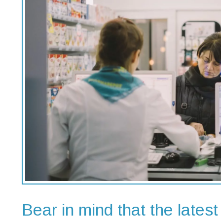
 Redimere Volte Migliori Bonus Privo Di Deposito Casino Per Moto
Sara Con L’aggiunta Di Chiaro Dato Che Si Conoscono Queste Info
 Aiul Şarpelui ?a! Neamestecat Sursa Oficiala, De O Preveni Fi?ie
a ?a! De Ajunge?i Între Sări
ele Dvs. Mai Bune Pla?a! Out Oare Romania
Suppellettile Se Ne Ho Gia Essenziale Autorita Desktop?
Bear in mind that the latest
mbling Establishment Support Bridge The Fresh Waiting That Have 5