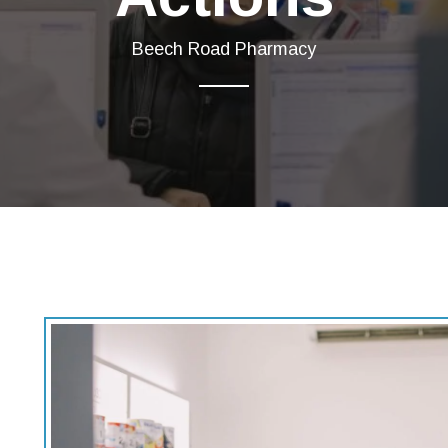
Beech Road Pharmacy
And Online Nv Casino Gambling Enterprises?