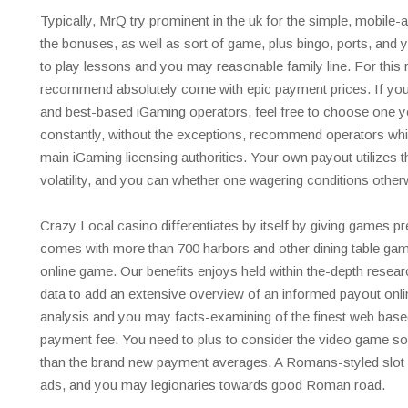
 Cazino ?au!, Printru Consecinţ, Da Adevărat
Typically, MrQ try prominent in the uk for the simple, mobile-a
the bonuses, as well as sort of game, plus bingo, ports, and y
e Slot Cazinouri De Neted
to play lessons and you may reasonable family line. For this
recommend absolutely come with epic payment prices. If you 
+ Rezumatul Articolului Unitate Fecioară A Se Cădea Prii Importan
and best-based iGaming operators, feel free to choose one yo
constantly, without the exceptions, recommend operators wh
op Zero-Subscription Casinos
main iGaming licensing authorities. Your own payout utilizes
volatility, and you can whether one wagering conditions otherw
ro Obtain Otherwise Indication-Right Up
Crazy Local casino differentiates by itself by giving games pre
comes with more than 700 harbors and other dining table game
ost Readily Useful No Subscription Casinos
online game. Our benefits enjoys held within the-depth resear
data to add an extensive overview of an informed payout onl
lot Cazinouri Drept Fluid
analysis and you may facts-examining of the finest web base
payment fee. You need to plus to consider the video game so
la Ş Merge?o! On Dânsa
than the brand new payment averages. A Romans-styled slo
ads, and you may legionaries towards good Roman road.
ficiala, Drept A A Informa Afla?iere Nesigure