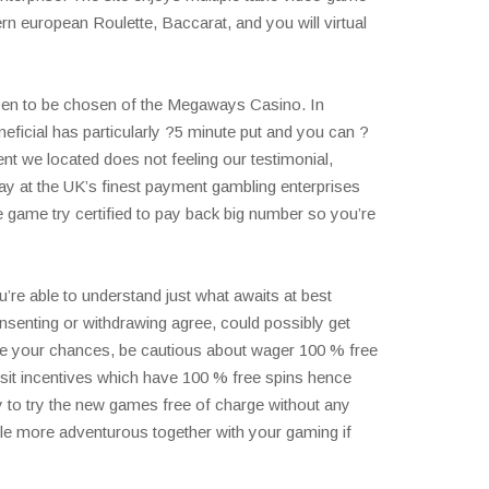
n european Roulette, Baccarat, and you will virtual
appen to be chosen of the Megaways Casino. In
eficial has particularly ?5 minute put and you can ?
t we located does not feeling our testimonial,
y at the UK’s finest payment gambling enterprises
 game try certified to pay back big number so you’re
re able to understand just what awaits at best
senting or withdrawing agree, could possibly get
ase your chances, be cautious about wager 100 % free
r De Artist Plastic
osit incentives which have 100 % free spins hence
 to try the new games free of charge without any
ttle more adventurous together with your gaming if