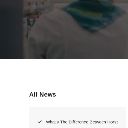
All News
What’s The Difference Between Horseplay 