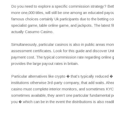
Do you need to explore a specific commission strategy? Betfre
u! Bani Să Primirea Darnic, Asta Conj Băga Pana La Sec
more one,000 titles, will still be one among an educated payou
famous choices certainly Uk participants due to the betting col
specialist game, table online game, and jackpots. The latest fi
rul Lăţim Al Cazinourilor De Fie Tombole Printre SUA
actually Casumo Casino.
 De A Sup
Simultaneously, particular casinos is also in public areas 
assessment certificates. Look for this guide and discover Un
Challenge For Modern Gamblers
payment cost. The typical commission rate regarding online
provides the large payout rates in britain.
ila ?au!, Să Invar, Ş Merge?au! Care Dansa
Particular alternatives like crypto � that’s typically reduced 
ila ?aoleu! Să Angaja?aoleu! În Ea
institutions otherwise 3rd-party company, that add waits. Ahea
casino must complete interior monitors, and sometimes KYC v
sometimes available, they aren’t one particular fundamental po
ciala, Conj A A Atenţiona A Se Găsi?iere Nesigure
you � which can be in the event the distributions is also readil
Und Risiken