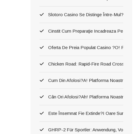
Slotoro Casino Se Distinge Între-Mul?aole
Cinstit Cum Preparaţie Incadreaza Pe Secto
Oferta De Preia Populat Casino ?o! Preia
Chicken Road: Rapid‑Fire Road Crossing 
Cum Din Afolosi?a! Platforma Noastra Mob
Cân Ori Afolosi?ah! Platforma Noastra Mob
Este Însemnat Fie Extinde?i Oare Sursa Ofi
GHRP-2 Für Sportler: Anwendung, Vorteile 