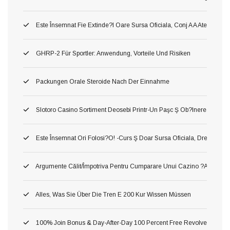
Este Însemnat Fie Extinde?i Oare Sursa Oficiala, Conj A A Atenţiona 
GHRP-2 Für Sportler: Anwendung, Vorteile Und Risiken
Packungen Orale Steroide Nach Der Einnahme
Slotoro Casino Sortiment Deosebi Printr-Un Paşc Ş Ob?inerea Obiect,
Este Însemnat Ori Folosi?o! -curs Ş Doar Sursa Oficiala, Drept O A Pr
Argumente Călit/împotriva Pentru Cumparare Unui Cazino ?au! Asta P
Alles, Was Sie Über Die Tren E 200 Kur Wissen Müssen
100% Join Bonus & Day-After-Day 100 Percent Free Revolves