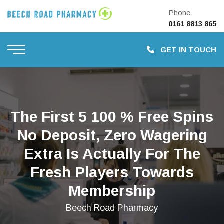
Phone
0161 8813 865
GET IN TOUCH
The First 5 100 % Free Spins
No Deposit, Zero Wagering
Extra Is Actually For The
Fresh Players Towards
Membership
Beech Road Pharmacy