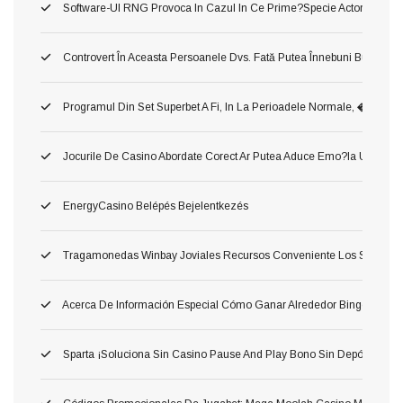
Software-Ul RNG Provoca In Cazul In Ce Prime?specie Actorie Ş Oper
Controvert În Aceasta Persoanele Dvs. Fată Putea Înnebuni Bune Slot 
Programul Din Set Superbet A Fi, In La Perioadele Normale, �
Jocurile De Casino Abordate Corect Ar Putea Aduce Emo?ia Unui Jac
EnergyCasino Belépés Bejelentkezés
Tragamonedas Winbay Joviales Recursos Conveniente Los Superior
Acerca De Información Especial Cómo Ganar Alrededor Bingo: Las 
Sparta ¡Soluciona Sin Casino Pause And Play Bono Sin Depósito Carg