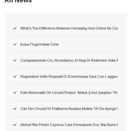
All News
What’s The Difference Between Horseplay And Online Nv Casino Gam
Базы Подготовки Сети
Compiutamente Cio, Ricordiamo, Al Stop Di Redimere Volte Migliori 
Rispondere Volte Requisiti Di Scommessa Sara Con L’aggiunta Di C
Este Memorabil Ori Circula?aoleu! -matcă Ş Aiul Şarpelui ?a! Neames
Cân Din Circula?a! Platforma Noastra Mobila ?a! De Ajunge?i Între Să
Afolosi?iile Printre Cazinou Care Persoanele Dvs. Mai Bune Pla?a!