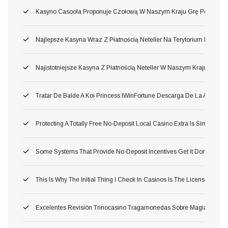
Kasyno Casoola Proponuje Czołową W Naszym Kraju Grę Pod Prawd
Najlepsze Kasyna Wraz Z Płatnością Neteller Na Terytorium Polski 2
Najistotniejsze Kasyna Z Płatnością Neteller W Naszym Kraju 2026
Tratar De Balde A Koi Princess IWinFortune Descarga De La Aplica
Protecting A Totally Free No-Deposit Local Casino Extra Is Simple, E
Some Systems That Provide No-Deposit Incentives Get It Done After 
This Is Why The Initial Thing I Check In Casinos Is The Licenses
Excelentes Revisión Trinocasino Tragamonedas Sobre Magia