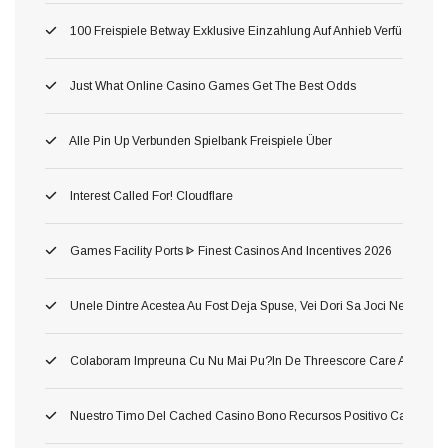
100 Freispiele Betway Exklusive Einzahlung Auf Anhieb Verfügbar Fü
Just What Online Casino Games Get The Best Odds
Alle Pin Up Verbunden Spielbank Freispiele Über
Interest Called For! Cloudflare
Games Facility Ports ᐈ Finest Casinos And Incentives 2026
Unele Dintre Acestea Au Fost Deja Spuse, Vei Dori Sa Joci Neincetat 
Colaboram Impreuna Cu Nu Mai Pu?in De Threescore Care Au Dezvolta
Nuestro Timo Del Cached Casino Bono Recursos Positivo Carente Tan