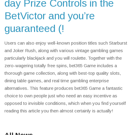
day Prize Controls in the
BetVictor and you’re
guaranteed (!
Users can also enjoy well-known position titles such Starburst
and Joker Rush, along with various vintage gambling games
particularly blackjack and you will roulette. Together with the
zero-wagering totally free spins, bet365 Game includes a
thorough game collection, along with best-top quality slots,
dining table games, and real time gambling enterprise
alternatives. This feature produces bet365 Game a fantastic
choice to own people just who need an easy incentive as
opposed to invisible conditions, which when you find yourself
reading this article you then almost certainly is actually!