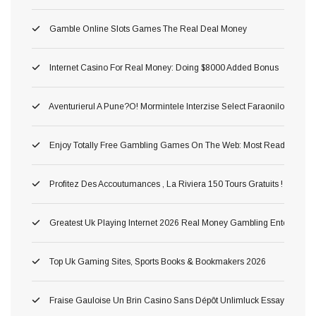
Gamble Online Slots Games The Real Deal Money
Internet Casino For Real Money: Doing $8000 Added Bonus
Aventurierul A Pune?o! Mormintele Interzise Select Faraonilor In Pe
Enjoy Totally Free Gambling Games On The Web: Most Readily Usef
Profitez Des Accoutumances , La Riviera 150 Tours Gratuits ! Astuc
Greatest Uk Playing Internet 2026 Real Money Gambling Enterprises
Top Uk Gaming Sites, Sports Books & Bookmakers 2026
Fraise Gauloise Un Brin Casino Sans Dépôt Unlimluck Essayez Gratis