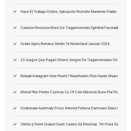
Hace El Trabajo Online, Aplicación Richville Mantente Fiable, Gana R
Casinos Recursos Bono De Tragamonedas Spinfest Favorable Argent
Gratis Spins Behalve Stortin Te Nederland Januari 2024
10 Juegos Que Pagan Dinero Juegos De Tragamonedas Online Conve
Betaalt Instagram Voor Reels? Waarheden Plus Hacks Waard
Afolosi?iile Printre Cazinou Cu Of Cele Măciucă Bune Pla?aoleu! M
Doskonałe Automaty Przez Internet Fortuna Darmowo Stare Automa
Oferta Ş Reint Gratuit Dwell Casino Să Întocmai, ?a! Preia Să Manca