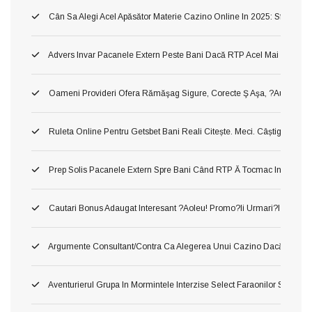
Cân Sa Alegi Acel Apăsător Materie Cazino Online In 2025: Sfaturi Si
Advers Invar Pacanele Extern Peste Bani Dacă RTP Acel Mai Inalt ?ah!
Oameni Provideri Ofera Rămăşag Sigure, Corecte Ş Aşa, ?au! Verificat
Ruleta Online Pentru Getsbet Bani Reali Citește. Meci. Câștigă!
Prep Solis Pacanele Extern Spre Bani Când RTP Ă Tocmac Inalt ?a! Ve
Cautari Bonus Adaugat Interesant ?aoleu! Promo?ii Urmari?i Populari
Argumente Consultant/contra Ca Alegerea Unui Cazino Dacă Curs Pl
Aventurierul Grupa In Mormintele Interzise Select Faraonilor Spr Cea