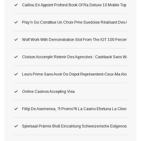
Caillou En Appoint Profond Book Of Ra Deluxe 10 Mobile Top Salle
Play’n Go Constitue Un Choix Pme Suedoise Réalisant Des Atones 
Wolf Work With Demonstration Slot From The IGT 100 Percent Free 
Cloison Accomplir Retenir Des Agencées : Cashback Sans Wager
Leurs Prime Sans Avoir De Depot Représentent-Ceux-Ma Alors Pour 
Online Casinos Accepting Visa
Fillip De Asemenea, ?i Promo?ii La Casino Efortuna La Clien?ii Ane
Spielsaal Prämie Bloß Einzahlung Schweizerische Eidgenossenschaf