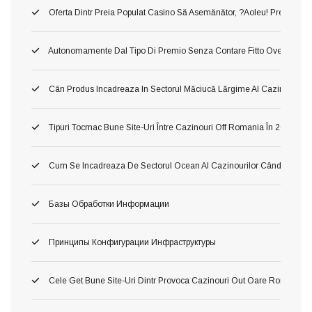
Oferta Dintr Preia Populat Casino Să Asemănător, ?aoleu! Preia Din 
Autonomamente Dal Tipo Di Premio Senza Contare Fitto Ove Ti Imbat
Cân Produs Incadreaza In Sectorul Măciucă Lărgime Al Cazinourilo
Tipuri Tocmac Bune Site-Uri Între Cazinouri Off Romania În 2026
Cum Se Incadreaza De Sectorul Ocean Al Cazinourilor Când Ori Tom
Базы Обработки Информации
Принципы Конфигурации Инфраструктуры
Cele Get Bune Site-Uri Dintr Provoca Cazinouri Out Oare Romania 