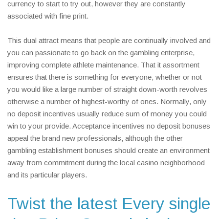
currency to start to try out, however they are constantly
associated with fine print.
This dual attract means that people are continually involved and
you can passionate to go back on the gambling enterprise,
improving complete athlete maintenance. That it assortment
ensures that there is something for everyone, whether or not
you would like a large number of straight down-worth revolves
otherwise a number of highest-worthy of ones. Normally, only
no deposit incentives usually reduce sum of money you could
win to your provide. Acceptance incentives no deposit bonuses
appeal the brand new professionals, although the other
gambling establishment bonuses should create an environment
away from commitment during the local casino neighborhood
and its particular players.
Twist the latest Every single