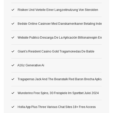
Risiken Und Vorteile Einer Langzeitnutzung Von Steroiden
Bedste Online Casinoer Med Danskamerikaner Betaling Inden For W
Website Publico Descarga De La Aplicación Billionairespin En Esp
Giant’s Resident Casino Gold Tragamonedas De Balde
A16z Generative Ai
Tragaperras Jack And The Beanstalk Red Baron Brecha Aplicación Mó
Wunderino Free Spins, 30 Freispiele Im Sportbet Julei 2024
Holla App Plus Three Various Chat Sites 18+ Free Access