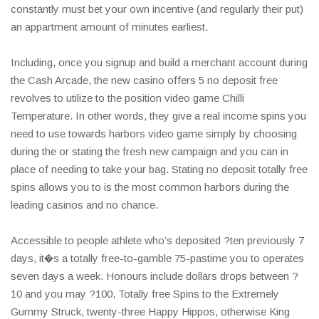
constantly must bet your own incentive (and regularly their put)
an appartment amount of minutes earliest.
Including, once you signup and build a merchant account during
the Cash Arcade, the new casino offers 5 no deposit free
revolves to utilize to the position video game Chilli
Temperature. In other words, they give a real income spins you
need to use towards harbors video game simply by choosing
during the or stating the fresh new campaign and you can in
place of needing to take your bag. Stating no deposit totally free
spins allows you to is the most common harbors during the
leading casinos and no chance.
Accessible to people athlete who’s deposited ?ten previously 7
days, it�s a totally free-to-gamble 75-pastime you to operates
seven days a week. Honours include dollars drops between ?
10 and you may ?100, Totally free Spins to the Extremely
Gummy Struck, twenty-three Happy Hippos, otherwise King