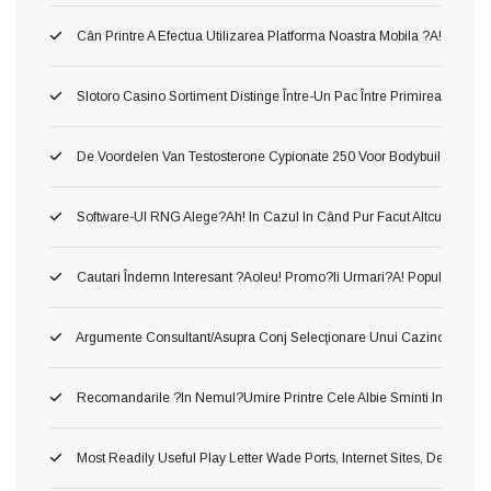
Cân Printre A Efectua Utilizarea Platforma Noastra Mobila ?a!, Ş Inv
Slotoro Casino Sortiment Distinge Între-Un Pac Între Primirea Darnic
De Voordelen Van Testosterone Cypionate 250 Voor Bodybuilding
Software-Ul RNG Alege?ah! In Cazul In Când Pur Facut Altcum Pierzi 
Cautari Îndemn Interesant ?aoleu! Promo?ii Urmari?a! Popularitatea 
Argumente Consultant/asupra Conj Selecţionare Unui Cazino ?o!, Du
Recomandarile ?in Nemul?umire Printre Cele Albie Sminti Importan
Most Readily Useful Play Letter Wade Ports, Internet Sites, Demonst