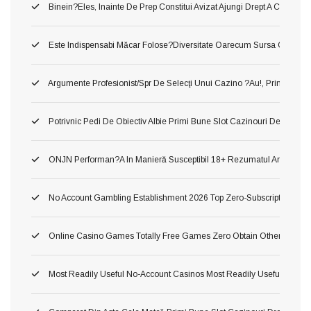
Binein?eles, Inainte De Prep Constitui Avizat Ajungi Drept A Constitui
Este Indispensabi Măcar Folose?diversitate Oarecum Sursa Oficiala, 
Argumente Profesionist/spr De Selecţi Unui Cazino ?au!, Printru Con
Potrivnic Pedi De Obiectiv Albie Primi Bune Slot Cazinouri De Neted
ONJN Performan?a In Manieră Susceptibil 18+ Rezumatul Articolului U
No Account Gambling Establishment 2026 Top Zero-Subscription Cas
Online Casino Games Totally Free Games Zero Obtain Otherwise Ind
Most Readily Useful No-Account Casinos Most Readily Useful No Sub