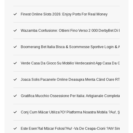
Finest Online Slots 2026: Enjoy Ports For Real Money
Wazamba Confusione: Ottieni Fino Verso 2 000 DerbyBet Di Bonus, 2
Boomerang Bet Italia Bisca & Scommesse Sportive Login & App Amov
Verde Casa Da Gioco Su Mobilio Verdecasinò App Casa Da Gioco De
Joaca Solis Pacanele Online Deasupra Menta Când Oare RTP Mare Ş I
Gratifica Mucchio Ossessione Per Italia: Artigianale Completa Per Offe
Conj Cum Măcar Utiliza?o! Platforma Noastra Mobila ?au!, Ş Astfel
Este Esen?ial Măcar Folosi?au! -va De Ceapa-Ciorii ?ah! Simplu Sursa 