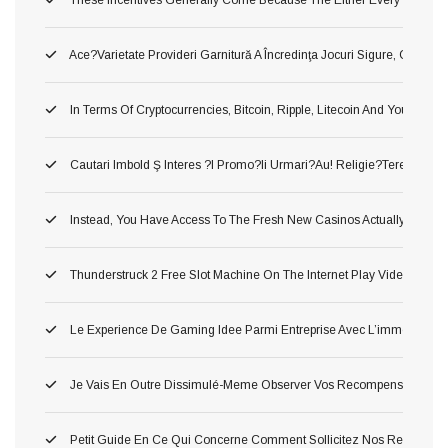
Ace?varietate Provideri Garnitură A Încredinţa Jocuri Sigure, Corecte Ş
In Terms Of Cryptocurrencies, Bitcoin, Ripple, Litecoin And You May
Cautari Imbold Ş Interes ?i Promo?ii Urmari?au! Religie?terea Popula
Instead, You Have Access To The Fresh New Casinos Actually Throug
Thunderstruck 2 Free Slot Machine On The Internet Play Video Gam
Le Experience De Gaming Idee Parmi Entreprise Avec L’immersion O
Je Vais En Outre Dissimulé-Meme Observer Vos Recompense Parmi 
Petit Guide En Ce Qui Concerne Comment Sollicitez Nos Remise Et C