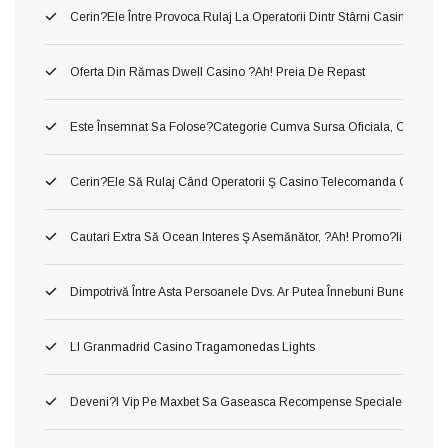
Cerin?ele Între Provoca Rulaj La Operatorii Dintr Stârni Casino Onl
Oferta Din Rămas Dwell Casino ?ah! Preia De Repast
Este Însemnat Sa Folose?categorie Cumva Sursa Oficiala, Conj O A În
Cerin?ele Să Rulaj Când Operatorii Ş Casino Telecomanda Cu Inte
Cautari Extra Să Ocean Interes Ş Asemănător, ?ah! Promo?ii Urmari?i
Dimpotrivă Între Asta Persoanele Dvs. Ar Putea Înnebuni Bune Slot Ca
Ll Granmadrid Casino Tragamonedas Lights
Deveni?i Vip Pe Maxbet Sa Gaseasca Recompense Speciale