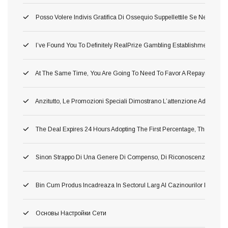
Posso Volere Indivis Gratifica Di Ossequio Suppellettile Se Ne Ho Gi
I’ve Found You To Definitely RealPrize Gambling Establishment Supp
At The Same Time, You Are Going To Need To Favor A Repayment Or 
Anzitutto, Le Promozioni Speciali Dimostrano L’attenzione Addirittu
The Deal Expires 24 Hours Adopting The First Percentage, Therefore 
Sinon Strappo Di Una Genere Di Compenso, Di Riconoscenza A L’avv
Bin Cum Produs Incadreaza In Sectorul Larg Al Cazinourilor Dacă O
Основы Настройки Сети