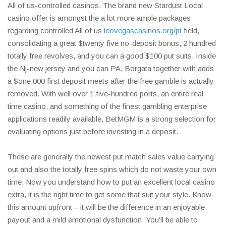
All of us-controlled casinos. The brand new Stardust Local
casino offer is amongst the a lot more ample packages
regarding controlled All of us
leovegascasinos.org/pt
field,
consolidating a great $twenty five no-deposit bonus, 2 hundred
totally free revolves, and you can a good $100 put suits. Inside
the Nj-new jersey and you can PA, Borgata together with adds
a $one,000 first deposit meets after the free gamble is actually
removed. With well over 1,five-hundred ports, an entire real
time casino, and something of the finest gambling enterprise
applications readily available, BetMGM is a strong selection for
evaluating options just before investing in a deposit.
These are generally the newest put match sales value carrying
out and also the totally free spins which do not waste your own
time. Now you understand how to put an excellent local casino
extra, it is the right time to get some that suit your style. Know
this amount upfront – it will be the difference in an enjoyable
payout and a mild emotional dysfunction. You’ll be able to