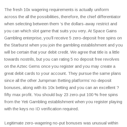
The fresh 10x wagering requirements is actually uniform
across the all the possibilities, therefore, the chief differentiator
when selecting between them ‘s the dollars-away restrict and
you can which slot game that suits you very. At Space Gains
Gambling enterprise, you’ll receive 5 zero-deposit free spins on
the Starburst when you join the gambling establishment and you
will be certain that your debit credit. We agree that title is a little
towards nostrils, but you can rating 5 no deposit free revolves
on the Aztec Gems once you register and you may create a
great debit cards to your account. They pursue the same plans
since all the other Jumpman Betting platforms’ no-deposit
bonuses, along with its 10x betting and you can an excellent ?
fifty max profit. You should buy 23 zero-put 100 % free spins
from the Yeti Gambling establishment when you register playing
with the keys no ID verification required.
Legitimate zero-wagering no-put bonuses was unusual within