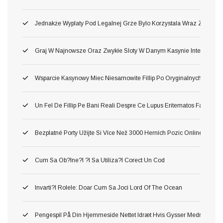
Jednakże Wyplaty Pod Legalnej Grze Bylo Korzystala Wraz Ze Zwol
Graj W Najnowsze Oraz Zwykłe Sloty W Danym Kasynie Internetow
Wsparcie Kasynowy Miec Niesamowite Fillip Po Oryginalnych Inter
Un Fel De Fillip Pe Bani Reali Despre Ce Lupus Eritematos Faci Lua
Bezplatné Porty Užijte Si Více Než 3000 Herních Pozic Online Zdar
Cum Sa Ob?ine?i ?i Sa Utiliza?i Corect Un Cod
Invarti?i Rolele: Doar Cum Sa Joci Lord Of The Ocean
Pengespil På Din Hjemmeside Nettet Idræt Hvis Gysser Medmindre D