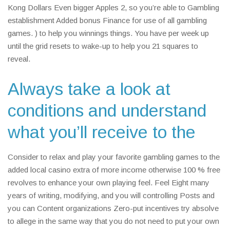
Kong Dollars Even bigger Apples 2, so you’re able to Gambling
establishment Added bonus Finance for use of all gambling
games. ) to help you winnings things. You have per week up
until the grid resets to wake-up to help you 21 squares to
reveal.
Always take a look at
conditions and understand
what you’ll receive to the
Consider to relax and play your favorite gambling games to the
added local casino extra of more income otherwise 100 % free
revolves to enhance your own playing feel. Feel Eight many
years of writing, modifying, and you will controlling Posts and
you can Content organizations Zero-put incentives try absolve
to allege in the same way that you do not need to put your own