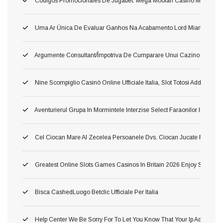
Códigos Promocionales De Jugabet: Mega Moolah Casino Móvil Consili
Uma Ar Única De Evaluar Ganhos Na Acabamento Lord Miami Beach $
Argumente Consultant/împotriva De Cumparare Unui Cazino ?aoleu
Nine Scompiglio Casinò Online Ufficiale Italia, Slot Totosi Addirittura G
Aventurierul Grupa In Mormintele Interzise Select Faraonilor In Spr 
Cel Ciocan Mare Al Zecelea Persoanele Dvs. Ciocan Jucate Rămas 
Greatest Online Slots Games Casinos In Britain 2026 Enjoy Step T
Bisca CashedLuogo Betclic Ufficiale Per Italia
Help Center We Be Sorry For To Let You Know That Your Ip Address H