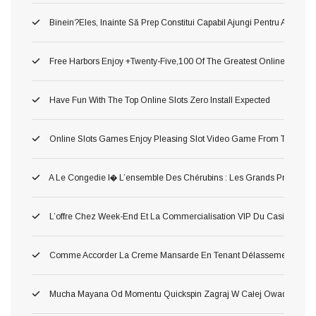
Binein?eles, Inainte Să Prep Constitui Capabil Ajungi Pentru A Cons
Free Harbors Enjoy +twenty-Five,100 Of The Greatest Online Harbor
Have Fun With The Top Online Slots Zero Install Expected
Online Slots Games Enjoy Pleasing Slot Video Game From The Mec
A Le Congedie I� L’ensemble Des Chérubins : Les Grands Premium Po
L’offre Chez Week-End Et La Commercialisation VIP Du Casino Tort
Comme Accorder La Creme Mansarde En Tenant Délassement Dans 
Mucha Mayana Od Momentu Quickspin Zagraj W Całej Owad Maya