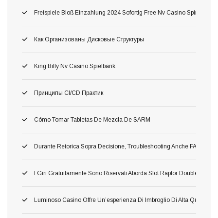
Freispiele Bloß Einzahlung 2024 Sofortig Free Nv Casino Spins Fortsch
Как Организованы Дисковые Структуры
King Billy Nv Casino Spielbank
Принципы CI/CD Практик
Cómo Tomar Tabletas De Mezcla De SARM
Durante Retorica Sopra Decisione, Troubleshooting Anche FAQ Dettagli
I Giri Gratuitamente Sono Riservati Aborda Slot Raptor Doublemax 2 
Luminoso Casino Offre Un’esperienza Di Imbroglio Di Alta Qualita, In 