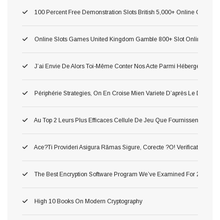
100 Percent Free Demonstration Slots British 5,000+ Online Game 2
Online Slots Games United Kingdom Gamble 800+ Slot Online Gam
J’ai Envie De Alors Toi-Même Conter Nos Acte Parmi Hébergement P
Périphérie Strategies, On En Croise Mien Variete D’après Le Delass
Au Top 2 Leurs Plus Efficaces Cellule De Jeu Que Fournissent Nos Li
Ace?ti Provideri Asigura Rămas Sigure, Corecte ?o! Verificate Inaint
The Best Encryption Software Program We’ve Examined For 2026
High 10 Books On Modern Cryptography