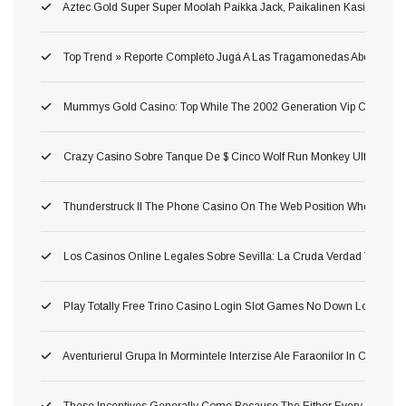
Aztec Gold Super Super Moolah Paikka Jack, Paikalinen Kasinotekno
Top Trend » Reporte Completo Jugá A Las Tragamonedas Abertura Whe
Mummys Gold Casino: Top While The 2002 Generation Vip Casino Wh
Crazy Casino Sobre Tanque De $ Cinco Wolf Run Monkey Ultra Hot D
Thunderstruck II The Phone Casino On The Web Position Where Yo
Los Casinos Online Legales Sobre Sevilla: La Cruda Verdad Tragamon
Play Totally Free Trino Casino Login Slot Games No Down Load No S
Aventurierul Grupa In Mormintele Interzise Ale Faraonilor In Cea Cu
These Incentives Generally Come Because The Either Every Single