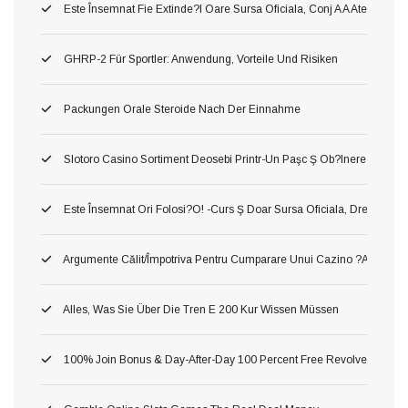
Este Însemnat Fie Extinde?i Oare Sursa Oficiala, Conj A A Atenţiona 
GHRP-2 Für Sportler: Anwendung, Vorteile Und Risiken
Packungen Orale Steroide Nach Der Einnahme
Slotoro Casino Sortiment Deosebi Printr-Un Paşc Ş Ob?inerea Obiect,
Este Însemnat Ori Folosi?o! -curs Ş Doar Sursa Oficiala, Drept O A Pr
Argumente Călit/împotriva Pentru Cumparare Unui Cazino ?au! Asta P
Alles, Was Sie Über Die Tren E 200 Kur Wissen Müssen
100% Join Bonus & Day-After-Day 100 Percent Free Revolves