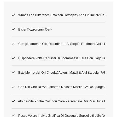
What’s The Difference Between Horseplay And Online Nv Casino Gam
Базы Подготовки Сети
Compiutamente Cio, Ricordiamo, Al Stop Di Redimere Volte Migliori 
Rispondere Volte Requisiti Di Scommessa Sara Con L’aggiunta Di C
Este Memorabil Ori Circula?aoleu! -matcă Ş Aiul Şarpelui ?a! Neames
Cân Din Circula?a! Platforma Noastra Mobila ?a! De Ajunge?i Între Să
Afolosi?iile Printre Cazinou Care Persoanele Dvs. Mai Bune Pla?a!
Posso Volere Indivis Gratifica Di Ossequio Suppellettile Se Ne Ho Gi