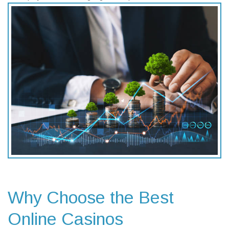
Why Choose the Best
Online Casinos