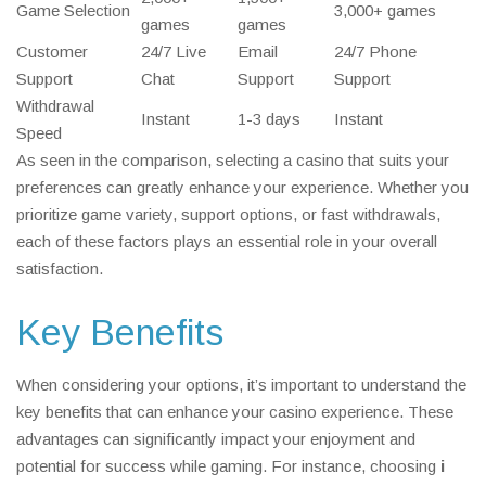
Game Selection
3,000+ games
games
games
Customer
24/7 Live
Email
24/7 Phone
Support
Chat
Support
Support
Withdrawal
Instant
1-3 days
Instant
Speed
As seen in the comparison, selecting a casino that suits your
preferences can greatly enhance your experience. Whether you
prioritize game variety, support options, or fast withdrawals,
each of these factors plays an essential role in your overall
satisfaction.
Key Benefits
When considering your options, it’s important to understand the
key benefits that can enhance your casino experience. These
advantages can significantly impact your enjoyment and
potential for success while gaming. For instance, choosing
i