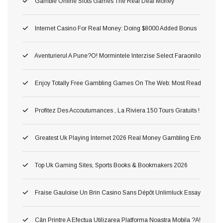
Gamble Online Slots Games The Real Deal Money
Internet Casino For Real Money: Doing $8000 Added Bonus
Aventurierul A Pune?o! Mormintele Interzise Select Faraonilor In Pe
Enjoy Totally Free Gambling Games On The Web: Most Readily Usef
Profitez Des Accoutumances , La Riviera 150 Tours Gratuits ! Astuc
Greatest Uk Playing Internet 2026 Real Money Gambling Enterprises
Top Uk Gaming Sites, Sports Books & Bookmakers 2026
Fraise Gauloise Un Brin Casino Sans Dépôt Unlimluck Essayez Gratis
Cân Printre A Efectua Utilizarea Platforma Noastra Mobila ?a!, Ş Inv