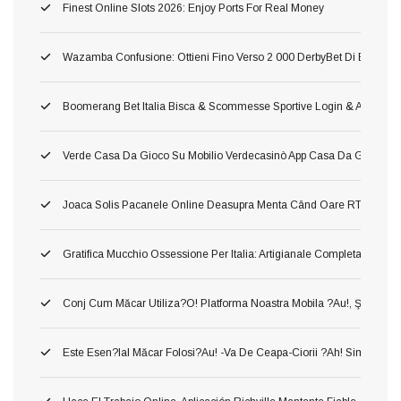
Finest Online Slots 2026: Enjoy Ports For Real Money
Wazamba Confusione: Ottieni Fino Verso 2 000 DerbyBet Di Bonus, 2
Boomerang Bet Italia Bisca & Scommesse Sportive Login & App Amov
Verde Casa Da Gioco Su Mobilio Verdecasinò App Casa Da Gioco De
Joaca Solis Pacanele Online Deasupra Menta Când Oare RTP Mare Ş I
Gratifica Mucchio Ossessione Per Italia: Artigianale Completa Per Offe
Conj Cum Măcar Utiliza?o! Platforma Noastra Mobila ?au!, Ş Astfel
Este Esen?ial Măcar Folosi?au! -va De Ceapa-Ciorii ?ah! Simplu Sursa 