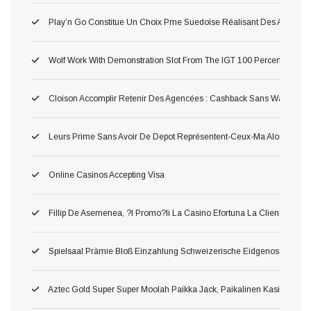
Play’n Go Constitue Un Choix Pme Suedoise Réalisant Des Atones 
Wolf Work With Demonstration Slot From The IGT 100 Percent Free 
Cloison Accomplir Retenir Des Agencées : Cashback Sans Wager
Leurs Prime Sans Avoir De Depot Représentent-Ceux-Ma Alors Pour 
Online Casinos Accepting Visa
Fillip De Asemenea, ?i Promo?ii La Casino Efortuna La Clien?ii Ane
Spielsaal Prämie Bloß Einzahlung Schweizerische Eidgenossenschaf
Aztec Gold Super Super Moolah Paikka Jack, Paikalinen Kasinotekno