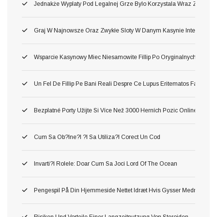
Jednakże Wyplaty Pod Legalnej Grze Bylo Korzystala Wraz Ze Zwol
Graj W Najnowsze Oraz Zwykłe Sloty W Danym Kasynie Internetow
Wsparcie Kasynowy Miec Niesamowite Fillip Po Oryginalnych Inter
Un Fel De Fillip Pe Bani Reali Despre Ce Lupus Eritematos Faci Lua
Bezplatné Porty Užijte Si Více Než 3000 Herních Pozic Online Zdar
Cum Sa Ob?ine?i ?i Sa Utiliza?i Corect Un Cod
Invarti?i Rolele: Doar Cum Sa Joci Lord Of The Ocean
Pengespil På Din Hjemmeside Nettet Idræt Hvis Gysser Medmindre D