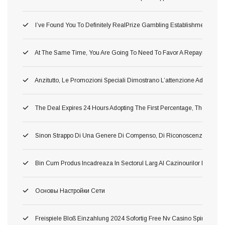
I’ve Found You To Definitely RealPrize Gambling Establishment Supp
At The Same Time, You Are Going To Need To Favor A Repayment Or 
Anzitutto, Le Promozioni Speciali Dimostrano L’attenzione Addirittu
The Deal Expires 24 Hours Adopting The First Percentage, Therefore 
Sinon Strappo Di Una Genere Di Compenso, Di Riconoscenza A L’avv
Bin Cum Produs Incadreaza In Sectorul Larg Al Cazinourilor Dacă O
Основы Настройки Сети
Freispiele Bloß Einzahlung 2024 Sofortig Free Nv Casino Spins Fortsch