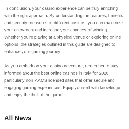
In conclusion, your casino experience can be truly enriching
with the right approach. By understanding the features, benefits,
and security measures of different casinos, you can maximize
your enjoyment and increase your chances of winning.
Whether you’re playing at a physical venue or exploring online
options, the strategies outlined in this guide are designed to
enhance your gaming journey.
As you embark on your casino adventure, remember to stay
informed about the best online casinos in Italy for 2026,
particularly non-AAMS licensed sites that offer secure and
engaging gaming experiences. Equip yourself with knowledge
and enjoy the thrill of the game!
All News