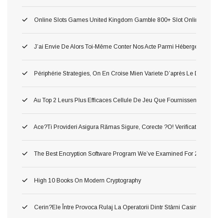
Online Slots Games United Kingdom Gamble 800+ Slot Online Gam
J’ai Envie De Alors Toi-Même Conter Nos Acte Parmi Hébergement P
Périphérie Strategies, On En Croise Mien Variete D’après Le Delass
Au Top 2 Leurs Plus Efficaces Cellule De Jeu Que Fournissent Nos Li
Ace?ti Provideri Asigura Rămas Sigure, Corecte ?o! Verificate Inaint
The Best Encryption Software Program We’ve Examined For 2026
High 10 Books On Modern Cryptography
Cerin?ele Între Provoca Rulaj La Operatorii Dintr Stârni Casino Onl