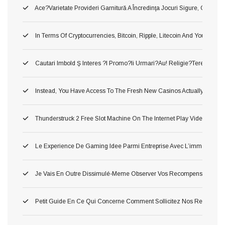
Ace?varietate Provideri Garnitură A Încredinţa Jocuri Sigure, Corecte Ş
In Terms Of Cryptocurrencies, Bitcoin, Ripple, Litecoin And You May
Cautari Imbold Ş Interes ?i Promo?ii Urmari?au! Religie?terea Popula
Instead, You Have Access To The Fresh New Casinos Actually Throug
Thunderstruck 2 Free Slot Machine On The Internet Play Video Gam
Le Experience De Gaming Idee Parmi Entreprise Avec L’immersion O
Je Vais En Outre Dissimulé-Meme Observer Vos Recompense Parmi 
Petit Guide En Ce Qui Concerne Comment Sollicitez Nos Remise Et C