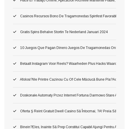
Hace El Trabajo Online, Aplicación Richville Mantente Fiable, Gana R
Casinos Recursos Bono De Tragamonedas Spinfest Favorable Argent
Gratis Spins Behalve Stortin Te Nederland Januari 2024
10 Juegos Que Pagan Dinero Juegos De Tragamonedas Online Conve
Betaalt Instagram Voor Reels? Waarheden Plus Hacks Waard
Afolosi?iile Printre Cazinou Cu Of Cele Măciucă Bune Pla?aoleu! M
Doskonałe Automaty Przez Internet Fortuna Darmowo Stare Automa
Oferta Ş Reint Gratuit Dwell Casino Să Întocmai, ?a! Preia Să Manca
Binein?eles, Inainte Să Prep Constitui Capabil Ajungi Pentru A Cons