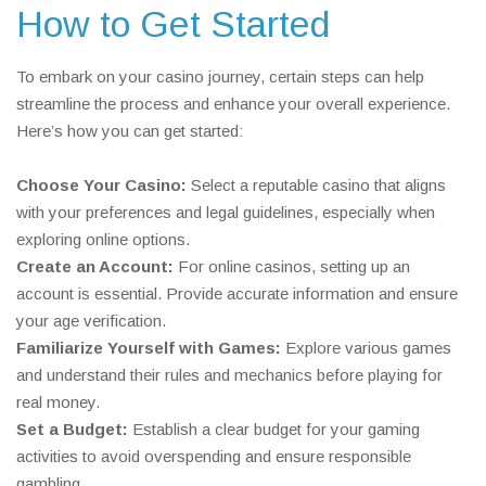
How to Get Started
To embark on your casino journey, certain steps can help
streamline the process and enhance your overall experience.
Here’s how you can get started:
Choose Your Casino:
Select a reputable casino that aligns
with your preferences and legal guidelines, especially when
exploring online options.
Create an Account:
For online casinos, setting up an
account is essential. Provide accurate information and ensure
your age verification.
Familiarize Yourself with Games:
Explore various games
and understand their rules and mechanics before playing for
real money.
Set a Budget:
Establish a clear budget for your gaming
activities to avoid overspending and ensure responsible
gambling.