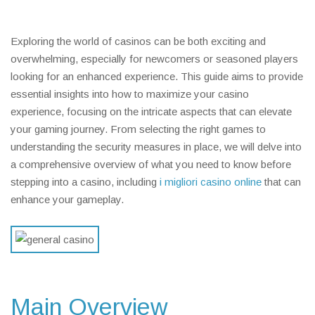
Exploring the world of casinos can be both exciting and
overwhelming, especially for newcomers or seasoned players
looking for an enhanced experience. This guide aims to provide
essential insights into how to maximize your casino
experience, focusing on the intricate aspects that can elevate
your gaming journey. From selecting the right games to
understanding the security measures in place, we will delve into
a comprehensive overview of what you need to know before
stepping into a casino, including
i migliori casino online
that can
enhance your gameplay.
Main Overview