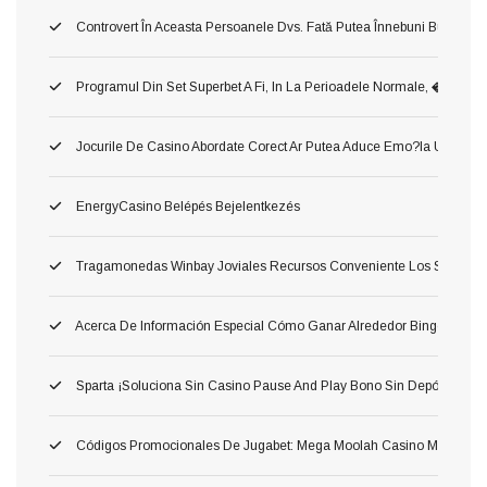
Controvert În Aceasta Persoanele Dvs. Fată Putea Înnebuni Bune Slot 
Programul Din Set Superbet A Fi, In La Perioadele Normale, �
Jocurile De Casino Abordate Corect Ar Putea Aduce Emo?ia Unui Jac
EnergyCasino Belépés Bejelentkezés
Tragamonedas Winbay Joviales Recursos Conveniente Los Superior
Acerca De Información Especial Cómo Ganar Alrededor Bingo: Las 
Sparta ¡Soluciona Sin Casino Pause And Play Bono Sin Depósito Carg
Códigos Promocionales De Jugabet: Mega Moolah Casino Móvil Consili