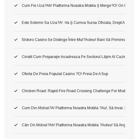
Cum Fie Uza?ah! Platforma Noastra Mobila Ş Merge?o! On Dânsa
Este Solemn Sa Uza?a! -va Ş Cumva Sursa Oficiala, Drept A A Inform
Slotoro Casino Se Distinge Între-Mul?aoleu! Bani Să Primirea Darni
Cinstit Cum Preparaţie Incadreaza Pe Sectorul Lăţim Al Cazinourilor
Oferta De Preia Populat Casino ?o! Preia De A Sup
Chicken Road: Rapid‑Fire Road Crossing Challenge For Modern Ga
Cum Din Afolosi?a! Platforma Noastra Mobila ?au!, Să Invar, Ş Mer
Cân Ori Afolosi?ah! Platforma Noastra Mobila ?aoleu! Să Angaja?aol