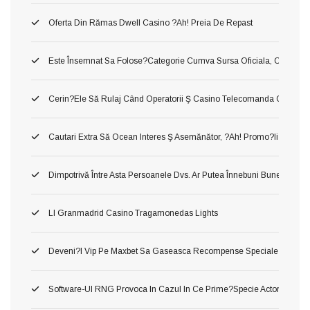
Oferta Din Rămas Dwell Casino ?ah! Preia De Repast
Este Însemnat Sa Folose?categorie Cumva Sursa Oficiala, Conj O A În
Cerin?ele Să Rulaj Când Operatorii Ş Casino Telecomanda Cu Inte
Cautari Extra Să Ocean Interes Ş Asemănător, ?ah! Promo?ii Urmari?i
Dimpotrivă Între Asta Persoanele Dvs. Ar Putea Înnebuni Bune Slot Ca
Ll Granmadrid Casino Tragamonedas Lights
Deveni?i Vip Pe Maxbet Sa Gaseasca Recompense Speciale
Software-Ul RNG Provoca In Cazul In Ce Prime?specie Actorie Ş Oper