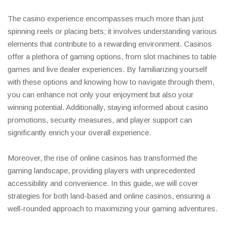
The casino experience encompasses much more than just
spinning reels or placing bets; it involves understanding various
elements that contribute to a rewarding environment. Casinos
offer a plethora of gaming options, from slot machines to table
games and live dealer experiences. By familiarizing yourself
with these options and knowing how to navigate through them,
you can enhance not only your enjoyment but also your
winning potential. Additionally, staying informed about casino
promotions, security measures, and player support can
significantly enrich your overall experience.
Moreover, the rise of online casinos has transformed the
gaming landscape, providing players with unprecedented
accessibility and convenience. In this guide, we will cover
strategies for both land-based and online casinos, ensuring a
well-rounded approach to maximizing your gaming adventures.