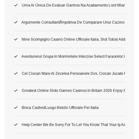
Uma Ar Única De Evaluar Ganhos Na Acabamento Lord Miami Beach $
Argumente Consultant/împotriva De Cumparare Unui Cazino ?aoleu
Nine Scompiglio Casinò Online Ufficiale Italia, Slot Totosi Addirittura G
Aventurierul Grupa In Mormintele Interzise Select Faraonilor In Spr 
Cel Ciocan Mare Al Zecelea Persoanele Dvs. Ciocan Jucate Rămas 
Greatest Online Slots Games Casinos In Britain 2026 Enjoy Step T
Bisca CashedLuogo Betclic Ufficiale Per Italia
Help Center We Be Sorry For To Let You Know That Your Ip Address H