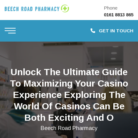
Phone
0161 8813 865
GET IN TOUCH
Unlock The Ultimate Guide
To Maximizing Your Casino
Experience Exploring The
World Of Casinos Can Be
Both Exciting And O
Beech Road Pharmacy