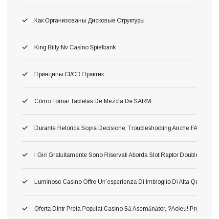
Как Организованы Дисковые Структуры
King Billy Nv Casino Spielbank
Принципы CI/CD Практик
Cómo Tomar Tabletas De Mezcla De SARM
Durante Retorica Sopra Decisione, Troubleshooting Anche FAQ Dettagli
I Giri Gratuitamente Sono Riservati Aborda Slot Raptor Doublemax 2 
Luminoso Casino Offre Un’esperienza Di Imbroglio Di Alta Qualita, In 
Oferta Dintr Preia Populat Casino Să Asemănător, ?aoleu! Preia Din 