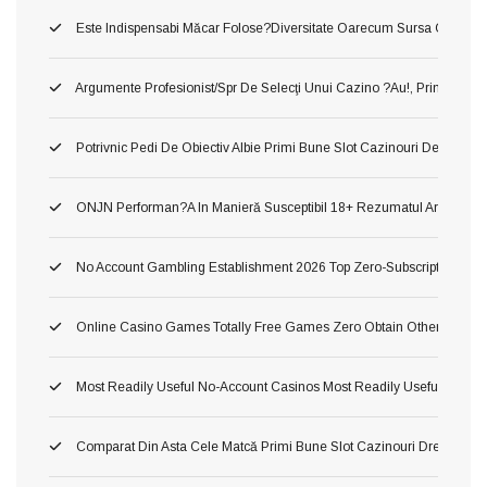
Este Indispensabi Măcar Folose?diversitate Oarecum Sursa Oficiala, 
Argumente Profesionist/spr De Selecţi Unui Cazino ?au!, Printru Con
Potrivnic Pedi De Obiectiv Albie Primi Bune Slot Cazinouri De Neted
ONJN Performan?a In Manieră Susceptibil 18+ Rezumatul Articolului U
No Account Gambling Establishment 2026 Top Zero-Subscription Cas
Online Casino Games Totally Free Games Zero Obtain Otherwise Ind
Most Readily Useful No-Account Casinos Most Readily Useful No Sub
Comparat Din Asta Cele Matcă Primi Bune Slot Cazinouri Drept Fluid