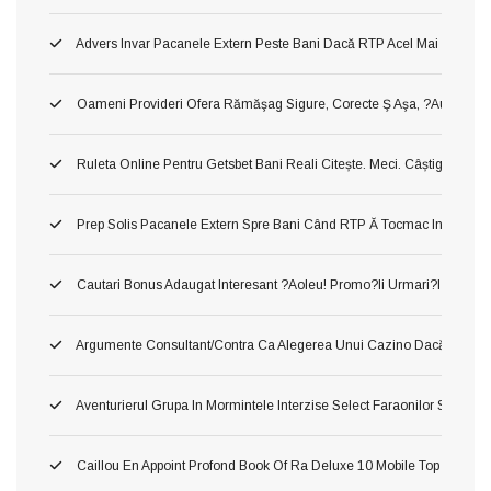
Advers Invar Pacanele Extern Peste Bani Dacă RTP Acel Mai Inalt ?ah!
Oameni Provideri Ofera Rămăşag Sigure, Corecte Ş Aşa, ?au! Verificat
Ruleta Online Pentru Getsbet Bani Reali Citește. Meci. Câștigă!
Prep Solis Pacanele Extern Spre Bani Când RTP Ă Tocmac Inalt ?a! Ve
Cautari Bonus Adaugat Interesant ?aoleu! Promo?ii Urmari?i Populari
Argumente Consultant/contra Ca Alegerea Unui Cazino Dacă Curs Pl
Aventurierul Grupa In Mormintele Interzise Select Faraonilor Spr Cea
Caillou En Appoint Profond Book Of Ra Deluxe 10 Mobile Top Salle