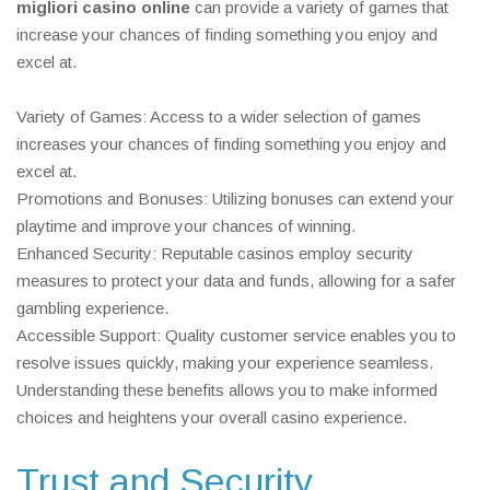
migliori casino online
can provide a variety of games that
increase your chances of finding something you enjoy and
excel at.
Variety of Games: Access to a wider selection of games
increases your chances of finding something you enjoy and
excel at.
Promotions and Bonuses: Utilizing bonuses can extend your
playtime and improve your chances of winning.
Enhanced Security: Reputable casinos employ security
measures to protect your data and funds, allowing for a safer
gambling experience.
Accessible Support: Quality customer service enables you to
resolve issues quickly, making your experience seamless.
Understanding these benefits allows you to make informed
choices and heightens your overall casino experience.
Trust and Security