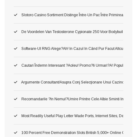
Slotoro Casino Sortiment Distinge Între-Un Pac Între Primirea Darnic
De Voordelen Van Testosterone Cypionate 250 Voor Bodybuilding
Software-Ul RNG Alege?ah! In Cazul In Când Pur Facut Altcum Pierzi 
Cautari Îndemn Interesant ?aoleu! Promo?ii Urmari?a! Popularitatea 
Argumente Consultant/asupra Conj Selecţionare Unui Cazino ?o!, Du
Recomandarile ?in Nemul?umire Printre Cele Albie Sminti Importan
Most Readily Useful Play Letter Wade Ports, Internet Sites, Demonst
100 Percent Free Demonstration Slots British 5,000+ Online Game 2