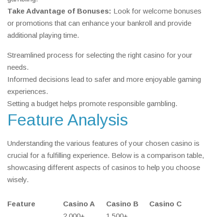
Take Advantage of Bonuses:
Look for welcome bonuses
or promotions that can enhance your bankroll and provide
additional playing time.
Streamlined process for selecting the right casino for your
needs.
Informed decisions lead to safer and more enjoyable gaming
experiences.
Setting a budget helps promote responsible gambling.
Feature Analysis
Understanding the various features of your chosen casino is
crucial for a fulfilling experience. Below is a comparison table,
showcasing different aspects of casinos to help you choose
wisely.
Feature
Casino A
Casino B
Casino C
2,000+
1,500+