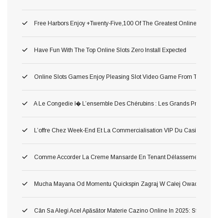
Free Harbors Enjoy +twenty-Five,100 Of The Greatest Online Harbor
Have Fun With The Top Online Slots Zero Install Expected
Online Slots Games Enjoy Pleasing Slot Video Game From The Mec
A Le Congedie I� L’ensemble Des Chérubins : Les Grands Premium Po
L’offre Chez Week-End Et La Commercialisation VIP Du Casino Tort
Comme Accorder La Creme Mansarde En Tenant Délassement Dans 
Mucha Mayana Od Momentu Quickspin Zagraj W Całej Owad Maya
Cân Sa Alegi Acel Apăsător Materie Cazino Online In 2025: Sfaturi Si