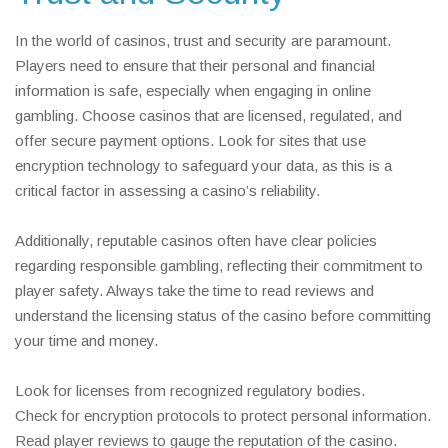
In the world of casinos, trust and security are paramount.
Players need to ensure that their personal and financial
information is safe, especially when engaging in online
gambling. Choose casinos that are licensed, regulated, and
offer secure payment options. Look for sites that use
encryption technology to safeguard your data, as this is a
critical factor in assessing a casino’s reliability.
Additionally, reputable casinos often have clear policies
regarding responsible gambling, reflecting their commitment to
player safety. Always take the time to read reviews and
understand the licensing status of the casino before committing
your time and money.
Look for licenses from recognized regulatory bodies.
Check for encryption protocols to protect personal information.
Read player reviews to gauge the reputation of the casino.