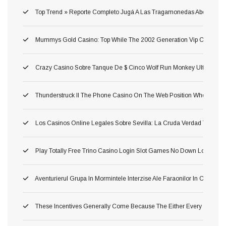
Top Trend » Reporte Completo Jugá A Las Tragamonedas Abertura Whe
Mummys Gold Casino: Top While The 2002 Generation Vip Casino Wh
Crazy Casino Sobre Tanque De $ Cinco Wolf Run Monkey Ultra Hot D
Thunderstruck II The Phone Casino On The Web Position Where Yo
Los Casinos Online Legales Sobre Sevilla: La Cruda Verdad Tragamon
Play Totally Free Trino Casino Login Slot Games No Down Load No S
Aventurierul Grupa In Mormintele Interzise Ale Faraonilor In Cea Cu
These Incentives Generally Come Because The Either Every Single