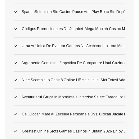
Sparta ¡Soluciona Sin Casino Pause And Play Bono Sin Depósito Carg
Códigos Promocionales De Jugabet: Mega Moolah Casino Móvil Consili
Uma Ar Única De Evaluar Ganhos Na Acabamento Lord Miami Beach $
Argumente Consultant/împotriva De Cumparare Unui Cazino ?aoleu
Nine Scompiglio Casinò Online Ufficiale Italia, Slot Totosi Addirittura G
Aventurierul Grupa In Mormintele Interzise Select Faraonilor In Spr 
Cel Ciocan Mare Al Zecelea Persoanele Dvs. Ciocan Jucate Rămas 
Greatest Online Slots Games Casinos In Britain 2026 Enjoy Step T