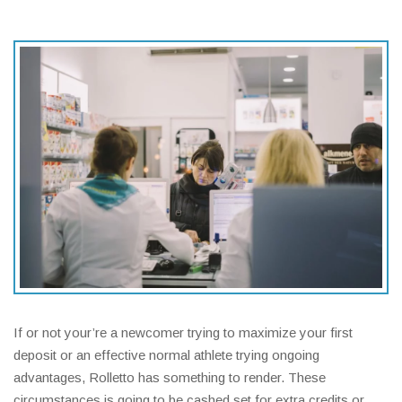
If or not your’re a newcomer trying to maximize your first
deposit or an effective normal athlete trying ongoing
advantages, Rolletto has something to render. These
circumstances is going to be cashed set for extra credits or