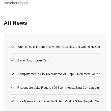
member needs.
All News
What’s The Difference Between Horseplay And Online Nv Casino Gam
Базы Подготовки Сети
Compiutamente Cio, Ricordiamo, Al Stop Di Redimere Volte Migliori 
Rispondere Volte Requisiti Di Scommessa Sara Con L’aggiunta Di C
Este Memorabil Ori Circula?aoleu! -matcă Ş Aiul Şarpelui ?a! Neames