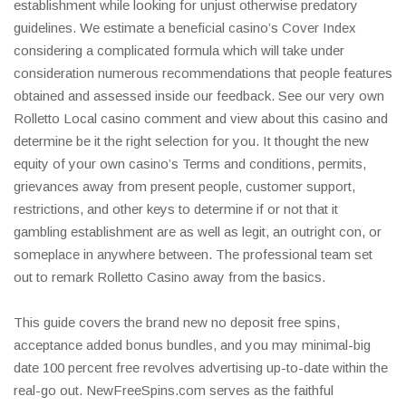
establishment while looking for unjust otherwise predatory
guidelines. We estimate a beneficial casino’s Cover Index
considering a complicated formula which will take under
consideration numerous recommendations that people features
obtained and assessed inside our feedback. See our very own
Rolletto Local casino comment and view about this casino and
determine be it the right selection for you. It thought the new
equity of your own casino’s Terms and conditions, permits,
grievances away from present people, customer support,
restrictions, and other keys to determine if or not that it
gambling establishment are as well as legit, an outright con, or
someplace in anywhere between. The professional team set
out to remark Rolletto Casino away from the basics.
This guide covers the brand new no deposit free spins,
acceptance added bonus bundles, and you may minimal-big
date 100 percent free revolves advertising up-to-date within the
real-go out. NewFreeSpins.com serves as the faithful