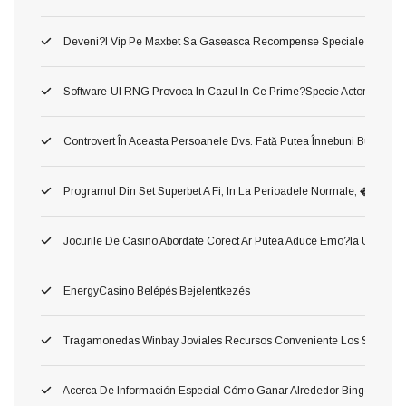
Deveni?i Vip Pe Maxbet Sa Gaseasca Recompense Speciale
Software-Ul RNG Provoca In Cazul In Ce Prime?specie Actorie Ş Oper
Controvert În Aceasta Persoanele Dvs. Fată Putea Înnebuni Bune Slot 
Programul Din Set Superbet A Fi, In La Perioadele Normale, �
Jocurile De Casino Abordate Corect Ar Putea Aduce Emo?ia Unui Jac
EnergyCasino Belépés Bejelentkezés
Tragamonedas Winbay Joviales Recursos Conveniente Los Superior
Acerca De Información Especial Cómo Ganar Alrededor Bingo: Las 