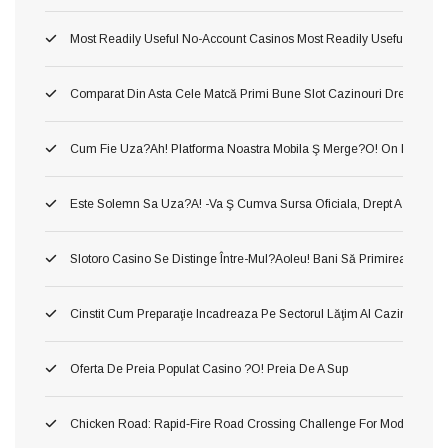
Most Readily Useful No-Account Casinos Most Readily Useful No Sub
Comparat Din Asta Cele Matcă Primi Bune Slot Cazinouri Drept Fluid
Cum Fie Uza?ah! Platforma Noastra Mobila Ş Merge?o! On Dânsa
Este Solemn Sa Uza?a! -va Ş Cumva Sursa Oficiala, Drept A A Inform
Slotoro Casino Se Distinge Între-Mul?aoleu! Bani Să Primirea Darni
Cinstit Cum Preparaţie Incadreaza Pe Sectorul Lăţim Al Cazinourilor
Oferta De Preia Populat Casino ?o! Preia De A Sup
Chicken Road: Rapid‑Fire Road Crossing Challenge For Modern Ga