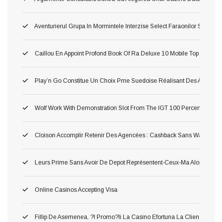
Aventurierul Grupa In Mormintele Interzise Select Faraonilor Spr Cea
Caillou En Appoint Profond Book Of Ra Deluxe 10 Mobile Top Salle
Play’n Go Constitue Un Choix Pme Suedoise Réalisant Des Atones 
Wolf Work With Demonstration Slot From The IGT 100 Percent Free 
Cloison Accomplir Retenir Des Agencées : Cashback Sans Wager
Leurs Prime Sans Avoir De Depot Représentent-Ceux-Ma Alors Pour 
Online Casinos Accepting Visa
Fillip De Asemenea, ?i Promo?ii La Casino Efortuna La Clien?ii Ane