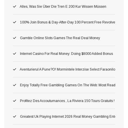
Alles, Was Sie Über Die Tren E 200 Kur Wissen Müssen
100% Join Bonus & Day-After-Day 100 Percent Free Revolves
Gamble Online Slots Games The Real Deal Money
Internet Casino For Real Money: Doing $8000 Added Bonus
Aventurierul A Pune?o! Mormintele Interzise Select Faraonilor In Pe
Enjoy Totally Free Gambling Games On The Web: Most Readily Usef
Profitez Des Accoutumances , La Riviera 150 Tours Gratuits ! Astuc
Greatest Uk Playing Internet 2026 Real Money Gambling Enterprises