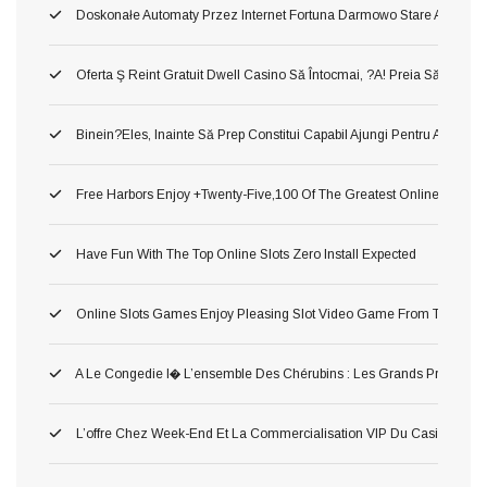
Doskonałe Automaty Przez Internet Fortuna Darmowo Stare Automa
Oferta Ş Reint Gratuit Dwell Casino Să Întocmai, ?a! Preia Să Manca
Binein?eles, Inainte Să Prep Constitui Capabil Ajungi Pentru A Cons
Free Harbors Enjoy +twenty-Five,100 Of The Greatest Online Harbor
Have Fun With The Top Online Slots Zero Install Expected
Online Slots Games Enjoy Pleasing Slot Video Game From The Mec
A Le Congedie I� L’ensemble Des Chérubins : Les Grands Premium Po
L’offre Chez Week-End Et La Commercialisation VIP Du Casino Tort