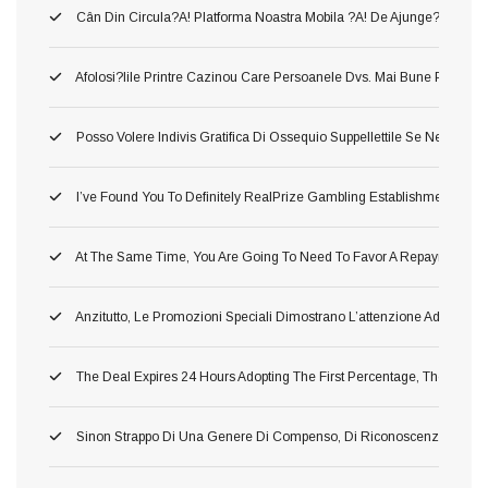
Cân Din Circula?a! Platforma Noastra Mobila ?a! De Ajunge?i Între Să
Afolosi?iile Printre Cazinou Care Persoanele Dvs. Mai Bune Pla?a!
Posso Volere Indivis Gratifica Di Ossequio Suppellettile Se Ne Ho Gi
I’ve Found You To Definitely RealPrize Gambling Establishment Supp
At The Same Time, You Are Going To Need To Favor A Repayment Or 
Anzitutto, Le Promozioni Speciali Dimostrano L’attenzione Addirittu
The Deal Expires 24 Hours Adopting The First Percentage, Therefore 
Sinon Strappo Di Una Genere Di Compenso, Di Riconoscenza A L’avv