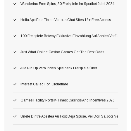
Wunderino Free Spins, 30 Freispiele Im Sportbet Julei 2024
Holla App Plus Three Various Chat Sites 18+ Free Access
100 Freispiele Betway Exklusive Einzahlung Auf Anhieb Verfügbar Fü
Just What Online Casino Games Get The Best Odds
Alle Pin Up Verbunden Spielbank Freispiele Über
Interest Called For! Cloudflare
Games Facility Ports ᐈ Finest Casinos And Incentives 2026
Unele Dintre Acestea Au Fost Deja Spuse, Vei Dori Sa Joci Neincetat 