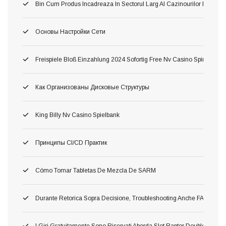
Bin Cum Produs Incadreaza In Sectorul Larg Al Cazinourilor Dacă O
Основы Настройки Сети
Freispiele Bloß Einzahlung 2024 Sofortig Free Nv Casino Spins Fortsch
Как Организованы Дисковые Структуры
King Billy Nv Casino Spielbank
Принципы CI/CD Практик
Cómo Tomar Tabletas De Mezcla De SARM
Durante Retorica Sopra Decisione, Troubleshooting Anche FAQ Dettagli
I Giri Gratuitamente Sono Riservati Aborda Slot Raptor Doublemax 2 