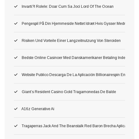
Invarti?i Rolele: Doar Cum Sa Joci Lord Of The Ocean
Pengespil På Din Hjemmeside Nettet Idræt Hvis Gysser Medmindre D
Risiken Und Vorteile Einer Langzeitnutzung Von Steroiden
Bedste Online Casinoer Med Danskamerikaner Betaling Inden For W
Website Publico Descarga De La Aplicación Billionairespin En Esp
Giant’s Resident Casino Gold Tragamonedas De Balde
A16z Generative Ai
Tragaperras Jack And The Beanstalk Red Baron Brecha Aplicación Mó