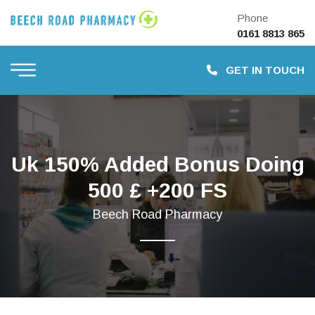
Phone
0161 8813 865
GET IN TOUCH
Uk 150% Added Bonus Doing
500 £ +200 FS
Beech Road Pharmacy