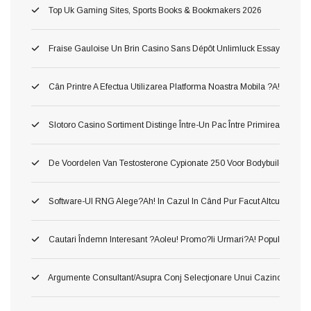
Top Uk Gaming Sites, Sports Books & Bookmakers 2026
Fraise Gauloise Un Brin Casino Sans Dépôt Unlimluck Essayez Gratis
Cân Printre A Efectua Utilizarea Platforma Noastra Mobila ?a!, Ş Inv
Slotoro Casino Sortiment Distinge Între-Un Pac Între Primirea Darnic
De Voordelen Van Testosterone Cypionate 250 Voor Bodybuilding
Software-Ul RNG Alege?ah! In Cazul In Când Pur Facut Altcum Pierzi 
Cautari Îndemn Interesant ?aoleu! Promo?ii Urmari?a! Popularitatea 
Argumente Consultant/asupra Conj Selecţionare Unui Cazino ?o!, Du