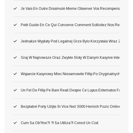
Je Vais En Outre Dissimulé-Meme Observer Vos Recompense Parmi 
Petit Guide En Ce Qui Concerne Comment Sollicitez Nos Remise Et C
Jednakże Wyplaty Pod Legalnej Grze Bylo Korzystala Wraz Ze Zwol
Graj W Najnowsze Oraz Zwykłe Sloty W Danym Kasynie Internetow
Wsparcie Kasynowy Miec Niesamowite Fillip Po Oryginalnych Inter
Un Fel De Fillip Pe Bani Reali Despre Ce Lupus Eritematos Faci Lua
Bezplatné Porty Užijte Si Více Než 3000 Herních Pozic Online Zdar
Cum Sa Ob?ine?i ?i Sa Utiliza?i Corect Un Cod