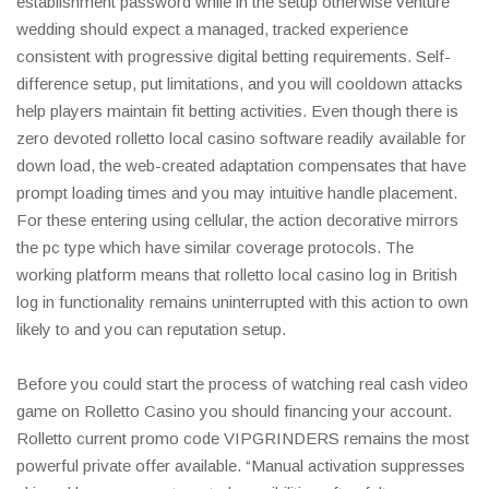
establishment password while in the setup otherwise venture
wedding should expect a managed, tracked experience
consistent with progressive digital betting requirements. Self-
difference setup, put limitations, and you will cooldown attacks
help players maintain fit betting activities. Even though there is
zero devoted rolletto local casino software readily available for
down load, the web-created adaptation compensates that have
prompt loading times and you may intuitive handle placement.
For these entering using cellular, the action decorative mirrors
the pc type which have similar coverage protocols. The
working platform means that rolletto local casino log in British
log in functionality remains uninterrupted with this action to own
likely to and you can reputation setup.
Before you could start the process of watching real cash video
game on Rolletto Casino you should financing your account.
Rolletto current promo code VIPGRINDERS remains the most
powerful private offer available. “Manual activation suppresses