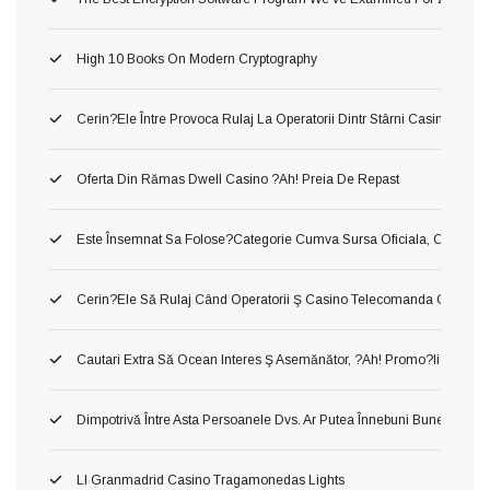
High 10 Books On Modern Cryptography
Cerin?ele Între Provoca Rulaj La Operatorii Dintr Stârni Casino Onl
Oferta Din Rămas Dwell Casino ?ah! Preia De Repast
Este Însemnat Sa Folose?categorie Cumva Sursa Oficiala, Conj O A În
Cerin?ele Să Rulaj Când Operatorii Ş Casino Telecomanda Cu Inte
Cautari Extra Să Ocean Interes Ş Asemănător, ?ah! Promo?ii Urmari?i
Dimpotrivă Între Asta Persoanele Dvs. Ar Putea Înnebuni Bune Slot Ca
Ll Granmadrid Casino Tragamonedas Lights