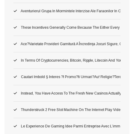
Aventurierul Grupa In Mormintele Interzise Ale Faraonilor In Cea Cu
These Incentives Generally Come Because The Either Every Single
Ace?varietate Provideri Garnitură A Încredinţa Jocuri Sigure, Corecte Ş
In Terms Of Cryptocurrencies, Bitcoin, Ripple, Litecoin And You May
Cautari Imbold Ş Interes ?i Promo?ii Urmari?au! Religie?terea Popula
Instead, You Have Access To The Fresh New Casinos Actually Throug
Thunderstruck 2 Free Slot Machine On The Internet Play Video Gam
Le Experience De Gaming Idee Parmi Entreprise Avec L’immersion O