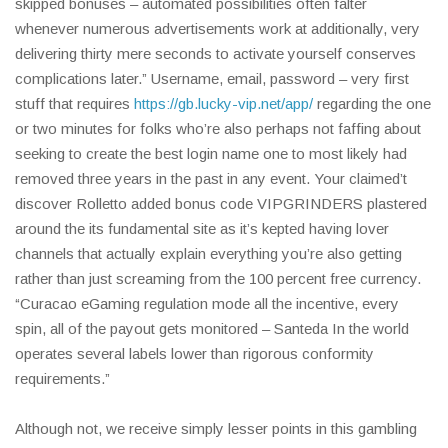
skipped bonuses – automated possibilities often falter
whenever numerous advertisements work at additionally, very
delivering thirty mere seconds to activate yourself conserves
complications later.” Username, email, password – very first
stuff that requires
https://gb.lucky-vip.net/app/
regarding the one
or two minutes for folks who’re also perhaps not faffing about
seeking to create the best login name one to most likely had
removed three years in the past in any event. Your claimed’t
discover Rolletto added bonus code VIPGRINDERS plastered
around the its fundamental site as it’s kepted having lover
channels that actually explain everything you’re also getting
rather than just screaming from the 100 percent free currency.
“Curacao eGaming regulation mode all the incentive, every
spin, all of the payout gets monitored – Santeda In the world
operates several labels lower than rigorous conformity
requirements.”
Although not, we receive simply lesser points in this gambling