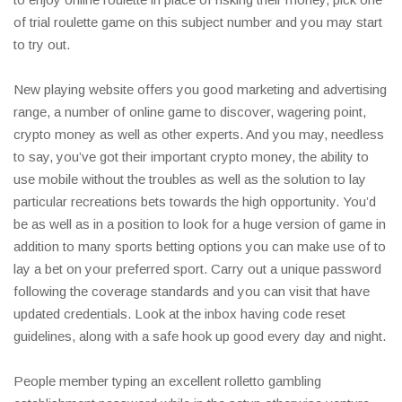
of trial roulette game on this subject number and you may start
to try out.
New playing website offers you good marketing and advertising
range, a number of online game to discover, wagering point,
crypto money as well as other experts. And you may, needless
to say, you’ve got their important crypto money, the ability to
use mobile without the troubles as well as the solution to lay
particular recreations bets towards the high opportunity. You’d
be as well as in a position to look for a huge version of game in
addition to many sports betting options you can make use of to
lay a bet on your preferred sport. Carry out a unique password
following the coverage standards and you can visit that have
updated credentials. Look at the inbox having code reset
guidelines, along with a safe hook up good every day and night.
People member typing an excellent rolletto gambling