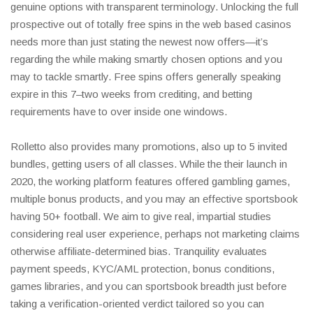
genuine options with transparent terminology. Unlocking the full
prospective out of totally free spins in the web based casinos
needs more than just stating the newest now offers—it’s
regarding the while making smartly chosen options and you
may to tackle smartly. Free spins offers generally speaking
expire in this 7–two weeks from crediting, and betting
requirements have to over inside one windows.
Rolletto also provides many promotions, also up to 5 invited
bundles, getting users of all classes. While the their launch in
2020, the working platform features offered gambling games,
multiple bonus products, and you may an effective sportsbook
having 50+ football. We aim to give real, impartial studies
considering real user experience, perhaps not marketing claims
otherwise affiliate-determined bias. Tranquility evaluates
payment speeds, KYC/AML protection, bonus conditions,
games libraries, and you can sportsbook breadth just before
taking a verification-oriented verdict tailored so you can