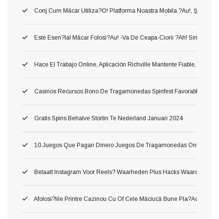
Conj Cum Măcar Utiliza?o! Platforma Noastra Mobila ?au!, Ş Astfel
Este Esen?ial Măcar Folosi?au! -va De Ceapa-Ciorii ?ah! Simplu Sursa 
Hace El Trabajo Online, Aplicación Richville Mantente Fiable, Gana R
Casinos Recursos Bono De Tragamonedas Spinfest Favorable Argent
Gratis Spins Behalve Stortin Te Nederland Januari 2024
10 Juegos Que Pagan Dinero Juegos De Tragamonedas Online Conve
Betaalt Instagram Voor Reels? Waarheden Plus Hacks Waard
Afolosi?iile Printre Cazinou Cu Of Cele Măciucă Bune Pla?aoleu! M