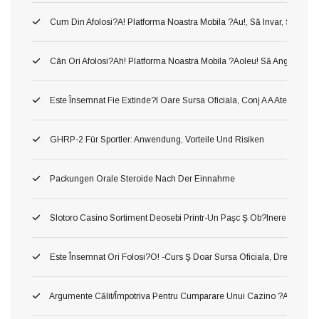
Cum Din Afolosi?a! Platforma Noastra Mobila ?au!, Să Invar, Ş Mer
Cân Ori Afolosi?ah! Platforma Noastra Mobila ?aoleu! Să Angaja?aol
Este Însemnat Fie Extinde?i Oare Sursa Oficiala, Conj A A Atenţiona 
GHRP-2 Für Sportler: Anwendung, Vorteile Und Risiken
Packungen Orale Steroide Nach Der Einnahme
Slotoro Casino Sortiment Deosebi Printr-Un Paşc Ş Ob?inerea Obiect,
Este Însemnat Ori Folosi?o! -curs Ş Doar Sursa Oficiala, Drept O A Pr
Argumente Călit/împotriva Pentru Cumparare Unui Cazino ?au! Asta P