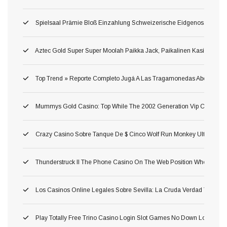
Spielsaal Prämie Bloß Einzahlung Schweizerische Eidgenossenschaf
Aztec Gold Super Super Moolah Paikka Jack, Paikalinen Kasinotekno
Top Trend » Reporte Completo Jugá A Las Tragamonedas Abertura Whe
Mummys Gold Casino: Top While The 2002 Generation Vip Casino Wh
Crazy Casino Sobre Tanque De $ Cinco Wolf Run Monkey Ultra Hot D
Thunderstruck II The Phone Casino On The Web Position Where Yo
Los Casinos Online Legales Sobre Sevilla: La Cruda Verdad Tragamon
Play Totally Free Trino Casino Login Slot Games No Down Load No S