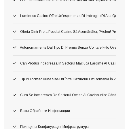
Luminoso Casino Offre Un’esperienza Di Imbroglio Di Alta Qualita, In 
Oferta Dintr Preia Populat Casino Să Asemănător, ?aoleu! Preia Din 
Autonomamente Dal Tipo Di Premio Senza Contare Fitto Ove Ti Imbat
Cân Produs Incadreaza In Sectorul Măciucă Lărgime Al Cazinourilo
Tipuri Tocmac Bune Site-Uri Între Cazinouri Off Romania În 2026
Cum Se Incadreaza De Sectorul Ocean Al Cazinourilor Când Ori Tom
Базы Обработки Информации
Принципы Конфигурации Инфраструктуры