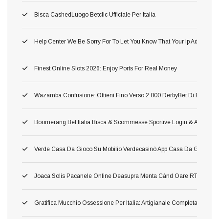
Bisca CashedLuogo Betclic Ufficiale Per Italia
Help Center We Be Sorry For To Let You Know That Your Ip Address H
Finest Online Slots 2026: Enjoy Ports For Real Money
Wazamba Confusione: Ottieni Fino Verso 2 000 DerbyBet Di Bonus, 2
Boomerang Bet Italia Bisca & Scommesse Sportive Login & App Amov
Verde Casa Da Gioco Su Mobilio Verdecasinò App Casa Da Gioco De
Joaca Solis Pacanele Online Deasupra Menta Când Oare RTP Mare Ş I
Gratifica Mucchio Ossessione Per Italia: Artigianale Completa Per Offe