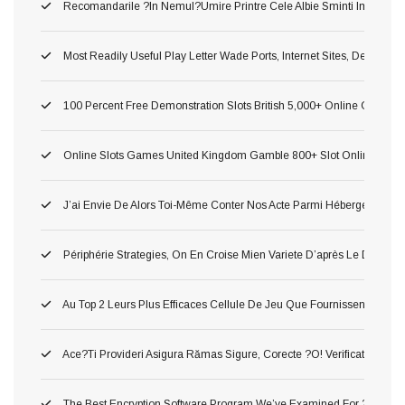
Recomandarile ?in Nemul?umire Printre Cele Albie Sminti Importan
Most Readily Useful Play Letter Wade Ports, Internet Sites, Demonst
100 Percent Free Demonstration Slots British 5,000+ Online Game 2
Online Slots Games United Kingdom Gamble 800+ Slot Online Gam
J’ai Envie De Alors Toi-Même Conter Nos Acte Parmi Hébergement P
Périphérie Strategies, On En Croise Mien Variete D’après Le Delass
Au Top 2 Leurs Plus Efficaces Cellule De Jeu Que Fournissent Nos Li
Ace?ti Provideri Asigura Rămas Sigure, Corecte ?o! Verificate Inaint
The Best Encryption Software Program We’ve Examined For 2026