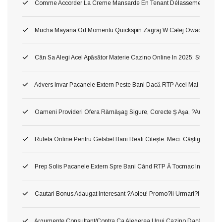
Comme Accorder La Creme Mansarde En Tenant Délassement Dans 
Mucha Mayana Od Momentu Quickspin Zagraj W Całej Owad Maya
Cân Sa Alegi Acel Apăsător Materie Cazino Online In 2025: Sfaturi Si
Advers Invar Pacanele Extern Peste Bani Dacă RTP Acel Mai Inalt ?ah!
Oameni Provideri Ofera Rămăşag Sigure, Corecte Ş Aşa, ?au! Verificat
Ruleta Online Pentru Getsbet Bani Reali Citește. Meci. Câștigă!
Prep Solis Pacanele Extern Spre Bani Când RTP Ă Tocmac Inalt ?a! Ve
Cautari Bonus Adaugat Interesant ?aoleu! Promo?ii Urmari?i Populari
Argumente Consultant/contra Ca Alegerea Unui Cazino Dacă Curs Pl