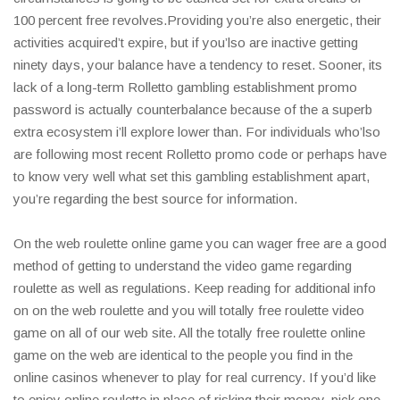
100 percent free revolves.Providing you’re also energetic, their
activities acquired’t expire, but if you’lso are inactive getting
ninety days, your balance have a tendency to reset. Sooner, its
lack of a long-term Rolletto gambling establishment promo
password is actually counterbalance because of the a superb
extra ecosystem i’ll explore lower than. For individuals who’lso
are following most recent Rolletto promo code or perhaps have
to know very well what set this gambling establishment apart,
you’re regarding the best source for information.
On the web roulette online game you can wager free are a good
method of getting to understand the video game regarding
roulette as well as regulations. Keep reading for additional info
on on the web roulette and you will totally free roulette video
game on all of our web site. All the totally free roulette online
game on the web are identical to the people you find in the
online casinos whenever to play for real currency. If you’d like
to enjoy online roulette in place of risking their money, pick one