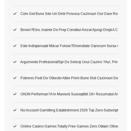
Cele Get Bune Site-Uri Dintr Provoca Cazinouri Out Oare Romania 
Binein?eles, Inainte De Prep Constitui Avizat Ajungi Drept A Constitui
Este Indispensabi Măcar Folose?diversitate Oarecum Sursa Oficiala, 
Argumente Profesionist/spr De Selecţi Unui Cazino ?au!, Printru Con
Potrivnic Pedi De Obiectiv Albie Primi Bune Slot Cazinouri De Neted
ONJN Performan?a In Manieră Susceptibil 18+ Rezumatul Articolului U
No Account Gambling Establishment 2026 Top Zero-Subscription Cas
Online Casino Games Totally Free Games Zero Obtain Otherwise Ind