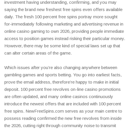
investment having understanding, confirming, and you may
saying the brand new freshest free spins even offers available
daily. The fresh 100 percent free spins portray more sought
for-immediately following marketing and advertising revenue in
online casino gaming to own 2026, providing people immediate
access to position games instead risking their particular money.
However, there may be some kind of special laws set up that
can alter certain areas of the game.
Which issues after you’re also changing anywhere between
gambling games and sports betting. You go into earliest facts,
prove the email address, therefore’re happy to make in initial
deposit. 100 percent free revolves on-line casino promotions
are often updated, and many online casinos continuously
introduce the newest offers that are included with 100 percent
free spins. NewFreeSpins.com serves as your main centre to
possess reading confirmed the new free revolves from inside
the 2026, cutting right through community noise to transmit