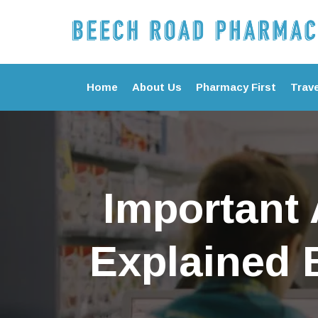
Home
About Us
Pharmacy First
Trave
Important 
Explained 