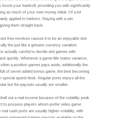
 boost your bankroll, providing you with significantly
ng as much of your own money initial. Of a lot
tainly applied to harbors. Staying with a win
iving them straight back.
nza Degli Utenti
ent free revolves causes it to be an enjoyable slot
tarCasino
lly the just like a genuine currency variation
s actually careful to decide slot games with
ack quickly. Whenever a game title states variance,
 often a position games pays aside, additionally the
m-full of seven added bonus game, the best becoming
n special spend desk. Regular ports enjoys all the
ar but the payouts usually are smaller.
hell out a real income because of the volatility peak
duct to possess players whom prefer video game
al cash ports are usually higher-volatility, with
iggest unmarried-training payouts available on the