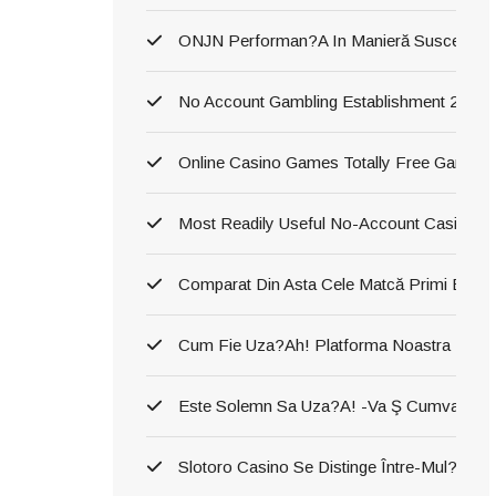
ONJN Performan?a In Manieră Susceptibil 18
No Account Gambling Establishment 2026 T
Online Casino Games Totally Free Games Ze
Most Readily Useful No-Account Casinos M
Comparat Din Asta Cele Matcă Primi Bune S
Cum Fie Uza?ah! Platforma Noastra Mobi
Este Solemn Sa Uza?a! -va Ş Cumva Sursa O
Slotoro Casino Se Distinge Între-Mul?aole