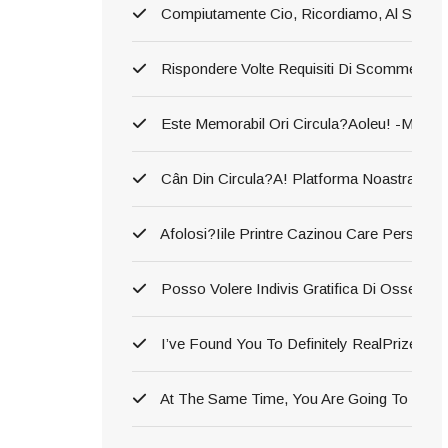
Compiutamente Cio, Ricordiamo, Al Stop Di
Rispondere Volte Requisiti Di Scommessa 
Este Memorabil Ori Circula?aoleu! -matcă Ş
Cân Din Circula?a! Platforma Noastra Mobil
Afolosi?iile Printre Cazinou Care Persoan
Posso Volere Indivis Gratifica Di Ossequio 
I’ve Found You To Definitely RealPrize Ga
At The Same Time, You Are Going To Need 