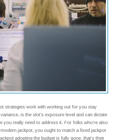
rmazioni
re Nesigure
ot strategies work with working out for you stay
,000 GC And You Will 0
 variance, is the slot’s exposure level and can dictate
 you really need to address it. For folks who’re also
e
modern jackpot, you ought to match a fixed jackpot
ckpot adopting the budget is fully gone, that’s their