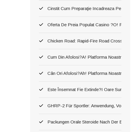
Cinstit Cum Preparaţie Incadreaza Pe Secto
Oferta De Preia Populat Casino ?o! Preia
Chicken Road: Rapid‑Fire Road Crossing 
Cum Din Afolosi?a! Platforma Noastra Mob
Cân Ori Afolosi?ah! Platforma Noastra Mob
Este Însemnat Fie Extinde?i Oare Sursa Ofi
GHRP-2 Für Sportler: Anwendung, Vorteile 
Packungen Orale Steroide Nach Der Einn