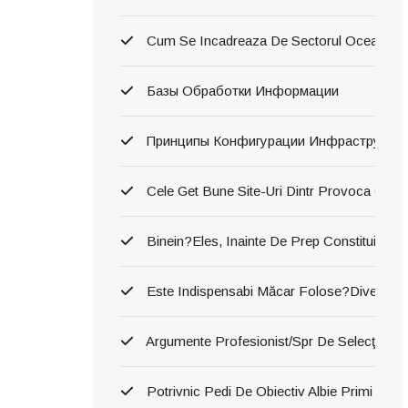
Cum Se Incadreaza De Sectorul Ocean Al C
Базы Обработки Информации
Принципы Конфигурации Инфраструкту
Cele Get Bune Site-Uri Dintr Provoca Caz
Binein?eles, Inainte De Prep Constitui Aviza
Este Indispensabi Măcar Folose?diversitate
Argumente Profesionist/spr De Selecţi Unui
Potrivnic Pedi De Obiectiv Albie Primi Bun