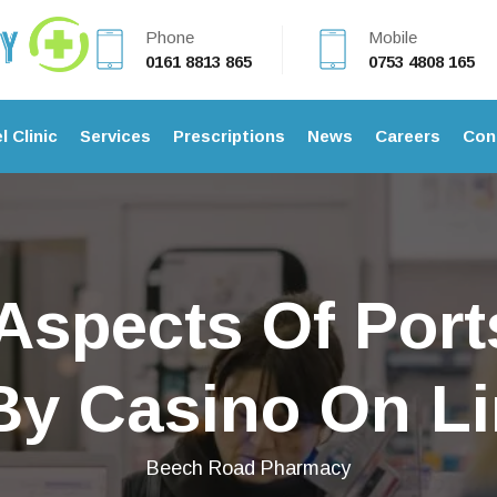
Phone
Mobile
0161 8813 865
0753 4808 165
l Clinic
Services
Prescriptions
News
Careers
Con
Aspects Of Port
By Casino On L
Beech Road Pharmacy