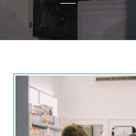
And Online Nv Casino Gambling Enterprises?