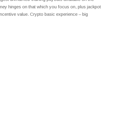
money hinges on that which you focus on, plus jackpot
ncentive value. Crypto basic experience – big
r De Artist Plastic