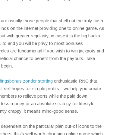
Confronti Dei Suoi Giocatori
e usually those people that shell out the truly cash.
sinos on the internet providing one to online game. As
 with greater regularity, in case it is the big bucks
ou to and you will be privy to most bonuses
ycles are fundamental if you wish to win jackpots and
eficial chance to benefit from the payouts. Take
 begin.
ingsbonus zonder storting
enthusiastic RNG that
on’t sell hopes for simple profits—we help you create
 members to relieve ports while the paid down
less money or an absolute strategy for lifestyle.
ently crappy, it means mind-good sense.
 dependent on the particular plan out-of icons to the
others, this’s well worth choosing online game which