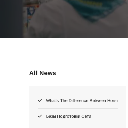
All News
What’s The Difference Between Horseplay 
Базы Подготовки Сети