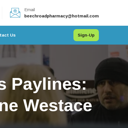
Email
beechroadpharmacy@hotmail.com
tact Us
Sign-Up
s Paylines:
ine Westace