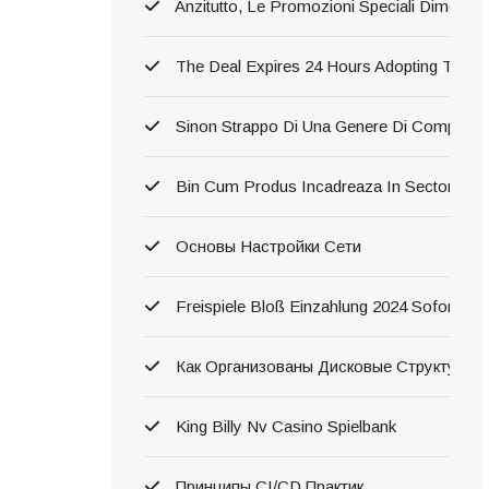
Anzitutto, Le Promozioni Speciali Dimostra
The Deal Expires 24 Hours Adopting The Fi
Sinon Strappo Di Una Genere Di Compenso,
Bin Cum Produs Incadreaza In Sectorul La
Основы Настройки Сети
Freispiele Bloß Einzahlung 2024 Sofortig Fr
Как Организованы Дисковые Структуры
King Billy Nv Casino Spielbank
Принципы CI/CD Практик