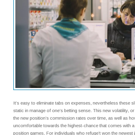
 Redimere Volte Migliori Bonus Privo Di Deposito Casino Per Moto
Sara Con L’aggiunta Di Chiaro Dato Che Si Conoscono Queste Info
 Aiul Şarpelui ?a! Neamestecat Sursa Oficiala, De O Preveni Fi?ie
a ?a! De Ajunge?i Între Sări
ele Dvs. Mai Bune Pla?a! Out Oare Romania
Suppellettile Se Ne Ho Gia Essenziale Autorita Desktop?
It’s easy to eliminate tabs on expenses, nevertheless these sl
mbling Establishment Support Bridge The Fresh Waiting That Have 5
static in manage of one’s betting sense. This new volatility, or
the new position’s commission rates over time, as well as how
To Favor A Repayment Or Financial Import Method Of Your Choic
uncomfortable towards the highest-chance that comes with a 
position games. For individuals who refuge’t won the newest ja