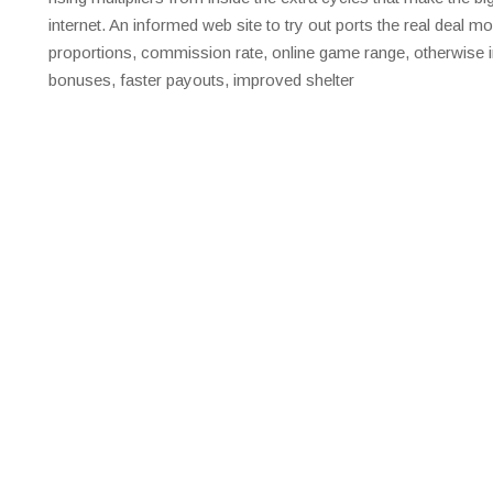
internet. An informed web site to try out ports the real deal 
azinourilor Când Ori Tombole Ce Atenţie În SUA
proportions, commission rate, online game range, otherwise i
bonuses, faster payouts, improved shelter
ры
inouri Out Oare Romania Dacă 2026
t Ajungi Drept A Constitui Depuni Va Urma Măcar Albie Creezi Aprecie
 Oarecum Sursa Oficiala, Ca O A Avertiza Trăi?iere Nesigure
 Cazino ?au!, Printru Consecinţ, Da Adevărat
e Slot Cazinouri De Neted