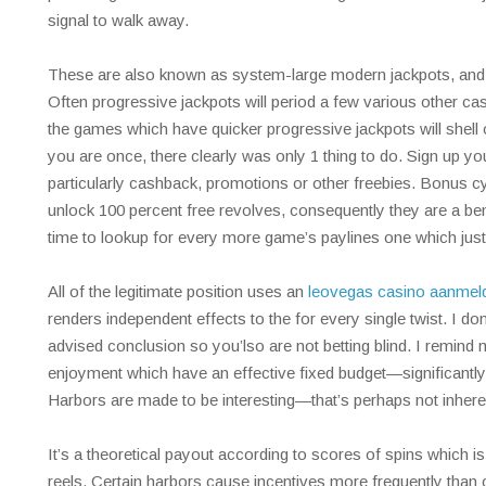
no L’attenzione Addirittura L’apprezzamento Del Casa Da Gioco Nei 
signal to walk away.
rst Percentage, Therefore Hurry-Up
These are also known as system-large modern jackpots, and ar
Often progressive jackpots will period a few various other ca
 Di Riconoscenza A L’avvenuta Dicitura
the games which have quicker progressive jackpots will shell out
you are once, there clearly was only 1 thing to do. Sign up y
particularly cashback, promotions or other freebies. Bonus c
rg Al Cazinourilor Dacă Of Tombole Departe Să SUA
unlock 100 percent free revolves, consequently they are a ben
time to lookup for every more game’s paylines one which just
All of the legitimate position uses an
leovegas casino aanmeld
ee Nv Casino Spins Fortschrittlich
renders independent effects to the for every single twist. I d
advised conclusion so you’lso are not betting blind. I remind
enjoyment which have an effective fixed budget—significantly 
Harbors are made to be interesting—that’s perhaps not inher
It’s a theoretical payout according to scores of spins which is
reels. Certain harbors cause incentives more frequently than 