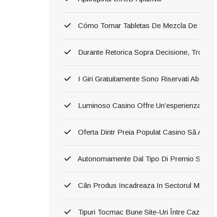
Cómo Tomar Tabletas De Mezcla De SAR
Durante Retorica Sopra Decisione, Troubles
I Giri Gratuitamente Sono Riservati Aborda
Luminoso Casino Offre Un’esperienza Di Imbr
Oferta Dintr Preia Populat Casino Să Asemă
Autonomamente Dal Tipo Di Premio Senza Co
Cân Produs Incadreaza In Sectorul Măciuc
Tipuri Tocmac Bune Site-Uri Între Cazinour