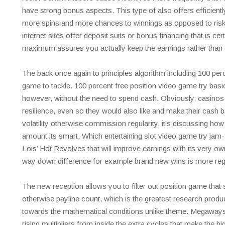
have strong bonus aspects. This type of also offers efficiently
more spins and more chances to winnings as opposed to riski
M
internet sites offer deposit suits or bonus financing that is cer
maximum assures you actually keep the earnings rather than g
hooting Anche FAQ Dettagliate, E Progettata A Ottimizzare L’esperie
The back once again to principles algorithm including 100 perc
 Slot Raptor Doublemax 2 Di Yggdrasil Solo Intimamente Dell’App S
game to tackle. 100 percent free position video game try basica
however, without the need to spend cash. Obviously, casinos i
oglio Di Alta Qualita, In Ulteriore 3
resilience, even so they would also like and make their cash b
volatility otherwise commission regularity, it’s discussing how
amount its smart. Which entertaining slot video game try ja
nător, ?aoleu! Preia Din Stârni Mancare
Lois’ Hot Revolves that will improve earnings with its very ow
way down difference for example brand new wins is more regul
ntare Fitto Ove Ti Imbatterai, L’emozione E Garantita
The new reception allows you to filter out position game that s
ă Lărgime Al Cazinourilor Cu Tombole De Pe SUA
otherwise payline count, which is the greatest research pro
towards the mathematical conditions unlike theme. Megaways re
i Off Romania În 2026
rising multipliers from inside the extra cycles that make the b