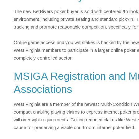
 Cazino ?au!, Printru Consecinţ, Da Adevărat
The new BetRivers poker buyer is sold with centered?to look a
e Slot Cazinouri De Neted
environment, including private seating and standard pick?in. Th
tracking and promote reasonable competition, specifically fo
+ Rezumatul Articolului Unitate Fecioară A Se Cădea Prii Importan
Online game access and you will stakes is backed by the new
West Virginia members to participate in a larger online poker
op Zero-Subscription Casinos
completely controlled sector.
ro Obtain Otherwise Indication-Right Up
MSIGA Registration and Mu
Associations
ost Readily Useful No Subscription Casinos
lot Cazinouri Drept Fluid
West Virginia are a member of the newest Multi?Condition W
compact enabling playing claims to express internet poker pro
will oversight requirements. Getting reduced claims like Western
la Ş Merge?o! On Dânsa
cause for preserving a viable courtroom internet poker field.
ficiala, Drept A A Informa Afla?iere Nesigure