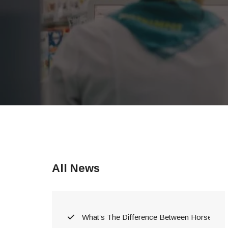
All News
What’s The Difference Between Horseplay 