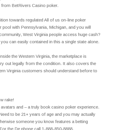
y from BetRivers Casino poker.
e
ion towards regulated All of us on-line poker
Confronti Dei Suoi Giocatori
er pool with Pennsylvania, Michigan, and you will
on community, West Virginia people access huge cash?
ou can easily contained in this a single state alone.
inside the Western Virginia, the marketplace is
 out legally from the condition. It also covers the
ern Virginia customers should understand before to
ow rake!
avatars and – a truly book casino poker experience.
Need to be 21+ years of age and you may actually
otherwise someone you know features a betting
 For the De phone call 1-888-850-8888.