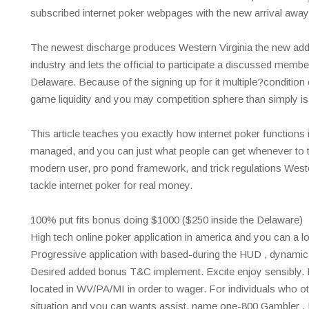
subscribed internet poker webpages with the new arrival awa
To Favor A Repayment Or Financial Import Method Of Your Choic
The newest discharge produces Western Virginia the new addit
no L’attenzione Addirittura L’apprezzamento Del Casa Da Gioco Nei 
industry and lets the official to participate a discussed memb
Delaware. Because of the signing up for it multiple?conditi
rst Percentage, Therefore Hurry-Up
game liquidity and you may competition sphere than simply is y
 Di Riconoscenza A L’avvenuta Dicitura
This article teaches you exactly how internet poker functions 
managed, and you can just what people can get whenever to try
modern user, pro pond framework, and trick regulations West
rg Al Cazinourilor Dacă Of Tombole Departe Să SUA
tackle internet poker for real money.
100% put fits bonus doing $1000 ($250 inside the Delaware)
High tech online poker application in america and you can a l
ee Nv Casino Spins Fortschrittlich
Progressive application with based-during the HUD , dynamic 
Desired added bonus T&C implement. Excite enjoy sensibly. 
located in WV/PA/MI in order to wager. For individuals who 
situation and you can wants assist, name one-800 Gambler .