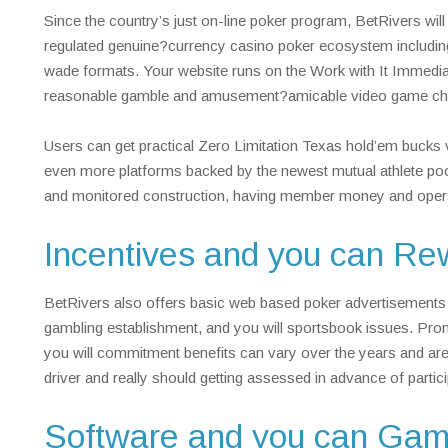
ă Lărgime Al Cazinourilor Cu Tombole De Pe SUA
Since the country’s just on-line poker program, BetRivers will
regulated genuine?currency casino poker ecosystem including
i Off Romania În 2026
wade formats. Your website runs on the Work with It Immediately
reasonable gamble and amusement?amicable video game cha
azinourilor Când Ori Tombole Ce Atenţie În SUA
Users can get practical Zero Limitation Texas hold’em bucks 
even more platforms backed by the newest mutual athlete poo
and monitored construction, having member money and operati
ры
Incentives and you can Re
inouri Out Oare Romania Dacă 2026
BetRivers also offers basic web based poker advertisements
gambling establishment, and you will sportsbook issues. Pr
t Ajungi Drept A Constitui Depuni Va Urma Măcar Albie Creezi Aprecie
you will commitment benefits can vary over the years and are 
driver and really should getting assessed in advance of partici
 Oarecum Sursa Oficiala, Ca O A Avertiza Trăi?iere Nesigure
Software and you can Gam