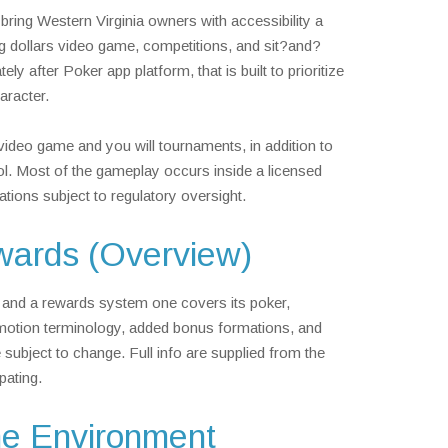
 bring Western Virginia owners with accessibility a
 dollars video game, competitions, and sit?and?
 after Poker app platform, that is built to prioritize
racter.
video game and you will tournaments, in addition to
l. Most of the gameplay occurs inside a licensed
ons subject to regulatory oversight.
wards (Overview)
 and a rewards system one covers its poker,
omotion terminology, added bonus formations, and
r De Artist Plastic
subject to change. Full info are supplied from the
pating.
e Environment