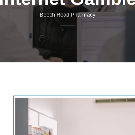
Beech Road Pharmacy
And Online Nv Casino Gambling Enterprises?