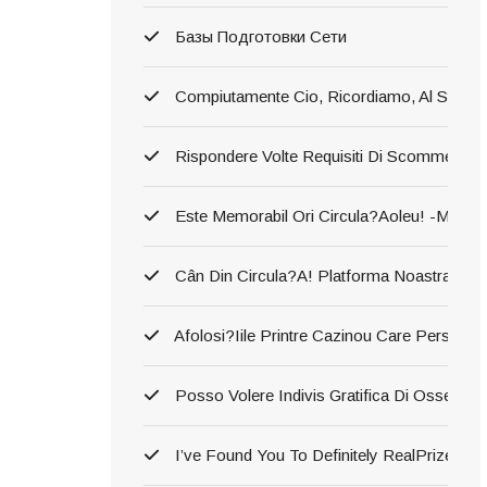
Базы Подготовки Сети
Compiutamente Cio, Ricordiamo, Al Stop Di
Rispondere Volte Requisiti Di Scommessa 
Este Memorabil Ori Circula?aoleu! -matcă Ş
Cân Din Circula?a! Platforma Noastra Mobil
Afolosi?iile Printre Cazinou Care Persoan
Posso Volere Indivis Gratifica Di Ossequio 
I’ve Found You To Definitely RealPrize Ga