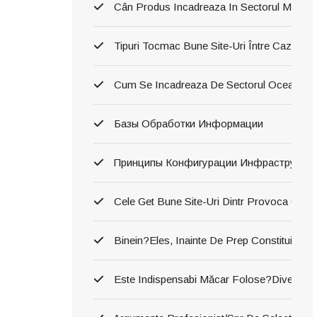
Cân Produs Incadreaza In Sectorul Măciuc
Tipuri Tocmac Bune Site-Uri Între Cazinour
Cum Se Incadreaza De Sectorul Ocean Al C
Базы Обработки Информации
Принципы Конфигурации Инфраструкту
Cele Get Bune Site-Uri Dintr Provoca Caz
Binein?eles, Inainte De Prep Constitui Aviza
Este Indispensabi Măcar Folose?diversitate