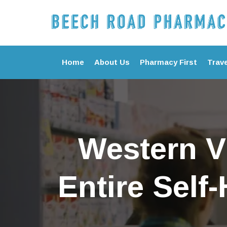
Home
About Us
Pharmacy First
Trave
Western Vi
Entire Self