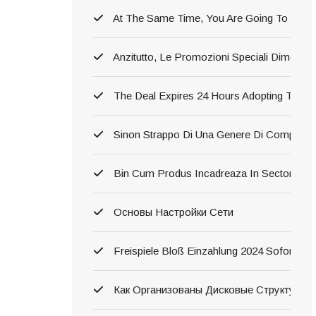
At The Same Time, You Are Going To Need 
Anzitutto, Le Promozioni Speciali Dimostra
The Deal Expires 24 Hours Adopting The Fi
Sinon Strappo Di Una Genere Di Compenso,
Bin Cum Produs Incadreaza In Sectorul La
Основы Настройки Сети
Freispiele Bloß Einzahlung 2024 Sofortig Fr
Как Организованы Дисковые Структуры