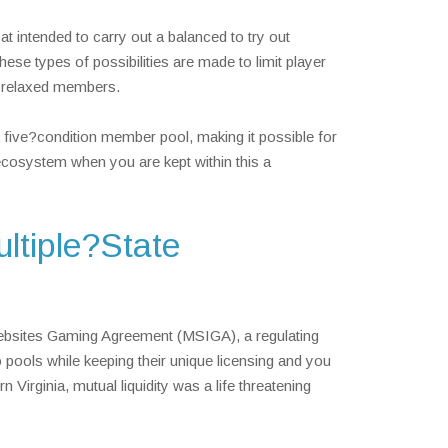
t intended to carry out a balanced to try out
ese types of possibilities are made to limit player
r relaxed members.
te Detalii Contra Novomatic
 five?condition member pool, making it possible for
 ecosystem when you are kept within this a
ltiple?State
ebsites Gaming Agreement (MSIGA), a regulating
 pools while keeping their unique licensing and you
 Virginia, mutual liquidity was a life threatening