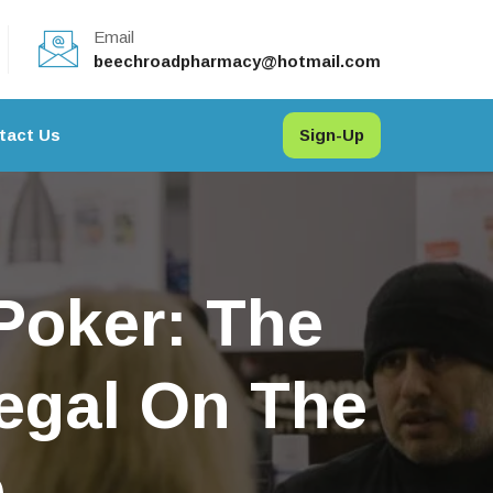
Email
beechroadpharmacy@hotmail.com
tact Us
Sign-Up
 Poker: The
Legal On The
e