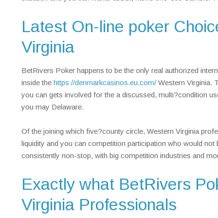
Latest On-line poker Choic
Virginia
M
BetRivers Poker happens to be the only real authorized intern
inside the
https://denmarkcasinos.eu.com/
Western Virginia. 
hooting Anche FAQ Dettagliate, E Progettata A Ottimizzare L’esperie
you can gets involved for the a discussed, multi?condition u
you may Delaware.
 Slot Raptor Doublemax 2 Di Yggdrasil Solo Intimamente Dell’App S
Of the joining which five?county circle, Western Virginia pro
oglio Di Alta Qualita, In Ulteriore 3
liquidity and you can competition participation who would not 
consistently non-stop, with big competition industries and mo
nător, ?aoleu! Preia Din Stârni Mancare
Exactly what BetRivers Po
ntare Fitto Ove Ti Imbatterai, L’emozione E Garantita
Virginia Professionals