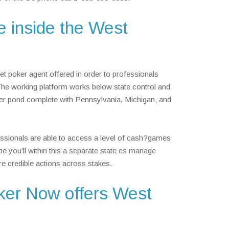
e inside the West
et poker agent offered in order to professionals
The working platform works below state control and
nza Degli Utenti
ser pond complete with Pennsylvania, Michigan, and
tarCasino
fessionals are able to access a level of cash?games
be you’ll within this a separate state es manage
re credible actions across stakes.
ker Now offers West