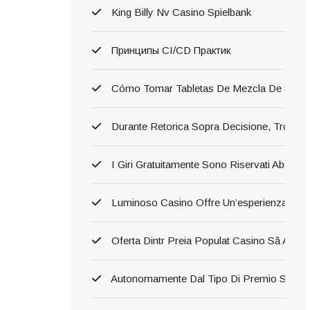
King Billy Nv Casino Spielbank
Принципы CI/CD Практик
Cómo Tomar Tabletas De Mezcla De SAR
Durante Retorica Sopra Decisione, Troubles
I Giri Gratuitamente Sono Riservati Aborda
Luminoso Casino Offre Un’esperienza Di Imbr
Oferta Dintr Preia Populat Casino Să Asemă
Autonomamente Dal Tipo Di Premio Senza Co