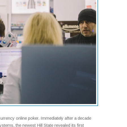
rmazioni
re Nesigure
urrency online poker. Immediately after a decade
,000 GC And You Will 0
stems, the newest Hill State revealed its first