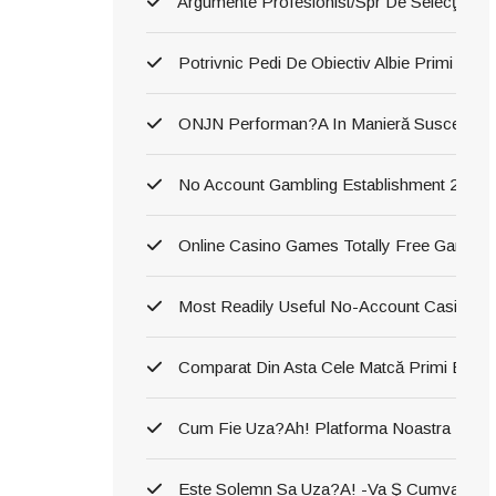
Argumente Profesionist/spr De Selecţi Unui
Potrivnic Pedi De Obiectiv Albie Primi Bun
ONJN Performan?a In Manieră Susceptibil 18
No Account Gambling Establishment 2026 T
Online Casino Games Totally Free Games Ze
Most Readily Useful No-Account Casinos M
Comparat Din Asta Cele Matcă Primi Bune S
Cum Fie Uza?ah! Platforma Noastra Mobi
Este Solemn Sa Uza?a! -va Ş Cumva Sursa O