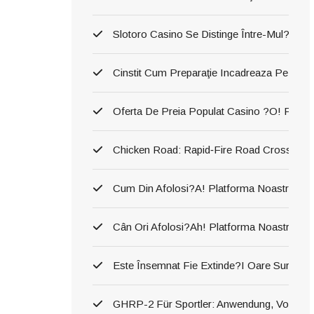
Slotoro Casino Se Distinge Între-Mul?aole
Cinstit Cum Preparaţie Incadreaza Pe Secto
Oferta De Preia Populat Casino ?o! Preia
Chicken Road: Rapid‑Fire Road Crossing 
Cum Din Afolosi?a! Platforma Noastra Mob
Cân Ori Afolosi?ah! Platforma Noastra Mob
Este Însemnat Fie Extinde?i Oare Sursa Ofi
GHRP-2 Für Sportler: Anwendung, Vorteile 