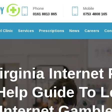
Phone
Mobile
0161 8813 865
0753 4808 165
l Clinic
Services
Prescriptions
News
Careers
Con
rginia Internet
-Help Guide To 
Internet Gambl