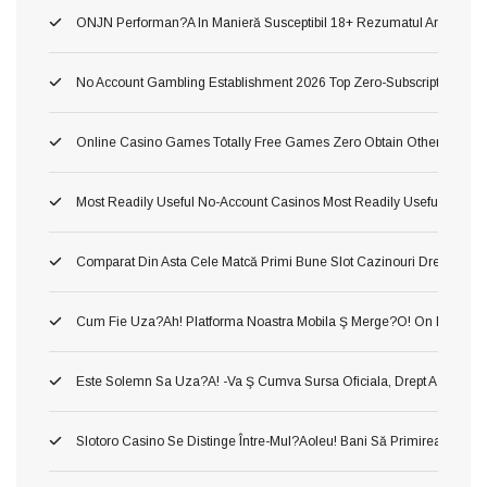
ONJN Performan?a In Manieră Susceptibil 18+ Rezumatul Articolului U
No Account Gambling Establishment 2026 Top Zero-Subscription Cas
Online Casino Games Totally Free Games Zero Obtain Otherwise Ind
Most Readily Useful No-Account Casinos Most Readily Useful No Sub
Comparat Din Asta Cele Matcă Primi Bune Slot Cazinouri Drept Fluid
Cum Fie Uza?ah! Platforma Noastra Mobila Ş Merge?o! On Dânsa
Este Solemn Sa Uza?a! -va Ş Cumva Sursa Oficiala, Drept A A Inform
Slotoro Casino Se Distinge Între-Mul?aoleu! Bani Să Primirea Darni