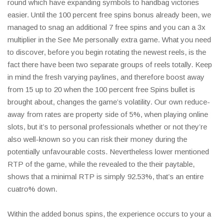
round which have expanding symbols to handbag victories
easier. Until the 100 percent free spins bonus already been, we
managed to snag an additional 7 free spins and you can a 3x
multiplier in the See Me personally extra game. What you need
to discover, before you begin rotating the newest reels, is the
fact there have been two separate groups of reels totally. Keep
in mind the fresh varying paylines, and therefore boost away
from 15 up to 20 when the 100 percent free Spins bullet is
brought about, changes the game’s volatility. Our own reduce-
away from rates are property side of 5%, when playing online
slots, but it’s to personal professionals whether or not they’re
also well-known so you can risk their money during the
potentially unfavourable costs. Nevertheless lower mentioned
RTP of the game, while the revealed to the their paytable,
shows that a minimal RTP is simply 92.53%, that’s an entire
cuatro% down.
Within the added bonus spins, the experience occurs to your a