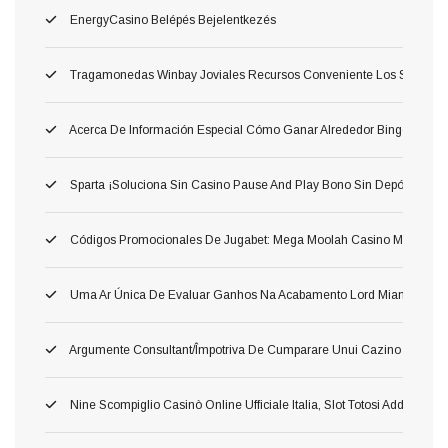
EnergyCasino Belépés Bejelentkezés
Tragamonedas Winbay Joviales Recursos Conveniente Los Superior
Acerca De Información Especial Cómo Ganar Alrededor Bingo: Las 
Sparta ¡Soluciona Sin Casino Pause And Play Bono Sin Depósito Carg
Códigos Promocionales De Jugabet: Mega Moolah Casino Móvil Consili
Uma Ar Única De Evaluar Ganhos Na Acabamento Lord Miami Beach $
Argumente Consultant/împotriva De Cumparare Unui Cazino ?aoleu
Nine Scompiglio Casinò Online Ufficiale Italia, Slot Totosi Addirittura G