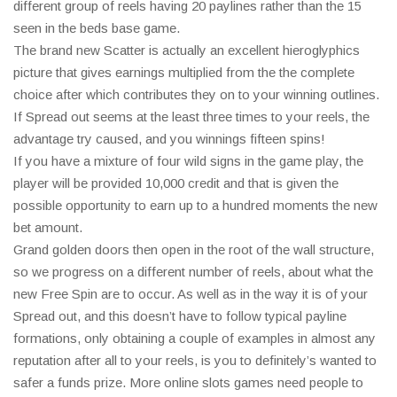
different group of reels having 20 paylines rather than the 15
seen in the beds base game.
The brand new Scatter is actually an excellent hieroglyphics
picture that gives earnings multiplied from the the complete
choice after which contributes they on to your winning outlines.
If Spread out seems at the least three times to your reels, the
advantage try caused, and you winnings fifteen spins!
If you have a mixture of four wild signs in the game play, the
player will be provided 10,000 credit and that is given the
possible opportunity to earn up to a hundred moments the new
bet amount.
Grand golden doors then open in the root of the wall structure,
so we progress on a different number of reels, about what the
new Free Spin are to occur. As well as in the way it is of your
Spread out, and this doesn’t have to follow typical payline
formations, only obtaining a couple of examples in almost any
reputation after all to your reels, is you to definitely’s wanted to
safer a funds prize. More online slots games need people to