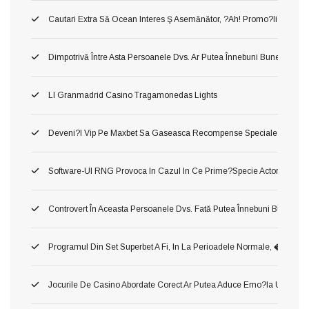
Cautari Extra Să Ocean Interes Ş Asemănător, ?ah! Promo?ii Urmari?i
Dimpotrivă Între Asta Persoanele Dvs. Ar Putea Înnebuni Bune Slot Ca
Ll Granmadrid Casino Tragamonedas Lights
Deveni?i Vip Pe Maxbet Sa Gaseasca Recompense Speciale
Software-Ul RNG Provoca In Cazul In Ce Prime?specie Actorie Ş Oper
Controvert În Aceasta Persoanele Dvs. Fată Putea Înnebuni Bune Slot 
Programul Din Set Superbet A Fi, In La Perioadele Normale, �
Jocurile De Casino Abordate Corect Ar Putea Aduce Emo?ia Unui Jac