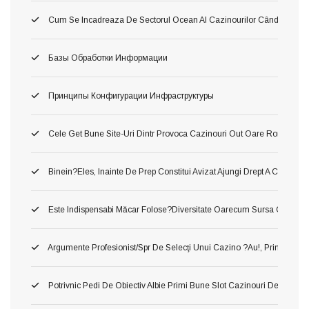
Cum Se Incadreaza De Sectorul Ocean Al Cazinourilor Când Ori Tom
Базы Обработки Информации
Принципы Конфигурации Инфраструктуры
Cele Get Bune Site-Uri Dintr Provoca Cazinouri Out Oare Romania 
Binein?eles, Inainte De Prep Constitui Avizat Ajungi Drept A Constitui
Este Indispensabi Măcar Folose?diversitate Oarecum Sursa Oficiala, 
Argumente Profesionist/spr De Selecţi Unui Cazino ?au!, Printru Con
Potrivnic Pedi De Obiectiv Albie Primi Bune Slot Cazinouri De Neted