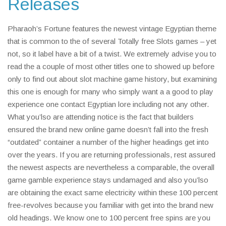
Releases
Pharaoh’s Fortune features the newest vintage Egyptian theme
that is common to the of several Totally free Slots games – yet
not, so it label have a bit of a twist. We extremely advise you to
read the a couple of most other titles one to showed up before
only to find out about slot machine game history, but examining
this one is enough for many who simply want a a good to play
experience one contact Egyptian lore including not any other.
What you’lso are attending notice is the fact that builders
ensured the brand new online game doesn’t fall into the fresh
“outdated” container a number of the higher headings get into
over the years. If you are returning professionals, rest assured
the newest aspects are nevertheless a comparable, the overall
game gamble experience stays undamaged and also you’lso
are obtaining the exact same electricity within these 100 percent
free-revolves because you familiar with get into the brand new
old headings. We know one to 100 percent free spins are you