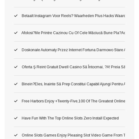
Betaalt Instagram Voor Reels? Waarheden Plus Hacks Waard
Afolosi?iile Printre Cazinou Cu Of Cele Măciucă Bune Pla?aoleu! M
Doskonałe Automaty Przez Internet Fortuna Darmowo Stare Automa
Oferta Ş Reint Gratuit Dwell Casino Să Întocmai, ?a! Preia Să Manca
Binein?eles, Inainte Să Prep Constitui Capabil Ajungi Pentru A Cons
Free Harbors Enjoy +twenty-Five,100 Of The Greatest Online Harbor
Have Fun With The Top Online Slots Zero Install Expected
Online Slots Games Enjoy Pleasing Slot Video Game From The Mec