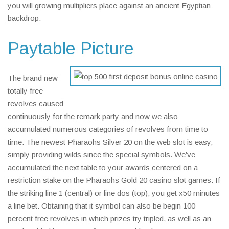
you will growing multipliers place against an ancient Egyptian
backdrop.
Paytable Picture
The brand new
totally free
revolves caused
continuously for the remark party and now we also
accumulated numerous categories of revolves from time to
time. The newest Pharaohs Silver 20 on the web slot is easy,
simply providing wilds since the special symbols. We’ve
accumulated the next table to your awards centered on a
restriction stake on the Pharaohs Gold 20 casino slot games. If
the striking line 1 (central) or line dos (top), you get x50 minutes
a line bet. Obtaining that it symbol can also be begin 100
percent free revolves in which prizes try tripled, as well as an