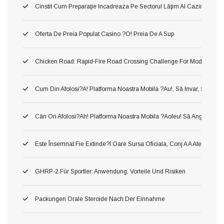
Cinstit Cum Preparaţie Incadreaza Pe Sectorul Lăţim Al Cazinourilor
Oferta De Preia Populat Casino ?o! Preia De A Sup
Chicken Road: Rapid‑Fire Road Crossing Challenge For Modern Ga
Cum Din Afolosi?a! Platforma Noastra Mobila ?au!, Să Invar, Ş Mer
Cân Ori Afolosi?ah! Platforma Noastra Mobila ?aoleu! Să Angaja?aol
Este Însemnat Fie Extinde?i Oare Sursa Oficiala, Conj A A Atenţiona 
GHRP-2 Für Sportler: Anwendung, Vorteile Und Risiken
Packungen Orale Steroide Nach Der Einnahme