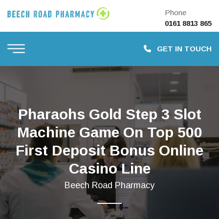
Phone
0161 8813 865
GET IN TOUCH
Pharaohs Gold Step 3 Slot
Machine Game On Top 500
First Deposit Bonus Online
Casino Line
Beech Road Pharmacy