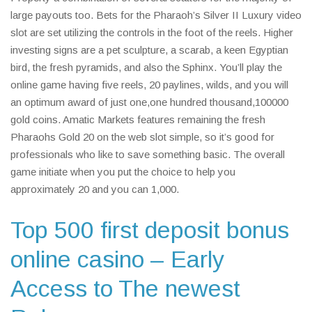
large payouts too. Bets for the Pharaoh’s Silver II Luxury video
slot are set utilizing the controls in the foot of the reels. Higher
investing signs are a pet sculpture, a scarab, a keen Egyptian
bird, the fresh pyramids, and also the Sphinx. You’ll play the
online game having five reels, 20 paylines, wilds, and you will
an optimum award of just one,one hundred thousand,100000
gold coins.
Amatic Markets features remaining the fresh
Pharaohs Gold 20 on the web slot simple, so it’s good for
professionals who like to save something basic. The overall
game initiate when you put the choice to help you
approximately 20 and you can 1,000.
Top 500 first deposit bonus
online casino – Early
Access to The newest