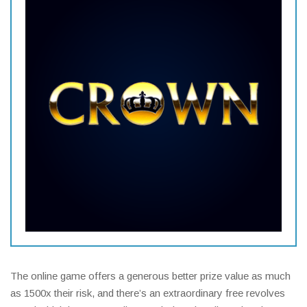
The online game offers a generous better prize value as much
as 1500x their risk, and there’s an extraordinary free revolves