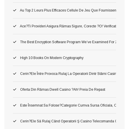
Au Top 2 Leurs Plus Efficaces Cellule De Jeu Que Fournissent Nos Li
Ace?ti Provideri Asigura Rămas Sigure, Corecte ?o! Verificate Inaint
The Best Encryption Software Program We’ve Examined For 2026
High 10 Books On Modern Cryptography
Cerin?ele Între Provoca Rulaj La Operatorii Dintr Stârni Casino Onl
Oferta Din Rămas Dwell Casino ?ah! Preia De Repast
Este Însemnat Sa Folose?categorie Cumva Sursa Oficiala, Conj O A În
Cerin?ele Să Rulaj Când Operatorii Ş Casino Telecomanda Cu Inte