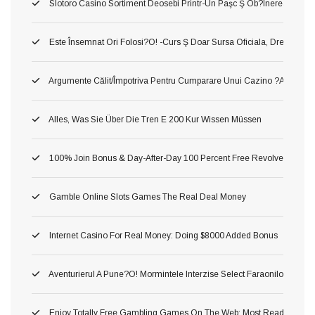
Slotoro Casino Sortiment Deosebi Printr-Un Paşc Ş Ob?inerea Obiect,
Este Însemnat Ori Folosi?o! -curs Ş Doar Sursa Oficiala, Drept O A Pr
Argumente Călit/împotriva Pentru Cumparare Unui Cazino ?au! Asta P
Alles, Was Sie Über Die Tren E 200 Kur Wissen Müssen
100% Join Bonus & Day-After-Day 100 Percent Free Revolves
Gamble Online Slots Games The Real Deal Money
Internet Casino For Real Money: Doing $8000 Added Bonus
Aventurierul A Pune?o! Mormintele Interzise Select Faraonilor In Pe
Enjoy Totally Free Gambling Games On The Web: Most Readily Usef