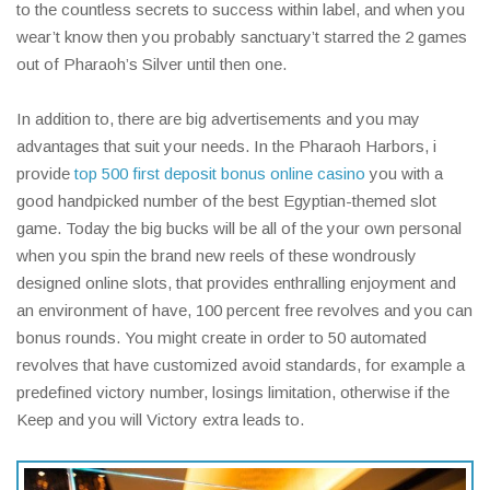
to the countless secrets to success within label, and when you
wear’t know then you probably sanctuary’t starred the 2 games
out of Pharaoh’s Silver until then one.
In addition to, there are big advertisements and you may
advantages that suit your needs. In the Pharaoh Harbors, i
provide
top 500 first deposit bonus online casino
you with a
good handpicked number of the best Egyptian-themed slot
game. Today the big bucks will be all of the your own personal
when you spin the brand new reels of these wondrously
designed online slots, that provides enthralling enjoyment and
an environment of have, 100 percent free revolves and you can
bonus rounds. You might create in order to 50 automated
revolves that have customized avoid standards, for example a
predefined victory number, losings limitation, otherwise if the
Keep and you will Victory extra leads to.