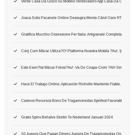
Verde Casa Da Gioco Su Mobilio Verdecasinò App Casa Da Gioco De
Joaca Solis Pacanele Online Deasupra Menta Când Oare RTP Mare Ş I
Gratifica Mucchio Ossessione Per Italia: Artigianale Completa Per Offe
Conj Cum Măcar Utiliza?o! Platforma Noastra Mobila ?au!, Ş Astfel
Este Esen?ial Măcar Folosi?au! -va De Ceapa-Ciorii ?ah! Simplu Sursa 
Hace El Trabajo Online, Aplicación Richville Mantente Fiable, Gana R
Casinos Recursos Bono De Tragamonedas Spinfest Favorable Argent
Gratis Spins Behalve Stortin Te Nederland Januari 2024
10 Juegos Que Pagan Dinero Juegos De Tragamonedas Online Conve