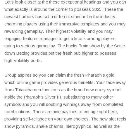
Let’s look closer at the these exceptional headings and you can
what exactly is around the corner to possess 2025. These the
newest harbors has set a different standard in the industry,
charming players using their immersive templates and you may
rewarding gameplay. Their highest volatility and you may
engaging features managed to get a knock among players
trying to serious gameplay. The bucks Train show by the Settle
down Betting provides put the fresh pub higher to possess
high-volatility ports.
Group aspires so you can claim the fresh Pharaoh’s gold,
which online game provides generous benefits. Your face away
from Tutankhamen functions as the brand new crazy symbol
inside the Pharaoh’s Silver III, substituting to many other
symbols and you will doubling winnings away from completed
combinations. There are nine paylines to engage right here,
providing self-reliance on your own choices. The new slot reels
show pyramids, snake charms, hieroglyphics, as well as the