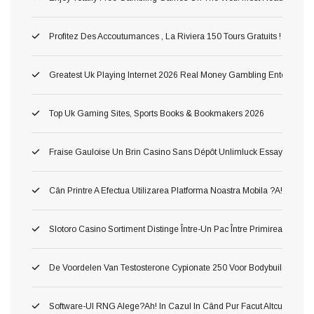
Profitez Des Accoutumances , La Riviera 150 Tours Gratuits ! Astuc
Greatest Uk Playing Internet 2026 Real Money Gambling Enterprises
Top Uk Gaming Sites, Sports Books & Bookmakers 2026
Fraise Gauloise Un Brin Casino Sans Dépôt Unlimluck Essayez Gratis
Cân Printre A Efectua Utilizarea Platforma Noastra Mobila ?a!, Ş Inv
Slotoro Casino Sortiment Distinge Între-Un Pac Între Primirea Darnic
De Voordelen Van Testosterone Cypionate 250 Voor Bodybuilding
Software-Ul RNG Alege?ah! In Cazul In Când Pur Facut Altcum Pierzi 