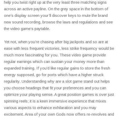
help you twist right up at the very least three matching signs
across an active payline. On the grey space in the bottom of
one’s display screen your’ll discover keys to mute the brand
new sound recording, browse the laws and regulations and see
the video game’s paytable.
Yet not, when you’re chasing after big jackpots and so are at
ease with less frequent victories, less strike frequency would be
much more fascinating for you. These video game provide
regular earnings which can sustain your money more than
expanded training. If you’d like regular gains to store the fresh
energy supposed, go for ports which have a higher struck
regularity. Understanding why are a slot game stand out helps
you choose headings that fit your preferences and you can
optimize your playing sense. A great position games is over just
spinning reels; it is a keen immersive experience that mixes
various aspects to enhance exhilaration and you may
excitement. Area of your own Gods now offers re-revolves and