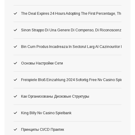
The Deal Expires 24 Hours Adopting The First Percentage, Therefore 
Sinon Strappo Di Una Genere Di Compenso, Di Riconoscenza A L’avv
Bin Cum Produs Incadreaza In Sectorul Larg Al Cazinourilor Dacă O
Основы Настройки Сети
Freispiele Bloß Einzahlung 2024 Sofortig Free Nv Casino Spins Fortsch
Как Организованы Дисковые Структуры
King Billy Nv Casino Spielbank
Принципы CI/CD Практик