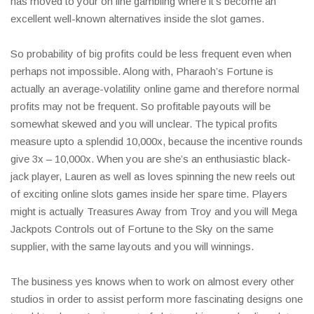
has moved to your on line gambling where it’s become an
excellent well-known alternatives inside the slot games.
So probability of big profits could be less frequent even when
perhaps not impossible. Along with, Pharaoh’s Fortune is
actually an average-volatility online game and therefore normal
profits may not be frequent. So profitable payouts will be
somewhat skewed and you will unclear. The typical profits
measure upto a splendid 10,000x, because the incentive rounds
give 3x – 10,000x. When you are she’s an enthusiastic black-
jack player, Lauren as well as loves spinning the new reels out
of exciting online slots games inside her spare time. Players
might is actually Treasures Away from Troy and you will Mega
Jackpots Controls out of Fortune to the Sky on the same
supplier, with the same layouts and you will winnings.
The business yes knows when to work on almost every other
studios in order to assist perform more fascinating designs one