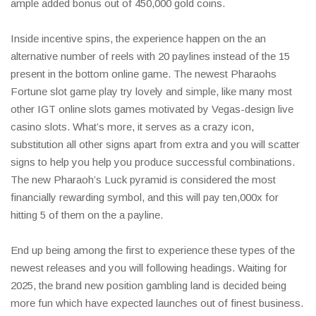
ample added bonus out of 450,000 gold coins.
Inside incentive spins, the experience happen on the an
alternative number of reels with 20 paylines instead of the 15
present in the bottom online game. The newest Pharaohs
Fortune slot game play try lovely and simple, like many most
other IGT online slots games motivated by Vegas-design live
casino slots. What’s more, it serves as a crazy icon,
substitution all other signs apart from extra and you will scatter
signs to help you help you produce successful combinations.
The new Pharaoh’s Luck pyramid is considered the most
financially rewarding symbol, and this will pay ten,000x for
hitting 5 of them on the a payline.
End up being among the first to experience these types of the
newest releases and you will following headings. Waiting for
2025, the brand new position gambling land is decided being
more fun which have expected launches out of finest business.