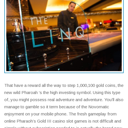
That have a reward all the way to step 1,000,100 gold coins, the
new wild Pharoah ‘s the high investing symbol. Using this type
of, you might possess real adventure and adventure. You’ll also
manage to gamble so it term because of the Novomatic
enjoyment on your mobile phone. The fresh gameplay from
online Pharaoh’s Gold III casino slot games is not difficult and