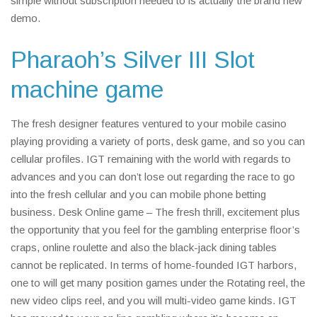
simple without subscription needed to is actually the brand new
demo.
Pharaoh’s Silver III Slot
machine game
The fresh designer features ventured to your mobile casino
playing providing a variety of ports, desk game, and so you can
cellular profiles. IGT remaining with the world with regards to
advances and you can don’t lose out regarding the race to go
into the fresh cellular and you can mobile phone betting
business. Desk Online game – The fresh thrill, excitement plus
the opportunity that you feel for the gambling enterprise floor’s
craps, online roulette and also the black-jack dining tables
cannot be replicated. In terms of home-founded IGT harbors,
one to will get many position games under the Rotating reel, the
new video clips reel, and you will multi-video game kinds. IGT