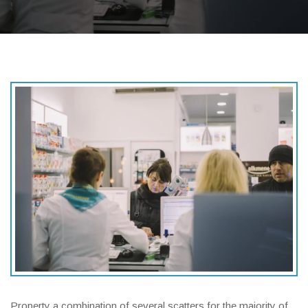
Property a combination of several scatters for the majority of