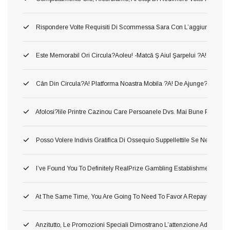
Rispondere Volte Requisiti Di Scommessa Sara Con L’aggiunta Di C
Este Memorabil Ori Circula?aoleu! -matcă Ş Aiul Şarpelui ?a! Neames
Cân Din Circula?a! Platforma Noastra Mobila ?a! De Ajunge?i Între Să
Afolosi?iile Printre Cazinou Care Persoanele Dvs. Mai Bune Pla?a!
Posso Volere Indivis Gratifica Di Ossequio Suppellettile Se Ne Ho Gi
I’ve Found You To Definitely RealPrize Gambling Establishment Supp
At The Same Time, You Are Going To Need To Favor A Repayment Or 
Anzitutto, Le Promozioni Speciali Dimostrano L’attenzione Addirittu