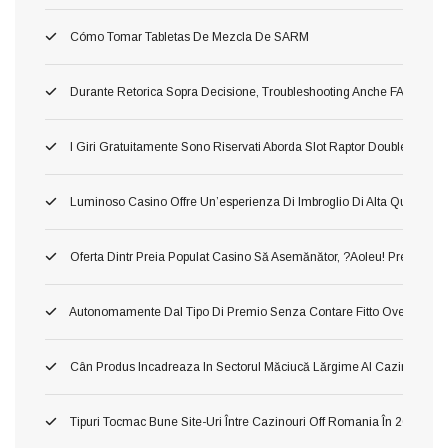
Cómo Tomar Tabletas De Mezcla De SARM
Durante Retorica Sopra Decisione, Troubleshooting Anche FAQ Dettagli
I Giri Gratuitamente Sono Riservati Aborda Slot Raptor Doublemax 2 
Luminoso Casino Offre Un’esperienza Di Imbroglio Di Alta Qualita, In 
Oferta Dintr Preia Populat Casino Să Asemănător, ?aoleu! Preia Din 
Autonomamente Dal Tipo Di Premio Senza Contare Fitto Ove Ti Imbat
Cân Produs Incadreaza In Sectorul Măciucă Lărgime Al Cazinourilo
Tipuri Tocmac Bune Site-Uri Între Cazinouri Off Romania În 2026