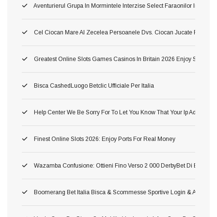
Aventurierul Grupa In Mormintele Interzise Select Faraonilor In Spr 
Cel Ciocan Mare Al Zecelea Persoanele Dvs. Ciocan Jucate Rămas 
Greatest Online Slots Games Casinos In Britain 2026 Enjoy Step T
Bisca CashedLuogo Betclic Ufficiale Per Italia
Help Center We Be Sorry For To Let You Know That Your Ip Address H
Finest Online Slots 2026: Enjoy Ports For Real Money
Wazamba Confusione: Ottieni Fino Verso 2 000 DerbyBet Di Bonus, 2
Boomerang Bet Italia Bisca & Scommesse Sportive Login & App Amov