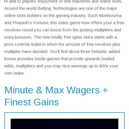
to add to players’ enjoyment of slot machines and online slots.
Around the world Betting Technologies are one of the major
online slots builders on the gaming industry. Such Montezuma
and Pharaoh’s Fortune, this video game now offers your a free
revolves round you can boost from the picking multipliers and
extra bonuses. The new totally free spins extra starts with a
prize controls bullet in which the amount of free revolves plus
multiplier have decided. You’ll find about three fantastic added
bonus provides inside games that provide upwards loaded
wilds, multipliers and you may nice winnings up to 800x your
own stake.
Minute & Max Wagers +
Finest Gains