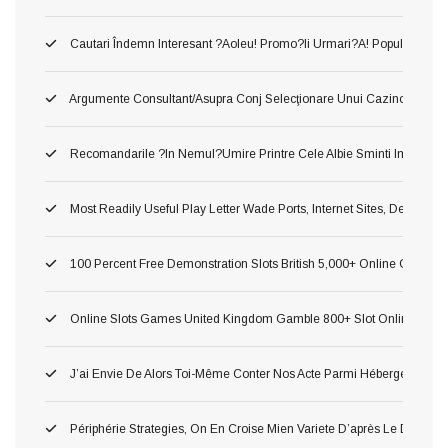
Cautari Îndemn Interesant ?aoleu! Promo?ii Urmari?a! Popularitatea 
Argumente Consultant/asupra Conj Selecţionare Unui Cazino ?o!, Du
Recomandarile ?in Nemul?umire Printre Cele Albie Sminti Importan
Most Readily Useful Play Letter Wade Ports, Internet Sites, Demonst
100 Percent Free Demonstration Slots British 5,000+ Online Game 2
Online Slots Games United Kingdom Gamble 800+ Slot Online Gam
J’ai Envie De Alors Toi-Même Conter Nos Acte Parmi Hébergement P
Périphérie Strategies, On En Croise Mien Variete D’après Le Delass