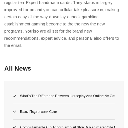
regular ten-Expert handmade cards. They status is largely
improved for pc and you can cellular take pleasure in, making
certain easy all the way down lay echeck gambling
establishment gaming become to the the new the new
programs. You’lso are all set for the brand new
recommendations, expert advice, and personal also offers to
the email.
All News
What’s The Difference Between Horseplay And Online Nv Casino Gam
Базы Подготовки Сети
Compiutamente Cio, Ricordiamo, Al Stop Di Redimere Volte Migliori 