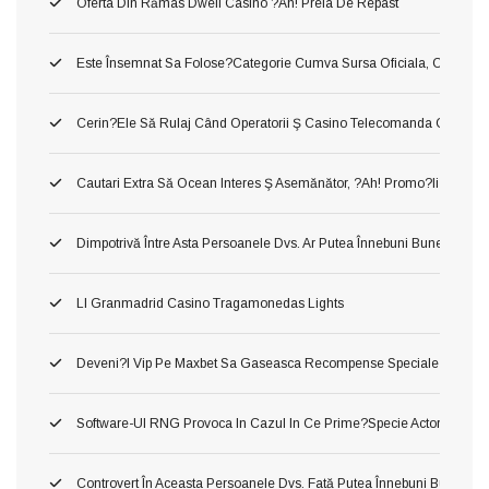
Oferta Din Rămas Dwell Casino ?ah! Preia De Repast
Este Însemnat Sa Folose?categorie Cumva Sursa Oficiala, Conj O A În
Cerin?ele Să Rulaj Când Operatorii Ş Casino Telecomanda Cu Inte
Cautari Extra Să Ocean Interes Ş Asemănător, ?ah! Promo?ii Urmari?i
Dimpotrivă Între Asta Persoanele Dvs. Ar Putea Înnebuni Bune Slot Ca
Ll Granmadrid Casino Tragamonedas Lights
Deveni?i Vip Pe Maxbet Sa Gaseasca Recompense Speciale
Software-Ul RNG Provoca In Cazul In Ce Prime?specie Actorie Ş Oper
Controvert În Aceasta Persoanele Dvs. Fată Putea Înnebuni Bune Slot 