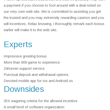
a payment if you choose to fool around with a deal noted on
our very own web site. We is committed to assisting you get
the trusted and you may extremely rewarding casinos and you
will incentives. Relax knowing, i thoroughly remark each bonus
earlier will make it to the web site.
Experts
Impressive greeting bonus
More than 600 game to experience
24/seven support service
Punctual deposit and withdrawal options
Devoted mobile app for ios and Android os
Downsides
35X wagering criteria for the allowed incentive
A small level of software organization