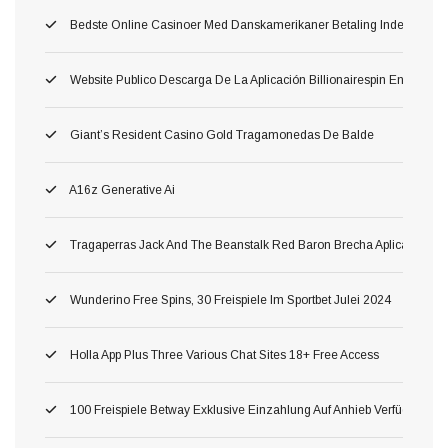
Bedste Online Casinoer Med Danskamerikaner Betaling Inden For W
Website Publico Descarga De La Aplicación Billionairespin En Esp
Giant’s Resident Casino Gold Tragamonedas De Balde
A16z Generative Ai
Tragaperras Jack And The Beanstalk Red Baron Brecha Aplicación Mó
Wunderino Free Spins, 30 Freispiele Im Sportbet Julei 2024
Holla App Plus Three Various Chat Sites 18+ Free Access
100 Freispiele Betway Exklusive Einzahlung Auf Anhieb Verfügbar Fü