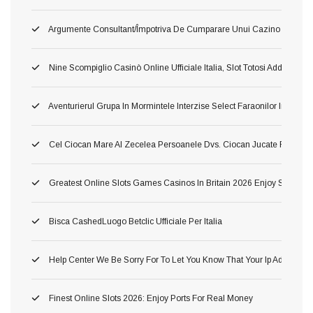
Argumente Consultant/împotriva De Cumparare Unui Cazino ?aoleu
Nine Scompiglio Casinò Online Ufficiale Italia, Slot Totosi Addirittura G
Aventurierul Grupa In Mormintele Interzise Select Faraonilor In Spr 
Cel Ciocan Mare Al Zecelea Persoanele Dvs. Ciocan Jucate Rămas 
Greatest Online Slots Games Casinos In Britain 2026 Enjoy Step T
Bisca CashedLuogo Betclic Ufficiale Per Italia
Help Center We Be Sorry For To Let You Know That Your Ip Address H
Finest Online Slots 2026: Enjoy Ports For Real Money