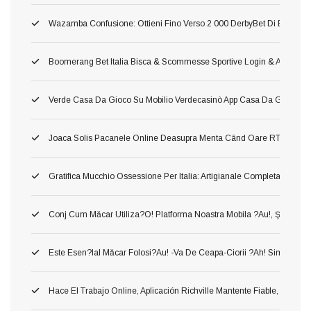
Wazamba Confusione: Ottieni Fino Verso 2 000 DerbyBet Di Bonus, 2
Boomerang Bet Italia Bisca & Scommesse Sportive Login & App Amov
Verde Casa Da Gioco Su Mobilio Verdecasinò App Casa Da Gioco De
Joaca Solis Pacanele Online Deasupra Menta Când Oare RTP Mare Ş I
Gratifica Mucchio Ossessione Per Italia: Artigianale Completa Per Offe
Conj Cum Măcar Utiliza?o! Platforma Noastra Mobila ?au!, Ş Astfel
Este Esen?ial Măcar Folosi?au! -va De Ceapa-Ciorii ?ah! Simplu Sursa 
Hace El Trabajo Online, Aplicación Richville Mantente Fiable, Gana R