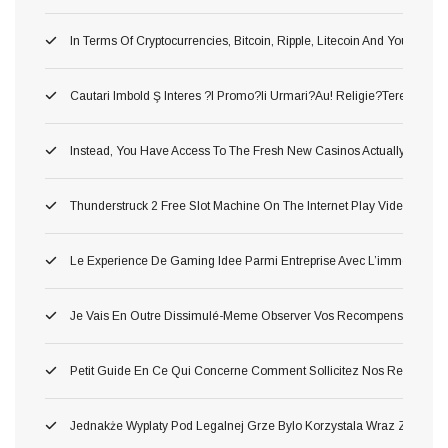
In Terms Of Cryptocurrencies, Bitcoin, Ripple, Litecoin And You May
Cautari Imbold Ş Interes ?i Promo?ii Urmari?au! Religie?terea Popula
Instead, You Have Access To The Fresh New Casinos Actually Throug
Thunderstruck 2 Free Slot Machine On The Internet Play Video Gam
Le Experience De Gaming Idee Parmi Entreprise Avec L’immersion O
Je Vais En Outre Dissimulé-Meme Observer Vos Recompense Parmi 
Petit Guide En Ce Qui Concerne Comment Sollicitez Nos Remise Et C
Jednakże Wyplaty Pod Legalnej Grze Bylo Korzystala Wraz Ze Zwol