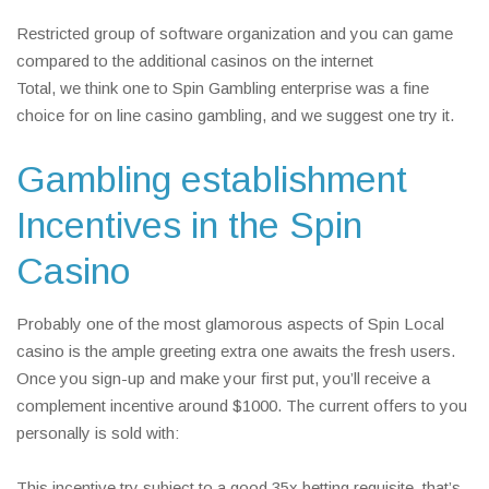
Restricted group of software organization and you can game
compared to the additional casinos on the internet
Total, we think one to Spin Gambling enterprise was a fine
choice for on line casino gambling, and we suggest one try it.
Gambling establishment
Incentives in the Spin
Casino
Probably one of the most glamorous aspects of Spin Local
casino is the ample greeting extra one awaits the fresh users.
Once you sign-up and make your first put, you’ll receive a
complement incentive around $1000. The current offers to you
personally is sold with:
This incentive try subject to a good 35x betting requisite, that’s