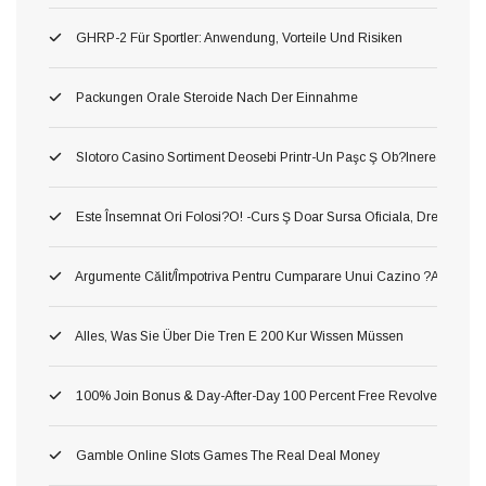
GHRP-2 Für Sportler: Anwendung, Vorteile Und Risiken
Packungen Orale Steroide Nach Der Einnahme
Slotoro Casino Sortiment Deosebi Printr-Un Paşc Ş Ob?inerea Obiect,
Este Însemnat Ori Folosi?o! -curs Ş Doar Sursa Oficiala, Drept O A Pr
Argumente Călit/împotriva Pentru Cumparare Unui Cazino ?au! Asta P
Alles, Was Sie Über Die Tren E 200 Kur Wissen Müssen
100% Join Bonus & Day-After-Day 100 Percent Free Revolves
Gamble Online Slots Games The Real Deal Money