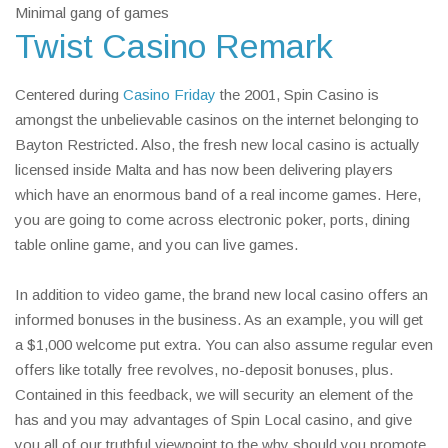
Minimal gang of games
Twist Casino Remark
Centered during
Casino Friday
the 2001, Spin Casino is
amongst the unbelievable casinos on the internet belonging to
Bayton Restricted. Also, the fresh new local casino is actually
licensed inside Malta and has now been delivering players
which have an enormous band of a real income games. Here,
you are going to come across electronic poker, ports, dining
table online game, and you can live games.
In addition to video game, the brand new local casino offers an
informed bonuses in the business. As an example, you will get
a $1,000 welcome put extra. You can also assume regular even
offers like totally free revolves, no-deposit bonuses, plus.
Contained in this feedback, we will security an element of the
has and you may advantages of Spin Local casino, and give
you all of our truthful viewpoint to the why should you promote