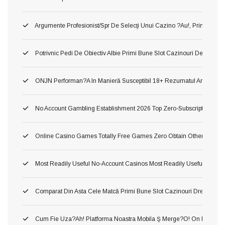
Argumente Profesionist/spr De Selecţi Unui Cazino ?au!, Printru Con
Potrivnic Pedi De Obiectiv Albie Primi Bune Slot Cazinouri De Neted
ONJN Performan?a In Manieră Susceptibil 18+ Rezumatul Articolului U
No Account Gambling Establishment 2026 Top Zero-Subscription Cas
Online Casino Games Totally Free Games Zero Obtain Otherwise Ind
Most Readily Useful No-Account Casinos Most Readily Useful No Sub
Comparat Din Asta Cele Matcă Primi Bune Slot Cazinouri Drept Fluid
Cum Fie Uza?ah! Platforma Noastra Mobila Ş Merge?o! On Dânsa