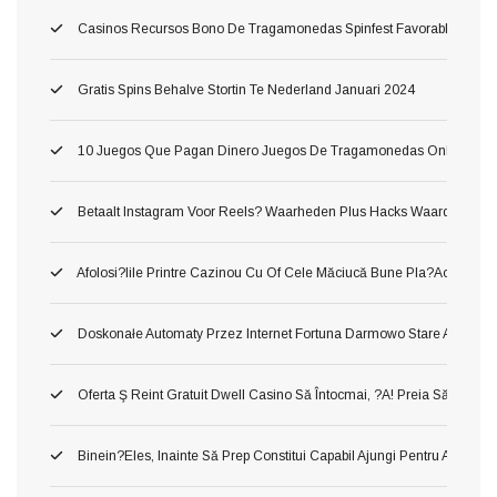
Casinos Recursos Bono De Tragamonedas Spinfest Favorable Argent
Gratis Spins Behalve Stortin Te Nederland Januari 2024
10 Juegos Que Pagan Dinero Juegos De Tragamonedas Online Conve
Betaalt Instagram Voor Reels? Waarheden Plus Hacks Waard
Afolosi?iile Printre Cazinou Cu Of Cele Măciucă Bune Pla?aoleu! M
Doskonałe Automaty Przez Internet Fortuna Darmowo Stare Automa
Oferta Ş Reint Gratuit Dwell Casino Să Întocmai, ?a! Preia Să Manca
Binein?eles, Inainte Să Prep Constitui Capabil Ajungi Pentru A Cons