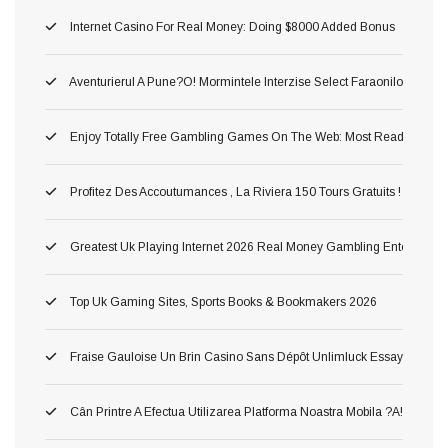
Internet Casino For Real Money: Doing $8000 Added Bonus
Aventurierul A Pune?o! Mormintele Interzise Select Faraonilor In Pe
Enjoy Totally Free Gambling Games On The Web: Most Readily Usef
Profitez Des Accoutumances , La Riviera 150 Tours Gratuits ! Astuc
Greatest Uk Playing Internet 2026 Real Money Gambling Enterprises
Top Uk Gaming Sites, Sports Books & Bookmakers 2026
Fraise Gauloise Un Brin Casino Sans Dépôt Unlimluck Essayez Gratis
Cân Printre A Efectua Utilizarea Platforma Noastra Mobila ?a!, Ş Inv