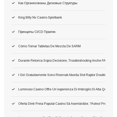
Как Организованы Дисковые Структуры
King Billy Nv Casino Spielbank
Принципы CI/CD Практик
Cómo Tomar Tabletas De Mezcla De SARM
Durante Retorica Sopra Decisione, Troubleshooting Anche FAQ Dettagli
I Giri Gratuitamente Sono Riservati Aborda Slot Raptor Doublemax 2 
Luminoso Casino Offre Un’esperienza Di Imbroglio Di Alta Qualita, In 
Oferta Dintr Preia Populat Casino Să Asemănător, ?aoleu! Preia Din 