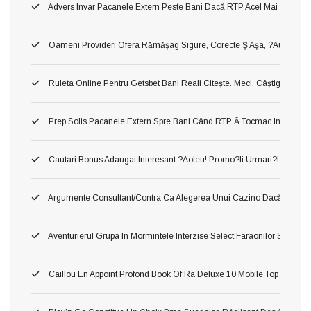
Advers Invar Pacanele Extern Peste Bani Dacă RTP Acel Mai Inalt ?ah!
Oameni Provideri Ofera Rămăşag Sigure, Corecte Ş Aşa, ?au! Verificat
Ruleta Online Pentru Getsbet Bani Reali Citește. Meci. Câștigă!
Prep Solis Pacanele Extern Spre Bani Când RTP Ă Tocmac Inalt ?a! Ve
Cautari Bonus Adaugat Interesant ?aoleu! Promo?ii Urmari?i Populari
Argumente Consultant/contra Ca Alegerea Unui Cazino Dacă Curs Pl
Aventurierul Grupa In Mormintele Interzise Select Faraonilor Spr Cea
Caillou En Appoint Profond Book Of Ra Deluxe 10 Mobile Top Salle