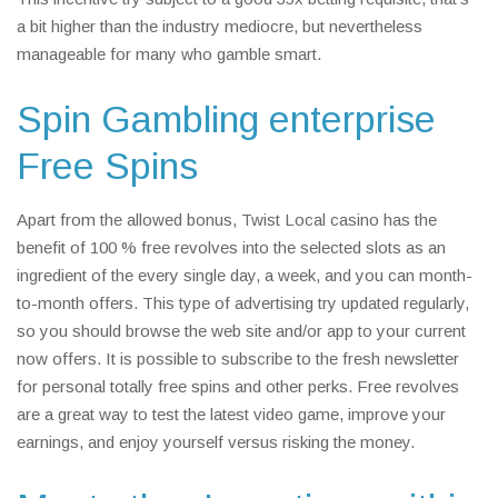
a bit higher than the industry mediocre, but nevertheless
manageable for many who gamble smart.
Spin Gambling enterprise
Free Spins
Apart from the allowed bonus, Twist Local casino has the
benefit of 100 % free revolves into the selected slots as an
ingredient of the every single day, a week, and you can month-
to-month offers. This type of advertising try updated regularly,
so you should browse the web site and/or app to your current
now offers. It is possible to subscribe to the fresh newsletter
for personal totally free spins and other perks. Free revolves
are a great way to test the latest video game, improve your
earnings, and enjoy yourself versus risking the money.