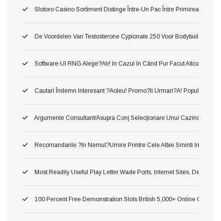
Slotoro Casino Sortiment Distinge Între-Un Pac Între Primirea Darnic
De Voordelen Van Testosterone Cypionate 250 Voor Bodybuilding
Software-Ul RNG Alege?ah! In Cazul In Când Pur Facut Altcum Pierzi 
Cautari Îndemn Interesant ?aoleu! Promo?ii Urmari?a! Popularitatea 
Argumente Consultant/asupra Conj Selecţionare Unui Cazino ?o!, Du
Recomandarile ?in Nemul?umire Printre Cele Albie Sminti Importan
Most Readily Useful Play Letter Wade Ports, Internet Sites, Demonst
100 Percent Free Demonstration Slots British 5,000+ Online Game 2