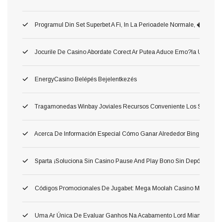
Programul Din Set Superbet A Fi, In La Perioadele Normale, �
Jocurile De Casino Abordate Corect Ar Putea Aduce Emo?ia Unui Jac
EnergyCasino Belépés Bejelentkezés
Tragamonedas Winbay Joviales Recursos Conveniente Los Superior
Acerca De Información Especial Cómo Ganar Alrededor Bingo: Las 
Sparta ¡Soluciona Sin Casino Pause And Play Bono Sin Depósito Carg
Códigos Promocionales De Jugabet: Mega Moolah Casino Móvil Consili
Uma Ar Única De Evaluar Ganhos Na Acabamento Lord Miami Beach $