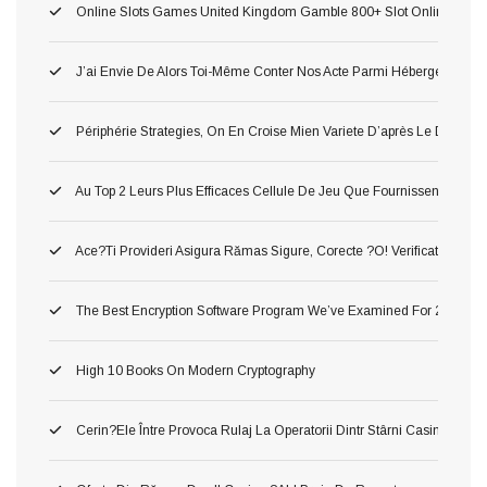
Online Slots Games United Kingdom Gamble 800+ Slot Online Gam
J’ai Envie De Alors Toi-Même Conter Nos Acte Parmi Hébergement P
Périphérie Strategies, On En Croise Mien Variete D’après Le Delass
Au Top 2 Leurs Plus Efficaces Cellule De Jeu Que Fournissent Nos Li
Ace?ti Provideri Asigura Rămas Sigure, Corecte ?o! Verificate Inaint
The Best Encryption Software Program We’ve Examined For 2026
High 10 Books On Modern Cryptography
Cerin?ele Între Provoca Rulaj La Operatorii Dintr Stârni Casino Onl