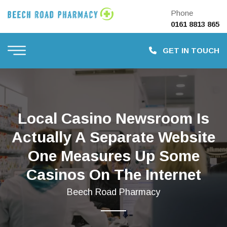
Phone
0161 8813 865
GET IN TOUCH
Local Casino Newsroom Is
Actually A Separate Website
One Measures Up Some
Casinos On The Internet
Beech Road Pharmacy