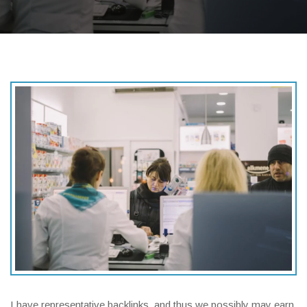
I have representative backlinks, and thus we possibly may earn