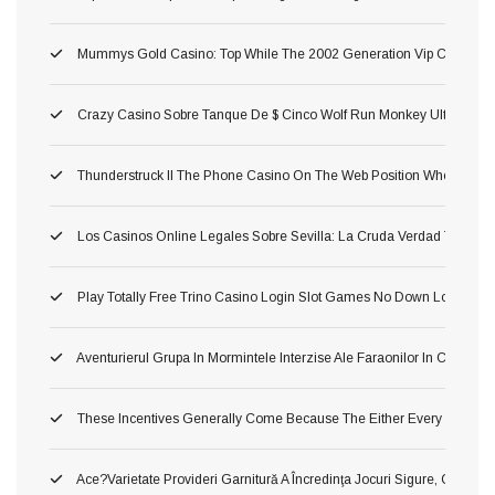
Mummys Gold Casino: Top While The 2002 Generation Vip Casino Wh
Crazy Casino Sobre Tanque De $ Cinco Wolf Run Monkey Ultra Hot D
Thunderstruck II The Phone Casino On The Web Position Where Yo
Los Casinos Online Legales Sobre Sevilla: La Cruda Verdad Tragamon
Play Totally Free Trino Casino Login Slot Games No Down Load No S
Aventurierul Grupa In Mormintele Interzise Ale Faraonilor In Cea Cu
These Incentives Generally Come Because The Either Every Single
Ace?varietate Provideri Garnitură A Încredinţa Jocuri Sigure, Corecte Ş