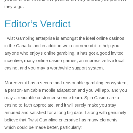
they a go.
Editor’s Verdict
Twist Gambling enterprise is amongst the ideal online casinos
in the Canada, and in addition we recommend it to help you
anyone who enjoys online gambling. It has got a good invited
incentive, many online casino games, an impressive live local
casino, and you may a worthwhile support system.
Moreover it has a secure and reasonable gambling ecosystem,
a person-amicable mobile adaptation and you will app, and you
may a reputable customer service team. Spin Casino are a
casino to faith appreciate, and it will surely make you stay
amused and satisfied for a long big date. I along with genuinely
believe that Twist Gambling enterprise has many elements
which could be made better, particularly: