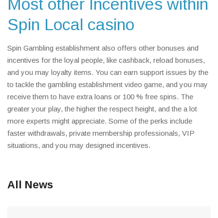
Most other Incentives within
Spin Local casino
Spin Gambling establishment also offers other bonuses and
incentives for the loyal people, like cashback, reload bonuses,
and you may loyalty items. You can earn support issues by the
to tackle the gambling establishment video game, and you may
receive them to have extra loans or 100 % free spins. The
greater your play, the higher the respect height, and the a lot
more experts might appreciate. Some of the perks include
faster withdrawals, private membership professionals, VIP
situations, and you may designed incentives.
All News