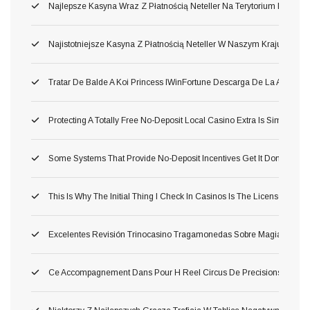
Najlepsze Kasyna Wraz Z Płatnością Neteller Na Terytorium Polski 2
Najistotniejsze Kasyna Z Płatnością Neteller W Naszym Kraju 2026
Tratar De Balde A Koi Princess IWinFortune Descarga De La Aplica
Protecting A Totally Free No-Deposit Local Casino Extra Is Simple, E
Some Systems That Provide No-Deposit Incentives Get It Done After 
This Is Why The Initial Thing I Check In Casinos Is The Licenses
Excelentes Revisión Trinocasino Tragamonedas Sobre Magia
Ce Accompagnement Dans Pour H Reel Circus De Precisions