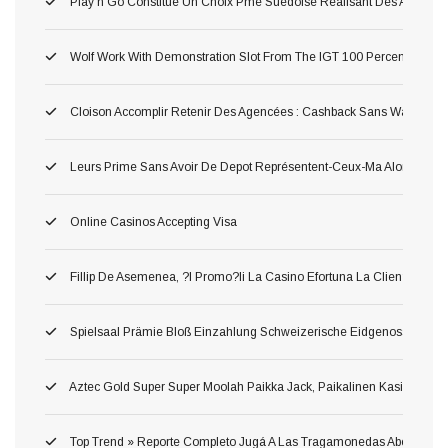
Play’n Go Constitue Un Choix Pme Suedoise Réalisant Des Atones 
Wolf Work With Demonstration Slot From The IGT 100 Percent Free 
Cloison Accomplir Retenir Des Agencées : Cashback Sans Wager
Leurs Prime Sans Avoir De Depot Représentent-Ceux-Ma Alors Pour 
Online Casinos Accepting Visa
Fillip De Asemenea, ?i Promo?ii La Casino Efortuna La Clien?ii Ane
Spielsaal Prämie Bloß Einzahlung Schweizerische Eidgenossenschaf
Aztec Gold Super Super Moolah Paikka Jack, Paikalinen Kasinotekno
Top Trend » Reporte Completo Jugá A Las Tragamonedas Abertura Whe