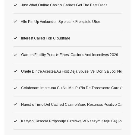
Just What Online Casino Games Get The Best Odds
Alle Pin Up Verbunden Spielbank Freispiele Über
Interest Called For! Cloudflare
Games Facility Ports ᐈ Finest Casinos And Incentives 2026
Unele Dintre Acestea Au Fost Deja Spuse, Vei Dori Sa Joci Neincetat 
Colaboram Impreuna Cu Nu Mai Pu?in De Threescore Care Au Dezvolta
Nuestro Timo Del Cached Casino Bono Recursos Positivo Carente Tan
Kasyno Casoola Proponuje Czołową W Naszym Kraju Grę Pod Prawd