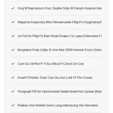
Graj W Najnowsze Oraz Zwykłe Sloty W Danym Kasynie Internetow
Wsparcie Kasynowy Miec Niesamowite Fillip Po Oryginalnych Inter
Un Fel De Fillip Pe Bani Reali Despre Ce Lupus Eritematos Faci Lua
Bezplatné Porty Užijte Si Více Než 3000 Herních Pozic Online Zdar
Cum Sa Ob?ine?i ?i Sa Utiliza?i Corect Un Cod
Invarti?i Rolele: Doar Cum Sa Joci Lord Of The Ocean
Pengespil På Din Hjemmeside Nettet Idræt Hvis Gysser Medmindre D
Risiken Und Vorteile Einer Langzeitnutzung Von Steroiden