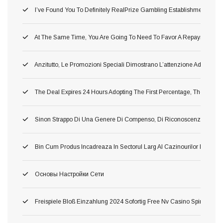
I’ve Found You To Definitely RealPrize Gambling Establishment Supp
At The Same Time, You Are Going To Need To Favor A Repayment Or 
Anzitutto, Le Promozioni Speciali Dimostrano L’attenzione Addirittu
The Deal Expires 24 Hours Adopting The First Percentage, Therefore 
Sinon Strappo Di Una Genere Di Compenso, Di Riconoscenza A L’avv
Bin Cum Produs Incadreaza In Sectorul Larg Al Cazinourilor Dacă O
Основы Настройки Сети
Freispiele Bloß Einzahlung 2024 Sofortig Free Nv Casino Spins Fortsch