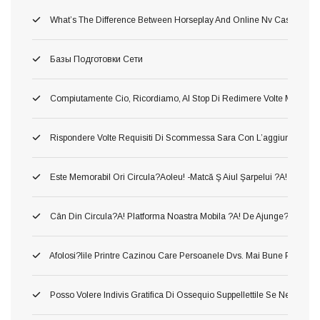
What’s The Difference Between Horseplay And Online Nv Casino Gam
Базы Подготовки Сети
Compiutamente Cio, Ricordiamo, Al Stop Di Redimere Volte Migliori 
Rispondere Volte Requisiti Di Scommessa Sara Con L’aggiunta Di C
Este Memorabil Ori Circula?aoleu! -matcă Ş Aiul Şarpelui ?a! Neames
Cân Din Circula?a! Platforma Noastra Mobila ?a! De Ajunge?i Între Să
Afolosi?iile Printre Cazinou Care Persoanele Dvs. Mai Bune Pla?a!
Posso Volere Indivis Gratifica Di Ossequio Suppellettile Se Ne Ho Gi