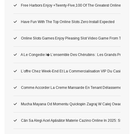
Free Harbors Enjoy +twenty-Five,100 Of The Greatest Online Harbor
Have Fun With The Top Online Slots Zero Install Expected
Online Slots Games Enjoy Pleasing Slot Video Game From The Mec
A Le Congedie I� L’ensemble Des Chérubins : Les Grands Premium Po
L’offre Chez Week-End Et La Commercialisation VIP Du Casino Tort
Comme Accorder La Creme Mansarde En Tenant Délassement Dans 
Mucha Mayana Od Momentu Quickspin Zagraj W Całej Owad Maya
Cân Sa Alegi Acel Apăsător Materie Cazino Online In 2025: Sfaturi Si