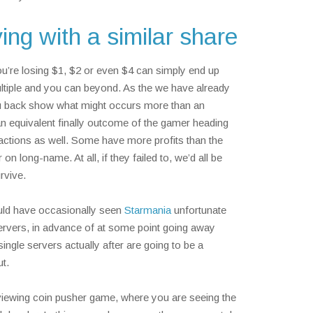
Confronti Dei Suoi Giocatori
ing with a similar share
you’re losing $1, $2 or even $4 can simply end up
ltiple and you can beyond. As the we have already
ou back show what might occurs more than an
an equivalent finally outcome of the gamer heading
 actions as well. Some have more profits than the
 on long-name. At all, if they failed to, we’d all be
rvive.
ould have occasionally seen
Starmania
unfortunate
servers, in advance of at some point going away
single servers actually after are going to be a
t.
 viewing coin pusher game, where you are seeing the