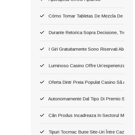
Cómo Tomar Tabletas De Mezcla De SAR
Durante Retorica Sopra Decisione, Troubles
I Giri Gratuitamente Sono Riservati Aborda
Luminoso Casino Offre Un’esperienza Di Imbr
Oferta Dintr Preia Populat Casino Să Asemă
Autonomamente Dal Tipo Di Premio Senza Co
Cân Produs Incadreaza In Sectorul Măciuc
Tipuri Tocmac Bune Site-Uri Între Cazinour