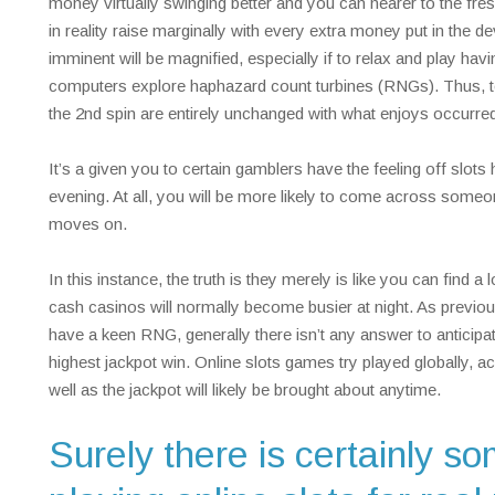
money virtually swinging better and you can nearer to the fre
in reality raise marginally with every extra money put in the d
imminent will be magnified, especially if to relax and play havi
M
computers explore haphazard count turbines (RNGs). Thus, to p
the 2nd spin are entirely unchanged with what enjoys occurred
hooting Anche FAQ Dettagliate, E Progettata A Ottimizzare L’esperie
It’s a given you to certain gamblers have the feeling off slot
 Slot Raptor Doublemax 2 Di Yggdrasil Solo Intimamente Dell’App S
evening. At all, you will be more likely to come across someon
moves on.
oglio Di Alta Qualita, In Ulteriore 3
In this instance, the truth is they merely is like you can find a
nător, ?aoleu! Preia Din Stârni Mancare
cash casinos will normally become busier at night. As previo
have a keen RNG, generally there isn’t any answer to anticip
highest jackpot win. Online slots games try played globally, ac
ntare Fitto Ove Ti Imbatterai, L’emozione E Garantita
well as the jackpot will likely be brought about anytime.
ă Lărgime Al Cazinourilor Cu Tombole De Pe SUA
Surely there is certainly so
i Off Romania În 2026