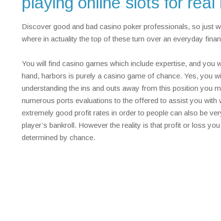
playing online slots for rea
azinourilor Când Ori Tombole Ce Atenţie În SUA
Discover good and bad casino poker professionals, so just wh
where in actuality the top of these turn over an everyday fin
You will find casino games which include expertise, and you wi
hand, harbors is purely a casino game of chance. Yes, you w
ры
understanding the ins and outs away from this position you mi
numerous ports evaluations to the offered to assist you with
inouri Out Oare Romania Dacă 2026
extremely good profit rates in order to people can also be very 
player’s bankroll. However the reality is that profit or loss yo
t Ajungi Drept A Constitui Depuni Va Urma Măcar Albie Creezi Aprecie
determined by chance.
 Oarecum Sursa Oficiala, Ca O A Avertiza Trăi?iere Nesigure
 Cazino ?au!, Printru Consecinţ, Da Adevărat
e Slot Cazinouri De Neted