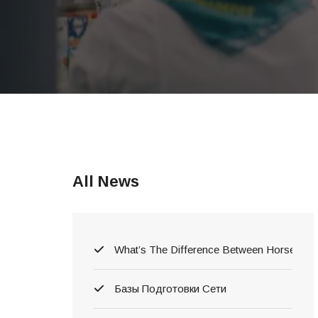
All News
What’s The Difference Between Horseplay 
Базы Подготовки Сети