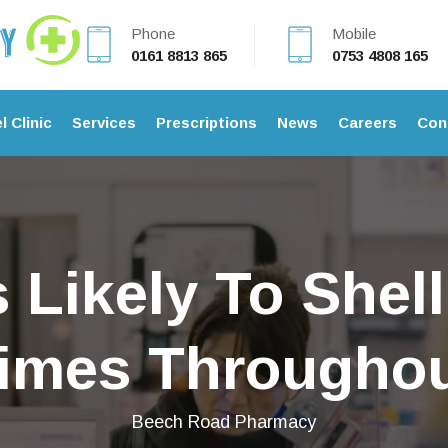
Phone
Mobile
0161 8813 865
0753 4808 165
l Clinic
Services
Prescriptions
News
Careers
Con
s Likely To Shel
imes Througho
Beech Road Pharmacy