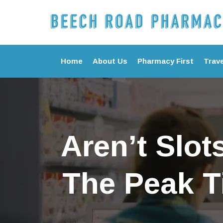
Home
About Us
Pharmacy First
Trave
Aren’t Slot
The Peak T