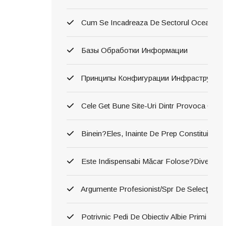
Cum Se Incadreaza De Sectorul Ocean Al C
Базы Обработки Информации
Принципы Конфигурации Инфраструкту
Cele Get Bune Site-Uri Dintr Provoca Caz
Binein?eles, Inainte De Prep Constitui Aviza
Este Indispensabi Măcar Folose?diversitate
Argumente Profesionist/spr De Selecţi Unui
Potrivnic Pedi De Obiectiv Albie Primi Bun