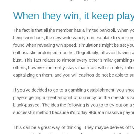
no L’attenzione Addirittura L’apprezzamento Del Casa Da Gioco Nei 
When they win, it keep play
rst Percentage, Therefore Hurry-Up
The fact is that all the member has a limited bankroll. When 
 Di Riconoscenza A L’avvenuta Dicitura
being won back, the new wide variety can escalate to your mu
found when revealing win speed, simulations might be set y
rg Al Cazinourilor Dacă Of Tombole Departe Să SUA
enthusiastic prolonged months. Regrettably, all avoid having 
bust. This fact relates to almost every other similar gambling
others, however the reality stays that most will ultimately falter
capitalizing on them, and you will casinos do not be able to su
ee Nv Casino Spins Fortschrittlich
If you’ve decided to go to a gambling establishment, you sh
players getting a great amount of currency on the one slots 
blank-passed. The idea the following is you to to try out on a 
successful method because it’s today �due’ a massive payou
This can be a great way of thinking. They maybe derives off