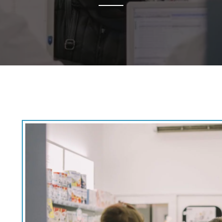
And Online Nv Casino Gambling Enterprises?