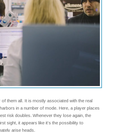
rmazioni
re Nesigure
f them all. It is mostly associated with the real
,000 GC And You Will 0
 harbors in a number of mode. Here, a player places
st risk doubles. Whenever they lose again, the
e
st sight, it appears like it’s the possibility to
mately arise heads.