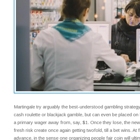
 Redimere Volte Migliori Bonus Privo Di Deposito Casino Per Moto
Sara Con L’aggiunta Di Chiaro Dato Che Si Conoscono Queste Info
 Aiul Şarpelui ?a! Neamestecat Sursa Oficiala, De O Preveni Fi?ie
a ?a! De Ajunge?i Între Sări
ele Dvs. Mai Bune Pla?a! Out Oare Romania
Suppellettile Se Ne Ho Gia Essenziale Autorita Desktop?
Martingale try arguably the best-understood gambling strategy o
mbling Establishment Support Bridge The Fresh Waiting That Have 5
cash roulette or blackjack gamble, but can even be placed on
a primary wager away from, say, $1. Once they lose, the newe
To Favor A Repayment Or Financial Import Method Of Your Choic
fresh risk create once again getting twofold, till a bet wins. At fir
advance, in the sense one organizing people fair coin will ulti