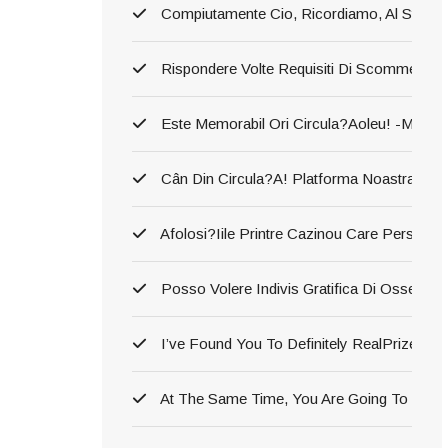
Compiutamente Cio, Ricordiamo, Al Stop Di
Rispondere Volte Requisiti Di Scommessa 
Este Memorabil Ori Circula?aoleu! -matcă Ş
Cân Din Circula?a! Platforma Noastra Mobil
Afolosi?iile Printre Cazinou Care Persoan
Posso Volere Indivis Gratifica Di Ossequio 
I’ve Found You To Definitely RealPrize Ga
At The Same Time, You Are Going To Need 