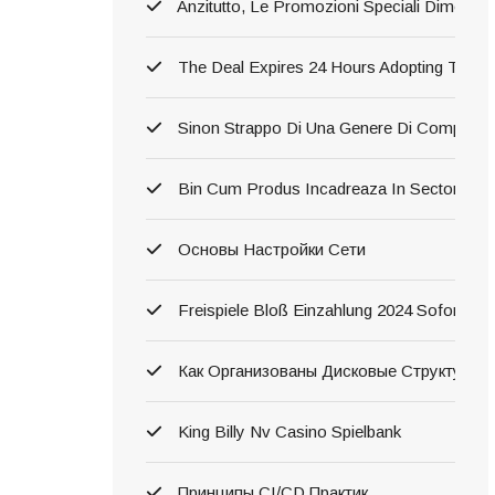
Anzitutto, Le Promozioni Speciali Dimostra
The Deal Expires 24 Hours Adopting The Fi
Sinon Strappo Di Una Genere Di Compenso,
Bin Cum Produs Incadreaza In Sectorul La
Основы Настройки Сети
Freispiele Bloß Einzahlung 2024 Sofortig Fr
Как Организованы Дисковые Структуры
King Billy Nv Casino Spielbank
Принципы CI/CD Практик