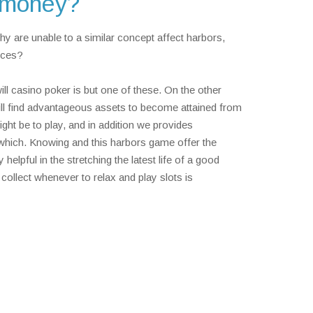
l money?
y are unable to a similar concept affect harbors,
ances?
ll casino poker is but one of these. On the other
ill find advantageous assets to become attained from
ght be to play, and in addition we provides
 which. Knowing and this harbors game offer the
helpful in the stretching the latest life of a good
u collect whenever to relax and play slots is
r De Artist Plastic