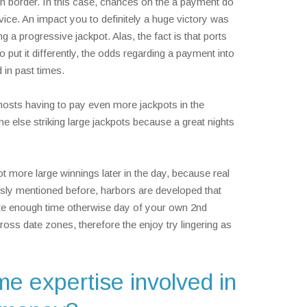
sh border. In this case, chances on the a payment do
evice. An impact you to definitely a huge victory was
ng a progressive jackpot. Alas, the fact is that ports
ut it differently, the odds regarding a payment into
 in past times.
nza Degli Utenti
s hosts having to pay even more jackpots in the
tarCasino
e else striking large jackpots because a great nights
 lot more large winnings later in the day, because real
usly mentioned before, harbors are developed that
ate enough time otherwise day of your own 2nd
ross date zones, therefore the enjoy try lingering as
me expertise involved in