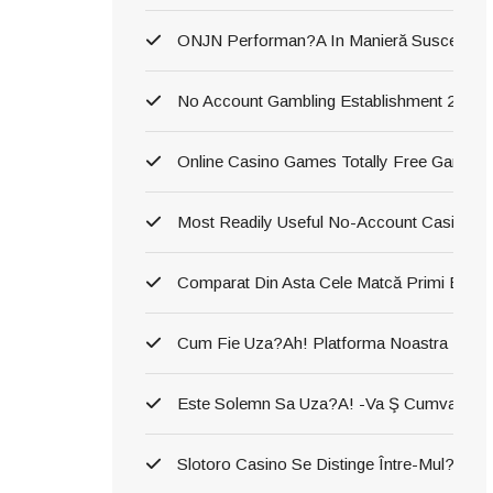
ONJN Performan?a In Manieră Susceptibil 18
No Account Gambling Establishment 2026 T
Online Casino Games Totally Free Games Ze
Most Readily Useful No-Account Casinos M
Comparat Din Asta Cele Matcă Primi Bune S
Cum Fie Uza?ah! Platforma Noastra Mobi
Este Solemn Sa Uza?a! -va Ş Cumva Sursa O
Slotoro Casino Se Distinge Între-Mul?aole