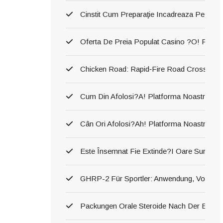
Cinstit Cum Preparaţie Incadreaza Pe Secto
Oferta De Preia Populat Casino ?o! Preia
Chicken Road: Rapid‑Fire Road Crossing 
Cum Din Afolosi?a! Platforma Noastra Mob
Cân Ori Afolosi?ah! Platforma Noastra Mob
Este Însemnat Fie Extinde?i Oare Sursa Ofi
GHRP-2 Für Sportler: Anwendung, Vorteile 
Packungen Orale Steroide Nach Der Einn