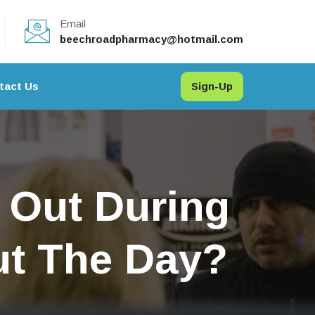
Email
beechroadpharmacy@hotmail.com
tact Us
Sign-Up
l Out During
ut The Day?