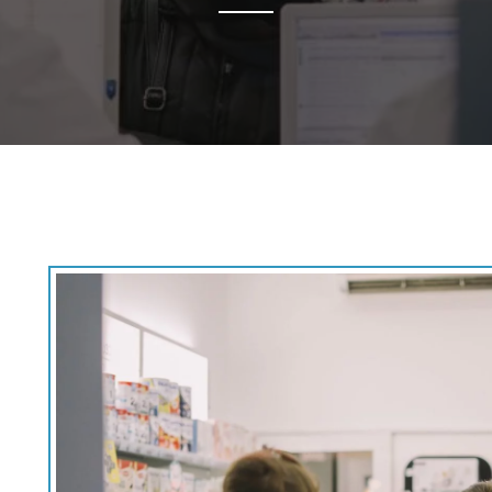
And Online Nv Casino Gambling Enterprises?