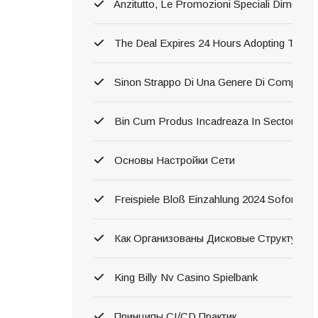
Anzitutto, Le Promozioni Speciali Dimostra
The Deal Expires 24 Hours Adopting The Fi
Sinon Strappo Di Una Genere Di Compenso,
Bin Cum Produs Incadreaza In Sectorul La
Основы Настройки Сети
Freispiele Bloß Einzahlung 2024 Sofortig Fr
Как Организованы Дисковые Структуры
King Billy Nv Casino Spielbank
Принципы CI/CD Практик