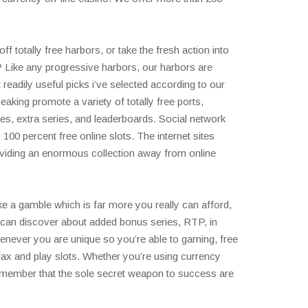
 totally free harbors, or take the fresh action into
s? Like any progressive harbors, our harbors are
adily useful picks i’ve selected according to our
aking promote a variety of totally free ports,
ves, extra series, and leaderboards. Social network
 100 percent free online slots. The internet sites
providing an enormous collection away from online
r De Artist Plastic
e a gamble which is far more you really can afford,
 can discover about added bonus series, RTP, in
enever you are unique so you’re able to gaming, free
lax and play slots. Whether you’re using currency
y remember that the sole secret weapon to success are