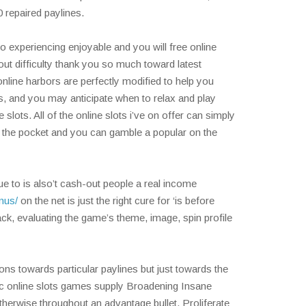
Confronti Dei Suoi Giocatori
0 repaired paylines.
o experiencing enjoyable and you will free online
hout difficulty thank you so much toward latest
nline harbors are perfectly modified to help you
 and you may anticipate when to relax and play
 slots. All of the online slots i’ve on offer can simply
 the pocket and you can gamble a popular on the
e to is also’t cash-out people a real income
nus/
on the net is just the right cure for ‘is before
ck, evaluating the game’s theme, image, spin profile
ns towards particular paylines but just towards the
ific online slots games supply Broadening Insane
otherwise throughout an advantage bullet. Proliferate