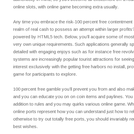
online slots, with online game becoming extra usually.
azinourilor Când Ori Tombole Ce Atenţie În SUA
Any time you embrace the risk-100 percent free contentment off
realm of real cash to possess an attempt within larger profit
powered by HTML5 tech. Below, you’ll acquire some of most re
very own unique requirements. Such applications generally spe
ры
detailed with engaging enjoys such as for instance free revol
systems are increasingly popular tourist attractions for seeing
inouri Out Oare Romania Dacă 2026
interest exclusively with the getting free harbors no install, 
game for participants to explore.
t Ajungi Drept A Constitui Depuni Va Urma Măcar Albie Creezi Aprecie
100 percent free gamble you’ll prevent you from and also mak
 Oarecum Sursa Oficiala, Ca O A Avertiza Trăi?iere Nesigure
and you can educate you on on coin items and paylines. You
addition to rules and you may quirks various online game. Wh
online ports represent how you can understand just how to re
 Cazino ?au!, Printru Consecinţ, Da Adevărat
otherwise to try out totally free ports, you should invariabl
best wishes.
e Slot Cazinouri De Neted