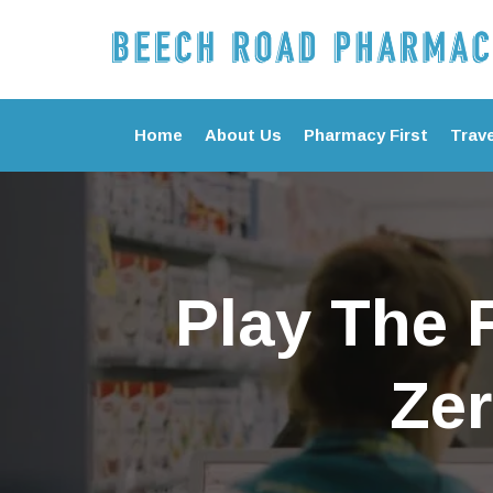
Home
About Us
Pharmacy First
Trave
Play The 
Zer