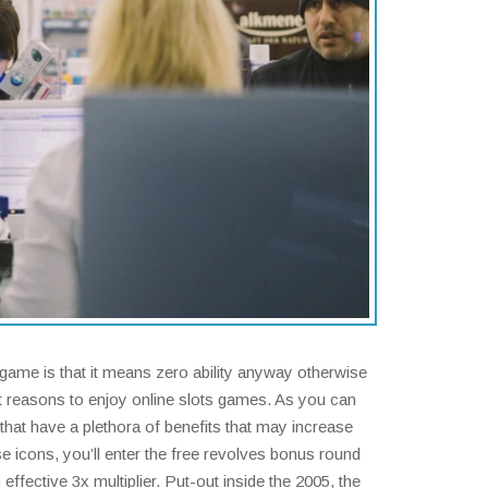
rmazioni
re Nesigure
s game is that it means zero ability anyway otherwise
,000 GC And You Will 0
t reasons to enjoy online slots games. As you can
 that have a plethora of benefits that may increase
e
 icons, you’ll enter the free revolves bonus round
ffective 3x multiplier. Put-out inside the 2005, the