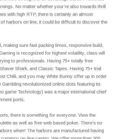
rnings. No matter whether your’re also towards thrill
es with high RTP, there is certainly an almost
 harbors on line, it could be difficult to discover the
nza Degli Utenti
, making sure fast packing times, responsive build,
tarCasino
ing is recognized for highest volatility, class will
trying to professionals. Having 75+ totally free
 Shaver Shark, and Classic Tapes. Having 75+ trial
st Chilli, and you may White Bunny offer up in order
e Gambling revolutionized online slots featuring its
eo game Technology) was a major international chief
shment ports.
orts, there is something for everyone. View the
ulette as well as free web based poker. There’s no
harbors when! The harbors are manufactured having
al currency on-line casino. We offer more than 200