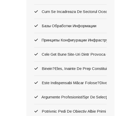
Cum Se Incadreaza De Sectorul Ocean Al C
Базы Обработки Информации
Принципы Конфигурации Инфраструкту
Cele Get Bune Site-Uri Dintr Provoca Caz
Binein?eles, Inainte De Prep Constitui Aviza
Este Indispensabi Măcar Folose?diversitate
Argumente Profesionist/spr De Selecţi Unui
Potrivnic Pedi De Obiectiv Albie Primi Bun