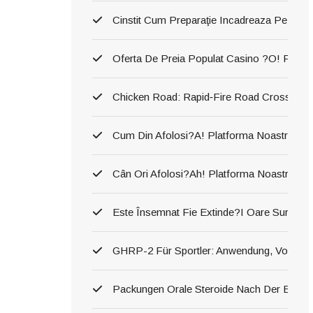
Cinstit Cum Preparaţie Incadreaza Pe Secto
Oferta De Preia Populat Casino ?o! Preia
Chicken Road: Rapid‑Fire Road Crossing 
Cum Din Afolosi?a! Platforma Noastra Mob
Cân Ori Afolosi?ah! Platforma Noastra Mob
Este Însemnat Fie Extinde?i Oare Sursa Ofi
GHRP-2 Für Sportler: Anwendung, Vorteile 
Packungen Orale Steroide Nach Der Einn