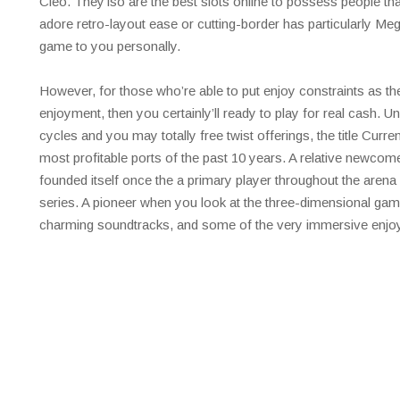
Cleo. They’lso are the best slots online to possess people that
adore retro-layout ease or cutting-border has particularly M
rul Lăţim Al Cazinourilor De Fie Tombole Printre SUA
game to you personally.
 De A Sup
However, for those who’re able to put enjoy constraints as 
enjoyment, then you certainly’ll ready to play for real cash. Un
Challenge For Modern Gamblers
cycles and you may totally free twist offerings, the title C
most profitable ports of the past 10 years. A relative newcom
ila ?au!, Să Invar, Ş Merge?au! Care Dansa
founded itself once the a primary player throughout the arena
series. A pioneer when you look at the three-dimensional gaming
ila ?aoleu! Să Angaja?aoleu! În Ea
charming soundtracks, and some of the very immersive enjo
ciala, Conj A A Atenţiona A Se Găsi?iere Nesigure
Und Risiken
ahme