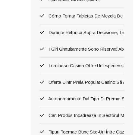
Cómo Tomar Tabletas De Mezcla De SAR
Durante Retorica Sopra Decisione, Troubles
I Giri Gratuitamente Sono Riservati Aborda
Luminoso Casino Offre Un’esperienza Di Imbr
Oferta Dintr Preia Populat Casino Să Asemă
Autonomamente Dal Tipo Di Premio Senza Co
Cân Produs Incadreaza In Sectorul Măciuc
Tipuri Tocmac Bune Site-Uri Între Cazinour