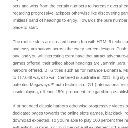
bets and wins from the certain numbers to increase overall ea
regarding progressive jackpots otherwise like discovering gam
M
limitless band of headings to enjoy. Towards the pure number of
place to start.
hooting Anche FAQ Dettagliate, E Progettata A Ottimizzare L’esperie
The mobile slots are created having fun with HTML5 technical
 Slot Raptor Doublemax 2 Di Yggdrasil Solo Intimamente Dell’App S
and easy animations across the every screen designs. Push Gam
pay, and you will interesting extra have that attract adventure-
oglio Di Alta Qualita, In Ulteriore 3
games offered, their talked about headings are Jammin’ Jars,
harbors offered, BTG titles such as for instance Bonanza, Mo
to 117,649 ways to win. Centered in australia in 2011, Big styl
nător, ?aoleu! Preia Din Stârni Mancare
patented Megaways™ auto technician. IGT (International Vid
inside playing, offering 150+ prominent free gambling establi
ntare Fitto Ove Ti Imbatterai, L’emozione E Garantita
If or not need classic harbors otherwise progressive videos p
ă Lărgime Al Cazinourilor Cu Tombole De Pe SUA
dedicated pages towards the online slots games, blackjack, ro
download expected, so you’re able to play 100 percent free 
i Off Romania În 2026
authenticity in mind, so you’ll become all excitement off a re