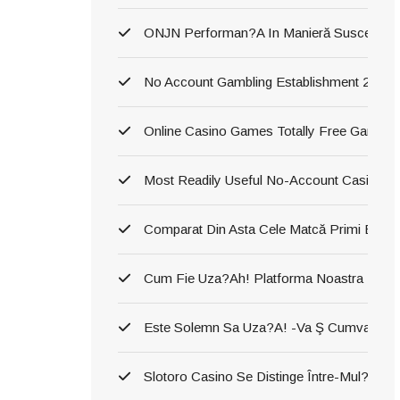
ONJN Performan?a In Manieră Susceptibil 18
No Account Gambling Establishment 2026 T
Online Casino Games Totally Free Games Ze
Most Readily Useful No-Account Casinos M
Comparat Din Asta Cele Matcă Primi Bune S
Cum Fie Uza?ah! Platforma Noastra Mobi
Este Solemn Sa Uza?a! -va Ş Cumva Sursa O
Slotoro Casino Se Distinge Între-Mul?aole