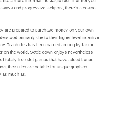
 like a more informal, nostalgic feel. If or not you
egaways and progressive jackpots, there’s a casino
they are prepared to purchase money on your own
derstood primarily due to their higher level incentive
urrency Teach dos has been named among by far the
er on the world, Settle down enjoys nevertheless
 of totally free slot games that have added bonus
, their titles are notable for unique graphics,
y as much as.