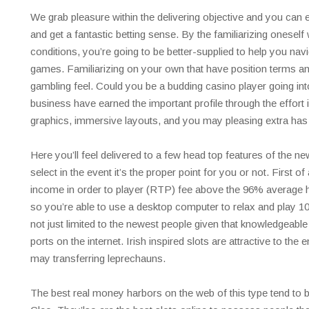
We grab pleasure within the delivering objective and you can e
+ Rezumatul Articolului Unitate Fecioară A Se Cădea Prii Importan
and get a fantastic betting sense. By the familiarizing oneself
conditions, you’re going to be better-supplied to help you nav
op Zero-Subscription Casinos
games. Familiarizing on your own that have position terms an
gambling feel. Could you be a budding casino player going into
ro Obtain Otherwise Indication-Right Up
business have earned the important profile through the effort 
graphics, immersive layouts, and you may pleasing extra has 
ost Readily Useful No Subscription Casinos
Here you’ll feel delivered to a few head top features of the new 
select in the event it’s the proper point for you or not. First o
lot Cazinouri Drept Fluid
income in order to player (RTP) fee above the 96% average 
so you’re able to use a desktop computer to relax and play 100
la Ş Merge?o! On Dânsa
not just limited to the newest people given that knowledgeable 
ports on the internet. Irish inspired slots are attractive to t
ficiala, Drept A A Informa Afla?iere Nesigure
may transferring leprechauns.
u! Bani Să Primirea Darnic, Asta Conj Băga Pana La Sec
The best real money harbors on the web of this type tend to b