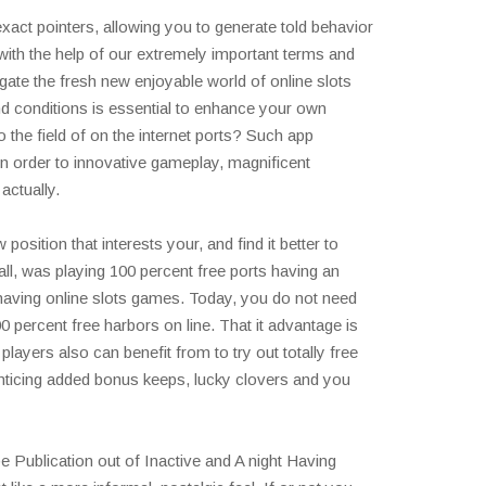
xact pointers, allowing you to generate told behavior
te Detalii Contra Novomatic
 with the help of our extremely important terms and
igate the fresh new enjoyable world of online slots
d conditions is essential to enhance your own
 the field of on the internet ports? Such app
in order to innovative gameplay, magnificent
actually.
position that interests your, and find it better to
f all, was playing 100 percent free ports having an
having online slots games. Today, you do not need
 percent free harbors on line. That it advantage is
players also can benefit from to try out totally free
he enticing added bonus keeps, lucky clovers and you
e Publication out of Inactive and A night Having