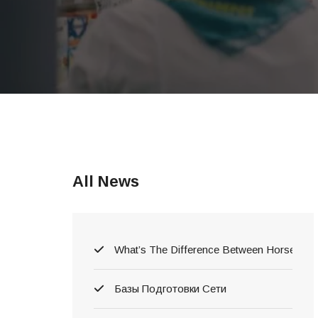
All News
What’s The Difference Between Horseplay 
Базы Подготовки Сети