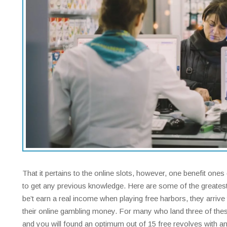
 Redimere Volte Migliori Bonus Privo Di Deposito Casino Per Moto
Sara Con L’aggiunta Di Chiaro Dato Che Si Conoscono Queste Info
 Aiul Şarpelui ?a! Neamestecat Sursa Oficiala, De O Preveni Fi?ie
a ?a! De Ajunge?i Între Sări
ele Dvs. Mai Bune Pla?a! Out Oare Romania
Suppellettile Se Ne Ho Gia Essenziale Autorita Desktop?
That it pertains to the online slots, however, one benefit one
mbling Establishment Support Bridge The Fresh Waiting That Have 5
to get any previous knowledge. Here are some of the greates
be’t earn a real income when playing free harbors, they arrive
To Favor A Repayment Or Financial Import Method Of Your Choic
their online gambling money. For many who land three of these
and you will found an optimum out of 15 free revolves with an e