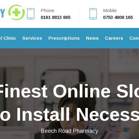
Phone
Mobile
0161 8813 865
0753 4808 165
l Clinic
Services
Prescriptions
News
Careers
Con
Finest Online S
o Install Neces
Beech Road Pharmacy