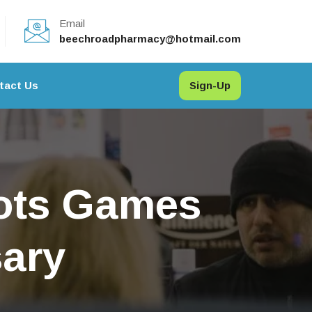
Email
beechroadpharmacy@hotmail.com
tact Us
Sign-Up
lots Games
sary