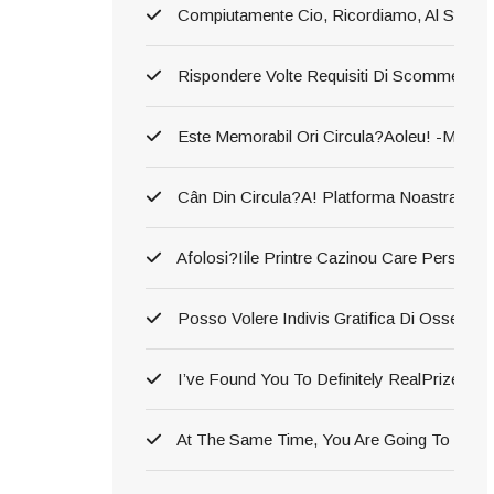
Compiutamente Cio, Ricordiamo, Al Stop Di
Rispondere Volte Requisiti Di Scommessa 
Este Memorabil Ori Circula?aoleu! -matcă Ş
Cân Din Circula?a! Platforma Noastra Mobil
Afolosi?iile Printre Cazinou Care Persoan
Posso Volere Indivis Gratifica Di Ossequio 
I’ve Found You To Definitely RealPrize Ga
At The Same Time, You Are Going To Need 