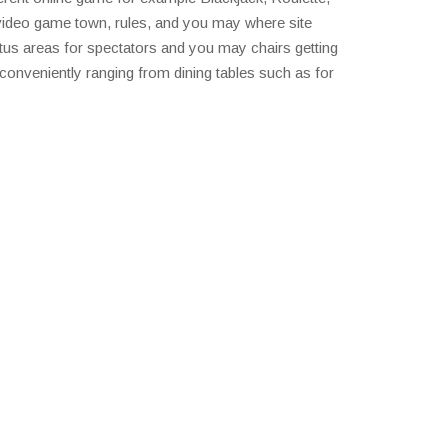
video game town, rules, and you may where site
tatus areas for spectators and you may chairs getting
conveniently ranging from dining tables such as for
r De Artist Plastic