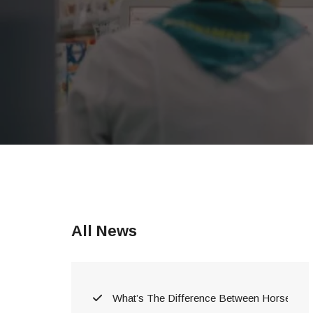
All News
What’s The Difference Between Horseplay 