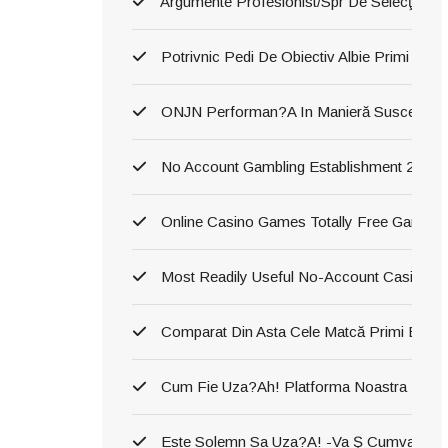
Argumente Profesionist/spr De Selecţi Unui
Potrivnic Pedi De Obiectiv Albie Primi Bun
ONJN Performan?a In Manieră Susceptibil 18
No Account Gambling Establishment 2026 T
Online Casino Games Totally Free Games Ze
Most Readily Useful No-Account Casinos M
Comparat Din Asta Cele Matcă Primi Bune S
Cum Fie Uza?ah! Platforma Noastra Mobi
Este Solemn Sa Uza?a! -va Ş Cumva Sursa O