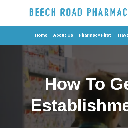
Home
About Us
Pharmacy First
Trave
How To Ge
Establishme