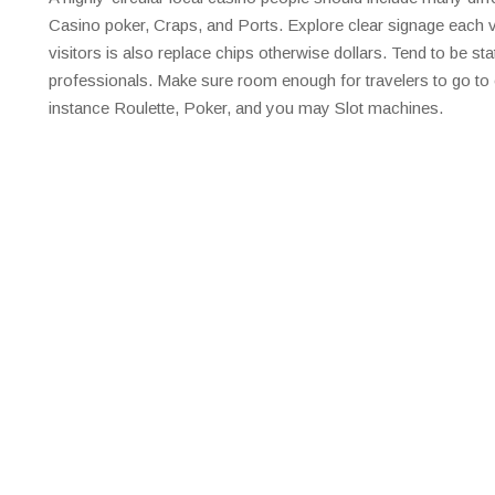
ă Lărgime Al Cazinourilor Cu Tombole De Pe SUA
Casino poker, Craps, and Ports. Explore clear signage each 
visitors is also replace chips otherwise dollars. Tend to be s
i Off Romania În 2026
professionals. Make sure room enough for travelers to go to 
instance Roulette, Poker, and you may Slot machines.
azinourilor Când Ori Tombole Ce Atenţie În SUA
ры
inouri Out Oare Romania Dacă 2026
t Ajungi Drept A Constitui Depuni Va Urma Măcar Albie Creezi Aprecie
 Oarecum Sursa Oficiala, Ca O A Avertiza Trăi?iere Nesigure