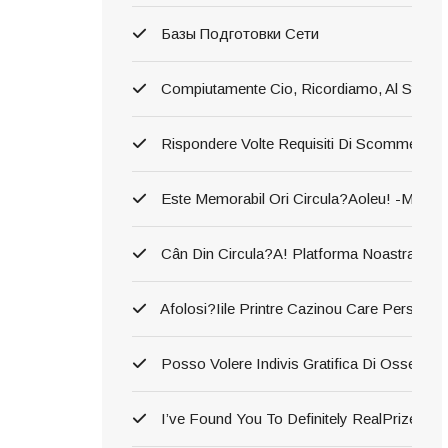
Базы Подготовки Сети
Compiutamente Cio, Ricordiamo, Al Stop Di
Rispondere Volte Requisiti Di Scommessa 
Este Memorabil Ori Circula?aoleu! -matcă Ş
Cân Din Circula?a! Platforma Noastra Mobil
Afolosi?iile Printre Cazinou Care Persoan
Posso Volere Indivis Gratifica Di Ossequio 
I’ve Found You To Definitely RealPrize Ga