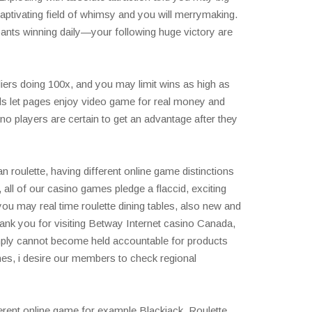
aptivating field of whimsy and you will merrymaking.
pants winning daily—your following huge victory are
iers doing 100x, and you may limit wins as high as
ds let pages enjoy video game for real money and
players are certain to get an advantage after they
nza Degli Utenti
tarCasino
 roulette, having different online game distinctions
 all of our casino games pledge a flaccid, exciting
ou may real time roulette dining tables, also new and
ank you for visiting Betway Internet casino Canada,
mply cannot become held accountable for products
ines, i desire our members to check regional
ferent online game for example Blackjack, Roulette,