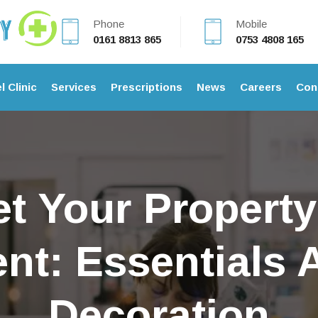
Phone
Mobile
0161 8813 865
0753 4808 165
l Clinic
Services
Prescriptions
News
Careers
Con
t Your Propert
nt: Essentials
Decoration