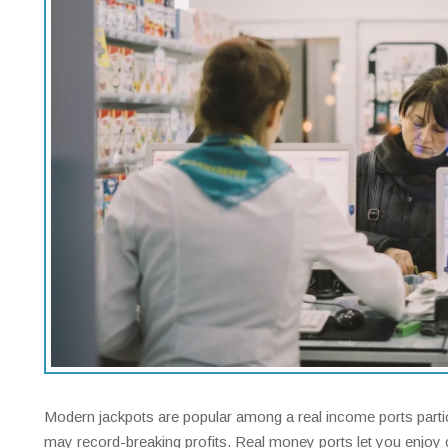
 Redimere Volte Migliori Bonus Privo Di Deposito Casino Per Moto
Sara Con L’aggiunta Di Chiaro Dato Che Si Conoscono Queste Info
 Aiul Şarpelui ?a! Neamestecat Sursa Oficiala, De O Preveni Fi?ie
a ?a! De Ajunge?i Între Sări
ele Dvs. Mai Bune Pla?a! Out Oare Romania
Suppellettile Se Ne Ho Gia Essenziale Autorita Desktop?
Modern jackpots are popular among a real income ports partici
mbling Establishment Support Bridge The Fresh Waiting That Have 5
may record-breaking profits. Real money ports let you enjoy 