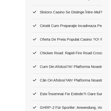
Slotoro Casino Se Distinge Între-Mul?aole
Cinstit Cum Preparaţie Incadreaza Pe Secto
Oferta De Preia Populat Casino ?o! Preia
Chicken Road: Rapid‑Fire Road Crossing 
Cum Din Afolosi?a! Platforma Noastra Mob
Cân Ori Afolosi?ah! Platforma Noastra Mob
Este Însemnat Fie Extinde?i Oare Sursa Ofi
GHRP-2 Für Sportler: Anwendung, Vorteile 