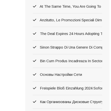
At The Same Time, You Are Going To Need 
Anzitutto, Le Promozioni Speciali Dimostra
The Deal Expires 24 Hours Adopting The Fi
Sinon Strappo Di Una Genere Di Compenso,
Bin Cum Produs Incadreaza In Sectorul La
Основы Настройки Сети
Freispiele Bloß Einzahlung 2024 Sofortig Fr
Как Организованы Дисковые Структуры