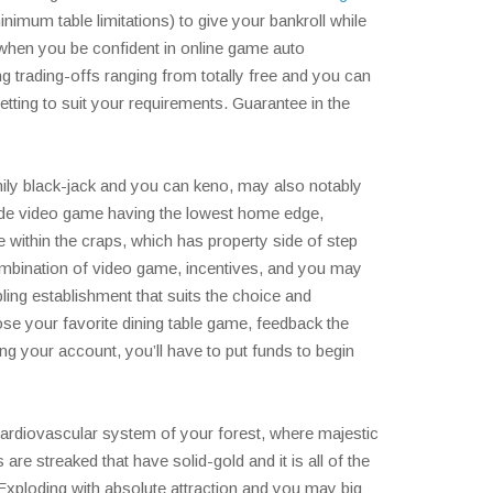
nimum table limitations) to give your bankroll while
e
 when you be confident in online game auto
 trading-offs ranging from totally free and you can
Confronti Dei Suoi Giocatori
tting to suit your requirements. Guarantee in the
ily black-jack and you can keno, may also notably
cide video game having the lowest home edge,
e within the craps, which has property side of step
ombination of video game, incentives, and you may
bling establishment that suits the choice and
se your favorite dining table game, feedback the
ting your account, you’ll have to put funds to begin
ardiovascular system of your forest, where majestic
re streaked that have solid-gold and it is all of the
Exploding with absolute attraction and you may big