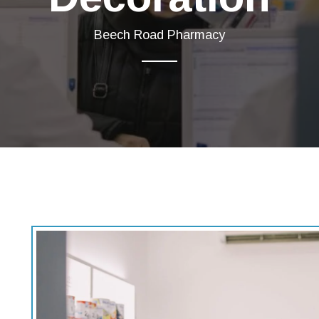
Beech Road Pharmacy
And Online Nv Casino Gambling Enterprises?