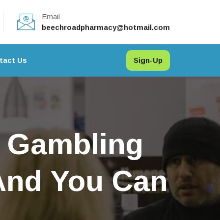
Email
beechroadpharmacy@hotmail.com
tact Us
Sign-Up
y Gambling
 And You Can