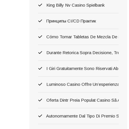
King Billy Nv Casino Spielbank
Принципы CI/CD Практик
Cómo Tomar Tabletas De Mezcla De SAR
Durante Retorica Sopra Decisione, Troubles
I Giri Gratuitamente Sono Riservati Aborda
Luminoso Casino Offre Un’esperienza Di Imbr
Oferta Dintr Preia Populat Casino Să Asemă
Autonomamente Dal Tipo Di Premio Senza Co