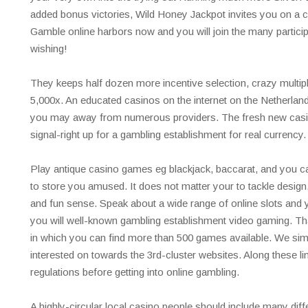
added bonus victories, Wild Honey Jackpot invites you on a c
Gamble online harbors now and you will join the many partici
wishing!
They keeps half dozen more incentive selection, crazy multipl
M
5,000x. An educated casinos on the internet on the Netherlan
you may away from numerous providers. The fresh new casino 
hooting Anche FAQ Dettagliate, E Progettata A Ottimizzare L’esperie
signal-right up for a gambling establishment for real currency.
 Slot Raptor Doublemax 2 Di Yggdrasil Solo Intimamente Dell’App S
Play antique casino games eg blackjack, baccarat, and you can
to store you amused. It does not matter your to tackle design,
oglio Di Alta Qualita, In Ulteriore 3
and fun sense. Speak about a wide range of online slots and y
you will well-known gambling establishment video gaming. Th
in which you can find more than 500 games available. We si
nător, ?aoleu! Preia Din Stârni Mancare
interested on towards the 3rd-cluster websites. Along these l
regulations before getting into online gambling.
ntare Fitto Ove Ti Imbatterai, L’emozione E Garantita
A highly-circular local casino people should include many dif