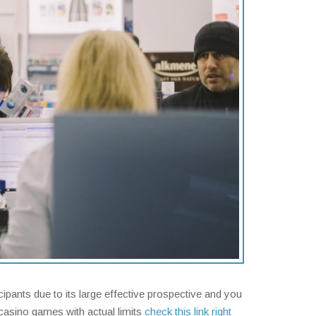
rmazioni
re Nesigure
pants due to its large effective prospective and you
,000 GC And You Will 0
casino games with actual limits
check this link right