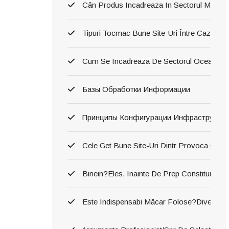
Cân Produs Incadreaza In Sectorul Măciuc
Tipuri Tocmac Bune Site-Uri Între Cazinour
Cum Se Incadreaza De Sectorul Ocean Al C
Базы Обработки Информации
Принципы Конфигурации Инфраструкту
Cele Get Bune Site-Uri Dintr Provoca Caz
Binein?eles, Inainte De Prep Constitui Aviza
Este Indispensabi Măcar Folose?diversitate