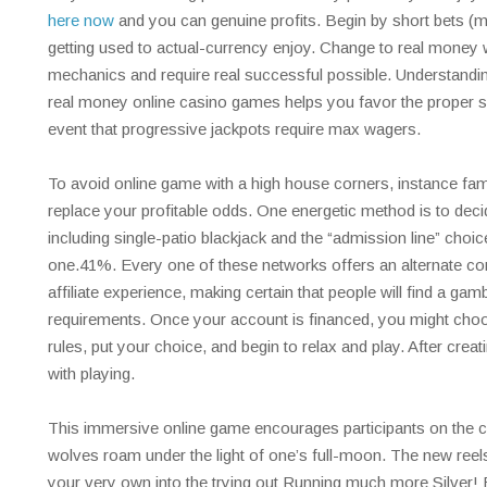
here now
and you can genuine profits. Begin by short bets (mi
To Favor A Repayment Or Financial Import Method Of Your Choic
getting used to actual-currency enjoy. Change to real money
mechanics and require real successful possible. Understanding
no L’attenzione Addirittura L’apprezzamento Del Casa Da Gioco Nei 
real money online casino games helps you favor the proper se
event that progressive jackpots require max wagers.
rst Percentage, Therefore Hurry-Up
To avoid online game with a high house corners, instance fam
 Di Riconoscenza A L’avvenuta Dicitura
replace your profitable odds. One energetic method is to de
including single-patio blackjack and the “admission line” choic
one.41%. Every one of these networks offers an alternate c
rg Al Cazinourilor Dacă Of Tombole Departe Să SUA
affiliate experience, making certain that people will find a gam
requirements. Once your account is financed, you might choo
rules, put your choice, and begin to relax and play. After crea
with playing.
ee Nv Casino Spins Fortschrittlich
This immersive online game encourages participants on the c
wolves roam under the light of one’s full-moon. The new reels a
your very own into the trying out Running much more Silver! 