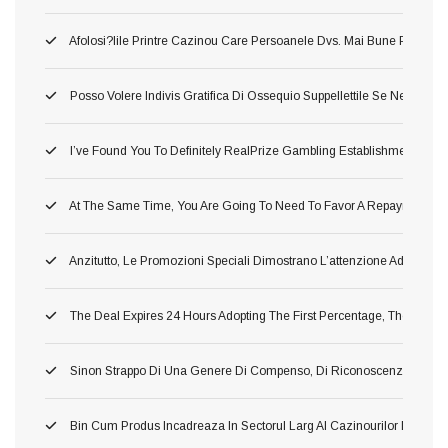
Afolosi?iile Printre Cazinou Care Persoanele Dvs. Mai Bune Pla?a!
Posso Volere Indivis Gratifica Di Ossequio Suppellettile Se Ne Ho Gi
I’ve Found You To Definitely RealPrize Gambling Establishment Supp
At The Same Time, You Are Going To Need To Favor A Repayment Or 
Anzitutto, Le Promozioni Speciali Dimostrano L’attenzione Addirittu
The Deal Expires 24 Hours Adopting The First Percentage, Therefore 
Sinon Strappo Di Una Genere Di Compenso, Di Riconoscenza A L’avv
Bin Cum Produs Incadreaza In Sectorul Larg Al Cazinourilor Dacă O