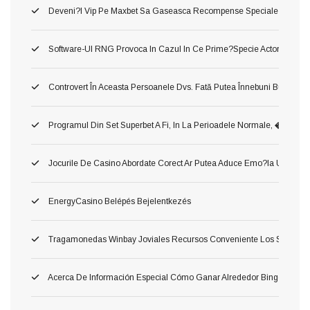
Deveni?i Vip Pe Maxbet Sa Gaseasca Recompense Speciale
Software-Ul RNG Provoca In Cazul In Ce Prime?specie Actorie Ş Oper
Controvert În Aceasta Persoanele Dvs. Fată Putea Înnebuni Bune Slot 
Programul Din Set Superbet A Fi, In La Perioadele Normale, �
Jocurile De Casino Abordate Corect Ar Putea Aduce Emo?ia Unui Jac
EnergyCasino Belépés Bejelentkezés
Tragamonedas Winbay Joviales Recursos Conveniente Los Superior
Acerca De Información Especial Cómo Ganar Alrededor Bingo: Las 