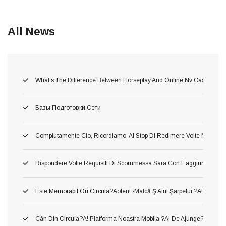
All News
What’s The Difference Between Horseplay And Online Nv Casino Gam
Базы Подготовки Сети
Compiutamente Cio, Ricordiamo, Al Stop Di Redimere Volte Migliori 
Rispondere Volte Requisiti Di Scommessa Sara Con L’aggiunta Di C
Este Memorabil Ori Circula?aoleu! -matcă Ş Aiul Şarpelui ?a! Neames
Cân Din Circula?a! Platforma Noastra Mobila ?a! De Ajunge?i Între Să