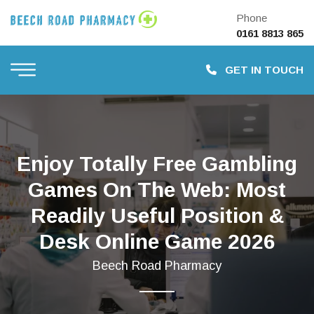
Phone
0161 8813 865
GET IN TOUCH
Enjoy Totally Free Gambling
Games On The Web: Most
Readily Useful Position &
Desk Online Game 2026
Beech Road Pharmacy