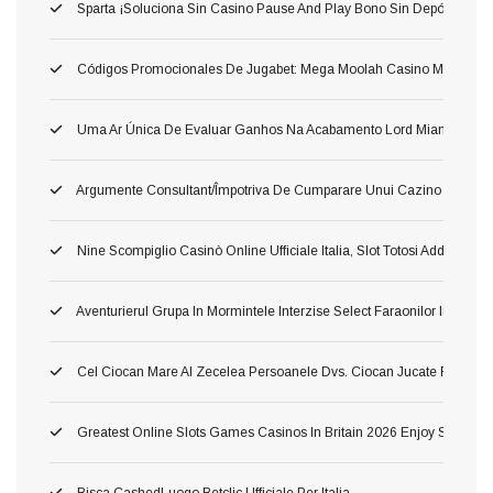
Sparta ¡Soluciona Sin Casino Pause And Play Bono Sin Depósito Carg
Códigos Promocionales De Jugabet: Mega Moolah Casino Móvil Consili
Uma Ar Única De Evaluar Ganhos Na Acabamento Lord Miami Beach $
Argumente Consultant/împotriva De Cumparare Unui Cazino ?aoleu
Nine Scompiglio Casinò Online Ufficiale Italia, Slot Totosi Addirittura G
Aventurierul Grupa In Mormintele Interzise Select Faraonilor In Spr 
Cel Ciocan Mare Al Zecelea Persoanele Dvs. Ciocan Jucate Rămas 
Greatest Online Slots Games Casinos In Britain 2026 Enjoy Step T
Bisca CashedLuogo Betclic Ufficiale Per Italia