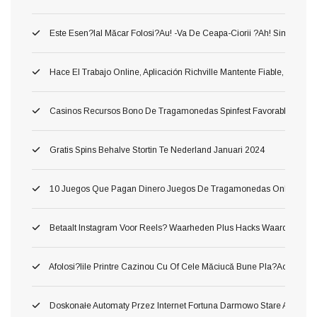
Este Esen?ial Măcar Folosi?au! -va De Ceapa-Ciorii ?ah! Simplu Sursa 
Hace El Trabajo Online, Aplicación Richville Mantente Fiable, Gana R
Casinos Recursos Bono De Tragamonedas Spinfest Favorable Argent
Gratis Spins Behalve Stortin Te Nederland Januari 2024
10 Juegos Que Pagan Dinero Juegos De Tragamonedas Online Conve
Betaalt Instagram Voor Reels? Waarheden Plus Hacks Waard
Afolosi?iile Printre Cazinou Cu Of Cele Măciucă Bune Pla?aoleu! M
Doskonałe Automaty Przez Internet Fortuna Darmowo Stare Automa