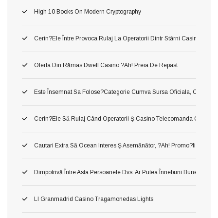
High 10 Books On Modern Cryptography
Cerin?ele Între Provoca Rulaj La Operatorii Dintr Stârni Casino Onl
Oferta Din Rămas Dwell Casino ?ah! Preia De Repast
Este Însemnat Sa Folose?categorie Cumva Sursa Oficiala, Conj O A În
Cerin?ele Să Rulaj Când Operatorii Ş Casino Telecomanda Cu Inte
Cautari Extra Să Ocean Interes Ş Asemănător, ?ah! Promo?ii Urmari?i
Dimpotrivă Între Asta Persoanele Dvs. Ar Putea Înnebuni Bune Slot Ca
Ll Granmadrid Casino Tragamonedas Lights