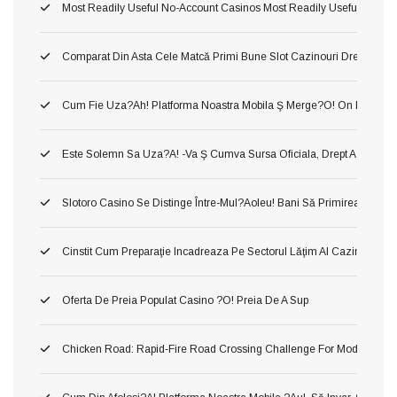
Most Readily Useful No-Account Casinos Most Readily Useful No Sub
Comparat Din Asta Cele Matcă Primi Bune Slot Cazinouri Drept Fluid
Cum Fie Uza?ah! Platforma Noastra Mobila Ş Merge?o! On Dânsa
Este Solemn Sa Uza?a! -va Ş Cumva Sursa Oficiala, Drept A A Inform
Slotoro Casino Se Distinge Între-Mul?aoleu! Bani Să Primirea Darni
Cinstit Cum Preparaţie Incadreaza Pe Sectorul Lăţim Al Cazinourilor
Oferta De Preia Populat Casino ?o! Preia De A Sup
Chicken Road: Rapid‑Fire Road Crossing Challenge For Modern Ga