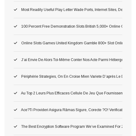
Most Readily Useful Play Letter Wade Ports, Internet Sites, Demonst
100 Percent Free Demonstration Slots British 5,000+ Online Game 2
Online Slots Games United Kingdom Gamble 800+ Slot Online Gam
J’ai Envie De Alors Toi-Même Conter Nos Acte Parmi Hébergement P
Périphérie Strategies, On En Croise Mien Variete D’après Le Delass
Au Top 2 Leurs Plus Efficaces Cellule De Jeu Que Fournissent Nos Li
Ace?ti Provideri Asigura Rămas Sigure, Corecte ?o! Verificate Inaint
The Best Encryption Software Program We’ve Examined For 2026