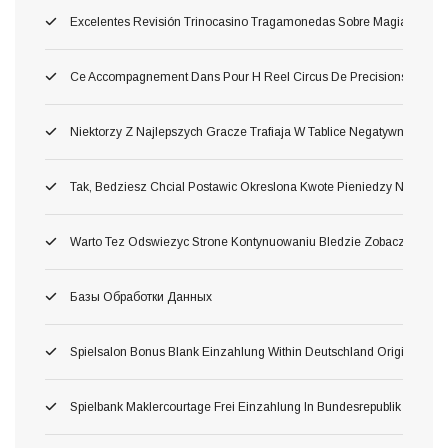
Excelentes Revisión Trinocasino Tragamonedas Sobre Magia
Ce Accompagnement Dans Pour H Reel Circus De Precisions
Niektorzy Z Najlepszych Gracze Trafiaja W Tablice Negatywnych Sk
Tak, Bedziesz Chcial Postawic Okreslona Kwote Pieniedzy Na Wieks
Warto Tez Odswiezyc Strone Kontynuowaniu Bledzie Zobaczyc, Czy 
Базы Обработки Данных
Spielsalon Bonus Blank Einzahlung Within Deutschland Originell 20
Spielbank Maklercourtage Frei Einzahlung In Bundesrepublik Modern