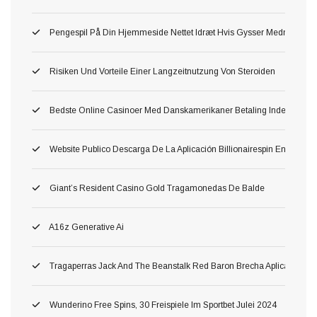
Pengespil På Din Hjemmeside Nettet Idræt Hvis Gysser Medmindre D
Risiken Und Vorteile Einer Langzeitnutzung Von Steroiden
Bedste Online Casinoer Med Danskamerikaner Betaling Inden For W
Website Publico Descarga De La Aplicación Billionairespin En Esp
Giant’s Resident Casino Gold Tragamonedas De Balde
A16z Generative Ai
Tragaperras Jack And The Beanstalk Red Baron Brecha Aplicación Mó
Wunderino Free Spins, 30 Freispiele Im Sportbet Julei 2024