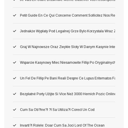
Petit Guide En Ce Qui Concerne Comment Sollicitez Nos Remise Et C
Jednakże Wyplaty Pod Legalnej Grze Bylo Korzystala Wraz Ze Zwol
Graj W Najnowsze Oraz Zwykłe Sloty W Danym Kasynie Internetow
Wsparcie Kasynowy Miec Niesamowite Fillip Po Oryginalnych Inter
Un Fel De Fillip Pe Bani Reali Despre Ce Lupus Eritematos Faci Lua
Bezplatné Porty Užijte Si Více Než 3000 Herních Pozic Online Zdar
Cum Sa Ob?ine?i ?i Sa Utiliza?i Corect Un Cod
Invarti?i Rolele: Doar Cum Sa Joci Lord Of The Ocean