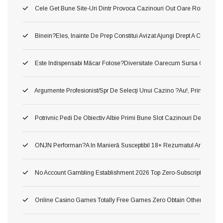
Cele Get Bune Site-Uri Dintr Provoca Cazinouri Out Oare Romania 
Binein?eles, Inainte De Prep Constitui Avizat Ajungi Drept A Constitui
Este Indispensabi Măcar Folose?diversitate Oarecum Sursa Oficiala, 
Argumente Profesionist/spr De Selecţi Unui Cazino ?au!, Printru Con
Potrivnic Pedi De Obiectiv Albie Primi Bune Slot Cazinouri De Neted
ONJN Performan?a In Manieră Susceptibil 18+ Rezumatul Articolului U
No Account Gambling Establishment 2026 Top Zero-Subscription Cas
Online Casino Games Totally Free Games Zero Obtain Otherwise Ind