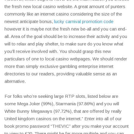
the fresh new local casino website. A great amount of punters
commonly like an internet casino considering the size of the
newest anticipate bonus,
lucky carnival promotion code
however it is maybe not the fresh new be-all and you can end-
all. Area of the goal should be to increase their activity and you
will to relax and play shelter, to make sure do you know what
you’ll receive involved with. You should grasp this new
particulars of one to local casino webpages. We should render
more than simply exclusive gambling enterprise internet
directories to our readers, providing valuable sense as an
alternative.
For folks who’re seeking large RTP slots, listed below are
some Mega Joker (99%), Starmania (97.86%) and you will
White Bunny Megaways (97.72%), that are offered by really
United kingdom casinos on the internet.” Enter into all of our
book promo password “THEVIC” after you make your account
to view to £20. There might be far more multiple and you can