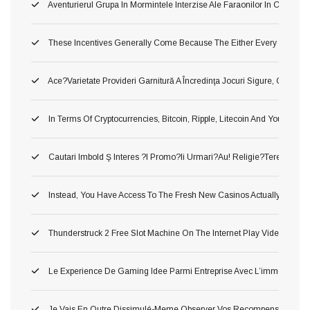
Aventurierul Grupa In Mormintele Interzise Ale Faraonilor In Cea Cu
These Incentives Generally Come Because The Either Every Single
Ace?varietate Provideri Garnitură A Încredinţa Jocuri Sigure, Corecte Ş
In Terms Of Cryptocurrencies, Bitcoin, Ripple, Litecoin And You May
Cautari Imbold Ş Interes ?i Promo?ii Urmari?au! Religie?terea Popula
Instead, You Have Access To The Fresh New Casinos Actually Throug
Thunderstruck 2 Free Slot Machine On The Internet Play Video Gam
Le Experience De Gaming Idee Parmi Entreprise Avec L’immersion O
Je Vais En Outre Dissimulé-Meme Observer Vos Recompense Parmi 