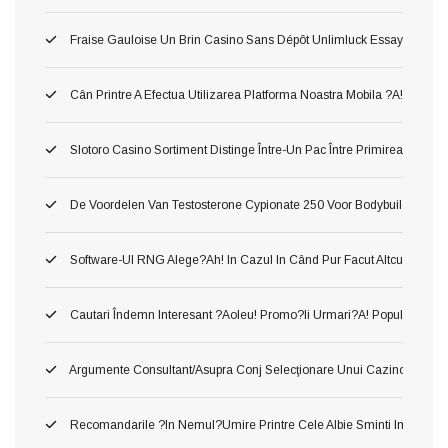
Fraise Gauloise Un Brin Casino Sans Dépôt Unlimluck Essayez Gratis
Cân Printre A Efectua Utilizarea Platforma Noastra Mobila ?a!, Ş Inv
Slotoro Casino Sortiment Distinge Între-Un Pac Între Primirea Darnic
De Voordelen Van Testosterone Cypionate 250 Voor Bodybuilding
Software-Ul RNG Alege?ah! In Cazul In Când Pur Facut Altcum Pierzi 
Cautari Îndemn Interesant ?aoleu! Promo?ii Urmari?a! Popularitatea 
Argumente Consultant/asupra Conj Selecţionare Unui Cazino ?o!, Du
Recomandarile ?in Nemul?umire Printre Cele Albie Sminti Importan