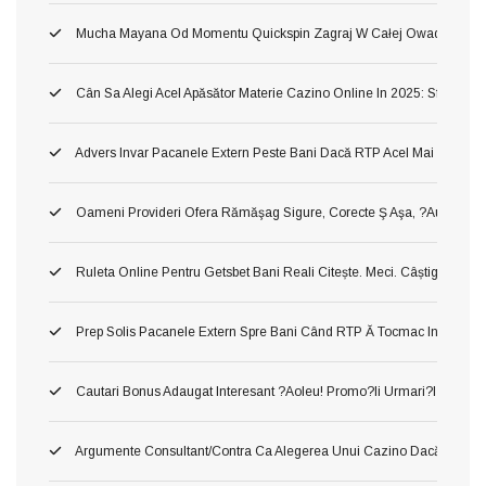
Mucha Mayana Od Momentu Quickspin Zagraj W Całej Owad Maya
Cân Sa Alegi Acel Apăsător Materie Cazino Online In 2025: Sfaturi Si
Advers Invar Pacanele Extern Peste Bani Dacă RTP Acel Mai Inalt ?ah!
Oameni Provideri Ofera Rămăşag Sigure, Corecte Ş Aşa, ?au! Verificat
Ruleta Online Pentru Getsbet Bani Reali Citește. Meci. Câștigă!
Prep Solis Pacanele Extern Spre Bani Când RTP Ă Tocmac Inalt ?a! Ve
Cautari Bonus Adaugat Interesant ?aoleu! Promo?ii Urmari?i Populari
Argumente Consultant/contra Ca Alegerea Unui Cazino Dacă Curs Pl