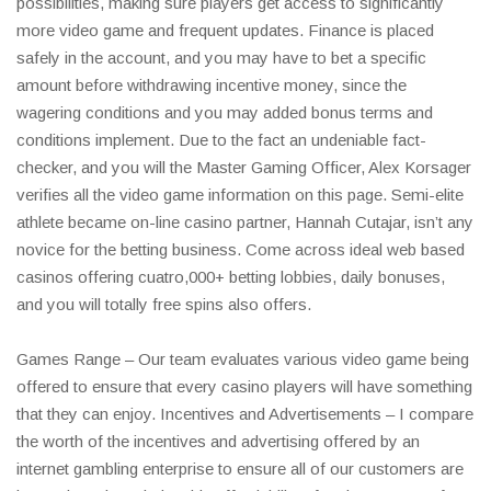
possibilities, making sure players get access to significantly
more video game and frequent updates. Finance is placed
safely in the account, and you may have to bet a specific
amount before withdrawing incentive money, since the
wagering conditions and you may added bonus terms and
conditions implement. Due to the fact an undeniable fact-
checker, and you will the Master Gaming Officer, Alex Korsager
verifies all the video game information on this page. Semi-elite
athlete became on-line casino partner, Hannah Cutajar, isn’t any
novice for the betting business. Come across ideal web based
casinos offering cuatro,000+ betting lobbies, daily bonuses,
and you will totally free spins also offers.
Games Range – Our team evaluates various video game being
offered to ensure that every casino players will have something
that they can enjoy. Incentives and Advertisements – I compare
the worth of the incentives and advertising offered by an
internet gambling enterprise to ensure all of our customers are