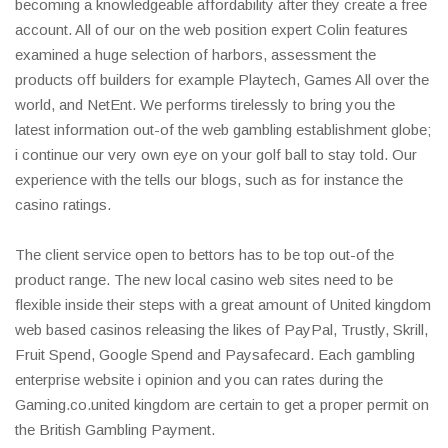
becoming a knowledgeable affordability after they create a free
account. All of our on the web position expert Colin features
examined a huge selection of harbors, assessment the
products off builders for example Playtech, Games All over the
world, and NetEnt. We performs tirelessly to bring you the
latest information out-of the web gambling establishment globe;
i continue our very own eye on your golf ball to stay told. Our
experience with the tells our blogs, such as for instance the
casino ratings.
The client service open to bettors has to be top out-of the
product range. The new local casino web sites need to be
flexible inside their steps with a great amount of United kingdom
web based casinos releasing the likes of PayPal, Trustly, Skrill,
Fruit Spend, Google Spend and Paysafecard. Each gambling
enterprise website i opinion and you can rates during the
Gaming.co.united kingdom are certain to get a proper permit on
the British Gambling Payment.