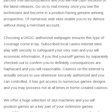
percent free demonstrations and you will real cash versions of
the latest releases. Go on to real money once you see the
technicians and become in a position having genuine winning
prospective. Of numerous web sites enable you to try demos
without doing a merchant account.
Choosing a UKGC-authorized webpages ensures this type of
coverage come in lay. Subscribed local casino internet sites
play with security to safeguard your very own and you will
economic information, if you find yourself games try separately
checked-out to confirm you to definitely consequences are
haphazard and you will reasonable. Casinos on the internet is
actually secure to use whenever securely authorized and you
can controlled. It has got access to numerous games designs
and you may possess not at all times in home-created casinos.
We offer a huge selection of slot machines and you will
position games as a key part of your extensive games