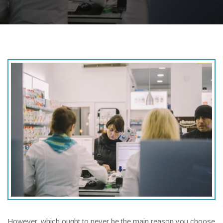
However, which ought to never be the main reason you choose