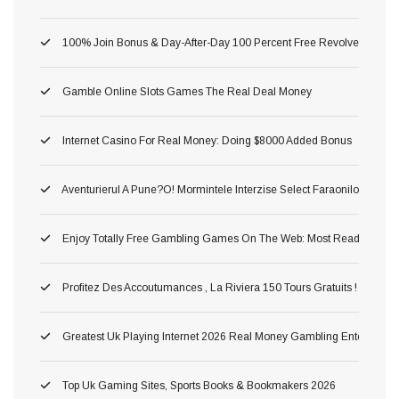
100% Join Bonus & Day-After-Day 100 Percent Free Revolves
Gamble Online Slots Games The Real Deal Money
Internet Casino For Real Money: Doing $8000 Added Bonus
Aventurierul A Pune?o! Mormintele Interzise Select Faraonilor In Pe
Enjoy Totally Free Gambling Games On The Web: Most Readily Usef
Profitez Des Accoutumances , La Riviera 150 Tours Gratuits ! Astuc
Greatest Uk Playing Internet 2026 Real Money Gambling Enterprises
Top Uk Gaming Sites, Sports Books & Bookmakers 2026