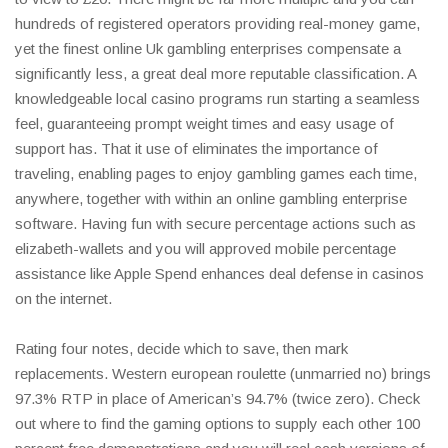
hundreds of registered operators providing real-money game,
yet the finest online Uk gambling enterprises compensate a
significantly less, a great deal more reputable classification. A
knowledgeable local casino programs run starting a seamless
feel, guaranteeing prompt weight times and easy usage of
support has. That it use of eliminates the importance of
traveling, enabling pages to enjoy gambling games each time,
anywhere, together with within an online gambling enterprise
software. Having fun with secure percentage actions such as
elizabeth-wallets and you will approved mobile percentage
assistance like Apple Spend enhances deal defense in casinos
on the internet.
Rating four notes, decide which to save, then mark
replacements. Western european roulette (unmarried no) brings
97.3% RTP in place of American’s 94.7% (twice zero). Check
out where to find the gaming options to supply each other 100