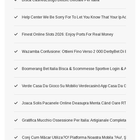
Help Center We Be Sorry For To Let You Know That Your Ip Address H
Finest Online Slots 2026: Enjoy Ports For Real Money
Wazamba Confusione: Ottieni Fino Verso 2 000 DerbyBet Di Bonus, 2
Boomerang Bet Italia Bisca & Scommesse Sportive Login & App Amov
Verde Casa Da Gioco Su Mobilio Verdecasinò App Casa Da Gioco De
Joaca Solis Pacanele Online Deasupra Menta Când Oare RTP Mare Ş I
Gratifica Mucchio Ossessione Per Italia: Artigianale Completa Per Offe
Conj Cum Măcar Utiliza?o! Platforma Noastra Mobila ?au!, Ş Astfel