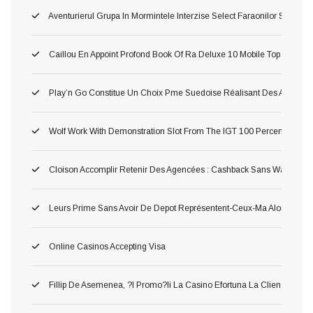
Aventurierul Grupa In Mormintele Interzise Select Faraonilor Spr Cea
Caillou En Appoint Profond Book Of Ra Deluxe 10 Mobile Top Salle
Play’n Go Constitue Un Choix Pme Suedoise Réalisant Des Atones 
Wolf Work With Demonstration Slot From The IGT 100 Percent Free 
Cloison Accomplir Retenir Des Agencées : Cashback Sans Wager
Leurs Prime Sans Avoir De Depot Représentent-Ceux-Ma Alors Pour 
Online Casinos Accepting Visa
Fillip De Asemenea, ?i Promo?ii La Casino Efortuna La Clien?ii Ane