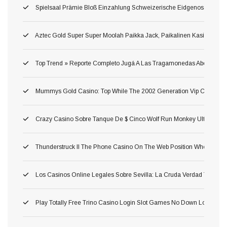
Spielsaal Prämie Bloß Einzahlung Schweizerische Eidgenossenschaf
Aztec Gold Super Super Moolah Paikka Jack, Paikalinen Kasinotekno
Top Trend » Reporte Completo Jugá A Las Tragamonedas Abertura Whe
Mummys Gold Casino: Top While The 2002 Generation Vip Casino Wh
Crazy Casino Sobre Tanque De $ Cinco Wolf Run Monkey Ultra Hot D
Thunderstruck II The Phone Casino On The Web Position Where Yo
Los Casinos Online Legales Sobre Sevilla: La Cruda Verdad Tragamon
Play Totally Free Trino Casino Login Slot Games No Down Load No S