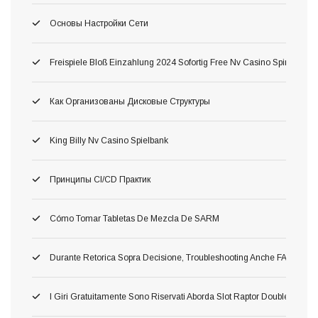
Основы Настройки Сети
Freispiele Bloß Einzahlung 2024 Sofortig Free Nv Casino Spins Fortsch
Как Организованы Дисковые Структуры
King Billy Nv Casino Spielbank
Принципы CI/CD Практик
Cómo Tomar Tabletas De Mezcla De SARM
Durante Retorica Sopra Decisione, Troubleshooting Anche FAQ Dettagli
I Giri Gratuitamente Sono Riservati Aborda Slot Raptor Doublemax 2 