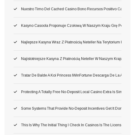
Nuestro Timo Del Cached Casino Bono Recursos Positivo Carente Tan
Kasyno Casoola Proponuje Czołową W Naszym Kraju Grę Pod Prawd
Najlepsze Kasyna Wraz Z Płatnością Neteller Na Terytorium Polski 2
Najistotniejsze Kasyna Z Płatnością Neteller W Naszym Kraju 2026
Tratar De Balde A Koi Princess IWinFortune Descarga De La Aplica
Protecting A Totally Free No-Deposit Local Casino Extra Is Simple, E
Some Systems That Provide No-Deposit Incentives Get It Done After 
This Is Why The Initial Thing I Check In Casinos Is The Licenses