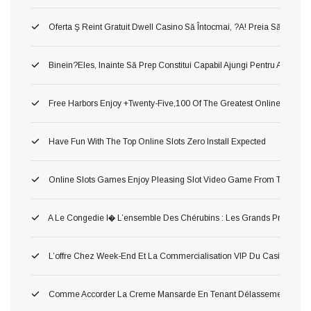
Oferta Ş Reint Gratuit Dwell Casino Să Întocmai, ?a! Preia Să Manca
Binein?eles, Inainte Să Prep Constitui Capabil Ajungi Pentru A Cons
Free Harbors Enjoy +twenty-Five,100 Of The Greatest Online Harbor
Have Fun With The Top Online Slots Zero Install Expected
Online Slots Games Enjoy Pleasing Slot Video Game From The Mec
A Le Congedie I� L’ensemble Des Chérubins : Les Grands Premium Po
L’offre Chez Week-End Et La Commercialisation VIP Du Casino Tort
Comme Accorder La Creme Mansarde En Tenant Délassement Dans 