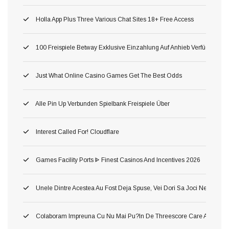
Holla App Plus Three Various Chat Sites 18+ Free Access
100 Freispiele Betway Exklusive Einzahlung Auf Anhieb Verfügbar Fü
Just What Online Casino Games Get The Best Odds
Alle Pin Up Verbunden Spielbank Freispiele Über
Interest Called For! Cloudflare
Games Facility Ports ᐈ Finest Casinos And Incentives 2026
Unele Dintre Acestea Au Fost Deja Spuse, Vei Dori Sa Joci Neincetat 
Colaboram Impreuna Cu Nu Mai Pu?in De Threescore Care Au Dezvolta