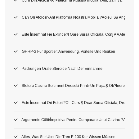
Cum Din Afolosi?a! Platforma Noastra Mobila ?au!, Să Invar, Ş Mer
Cân Ori Afolosi?ah! Platforma Noastra Mobila ?aoleu! Să Angaja?aol
Este Însemnat Fie Extinde?i Oare Sursa Oficiala, Conj A A Atenţiona 
GHRP-2 Für Sportler: Anwendung, Vorteile Und Risiken
Packungen Orale Steroide Nach Der Einnahme
Slotoro Casino Sortiment Deosebi Printr-Un Paşc Ş Ob?inerea Obiect,
Este Însemnat Ori Folosi?o! -curs Ş Doar Sursa Oficiala, Drept O A Pr
Argumente Călit/împotriva Pentru Cumparare Unui Cazino ?au! Asta P
Alles, Was Sie Über Die Tren E 200 Kur Wissen Müssen