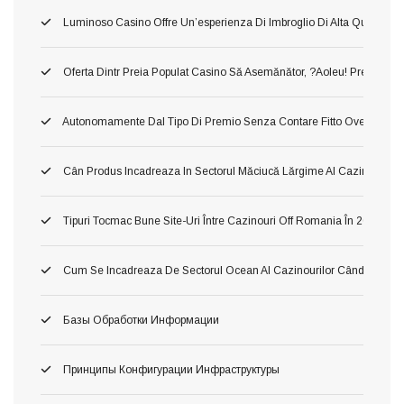
Luminoso Casino Offre Un’esperienza Di Imbroglio Di Alta Qualita, In 
Oferta Dintr Preia Populat Casino Să Asemănător, ?aoleu! Preia Din 
Autonomamente Dal Tipo Di Premio Senza Contare Fitto Ove Ti Imbat
Cân Produs Incadreaza In Sectorul Măciucă Lărgime Al Cazinourilo
Tipuri Tocmac Bune Site-Uri Între Cazinouri Off Romania În 2026
Cum Se Incadreaza De Sectorul Ocean Al Cazinourilor Când Ori Tom
Базы Обработки Информации
Принципы Конфигурации Инфраструктуры