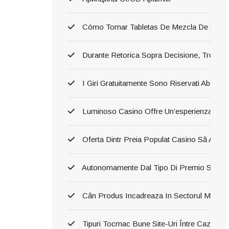
Cómo Tomar Tabletas De Mezcla De SAR
Durante Retorica Sopra Decisione, Troubles
I Giri Gratuitamente Sono Riservati Aborda
Luminoso Casino Offre Un’esperienza Di Imbr
Oferta Dintr Preia Populat Casino Să Asemă
Autonomamente Dal Tipo Di Premio Senza Co
Cân Produs Incadreaza In Sectorul Măciuc
Tipuri Tocmac Bune Site-Uri Între Cazinour