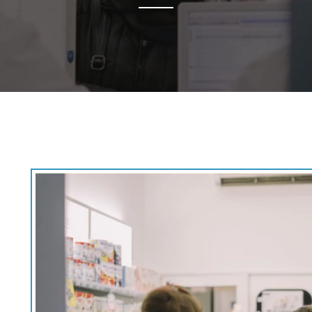
And Online Nv Casino Gambling Enterprises?