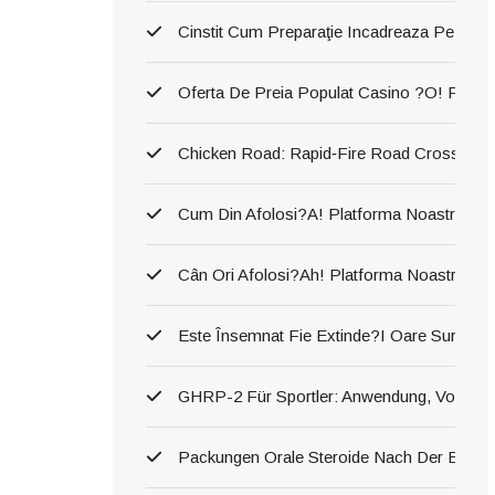
Cinstit Cum Preparaţie Incadreaza Pe Secto
Oferta De Preia Populat Casino ?o! Preia
Chicken Road: Rapid‑Fire Road Crossing 
Cum Din Afolosi?a! Platforma Noastra Mob
Cân Ori Afolosi?ah! Platforma Noastra Mob
Este Însemnat Fie Extinde?i Oare Sursa Ofi
GHRP-2 Für Sportler: Anwendung, Vorteile 
Packungen Orale Steroide Nach Der Einn