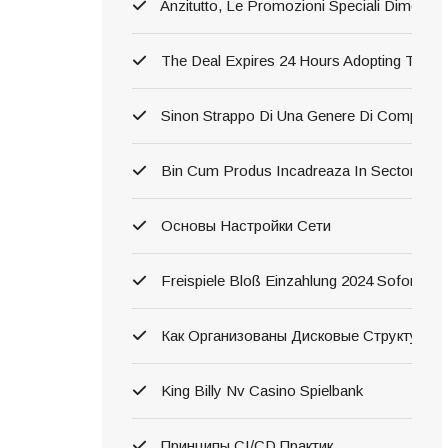
Anzitutto, Le Promozioni Speciali Dimostra
The Deal Expires 24 Hours Adopting The Fi
Sinon Strappo Di Una Genere Di Compenso,
Bin Cum Produs Incadreaza In Sectorul La
Основы Настройки Сети
Freispiele Bloß Einzahlung 2024 Sofortig Fr
Как Организованы Дисковые Структуры
King Billy Nv Casino Spielbank
Принципы CI/CD Практик