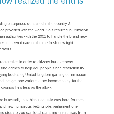
ow realized the end is
Confronti Dei Suoi Giocatori
ing enterprises contained in the country &
e provided with the world. So it resulted in utilization
alian authorities with the 2001 to handle the brand new
works observed caused the the fresh new tight
erators.
acteristics in order to citizens but overseas
 casino games to help you people since restriction try
 playing bodies eg United kingdom gaming commission
d this get one various other income as by far the
casinos he’s less as the allow.
e is actually thus high it actually was hard for men
Brand new humorous betting jobs parliament one
tic stop so you can local gambling enterprises from