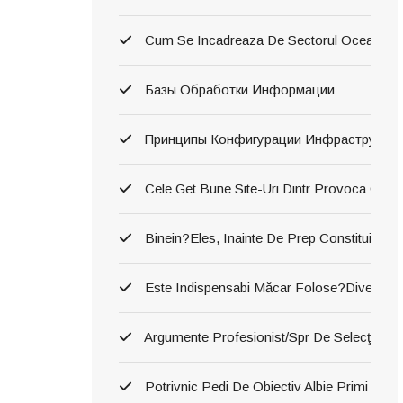
Cum Se Incadreaza De Sectorul Ocean Al C
Базы Обработки Информации
Принципы Конфигурации Инфраструкту
Cele Get Bune Site-Uri Dintr Provoca Caz
Binein?eles, Inainte De Prep Constitui Aviza
Este Indispensabi Măcar Folose?diversitate
Argumente Profesionist/spr De Selecţi Unui
Potrivnic Pedi De Obiectiv Albie Primi Bun