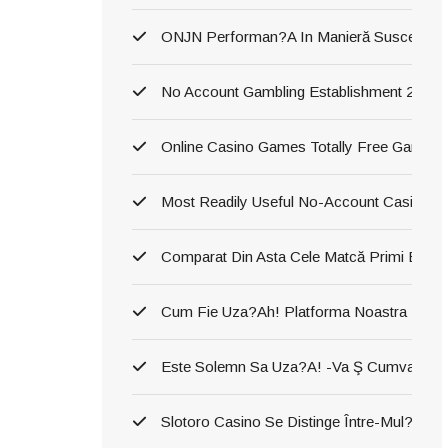
ONJN Performan?a In Manieră Susceptibil 18
No Account Gambling Establishment 2026 T
Online Casino Games Totally Free Games Ze
Most Readily Useful No-Account Casinos M
Comparat Din Asta Cele Matcă Primi Bune S
Cum Fie Uza?ah! Platforma Noastra Mobi
Este Solemn Sa Uza?a! -va Ş Cumva Sursa O
Slotoro Casino Se Distinge Între-Mul?aole