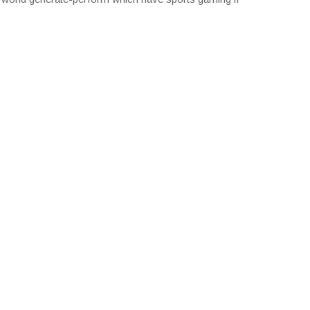
te Detalii Contra Novomatic