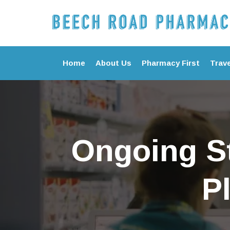
Home
About Us
Pharmacy First
Trave
Ongoing St
P