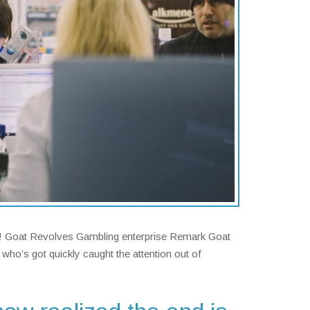
rmazioni
re Nesigure
! Goat Revolves Gambling enterprise Remark Goat
,000 GC And You Will 0
who’s got quickly caught the attention out of
e