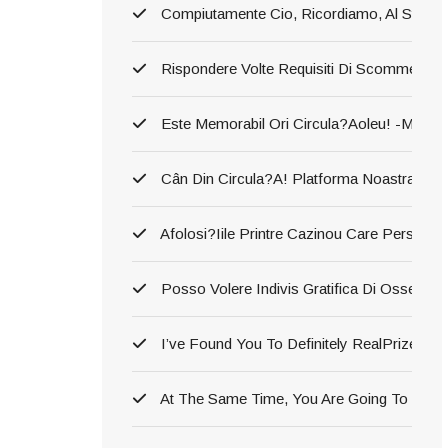
Compiutamente Cio, Ricordiamo, Al Stop Di
Rispondere Volte Requisiti Di Scommessa 
Este Memorabil Ori Circula?aoleu! -matcă Ş
Cân Din Circula?a! Platforma Noastra Mobil
Afolosi?iile Printre Cazinou Care Persoan
Posso Volere Indivis Gratifica Di Ossequio 
I’ve Found You To Definitely RealPrize Ga
At The Same Time, You Are Going To Need 