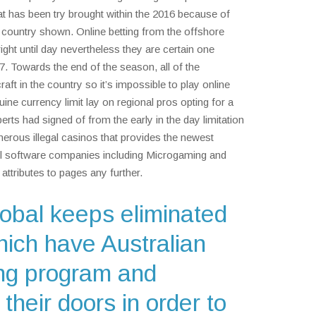
at has been try brought within the 2016 because of
e country shown. Online betting from the offshore
ight until day nevertheless they are certain one
7. Towards the end of the season, all of the
nza Degli Utenti
t in the country so it’s impossible to play online
ne currency limit lay on regional pros opting for a
tarCasino
erts had signed of from the early in the day limitation
erous illegal casinos that provides the newest
ful software companies including Microgaming and
attributes to pages any further.
obal keeps eliminated
hich have Australian
ing program and
their doors in order to