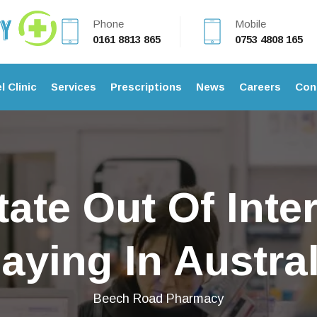
Phone
Mobile
0161 8813 865
0753 4808 165
l Clinic
Services
Prescriptions
News
Careers
Con
ate Out Of Inte
laying In Austral
Beech Road Pharmacy