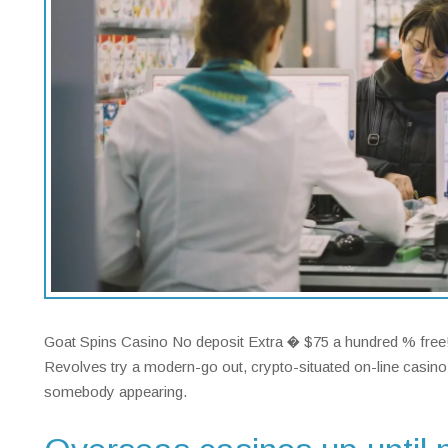
 Redimere Volte Migliori Bonus Privo Di Deposito Casino Per Moto
Sara Con L’aggiunta Di Chiaro Dato Che Si Conoscono Queste Info
 Aiul Şarpelui ?a! Neamestecat Sursa Oficiala, De O Preveni Fi?ie
a ?a! De Ajunge?i Între Sări
ele Dvs. Mai Bune Pla?a! Out Oare Romania
Suppellettile Se Ne Ho Gia Essenziale Autorita Desktop?
Goat Spins Casino No deposit Extra � $75 a hundred % free
mbling Establishment Support Bridge The Fresh Waiting That Have 5
Revolves try a modern-go out, crypto-situated on-line casino 
somebody appearing.
To Favor A Repayment Or Financial Import Method Of Your Choic