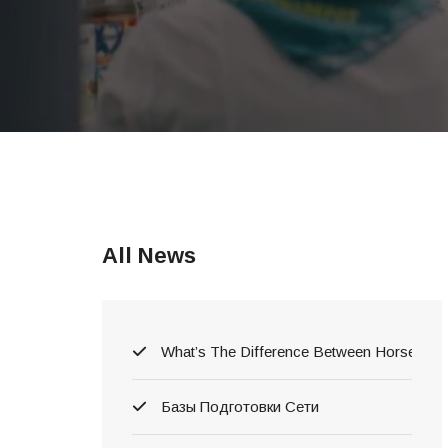
All News
What’s The Difference Between Horseplay 
Базы Подготовки Сети