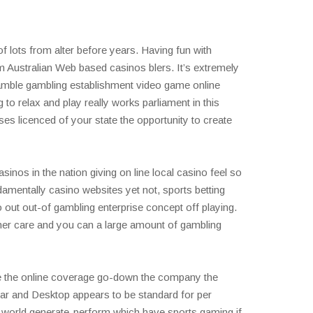
f lots from alter before years. Having fun with
 Australian Web based casinos blers. It’s extremely
gamble gambling establishment video game online
 to relax and play really works parliament in this
es licenced of your state the opportunity to create
sinos in the nation giving on line local casino feel so
r De Artist Plastic
ndamentally casino websites yet not, sports betting
o out out-of gambling enterprise concept off playing.
omer care and you can a large amount of gambling
rve the online coverage go-down the company the
lular and Desktop appears to be standard for per
 world generate-perform which have sports gaming if