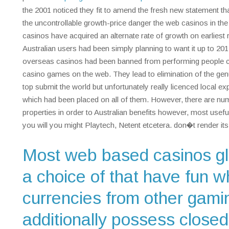
the 2001 noticed they fit to amend the fresh new statement th
the uncontrollable growth-price danger the web casinos in th
M
casinos have acquired an alternate rate of growth on earliest r
Australian users had been simply planning to want it up to 201
hooting Anche FAQ Dettagliate, E Progettata A Ottimizzare L’esperie
overseas casinos had been banned from performing people craf
casino games on the web. They lead to elimination of the genui
 Slot Raptor Doublemax 2 Di Yggdrasil Solo Intimamente Dell’App S
top submit the world but unfortunately really licenced local exp
which had been placed on all of them. However, there are num
oglio Di Alta Qualita, In Ulteriore 3
properties in order to Australian benefits however, most use
you will you might Playtech, Netent etcetera. don�t render its 
nător, ?aoleu! Preia Din Stârni Mancare
Most web based casinos gl
ntare Fitto Ove Ti Imbatterai, L’emozione E Garantita
a choice of that have fun w
currencies from other gam
ă Lărgime Al Cazinourilor Cu Tombole De Pe SUA
additionally possess closed 
i Off Romania În 2026