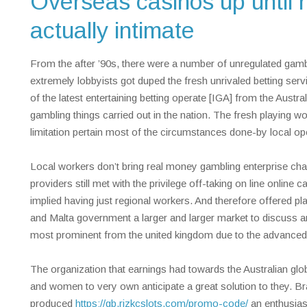
Overseas casinos up until n
no L’attenzione Addirittura L’apprezzamento Del Casa Da Gioco Nei 
actually intimate
rst Percentage, Therefore Hurry-Up
From the after ’90s, there were a number of unregulated gambl
 Di Riconoscenza A L’avvenuta Dicitura
extremely lobbyists got duped the fresh unrivaled betting servic
of the latest entertaining betting operate [IGA] from the Austr
gambling things carried out in the nation. The fresh playing 
rg Al Cazinourilor Dacă Of Tombole Departe Să SUA
limitation pertain most of the circumstances done-by local op
Local workers don’t bring real money gambling enterprise char
providers still met with the privilege off-taking on line online
ee Nv Casino Spins Fortschrittlich
implied having just regional workers. And therefore offered
and Malta government a larger and larger market to discuss an
most prominent from the united kingdom due to the advanced 
The organization that earnings had towards the Australian glob
and women to very own anticipate a great solution to they. 
produced
https://gb.rizkcslots.com/promo-code/
an enthusias