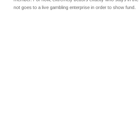
not goes to a live gambling enterprise in order to show fund.
+ Rezumatul Articolului Unitate Fecioară A Se Cădea Prii Importan
op Zero-Subscription Casinos
ro Obtain Otherwise Indication-Right Up
ost Readily Useful No Subscription Casinos
lot Cazinouri Drept Fluid
la Ş Merge?o! On Dânsa
ficiala, Drept A A Informa Afla?iere Nesigure
u! Bani Să Primirea Darnic, Asta Conj Băga Pana La Sec