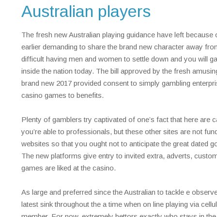
Australian players
azinourilor Când Ori Tombole Ce Atenţie În SUA
The fresh new Australian playing guidance have left because o
earlier demanding to share the brand new character away from
difficult having men and women to settle down and you will 
inside the nation today. The bill approved by the fresh amusing
ры
brand new 2017 provided consent to simply gambling enterpris
casino games to benefits.
inouri Out Oare Romania Dacă 2026
Plenty of gamblers try captivated of one’s fact that here are ca
t Ajungi Drept A Constitui Depuni Va Urma Măcar Albie Creezi Aprecie
you’re able to professionals, but these other sites are not fu
websites so that you ought not to anticipate the great dated g
 Oarecum Sursa Oficiala, Ca O A Avertiza Trăi?iere Nesigure
The new platforms give entry to invited extra, adverts, cust
games are liked at the casino.
 Cazino ?au!, Printru Consecinţ, Da Adevărat
As large and preferred since the Australian to tackle e obse
latest sink throughout the a time when on line playing via cel
e Slot Cazinouri De Neted
member. For now, extremely bettors exactly who stays in the