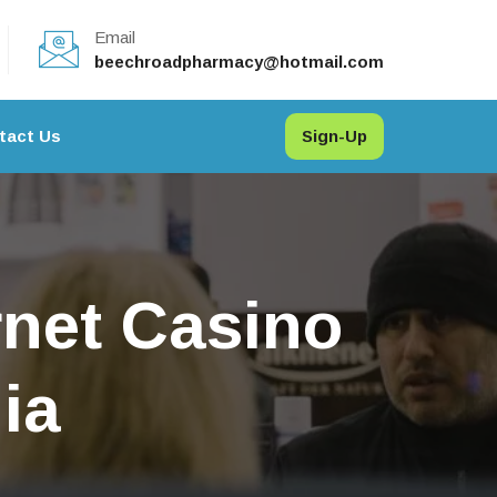
Email
beechroadpharmacy@hotmail.com
tact Us
Sign-Up
rnet Casino
ia