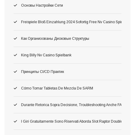
Основы Настройки Сети
Freispiele Bloß Einzahlung 2024 Sofortig Free Nv Casino Spins Fortsch
Как Организованы Дисковые Структуры
King Billy Nv Casino Spielbank
Принципы CI/CD Практик
Cómo Tomar Tabletas De Mezcla De SARM
Durante Retorica Sopra Decisione, Troubleshooting Anche FAQ Dettagli
I Giri Gratuitamente Sono Riservati Aborda Slot Raptor Doublemax 2 