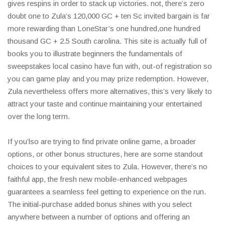
gives respins in order to stack up victories. not, there’s zero
doubt one to Zula’s 120,000 GC + ten Sc invited bargain is far
more rewarding than LoneStar’s one hundred,one hundred
thousand GC + 2.5 South carolina. This site is actually full of
books you to illustrate beginners the fundamentals of
sweepstakes local casino have fun with, out-of registration so
you can game play and you may prize redemption. However,
Zula nevertheless offers more alternatives, this’s very likely to
attract your taste and continue maintaining your entertained
over the long term.
If you’lso are trying to find private online game, a broader
options, or other bonus structures, here are some standout
choices to your equivalent sites to Zula. However, there’s no
faithful app, the fresh new mobile-enhanced webpages
guarantees a seamless feel getting to experience on the run.
The initial-purchase added bonus shines with you select
anywhere between a number of options and offering an