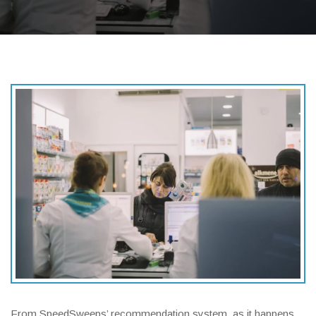
From SpeedSweeps’ recommendation system, as it happens