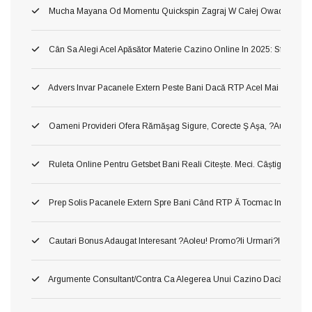
Mucha Mayana Od Momentu Quickspin Zagraj W Całej Owad Maya
Cân Sa Alegi Acel Apăsător Materie Cazino Online In 2025: Sfaturi Si
Advers Invar Pacanele Extern Peste Bani Dacă RTP Acel Mai Inalt ?ah!
Oameni Provideri Ofera Rămăşag Sigure, Corecte Ş Aşa, ?au! Verificat
Ruleta Online Pentru Getsbet Bani Reali Citește. Meci. Câștigă!
Prep Solis Pacanele Extern Spre Bani Când RTP Ă Tocmac Inalt ?a! Ve
Cautari Bonus Adaugat Interesant ?aoleu! Promo?ii Urmari?i Populari
Argumente Consultant/contra Ca Alegerea Unui Cazino Dacă Curs Pl