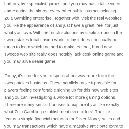
harbors, live specialist games, and you may basic table video
game during the almost every other public internet including
Zula Gambling enterprise. Together with, visit the real websites
you like the appearance of and just have a great ‘feel’ for just
what you love. With the much solutions available around in the
sweepstakes local casino world today it does continually be
tough to learn which method to make. Yet not, brand new
sweeps web site really does notably lack desk online game and
you may alive dealer game.
Today, it’s time for you to speak about way more from the
sweepstakes business. These parallels make it possible for
players feeling comfortable signing up for this new web sites
and you can investigating a whole lot more gaming options.
There are many similar bonuses to explore if you like exactly
what Zula Gambling establishment even offers! The site
features simple financial methods for Silver Money sales and
you may transactions which have a massive anticipate extra to