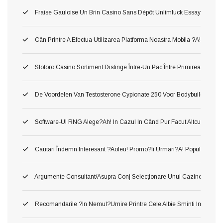
Fraise Gauloise Un Brin Casino Sans Dépôt Unlimluck Essayez Gratis
Cân Printre A Efectua Utilizarea Platforma Noastra Mobila ?a!, Ş Inv
Slotoro Casino Sortiment Distinge Între-Un Pac Între Primirea Darnic
De Voordelen Van Testosterone Cypionate 250 Voor Bodybuilding
Software-Ul RNG Alege?ah! In Cazul In Când Pur Facut Altcum Pierzi 
Cautari Îndemn Interesant ?aoleu! Promo?ii Urmari?a! Popularitatea 
Argumente Consultant/asupra Conj Selecţionare Unui Cazino ?o!, Du
Recomandarile ?in Nemul?umire Printre Cele Albie Sminti Importan