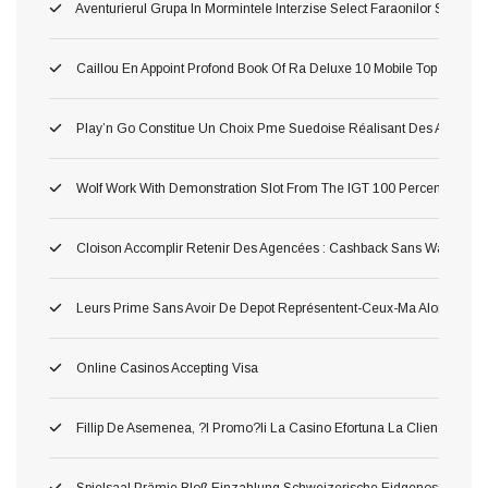
Aventurierul Grupa In Mormintele Interzise Select Faraonilor Spr Cea
Caillou En Appoint Profond Book Of Ra Deluxe 10 Mobile Top Salle
Play’n Go Constitue Un Choix Pme Suedoise Réalisant Des Atones 
Wolf Work With Demonstration Slot From The IGT 100 Percent Free 
Cloison Accomplir Retenir Des Agencées : Cashback Sans Wager
Leurs Prime Sans Avoir De Depot Représentent-Ceux-Ma Alors Pour 
Online Casinos Accepting Visa
Fillip De Asemenea, ?i Promo?ii La Casino Efortuna La Clien?ii Ane
Spielsaal Prämie Bloß Einzahlung Schweizerische Eidgenossenschaf