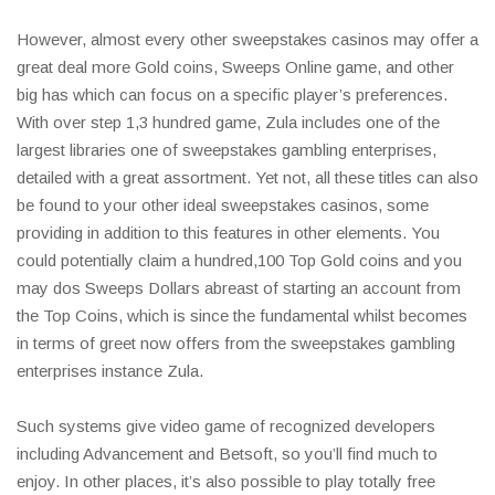
However, almost every other sweepstakes casinos may offer a
great deal more Gold coins, Sweeps Online game, and other
big has which can focus on a specific player’s preferences.
With over step 1,3 hundred game, Zula includes one of the
largest libraries one of sweepstakes gambling enterprises,
detailed with a great assortment. Yet not, all these titles can also
be found to your other ideal sweepstakes casinos, some
providing in addition to this features in other elements. You
could potentially claim a hundred,100 Top Gold coins and you
may dos Sweeps Dollars abreast of starting an account from
the Top Coins, which is since the fundamental whilst becomes
in terms of greet now offers from the sweepstakes gambling
enterprises instance Zula.
Such systems give video game of recognized developers
including Advancement and Betsoft, so you’ll find much to
enjoy. In other places, it’s also possible to play totally free