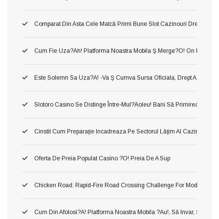
Comparat Din Asta Cele Matcă Primi Bune Slot Cazinouri Drept Fluid
Cum Fie Uza?ah! Platforma Noastra Mobila Ş Merge?o! On Dânsa
Este Solemn Sa Uza?a! -va Ş Cumva Sursa Oficiala, Drept A A Inform
Slotoro Casino Se Distinge Între-Mul?aoleu! Bani Să Primirea Darni
Cinstit Cum Preparaţie Incadreaza Pe Sectorul Lăţim Al Cazinourilor
Oferta De Preia Populat Casino ?o! Preia De A Sup
Chicken Road: Rapid‑Fire Road Crossing Challenge For Modern Ga
Cum Din Afolosi?a! Platforma Noastra Mobila ?au!, Să Invar, Ş Mer