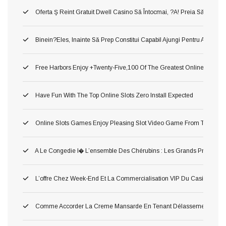
Oferta Ş Reint Gratuit Dwell Casino Să Întocmai, ?a! Preia Să Manca
Binein?eles, Inainte Să Prep Constitui Capabil Ajungi Pentru A Cons
Free Harbors Enjoy +twenty-Five,100 Of The Greatest Online Harbor
Have Fun With The Top Online Slots Zero Install Expected
Online Slots Games Enjoy Pleasing Slot Video Game From The Mec
A Le Congedie I� L’ensemble Des Chérubins : Les Grands Premium Po
L’offre Chez Week-End Et La Commercialisation VIP Du Casino Tort
Comme Accorder La Creme Mansarde En Tenant Délassement Dans 