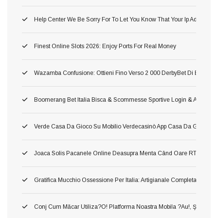
Help Center We Be Sorry For To Let You Know That Your Ip Address H
Finest Online Slots 2026: Enjoy Ports For Real Money
Wazamba Confusione: Ottieni Fino Verso 2 000 DerbyBet Di Bonus, 2
Boomerang Bet Italia Bisca & Scommesse Sportive Login & App Amov
Verde Casa Da Gioco Su Mobilio Verdecasinò App Casa Da Gioco De
Joaca Solis Pacanele Online Deasupra Menta Când Oare RTP Mare Ş I
Gratifica Mucchio Ossessione Per Italia: Artigianale Completa Per Offe
Conj Cum Măcar Utiliza?o! Platforma Noastra Mobila ?au!, Ş Astfel