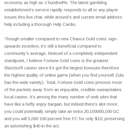
economy as high as 2 hundred%. The latest gambling
establishment’s service rapidly responds to all or any player
issues thru live chat, while around’s and current email address
help including a thorough Help Cardio.
Though smaller compared to new Chance Gold coins’ sign-
upwards incentive, it’s still a beneficial compared to
community’s average. Noticed of a completely independent
standpoint, I believe Fortune Gold coins is the greatest
Blazesoft casino since it’s got the largest bonuses therefore
the highest quality of online game (when you find yourself Zula
has the wide variety). Total, Fortune Gold coins presses most
of the packets away from an enjoyable, credible sweepstakes
local casino. It’s among the many number of web sites that
have like a hefty enjoy bargain, but indeed there’s alot more;
you could potentially simply take an extra 20,100000,100 GC
and you will 5,000 100 percent free FC for only $10, preserving
an astonishing $40 in the act.