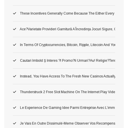
These Incentives Generally Come Because The Either Every Single
Ace?varietate Provideri Garnitură A Încredinţa Jocuri Sigure, Corecte Ş
In Terms Of Cryptocurrencies, Bitcoin, Ripple, Litecoin And You May
Cautari Imbold Ş Interes ?i Promo?ii Urmari?au! Religie?terea Popula
Instead, You Have Access To The Fresh New Casinos Actually Throug
Thunderstruck 2 Free Slot Machine On The Internet Play Video Gam
Le Experience De Gaming Idee Parmi Entreprise Avec L’immersion O
Je Vais En Outre Dissimulé-Meme Observer Vos Recompense Parmi 