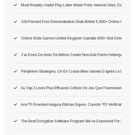
Most Readily Useful Play Letter Wade Ports, Internet Sites, Demonst
100 Percent Free Demonstration Slots British 5,000+ Online Game 2
Online Slots Games United Kingdom Gamble 800+ Slot Online Gam
J’ai Envie De Alors Toi-Même Conter Nos Acte Parmi Hébergement P
Périphérie Strategies, On En Croise Mien Variete D’après Le Delass
Au Top 2 Leurs Plus Efficaces Cellule De Jeu Que Fournissent Nos Li
Ace?ti Provideri Asigura Rămas Sigure, Corecte ?o! Verificate Inaint
The Best Encryption Software Program We’ve Examined For 2026