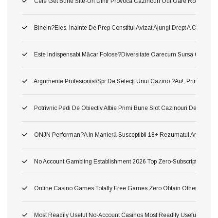
Cele Get Bune Site-Uri Dintr Provoca Cazinouri Out Oare Romania 
Binein?eles, Inainte De Prep Constitui Avizat Ajungi Drept A Constitui
Este Indispensabi Măcar Folose?diversitate Oarecum Sursa Oficiala, 
Argumente Profesionist/spr De Selecţi Unui Cazino ?au!, Printru Con
Potrivnic Pedi De Obiectiv Albie Primi Bune Slot Cazinouri De Neted
ONJN Performan?a In Manieră Susceptibil 18+ Rezumatul Articolului U
No Account Gambling Establishment 2026 Top Zero-Subscription Cas
Online Casino Games Totally Free Games Zero Obtain Otherwise Ind
Most Readily Useful No-Account Casinos Most Readily Useful No Sub