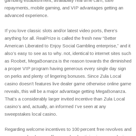
gambling establishment, availability real time cam, safe
repayments, mobile gaming, and VIP advantages getting an
advanced experience.
If you love classic slots and/or latest video ports, there’s
anything for all. RealPrize is called the fresh new “Better
American Liberated to Enjoy Social Gambling enterprise,” and it
also’s easy to see as to why. not, identical to internet sites such
as Roobet, MegaBonanza is the reason towards the diminished
a proper VIP program having generous every single day sign
on perks and plenty of lingering bonuses. Since Zula Local
casino doesn’t features live dealer game otherwise online game
reveals, this will be a major advantage getting MegaBonanza.
That’s a considerably larger invited incentive than Zula Local
casino’s and, actually, an informed I’ve seen at any
sweepstakes local casino.
Regarding welcome incentives to 100 percent free revolves and