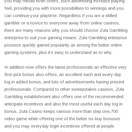
you may reload even offers, such advertising increase playing
feel, providing you with more possibilities to winnings and you
can continue your playtime. Regardless if you are a skilled
gambler or a novice to everyone away from online casinos,
there are many reasons why you should choose Zula Gambling
enterprise to suit your gaming means. Zula Gambling enterprise
possess quickly gained popularity as among the better online
gaming systems, plus it’s easy to understand as to why.
In addition now offers the latest professionals an effective very
first-pick bonus also offers, an excellent each and every day
log in added bonus, and lots of advertisements having present
professionals. Compared to other sweepstakes casinos, Zula
Gambling establishment also offers one of the recommended
anticipate incentives and also the most useful each day log in
bonus. Zula Casino keeps various more than step one,700
video game while offering one of the better no-buy bonuses
and you may everyday login incentives offered at people