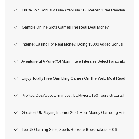
100% Join Bonus & Day-After-Day 100 Percent Free Revolves
Gamble Online Slots Games The Real Deal Money
Internet Casino For Real Money: Doing $8000 Added Bonus
Aventurierul A Pune?o! Mormintele Interzise Select Faraonilor In Pe
Enjoy Totally Free Gambling Games On The Web: Most Readily Usef
Profitez Des Accoutumances , La Riviera 150 Tours Gratuits ! Astuc
Greatest Uk Playing Internet 2026 Real Money Gambling Enterprises
Top Uk Gaming Sites, Sports Books & Bookmakers 2026