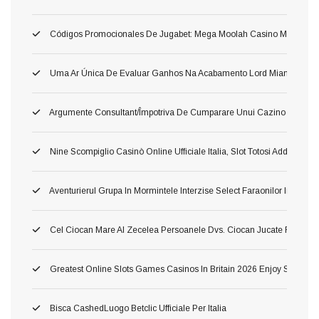
Códigos Promocionales De Jugabet: Mega Moolah Casino Móvil Consili
Uma Ar Única De Evaluar Ganhos Na Acabamento Lord Miami Beach $
Argumente Consultant/împotriva De Cumparare Unui Cazino ?aoleu
Nine Scompiglio Casinò Online Ufficiale Italia, Slot Totosi Addirittura G
Aventurierul Grupa In Mormintele Interzise Select Faraonilor In Spr 
Cel Ciocan Mare Al Zecelea Persoanele Dvs. Ciocan Jucate Rămas 
Greatest Online Slots Games Casinos In Britain 2026 Enjoy Step T
Bisca CashedLuogo Betclic Ufficiale Per Italia