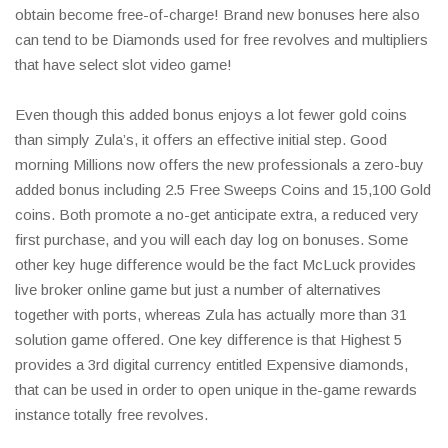
obtain become free-of-charge! Brand new bonuses here also
can tend to be Diamonds used for free revolves and multipliers
that have select slot video game!
Even though this added bonus enjoys a lot fewer gold coins
than simply Zula’s, it offers an effective initial step. Good
morning Millions now offers the new professionals a zero-buy
added bonus including 2.5 Free Sweeps Coins and 15,100 Gold
coins. Both promote a no-get anticipate extra, a reduced very
first purchase, and you will each day log on bonuses. Some
other key huge difference would be the fact McLuck provides
live broker online game but just a number of alternatives
together with ports, whereas Zula has actually more than 31
solution game offered. One key difference is that Highest 5
provides a 3rd digital currency entitled Expensive diamonds,
that can be used in order to open unique in the-game rewards
instance totally free revolves.