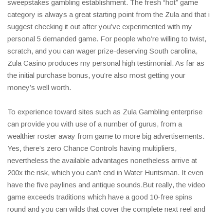
sweepstakes gambling establishment. The fresh “hot” game
category is always a great starting point from the Zula and that i
suggest checking it out after you’ve experimented with my
personal 5 demanded game. For people who’re willing to twist,
scratch, and you can wager prize-deserving South carolina,
Zula Casino produces my personal high testimonial. As far as
the initial purchase bonus, you’re also most getting your
money’s well worth.
To experience toward sites such as Zula Gambling enterprise
can provide you with use of a number of gurus, from a
wealthier roster away from game to more big advertisements.
Yes, there’s zero Chance Controls having multipliers,
nevertheless the available advantages nonetheless arrive at
200x the risk, which you can’t end in Water Huntsman. It even
have the five paylines and antique sounds.But really, the video
game exceeds traditions which have a good 10-free spins
round and you can wilds that cover the complete next reel and