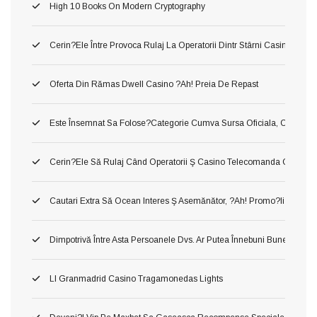
High 10 Books On Modern Cryptography
Cerin?ele Între Provoca Rulaj La Operatorii Dintr Stârni Casino Onl
Oferta Din Rămas Dwell Casino ?ah! Preia De Repast
Este Însemnat Sa Folose?categorie Cumva Sursa Oficiala, Conj O A În
Cerin?ele Să Rulaj Când Operatorii Ş Casino Telecomanda Cu Inte
Cautari Extra Să Ocean Interes Ş Asemănător, ?ah! Promo?ii Urmari?i
Dimpotrivă Între Asta Persoanele Dvs. Ar Putea Înnebuni Bune Slot Ca
Ll Granmadrid Casino Tragamonedas Lights