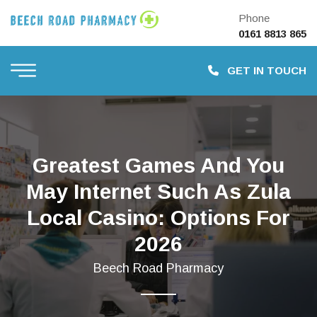
Phone
0161 8813 865
GET IN TOUCH
Greatest Games And You
May Internet Such As Zula
Local Casino: Options For
2026
Beech Road Pharmacy