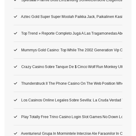
Aztec Gold Super Super Moolah Paikka Jack, Paikalinen Kasinotekno
Top Trend » Reporte Completo Jugá A Las Tragamonedas Abertura Whe
Mummys Gold Casino: Top While The 2002 Generation Vip Casino Wh
Crazy Casino Sobre Tanque De $ Cinco Wolf Run Monkey Ultra Hot D
Thunderstruck II The Phone Casino On The Web Position Where Yo
Los Casinos Online Legales Sobre Sevilla: La Cruda Verdad Tragamon
Play Totally Free Trino Casino Login Slot Games No Down Load No S
Aventurierul Grupa In Mormintele Interzise Ale Faraonilor In Cea Cu