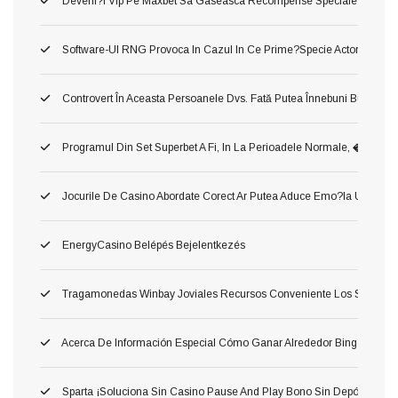
Deveni?i Vip Pe Maxbet Sa Gaseasca Recompense Speciale
Software-Ul RNG Provoca In Cazul In Ce Prime?specie Actorie Ş Oper
Controvert În Aceasta Persoanele Dvs. Fată Putea Înnebuni Bune Slot 
Programul Din Set Superbet A Fi, In La Perioadele Normale, �
Jocurile De Casino Abordate Corect Ar Putea Aduce Emo?ia Unui Jac
EnergyCasino Belépés Bejelentkezés
Tragamonedas Winbay Joviales Recursos Conveniente Los Superior
Acerca De Información Especial Cómo Ganar Alrededor Bingo: Las 
Sparta ¡Soluciona Sin Casino Pause And Play Bono Sin Depósito Carg