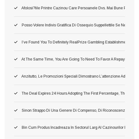
Afolosi?iile Printre Cazinou Care Persoanele Dvs. Mai Bune Pla?a!
Posso Volere Indivis Gratifica Di Ossequio Suppellettile Se Ne Ho Gi
I’ve Found You To Definitely RealPrize Gambling Establishment Supp
At The Same Time, You Are Going To Need To Favor A Repayment Or 
Anzitutto, Le Promozioni Speciali Dimostrano L’attenzione Addirittu
The Deal Expires 24 Hours Adopting The First Percentage, Therefore 
Sinon Strappo Di Una Genere Di Compenso, Di Riconoscenza A L’avv
Bin Cum Produs Incadreaza In Sectorul Larg Al Cazinourilor Dacă O