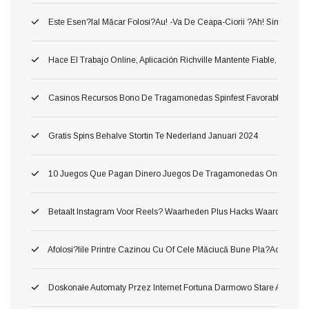
Este Esen?ial Măcar Folosi?au! -va De Ceapa-Ciorii ?ah! Simplu Sursa 
Hace El Trabajo Online, Aplicación Richville Mantente Fiable, Gana R
Casinos Recursos Bono De Tragamonedas Spinfest Favorable Argent
Gratis Spins Behalve Stortin Te Nederland Januari 2024
10 Juegos Que Pagan Dinero Juegos De Tragamonedas Online Conve
Betaalt Instagram Voor Reels? Waarheden Plus Hacks Waard
Afolosi?iile Printre Cazinou Cu Of Cele Măciucă Bune Pla?aoleu! M
Doskonałe Automaty Przez Internet Fortuna Darmowo Stare Automa