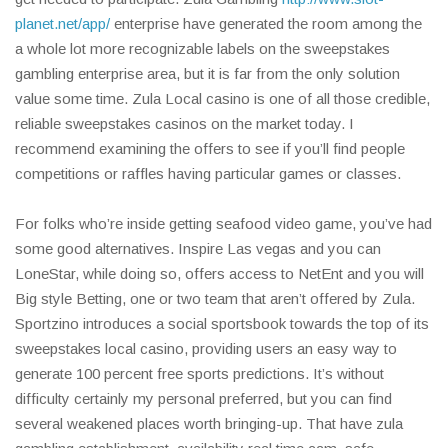
planet.net/app/
enterprise have generated the room among the
a whole lot more recognizable labels on the sweepstakes
gambling enterprise area, but it is far from the only solution
value some time. Zula Local casino is one of all those credible,
reliable sweepstakes casinos on the market today. I
recommend examining the offers to see if you’ll find people
competitions or raffles having particular games or classes.
For folks who’re inside getting seafood video game, you’ve had
some good alternatives. Inspire Las vegas and you can
LoneStar, while doing so, offers access to NetEnt and you will
Big style Betting, one or two team that aren’t offered by Zula.
Sportzino introduces a social sportsbook towards the top of its
sweepstakes local casino, providing users an easy way to
generate 100 percent free sports predictions. It’s without
difficulty certainly my personal preferred, but you can find
several weakened places worth bringing-up. That have zula