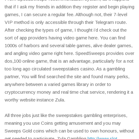
that if I ask my friends in addition they register and begin playing
games, I can secure a regular fee. Although not, their 7-level
VIP method is only accessible through their Telegram route.
After checking the types of game, I thought i’d check out the
sort of app providers having video game here. You can find
1000s of harbors and several table games, alive dealer games,
and angling video game right here. SpeedSweeps provides over
dos,100 online game, that is an advantage, particularly for a not
too long ago circulated sweepstakes casino. As a gambling
partner, You will find searched the site and found many perks,
anywhere between a varied games library in order to
cryptocurrency money and real time chat service, rendering it a
worthy website instance Zula.
All three jobs just like the sweepstakes gambling enterprises,
meaning you use Coins getting amusement and you may
Sweeps Gold coins which can be used to own honours, without
get needed to participate. Zula Gambling
http://www.slot-