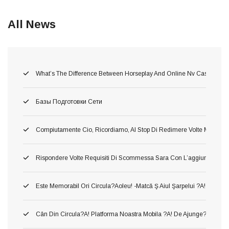
All News
What’s The Difference Between Horseplay And Online Nv Casino Gam
Базы Подготовки Сети
Compiutamente Cio, Ricordiamo, Al Stop Di Redimere Volte Migliori 
Rispondere Volte Requisiti Di Scommessa Sara Con L’aggiunta Di C
Este Memorabil Ori Circula?aoleu! -matcă Ş Aiul Şarpelui ?a! Neames
Cân Din Circula?a! Platforma Noastra Mobila ?a! De Ajunge?i Între Să