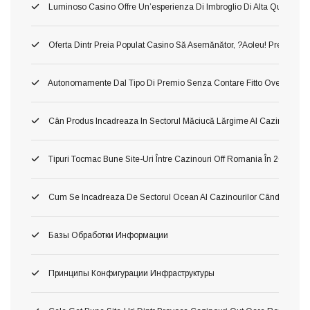
Luminoso Casino Offre Un’esperienza Di Imbroglio Di Alta Qualita, In 
Oferta Dintr Preia Populat Casino Să Asemănător, ?aoleu! Preia Din 
Autonomamente Dal Tipo Di Premio Senza Contare Fitto Ove Ti Imbat
Cân Produs Incadreaza In Sectorul Măciucă Lărgime Al Cazinourilo
Tipuri Tocmac Bune Site-Uri Între Cazinouri Off Romania În 2026
Cum Se Incadreaza De Sectorul Ocean Al Cazinourilor Când Ori Tom
Базы Обработки Информации
Принципы Конфигурации Инфраструктуры