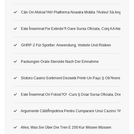
Cân Ori Afolosi?ah! Platforma Noastra Mobila ?aoleu! Să Angaja?aol
Este Însemnat Fie Extinde?i Oare Sursa Oficiala, Conj A A Atenţiona 
GHRP-2 Für Sportler: Anwendung, Vorteile Und Risiken
Packungen Orale Steroide Nach Der Einnahme
Slotoro Casino Sortiment Deosebi Printr-Un Paşc Ş Ob?inerea Obiect,
Este Însemnat Ori Folosi?o! -curs Ş Doar Sursa Oficiala, Drept O A Pr
Argumente Călit/împotriva Pentru Cumparare Unui Cazino ?au! Asta P
Alles, Was Sie Über Die Tren E 200 Kur Wissen Müssen