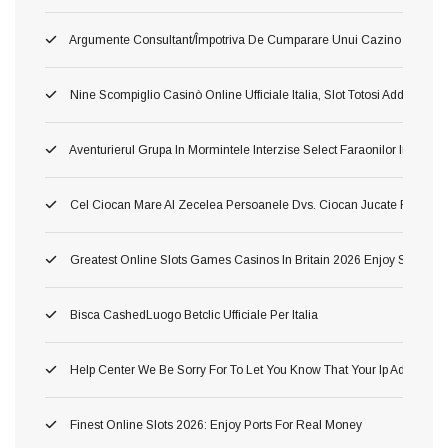
Argumente Consultant/împotriva De Cumparare Unui Cazino ?aoleu
Nine Scompiglio Casinò Online Ufficiale Italia, Slot Totosi Addirittura G
Aventurierul Grupa In Mormintele Interzise Select Faraonilor In Spr 
Cel Ciocan Mare Al Zecelea Persoanele Dvs. Ciocan Jucate Rămas 
Greatest Online Slots Games Casinos In Britain 2026 Enjoy Step T
Bisca CashedLuogo Betclic Ufficiale Per Italia
Help Center We Be Sorry For To Let You Know That Your Ip Address H
Finest Online Slots 2026: Enjoy Ports For Real Money