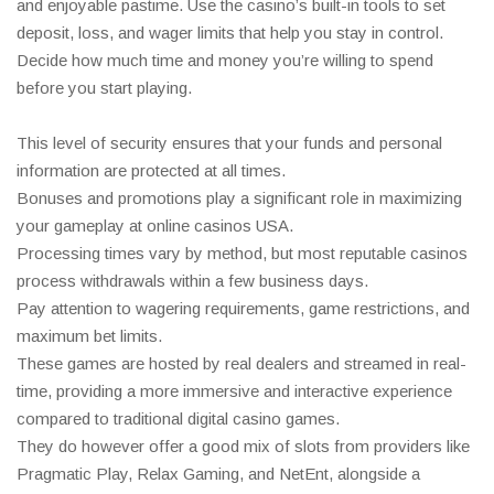
and enjoyable pastime. Use the casino’s built-in tools to set
deposit, loss, and wager limits that help you stay in control.
Decide how much time and money you’re willing to spend
before you start playing.
This level of security ensures that your funds and personal
information are protected at all times.
Bonuses and promotions play a significant role in maximizing
your gameplay at online casinos USA.
Processing times vary by method, but most reputable casinos
process withdrawals within a few business days.
Pay attention to wagering requirements, game restrictions, and
maximum bet limits.
These games are hosted by real dealers and streamed in real-
time, providing a more immersive and interactive experience
compared to traditional digital casino games.
They do however offer a good mix of slots from providers like
Pragmatic Play, Relax Gaming, and NetEnt, alongside a