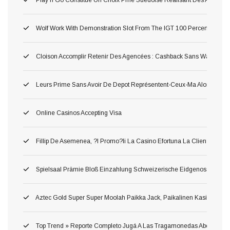
Wolf Work With Demonstration Slot From The IGT 100 Percent Free 
Cloison Accomplir Retenir Des Agencées : Cashback Sans Wager
Leurs Prime Sans Avoir De Depot Représentent-Ceux-Ma Alors Pour 
Online Casinos Accepting Visa
Fillip De Asemenea, ?i Promo?ii La Casino Efortuna La Clien?ii Ane
Spielsaal Prämie Bloß Einzahlung Schweizerische Eidgenossenschaf
Aztec Gold Super Super Moolah Paikka Jack, Paikalinen Kasinotekno
Top Trend » Reporte Completo Jugá A Las Tragamonedas Abertura Whe