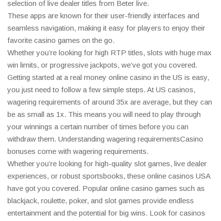
selection of live dealer titles from Beter live.
These apps are known for their user-friendly interfaces and
seamless navigation, making it easy for players to enjoy their
favorite casino games on the go.
Whether you’re looking for high RTP titles, slots with huge max
win limits, or progressive jackpots, we’ve got you covered.
Getting started at a real money online casino in the US is easy,
you just need to follow a few simple steps. At US casinos,
wagering requirements of around 35x are average, but they can
be as small as 1x. This means you will need to play through
your winnings a certain number of times before you can
withdraw them. Understanding wagering requirementsCasino
bonuses come with wagering requirements.
Whether you’re looking for high-quality slot games, live dealer
experiences, or robust sportsbooks, these online casinos USA
have got you covered. Popular online casino games such as
blackjack, roulette, poker, and slot games provide endless
entertainment and the potential for big wins. Look for casinos