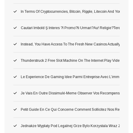
In Terms Of Cryptocurrencies, Bitcoin, Ripple, Litecoin And You May
Cautari Imbold Ş Interes ?i Promo?ii Urmari?au! Religie?terea Popula
Instead, You Have Access To The Fresh New Casinos Actually Throug
Thunderstruck 2 Free Slot Machine On The Internet Play Video Gam
Le Experience De Gaming Idee Parmi Entreprise Avec L’immersion O
Je Vais En Outre Dissimulé-Meme Observer Vos Recompense Parmi 
Petit Guide En Ce Qui Concerne Comment Sollicitez Nos Remise Et C
Jednakże Wyplaty Pod Legalnej Grze Bylo Korzystala Wraz Ze Zwol