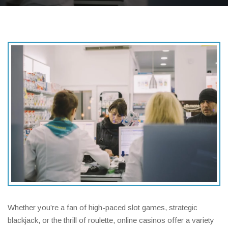
Whether you’re a fan of high-paced slot games, strategic
blackjack, or the thrill of roulette, online casinos offer a variety