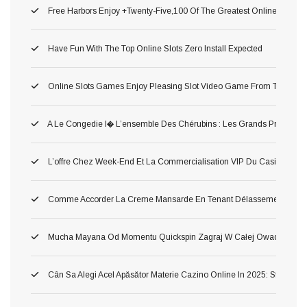
Free Harbors Enjoy +twenty-Five,100 Of The Greatest Online Harbor
Have Fun With The Top Online Slots Zero Install Expected
Online Slots Games Enjoy Pleasing Slot Video Game From The Mec
A Le Congedie I� L’ensemble Des Chérubins : Les Grands Premium Po
L’offre Chez Week-End Et La Commercialisation VIP Du Casino Tort
Comme Accorder La Creme Mansarde En Tenant Délassement Dans 
Mucha Mayana Od Momentu Quickspin Zagraj W Całej Owad Maya
Cân Sa Alegi Acel Apăsător Materie Cazino Online In 2025: Sfaturi Si