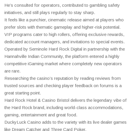
He’s consulted for operators, contributed to gambling safety
initiatives, and still plays regularly to stay sharp.
It feels like a punchier, cinematic release aimed at players who
prefer slots with thematic gameplay and higher-risk potential.
VIP programs cater to high rollers, offering exclusive rewards,
dedicated account managers, and invitations to special events.
Operated by Seminole Hard Rock Digital in partnership with the
Hannahville Indian Community, the platform entered a highly
competitive iGaming market where completely new operators
are rare.
Researching the casino’s reputation by reading reviews from
trusted sources and checking player feedback on forums is a
great starting point.
Hard Rock Hotel & Casino Bristol delivers the legendary vibe of
the Hard Rock brand, including world-class accommodations,
gaming, entertainment and great food.
DuckyLuck Casino adds to the variety with its live dealer games
like Dream Catcher and Three Card Poker.