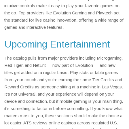
intuitive controls make it easy to play your favorite games on
the go. Top providers like Evolution Gaming and Playtech set
the standard for live casino innovation, offering a wide range of
games and interactive features.
Upcoming Entertainment
The catalog pulls from major providers including Microgaming,
Red Tiger, and NetEnt — now part of Evolution — and new
titles get added on a regular basis. Play slots or table games
from your couch and you’re earning the same Tier Credits and
Reward Credits as someone sitting at a machine in Las Vegas.
It’s not universal, and your experience will depend on your
device and connection, but if mobile gaming is your main thing,
it’s something to factor in before committing. If you know what
matters most to you, these sections should make the choice a
lot easier. ATS reviews online casinos across regulated U.S.