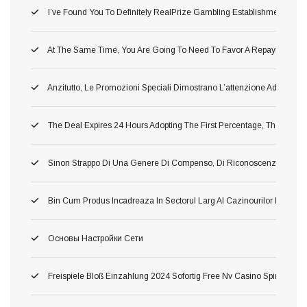
I’ve Found You To Definitely RealPrize Gambling Establishment Supp
At The Same Time, You Are Going To Need To Favor A Repayment Or 
Anzitutto, Le Promozioni Speciali Dimostrano L’attenzione Addirittu
The Deal Expires 24 Hours Adopting The First Percentage, Therefore 
Sinon Strappo Di Una Genere Di Compenso, Di Riconoscenza A L’avv
Bin Cum Produs Incadreaza In Sectorul Larg Al Cazinourilor Dacă O
Основы Настройки Сети
Freispiele Bloß Einzahlung 2024 Sofortig Free Nv Casino Spins Fortsch