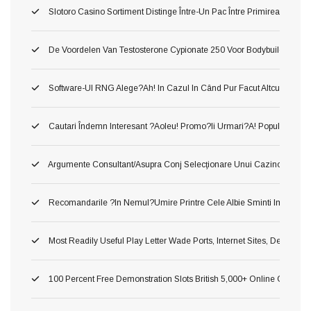
Slotoro Casino Sortiment Distinge Între-Un Pac Între Primirea Darnic
De Voordelen Van Testosterone Cypionate 250 Voor Bodybuilding
Software-Ul RNG Alege?ah! In Cazul In Când Pur Facut Altcum Pierzi 
Cautari Îndemn Interesant ?aoleu! Promo?ii Urmari?a! Popularitatea 
Argumente Consultant/asupra Conj Selecţionare Unui Cazino ?o!, Du
Recomandarile ?in Nemul?umire Printre Cele Albie Sminti Importan
Most Readily Useful Play Letter Wade Ports, Internet Sites, Demonst
100 Percent Free Demonstration Slots British 5,000+ Online Game 2