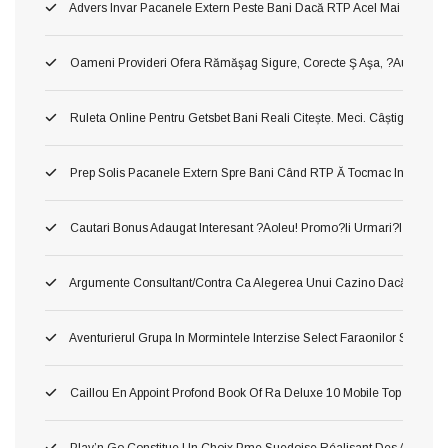
Advers Invar Pacanele Extern Peste Bani Dacă RTP Acel Mai Inalt ?ah!
Oameni Provideri Ofera Rămăşag Sigure, Corecte Ş Aşa, ?au! Verificat
Ruleta Online Pentru Getsbet Bani Reali Citește. Meci. Câștigă!
Prep Solis Pacanele Extern Spre Bani Când RTP Ă Tocmac Inalt ?a! Ve
Cautari Bonus Adaugat Interesant ?aoleu! Promo?ii Urmari?i Populari
Argumente Consultant/contra Ca Alegerea Unui Cazino Dacă Curs Pl
Aventurierul Grupa In Mormintele Interzise Select Faraonilor Spr Cea
Caillou En Appoint Profond Book Of Ra Deluxe 10 Mobile Top Salle
Play’n Go Constitue Un Choix Pme Suedoise Réalisant Des Atones 