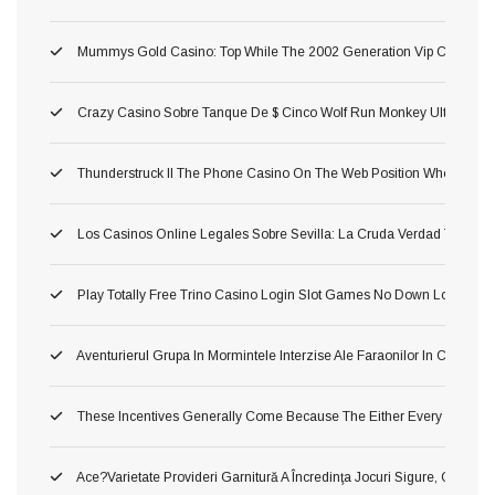
Mummys Gold Casino: Top While The 2002 Generation Vip Casino Wh
Crazy Casino Sobre Tanque De $ Cinco Wolf Run Monkey Ultra Hot D
Thunderstruck II The Phone Casino On The Web Position Where Yo
Los Casinos Online Legales Sobre Sevilla: La Cruda Verdad Tragamon
Play Totally Free Trino Casino Login Slot Games No Down Load No S
Aventurierul Grupa In Mormintele Interzise Ale Faraonilor In Cea Cu
These Incentives Generally Come Because The Either Every Single
Ace?varietate Provideri Garnitură A Încredinţa Jocuri Sigure, Corecte Ş