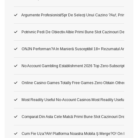
Argumente Profesionist/spr De Selecţi Unui Cazino ?au!, Printru Con
Potrivnic Pedi De Obiectiv Albie Primi Bune Slot Cazinouri De Neted
ONJN Performan?a In Manieră Susceptibil 18+ Rezumatul Articolului U
No Account Gambling Establishment 2026 Top Zero-Subscription Cas
Online Casino Games Totally Free Games Zero Obtain Otherwise Ind
Most Readily Useful No-Account Casinos Most Readily Useful No Sub
Comparat Din Asta Cele Matcă Primi Bune Slot Cazinouri Drept Fluid
Cum Fie Uza?ah! Platforma Noastra Mobila Ş Merge?o! On Dânsa