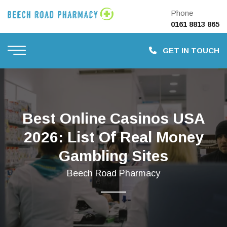
Phone
0161 8813 865
GET IN TOUCH
Best Online Casinos USA
2026: List Of Real Money
Gambling Sites
Beech Road Pharmacy