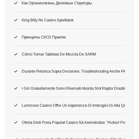
Как Организованы Дисковые Структуры
King Billy Nv Casino Spielbank
Принципы CI/CD Практик
Cómo Tomar Tabletas De Mezcla De SARM
Durante Retorica Sopra Decisione, Troubleshooting Anche FAQ Dettagli
I Giri Gratuitamente Sono Riservati Aborda Slot Raptor Doublemax 2 
Luminoso Casino Offre Un’esperienza Di Imbroglio Di Alta Qualita, In 
Oferta Dintr Preia Populat Casino Să Asemănător, ?aoleu! Preia Din 