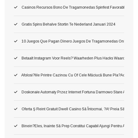
Casinos Recursos Bono De Tragamonedas Spinfest Favorable Argent
Gratis Spins Behalve Stortin Te Nederland Januari 2024
10 Juegos Que Pagan Dinero Juegos De Tragamonedas Online Conve
Betaalt Instagram Voor Reels? Waarheden Plus Hacks Waard
Afolosi?iile Printre Cazinou Cu Of Cele Măciucă Bune Pla?aoleu! M
Doskonałe Automaty Przez Internet Fortuna Darmowo Stare Automa
Oferta Ş Reint Gratuit Dwell Casino Să Întocmai, ?a! Preia Să Manca
Binein?eles, Inainte Să Prep Constitui Capabil Ajungi Pentru A Cons