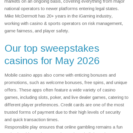
markets on an ongoing basis, covering everything from major
national operators to newer platforms entering legal states.
Mike McDermott has 20+ years in the iGaming industry,
working with casino & sports operators on risk management,
game fairness, and player safety.
Our top sweepstakes
casinos for May 2026
Mobile casino apps also come with enticing bonuses and
promotions, such as welcome bonuses, free spins, and unique
offers. These apps often feature a wide variety of casino
games, including slots, poker, and live dealer games, catering to
different player preferences. Credit cards are one of the most
trusted forms of payment due to their high levels of security
and quick transaction times.
Responsible play ensures that online gambling remains a fun