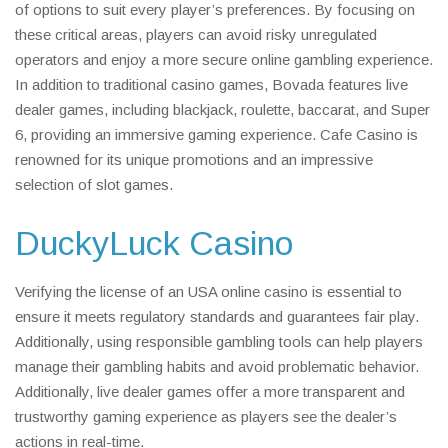
of options to suit every player’s preferences. By focusing on
these critical areas, players can avoid risky unregulated
operators and enjoy a more secure online gambling experience.
In addition to traditional casino games, Bovada features live
dealer games, including blackjack, roulette, baccarat, and Super
6, providing an immersive gaming experience. Cafe Casino is
renowned for its unique promotions and an impressive
selection of slot games.
DuckyLuck Casino
Verifying the license of an USA online casino is essential to
ensure it meets regulatory standards and guarantees fair play.
Additionally, using responsible gambling tools can help players
manage their gambling habits and avoid problematic behavior.
Additionally, live dealer games offer a more transparent and
trustworthy gaming experience as players see the dealer’s
actions in real-time.