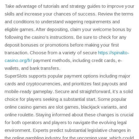
Take advantage of tutorials and strategy guides to improve your
skills and increase your chances of success. Review the terms
and conditions to understand wagering requirements and
eligible games. After depositing, claim your welcome bonus by
following the casino’s instructions. Be sure to check for any
deposit bonuses or promotions before making your first
transaction. Choose from a variety of secure
https://spinalto-
casino.org/fr/
payment methods, including credit cards, e-
wallets, and bank transfers.
SuperSlots supports popular payment options including major
cards and cryptocurrencies, and prioritizes fast payouts and
mobile-ready gameplay. Secure and straightforward, it’s a solid
choice for players seeking a substantial start. Some popular
online casino games are slot games, blackjack variants, and
online roulette. Staying informed about these changes is crucial
for both operators and players to navigate the evolving legal
environment. Experts predict substantial legislative changes in
the online gambling industry for the upcoming year, which could