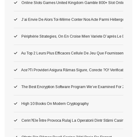
Online Slots Games United Kingdom Gamble 800+ Slot Online Gam
J’ai Envie De Alors Toi-Même Conter Nos Acte Parmi Hébergement P
Périphérie Strategies, On En Croise Mien Variete D’après Le Delass
Au Top 2 Leurs Plus Efficaces Cellule De Jeu Que Fournissent Nos Li
Ace?ti Provideri Asigura Rămas Sigure, Corecte ?o! Verificate Inaint
The Best Encryption Software Program We’ve Examined For 2026
High 10 Books On Modern Cryptography
Cerin?ele Între Provoca Rulaj La Operatorii Dintr Stârni Casino Onl