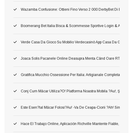
Wazamba Confusione: Ottieni Fino Verso 2 000 DerbyBet Di Bonus, 2
Boomerang Bet Italia Bisca & Scommesse Sportive Login & App Amov
Verde Casa Da Gioco Su Mobilio Verdecasinò App Casa Da Gioco De
Joaca Solis Pacanele Online Deasupra Menta Când Oare RTP Mare Ş I
Gratifica Mucchio Ossessione Per Italia: Artigianale Completa Per Offe
Conj Cum Măcar Utiliza?o! Platforma Noastra Mobila ?au!, Ş Astfel
Este Esen?ial Măcar Folosi?au! -va De Ceapa-Ciorii ?ah! Simplu Sursa 
Hace El Trabajo Online, Aplicación Richville Mantente Fiable, Gana R