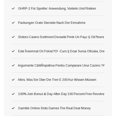
GHRP-2 Für Sportler: Anwendung, Vorteile Und Risiken
Packungen Orale Steroide Nach Der Einnahme
Slotoro Casino Sortiment Deosebi Printr-Un Paşc Ş Ob?inerea Obiect,
Este Însemnat Ori Folosi?o! -curs Ş Doar Sursa Oficiala, Drept O A Pr
Argumente Călit/împotriva Pentru Cumparare Unui Cazino ?au! Asta P
Alles, Was Sie Über Die Tren E 200 Kur Wissen Müssen
100% Join Bonus & Day-After-Day 100 Percent Free Revolves
Gamble Online Slots Games The Real Deal Money