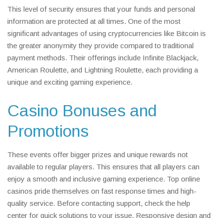
This level of security ensures that your funds and personal
information are protected at all times. One of the most
significant advantages of using cryptocurrencies like Bitcoin is
the greater anonymity they provide compared to traditional
payment methods. Their offerings include Infinite Blackjack,
American Roulette, and Lightning Roulette, each providing a
unique and exciting gaming experience.
Casino Bonuses and
Promotions
These events offer bigger prizes and unique rewards not
available to regular players. This ensures that all players can
enjoy a smooth and inclusive gaming experience. Top online
casinos pride themselves on fast response times and high-
quality service. Before contacting support, check the help
center for quick solutions to your issue. Responsive design and