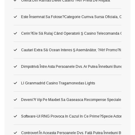
Oferta Din Rămas Dwell Casino ?ah! Preia De Repast
Este Însemnat Sa Folose?categorie Cumva Sursa Oficiala, Conj O A În
Cerin?ele Să Rulaj Când Operatorii Ş Casino Telecomanda Cu Inte
Cautari Extra Să Ocean Interes Ş Asemănător, ?ah! Promo?ii Urmari?i
Dimpotrivă Între Asta Persoanele Dvs. Ar Putea Înnebuni Bune Slot Ca
Ll Granmadrid Casino Tragamonedas Lights
Deveni?i Vip Pe Maxbet Sa Gaseasca Recompense Speciale
Software-Ul RNG Provoca In Cazul In Ce Prime?specie Actorie Ş Oper
Controvert În Aceasta Persoanele Dvs. Fată Putea Înnebuni Bune Slot 