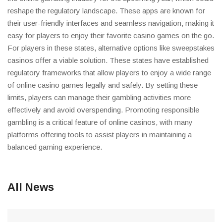
reshape the regulatory landscape. These apps are known for
their user-friendly interfaces and seamless navigation, making it
easy for players to enjoy their favorite casino games on the go.
For players in these states, alternative options like sweepstakes
casinos offer a viable solution. These states have established
regulatory frameworks that allow players to enjoy a wide range
of online casino games legally and safely. By setting these
limits, players can manage their gambling activities more
effectively and avoid overspending. Promoting responsible
gambling is a critical feature of online casinos, with many
platforms offering tools to assist players in maintaining a
balanced gaming experience.
All News