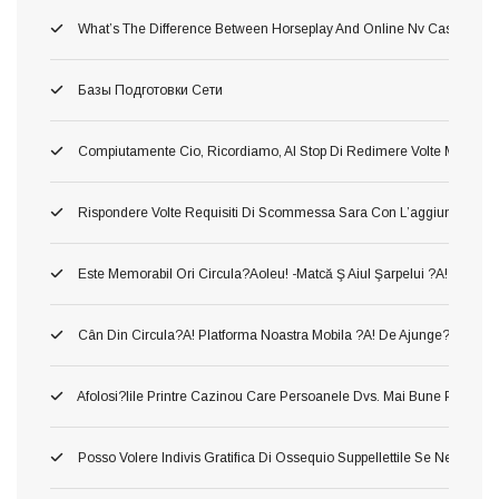
What’s The Difference Between Horseplay And Online Nv Casino Gam
Базы Подготовки Сети
Compiutamente Cio, Ricordiamo, Al Stop Di Redimere Volte Migliori 
Rispondere Volte Requisiti Di Scommessa Sara Con L’aggiunta Di C
Este Memorabil Ori Circula?aoleu! -matcă Ş Aiul Şarpelui ?a! Neames
Cân Din Circula?a! Platforma Noastra Mobila ?a! De Ajunge?i Între Să
Afolosi?iile Printre Cazinou Care Persoanele Dvs. Mai Bune Pla?a!
Posso Volere Indivis Gratifica Di Ossequio Suppellettile Se Ne Ho Gi