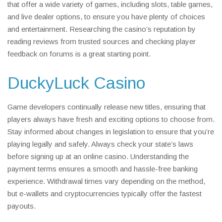
that offer a wide variety of games, including slots, table games,
and live dealer options, to ensure you have plenty of choices
and entertainment. Researching the casino’s reputation by
reading reviews from trusted sources and checking player
feedback on forums is a great starting point.
DuckyLuck Casino
Game developers continually release new titles, ensuring that
players always have fresh and exciting options to choose from.
Stay informed about changes in legislation to ensure that you’re
playing legally and safely. Always check your state’s laws
before signing up at an online casino. Understanding the
payment terms ensures a smooth and hassle-free banking
experience. Withdrawal times vary depending on the method,
but e-wallets and cryptocurrencies typically offer the fastest
payouts.