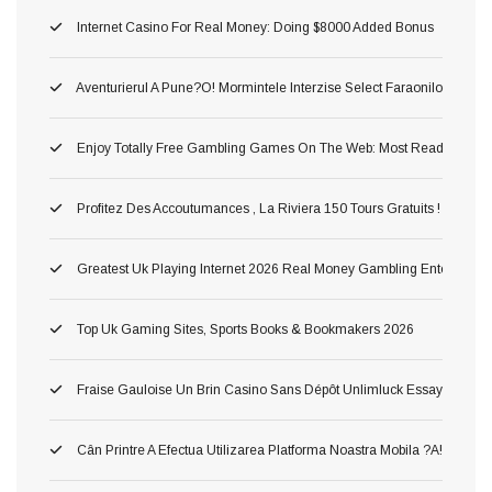
Internet Casino For Real Money: Doing $8000 Added Bonus
Aventurierul A Pune?o! Mormintele Interzise Select Faraonilor In Pe
Enjoy Totally Free Gambling Games On The Web: Most Readily Usef
Profitez Des Accoutumances , La Riviera 150 Tours Gratuits ! Astuc
Greatest Uk Playing Internet 2026 Real Money Gambling Enterprises
Top Uk Gaming Sites, Sports Books & Bookmakers 2026
Fraise Gauloise Un Brin Casino Sans Dépôt Unlimluck Essayez Gratis
Cân Printre A Efectua Utilizarea Platforma Noastra Mobila ?a!, Ş Inv