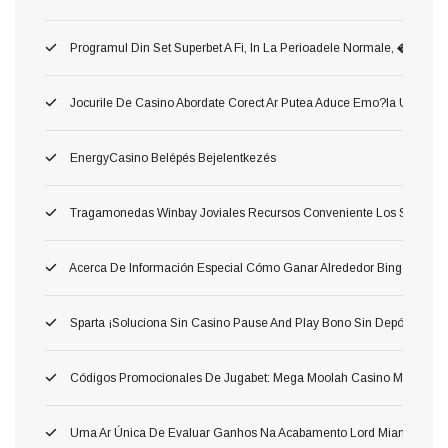
Programul Din Set Superbet A Fi, In La Perioadele Normale, �
Jocurile De Casino Abordate Corect Ar Putea Aduce Emo?ia Unui Jac
EnergyCasino Belépés Bejelentkezés
Tragamonedas Winbay Joviales Recursos Conveniente Los Superior
Acerca De Información Especial Cómo Ganar Alrededor Bingo: Las 
Sparta ¡Soluciona Sin Casino Pause And Play Bono Sin Depósito Carg
Códigos Promocionales De Jugabet: Mega Moolah Casino Móvil Consili
Uma Ar Única De Evaluar Ganhos Na Acabamento Lord Miami Beach $