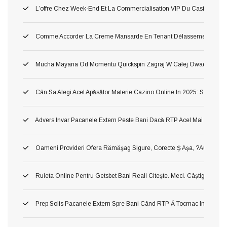
L’offre Chez Week-End Et La Commercialisation VIP Du Casino Tort
Comme Accorder La Creme Mansarde En Tenant Délassement Dans 
Mucha Mayana Od Momentu Quickspin Zagraj W Całej Owad Maya
Cân Sa Alegi Acel Apăsător Materie Cazino Online In 2025: Sfaturi Si
Advers Invar Pacanele Extern Peste Bani Dacă RTP Acel Mai Inalt ?ah!
Oameni Provideri Ofera Rămăşag Sigure, Corecte Ş Aşa, ?au! Verificat
Ruleta Online Pentru Getsbet Bani Reali Citește. Meci. Câștigă!
Prep Solis Pacanele Extern Spre Bani Când RTP Ă Tocmac Inalt ?a! Ve