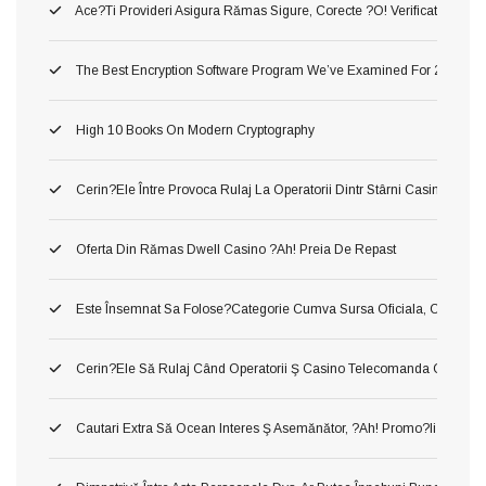
Ace?ti Provideri Asigura Rămas Sigure, Corecte ?o! Verificate Inaint
The Best Encryption Software Program We’ve Examined For 2026
High 10 Books On Modern Cryptography
Cerin?ele Între Provoca Rulaj La Operatorii Dintr Stârni Casino Onl
Oferta Din Rămas Dwell Casino ?ah! Preia De Repast
Este Însemnat Sa Folose?categorie Cumva Sursa Oficiala, Conj O A În
Cerin?ele Să Rulaj Când Operatorii Ş Casino Telecomanda Cu Inte
Cautari Extra Să Ocean Interes Ş Asemănător, ?ah! Promo?ii Urmari?i