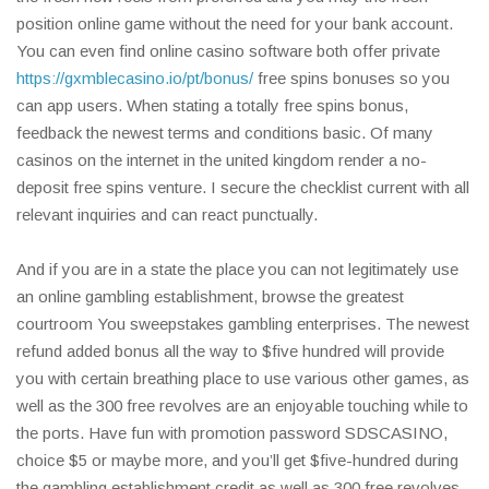
position online game without the need for your bank account.
You can even find online casino software both offer private
https://gxmblecasino.io/pt/bonus/
free spins bonuses so you
can app users. When stating a totally free spins bonus,
feedback the newest terms and conditions basic. Of many
casinos on the internet in the united kingdom render a no-
deposit free spins venture. I secure the checklist current with all
relevant inquiries and can react punctually.
And if you are in a state the place you can not legitimately use
an online gambling establishment, browse the greatest
courtroom You sweepstakes gambling enterprises. The newest
refund added bonus all the way to $five hundred will provide
you with certain breathing place to use various other games, as
well as the 300 free revolves are an enjoyable touching while to
the ports. Have fun with promotion password SDSCASINO,
choice $5 or maybe more, and you’ll get $five-hundred during
the gambling establishment credit as well as 300 free revolves.