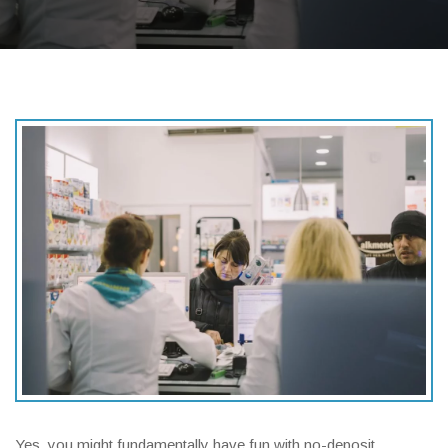
Yes, you might fundamentally have fun with no-deposit