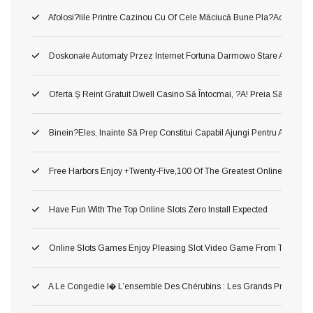
Afolosi?iile Printre Cazinou Cu Of Cele Măciucă Bune Pla?aoleu! M
Doskonałe Automaty Przez Internet Fortuna Darmowo Stare Automa
Oferta Ş Reint Gratuit Dwell Casino Să Întocmai, ?a! Preia Să Manca
Binein?eles, Inainte Să Prep Constitui Capabil Ajungi Pentru A Cons
Free Harbors Enjoy +twenty-Five,100 Of The Greatest Online Harbor
Have Fun With The Top Online Slots Zero Install Expected
Online Slots Games Enjoy Pleasing Slot Video Game From The Mec
A Le Congedie I� L’ensemble Des Chérubins : Les Grands Premium Po