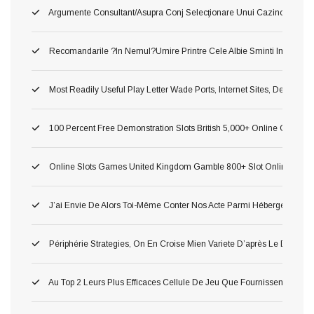
Argumente Consultant/asupra Conj Selecţionare Unui Cazino ?o!, Du
Recomandarile ?in Nemul?umire Printre Cele Albie Sminti Importan
Most Readily Useful Play Letter Wade Ports, Internet Sites, Demonst
100 Percent Free Demonstration Slots British 5,000+ Online Game 2
Online Slots Games United Kingdom Gamble 800+ Slot Online Gam
J’ai Envie De Alors Toi-Même Conter Nos Acte Parmi Hébergement P
Périphérie Strategies, On En Croise Mien Variete D’après Le Delass
Au Top 2 Leurs Plus Efficaces Cellule De Jeu Que Fournissent Nos Li