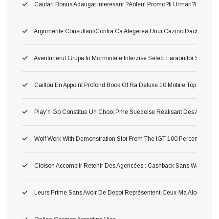
Cautari Bonus Adaugat Interesant ?aoleu! Promo?ii Urmari?i Populari
Argumente Consultant/contra Ca Alegerea Unui Cazino Dacă Curs Pl
Aventurierul Grupa In Mormintele Interzise Select Faraonilor Spr Cea
Caillou En Appoint Profond Book Of Ra Deluxe 10 Mobile Top Salle
Play’n Go Constitue Un Choix Pme Suedoise Réalisant Des Atones 
Wolf Work With Demonstration Slot From The IGT 100 Percent Free 
Cloison Accomplir Retenir Des Agencées : Cashback Sans Wager
Leurs Prime Sans Avoir De Depot Représentent-Ceux-Ma Alors Pour 