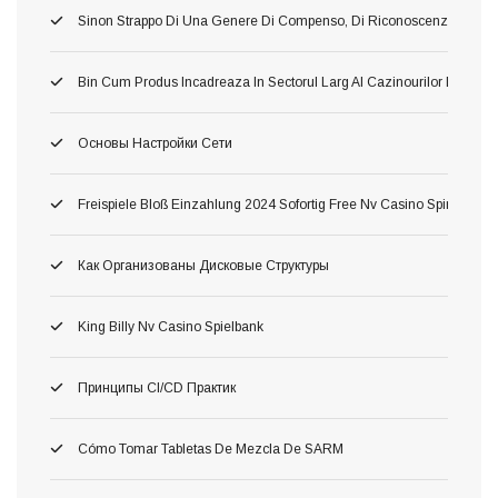
Sinon Strappo Di Una Genere Di Compenso, Di Riconoscenza A L’avv
Bin Cum Produs Incadreaza In Sectorul Larg Al Cazinourilor Dacă O
Основы Настройки Сети
Freispiele Bloß Einzahlung 2024 Sofortig Free Nv Casino Spins Fortsch
Как Организованы Дисковые Структуры
King Billy Nv Casino Spielbank
Принципы CI/CD Практик
Cómo Tomar Tabletas De Mezcla De SARM