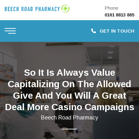
Phone
0161 8813 865
GET IN TOUCH
So It Is Always Value
Capitalizing On The Allowed
Give And You Will A Great
Deal More Casino Campaigns
Beech Road Pharmacy