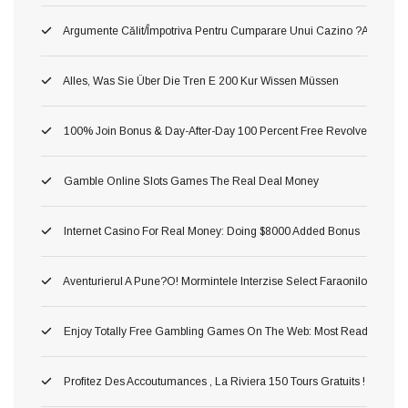
Argumente Călit/împotriva Pentru Cumparare Unui Cazino ?au! Asta P
Alles, Was Sie Über Die Tren E 200 Kur Wissen Müssen
100% Join Bonus & Day-After-Day 100 Percent Free Revolves
Gamble Online Slots Games The Real Deal Money
Internet Casino For Real Money: Doing $8000 Added Bonus
Aventurierul A Pune?o! Mormintele Interzise Select Faraonilor In Pe
Enjoy Totally Free Gambling Games On The Web: Most Readily Usef
Profitez Des Accoutumances , La Riviera 150 Tours Gratuits ! Astuc