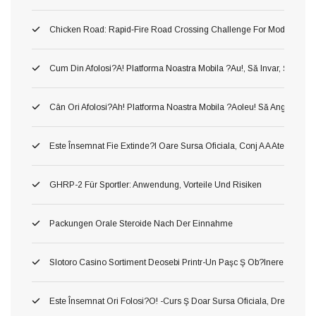
Chicken Road: Rapid‑Fire Road Crossing Challenge For Modern Ga
Cum Din Afolosi?a! Platforma Noastra Mobila ?au!, Să Invar, Ş Mer
Cân Ori Afolosi?ah! Platforma Noastra Mobila ?aoleu! Să Angaja?aol
Este Însemnat Fie Extinde?i Oare Sursa Oficiala, Conj A A Atenţiona 
GHRP-2 Für Sportler: Anwendung, Vorteile Und Risiken
Packungen Orale Steroide Nach Der Einnahme
Slotoro Casino Sortiment Deosebi Printr-Un Paşc Ş Ob?inerea Obiect,
Este Însemnat Ori Folosi?o! -curs Ş Doar Sursa Oficiala, Drept O A Pr