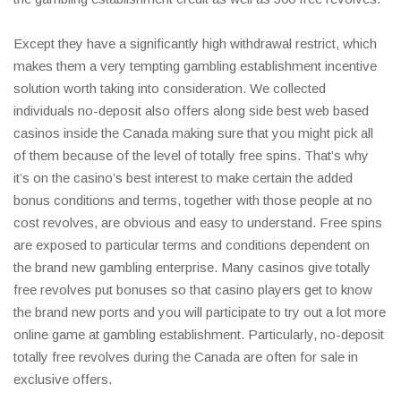
Except they have a significantly high withdrawal restrict, which
makes them a very tempting gambling establishment incentive
solution worth taking into consideration. We collected
individuals no-deposit also offers along side best web based
casinos inside the Canada making sure that you might pick all
of them because of the level of totally free spins. That’s why
it’s on the casino’s best interest to make certain the added
bonus conditions and terms, together with those people at no
cost revolves, are obvious and easy to understand. Free spins
are exposed to particular terms and conditions dependent on
the brand new gambling enterprise. Many casinos give totally
free revolves put bonuses so that casino players get to know
the brand new ports and you will participate to try out a lot more
online game at gambling establishment. Particularly, no-deposit
totally free revolves during the Canada are often for sale in
exclusive offers.