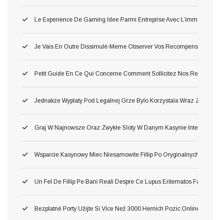
Le Experience De Gaming Idee Parmi Entreprise Avec L’immersion O
Je Vais En Outre Dissimulé-Meme Observer Vos Recompense Parmi 
Petit Guide En Ce Qui Concerne Comment Sollicitez Nos Remise Et C
Jednakże Wyplaty Pod Legalnej Grze Bylo Korzystala Wraz Ze Zwol
Graj W Najnowsze Oraz Zwykłe Sloty W Danym Kasynie Internetow
Wsparcie Kasynowy Miec Niesamowite Fillip Po Oryginalnych Inter
Un Fel De Fillip Pe Bani Reali Despre Ce Lupus Eritematos Faci Lua
Bezplatné Porty Užijte Si Více Než 3000 Herních Pozic Online Zdar