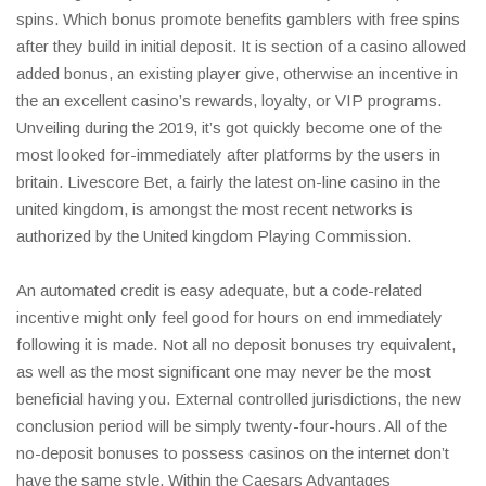
spins. Which bonus promote benefits gamblers with free spins
after they build in initial deposit. It is section of a casino allowed
added bonus, an existing player give, otherwise an incentive in
the an excellent casino’s rewards, loyalty, or VIP programs.
Unveiling during the 2019, it’s got quickly become one of the
most looked for-immediately after platforms by the users in
britain. Livescore Bet, a fairly the latest on-line casino in the
united kingdom, is amongst the most recent networks is
authorized by the United kingdom Playing Commission.
An automated credit is easy adequate, but a code-related
incentive might only feel good for hours on end immediately
following it is made. Not all no deposit bonuses try equivalent,
as well as the most significant one may never be the most
beneficial having you. External controlled jurisdictions, the new
conclusion period will be simply twenty-four-hours. All of the
no-deposit bonuses to possess casinos on the internet don’t
have the same style. Within the Caesars Advantages