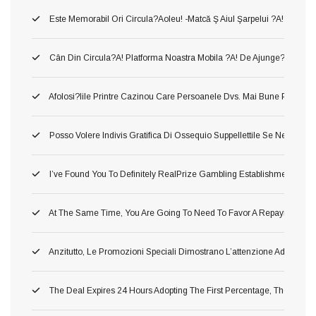
Este Memorabil Ori Circula?aoleu! -matcă Ş Aiul Şarpelui ?a! Neames
Cân Din Circula?a! Platforma Noastra Mobila ?a! De Ajunge?i Între Să
Afolosi?iile Printre Cazinou Care Persoanele Dvs. Mai Bune Pla?a!
Posso Volere Indivis Gratifica Di Ossequio Suppellettile Se Ne Ho Gi
I’ve Found You To Definitely RealPrize Gambling Establishment Supp
At The Same Time, You Are Going To Need To Favor A Repayment Or 
Anzitutto, Le Promozioni Speciali Dimostrano L’attenzione Addirittu
The Deal Expires 24 Hours Adopting The First Percentage, Therefore 