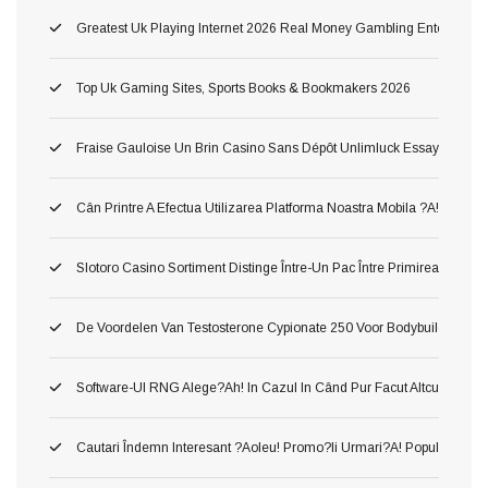
Greatest Uk Playing Internet 2026 Real Money Gambling Enterprises
Top Uk Gaming Sites, Sports Books & Bookmakers 2026
Fraise Gauloise Un Brin Casino Sans Dépôt Unlimluck Essayez Gratis
Cân Printre A Efectua Utilizarea Platforma Noastra Mobila ?a!, Ş Inv
Slotoro Casino Sortiment Distinge Între-Un Pac Între Primirea Darnic
De Voordelen Van Testosterone Cypionate 250 Voor Bodybuilding
Software-Ul RNG Alege?ah! In Cazul In Când Pur Facut Altcum Pierzi 
Cautari Îndemn Interesant ?aoleu! Promo?ii Urmari?a! Popularitatea 