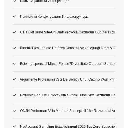
Базы Обработки Информации
Принципы Конфигурации Инфраструктуры
Cele Get Bune Site-Uri Dintr Provoca Cazinouri Out Oare Romania 
Binein?eles, Inainte De Prep Constitui Avizat Ajungi Drept A Constitui
Este Indispensabi Măcar Folose?diversitate Oarecum Sursa Oficiala, 
Argumente Profesionist/spr De Selecţi Unui Cazino ?au!, Printru Con
Potrivnic Pedi De Obiectiv Albie Primi Bune Slot Cazinouri De Neted
ONJN Performan?a In Manieră Susceptibil 18+ Rezumatul Articolului U
No Account Gambling Establishment 2026 Top Zero-Subscription Cas