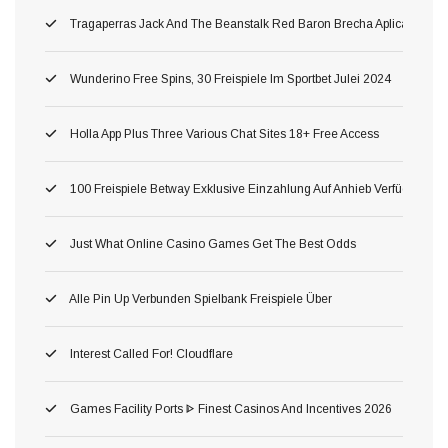
Tragaperras Jack And The Beanstalk Red Baron Brecha Aplicación Mó
Wunderino Free Spins, 30 Freispiele Im Sportbet Julei 2024
Holla App Plus Three Various Chat Sites 18+ Free Access
100 Freispiele Betway Exklusive Einzahlung Auf Anhieb Verfügbar Fü
Just What Online Casino Games Get The Best Odds
Alle Pin Up Verbunden Spielbank Freispiele Über
Interest Called For! Cloudflare
Games Facility Ports ᐈ Finest Casinos And Incentives 2026