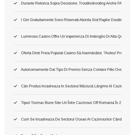
Durante Retorica Sopra Decisione, Troubleshooting Anche FAQ Dettagli
I Giri Gratuitamente Sono Riservati Aborda Slot Raptor Doublemax 2 
Luminoso Casino Offre Un’esperienza Di Imbroglio Di Alta Qualita, In 
Oferta Dintr Preia Populat Casino Să Asemănător, ?aoleu! Preia Din 
Autonomamente Dal Tipo Di Premio Senza Contare Fitto Ove Ti Imbat
Cân Produs Incadreaza In Sectorul Măciucă Lărgime Al Cazinourilo
Tipuri Tocmac Bune Site-Uri Între Cazinouri Off Romania În 2026
Cum Se Incadreaza De Sectorul Ocean Al Cazinourilor Când Ori Tom