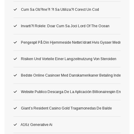
Cum Sa Ob?ine?i ?i Sa Utiliza?i Corect Un Cod
Invarti?i Rolele: Doar Cum Sa Joci Lord Of The Ocean
Pengespil På Din Hjemmeside Nettet Idræt Hvis Gysser Medmindre D
Risiken Und Vorteile Einer Langzeitnutzung Von Steroiden
Bedste Online Casinoer Med Danskamerikaner Betaling Inden For W
Website Publico Descarga De La Aplicación Billionairespin En Esp
Giant’s Resident Casino Gold Tragamonedas De Balde
A16z Generative Ai