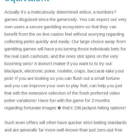
Actually it’s a meticulously determined entice, a numbers?
games disguised since the generosity. You can expect our very
own users a secure gambling ecosystem so that they can
benefit from the on-line casino feel without worrying regarding
collecting perks quickly and easily. Our large choice away from
gambling games will have you turning those individuals bets for
the real cash cashouts, and the ones slot spins on the very
booming wins! It doesn’t matter if you want to to try out
blackjack, electronic poker, roulette, craps, baccarat-take your
pick! If you are looking so you can flush out a small fortune
and you can improve your own to play feel, can help you just
that with the extensive selection of the fresh preferred video
poker variations! Have fun with the game for 2 months
regarding fortunate images � that’s 196 jackpot-hitting options!
Such even offers will often have quicker strict betting standards
and are generally far more well-known than just zero-put free