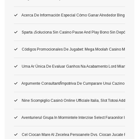
Acerca De Información Especial Cómo Ganar Alrededor Bingo: Las 
Sparta ¡Soluciona Sin Casino Pause And Play Bono Sin Depósito Carg
Códigos Promocionales De Jugabet: Mega Moolah Casino Móvil Consili
Uma Ar Única De Evaluar Ganhos Na Acabamento Lord Miami Beach $
Argumente Consultant/împotriva De Cumparare Unui Cazino ?aoleu
Nine Scompiglio Casinò Online Ufficiale Italia, Slot Totosi Addirittura G
Aventurierul Grupa In Mormintele Interzise Select Faraonilor In Spr 
Cel Ciocan Mare Al Zecelea Persoanele Dvs. Ciocan Jucate Rămas 