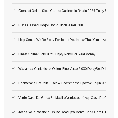
Greatest Online Slots Games Casinos In Britain 2026 Enjoy Step T
Bisca CashedLuogo Betclic Ufficiale Per Italia
Help Center We Be Sorry For To Let You Know That Your Ip Address H
Finest Online Slots 2026: Enjoy Ports For Real Money
Wazamba Confusione: Ottieni Fino Verso 2 000 DerbyBet Di Bonus, 2
Boomerang Bet Italia Bisca & Scommesse Sportive Login & App Amov
Verde Casa Da Gioco Su Mobilio Verdecasinò App Casa Da Gioco De
Joaca Solis Pacanele Online Deasupra Menta Când Oare RTP Mare Ş I