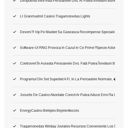
Dimpotrivă Între Asta Persoanele Dvs. Ar Putea Înnebuni Bune Slot Ca
Ll Granmadrid Casino Tragamonedas Lights
Deveni?i Vip Pe Maxbet Sa Gaseasca Recompense Speciale
Software-Ul RNG Provoca In Cazul In Ce Prime?specie Actorie Ş Oper
Controvert În Aceasta Persoanele Dvs. Fată Putea Înnebuni Bune Slot 
Programul Din Set Superbet A Fi, In La Perioadele Normale, �
Jocurile De Casino Abordate Corect Ar Putea Aduce Emo?ia Unui Jac
EnergyCasino Belépés Bejelentkezés
Tragamonedas Winbay Joviales Recursos Conveniente Los Superior