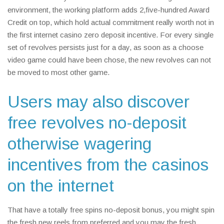
environment, the working platform adds 2,five-hundred Award
Credit on top, which hold actual commitment really worth not in
the first internet casino zero deposit incentive. For every single
set of revolves persists just for a day, as soon as a choose
video game could have been chose, the new revolves can not
be moved to most other game.
Users may also discover
free revolves no-deposit
otherwise wagering
incentives from the casinos
on the internet
That have a totally free spins no-deposit bonus, you might spin
the fresh new reels from preferred and you may the fresh