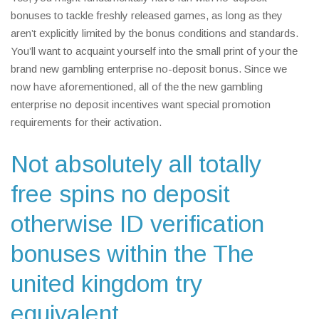
bonuses to tackle freshly released games, as long as they
aren’t explicitly limited by the bonus conditions and standards.
You’ll want to acquaint yourself into the small print of your the
brand new gambling enterprise no-deposit bonus. Since we
now have aforementioned, all of the the new gambling
enterprise no deposit incentives want special promotion
requirements for their activation.
Not absolutely all totally
free spins no deposit
otherwise ID verification
bonuses within the The
united kingdom try
equivalent