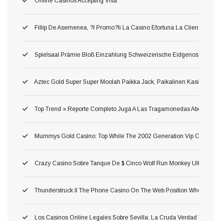
Online Casinos Accepting Visa
Fillip De Asemenea, ?i Promo?ii La Casino Efortuna La Clien?ii Ane
Spielsaal Prämie Bloß Einzahlung Schweizerische Eidgenossenschaf
Aztec Gold Super Super Moolah Paikka Jack, Paikalinen Kasinotekno
Top Trend » Reporte Completo Jugá A Las Tragamonedas Abertura Whe
Mummys Gold Casino: Top While The 2002 Generation Vip Casino Wh
Crazy Casino Sobre Tanque De $ Cinco Wolf Run Monkey Ultra Hot D
Thunderstruck II The Phone Casino On The Web Position Where Yo
Los Casinos Online Legales Sobre Sevilla: La Cruda Verdad Tragamon