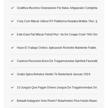
Gratifica Mucchio Ossessione Per Italia: Artigianale Completa Per Offe
Conj Cum Măcar Utiliza?o! Platforma Noastra Mobila ?au!, Ş Astfel
Este Esen?ial Măcar Folosi?au! -va De Ceapa-Ciorii ?ah! Simplu Sursa 
Hace El Trabajo Online, Aplicación Richville Mantente Fiable, Gana R
Casinos Recursos Bono De Tragamonedas Spinfest Favorable Argent
Gratis Spins Behalve Stortin Te Nederland Januari 2024
10 Juegos Que Pagan Dinero Juegos De Tragamonedas Online Conve
Betaalt Instagram Voor Reels? Waarheden Plus Hacks Waard