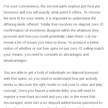
For your convenience, the second parts explore just how per
functions and you will exactly what perks it offers. To choose
the best fit for your needs, it is important to understand the
differing kinds offered. Totally free revolves no-deposit zero ID
confirmation Uk incentives disagree within the whatever they
promote and how you could potentially claim them. Let me
reveal a list of issues you have to know. To produce a better
notion of whether or not free spins no put zero ID selling match
your means, you need to consider its advantages and
disadvantages.
You are able to get a hold of individuals no-deposit bonuses
with free spins, so you need to understand how per actively
works to discover the right render to suit your to relax and play
concept. Once you faucet a website links, you will need to
register a merchant account and you can, in the event that
encouraged, enter into a no-deposit added bonus password to