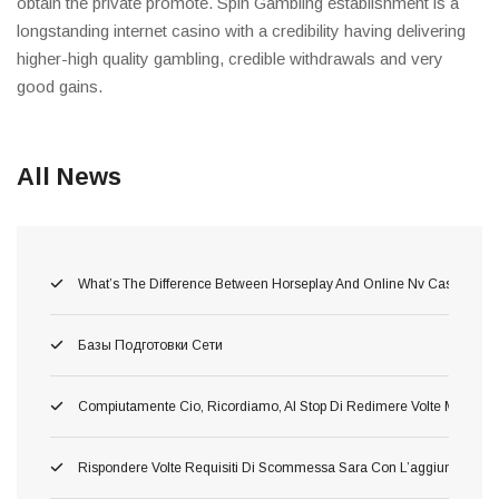
obtain the private promote. Spin Gambling establishment is a
longstanding internet casino with a credibility having delivering
higher-high quality gambling, credible withdrawals and very
good gains.
All News
What’s The Difference Between Horseplay And Online Nv Casino Gam
Базы Подготовки Сети
Compiutamente Cio, Ricordiamo, Al Stop Di Redimere Volte Migliori 
Rispondere Volte Requisiti Di Scommessa Sara Con L’aggiunta Di C