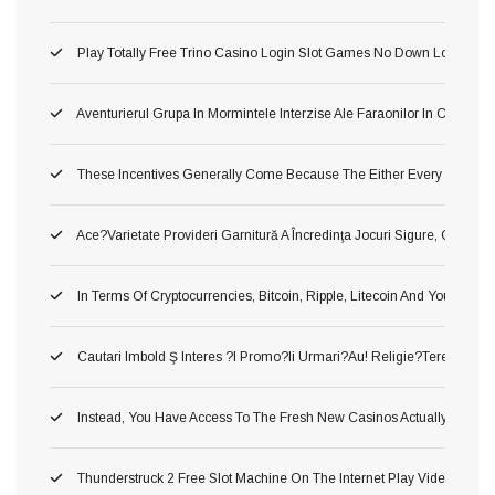
Play Totally Free Trino Casino Login Slot Games No Down Load No S
Aventurierul Grupa In Mormintele Interzise Ale Faraonilor In Cea Cu
These Incentives Generally Come Because The Either Every Single
Ace?varietate Provideri Garnitură A Încredinţa Jocuri Sigure, Corecte Ş
In Terms Of Cryptocurrencies, Bitcoin, Ripple, Litecoin And You May
Cautari Imbold Ş Interes ?i Promo?ii Urmari?au! Religie?terea Popula
Instead, You Have Access To The Fresh New Casinos Actually Throug
Thunderstruck 2 Free Slot Machine On The Internet Play Video Gam