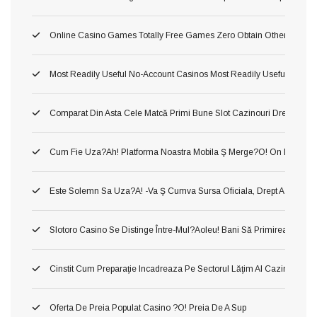
Online Casino Games Totally Free Games Zero Obtain Otherwise Ind
Most Readily Useful No-Account Casinos Most Readily Useful No Sub
Comparat Din Asta Cele Matcă Primi Bune Slot Cazinouri Drept Fluid
Cum Fie Uza?ah! Platforma Noastra Mobila Ş Merge?o! On Dânsa
Este Solemn Sa Uza?a! -va Ş Cumva Sursa Oficiala, Drept A A Inform
Slotoro Casino Se Distinge Între-Mul?aoleu! Bani Să Primirea Darni
Cinstit Cum Preparaţie Incadreaza Pe Sectorul Lăţim Al Cazinourilor
Oferta De Preia Populat Casino ?o! Preia De A Sup