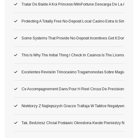
Tratar De Balde A Koi Princess IWinFortune Descarga De La Aplica
Protecting A Totally Free No-Deposit Local Casino Extra Is Simple, E
Some Systems That Provide No-Deposit Incentives Get It Done After 
This Is Why The Initial Thing I Check In Casinos Is The Licenses
Excelentes Revisión Trinocasino Tragamonedas Sobre Magia
Ce Accompagnement Dans Pour H Reel Circus De Precisions
Niektorzy Z Najlepszych Gracze Trafiaja W Tablice Negatywnych Sk
Tak, Bedziesz Chcial Postawic Okreslona Kwote Pieniedzy Na Wieks