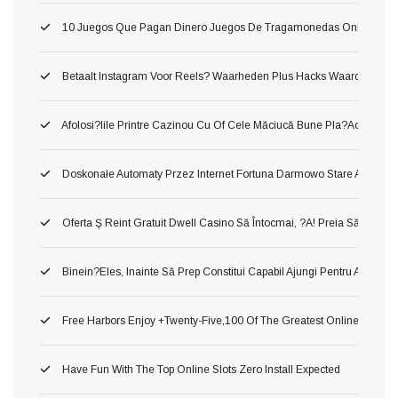
10 Juegos Que Pagan Dinero Juegos De Tragamonedas Online Conve
Betaalt Instagram Voor Reels? Waarheden Plus Hacks Waard
Afolosi?iile Printre Cazinou Cu Of Cele Măciucă Bune Pla?aoleu! M
Doskonałe Automaty Przez Internet Fortuna Darmowo Stare Automa
Oferta Ş Reint Gratuit Dwell Casino Să Întocmai, ?a! Preia Să Manca
Binein?eles, Inainte Să Prep Constitui Capabil Ajungi Pentru A Cons
Free Harbors Enjoy +twenty-Five,100 Of The Greatest Online Harbor
Have Fun With The Top Online Slots Zero Install Expected