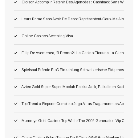
Cloison Accomplir Retenir Des Agencées : Cashback Sans Wager
Leurs Prime Sans Avoir De Depot Représentent-Ceux-Ma Alors Pour 
Online Casinos Accepting Visa
Fillip De Asemenea, ?i Promo?ii La Casino Efortuna La Clien?ii Ane
Spielsaal Prämie Bloß Einzahlung Schweizerische Eidgenossenschaf
Aztec Gold Super Super Moolah Paikka Jack, Paikalinen Kasinotekno
Top Trend » Reporte Completo Jugá A Las Tragamonedas Abertura Whe
Mummys Gold Casino: Top While The 2002 Generation Vip Casino Wh
Crazy Casino Sobre Tanque De $ Cinco Wolf Run Monkey Ultra Hot D