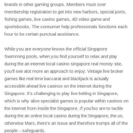
brands in other gaming groups. Members must over
membership registration to get into new harbors, special ports,
fishing games, live casino games, 4D video game and
sportsbooks. The consumer help professionals functions each
hour to be certain punctual assistance.
While you are everyone knows the official Singapore
Swimming pools, when you find yourself to relax and play
during the an internet local casino singapore real money site,
you’ll see alot more an approach to enjoy. Vintage live broker
games like real time baccarat and blackjack is actually
accessible ahead live casinos on the internet during the
Singapore. It’s challenging to play live betting in Singapore,
which is why alive specialist games is popular within casinos on
the internet from inside the Singapore. If you’lso are to tackle
during the an online local casino during the Singapore, the us,
otherwise Mars, there’s an issue and therefore trumps all of the
people – safeguards.