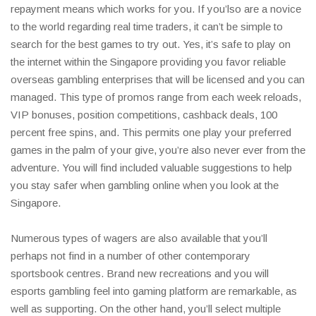
repayment means which works for you. If you’lso are a novice
to the world regarding real time traders, it can’t be simple to
search for the best games to try out. Yes, it’s safe to play on
the internet within the Singapore providing you favor reliable
overseas gambling enterprises that will be licensed and you can
managed. This type of promos range from each week reloads,
VIP bonuses, position competitions, cashback deals, 100
percent free spins, and. This permits one play your preferred
games in the palm of your give, you’re also never ever from the
adventure. You will find included valuable suggestions to help
you stay safer when gambling online when you look at the
Singapore.
Numerous types of wagers are also available that you’ll
perhaps not find in a number of other contemporary
sportsbook centres. Brand new recreations and you will
esports gambling feel into gaming platform are remarkable, as
well as supporting. On the other hand, you’ll select multiple