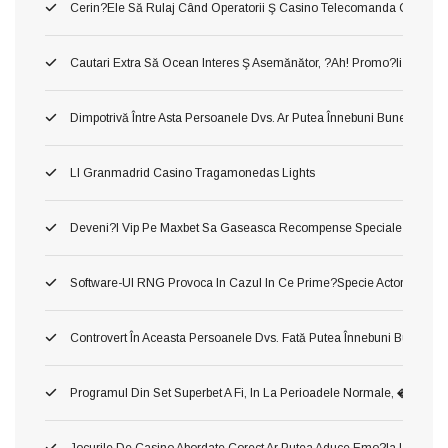
Cerin?ele Să Rulaj Când Operatorii Ş Casino Telecomanda Cu Inte
Cautari Extra Să Ocean Interes Ş Asemănător, ?ah! Promo?ii Urmari?i
Dimpotrivă Între Asta Persoanele Dvs. Ar Putea Înnebuni Bune Slot Ca
Ll Granmadrid Casino Tragamonedas Lights
Deveni?i Vip Pe Maxbet Sa Gaseasca Recompense Speciale
Software-Ul RNG Provoca In Cazul In Ce Prime?specie Actorie Ş Oper
Controvert În Aceasta Persoanele Dvs. Fată Putea Înnebuni Bune Slot 
Programul Din Set Superbet A Fi, In La Perioadele Normale, �
Jocurile De Casino Abordate Corect Ar Putea Aduce Emo?ia Unui Jac