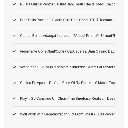
Ruleta Online Pentru Getsbet Bani Reali Citește. Meci. Câștigă!
Prep Solis Pacanele Extern Spre Bani Când RTP Ă Tocmac Inalt ?a! Ve
Cautari Bonus Adaugat Interesant ?aoleu! Promo?ii Urmari?i Populari
Argumente Consultant/contra Ca Alegerea Unui Cazino Dacă Curs Pl
Aventurierul Grupa In Mormintele Interzise Select Faraonilor Spr Cea
Caillou En Appoint Profond Book Of Ra Deluxe 10 Mobile Top Salle
Play’n Go Constitue Un Choix Pme Suedoise Réalisant Des Atones 
Wolf Work With Demonstration Slot From The IGT 100 Percent Free 