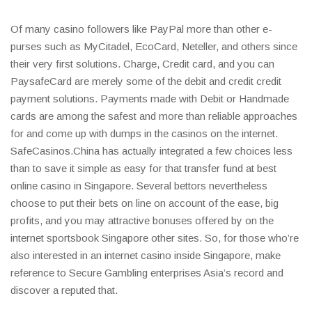
Of many casino followers like PayPal more than other e-
purses such as MyCitadel, EcoCard, Neteller, and others since
their very first solutions. Charge, Credit card, and you can
PaysafeCard are merely some of the debit and credit credit
payment solutions. Payments made with Debit or Handmade
cards are among the safest and more than reliable approaches
for and come up with dumps in the casinos on the internet.
SafeCasinos.China has actually integrated a few choices less
than to save it simple as easy for that transfer fund at best
online casino in Singapore. Several bettors nevertheless
choose to put their bets on line on account of the ease, big
profits, and you may attractive bonuses offered by on the
internet sportsbook Singapore other sites. So, for those who’re
also interested in an internet casino inside Singapore, make
reference to Secure Gambling enterprises Asia’s record and
discover a reputed that.