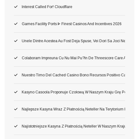
Interest Called For! Cloudflare
Games Facility Ports ᐈ Finest Casinos And Incentives 2026
Unele Dintre Acestea Au Fost Deja Spuse, Vei Dori Sa Joci Neincetat 
Colaboram Impreuna Cu Nu Mai Pu?in De Threescore Care Au Dezvolta
Nuestro Timo Del Cached Casino Bono Recursos Positivo Carente Tan
Kasyno Casoola Proponuje Czołową W Naszym Kraju Grę Pod Prawd
Najlepsze Kasyna Wraz Z Płatnością Neteller Na Terytorium Polski 2
Najistotniejsze Kasyna Z Płatnością Neteller W Naszym Kraju 2026