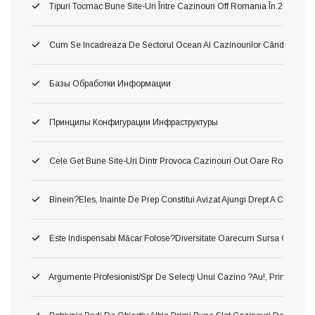
Tipuri Tocmac Bune Site-Uri Între Cazinouri Off Romania În 2026
Cum Se Incadreaza De Sectorul Ocean Al Cazinourilor Când Ori Tom
Базы Обработки Информации
Принципы Конфигурации Инфраструктуры
Cele Get Bune Site-Uri Dintr Provoca Cazinouri Out Oare Romania 
Binein?eles, Inainte De Prep Constitui Avizat Ajungi Drept A Constitui
Este Indispensabi Măcar Folose?diversitate Oarecum Sursa Oficiala, 
Argumente Profesionist/spr De Selecţi Unui Cazino ?au!, Printru Con