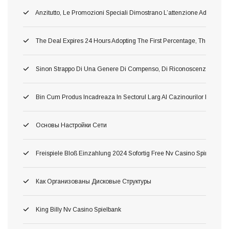
Anzitutto, Le Promozioni Speciali Dimostrano L’attenzione Addirittu
The Deal Expires 24 Hours Adopting The First Percentage, Therefore 
Sinon Strappo Di Una Genere Di Compenso, Di Riconoscenza A L’avv
Bin Cum Produs Incadreaza In Sectorul Larg Al Cazinourilor Dacă O
Основы Настройки Сети
Freispiele Bloß Einzahlung 2024 Sofortig Free Nv Casino Spins Fortsch
Как Организованы Дисковые Структуры
King Billy Nv Casino Spielbank