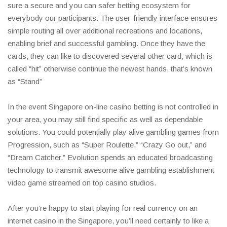
sure a secure and you can safer betting ecosystem for
everybody our participants. The user-friendly interface ensures
simple routing all over additional recreations and locations,
enabling brief and successful gambling. Once they have the
cards, they can like to discovered several other card, which is
called “hit” otherwise continue the newest hands, that’s known
as “Stand”
In the event Singapore on-line casino betting is not controlled in
your area, you may still find specific as well as dependable
solutions. You could potentially play alive gambling games from
Progression, such as “Super Roulette,” “Crazy Go out,” and
“Dream Catcher.” Evolution spends an educated broadcasting
technology to transmit awesome alive gambling establishment
video game streamed on top casino studios.
After you’re happy to start playing for real currency on an
internet casino in the Singapore, you’ll need certainly to like a