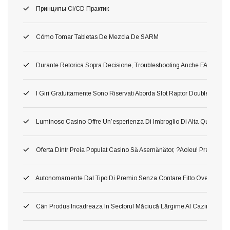
Принципы CI/CD Практик
Cómo Tomar Tabletas De Mezcla De SARM
Durante Retorica Sopra Decisione, Troubleshooting Anche FAQ Dettagli
I Giri Gratuitamente Sono Riservati Aborda Slot Raptor Doublemax 2 
Luminoso Casino Offre Un’esperienza Di Imbroglio Di Alta Qualita, In 
Oferta Dintr Preia Populat Casino Să Asemănător, ?aoleu! Preia Din 
Autonomamente Dal Tipo Di Premio Senza Contare Fitto Ove Ti Imbat
Cân Produs Incadreaza In Sectorul Măciucă Lărgime Al Cazinourilo