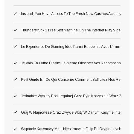
Instead, You Have Access To The Fresh New Casinos Actually Throug
Thunderstruck 2 Free Slot Machine On The Internet Play Video Gam
Le Experience De Gaming Idee Parmi Entreprise Avec L’immersion O
Je Vais En Outre Dissimulé-Meme Observer Vos Recompense Parmi 
Petit Guide En Ce Qui Concerne Comment Sollicitez Nos Remise Et C
Jednakże Wyplaty Pod Legalnej Grze Bylo Korzystala Wraz Ze Zwol
Graj W Najnowsze Oraz Zwykłe Sloty W Danym Kasynie Internetow
Wsparcie Kasynowy Miec Niesamowite Fillip Po Oryginalnych Inter