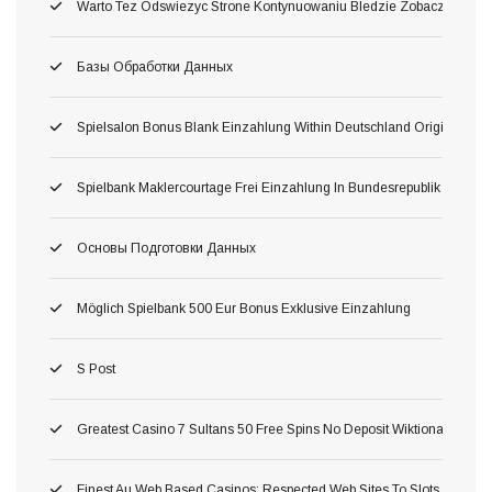
Warto Tez Odswiezyc Strone Kontynuowaniu Bledzie Zobaczyc, Czy 
Базы Обработки Данных
Spielsalon Bonus Blank Einzahlung Within Deutschland Originell 20
Spielbank Maklercourtage Frei Einzahlung In Bundesrepublik Modern
Основы Подготовки Данных
Möglich Spielbank 500 Eur Bonus Exklusive Einzahlung
S Post
Greatest Casino 7 Sultans 50 Free Spins No Deposit Wiktionary, The 
Finest Au Web Based Casinos: Respected Web Sites To Slots Angel N