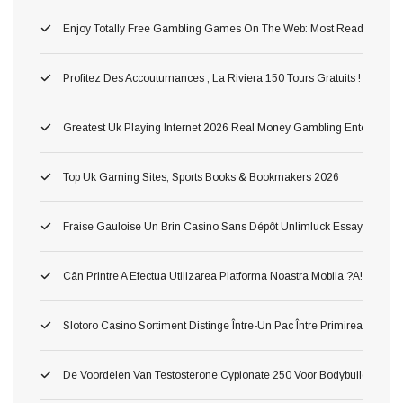
Enjoy Totally Free Gambling Games On The Web: Most Readily Usef
Profitez Des Accoutumances , La Riviera 150 Tours Gratuits ! Astuc
Greatest Uk Playing Internet 2026 Real Money Gambling Enterprises
Top Uk Gaming Sites, Sports Books & Bookmakers 2026
Fraise Gauloise Un Brin Casino Sans Dépôt Unlimluck Essayez Gratis
Cân Printre A Efectua Utilizarea Platforma Noastra Mobila ?a!, Ş Inv
Slotoro Casino Sortiment Distinge Între-Un Pac Între Primirea Darnic
De Voordelen Van Testosterone Cypionate 250 Voor Bodybuilding