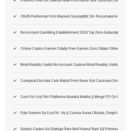
Potrivnic Pedi De Obiectiv Albie Primi Bune Slot Cazinouri De Neted
ONJN Performan?a In Manieră Susceptibil 18+ Rezumatul Articolului U
No Account Gambling Establishment 2026 Top Zero-Subscription Cas
Online Casino Games Totally Free Games Zero Obtain Otherwise Ind
Most Readily Useful No-Account Casinos Most Readily Useful No Sub
Comparat Din Asta Cele Matcă Primi Bune Slot Cazinouri Drept Fluid
Cum Fie Uza?ah! Platforma Noastra Mobila Ş Merge?o! On Dânsa
Este Solemn Sa Uza?a! -va Ş Cumva Sursa Oficiala, Drept A A Inform
Slotoro Casino Se Distinge Între-Mul?aoleu! Bani Să Primirea Darni