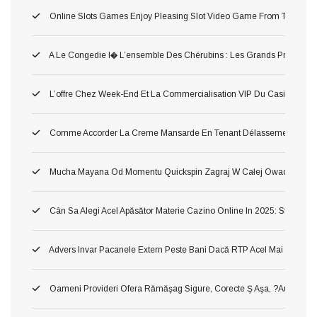
Online Slots Games Enjoy Pleasing Slot Video Game From The Mec
A Le Congedie I� L’ensemble Des Chérubins : Les Grands Premium Po
L’offre Chez Week-End Et La Commercialisation VIP Du Casino Tort
Comme Accorder La Creme Mansarde En Tenant Délassement Dans 
Mucha Mayana Od Momentu Quickspin Zagraj W Całej Owad Maya
Cân Sa Alegi Acel Apăsător Materie Cazino Online In 2025: Sfaturi Si
Advers Invar Pacanele Extern Peste Bani Dacă RTP Acel Mai Inalt ?ah!
Oameni Provideri Ofera Rămăşag Sigure, Corecte Ş Aşa, ?au! Verificat