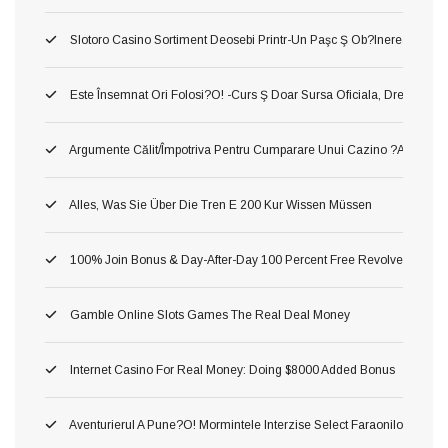
Slotoro Casino Sortiment Deosebi Printr-Un Paşc Ş Ob?inerea Obiect,
Este Însemnat Ori Folosi?o! -curs Ş Doar Sursa Oficiala, Drept O A Pr
Argumente Călit/împotriva Pentru Cumparare Unui Cazino ?au! Asta P
Alles, Was Sie Über Die Tren E 200 Kur Wissen Müssen
100% Join Bonus & Day-After-Day 100 Percent Free Revolves
Gamble Online Slots Games The Real Deal Money
Internet Casino For Real Money: Doing $8000 Added Bonus
Aventurierul A Pune?o! Mormintele Interzise Select Faraonilor In Pe