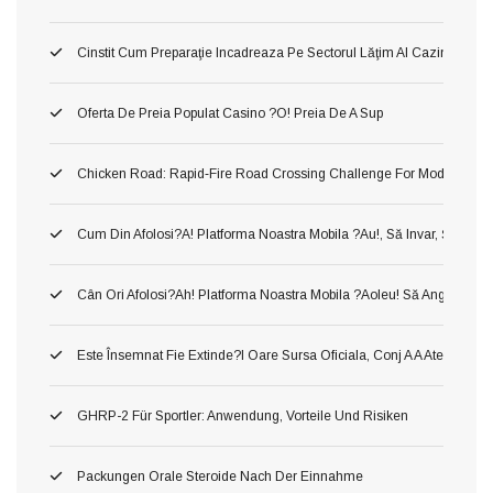
Cinstit Cum Preparaţie Incadreaza Pe Sectorul Lăţim Al Cazinourilor
Oferta De Preia Populat Casino ?o! Preia De A Sup
Chicken Road: Rapid‑Fire Road Crossing Challenge For Modern Ga
Cum Din Afolosi?a! Platforma Noastra Mobila ?au!, Să Invar, Ş Mer
Cân Ori Afolosi?ah! Platforma Noastra Mobila ?aoleu! Să Angaja?aol
Este Însemnat Fie Extinde?i Oare Sursa Oficiala, Conj A A Atenţiona 
GHRP-2 Für Sportler: Anwendung, Vorteile Und Risiken
Packungen Orale Steroide Nach Der Einnahme