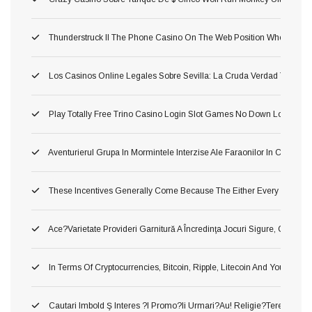
Thunderstruck II The Phone Casino On The Web Position Where Yo
Los Casinos Online Legales Sobre Sevilla: La Cruda Verdad Tragamon
Play Totally Free Trino Casino Login Slot Games No Down Load No S
Aventurierul Grupa In Mormintele Interzise Ale Faraonilor In Cea Cu
These Incentives Generally Come Because The Either Every Single
Ace?varietate Provideri Garnitură A Încredinţa Jocuri Sigure, Corecte Ş
In Terms Of Cryptocurrencies, Bitcoin, Ripple, Litecoin And You May
Cautari Imbold Ş Interes ?i Promo?ii Urmari?au! Religie?terea Popula