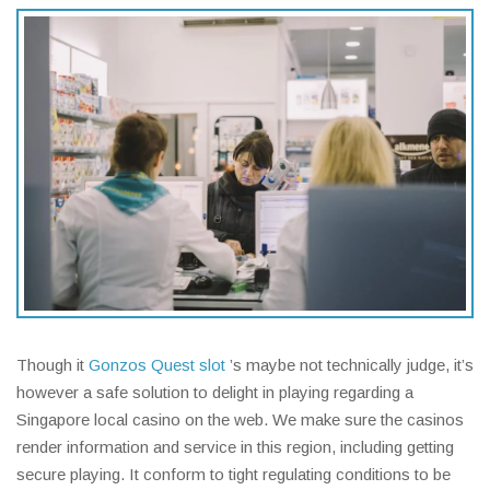
Though it
Gonzos Quest slot
’s maybe not technically judge, it’s
however a safe solution to delight in playing regarding a
Singapore local casino on the web. We make sure the casinos
render information and service in this region, including getting
secure playing. It conform to tight regulating conditions to be