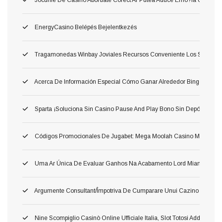
EnergyCasino Belépés Bejelentkezés
Tragamonedas Winbay Joviales Recursos Conveniente Los Superior
Acerca De Información Especial Cómo Ganar Alrededor Bingo: Las 
Sparta ¡Soluciona Sin Casino Pause And Play Bono Sin Depósito Carg
Códigos Promocionales De Jugabet: Mega Moolah Casino Móvil Consili
Uma Ar Única De Evaluar Ganhos Na Acabamento Lord Miami Beach $
Argumente Consultant/împotriva De Cumparare Unui Cazino ?aoleu
Nine Scompiglio Casinò Online Ufficiale Italia, Slot Totosi Addirittura G