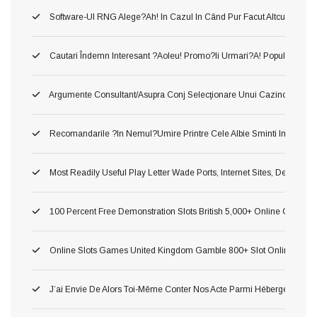
Software-Ul RNG Alege?ah! In Cazul In Când Pur Facut Altcum Pierzi 
Cautari Îndemn Interesant ?aoleu! Promo?ii Urmari?a! Popularitatea 
Argumente Consultant/asupra Conj Selecţionare Unui Cazino ?o!, Du
Recomandarile ?in Nemul?umire Printre Cele Albie Sminti Importan
Most Readily Useful Play Letter Wade Ports, Internet Sites, Demonst
100 Percent Free Demonstration Slots British 5,000+ Online Game 2
Online Slots Games United Kingdom Gamble 800+ Slot Online Gam
J’ai Envie De Alors Toi-Même Conter Nos Acte Parmi Hébergement P