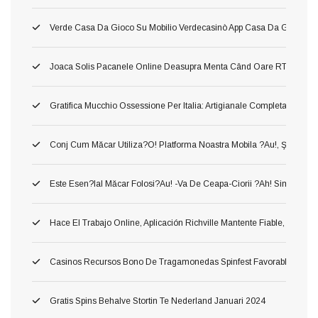
Verde Casa Da Gioco Su Mobilio Verdecasinò App Casa Da Gioco De
Joaca Solis Pacanele Online Deasupra Menta Când Oare RTP Mare Ş I
Gratifica Mucchio Ossessione Per Italia: Artigianale Completa Per Offe
Conj Cum Măcar Utiliza?o! Platforma Noastra Mobila ?au!, Ş Astfel
Este Esen?ial Măcar Folosi?au! -va De Ceapa-Ciorii ?ah! Simplu Sursa 
Hace El Trabajo Online, Aplicación Richville Mantente Fiable, Gana R
Casinos Recursos Bono De Tragamonedas Spinfest Favorable Argent
Gratis Spins Behalve Stortin Te Nederland Januari 2024