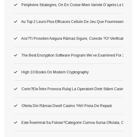
Périphérie Strategies, On En Croise Mien Variete D’après Le Delass
Au Top 2 Leurs Plus Efficaces Cellule De Jeu Que Fournissent Nos Li
Ace?ti Provideri Asigura Rămas Sigure, Corecte ?o! Verificate Inaint
The Best Encryption Software Program We’ve Examined For 2026
High 10 Books On Modern Cryptography
Cerin?ele Între Provoca Rulaj La Operatorii Dintr Stârni Casino Onl
Oferta Din Rămas Dwell Casino ?ah! Preia De Repast
Este Însemnat Sa Folose?categorie Cumva Sursa Oficiala, Conj O A În