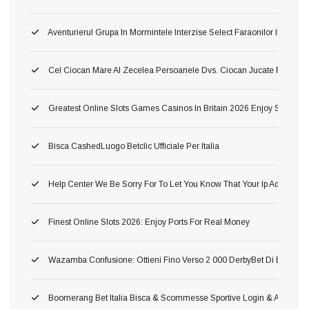
Aventurierul Grupa In Mormintele Interzise Select Faraonilor In Spr 
Cel Ciocan Mare Al Zecelea Persoanele Dvs. Ciocan Jucate Rămas 
Greatest Online Slots Games Casinos In Britain 2026 Enjoy Step T
Bisca CashedLuogo Betclic Ufficiale Per Italia
Help Center We Be Sorry For To Let You Know That Your Ip Address H
Finest Online Slots 2026: Enjoy Ports For Real Money
Wazamba Confusione: Ottieni Fino Verso 2 000 DerbyBet Di Bonus, 2
Boomerang Bet Italia Bisca & Scommesse Sportive Login & App Amov