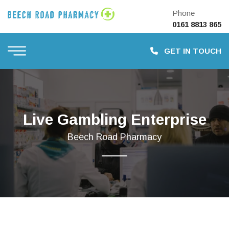
Phone
0161 8813 865
GET IN TOUCH
Live Gambling Enterprise
Beech Road Pharmacy