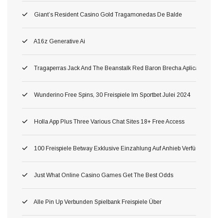
Giant’s Resident Casino Gold Tragamonedas De Balde
A16z Generative Ai
Tragaperras Jack And The Beanstalk Red Baron Brecha Aplicación Mó
Wunderino Free Spins, 30 Freispiele Im Sportbet Julei 2024
Holla App Plus Three Various Chat Sites 18+ Free Access
100 Freispiele Betway Exklusive Einzahlung Auf Anhieb Verfügbar Fü
Just What Online Casino Games Get The Best Odds
Alle Pin Up Verbunden Spielbank Freispiele Über