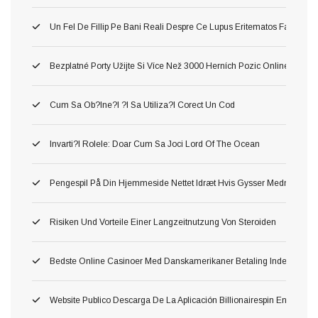
Un Fel De Fillip Pe Bani Reali Despre Ce Lupus Eritematos Faci Lua
Bezplatné Porty Užijte Si Více Než 3000 Herních Pozic Online Zdar
Cum Sa Ob?ine?i ?i Sa Utiliza?i Corect Un Cod
Invarti?i Rolele: Doar Cum Sa Joci Lord Of The Ocean
Pengespil På Din Hjemmeside Nettet Idræt Hvis Gysser Medmindre D
Risiken Und Vorteile Einer Langzeitnutzung Von Steroiden
Bedste Online Casinoer Med Danskamerikaner Betaling Inden For W
Website Publico Descarga De La Aplicación Billionairespin En Esp