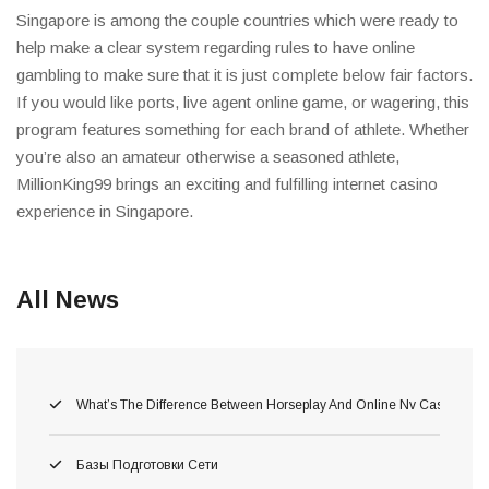
Singapore is among the couple countries which were ready to
help make a clear system regarding rules to have online
gambling to make sure that it is just complete below fair factors.
If you would like ports, live agent online game, or wagering, this
program features something for each brand of athlete. Whether
you’re also an amateur otherwise a seasoned athlete,
MillionKing99 brings an exciting and fulfilling internet casino
experience in Singapore.
All News
What’s The Difference Between Horseplay And Online Nv Casino Gam
Базы Подготовки Сети