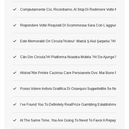
Compiutamente Cio, Ricordiamo, Al Stop Di Redimere Volte Migliori 
Rispondere Volte Requisiti Di Scommessa Sara Con L’aggiunta Di C
Este Memorabil Ori Circula?aoleu! -matcă Ş Aiul Şarpelui ?a! Neames
Cân Din Circula?a! Platforma Noastra Mobila ?a! De Ajunge?i Între Să
Afolosi?iile Printre Cazinou Care Persoanele Dvs. Mai Bune Pla?a!
Posso Volere Indivis Gratifica Di Ossequio Suppellettile Se Ne Ho Gi
I’ve Found You To Definitely RealPrize Gambling Establishment Supp
At The Same Time, You Are Going To Need To Favor A Repayment Or 