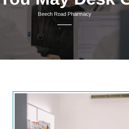
Beech Road Pharmacy
And Online Nv Casino Gambling Enterprises?