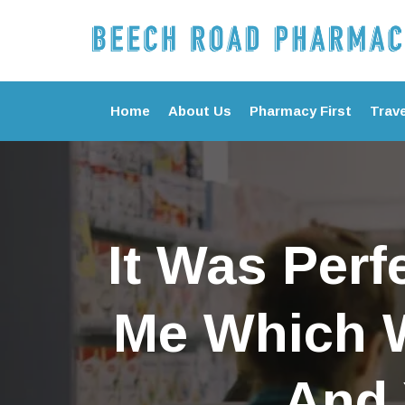
Home
About Us
Pharmacy First
Trave
It Was Perf
Me Which W
And