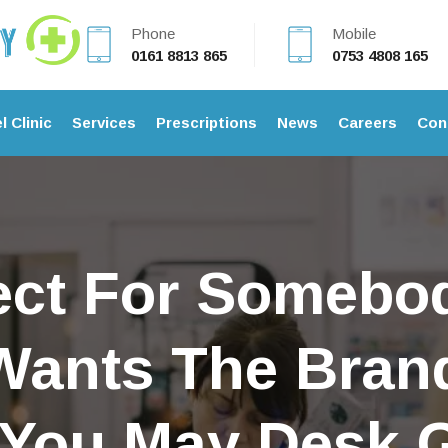
Phone
Mobile
0161 8813 865
0753 4808 165
l Clinic
Services
Prescriptions
News
Careers
Con
ect For Somebo
ants The Bran
 You May Desk 