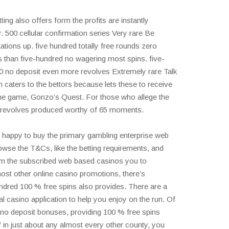
ing also offers form the profits are instantly
r. 500 cellular confirmation series Very rare Be
ations up. five hundred totally free rounds zero
te Detalii Contra Novomatic
 than five-hundred no wagering most spins. five-
00 no deposit even more revolves Extremely rare Talk
 caters to the bettors because lets these to receive
ine game, Gonzo’s Quest. For those who allege the
w revolves produced worthy of 65 moments.
e happy to buy the primary gambling enterprise web
browse the T&Cs, like the betting requirements, and
rom the subscribed web based casinos you to
 most other online casino promotions, there’s
ndred 100 % free spins also provides. There are a
 casino application to help you enjoy on the run. Of
o deposit bonuses, providing 100 % free spins
f in just about any almost every other county, you