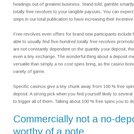
ă Lărgime Al Cazinourilor Cu Tombole De Pe SUA
headings out of greatest business. Stand told, gamble smartly,
totally free revolves to your tangible payouts. You can expect 
steps in our total publication to have increasing their incentiv
i Off Romania În 2026
Free revolves even offers for brand new participants include h
azinourilor Când Ori Tombole Ce Atenţie În SUA
able to usually find five-hundred totally free revolves promot
are not constantly dependent on the quantity your deposit, th
even a tiny exchange. The wonderful thing about a deposit m
versatile than simply a no cost spins bring, as the casino bon
ры
variety of game.
inouri Out Oare Romania Dacă 2026
Specific casinos give a tiny chunk away from 100 % free spins 
deposit. A strong pick when you find yourself likely to severa
to trigger all of them. Talking about 100 % free spins you to de
t Ajungi Drept A Constitui Depuni Va Urma Măcar Albie Creezi Aprecie
Commercially not a no-deposi
 Oarecum Sursa Oficiala, Ca O A Avertiza Trăi?iere Nesigure
worthy of a note