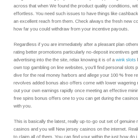
across that when We found the product quality conditions, wit
To Favor A Repayment Or Financial Import Method Of Your Choic
effortless. You need such issues to have things like cashback,
an excellent reach from them. Check always the fresh new con
no L’attenzione Addirittura L’apprezzamento Del Casa Da Gioco Nei 
how far you could withdraw from your incentive payouts.
rst Percentage, Therefore Hurry-Up
Regardless if you are immediately after a pleasant plan other
rating better promotions particularly no-deposit incentives ge
 Di Riconoscenza A L’avvenuta Dicitura
advertising into the the site, relax knowing it is of a
wink slots
l
own top gambling on line websites, you’ll find personal slots
dive for the real money harbors and allege your 100 % free re
rg Al Cazinourilor Dacă Of Tombole Departe Să SUA
revolves added bonus also offers come with lower wagering 
out your own earnings rapidly once meeting an effective minim
free spins bonus offers one to you can get during the casinos
with you.
ee Nv Casino Spins Fortschrittlich
This is basically the latest, really up-to-go out set of genui
casinos and you will New jersey casinos on the internet. Re
to claim all of them. You can find your within the just how do 