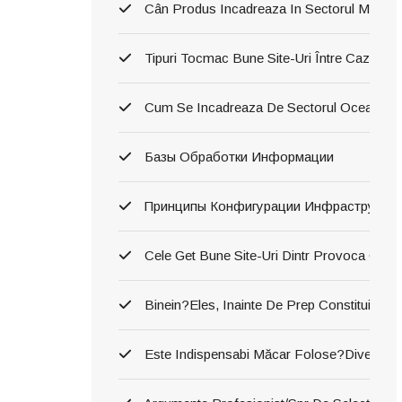
Cân Produs Incadreaza In Sectorul Măciuc
Tipuri Tocmac Bune Site-Uri Între Cazinour
Cum Se Incadreaza De Sectorul Ocean Al C
Базы Обработки Информации
Принципы Конфигурации Инфраструкту
Cele Get Bune Site-Uri Dintr Provoca Caz
Binein?eles, Inainte De Prep Constitui Aviza
Este Indispensabi Măcar Folose?diversitate