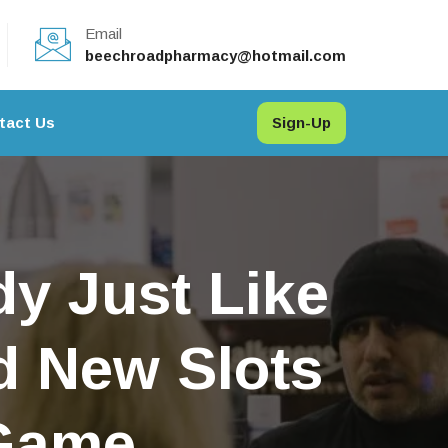
Email
beechroadpharmacy@hotmail.com
tact Us
Sign-Up
dy Just Like
d New Slots
Game