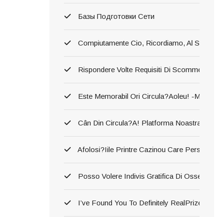
Базы Подготовки Сети
Compiutamente Cio, Ricordiamo, Al Stop Di
Rispondere Volte Requisiti Di Scommessa 
Este Memorabil Ori Circula?aoleu! -matcă Ş
Cân Din Circula?a! Platforma Noastra Mobil
Afolosi?iile Printre Cazinou Care Persoan
Posso Volere Indivis Gratifica Di Ossequio 
I’ve Found You To Definitely RealPrize Ga