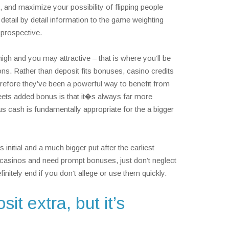
 and maximize your possibility of flipping people
detail by detail information to the game weighting
e prospective.
igh and you may attractive – that is where you’ll be
ions. Rather than deposit fits bonuses, casino credits
erefore they’ve been a powerful way to benefit from
eets added bonus is that it�s always far more
us cash is fundamentally appropriate for the a bigger
initial and a much bigger put after the earliest
l casinos and need prompt bonuses, just don’t neglect
finitely end if you don’t allege or use them quickly.
r De Artist Plastic
t extra, but it’s