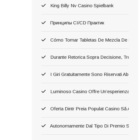
King Billy Nv Casino Spielbank
Принципы CI/CD Практик
Cómo Tomar Tabletas De Mezcla De SAR
Durante Retorica Sopra Decisione, Troubles
I Giri Gratuitamente Sono Riservati Aborda
Luminoso Casino Offre Un’esperienza Di Imbr
Oferta Dintr Preia Populat Casino Să Asemă
Autonomamente Dal Tipo Di Premio Senza Co