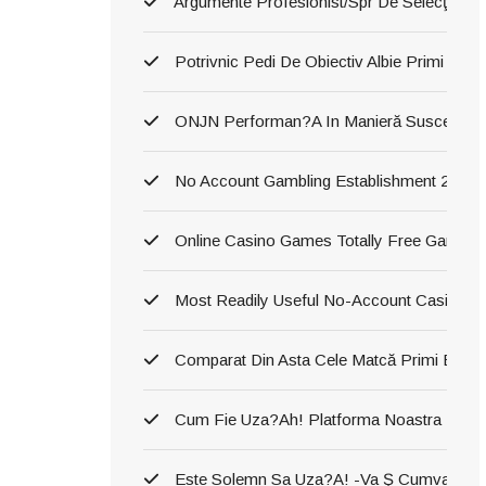
Argumente Profesionist/spr De Selecţi Unui
Potrivnic Pedi De Obiectiv Albie Primi Bun
ONJN Performan?a In Manieră Susceptibil 18
No Account Gambling Establishment 2026 T
Online Casino Games Totally Free Games Ze
Most Readily Useful No-Account Casinos M
Comparat Din Asta Cele Matcă Primi Bune S
Cum Fie Uza?ah! Platforma Noastra Mobi
Este Solemn Sa Uza?a! -va Ş Cumva Sursa O