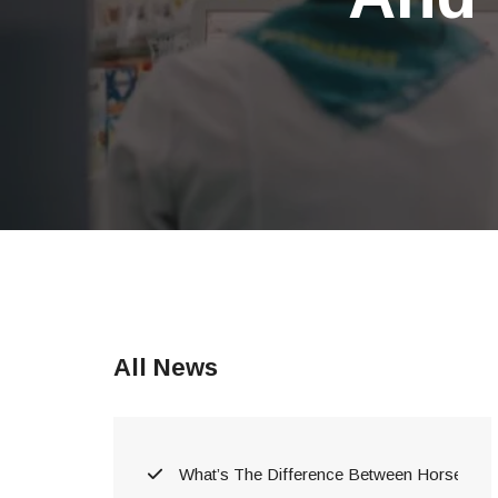
All News
What’s The Difference Between Horseplay 