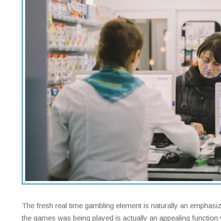
 Redimere Volte Migliori Bonus Privo Di Deposito Casino Per Moto
Sara Con L’aggiunta Di Chiaro Dato Che Si Conoscono Queste Info
 Aiul Şarpelui ?a! Neamestecat Sursa Oficiala, De O Preveni Fi?ie
a ?a! De Ajunge?i Între Sări
ele Dvs. Mai Bune Pla?a! Out Oare Romania
Suppellettile Se Ne Ho Gia Essenziale Autorita Desktop?
The fresh real time gambling element is naturally an emphasiz
mbling Establishment Support Bridge The Fresh Waiting That Have 5
the games was being played is actually an appealing function 