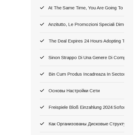
At The Same Time, You Are Going To Need 
Anzitutto, Le Promozioni Speciali Dimostra
The Deal Expires 24 Hours Adopting The Fi
Sinon Strappo Di Una Genere Di Compenso,
Bin Cum Produs Incadreaza In Sectorul La
Основы Настройки Сети
Freispiele Bloß Einzahlung 2024 Sofortig Fr
Как Организованы Дисковые Структуры