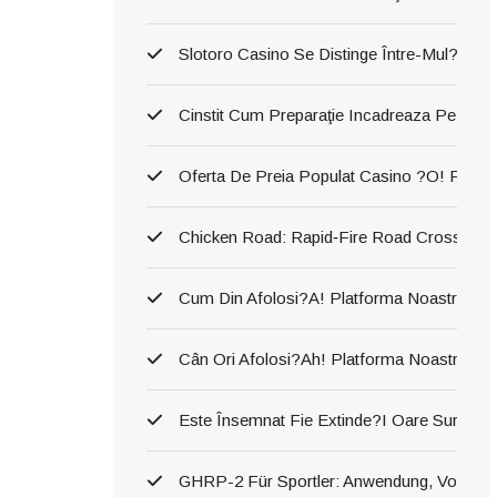
Slotoro Casino Se Distinge Între-Mul?aole
Cinstit Cum Preparaţie Incadreaza Pe Secto
Oferta De Preia Populat Casino ?o! Preia
Chicken Road: Rapid‑Fire Road Crossing 
Cum Din Afolosi?a! Platforma Noastra Mob
Cân Ori Afolosi?ah! Platforma Noastra Mob
Este Însemnat Fie Extinde?i Oare Sursa Ofi
GHRP-2 Für Sportler: Anwendung, Vorteile 