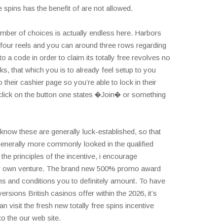
 spins has the benefit of are not allowed.
number of choices is actually endless here. Harbors
g four reels and you can around three rows regarding
to a code in order to claim its totally free revolves no
s, that which you is to already feel setup to you
their cashier page so you’re able to lock in their
click on the button one states �Join� or something
 know these are generally luck-established, so that
e generally more commonly looked in the qualified
the principles of the incentive, i encourage
our own venture. The brand new 500% promo award
rms and conditions you to definitely amount. To have
rsions British casinos offer within the 2026, it’s
n visit the fresh new totally free spins incentive
to the our web site.