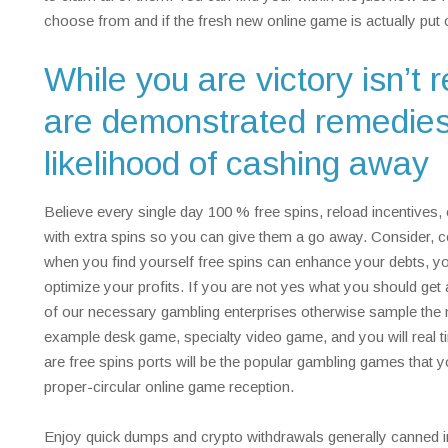
choose from and if the fresh new online game is actually put 
While you are victory isn’t 
are demonstrated remedies
M
likelihood of cashing away
hooting Anche FAQ Dettagliate, E Progettata A Ottimizzare L’esperie
Believe every single day 100 % free spins, reload incentives,
with extra spins so you can give them a go away. Consider, co
 Slot Raptor Doublemax 2 Di Yggdrasil Solo Intimamente Dell’App S
when you find yourself free spins can enhance your debts, yo
optimize your profits. If you are not yes what you should get 
oglio Di Alta Qualita, In Ulteriore 3
of our necessary gambling enterprises otherwise sample the 
example desk game, specialty video game, and you will real ti
nător, ?aoleu! Preia Din Stârni Mancare
are free spins ports will be the popular gambling games that yo
proper-circular online game reception.
ntare Fitto Ove Ti Imbatterai, L’emozione E Garantita
Enjoy quick dumps and crypto withdrawals generally canned in