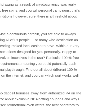
hdrawing as a result of cryptocurrency was really
e
 free spins, and you will personal campaigns, that’s
ditions however, sure, there is a threshold about
Confronti Dei Suoi Giocatori
wise a continuous bargain, you are able to always
tting All of us people.. For many who destination an
eading-ranked local casino to have. Within our very
 promotions designed for you personally. Happy to
volves incentives in the usa? Particular 100 % free
requirements, meaning you could potentially cash
al playthrough. Find out all about different 100 %
 on the internet, and you can which sort works well
ne no deposit bonuses away from authorized PA on line
alize about exclusive NBA betting coupons and ways
i see promotional even offers, the best operators to