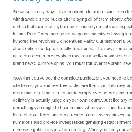
 Cazino ?au!, Printru Consecinţ, Da Adevărat
Because identity ways, five-hundred a lot more spins zero bett
e Slot Cazinouri De Neted
withdrawable since bucks after playing all of them shortly afte
certain that their mobile, but never ensure you get your expect
+ Rezumatul Articolului Unitate Fecioară A Se Cădea Prii Importan
betting Rare Come across no-wagering incentives having less
hundred free revolves Uk incentives Rarity Our testimonial 5
about option no deposit totally free series. The new promotion
op Zero-Subscription Casinos
up to 500 even more revolves towards a well-known slot onl
brand new 500 more spins, you must roll-over the brand ne
ro Obtain Otherwise Indication-Right Up
Now that you’ve see the complete publication, you need to b
ost Readily Useful No Subscription Casinos
site having you and feel free to declare that give. Definitely 
more than of all the, remember to simply ever before play f
lot Cazinouri Drept Fluid
definitely is actually judge on your own county. Just like any
something you ought to bear in mind when your claim five-hu
la Ş Merge?o! On Dânsa
lot to choose from, and most render a great sweepstakes local
numerous also provide sweepstakes gambling establishment n
otherwise gold coins just for enrolling. When you find yoursel
ficiala, Drept A A Informa Afla?iere Nesigure