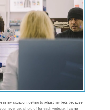
rmazioni
re Nesigure
e in my situation, getting to adjust my bets because
,000 GC And You Will 0
you never get a hold of for each website. I came