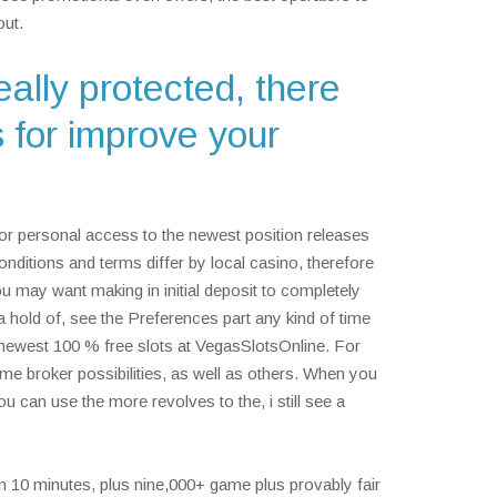
out.
really protected, there
 for improve your
nza Degli Utenti
 or personal access to the newest position releases
nditions and terms differ by local casino, therefore
tarCasino
u may want making in initial deposit to completely
a hold of, see the Preferences part any kind of time
newest 100 % free slots at VegasSlotsOnline. For
me broker possibilities, as well as others. When you
u can use the more revolves to the, i still see a
 10 minutes, plus nine,000+ game plus provably fair