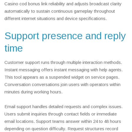
Casino cod bonus link reliability and adjusts broadcast clarity
automatically to sustain continuous gameplay throughout
different internet situations and device specifications.
Support presence and reply
time
Customer support runs through multiple interaction methods.
Instant messaging offers instant messaging with help agents.
This tool appears as a suspended widget on service pages.
Conversation conversations join users with operators within
minutes during working hours.
Email support handles detailed requests and complex issues.
Users submit inquiries through contact fields or immediate
email locations. Support teams answer within 24 to 48 hours
depending on question difficulty. Request structures record