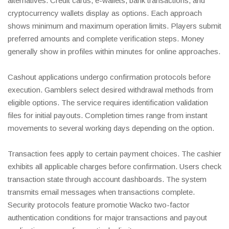
alternatives. Credit cards, e-wallets, bank transactions, and
cryptocurrency wallets display as options. Each approach
shows minimum and maximum operation limits. Players submit
preferred amounts and complete verification steps. Money
generally show in profiles within minutes for online approaches.
Cashout applications undergo confirmation protocols before
execution. Gamblers select desired withdrawal methods from
eligible options. The service requires identification validation
files for initial payouts. Completion times range from instant
movements to several working days depending on the option.
Transaction fees apply to certain payment choices. The cashier
exhibits all applicable charges before confirmation. Users check
transaction state through account dashboards. The system
transmits email messages when transactions complete.
Security protocols feature promotie Wacko two-factor
authentication conditions for major transactions and payout