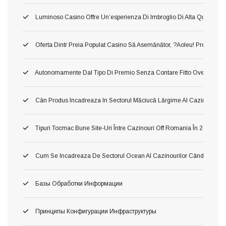
Luminoso Casino Offre Un’esperienza Di Imbroglio Di Alta Qualita, In 
Oferta Dintr Preia Populat Casino Să Asemănător, ?aoleu! Preia Din 
Autonomamente Dal Tipo Di Premio Senza Contare Fitto Ove Ti Imbat
Cân Produs Incadreaza In Sectorul Măciucă Lărgime Al Cazinourilo
Tipuri Tocmac Bune Site-Uri Între Cazinouri Off Romania În 2026
Cum Se Incadreaza De Sectorul Ocean Al Cazinourilor Când Ori Tom
Базы Обработки Информации
Принципы Конфигурации Инфраструктуры