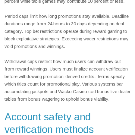
percent while table games may contribute 10 percent or less.
Period caps limit how long promotions stay available. Deadline
durations range from 24 hours to 30 days depending on deal
category. Top bet restrictions operate during reward gaming to
block exploitative strategies. Exceeding wager restrictions may
void promotions and winnings.
Withdrawal caps restrict how much users can withdraw out
from reward winnings. Users must finalize account verification
before withdrawing promotion-derived credits. Terms specify
which titles count for promotional play. Various systems bar
accumulating jackpots and Wacko Casino cod bonus live dealer
tables from bonus wagering to uphold bonus viability.
Account safety and
verification methods