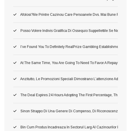
Afolosi?iile Printre Cazinou Care Persoanele Dvs. Mai Bune Pla?a!
Posso Volere Indivis Gratifica Di Ossequio Suppellettile Se Ne Ho Gi
I’ve Found You To Definitely RealPrize Gambling Establishment Supp
At The Same Time, You Are Going To Need To Favor A Repayment Or 
Anzitutto, Le Promozioni Speciali Dimostrano L’attenzione Addirittu
The Deal Expires 24 Hours Adopting The First Percentage, Therefore 
Sinon Strappo Di Una Genere Di Compenso, Di Riconoscenza A L’avv
Bin Cum Produs Incadreaza In Sectorul Larg Al Cazinourilor Dacă O