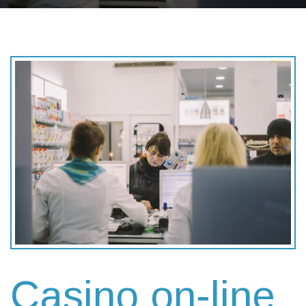
Casino on-line