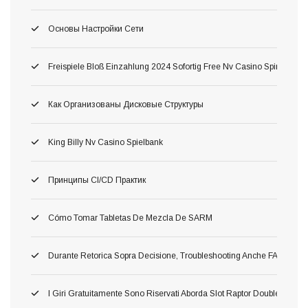
Основы Настройки Сети
Freispiele Bloß Einzahlung 2024 Sofortig Free Nv Casino Spins Fortsch
Как Организованы Дисковые Структуры
King Billy Nv Casino Spielbank
Принципы CI/CD Практик
Cómo Tomar Tabletas De Mezcla De SARM
Durante Retorica Sopra Decisione, Troubleshooting Anche FAQ Dettagli
I Giri Gratuitamente Sono Riservati Aborda Slot Raptor Doublemax 2 