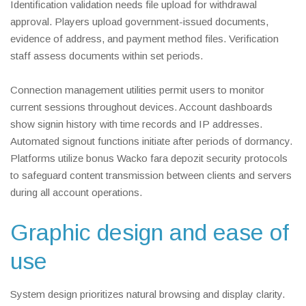
Identification validation needs file upload for withdrawal
approval. Players upload government-issued documents,
evidence of address, and payment method files. Verification
staff assess documents within set periods.
Connection management utilities permit users to monitor
current sessions throughout devices. Account dashboards
show signin history with time records and IP addresses.
Automated signout functions initiate after periods of dormancy.
Platforms utilize bonus Wacko fara depozit security protocols
to safeguard content transmission between clients and servers
during all account operations.
Graphic design and ease of
use
System design prioritizes natural browsing and display clarity.