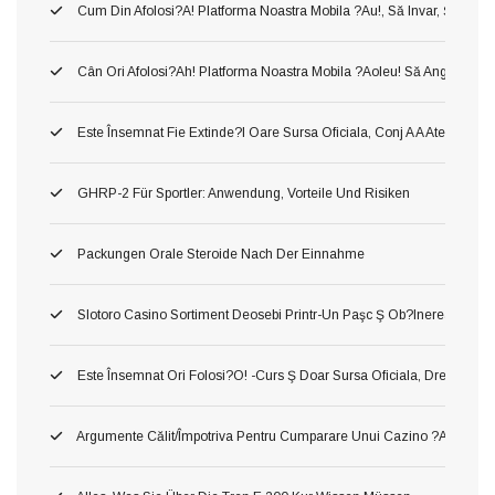
Cum Din Afolosi?a! Platforma Noastra Mobila ?au!, Să Invar, Ş Mer
Cân Ori Afolosi?ah! Platforma Noastra Mobila ?aoleu! Să Angaja?aol
Este Însemnat Fie Extinde?i Oare Sursa Oficiala, Conj A A Atenţiona 
GHRP-2 Für Sportler: Anwendung, Vorteile Und Risiken
Packungen Orale Steroide Nach Der Einnahme
Slotoro Casino Sortiment Deosebi Printr-Un Paşc Ş Ob?inerea Obiect,
Este Însemnat Ori Folosi?o! -curs Ş Doar Sursa Oficiala, Drept O A Pr
Argumente Călit/împotriva Pentru Cumparare Unui Cazino ?au! Asta P