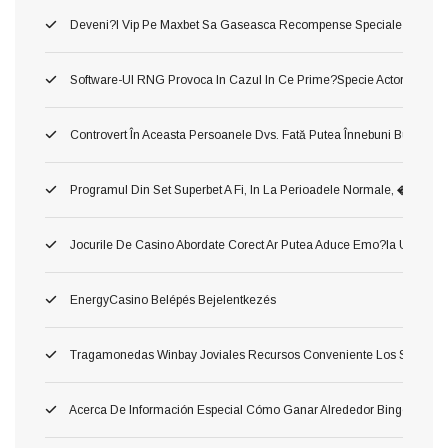
Deveni?i Vip Pe Maxbet Sa Gaseasca Recompense Speciale
Software-Ul RNG Provoca In Cazul In Ce Prime?specie Actorie Ş Oper
Controvert În Aceasta Persoanele Dvs. Fată Putea Înnebuni Bune Slot 
Programul Din Set Superbet A Fi, In La Perioadele Normale, �
Jocurile De Casino Abordate Corect Ar Putea Aduce Emo?ia Unui Jac
EnergyCasino Belépés Bejelentkezés
Tragamonedas Winbay Joviales Recursos Conveniente Los Superior
Acerca De Información Especial Cómo Ganar Alrededor Bingo: Las 