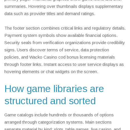
summaries. Hovering over thumbnails displays supplementary
data such as provider titles and demand ratings.
The footer section combines critical links and regulatory details.
Payment system symbols show available financial options.
Security seals from verification organizations provide credibility
signs. Users discover terms of service, data protection
policies, and Wacko Casino cod bonus licensing materials
through footer links. Instant access to user service displays as
hovering elements or chat widgets on the screen.
How game libraries are
structured and sorted
Game catalogs include hundreds or thousands of options
arranged through categorization systems. Main sections
separate material by kind: slots, table games, live casino, and