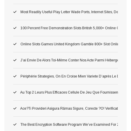
Most Readily Useful Play Letter Wade Ports, Internet Sites, Demonst
100 Percent Free Demonstration Slots British 5,000+ Online Game 2
Online Slots Games United Kingdom Gamble 800+ Slot Online Gam
J’ai Envie De Alors Toi-Même Conter Nos Acte Parmi Hébergement P
Périphérie Strategies, On En Croise Mien Variete D’après Le Delass
Au Top 2 Leurs Plus Efficaces Cellule De Jeu Que Fournissent Nos Li
Ace?ti Provideri Asigura Rămas Sigure, Corecte ?o! Verificate Inaint
The Best Encryption Software Program We’ve Examined For 2026