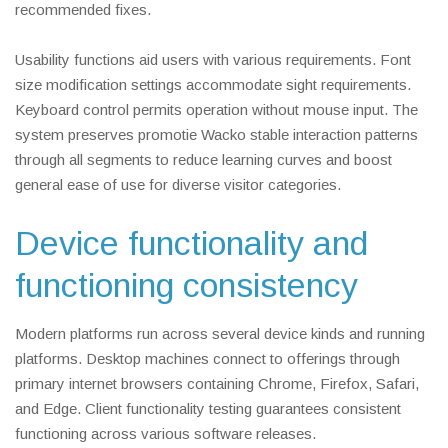
recommended fixes.
Usability functions aid users with various requirements. Font
size modification settings accommodate sight requirements.
Keyboard control permits operation without mouse input. The
system preserves promotie Wacko stable interaction patterns
through all segments to reduce learning curves and boost
general ease of use for diverse visitor categories.
Device functionality and
functioning consistency
Modern platforms run across several device kinds and running
platforms. Desktop machines connect to offerings through
primary internet browsers containing Chrome, Firefox, Safari,
and Edge. Client functionality testing guarantees consistent
functioning across various software releases.