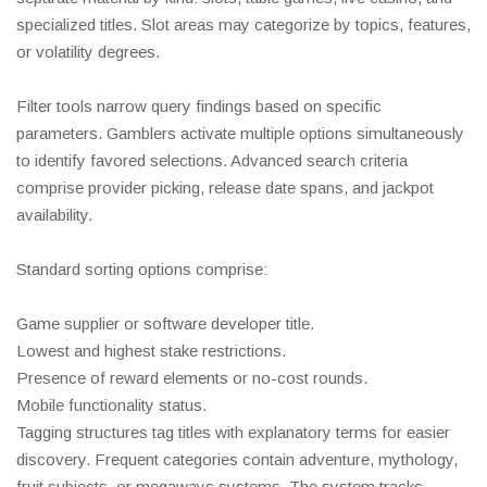
specialized titles. Slot areas may categorize by topics, features,
or volatility degrees.
Filter tools narrow query findings based on specific
parameters. Gamblers activate multiple options simultaneously
to identify favored selections. Advanced search criteria
comprise provider picking, release date spans, and jackpot
availability.
Standard sorting options comprise:
Game supplier or software developer title.
Lowest and highest stake restrictions.
Presence of reward elements or no-cost rounds.
Mobile functionality status.
Tagging structures tag titles with explanatory terms for easier
discovery. Frequent categories contain adventure, mythology,
fruit subjects, or megaways systems. The system tracks