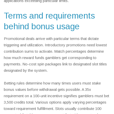
applications exceeding particular limits.
Terms and requirements
behind bonus usage
Promotional deals arrive with particular terms that dictate
triggering and utilization. Introductory promotions need lowest
contribution sums to activate. Match percentages determine
how much reward funds gamblers get corresponding to
payments. No-cost spin packages link to designated slot titles
designated by the system.
Betting rules determine how many times users must stake
bonus values before withdrawal gets possible. A 35x
requirement on a 100-unit incentive signifies gamblers must bet
3,500 credits total. Various options apply varying percentages
toward requirement fulfillment. Slots usually contribute 100