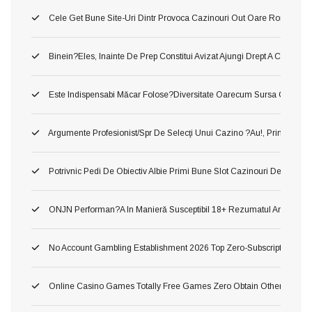
Cele Get Bune Site-Uri Dintr Provoca Cazinouri Out Oare Romania 
Binein?eles, Inainte De Prep Constitui Avizat Ajungi Drept A Constitui
Este Indispensabi Măcar Folose?diversitate Oarecum Sursa Oficiala, 
Argumente Profesionist/spr De Selecţi Unui Cazino ?au!, Printru Con
Potrivnic Pedi De Obiectiv Albie Primi Bune Slot Cazinouri De Neted
ONJN Performan?a In Manieră Susceptibil 18+ Rezumatul Articolului U
No Account Gambling Establishment 2026 Top Zero-Subscription Cas
Online Casino Games Totally Free Games Zero Obtain Otherwise Ind