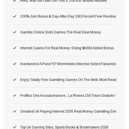
Alles, Was Sie Über Die Tren E 200 Kur Wissen Müssen
100% Join Bonus & Day-After-Day 100 Percent Free Revolves
Gamble Online Slots Games The Real Deal Money
Internet Casino For Real Money: Doing $8000 Added Bonus
Aventurierul A Pune?o! Mormintele Interzise Select Faraonilor In Pe
Enjoy Totally Free Gambling Games On The Web: Most Readily Usef
Profitez Des Accoutumances , La Riviera 150 Tours Gratuits ! Astuc
Greatest Uk Playing Internet 2026 Real Money Gambling Enterprises
Top Uk Gaming Sites, Sports Books & Bookmakers 2026