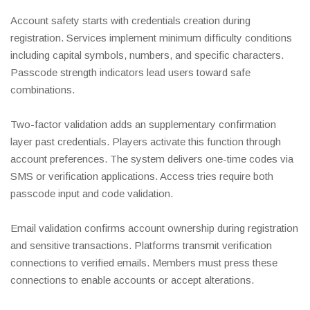
Account safety starts with credentials creation during
registration. Services implement minimum difficulty conditions
including capital symbols, numbers, and specific characters.
Passcode strength indicators lead users toward safe
combinations.
Two-factor validation adds an supplementary confirmation
layer past credentials. Players activate this function through
account preferences. The system delivers one-time codes via
SMS or verification applications. Access tries require both
passcode input and code validation.
Email validation confirms account ownership during registration
and sensitive transactions. Platforms transmit verification
connections to verified emails. Members must press these
connections to enable accounts or accept alterations.