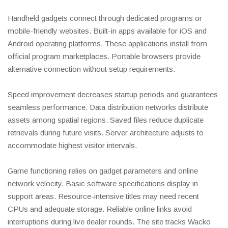
Handheld gadgets connect through dedicated programs or
mobile-friendly websites. Built-in apps available for iOS and
Android operating platforms. These applications install from
official program marketplaces. Portable browsers provide
alternative connection without setup requirements.
Speed improvement decreases startup periods and guarantees
seamless performance. Data distribution networks distribute
assets among spatial regions. Saved files reduce duplicate
retrievals during future visits. Server architecture adjusts to
accommodate highest visitor intervals.
Game functioning relies on gadget parameters and online
network velocity. Basic software specifications display in
support areas. Resource-intensive titles may need recent
CPUs and adequate storage. Reliable online links avoid
interruptions during live dealer rounds. The site tracks Wacko