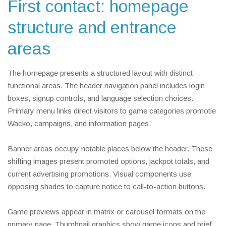
First contact: homepage
structure and entrance
areas
The homepage presents a structured layout with distinct
functional areas. The header navigation panel includes login
boxes, signup controls, and language selection choices.
Primary menu links direct visitors to game categories promotie
Wacko, campaigns, and information pages.
Banner areas occupy notable places below the header. These
shifting images present promoted options, jackpot totals, and
current advertising promotions. Visual components use
opposing shades to capture notice to call-to-action buttons.
Game previews appear in matrix or carousel formats on the
primary page. Thumbnail graphics show game icons and brief