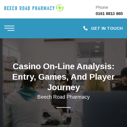
Phone
0161 8813 865
GET IN TOUCH
Casino On-Line Analysis:
Entry, Games, And Player
Journey
Beech Road Pharmacy