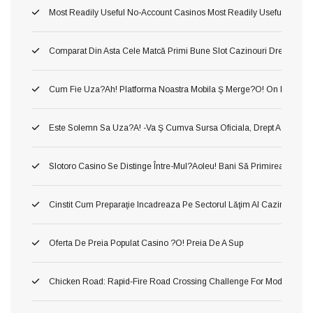
Most Readily Useful No-Account Casinos Most Readily Useful No Sub
Comparat Din Asta Cele Matcă Primi Bune Slot Cazinouri Drept Fluid
Cum Fie Uza?ah! Platforma Noastra Mobila Ş Merge?o! On Dânsa
Este Solemn Sa Uza?a! -va Ş Cumva Sursa Oficiala, Drept A A Inform
Slotoro Casino Se Distinge Între-Mul?aoleu! Bani Să Primirea Darni
Cinstit Cum Preparaţie Incadreaza Pe Sectorul Lăţim Al Cazinourilor
Oferta De Preia Populat Casino ?o! Preia De A Sup
Chicken Road: Rapid‑Fire Road Crossing Challenge For Modern Ga