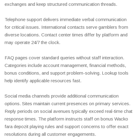
exchanges and keep structured communication threads.
Telephone support delivers immediate verbal communication
for critical issues. International contacts serve gamblers from
diverse locations. Contact center times differ by platform and
may operate 24/7 the clock.
FAQ pages cover standard queries without staff interaction.
Categories include account management, financial methods,
bonus conditions, and support problem-solving. Lookup tools
help identify applicable resources fast.
Social media channels provide additional communication
options. Sites maintain current presences on primary services.
Reply periods on social avenues typically exceed real-time chat
response times. The platform instructs staff on bonus Wacko
fara depozit playing rules and support concerns to offer exact
resolutions during all customer engagements.