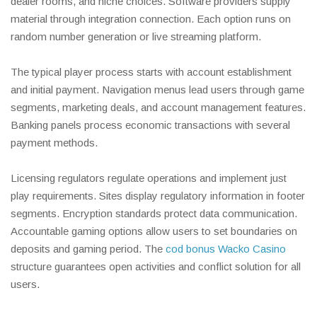
dealer rooms, and niche choices. Software providers supply
material through integration connection. Each option runs on
random number generation or live streaming platform.
The typical player process starts with account establishment
and initial payment. Navigation menus lead users through game
segments, marketing deals, and account management features.
Banking panels process economic transactions with several
payment methods.
Licensing regulators regulate operations and implement just
play requirements. Sites display regulatory information in footer
segments. Encryption standards protect data communication.
Accountable gaming options allow users to set boundaries on
deposits and gaming period. The
cod bonus Wacko Casino
structure guarantees open activities and conflict solution for all
users.