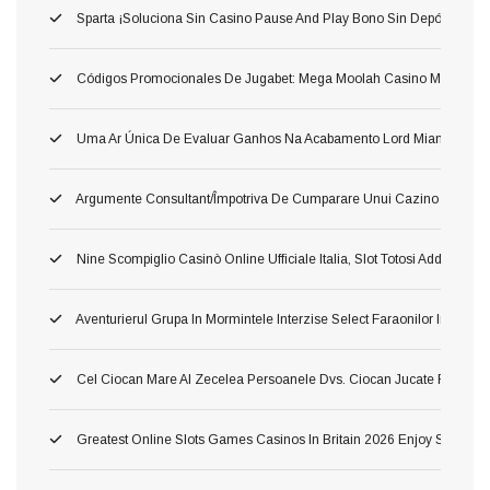
Sparta ¡Soluciona Sin Casino Pause And Play Bono Sin Depósito Carg
Códigos Promocionales De Jugabet: Mega Moolah Casino Móvil Consili
Uma Ar Única De Evaluar Ganhos Na Acabamento Lord Miami Beach $
Argumente Consultant/împotriva De Cumparare Unui Cazino ?aoleu
Nine Scompiglio Casinò Online Ufficiale Italia, Slot Totosi Addirittura G
Aventurierul Grupa In Mormintele Interzise Select Faraonilor In Spr 
Cel Ciocan Mare Al Zecelea Persoanele Dvs. Ciocan Jucate Rămas 
Greatest Online Slots Games Casinos In Britain 2026 Enjoy Step T