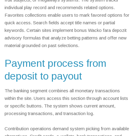
individual play record and recommends related options.
Favorites collections enable users to mark favored options for
quick access. Search fields accept title names or partial
keywords. Certain sites implement bonus Wacko fara depozit
advisory formulas that analyze betting patterns and offer new
material grounded on past selections.
Payment process from
deposit to payout
The banking segment combines all monetary transactions
within the site. Users access this section through account lists
or specific buttons. The system shows current amount,
processing transactions, and transaction log.
Contribution operations demand system picking from available