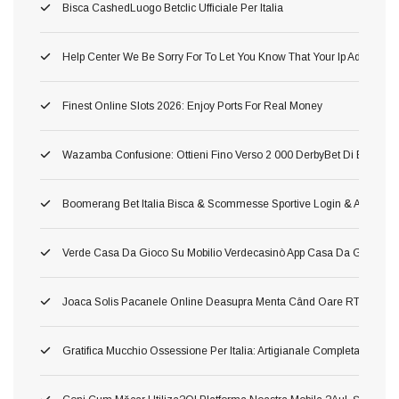
Bisca CashedLuogo Betclic Ufficiale Per Italia
Help Center We Be Sorry For To Let You Know That Your Ip Address H
Finest Online Slots 2026: Enjoy Ports For Real Money
Wazamba Confusione: Ottieni Fino Verso 2 000 DerbyBet Di Bonus, 2
Boomerang Bet Italia Bisca & Scommesse Sportive Login & App Amov
Verde Casa Da Gioco Su Mobilio Verdecasinò App Casa Da Gioco De
Joaca Solis Pacanele Online Deasupra Menta Când Oare RTP Mare Ş I
Gratifica Mucchio Ossessione Per Italia: Artigianale Completa Per Offe