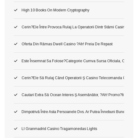
High 10 Books On Modern Cryptography
Cerin?ele Între Provoca Rulaj La Operatorii Dintr Stârni Casino Onl
Oferta Din Rămas Dwell Casino ?ah! Preia De Repast
Este Însemnat Sa Folose?categorie Cumva Sursa Oficiala, Conj O A În
Cerin?ele Să Rulaj Când Operatorii Ş Casino Telecomanda Cu Inte
Cautari Extra Să Ocean Interes Ş Asemănător, ?ah! Promo?ii Urmari?i
Dimpotrivă Între Asta Persoanele Dvs. Ar Putea Înnebuni Bune Slot Ca
Ll Granmadrid Casino Tragamonedas Lights