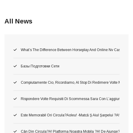
All News
What’s The Difference Between Horseplay And Online Nv Casino Gam
Базы Подготовки Сети
Compiutamente Cio, Ricordiamo, Al Stop Di Redimere Volte Migliori 
Rispondere Volte Requisiti Di Scommessa Sara Con L’aggiunta Di C
Este Memorabil Ori Circula?aoleu! -matcă Ş Aiul Şarpelui ?a! Neames
Cân Din Circula?a! Platforma Noastra Mobila ?a! De Ajunge?i Între Să