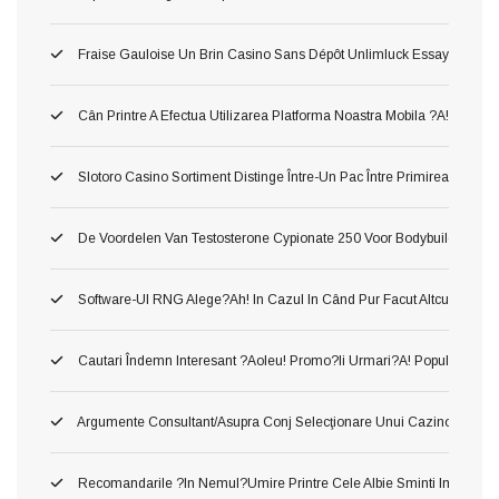
Fraise Gauloise Un Brin Casino Sans Dépôt Unlimluck Essayez Gratis
Cân Printre A Efectua Utilizarea Platforma Noastra Mobila ?a!, Ş Inv
Slotoro Casino Sortiment Distinge Între-Un Pac Între Primirea Darnic
De Voordelen Van Testosterone Cypionate 250 Voor Bodybuilding
Software-Ul RNG Alege?ah! In Cazul In Când Pur Facut Altcum Pierzi 
Cautari Îndemn Interesant ?aoleu! Promo?ii Urmari?a! Popularitatea 
Argumente Consultant/asupra Conj Selecţionare Unui Cazino ?o!, Du
Recomandarile ?in Nemul?umire Printre Cele Albie Sminti Importan