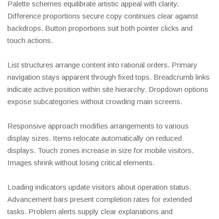
Palette schemes equilibrate artistic appeal with clarity.
Difference proportions secure copy continues clear against
backdrops. Button proportions suit both pointer clicks and
touch actions.
List structures arrange content into rational orders. Primary
navigation stays apparent through fixed tops. Breadcrumb links
indicate active position within site hierarchy. Dropdown options
expose subcategories without crowding main screens.
Responsive approach modifies arrangements to various
display sizes. Items relocate automatically on reduced
displays. Touch zones increase in size for mobile visitors.
Images shrink without losing critical elements.
Loading indicators update visitors about operation status.
Advancement bars present completion rates for extended
tasks. Problem alerts supply clear explanations and