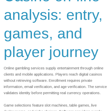
analysis: entry,
games, and
player journey
Online gambling services supply entertainment through online
clients and mobile applications. Players reach digital casinos
without retrieving software. Enrollment requires private
information, email verification, and age verification. The service
validates identity before permitting real currency operations.
Game selections feature slot machines, table games, live