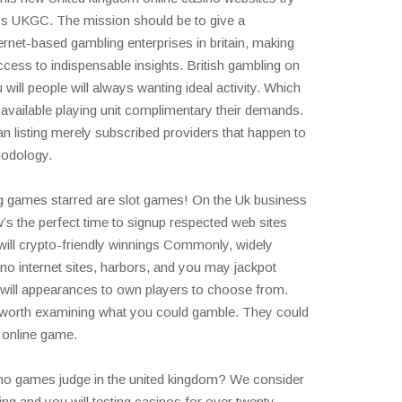
ne’s UKGC. The mission should be to give a
rnet-based gambling enterprises in britain, making
cess to indispensable insights. British gambling on
ill people will always wanting ideal activity. Which
y available playing unit complimentary their demands.
an listing merely subscribed providers that happen to
hodology.
g games starred are slot games! On the Uk business
’s the perfect time to signup respected web sites
r De Artist Plastic
will crypto-friendly winnings Commonly, widely
o internet sites, harbors, and you may jackpot
will appearances to own players to choose from.
ly worth examining what you could gamble. They could
t online game.
asino games judge in the united kingdom? We consider
ng and you will testing casinos for over twenty