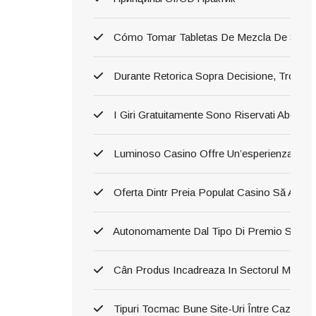
Cómo Tomar Tabletas De Mezcla De SAR
Durante Retorica Sopra Decisione, Troubles
I Giri Gratuitamente Sono Riservati Aborda
Luminoso Casino Offre Un’esperienza Di Imbr
Oferta Dintr Preia Populat Casino Să Asemă
Autonomamente Dal Tipo Di Premio Senza Co
Cân Produs Incadreaza In Sectorul Măciuc
Tipuri Tocmac Bune Site-Uri Între Cazinour