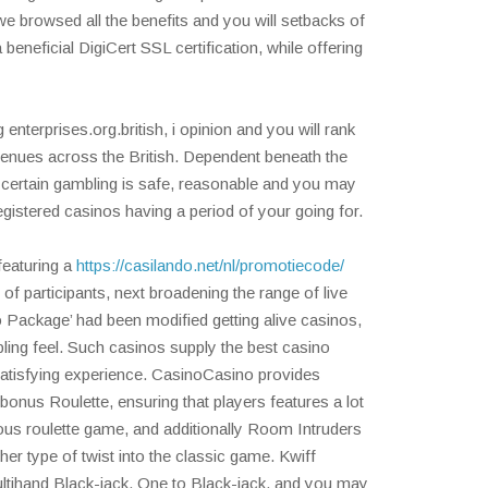
Confronti Dei Suoi Giocatori
e browsed all the benefits and you will setbacks of
eneficial DigiCert SSL certification, while offering
nterprises.org.british, i opinion and you will rank
venues across the British. Dependent beneath the
e certain gambling is safe, reasonable and you may
egistered casinos having a period of your going for.
featuring a
https://casilando.net/nl/promotiecode/
 participants, next broadening the range of live
o Package’ had been modified getting alive casinos,
bling feel. Such casinos supply the best casino
satisfying experience. CasinoCasino provides
onus Roulette, ensuring that players features a lot
ious roulette game, and additionally Room Intruders
er type of twist into the classic game. Kwiff
ltihand Black-jack, One to Black-jack, and you may