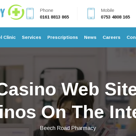
Phone
Mobile
0161 8813 865
0753 4808 165
l Clinic
Services
Prescriptions
News
Careers
Con
 Casino Web Sit
inos On The Int
Beech Road Pharmacy