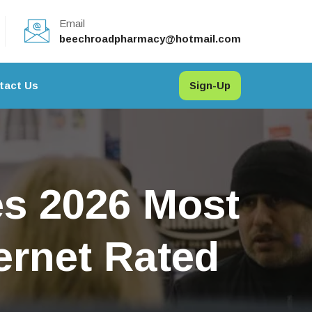
Email
beechroadpharmacy@hotmail.com
tact Us
Sign-Up
es 2026 Most
ernet Rated