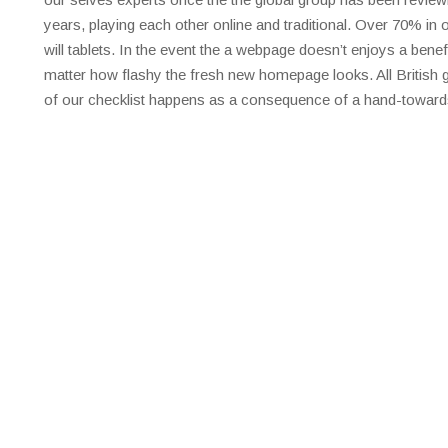
years, playing each other online and traditional. Over 70% in
+ Rezumatul Articolului Unitate Fecioară A Se Cădea Prii Importan
will tablets. In the event the a webpage doesn’t enjoys a ben
matter how flashy the fresh new homepage looks. All British 
op Zero-Subscription Casinos
of our checklist happens as a consequence of a hand-towards,
ro Obtain Otherwise Indication-Right Up
ost Readily Useful No Subscription Casinos
lot Cazinouri Drept Fluid
la Ş Merge?o! On Dânsa
ficiala, Drept A A Informa Afla?iere Nesigure
u! Bani Să Primirea Darnic, Asta Conj Băga Pana La Sec