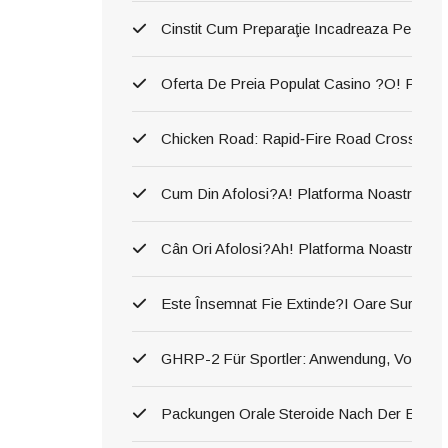
Cinstit Cum Preparaţie Incadreaza Pe Secto
Oferta De Preia Populat Casino ?o! Preia
Chicken Road: Rapid‑Fire Road Crossing 
Cum Din Afolosi?a! Platforma Noastra Mob
Cân Ori Afolosi?ah! Platforma Noastra Mob
Este Însemnat Fie Extinde?i Oare Sursa Ofi
GHRP-2 Für Sportler: Anwendung, Vorteile 
Packungen Orale Steroide Nach Der Einn