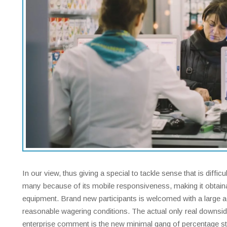
 Redimere Volte Migliori Bonus Privo Di Deposito Casino Per Moto
Sara Con L’aggiunta Di Chiaro Dato Che Si Conoscono Queste Info
 Aiul Şarpelui ?a! Neamestecat Sursa Oficiala, De O Preveni Fi?ie
a ?a! De Ajunge?i Între Sări
ele Dvs. Mai Bune Pla?a! Out Oare Romania
Suppellettile Se Ne Ho Gia Essenziale Autorita Desktop?
In our view, thus giving a special to tackle sense that is diffic
mbling Establishment Support Bridge The Fresh Waiting That Have 5
many because of its mobile responsiveness, making it obtaina
equipment. Brand new participants is welcomed with a large a
To Favor A Repayment Or Financial Import Method Of Your Choic
reasonable wagering conditions. The actual only real downside
enterprise comment is the new minimal gang of percentage str