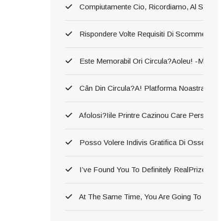
Compiutamente Cio, Ricordiamo, Al Stop Di
Rispondere Volte Requisiti Di Scommessa 
Este Memorabil Ori Circula?aoleu! -matcă Ş
Cân Din Circula?a! Platforma Noastra Mobil
Afolosi?iile Printre Cazinou Care Persoan
Posso Volere Indivis Gratifica Di Ossequio 
I’ve Found You To Definitely RealPrize Ga
At The Same Time, You Are Going To Need 