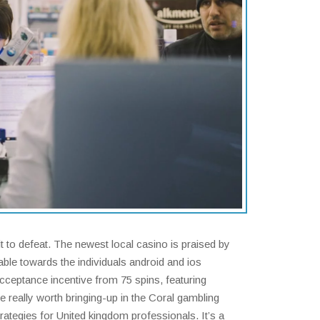
rmazioni
re Nesigure
ult to defeat. The newest local casino is praised by
,000 GC And You Will 0
ble towards the individuals android and ios
cceptance incentive from 75 spins, featuring
e
 really worth bringing-up in the Coral gambling
ategies for United kingdom professionals. It’s a