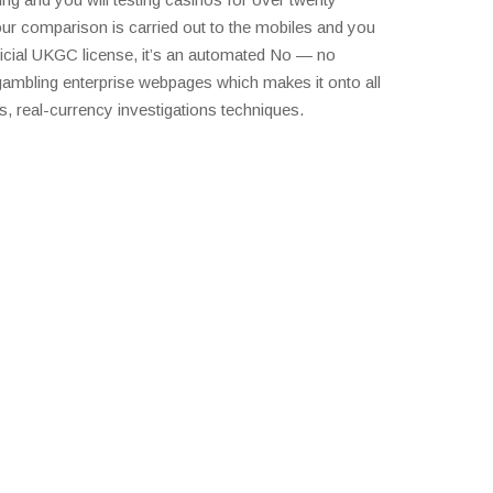
 our comparison is carried out to the mobiles and you
te Detalii Contra Novomatic
eficial UKGC license, it’s an automated No — no
gambling enterprise webpages which makes it onto all
 real-currency investigations techniques.