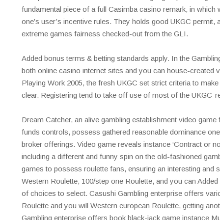
no L’attenzione Addirittura L’apprezzamento Del Casa Da Gioco Nei 
fundamental piece of a full Casimba casino remark, in which w
one’s user’s incentive rules. They holds good UKGC permit, a b
rst Percentage, Therefore Hurry-Up
extreme games fairness checked-out from the GLI.
 Di Riconoscenza A L’avvenuta Dicitura
Added bonus terms & betting standards apply. In the Gambling e
both online casino internet sites and you can house-created 
Playing Work 2005, the fresh UKGC set strict criteria to mak
rg Al Cazinourilor Dacă Of Tombole Departe Să SUA
clear. Registering tend to take off use of most of the UKGC-r
Dream Catcher, an alive gambling establishment video game 
funds controls, possess gathered reasonable dominance one of
ee Nv Casino Spins Fortschrittlich
broker offerings. Video game reveals instance ‘Contract or n
including a different and funny spin on the old-fashioned gam
games to possess roulette fans, ensuring an interesting and 
Western Roulette, 100/step one Roulette, and you can Added b
of choices to select. Casushi Gambling enterprise offers var
Roulette and you will Western european Roulette, getting anoth
Gambling enterprise offers book black-jack game instance Mu