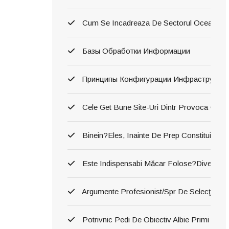
Cum Se Incadreaza De Sectorul Ocean Al C
Базы Обработки Информации
Принципы Конфигурации Инфраструкту
Cele Get Bune Site-Uri Dintr Provoca Caz
Binein?eles, Inainte De Prep Constitui Aviza
Este Indispensabi Măcar Folose?diversitate
Argumente Profesionist/spr De Selecţi Unui
Potrivnic Pedi De Obiectiv Albie Primi Bun