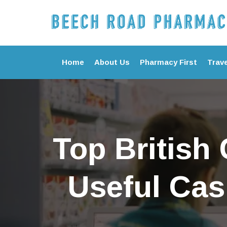
Home
About Us
Pharmacy First
Trave
Top British
Useful Cas