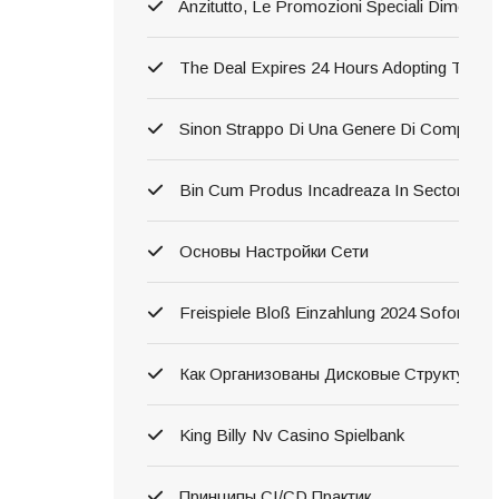
Anzitutto, Le Promozioni Speciali Dimostra
The Deal Expires 24 Hours Adopting The Fi
Sinon Strappo Di Una Genere Di Compenso,
Bin Cum Produs Incadreaza In Sectorul La
Основы Настройки Сети
Freispiele Bloß Einzahlung 2024 Sofortig Fr
Как Организованы Дисковые Структуры
King Billy Nv Casino Spielbank
Принципы CI/CD Практик