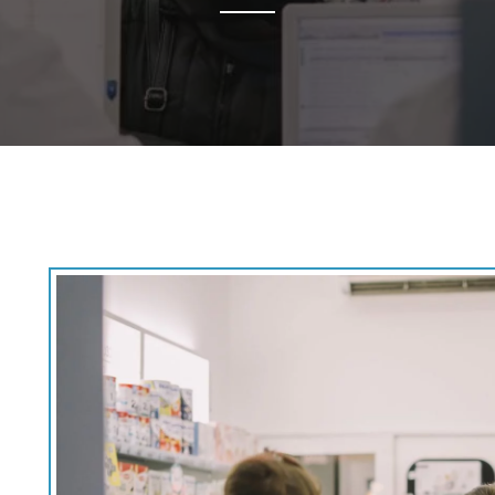
And Online Nv Casino Gambling Enterprises?