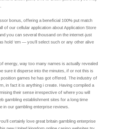
.
ssor bonus, offering a beneficial 100% put match
ll of our cellular application about Application Store
nza Degli Utenti
and you can several thousand on the internet-just
s hold ‘em — you’ll select such or any other alive
tarCasino
 of energy, way too many names is actually revealed
e sure it disperse into the minutes, if or not this is
 position games he has got offered. The industry of
em, in fact it is anything i create. Having compiled a
mising their sense irrespective of where you will
web gambling establishment sites for a long time
se in our gambling enterprise reviews.
’ll certainly love great britain gambling enterprise
f this new United kingdom online casino websites try