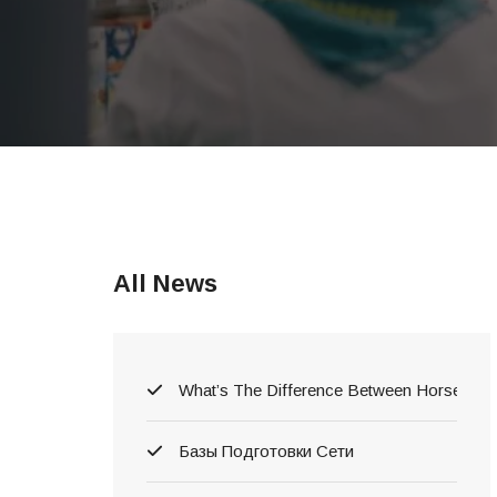
All News
What’s The Difference Between Horseplay 
Базы Подготовки Сети