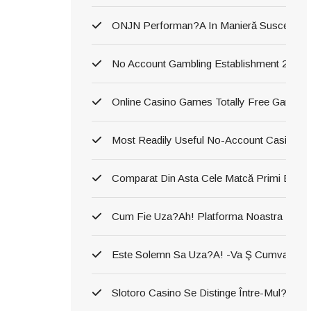
ONJN Performan?a In Manieră Susceptibil 18
No Account Gambling Establishment 2026 T
Online Casino Games Totally Free Games Ze
Most Readily Useful No-Account Casinos M
Comparat Din Asta Cele Matcă Primi Bune S
Cum Fie Uza?ah! Platforma Noastra Mobi
Este Solemn Sa Uza?a! -va Ş Cumva Sursa O
Slotoro Casino Se Distinge Între-Mul?aole