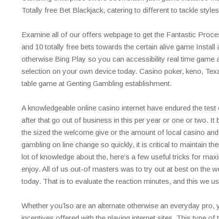
Totally free Bet Blackjack, catering to different to tackle styles
M
Examine all of our offers webpage to get the Fantastic Proce
and 10 totally free bets towards the certain alive game Install a
hooting Anche FAQ Dettagliate, E Progettata A Ottimizzare L’esperie
otherwise Bing Play so you can accessibility real time game 
selection on your own device today. Casino poker, keno, Texa
 Slot Raptor Doublemax 2 Di Yggdrasil Solo Intimamente Dell’App S
table game at Genting Gambling establishment.
oglio Di Alta Qualita, In Ulteriore 3
A knowledgeable online casino internet have endured the test
after that go out of business in this per year or one or two. It b
the sized the welcome give or the amount of local casino and
nător, ?aoleu! Preia Din Stârni Mancare
gambling on line change so quickly, it is critical to maintain th
lot of knowledge about the, here’s a few useful tricks for maxi
ntare Fitto Ove Ti Imbatterai, L’emozione E Garantita
enjoy. All of us out-of masters was to try out at best on the 
today. That is to evaluate the reaction minutes, and this we u
ă Lărgime Al Cazinourilor Cu Tombole De Pe SUA
Whether you’lso are an alternate otherwise an everyday pro, you
i Off Romania În 2026
incentives offered with the playing internet sites. This type o