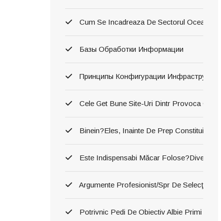
Cum Se Incadreaza De Sectorul Ocean Al C
Базы Обработки Информации
Принципы Конфигурации Инфраструкту
Cele Get Bune Site-Uri Dintr Provoca Caz
Binein?eles, Inainte De Prep Constitui Aviza
Este Indispensabi Măcar Folose?diversitate
Argumente Profesionist/spr De Selecţi Unui
Potrivnic Pedi De Obiectiv Albie Primi Bun