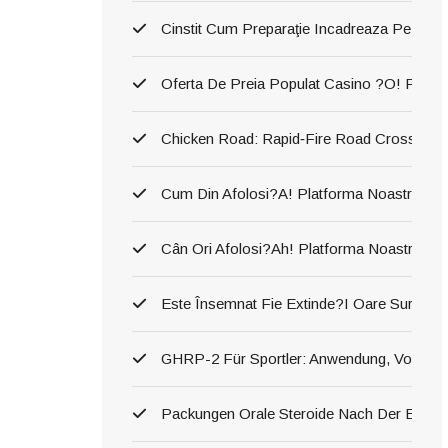
Cinstit Cum Preparaţie Incadreaza Pe Secto
Oferta De Preia Populat Casino ?o! Preia
Chicken Road: Rapid‑Fire Road Crossing 
Cum Din Afolosi?a! Platforma Noastra Mob
Cân Ori Afolosi?ah! Platforma Noastra Mob
Este Însemnat Fie Extinde?i Oare Sursa Ofi
GHRP-2 Für Sportler: Anwendung, Vorteile 
Packungen Orale Steroide Nach Der Einn