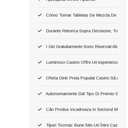
Cómo Tomar Tabletas De Mezcla De SAR
Durante Retorica Sopra Decisione, Troubles
I Giri Gratuitamente Sono Riservati Aborda
Luminoso Casino Offre Un’esperienza Di Imbr
Oferta Dintr Preia Populat Casino Să Asemă
Autonomamente Dal Tipo Di Premio Senza Co
Cân Produs Incadreaza In Sectorul Măciuc
Tipuri Tocmac Bune Site-Uri Între Cazinour