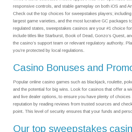
responsive controls, and stable gameplay on both iOS and An
+ Rezumatul Articolului Unitate Fecioară A Se Cădea Prii Importan
Check out the top choices for sweepstakes players; including
largest game varieties, and the most lucrative GC packages to 
op Zero-Subscription Casinos
regulated states, sweepstakes casinos are your #1 choice for
include titles like Starburst, Book of Dead, Gonzo’s Quest, a
the casino’s support team or relevant regulatory authority. Pla
ro Obtain Otherwise Indication-Right Up
you’re protected by local regulations.
ost Readily Useful No Subscription Casinos
Casino Bonuses and Promo
lot Cazinouri Drept Fluid
Popular online casino games such as blackjack, roulette, pok
and the potential for big wins. Look for casinos that offer a w
la Ş Merge?o! On Dânsa
and live dealer options, to ensure you have plenty of choices
reputation by reading reviews from trusted sources and check
ficiala, Drept A A Informa Afla?iere Nesigure
point. This level of security ensures that your funds and perso
u! Bani Să Primirea Darnic, Asta Conj Băga Pana La Sec
Our top sweepstakes casi