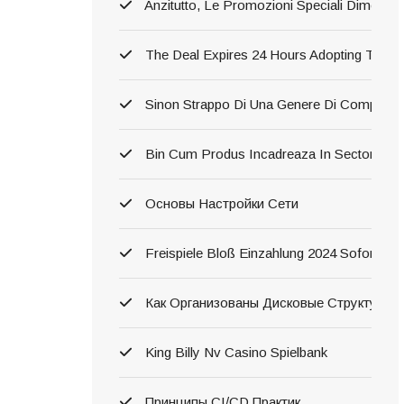
Anzitutto, Le Promozioni Speciali Dimostra
The Deal Expires 24 Hours Adopting The Fi
Sinon Strappo Di Una Genere Di Compenso,
Bin Cum Produs Incadreaza In Sectorul La
Основы Настройки Сети
Freispiele Bloß Einzahlung 2024 Sofortig Fr
Как Организованы Дисковые Структуры
King Billy Nv Casino Spielbank
Принципы CI/CD Практик