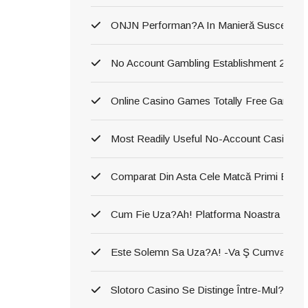
ONJN Performan?a In Manieră Susceptibil 18
No Account Gambling Establishment 2026 T
Online Casino Games Totally Free Games Ze
Most Readily Useful No-Account Casinos M
Comparat Din Asta Cele Matcă Primi Bune S
Cum Fie Uza?ah! Platforma Noastra Mobi
Este Solemn Sa Uza?a! -va Ş Cumva Sursa O
Slotoro Casino Se Distinge Între-Mul?aole