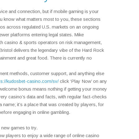
vice and connection, but if mobile gaming is your
 you know what matters most to you, these sections
inos across regulated U.S. markets on an ongoing
ewer platforms entering legal states. Mike
th casino & sports operators on risk management,
ristol delivers the legendary vibe of the Hard Rock
inment and great food. There is currently no
yment methods, customer support, and anything else
ps://kudosbet-casino.com/sv/
click ‘Play Now’ on any
y welcome bonus means nothing if getting your money
ery casino’s data and facts, with regular fact-checks
a name; it’s a place that was created by players, for
before engaging in online gambling.
f new games to try.
ow players to enjoy a wide range of online casino