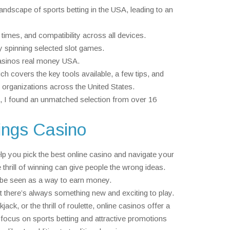
Confronti Dei Suoi Giocatori
andscape of sports betting in the USA, leading to an
imes, and compatibility across all devices.
y spinning selected slot games.
casinos real money USA.
h covers the key tools available, a few tips, and
t organizations across the United States.
es, I found an unmatched selection from over 16
Kings Casino
elp you pick the best online casino and navigate your
 thrill of winning can give people the wrong ideas.
r be seen as a way to earn money.
t there’s always something new and exciting to play.
ck, or the thrill of roulette, online casinos offer a
 focus on sports betting and attractive promotions