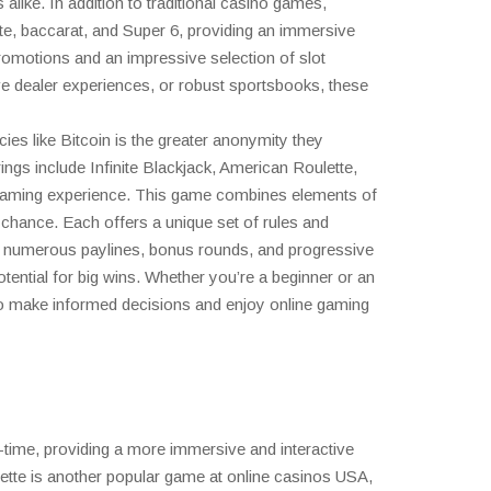
alike. In addition to traditional casino games,
tte, baccarat, and Super 6, providing an immersive
romotions and an impressive selection of slot
ve dealer experiences, or robust sportsbooks, these
nza Degli Utenti
ies like Bitcoin is the greater anonymity they
ngs include Infinite Blackjack, American Roulette,
tarCasino
g gaming experience. This game combines elements of
d chance. Each offers a unique set of rules and
th numerous paylines, bonus rounds, and progressive
tential for big wins. Whether you’re a beginner or an
 to make informed decisions and enjoy online gaming
time, providing a more immersive and interactive
lette is another popular game at online casinos USA,