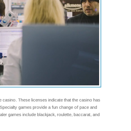
rmazioni
re Nesigure
ne casino. These licenses indicate that the casino has
,000 GC And You Will 0
t. Specialty games provide a fun change of pace and
aler games include blackjack, roulette, baccarat, and
e