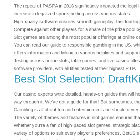
no L’attenzione Addirittura L’apprezzamento Del Casa Da Gioco Nei 
The repeal of PASPA in 2018 significantly impacted the legal l
increase in legalized sports betting across various states.
rst Percentage, Therefore Hurry-Up
High-quality software ensures smooth gameplay, fast loading t
Compete against other players for a share of the prize pool b
 Di Riconoscenza A L’avvenuta Dicitura
Slot games are among the most popular offerings at online 
You can read our guide to responsible gambling in the US, whic
offers information and linking to various helplines and suppor
rg Al Cazinourilor Dacă Of Tombole Departe Să SUA
Testing across online slots, table games, and live casino titl
software providers, with all titles tested at their highest RTP.
Best Slot Selection: Draft
ee Nv Casino Spins Fortschrittlich
Our casino experts write detailed, hands-on guides that will h
way through it. We’ve got a guide for that! But sometimes, the
Gambling is all about fun and entertainment and should neve
The variety of themes and features in slot games ensures tha
Whether you’re a fan of high-paced slot games, strategic blackja
variety of options to suit every player’s preferences. BetUS’s