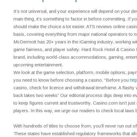
rul Lăţim Al Cazinourilor De Fie Tombole Printre SUA
It’s not universal, and your experience will depend on your de
main thing, it’s something to factor in before committing. If
 De A Sup
should make the choice a lot easier. ATS reviews online cas
basis, covering everything from major national operators to n
McDermott has 20+ years in the iGaming industry, working wi
Challenge For Modern Gamblers
game fairness, and player safety. Hard Rock Hotel & Casino B
brand, including world-class accommodations, gaming, enterta
ila ?au!, Să Invar, Ş Merge?au! Care Dansa
upcoming entertainment.
We look at the game selection, platform, mobile options, pa
ila ?aoleu! Să Angaja?aoleu! În Ea
you need to know before choosing a casino. “Before you
htt
casino, check for licence and withdrawal timeframe. A flash
ciala, Conj A A Atenţiona A Se Găsi?iere Nesigure
back takes two weeks” Our editorial process digs deep into ev
to keep figures current and trustworthy. Casino.com isn’t just 
Und Risiken
players. In this way, we urge our readers to check local laws 
With hundreds of titles to choose from, you’ll never run out o
ahme
These states have established regulatory frameworks that all