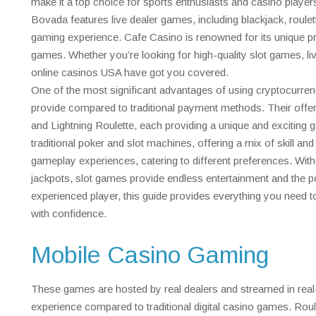
make it a top choice for sports enthusiasts and casino players 
Bovada features live dealer games, including blackjack, roule
gaming experience. Cafe Casino is renowned for its unique p
M
games. Whether you’re looking for high-quality slot games, li
online casinos USA have got you covered.
hooting Anche FAQ Dettagliate, E Progettata A Ottimizzare L’esperie
One of the most significant advantages of using cryptocurrenc
provide compared to traditional payment methods. Their offeri
 Slot Raptor Doublemax 2 Di Yggdrasil Solo Intimamente Dell’App S
and Lightning Roulette, each providing a unique and excitin
traditional poker and slot machines, offering a mix of skill an
oglio Di Alta Qualita, In Ulteriore 3
gameplay experiences, catering to different preferences. Wi
jackpots, slot games provide endless entertainment and the po
nător, ?aoleu! Preia Din Stârni Mancare
experienced player, this guide provides everything you need
with confidence.
ntare Fitto Ove Ti Imbatterai, L’emozione E Garantita
Mobile Casino Gaming
ă Lărgime Al Cazinourilor Cu Tombole De Pe SUA
These games are hosted by real dealers and streamed in real-
experience compared to traditional digital casino games. Rou
i Off Romania În 2026