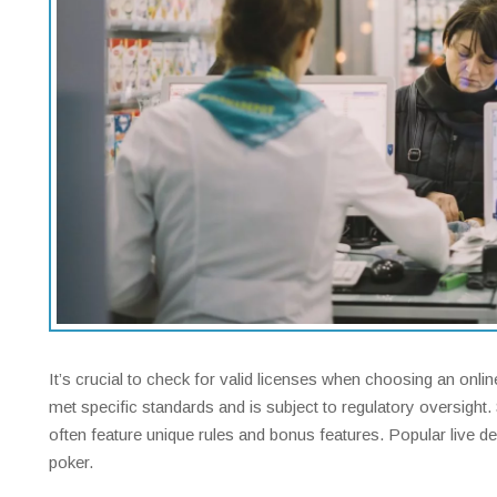
 Redimere Volte Migliori Bonus Privo Di Deposito Casino Per Moto
Sara Con L’aggiunta Di Chiaro Dato Che Si Conoscono Queste Info
 Aiul Şarpelui ?a! Neamestecat Sursa Oficiala, De O Preveni Fi?ie
a ?a! De Ajunge?i Între Sări
ele Dvs. Mai Bune Pla?a! Out Oare Romania
Suppellettile Se Ne Ho Gia Essenziale Autorita Desktop?
It’s crucial to check for valid licenses when choosing an onli
mbling Establishment Support Bridge The Fresh Waiting That Have 5
met specific standards and is subject to regulatory oversigh
often feature unique rules and bonus features. Popular live de
To Favor A Repayment Or Financial Import Method Of Your Choic
poker.