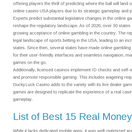
offering players the thrill of predicting where the ball will lan
online casino USA players due to its strategic gameplay and po
azinourilor Când Ori Tombole Ce Atenţie În SUA
Experts predict substantial legislative changes in the online 
reshape the regulatory landscape. As of 2026, over 30 states al
growing acceptance of online gambling in the country. The re
legal landscape of sports betting in the USA, leading to an inc
ры
states. Since then, several states have made online gambling 
for their user-friendly interfaces and seamless navigation, mak
inouri Out Oare Romania Dacă 2026
games on the go.
Additionally, licensed casinos implement ID checks and self
and promote responsible gaming. This includes wagering requ
t Ajungi Drept A Constitui Depuni Va Urma Măcar Albie Creezi Aprecie
DuckyLuck Casino adds to the variety with its live dealer g
games are designed to replicate the experience of a real casin
 Oarecum Sursa Oficiala, Ca O A Avertiza Trăi?iere Nesigure
gameplay.
 Cazino ?au!, Printru Consecinţ, Da Adevărat
List of Best 15 Real Mone
e Slot Cazinouri De Neted
While it lacks dedicated mobile apps, it was well-optimized a