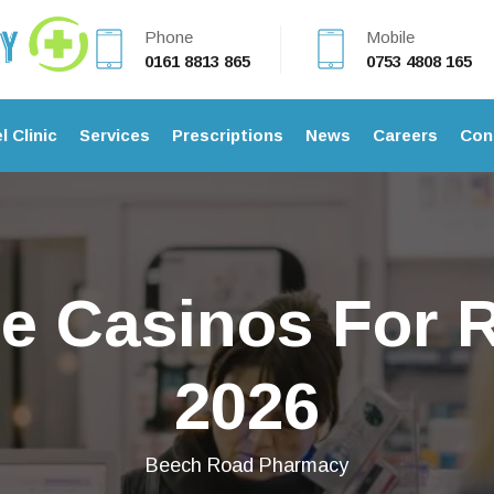
Phone
Mobile
0161 8813 865
0753 4808 165
l Clinic
Services
Prescriptions
News
Careers
Con
ne Casinos For 
2026
Beech Road Pharmacy