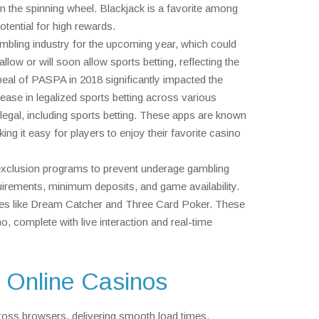
d on the spinning wheel. Blackjack is a favorite among
tential for high rewards.
gambling industry for the upcoming year, which could
low or will soon allow sports betting, reflecting the
peal of PASPA in 2018 significantly impacted the
rease in legalized sports betting across various
legal, including sports betting. These apps are known
ing it easy for players to enjoy their favorite casino
-exclusion programs to prevent underage gambling
irements, minimum deposits, and game availability.
r De Artist Plastic
ames like Dream Catcher and Three Card Poker. These
o, complete with live interaction and real-time
y Online Casinos
cross browsers, delivering smooth load times,