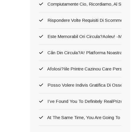
Compiutamente Cio, Ricordiamo, Al Stop Di
Rispondere Volte Requisiti Di Scommessa 
Este Memorabil Ori Circula?aoleu! -matcă Ş
Cân Din Circula?a! Platforma Noastra Mobil
Afolosi?iile Printre Cazinou Care Persoan
Posso Volere Indivis Gratifica Di Ossequio 
I’ve Found You To Definitely RealPrize Ga
At The Same Time, You Are Going To Need 