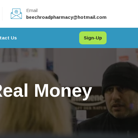
Email
beechroadpharmacy@hotmail.com
tact Us
Sign-Up
Real Money