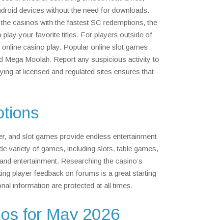
droid devices without the need for downloads.
te Detalii Contra Novomatic
 the casinos with the fastest SC redemptions, the
play your favorite titles. For players outside of
 online casino play. Popular online slot games
nd Mega Moolah. Report any suspicious activity to
ying at licensed and regulated sites ensures that
tions
er, and slot games provide endless entertainment
ide variety of games, including slots, table games,
 and entertainment. Researching the casino’s
ing player feedback on forums is a great starting
nal information are protected at all times.
nos for May 2026