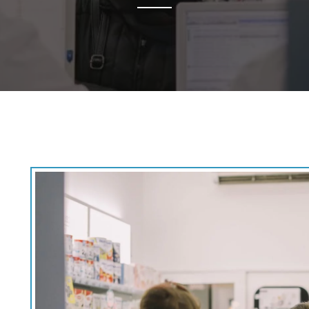
And Online Nv Casino Gambling Enterprises?