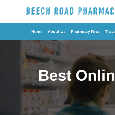
Home
About Us
Pharmacy First
Trave
Best Onli