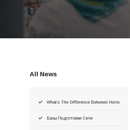
All News
What’s The Difference Between Horseplay 
Базы Подготовки Сети