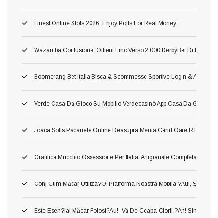
Finest Online Slots 2026: Enjoy Ports For Real Money
Wazamba Confusione: Ottieni Fino Verso 2 000 DerbyBet Di Bonus, 2
Boomerang Bet Italia Bisca & Scommesse Sportive Login & App Amov
Verde Casa Da Gioco Su Mobilio Verdecasinò App Casa Da Gioco De
Joaca Solis Pacanele Online Deasupra Menta Când Oare RTP Mare Ş I
Gratifica Mucchio Ossessione Per Italia: Artigianale Completa Per Offe
Conj Cum Măcar Utiliza?o! Platforma Noastra Mobila ?au!, Ş Astfel
Este Esen?ial Măcar Folosi?au! -va De Ceapa-Ciorii ?ah! Simplu Sursa 