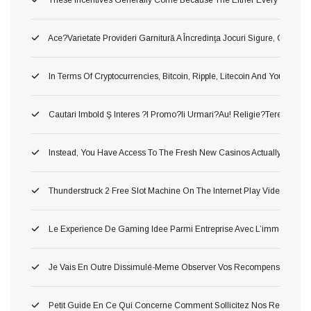
Ace?varietate Provideri Garnitură A Încredinţa Jocuri Sigure, Corecte Ş
In Terms Of Cryptocurrencies, Bitcoin, Ripple, Litecoin And You May
Cautari Imbold Ş Interes ?i Promo?ii Urmari?au! Religie?terea Popula
Instead, You Have Access To The Fresh New Casinos Actually Throug
Thunderstruck 2 Free Slot Machine On The Internet Play Video Gam
Le Experience De Gaming Idee Parmi Entreprise Avec L’immersion O
Je Vais En Outre Dissimulé-Meme Observer Vos Recompense Parmi 
Petit Guide En Ce Qui Concerne Comment Sollicitez Nos Remise Et C