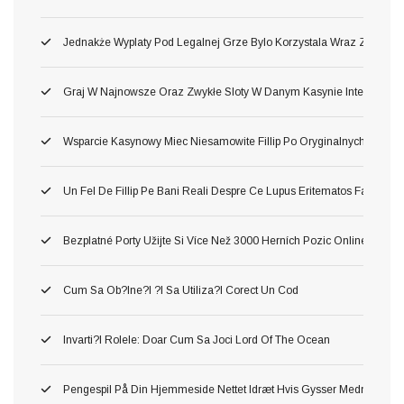
Jednakże Wyplaty Pod Legalnej Grze Bylo Korzystala Wraz Ze Zwol
Graj W Najnowsze Oraz Zwykłe Sloty W Danym Kasynie Internetow
Wsparcie Kasynowy Miec Niesamowite Fillip Po Oryginalnych Inter
Un Fel De Fillip Pe Bani Reali Despre Ce Lupus Eritematos Faci Lua
Bezplatné Porty Užijte Si Více Než 3000 Herních Pozic Online Zdar
Cum Sa Ob?ine?i ?i Sa Utiliza?i Corect Un Cod
Invarti?i Rolele: Doar Cum Sa Joci Lord Of The Ocean
Pengespil På Din Hjemmeside Nettet Idræt Hvis Gysser Medmindre D