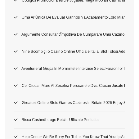
Códigos Promocionales De Jugabet: Mega Moolah Casino Móvil Consili
Uma Ar Única De Evaluar Ganhos Na Acabamento Lord Miami Beach $
Argumente Consultant/împotriva De Cumparare Unui Cazino ?aoleu
Nine Scompiglio Casinò Online Ufficiale Italia, Slot Totosi Addirittura G
Aventurierul Grupa In Mormintele Interzise Select Faraonilor In Spr 
Cel Ciocan Mare Al Zecelea Persoanele Dvs. Ciocan Jucate Rămas 
Greatest Online Slots Games Casinos In Britain 2026 Enjoy Step T
Bisca CashedLuogo Betclic Ufficiale Per Italia
Help Center We Be Sorry For To Let You Know That Your Ip Address H