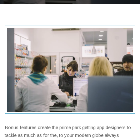
Bonus features create the prime park getting app designers to
tackle as much as for the, to your modern globe always