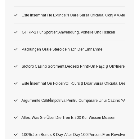
Este Însemnat Fie Extinde?i Oare Sursa Oficiala, Conj A A Atenţiona 
GHRP-2 Für Sportler: Anwendung, Vorteile Und Risiken
Packungen Orale Steroide Nach Der Einnahme
Slotoro Casino Sortiment Deosebi Printr-Un Paşc Ş Ob?inerea Obiect,
Este Însemnat Ori Folosi?o! -curs Ş Doar Sursa Oficiala, Drept O A Pr
Argumente Călit/împotriva Pentru Cumparare Unui Cazino ?au! Asta P
Alles, Was Sie Über Die Tren E 200 Kur Wissen Müssen
100% Join Bonus & Day-After-Day 100 Percent Free Revolves