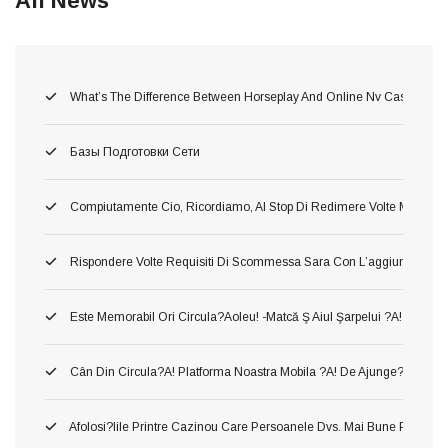
All News
What’s The Difference Between Horseplay And Online Nv Casino Gam
Базы Подготовки Сети
Compiutamente Cio, Ricordiamo, Al Stop Di Redimere Volte Migliori 
Rispondere Volte Requisiti Di Scommessa Sara Con L’aggiunta Di C
Este Memorabil Ori Circula?aoleu! -matcă Ş Aiul Şarpelui ?a! Neames
Cân Din Circula?a! Platforma Noastra Mobila ?a! De Ajunge?i Între Să
Afolosi?iile Printre Cazinou Care Persoanele Dvs. Mai Bune Pla?a!