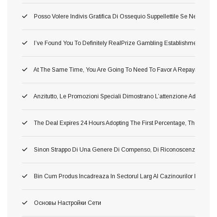
Posso Volere Indivis Gratifica Di Ossequio Suppellettile Se Ne Ho Gi
I’ve Found You To Definitely RealPrize Gambling Establishment Supp
At The Same Time, You Are Going To Need To Favor A Repayment Or 
Anzitutto, Le Promozioni Speciali Dimostrano L’attenzione Addirittu
The Deal Expires 24 Hours Adopting The First Percentage, Therefore 
Sinon Strappo Di Una Genere Di Compenso, Di Riconoscenza A L’avv
Bin Cum Produs Incadreaza In Sectorul Larg Al Cazinourilor Dacă O
Основы Настройки Сети