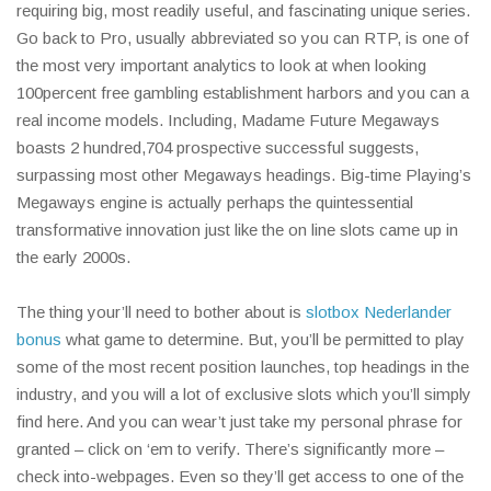
requiring big, most readily useful, and fascinating unique series.
Go back to Pro, usually abbreviated so you can RTP, is one of
the most very important analytics to look at when looking
100percent free gambling establishment harbors and you can a
real income models. Including, Madame Future Megaways
boasts 2 hundred,704 prospective successful suggests,
surpassing most other Megaways headings. Big-time Playing’s
Megaways engine is actually perhaps the quintessential
transformative innovation just like the on line slots came up in
the early 2000s.
The thing your’ll need to bother about is
slotbox Nederlander
bonus
what game to determine. But, you’ll be permitted to play
some of the most recent position launches, top headings in the
industry, and you will a lot of exclusive slots which you’ll simply
find here. And you can wear’t just take my personal phrase for
granted – click on ‘em to verify. There’s significantly more –
check into-webpages. Even so they’ll get access to one of the