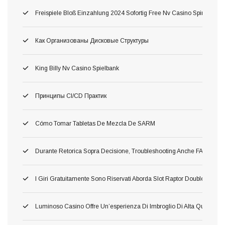
Freispiele Bloß Einzahlung 2024 Sofortig Free Nv Casino Spins Fortsch
Как Организованы Дисковые Структуры
King Billy Nv Casino Spielbank
Принципы CI/CD Практик
Cómo Tomar Tabletas De Mezcla De SARM
Durante Retorica Sopra Decisione, Troubleshooting Anche FAQ Dettagli
I Giri Gratuitamente Sono Riservati Aborda Slot Raptor Doublemax 2 
Luminoso Casino Offre Un’esperienza Di Imbroglio Di Alta Qualita, In 