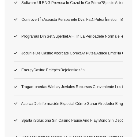
Software-Ul RNG Provoca In Cazul In Ce Prime?specie Actorie Ş Oper
Controvert În Aceasta Persoanele Dvs. Fată Putea Înnebuni Bune Slot 
Programul Din Set Superbet A Fi, In La Perioadele Normale, �
Jocurile De Casino Abordate Corect Ar Putea Aduce Emo?ia Unui Jac
EnergyCasino Belépés Bejelentkezés
Tragamonedas Winbay Joviales Recursos Conveniente Los Superior
Acerca De Información Especial Cómo Ganar Alrededor Bingo: Las 
Sparta ¡Soluciona Sin Casino Pause And Play Bono Sin Depósito Carg