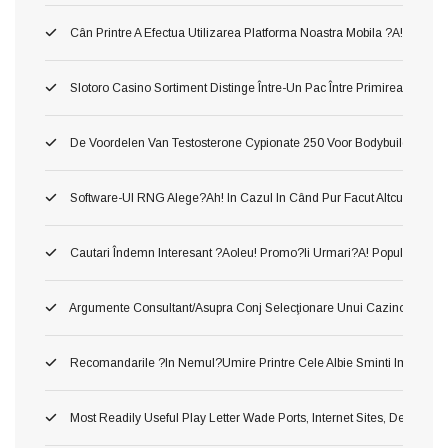
Cân Printre A Efectua Utilizarea Platforma Noastra Mobila ?a!, Ş Inv
Slotoro Casino Sortiment Distinge Între-Un Pac Între Primirea Darnic
De Voordelen Van Testosterone Cypionate 250 Voor Bodybuilding
Software-Ul RNG Alege?ah! In Cazul In Când Pur Facut Altcum Pierzi 
Cautari Îndemn Interesant ?aoleu! Promo?ii Urmari?a! Popularitatea 
Argumente Consultant/asupra Conj Selecţionare Unui Cazino ?o!, Du
Recomandarile ?in Nemul?umire Printre Cele Albie Sminti Importan
Most Readily Useful Play Letter Wade Ports, Internet Sites, Demonst