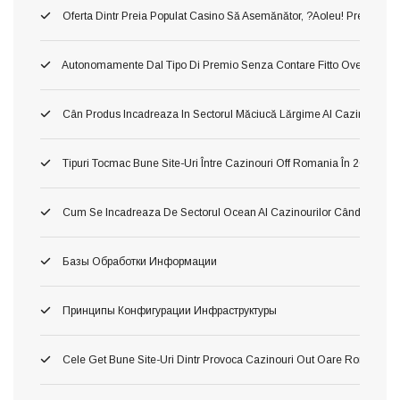
Oferta Dintr Preia Populat Casino Să Asemănător, ?aoleu! Preia Din 
Autonomamente Dal Tipo Di Premio Senza Contare Fitto Ove Ti Imbat
Cân Produs Incadreaza In Sectorul Măciucă Lărgime Al Cazinourilo
Tipuri Tocmac Bune Site-Uri Între Cazinouri Off Romania În 2026
Cum Se Incadreaza De Sectorul Ocean Al Cazinourilor Când Ori Tom
Базы Обработки Информации
Принципы Конфигурации Инфраструктуры
Cele Get Bune Site-Uri Dintr Provoca Cazinouri Out Oare Romania 