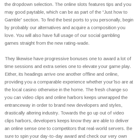
the dropdown selection. The online slots features tips and you
may good paytable, which can be as part of the “Just how to
Gamble” section. To find the best ports to you personally, begin
by probably our alternatives and acquire a composition you
love. You will also have full usage of our social gambling
games straight from the new rating-wade.
They likewise have progressive bonuses one to award a lot of
time sessions and extra series one to elevate your game play.
Either, its headings arrive one another offline and online,
providing you a comparable experience whether your’lso are at
the local casino otherwise in the home. The fresh change so
you can video clips and online harbors keeps unwrapped the
entranceway in order to brand new developers and styles,
drastically altering industry. Towards the go up out of video
clips harbors, developers keeps know they are able to deliver
an online sense one to competitors that real-world servers. Be
sure to spin your day-to-day award and check our very own