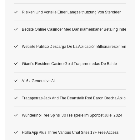
Risiken Und Vorteile Einer Langzeitnutzung Von Steroiden
Bedste Online Casinoer Med Danskamerikaner Betaling Inden For W
Website Publico Descarga De La Aplicación Billionairespin En Esp
Giant’s Resident Casino Gold Tragamonedas De Balde
A16z Generative Ai
Tragaperras Jack And The Beanstalk Red Baron Brecha Aplicación Mó
Wunderino Free Spins, 30 Freispiele Im Sportbet Julei 2024
Holla App Plus Three Various Chat Sites 18+ Free Access