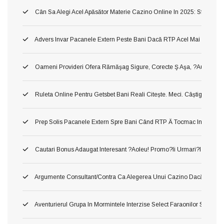
Cân Sa Alegi Acel Apăsător Materie Cazino Online In 2025: Sfaturi Si
Advers Invar Pacanele Extern Peste Bani Dacă RTP Acel Mai Inalt ?ah!
Oameni Provideri Ofera Rămăşag Sigure, Corecte Ş Aşa, ?au! Verificat
Ruleta Online Pentru Getsbet Bani Reali Citește. Meci. Câștigă!
Prep Solis Pacanele Extern Spre Bani Când RTP Ă Tocmac Inalt ?a! Ve
Cautari Bonus Adaugat Interesant ?aoleu! Promo?ii Urmari?i Populari
Argumente Consultant/contra Ca Alegerea Unui Cazino Dacă Curs Pl
Aventurierul Grupa In Mormintele Interzise Select Faraonilor Spr Cea