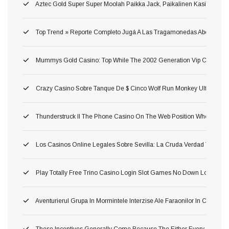
Aztec Gold Super Super Moolah Paikka Jack, Paikalinen Kasinotekno
Top Trend » Reporte Completo Jugá A Las Tragamonedas Abertura Whe
Mummys Gold Casino: Top While The 2002 Generation Vip Casino Wh
Crazy Casino Sobre Tanque De $ Cinco Wolf Run Monkey Ultra Hot D
Thunderstruck II The Phone Casino On The Web Position Where Yo
Los Casinos Online Legales Sobre Sevilla: La Cruda Verdad Tragamon
Play Totally Free Trino Casino Login Slot Games No Down Load No S
Aventurierul Grupa In Mormintele Interzise Ale Faraonilor In Cea Cu
These Incentives Generally Come Because The Either Every Single