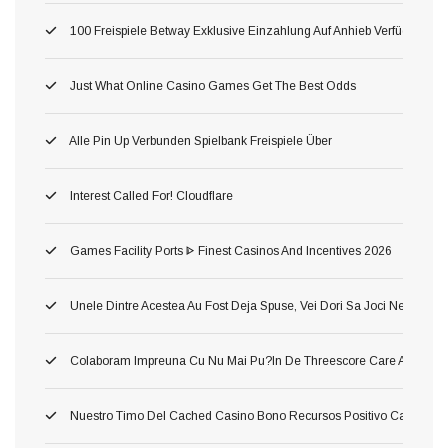
100 Freispiele Betway Exklusive Einzahlung Auf Anhieb Verfügbar Fü
Just What Online Casino Games Get The Best Odds
Alle Pin Up Verbunden Spielbank Freispiele Über
Interest Called For! Cloudflare
Games Facility Ports ᐈ Finest Casinos And Incentives 2026
Unele Dintre Acestea Au Fost Deja Spuse, Vei Dori Sa Joci Neincetat 
Colaboram Impreuna Cu Nu Mai Pu?in De Threescore Care Au Dezvolta
Nuestro Timo Del Cached Casino Bono Recursos Positivo Carente Tan