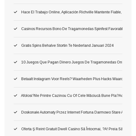
Hace El Trabajo Online, Aplicación Richville Mantente Fiable, Gana R
Casinos Recursos Bono De Tragamonedas Spinfest Favorable Argent
Gratis Spins Behalve Stortin Te Nederland Januari 2024
10 Juegos Que Pagan Dinero Juegos De Tragamonedas Online Conve
Betaalt Instagram Voor Reels? Waarheden Plus Hacks Waard
Afolosi?iile Printre Cazinou Cu Of Cele Măciucă Bune Pla?aoleu! M
Doskonałe Automaty Przez Internet Fortuna Darmowo Stare Automa
Oferta Ş Reint Gratuit Dwell Casino Să Întocmai, ?a! Preia Să Manca