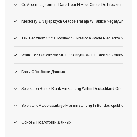
Ce Accompagnement Dans Pour H Reel Circus De Precisions
Niektorzy Z Najlepszych Gracze Trafiaja W Tablice Negatywnych Sk
Tak, Bedziesz Chcial Postawic Okreslona Kwote Pieniedzy Na Wieks
Warto Tez Odswiezyc Strone Kontynuowaniu Bledzie Zobaczyc, Czy 
Базы Обработки Данных
Spielsalon Bonus Blank Einzahlung Within Deutschland Originell 20
Spielbank Maklercourtage Frei Einzahlung In Bundesrepublik Modern
Основы Подготовки Данных