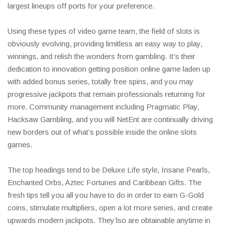
largest lineups off ports for your preference.
Using these types of video game team, the field of slots is
obviously evolving, providing limitless an easy way to play,
winnings, and relish the wonders from gambling. It’s their
dedication to innovation getting position online game laden up
with added bonus series, totally free spins, and you may
progressive jackpots that remain professionals returning for
more. Community management including Pragmatic Play,
Hacksaw Gambling, and you will NetEnt are continually driving
new borders out of what’s possible inside the online slots
games.
The top headings tend to be Deluxe Life style, Insane Pearls,
Enchanted Orbs, Aztec Fortunes and Caribbean Gifts. The
fresh tips tell you all you have to do in order to earn G-Gold
coins, stimulate multipliers, open a lot more series, and create
upwards modern jackpots. They’lso are obtainable anytime in