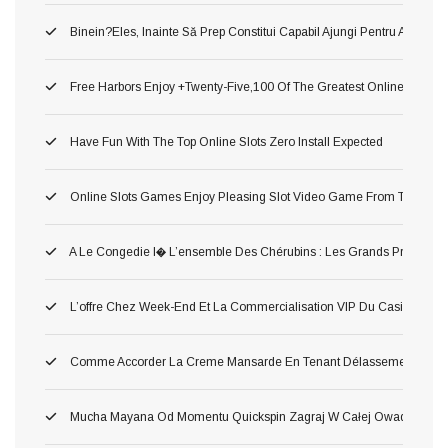
Binein?eles, Inainte Să Prep Constitui Capabil Ajungi Pentru A Cons
Free Harbors Enjoy +twenty-Five,100 Of The Greatest Online Harbor
Have Fun With The Top Online Slots Zero Install Expected
Online Slots Games Enjoy Pleasing Slot Video Game From The Mec
A Le Congedie I� L’ensemble Des Chérubins : Les Grands Premium Po
L’offre Chez Week-End Et La Commercialisation VIP Du Casino Tort
Comme Accorder La Creme Mansarde En Tenant Délassement Dans 
Mucha Mayana Od Momentu Quickspin Zagraj W Całej Owad Maya