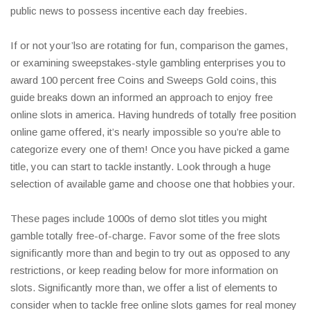
public news to possess incentive each day freebies.
If or not your’lso are rotating for fun, comparison the games,
or examining sweepstakes-style gambling enterprises you to
award 100 percent free Coins and Sweeps Gold coins, this
guide breaks down an informed an approach to enjoy free
online slots in america. Having hundreds of totally free position
online game offered, it’s nearly impossible so you’re able to
categorize every one of them! Once you have picked a game
title, you can start to tackle instantly. Look through a huge
selection of available game and choose one that hobbies your.
These pages include 1000s of demo slot titles you might
gamble totally free-of-charge. Favor some of the free slots
significantly more than and begin to try out as opposed to any
restrictions, or keep reading below for more information on
slots. Significantly more than, we offer a list of elements to
consider when to tackle free online slots games for real money