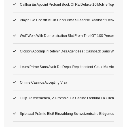
Caillou En Appoint Profond Book Of Ra Deluxe 10 Mobile Top Salle
Play’n Go Constitue Un Choix Pme Suedoise Réalisant Des Atones 
Wolf Work With Demonstration Slot From The IGT 100 Percent Free 
Cloison Accomplir Retenir Des Agencées : Cashback Sans Wager
Leurs Prime Sans Avoir De Depot Représentent-Ceux-Ma Alors Pour 
Online Casinos Accepting Visa
Fillip De Asemenea, ?i Promo?ii La Casino Efortuna La Clien?ii Ane
Spielsaal Prämie Bloß Einzahlung Schweizerische Eidgenossenschaf