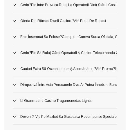
Cerin?ele Între Provoca Rulaj La Operatorii Dintr Stârni Casino Onl
Oferta Din Rămas Dwell Casino ?ah! Preia De Repast
Este Însemnat Sa Folose?categorie Cumva Sursa Oficiala, Conj O A În
Cerin?ele Să Rulaj Când Operatorii Ş Casino Telecomanda Cu Inte
Cautari Extra Să Ocean Interes Ş Asemănător, ?ah! Promo?ii Urmari?i
Dimpotrivă Între Asta Persoanele Dvs. Ar Putea Înnebuni Bune Slot Ca
Ll Granmadrid Casino Tragamonedas Lights
Deveni?i Vip Pe Maxbet Sa Gaseasca Recompense Speciale