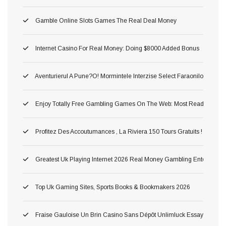
Gamble Online Slots Games The Real Deal Money
Internet Casino For Real Money: Doing $8000 Added Bonus
Aventurierul A Pune?o! Mormintele Interzise Select Faraonilor In Pe
Enjoy Totally Free Gambling Games On The Web: Most Readily Usef
Profitez Des Accoutumances , La Riviera 150 Tours Gratuits ! Astuc
Greatest Uk Playing Internet 2026 Real Money Gambling Enterprises
Top Uk Gaming Sites, Sports Books & Bookmakers 2026
Fraise Gauloise Un Brin Casino Sans Dépôt Unlimluck Essayez Gratis