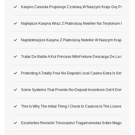
Kasyno Casoola Proponuje Czołową W Naszym Kraju Grę Pod Prawd
Najlepsze Kasyna Wraz Z Płatnością Neteller Na Terytorium Polski 2
Najistotniejsze Kasyna Z Płatnością Neteller W Naszym Kraju 2026
Tratar De Balde A Koi Princess IWinFortune Descarga De La Aplica
Protecting A Totally Free No-Deposit Local Casino Extra Is Simple, E
Some Systems That Provide No-Deposit Incentives Get It Done After 
This Is Why The Initial Thing I Check In Casinos Is The Licenses
Excelentes Revisión Trinocasino Tragamonedas Sobre Magia