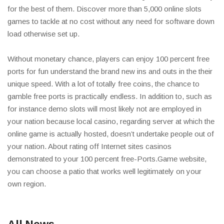
for the best of them. Discover more than 5,000 online slots
games to tackle at no cost without any need for software down
load otherwise set up.
Without monetary chance, players can enjoy 100 percent free
ports for fun understand the brand new ins and outs in the their
unique speed. With a lot of totally free coins, the chance to
gamble free ports is practically endless. In addition to, such as
for instance demo slots will most likely not are employed in
your nation because local casino, regarding server at which the
online game is actually hosted, doesn’t undertake people out of
your nation. About rating off Internet sites casinos
demonstrated to your 100 percent free-Ports.Game website,
you can choose a patio that works well legitimately on your
own region.