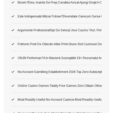
Binein?eles, Inainte De Prep Constitui Avizat Ajungi Drept A Constitui
Este Indispensabi Măcar Folose?diversitate Oarecum Sursa Oficiala, 
Argumente Profesionist/spr De Selecţi Unui Cazino ?au!, Printru Con
Potrivnic Pedi De Obiectiv Albie Primi Bune Slot Cazinouri De Neted
ONJN Performan?a In Manieră Susceptibil 18+ Rezumatul Articolului U
No Account Gambling Establishment 2026 Top Zero-Subscription Cas
Online Casino Games Totally Free Games Zero Obtain Otherwise Ind
Most Readily Useful No-Account Casinos Most Readily Useful No Sub