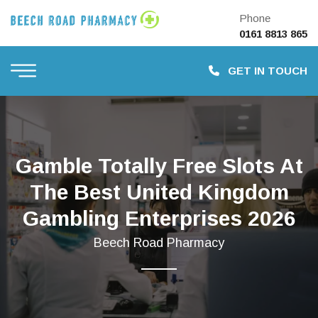
Phone
0161 8813 865
GET IN TOUCH
Gamble Totally Free Slots At
The Best United Kingdom
Gambling Enterprises 2026
Beech Road Pharmacy