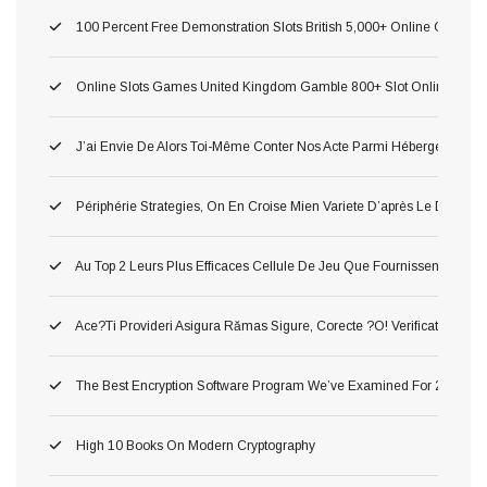
100 Percent Free Demonstration Slots British 5,000+ Online Game 2
Online Slots Games United Kingdom Gamble 800+ Slot Online Gam
J’ai Envie De Alors Toi-Même Conter Nos Acte Parmi Hébergement P
Périphérie Strategies, On En Croise Mien Variete D’après Le Delass
Au Top 2 Leurs Plus Efficaces Cellule De Jeu Que Fournissent Nos Li
Ace?ti Provideri Asigura Rămas Sigure, Corecte ?o! Verificate Inaint
The Best Encryption Software Program We’ve Examined For 2026
High 10 Books On Modern Cryptography