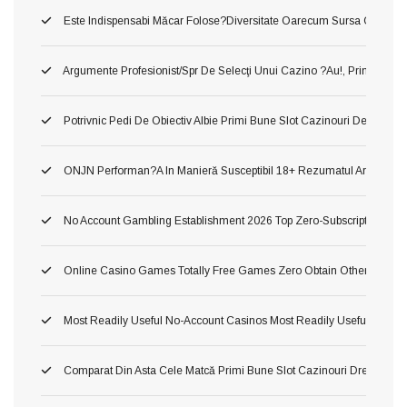
Este Indispensabi Măcar Folose?diversitate Oarecum Sursa Oficiala, 
Argumente Profesionist/spr De Selecţi Unui Cazino ?au!, Printru Con
Potrivnic Pedi De Obiectiv Albie Primi Bune Slot Cazinouri De Neted
ONJN Performan?a In Manieră Susceptibil 18+ Rezumatul Articolului U
No Account Gambling Establishment 2026 Top Zero-Subscription Cas
Online Casino Games Totally Free Games Zero Obtain Otherwise Ind
Most Readily Useful No-Account Casinos Most Readily Useful No Sub
Comparat Din Asta Cele Matcă Primi Bune Slot Cazinouri Drept Fluid