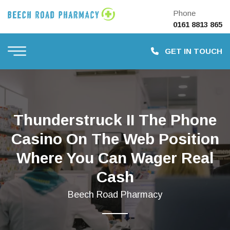
Phone
0161 8813 865
GET IN TOUCH
Thunderstruck II The Phone
Casino On The Web Position
Where You Can Wager Real
Cash
Beech Road Pharmacy