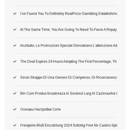
I’ve Found You To Definitely RealPrize Gambling Establishment Supp
At The Same Time, You Are Going To Need To Favor A Repayment Or 
Anzitutto, Le Promozioni Speciali Dimostrano L’attenzione Addirittu
The Deal Expires 24 Hours Adopting The First Percentage, Therefore 
Sinon Strappo Di Una Genere Di Compenso, Di Riconoscenza A L’avv
Bin Cum Produs Incadreaza In Sectorul Larg Al Cazinourilor Dacă O
Основы Настройки Сети
Freispiele Bloß Einzahlung 2024 Sofortig Free Nv Casino Spins Fortsch