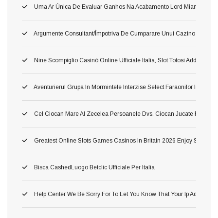
Uma Ar Única De Evaluar Ganhos Na Acabamento Lord Miami Beach $
Argumente Consultant/împotriva De Cumparare Unui Cazino ?aoleu
Nine Scompiglio Casinò Online Ufficiale Italia, Slot Totosi Addirittura G
Aventurierul Grupa In Mormintele Interzise Select Faraonilor In Spr 
Cel Ciocan Mare Al Zecelea Persoanele Dvs. Ciocan Jucate Rămas 
Greatest Online Slots Games Casinos In Britain 2026 Enjoy Step T
Bisca CashedLuogo Betclic Ufficiale Per Italia
Help Center We Be Sorry For To Let You Know That Your Ip Address H