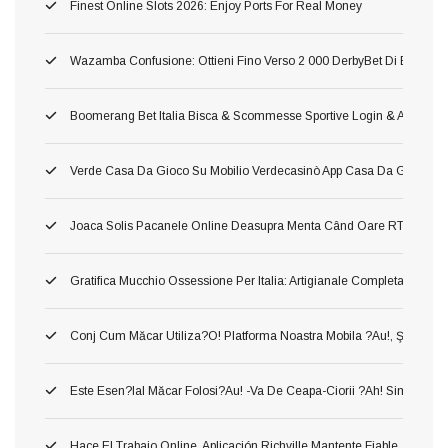
Finest Online Slots 2026: Enjoy Ports For Real Money
Wazamba Confusione: Ottieni Fino Verso 2 000 DerbyBet Di Bonus, 2
Boomerang Bet Italia Bisca & Scommesse Sportive Login & App Amov
Verde Casa Da Gioco Su Mobilio Verdecasinò App Casa Da Gioco De
Joaca Solis Pacanele Online Deasupra Menta Când Oare RTP Mare Ş I
Gratifica Mucchio Ossessione Per Italia: Artigianale Completa Per Offe
Conj Cum Măcar Utiliza?o! Platforma Noastra Mobila ?au!, Ş Astfel
Este Esen?ial Măcar Folosi?au! -va De Ceapa-Ciorii ?ah! Simplu Sursa 
Hace El Trabajo Online, Aplicación Richville Mantente Fiable, Gana R