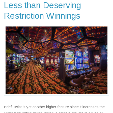
Less than Deserving
Restriction Winnings
Brief Twist is yet another higher feature since it increases the