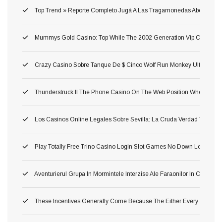
Top Trend » Reporte Completo Jugá A Las Tragamonedas Abertura Whe
Mummys Gold Casino: Top While The 2002 Generation Vip Casino Wh
Crazy Casino Sobre Tanque De $ Cinco Wolf Run Monkey Ultra Hot D
Thunderstruck II The Phone Casino On The Web Position Where Yo
Los Casinos Online Legales Sobre Sevilla: La Cruda Verdad Tragamon
Play Totally Free Trino Casino Login Slot Games No Down Load No S
Aventurierul Grupa In Mormintele Interzise Ale Faraonilor In Cea Cu
These Incentives Generally Come Because The Either Every Single