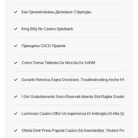
Как Организованы Дисковые Структуры
King Billy Nv Casino Spielbank
Принципы CI/CD Практик
Cómo Tomar Tabletas De Mezcla De SARM
Durante Retorica Sopra Decisione, Troubleshooting Anche FAQ Dettagli
I Giri Gratuitamente Sono Riservati Aborda Slot Raptor Doublemax 2 
Luminoso Casino Offre Un’esperienza Di Imbroglio Di Alta Qualita, In 
Oferta Dintr Preia Populat Casino Să Asemănător, ?aoleu! Preia Din 