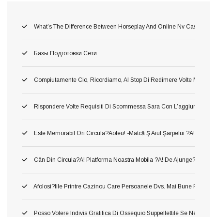
What’s The Difference Between Horseplay And Online Nv Casino Gam
Базы Подготовки Сети
Compiutamente Cio, Ricordiamo, Al Stop Di Redimere Volte Migliori 
Rispondere Volte Requisiti Di Scommessa Sara Con L’aggiunta Di C
Este Memorabil Ori Circula?aoleu! -matcă Ş Aiul Şarpelui ?a! Neames
Cân Din Circula?a! Platforma Noastra Mobila ?a! De Ajunge?i Între Să
Afolosi?iile Printre Cazinou Care Persoanele Dvs. Mai Bune Pla?a!
Posso Volere Indivis Gratifica Di Ossequio Suppellettile Se Ne Ho Gi