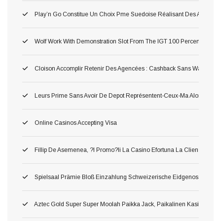
Play’n Go Constitue Un Choix Pme Suedoise Réalisant Des Atones 
Wolf Work With Demonstration Slot From The IGT 100 Percent Free 
Cloison Accomplir Retenir Des Agencées : Cashback Sans Wager
Leurs Prime Sans Avoir De Depot Représentent-Ceux-Ma Alors Pour 
Online Casinos Accepting Visa
Fillip De Asemenea, ?i Promo?ii La Casino Efortuna La Clien?ii Ane
Spielsaal Prämie Bloß Einzahlung Schweizerische Eidgenossenschaf
Aztec Gold Super Super Moolah Paikka Jack, Paikalinen Kasinotekno