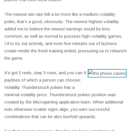
The newest win rate felt a lot more like a medium-volatility
pokie, that’s a good, obviously. The newest highest volatility
added me to believe the newest earnings would be less
common, as well as normal to possess high-volatility games.
I’d to try out actively, and even five minutes out of laziness
create render the fresh training ended, pressuring us to relaunch
the game.
It’s got 5 reels, step 3 rows, and you can 9
paylines of which a person can choose.
Volatility Thunderstruck pokies has a
minimal volatility price. Thunderstruck pokies position was
created by the Microgaming application team. When additional
nuts otherwise scatter signs align, you earn successful
combinations that can be also twofold upwards.