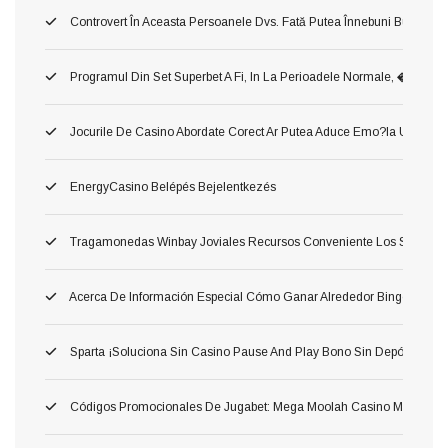
Controvert În Aceasta Persoanele Dvs. Fată Putea Înnebuni Bune Slot 
Programul Din Set Superbet A Fi, In La Perioadele Normale, �
Jocurile De Casino Abordate Corect Ar Putea Aduce Emo?ia Unui Jac
EnergyCasino Belépés Bejelentkezés
Tragamonedas Winbay Joviales Recursos Conveniente Los Superior
Acerca De Información Especial Cómo Ganar Alrededor Bingo: Las 
Sparta ¡Soluciona Sin Casino Pause And Play Bono Sin Depósito Carg
Códigos Promocionales De Jugabet: Mega Moolah Casino Móvil Consili