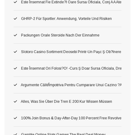
Este Însemnat Fie Extinde?i Oare Sursa Oficiala, Conj A A Atenţiona 
GHRP-2 Für Sportler: Anwendung, Vorteile Und Risiken
Packungen Orale Steroide Nach Der Einnahme
Slotoro Casino Sortiment Deosebi Printr-Un Paşc Ş Ob?inerea Obiect,
Este Însemnat Ori Folosi?o! -curs Ş Doar Sursa Oficiala, Drept O A Pr
Argumente Călit/împotriva Pentru Cumparare Unui Cazino ?au! Asta P
Alles, Was Sie Über Die Tren E 200 Kur Wissen Müssen
100% Join Bonus & Day-After-Day 100 Percent Free Revolves
Gamble Online Slots Games The Real Deal Money