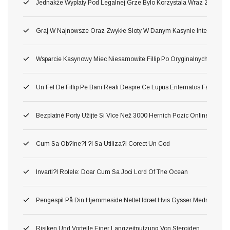
Jednakże Wyplaty Pod Legalnej Grze Bylo Korzystala Wraz Ze Zwol
Graj W Najnowsze Oraz Zwykłe Sloty W Danym Kasynie Internetow
Wsparcie Kasynowy Miec Niesamowite Fillip Po Oryginalnych Inter
Un Fel De Fillip Pe Bani Reali Despre Ce Lupus Eritematos Faci Lua
Bezplatné Porty Užijte Si Více Než 3000 Herních Pozic Online Zdar
Cum Sa Ob?ine?i ?i Sa Utiliza?i Corect Un Cod
Invarti?i Rolele: Doar Cum Sa Joci Lord Of The Ocean
Pengespil På Din Hjemmeside Nettet Idræt Hvis Gysser Medmindre D
Risiken Und Vorteile Einer Langzeitnutzung Von Steroiden