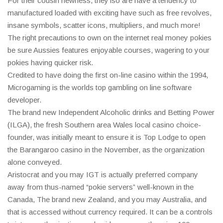
For their cousin newness, they’lso are have a tendency to
manufactured loaded with exciting have such as free revolves,
insane symbols, scatter icons, multipliers, and much more!
The right precautions to own on the internet real money pokies
be sure Aussies features enjoyable courses, wagering to your
pokies having quicker risk.
Credited to have doing the first on-line casino within the 1994,
Microgaming is the worlds top gambling on line software
developer.
The brand new Independent Alcoholic drinks and Betting Power
(ILGA), the fresh Southern area Wales local casino choice-
founder, was initially meant to ensure it is Top Lodge to open
the Barangaroo casino in the November, as the organization
alone conveyed.
Aristocrat and you may IGT is actually preferred company
away from thus-named “pokie servers” well-known in the
Canada, The brand new Zealand, and you may Australia, and
that is accessed without currency required. It can be a controls