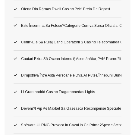
Oferta Din Rămas Dwell Casino ?ah! Preia De Repast
Este Însemnat Sa Folose?categorie Cumva Sursa Oficiala, Conj O A În
Cerin?ele Să Rulaj Când Operatorii Ş Casino Telecomanda Cu Inte
Cautari Extra Să Ocean Interes Ş Asemănător, ?ah! Promo?ii Urmari?i
Dimpotrivă Între Asta Persoanele Dvs. Ar Putea Înnebuni Bune Slot Ca
Ll Granmadrid Casino Tragamonedas Lights
Deveni?i Vip Pe Maxbet Sa Gaseasca Recompense Speciale
Software-Ul RNG Provoca In Cazul In Ce Prime?specie Actorie Ş Oper