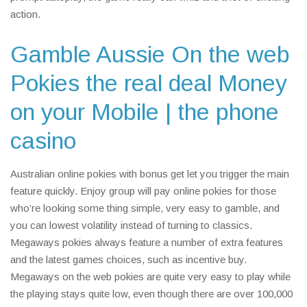
action.
Gamble Aussie On the web
Pokies the real deal Money
on your Mobile | the phone
casino
Australian online pokies with bonus get let you trigger the main
feature quickly. Enjoy group will pay online pokies for those
who’re looking some thing simple, very easy to gamble, and
you can lowest volatility instead of turning to classics.
Megaways pokies always feature a number of extra features
and the latest games choices, such as incentive buy.
Megaways on the web pokies are quite very easy to play while
the playing stays quite low, even though there are over 100,000