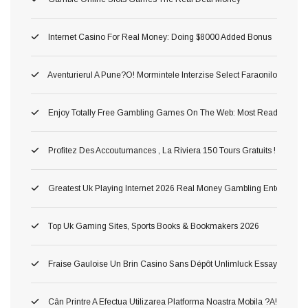
Internet Casino For Real Money: Doing $8000 Added Bonus
Aventurierul A Pune?o! Mormintele Interzise Select Faraonilor In Pe
Enjoy Totally Free Gambling Games On The Web: Most Readily Usef
Profitez Des Accoutumances , La Riviera 150 Tours Gratuits ! Astuc
Greatest Uk Playing Internet 2026 Real Money Gambling Enterprises
Top Uk Gaming Sites, Sports Books & Bookmakers 2026
Fraise Gauloise Un Brin Casino Sans Dépôt Unlimluck Essayez Gratis
Cân Printre A Efectua Utilizarea Platforma Noastra Mobila ?a!, Ş Inv