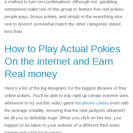
a method to turn on combinations. Although not, gambling
enterprises make use of this group to feature five-reel pokies,
people pays, bonus pokies, and simply in the everything else
one to doesn’t somewhat match the other categories stated
less than.
How to Play Actual Pokies
On the internet and Earn
Real money
Here’s a list of the big designers for the biggest libraries of free
online pokies. You’ll be able to tray right up certain extreme wins
whenever to try out this video game
the phone casino
even with
the average volatility, ensuring that the new jackpots obtained’t
be all you to definitely huge. When you click on this key, you
happen to be taken to your website of a different third-team
partner real cash local casino.