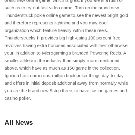
brand new online game, which is great if you are in a rush or
such as to try out fast video game. Turn on the brand new
Thunderstruck pokie online game to see the newest bright gold
and therefore represents lightning and you may cool
organization which feature heavily within these reels.
Thunderstrucks II provides big high-using 100 percent free
revolves having extra bonuses associated with their otherwise
your, in addition to Microgaming’s branded Powering Reels. A
smaller athlete in the industry than simply more mentioned
above, which have as much as 150 game in the collection.
Ignition host numerous-million buck poker things day-to-day
and offers in initial deposit additional away from normally while
you are the brand new $step three, to have casino games and
casino poker.
All News