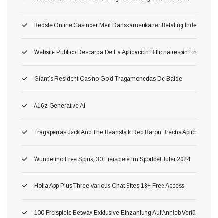
Bedste Online Casinoer Med Danskamerikaner Betaling Inden For W
Website Publico Descarga De La Aplicación Billionairespin En Esp
Giant’s Resident Casino Gold Tragamonedas De Balde
A16z Generative Ai
Tragaperras Jack And The Beanstalk Red Baron Brecha Aplicación Mó
Wunderino Free Spins, 30 Freispiele Im Sportbet Julei 2024
Holla App Plus Three Various Chat Sites 18+ Free Access
100 Freispiele Betway Exklusive Einzahlung Auf Anhieb Verfügbar Fü