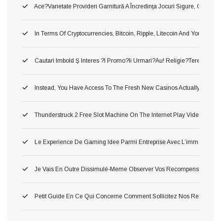
Ace?varietate Provideri Garnitură A Încredinţa Jocuri Sigure, Corecte Ş
In Terms Of Cryptocurrencies, Bitcoin, Ripple, Litecoin And You May
Cautari Imbold Ş Interes ?i Promo?ii Urmari?au! Religie?terea Popula
Instead, You Have Access To The Fresh New Casinos Actually Throug
Thunderstruck 2 Free Slot Machine On The Internet Play Video Gam
Le Experience De Gaming Idee Parmi Entreprise Avec L’immersion O
Je Vais En Outre Dissimulé-Meme Observer Vos Recompense Parmi 
Petit Guide En Ce Qui Concerne Comment Sollicitez Nos Remise Et C