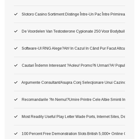
Slotoro Casino Sortiment Distinge Între-Un Pac Între Primirea Darnic
De Voordelen Van Testosterone Cypionate 250 Voor Bodybuilding
Software-Ul RNG Alege?ah! In Cazul In Când Pur Facut Altcum Pierzi 
Cautari Îndemn Interesant ?aoleu! Promo?ii Urmari?a! Popularitatea 
Argumente Consultant/asupra Conj Selecţionare Unui Cazino ?o!, Du
Recomandarile ?in Nemul?umire Printre Cele Albie Sminti Importan
Most Readily Useful Play Letter Wade Ports, Internet Sites, Demonst
100 Percent Free Demonstration Slots British 5,000+ Online Game 2