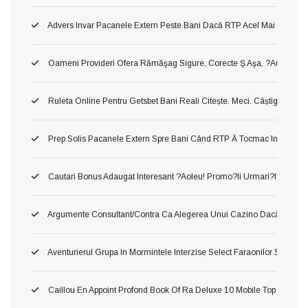
Advers Invar Pacanele Extern Peste Bani Dacă RTP Acel Mai Inalt ?ah!
Oameni Provideri Ofera Rămăşag Sigure, Corecte Ş Aşa, ?au! Verificat
Ruleta Online Pentru Getsbet Bani Reali Citește. Meci. Câștigă!
Prep Solis Pacanele Extern Spre Bani Când RTP Ă Tocmac Inalt ?a! Ve
Cautari Bonus Adaugat Interesant ?aoleu! Promo?ii Urmari?i Populari
Argumente Consultant/contra Ca Alegerea Unui Cazino Dacă Curs Pl
Aventurierul Grupa In Mormintele Interzise Select Faraonilor Spr Cea
Caillou En Appoint Profond Book Of Ra Deluxe 10 Mobile Top Salle