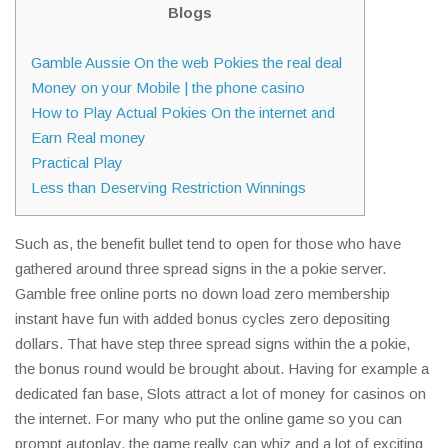
Blogs
Gamble Aussie On the web Pokies the real deal
Money on your Mobile | the phone casino
How to Play Actual Pokies On the internet and
Earn Real money
Practical Play
Less than Deserving Restriction Winnings
Such as, the benefit bullet tend to open for those who have
gathered around three spread signs in the a pokie server.
Gamble free online ports no down load zero membership
instant have fun with added bonus cycles zero depositing
dollars. That have step three spread signs within the a pokie,
the bonus round would be brought about. Having for example a
dedicated fan base, Slots attract a lot of money for casinos on
the internet.
For many who put the online game so you can
prompt autoplay, the game really can whiz and a lot of exciting