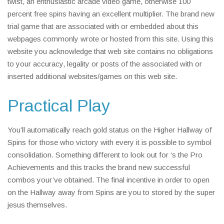
twist, an enthusiastic arcade video game, otherwise 100
percent free spins having an excellent multiplier. The brand new
trial game that are associated with or embedded about this
webpages commonly wrote or hosted from this site. Using this
website you acknowledge that web site contains no obligations
to your accuracy, legality or posts of the associated with or
inserted additional websites/games on this web site.
Practical Play
You’ll automatically reach gold status on the Higher Hallway of
Spins for those who victory with every it is possible to symbol
consolidation. Something different to look out for ‘s the Pro
Achievements and this tracks the brand new successful
combos your’ve obtained. The final incentive in order to open
on the Hallway away from Spins are you to stored by the super
jesus themselves.