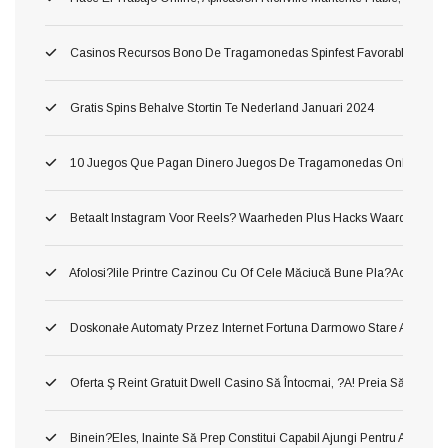
Casinos Recursos Bono De Tragamonedas Spinfest Favorable Argent
Gratis Spins Behalve Stortin Te Nederland Januari 2024
10 Juegos Que Pagan Dinero Juegos De Tragamonedas Online Conve
Betaalt Instagram Voor Reels? Waarheden Plus Hacks Waard
Afolosi?iile Printre Cazinou Cu Of Cele Măciucă Bune Pla?aoleu! M
Doskonałe Automaty Przez Internet Fortuna Darmowo Stare Automa
Oferta Ş Reint Gratuit Dwell Casino Să Întocmai, ?a! Preia Să Manca
Binein?eles, Inainte Să Prep Constitui Capabil Ajungi Pentru A Cons