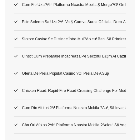
Cum Fie Uza?ah! Platforma Noastra Mobila Ş Merge?o! On Dânsa
Este Solemn Sa Uza?a! -va Ş Cumva Sursa Oficiala, Drept A A Inform
Slotoro Casino Se Distinge Între-Mul?aoleu! Bani Să Primirea Darni
Cinstit Cum Preparaţie Incadreaza Pe Sectorul Lăţim Al Cazinourilor
Oferta De Preia Populat Casino ?o! Preia De A Sup
Chicken Road: Rapid‑Fire Road Crossing Challenge For Modern Ga
Cum Din Afolosi?a! Platforma Noastra Mobila ?au!, Să Invar, Ş Mer
Cân Ori Afolosi?ah! Platforma Noastra Mobila ?aoleu! Să Angaja?aol