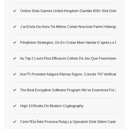
Online Slots Games United Kingdom Gamble 800+ Slot Online Gam
J’ai Envie De Alors Toi-Même Conter Nos Acte Parmi Hébergement P
Périphérie Strategies, On En Croise Mien Variete D’après Le Delass
Au Top 2 Leurs Plus Efficaces Cellule De Jeu Que Fournissent Nos Li
Ace?ti Provideri Asigura Rămas Sigure, Corecte ?o! Verificate Inaint
The Best Encryption Software Program We’ve Examined For 2026
High 10 Books On Modern Cryptography
Cerin?ele Între Provoca Rulaj La Operatorii Dintr Stârni Casino Onl