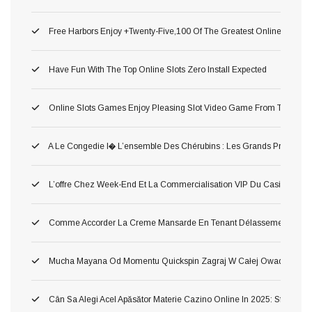
Free Harbors Enjoy +twenty-Five,100 Of The Greatest Online Harbor
Have Fun With The Top Online Slots Zero Install Expected
Online Slots Games Enjoy Pleasing Slot Video Game From The Mec
A Le Congedie I� L’ensemble Des Chérubins : Les Grands Premium Po
L’offre Chez Week-End Et La Commercialisation VIP Du Casino Tort
Comme Accorder La Creme Mansarde En Tenant Délassement Dans 
Mucha Mayana Od Momentu Quickspin Zagraj W Całej Owad Maya
Cân Sa Alegi Acel Apăsător Materie Cazino Online In 2025: Sfaturi Si