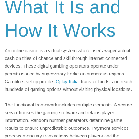
What It Is and
How It Works
An online casino is a virtual system where users wager actual
cash on titles of chance and skill through internet-connected
devices. These digital gambling operators operate under
permits issued by supervisory bodies in numerous regions.
Gamblers set up profiles
Cplay Italia
, transfer funds, and reach
hundreds of gaming options without visiting physical locations.
The functional framework includes multiple elements. A secure
server houses the gaming software and retains player
information. Random number generators determine game
results to ensure unpredictable outcomes. Payment services
process monetary transactions between players and the