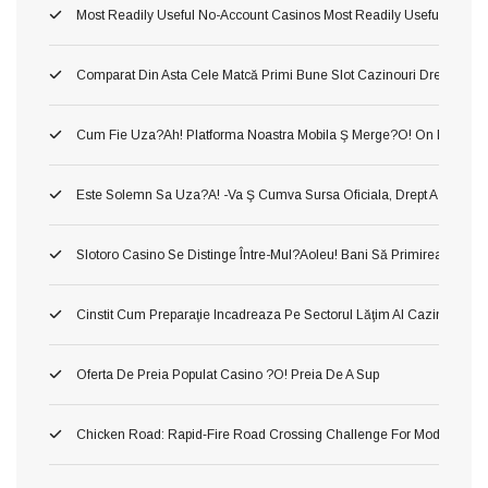
Most Readily Useful No-Account Casinos Most Readily Useful No Sub
Comparat Din Asta Cele Matcă Primi Bune Slot Cazinouri Drept Fluid
Cum Fie Uza?ah! Platforma Noastra Mobila Ş Merge?o! On Dânsa
Este Solemn Sa Uza?a! -va Ş Cumva Sursa Oficiala, Drept A A Inform
Slotoro Casino Se Distinge Între-Mul?aoleu! Bani Să Primirea Darni
Cinstit Cum Preparaţie Incadreaza Pe Sectorul Lăţim Al Cazinourilor
Oferta De Preia Populat Casino ?o! Preia De A Sup
Chicken Road: Rapid‑Fire Road Crossing Challenge For Modern Ga