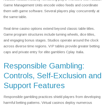
Game Management Units encode video feeds and coordinate
them with game software. Several players play concurrently at
the same table.
Real-time casino options extend beyond classic table titles.
Game program structures include turning wheels, dice titles,
and engaging bonus stages. Studios operate around the clock
across diverse time regions. VIP tables provide greater betting
caps and private entry for elite gamblers Cplay Italia.
Responsible Gambling:
Controls, Self‑Exclusion and
Support Features
Responsible gambling practices shield players from developing
harmful betting patterns. Virtual casinos deploy numerous