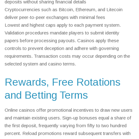
deposits without sharing financial details
Cryptocurrencies such as Bitcoin, Ethereum, and Litecoin
deliver peer-to-peer exchanges with minimal fees
Lowest and highest caps apply to each payment system.
Validation procedures mandate players to submit identity
papers before processing payouts. Casinos apply these
controls to prevent deception and adhere with governing
requirements. Transaction costs may occur depending on the
selected system and casino terms.
Rewards, Free Rotations
and Betting Terms
Online casinos offer promotional incentives to draw new users
and maintain existing users. Sign-up bonuses equal a share of
the first deposit, frequently varying from fifty to two hundred
percent. Reload promotions reward subsequent transfers with