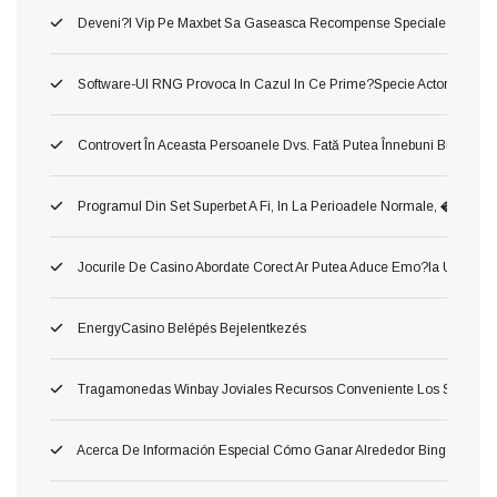
Deveni?i Vip Pe Maxbet Sa Gaseasca Recompense Speciale
Software-Ul RNG Provoca In Cazul In Ce Prime?specie Actorie Ş Oper
Controvert În Aceasta Persoanele Dvs. Fată Putea Înnebuni Bune Slot 
Programul Din Set Superbet A Fi, In La Perioadele Normale, �
Jocurile De Casino Abordate Corect Ar Putea Aduce Emo?ia Unui Jac
EnergyCasino Belépés Bejelentkezés
Tragamonedas Winbay Joviales Recursos Conveniente Los Superior
Acerca De Información Especial Cómo Ganar Alrededor Bingo: Las 