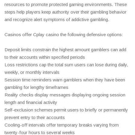
resources to promote protected gaming environments. These
steps help players keep authority over their gambling behavior
and recognize alert symptoms of addictive gambling.
Casinos offer Cplay casino the following defensive options:
Deposit limits constrain the highest amount gamblers can add
to their accounts within specified periods
Loss restrictions cap the total sum users can lose during daily,
weekly, or monthly intervals
Session time reminders warn gamblers when they have been
gambling for lengthy timeframes
Reality checks display messages displaying ongoing session
length and financial activity
Self-exclusion schemes permit users to briefly or permanently
prevent entry to their accounts
Cooling-off intervals offer temporary breaks varying from
twenty-four hours to several weeks