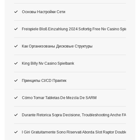
Основы Настройки Сети
Freispiele Bloß Einzahlung 2024 Sofortig Free Nv Casino Spins Fortsch
Как Организованы Дисковые Структуры
King Billy Nv Casino Spielbank
Принципы CI/CD Практик
Cómo Tomar Tabletas De Mezcla De SARM
Durante Retorica Sopra Decisione, Troubleshooting Anche FAQ Dettagli
I Giri Gratuitamente Sono Riservati Aborda Slot Raptor Doublemax 2 