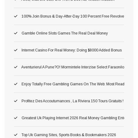
100% Join Bonus & Day-After-Day 100 Percent Free Revolves
Gamble Online Slots Games The Real Deal Money
Internet Casino For Real Money: Doing $8000 Added Bonus
Aventurierul A Pune?o! Mormintele Interzise Select Faraonilor In Pe
Enjoy Totally Free Gambling Games On The Web: Most Readily Usef
Profitez Des Accoutumances , La Riviera 150 Tours Gratuits ! Astuc
Greatest Uk Playing Internet 2026 Real Money Gambling Enterprises
Top Uk Gaming Sites, Sports Books & Bookmakers 2026