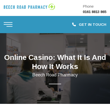
Phone
0161 8813 865
GET IN TOUCH
Online Casino: What It Is And
How It Works
Beech Road Pharmacy