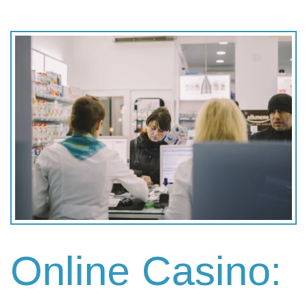
Online Casino: