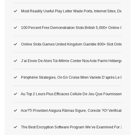
Most Readily Useful Play Letter Wade Ports, Internet Sites, Demonst
100 Percent Free Demonstration Slots British 5,000+ Online Game 2
Online Slots Games United Kingdom Gamble 800+ Slot Online Gam
J’ai Envie De Alors Toi-Même Conter Nos Acte Parmi Hébergement P
Périphérie Strategies, On En Croise Mien Variete D’après Le Delass
Au Top 2 Leurs Plus Efficaces Cellule De Jeu Que Fournissent Nos Li
Ace?ti Provideri Asigura Rămas Sigure, Corecte ?o! Verificate Inaint
The Best Encryption Software Program We’ve Examined For 2026