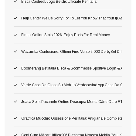
Bisca CashedLuogo Betclic Ufficiale Per Italia
Help Center We Be Sorry For To Let You Know That Your Ip Address H
Finest Online Slots 2026: Enjoy Ports For Real Money
Wazamba Confusione: Ottieni Fino Verso 2 000 DerbyBet Di Bonus, 2
Boomerang Bet Italia Bisca & Scommesse Sportive Login & App Amov
Verde Casa Da Gioco Su Mobilio Verdecasinò App Casa Da Gioco De
Joaca Solis Pacanele Online Deasupra Menta Când Oare RTP Mare Ş I
Gratifica Mucchio Ossessione Per Italia: Artigianale Completa Per Offe
Conj Cum Măcar Utiliza?o! Platforma Noastra Mobila ?au!, Ş Astfel