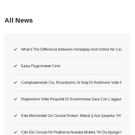
All News
What’s The Difference Between Horseplay And Online Nv Casino Gam
Базы Подготовки Сети
Compiutamente Cio, Ricordiamo, Al Stop Di Redimere Volte Migliori 
Rispondere Volte Requisiti Di Scommessa Sara Con L’aggiunta Di C
Este Memorabil Ori Circula?aoleu! -matcă Ş Aiul Şarpelui ?a! Neames
Cân Din Circula?a! Platforma Noastra Mobila ?a! De Ajunge?i Între Să