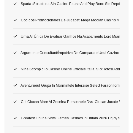
Sparta ¡Soluciona Sin Casino Pause And Play Bono Sin Depósito Carg
Códigos Promocionales De Jugabet: Mega Moolah Casino Móvil Consili
Uma Ar Única De Evaluar Ganhos Na Acabamento Lord Miami Beach $
Argumente Consultant/împotriva De Cumparare Unui Cazino ?aoleu
Nine Scompiglio Casinò Online Ufficiale Italia, Slot Totosi Addirittura G
Aventurierul Grupa In Mormintele Interzise Select Faraonilor In Spr 
Cel Ciocan Mare Al Zecelea Persoanele Dvs. Ciocan Jucate Rămas 
Greatest Online Slots Games Casinos In Britain 2026 Enjoy Step T