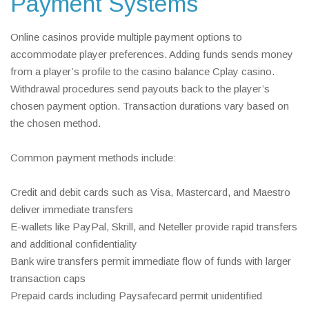
Payment Systems
Online casinos provide multiple payment options to
accommodate player preferences. Adding funds sends money
from a player’s profile to the casino balance Cplay casino.
Withdrawal procedures send payouts back to the player’s
chosen payment option. Transaction durations vary based on
the chosen method.
Common payment methods include:
Credit and debit cards such as Visa, Mastercard, and Maestro
deliver immediate transfers
E-wallets like PayPal, Skrill, and Neteller provide rapid transfers
and additional confidentiality
Bank wire transfers permit immediate flow of funds with larger
transaction caps
Prepaid cards including Paysafecard permit unidentified