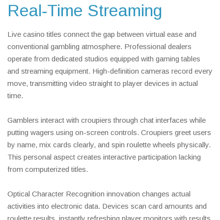
Real‑Time Streaming
Live casino titles connect the gap between virtual ease and
conventional gambling atmosphere. Professional dealers
operate from dedicated studios equipped with gaming tables
and streaming equipment. High-definition cameras record every
move, transmitting video straight to player devices in actual
time.
Gamblers interact with croupiers through chat interfaces while
putting wagers using on-screen controls. Croupiers greet users
by name, mix cards clearly, and spin roulette wheels physically.
This personal aspect creates interactive participation lacking
from computerized titles.
Optical Character Recognition innovation changes actual
activities into electronic data. Devices scan card amounts and
roulette results, instantly refreshing player monitors with results.