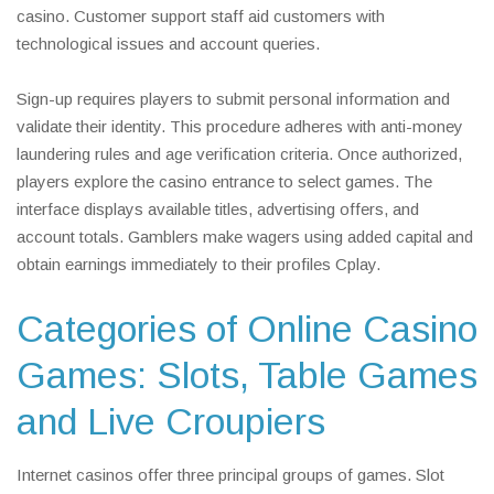
casino. Customer support staff aid customers with
technological issues and account queries.
Sign-up requires players to submit personal information and
validate their identity. This procedure adheres with anti-money
laundering rules and age verification criteria. Once authorized,
players explore the casino entrance to select games. The
interface displays available titles, advertising offers, and
account totals. Gamblers make wagers using added capital and
obtain earnings immediately to their profiles Cplay.
Categories of Online Casino
Games: Slots, Table Games
and Live Croupiers
Internet casinos offer three principal groups of games. Slot