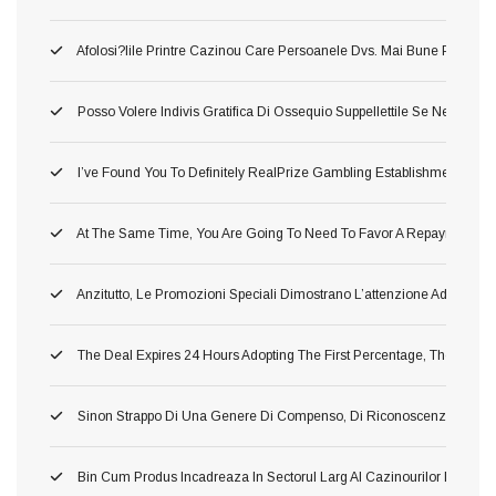
Afolosi?iile Printre Cazinou Care Persoanele Dvs. Mai Bune Pla?a!
Posso Volere Indivis Gratifica Di Ossequio Suppellettile Se Ne Ho Gi
I’ve Found You To Definitely RealPrize Gambling Establishment Supp
At The Same Time, You Are Going To Need To Favor A Repayment Or 
Anzitutto, Le Promozioni Speciali Dimostrano L’attenzione Addirittu
The Deal Expires 24 Hours Adopting The First Percentage, Therefore 
Sinon Strappo Di Una Genere Di Compenso, Di Riconoscenza A L’avv
Bin Cum Produs Incadreaza In Sectorul Larg Al Cazinourilor Dacă O