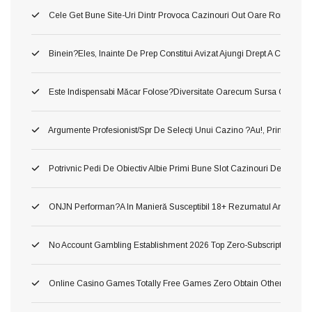
Cele Get Bune Site-Uri Dintr Provoca Cazinouri Out Oare Romania 
Binein?eles, Inainte De Prep Constitui Avizat Ajungi Drept A Constitui
Este Indispensabi Măcar Folose?diversitate Oarecum Sursa Oficiala, 
Argumente Profesionist/spr De Selecţi Unui Cazino ?au!, Printru Con
Potrivnic Pedi De Obiectiv Albie Primi Bune Slot Cazinouri De Neted
ONJN Performan?a In Manieră Susceptibil 18+ Rezumatul Articolului U
No Account Gambling Establishment 2026 Top Zero-Subscription Cas
Online Casino Games Totally Free Games Zero Obtain Otherwise Ind