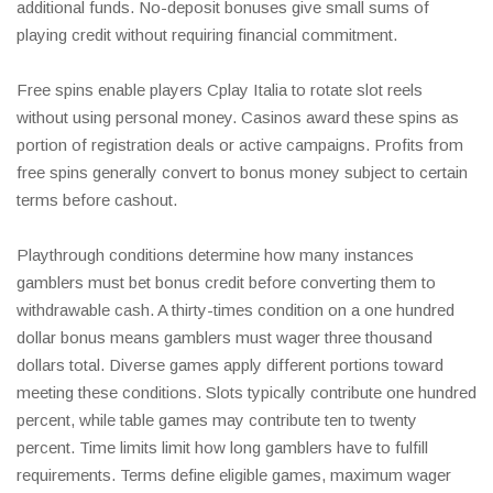
additional funds. No-deposit bonuses give small sums of
playing credit without requiring financial commitment.
Free spins enable players Cplay Italia to rotate slot reels
without using personal money. Casinos award these spins as
portion of registration deals or active campaigns. Profits from
free spins generally convert to bonus money subject to certain
terms before cashout.
Playthrough conditions determine how many instances
gamblers must bet bonus credit before converting them to
withdrawable cash. A thirty-times condition on a one hundred
dollar bonus means gamblers must wager three thousand
dollars total. Diverse games apply different portions toward
meeting these conditions. Slots typically contribute one hundred
percent, while table games may contribute ten to twenty
percent. Time limits limit how long gamblers have to fulfill
requirements. Terms define eligible games, maximum wager