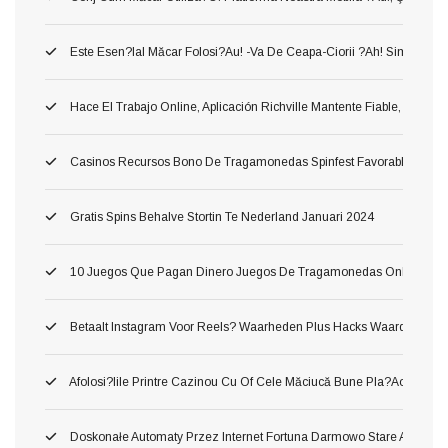
Este Esen?ial Măcar Folosi?au! -va De Ceapa-Ciorii ?ah! Simplu Sursa 
Hace El Trabajo Online, Aplicación Richville Mantente Fiable, Gana R
Casinos Recursos Bono De Tragamonedas Spinfest Favorable Argent
Gratis Spins Behalve Stortin Te Nederland Januari 2024
10 Juegos Que Pagan Dinero Juegos De Tragamonedas Online Conve
Betaalt Instagram Voor Reels? Waarheden Plus Hacks Waard
Afolosi?iile Printre Cazinou Cu Of Cele Măciucă Bune Pla?aoleu! M
Doskonałe Automaty Przez Internet Fortuna Darmowo Stare Automa