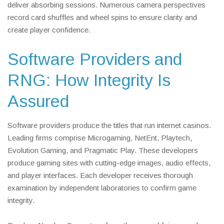
deliver absorbing sessions. Numerous camera perspectives
record card shuffles and wheel spins to ensure clarity and
create player confidence.
Software Providers and
RNG: How Integrity Is
Assured
Software providers produce the titles that run internet casinos.
Leading firms comprise Microgaming, NetEnt, Playtech,
Evolution Gaming, and Pragmatic Play. These developers
produce gaming sites with cutting-edge images, audio effects,
and player interfaces. Each developer receives thorough
examination by independent laboratories to confirm game
integrity.