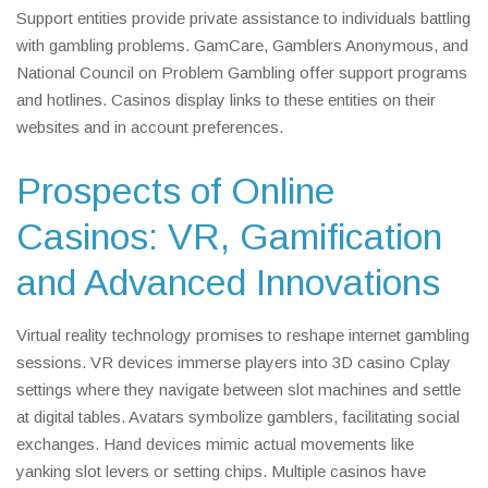
Support entities provide private assistance to individuals battling
with gambling problems. GamCare, Gamblers Anonymous, and
National Council on Problem Gambling offer support programs
and hotlines. Casinos display links to these entities on their
websites and in account preferences.
Prospects of Online
Casinos: VR, Gamification
and Advanced Innovations
Virtual reality technology promises to reshape internet gambling
sessions. VR devices immerse players into 3D casino Cplay
settings where they navigate between slot machines and settle
at digital tables. Avatars symbolize gamblers, facilitating social
exchanges. Hand devices mimic actual movements like
yanking slot levers or setting chips. Multiple casinos have