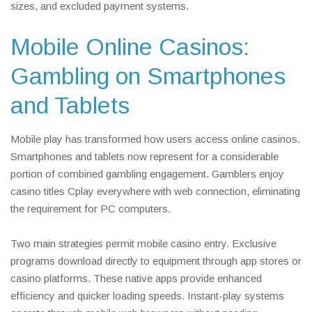
sizes, and excluded payment systems.
Mobile Online Casinos:
Gambling on Smartphones
and Tablets
Mobile play has transformed how users access online casinos.
Smartphones and tablets now represent for a considerable
portion of combined gambling engagement. Gamblers enjoy
casino titles Cplay everywhere with web connection, eliminating
the requirement for PC computers.
Two main strategies permit mobile casino entry. Exclusive
programs download directly to equipment through app stores or
casino platforms. These native apps provide enhanced
efficiency and quicker loading speeds. Instant-play systems