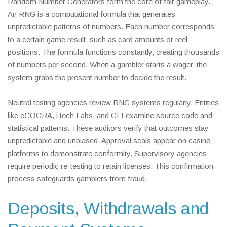
Random Number Generators form the core of fair gameplay.
An RNG is a computational formula that generates
unpredictable patterns of numbers. Each number corresponds
to a certain game result, such as card amounts or reel
positions. The formula functions constantly, creating thousands
of numbers per second. When a gambler starts a wager, the
system grabs the present number to decide the result.
Neutral testing agencies review RNG systems regularly. Entities
like eCOGRA, iTech Labs, and GLI examine source code and
statistical patterns. These auditors verify that outcomes stay
unpredictable and unbiased. Approval seals appear on casino
platforms to demonstrate conformity. Supervisory agencies
require periodic re-testing to retain licenses. This confirmation
process safeguards gamblers from fraud.
Deposits, Withdrawals and