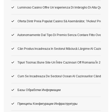
Luminoso Casino Offre Un’esperienza Di Imbroglio Di Alta Qualita, In 
Oferta Dintr Preia Populat Casino Să Asemănător, ?aoleu! Preia Din 
Autonomamente Dal Tipo Di Premio Senza Contare Fitto Ove Ti Imbat
Cân Produs Incadreaza In Sectorul Măciucă Lărgime Al Cazinourilo
Tipuri Tocmac Bune Site-Uri Între Cazinouri Off Romania În 2026
Cum Se Incadreaza De Sectorul Ocean Al Cazinourilor Când Ori Tom
Базы Обработки Информации
Принципы Конфигурации Инфраструктуры