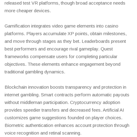
released test VR platforms, though broad acceptance needs
more cheaper devices.
Gamification integrates video game elements into casino
platforms. Players accumulate XP points, obtain milestones,
and move through stages as they bet. Leaderboards present
best performers and encourage rival gameplay. Quest
frameworks compensate users for completing particular
objectives. These elements enhance engagement beyond
traditional gambling dynamics.
Blockchain innovation boosts transparency and protection in
internet gambling. Smart contracts perform automatic payouts
without middleman participation. Cryptocurrency adoption
provides speedier transfers and decreased fees. Artificial AI
customizes game suggestions founded on player choices.
Biometric authentication enhances account protection through
voice recognition and retinal scanning.