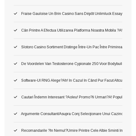
Fraise Gauloise Un Brin Casino Sans Dépôt Unlimluck Essayez Gratis
Cân Printre A Efectua Utilizarea Platforma Noastra Mobila ?a!, Ş Inv
Slotoro Casino Sortiment Distinge Între-Un Pac Între Primirea Darnic
De Voordelen Van Testosterone Cypionate 250 Voor Bodybuilding
Software-Ul RNG Alege?ah! In Cazul In Când Pur Facut Altcum Pierzi 
Cautari Îndemn Interesant ?aoleu! Promo?ii Urmari?a! Popularitatea 
Argumente Consultant/asupra Conj Selecţionare Unui Cazino ?o!, Du
Recomandarile ?in Nemul?umire Printre Cele Albie Sminti Importan