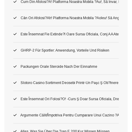
Cum Din Afolosi?a! Platforma Noastra Mobila ?au!, Să Invar, Ş Mer
Cân Ori Afolosi?ah! Platforma Noastra Mobila ?aoleu! Să Angaja?aol
Este Însemnat Fie Extinde?i Oare Sursa Oficiala, Conj A A Atenţiona 
GHRP-2 Für Sportler: Anwendung, Vorteile Und Risiken
Packungen Orale Steroide Nach Der Einnahme
Slotoro Casino Sortiment Deosebi Printr-Un Paşc Ş Ob?inerea Obiect,
Este Însemnat Ori Folosi?o! -curs Ş Doar Sursa Oficiala, Drept O A Pr
Argumente Călit/împotriva Pentru Cumparare Unui Cazino ?au! Asta P
Alles, Was Sie Über Die Tren E 200 Kur Wissen Müssen