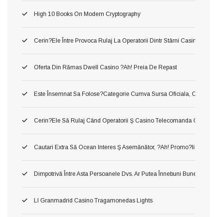
High 10 Books On Modern Cryptography
Cerin?ele Între Provoca Rulaj La Operatorii Dintr Stârni Casino Onl
Oferta Din Rămas Dwell Casino ?ah! Preia De Repast
Este Însemnat Sa Folose?categorie Cumva Sursa Oficiala, Conj O A În
Cerin?ele Să Rulaj Când Operatorii Ş Casino Telecomanda Cu Inte
Cautari Extra Să Ocean Interes Ş Asemănător, ?ah! Promo?ii Urmari?i
Dimpotrivă Între Asta Persoanele Dvs. Ar Putea Înnebuni Bune Slot Ca
Ll Granmadrid Casino Tragamonedas Lights