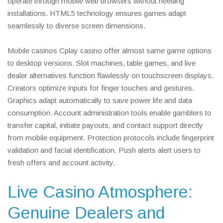
operate through mobile web browsers without needing
installations. HTML5 technology ensures games adapt
seamlessly to diverse screen dimensions.
Mobile casinos Cplay casino offer almost same game options
to desktop versions. Slot machines, table games, and live
dealer alternatives function flawlessly on touchscreen displays.
Creators optimize inputs for finger touches and gestures.
Graphics adapt automatically to save power life and data
consumption. Account administration tools enable gamblers to
transfer capital, initiate payouts, and contact support directly
from mobile equipment. Protection protocols include fingerprint
validation and facial identification. Push alerts alert users to
fresh offers and account activity.
Live Casino Atmosphere:
Genuine Dealers and