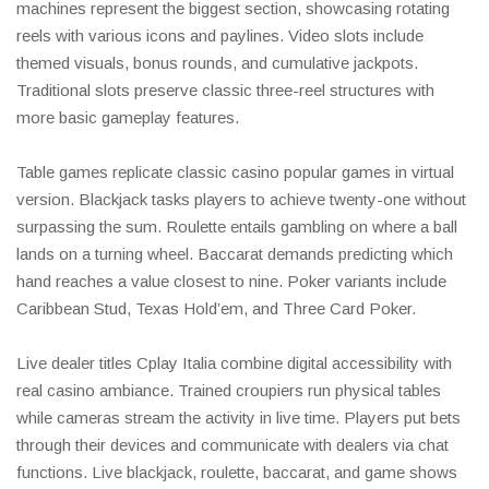
machines represent the biggest section, showcasing rotating
reels with various icons and paylines. Video slots include
themed visuals, bonus rounds, and cumulative jackpots.
Traditional slots preserve classic three-reel structures with
more basic gameplay features.
Table games replicate classic casino popular games in virtual
version. Blackjack tasks players to achieve twenty-one without
surpassing the sum. Roulette entails gambling on where a ball
lands on a turning wheel. Baccarat demands predicting which
hand reaches a value closest to nine. Poker variants include
Caribbean Stud, Texas Hold’em, and Three Card Poker.
Live dealer titles Cplay Italia combine digital accessibility with
real casino ambiance. Trained croupiers run physical tables
while cameras stream the activity in live time. Players put bets
through their devices and communicate with dealers via chat
functions. Live blackjack, roulette, baccarat, and game shows