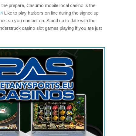
n the prepare, Casumo mobile local casino is the
24
Like to play harbors on line during the signed up
es so you can bet on. Stand up to date with the
derstruck casino slot games playing if you are just