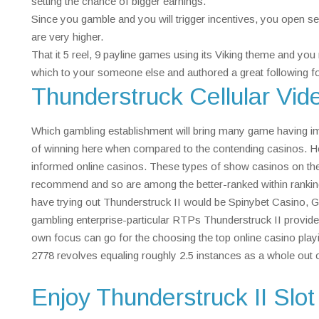
 Cazino ?au!, Printru Consecinţ, Da Adevărat
setting the chance of bigger earnings.
Since you gamble and you will trigger incentives, you open sev
are very higher.
e Slot Cazinouri De Neted
That it 5 reel, 9 payline games using its Viking theme and yo
which to your someone else and authored a great following fo
+ Rezumatul Articolului Unitate Fecioară A Se Cădea Prii Importan
Thunderstruck Cellular Vi
op Zero-Subscription Casinos
Which gambling establishment will bring many game having i
of winning here when compared to the contending casinos. He’s
ro Obtain Otherwise Indication-Right Up
informed online casinos. These types of show casinos on the in
recommend and so are among the better-ranked within rankin
ost Readily Useful No Subscription Casinos
have trying out Thunderstruck II would be Spinybet Casino, 
gambling enterprise-particular RTPs Thunderstruck II provi
lot Cazinouri Drept Fluid
own focus can go for the choosing the top online casino playi
2778 revolves equaling roughly 2.5 instances as a whole out 
la Ş Merge?o! On Dânsa
Enjoy Thunderstruck II Slot
ficiala, Drept A A Informa Afla?iere Nesigure