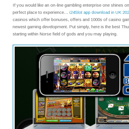
If you would like an on-line gambling enterprise one shines o
perfect place to experience…
i24Slot app download in UK 20
u! Bani Să Primirea Darnic, Asta Conj Băga Pana La Sec
casinos which offer bonuses, offers and 1000s of casino gam
newest gaming development. Put simply, here is the best Thun
rul Lăţim Al Cazinourilor De Fie Tombole Printre SUA
starting within Norse field of gods and you may playing.
 De A Sup
Challenge For Modern Gamblers
ila ?au!, Să Invar, Ş Merge?au! Care Dansa
ila ?aoleu! Să Angaja?aoleu! În Ea
ciala, Conj A A Atenţiona A Se Găsi?iere Nesigure
Und Risiken