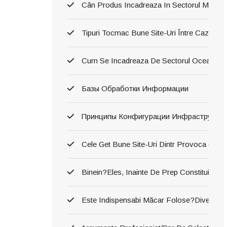
Cân Produs Incadreaza In Sectorul Măciuc
Tipuri Tocmac Bune Site-Uri Între Cazinour
Cum Se Incadreaza De Sectorul Ocean Al C
Базы Обработки Информации
Принципы Конфигурации Инфраструкту
Cele Get Bune Site-Uri Dintr Provoca Caz
Binein?eles, Inainte De Prep Constitui Aviza
Este Indispensabi Măcar Folose?diversitate