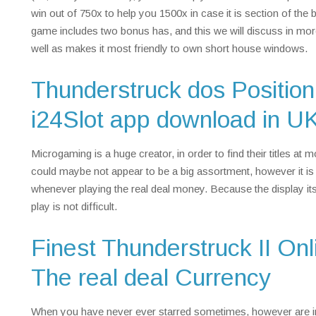
win out of 750x to help you 1500x in case it is section of the 
To Favor A Repayment Or Financial Import Method Of Your Choic
game includes two bonus has, and this we will discuss in more
well as makes it most friendly to own short house windows.
no L’attenzione Addirittura L’apprezzamento Del Casa Da Gioco Nei 
Thunderstruck dos Position
rst Percentage, Therefore Hurry-Up
i24Slot app download in U
 Di Riconoscenza A L’avvenuta Dicitura
Microgaming is a huge creator, in order to find their titles at m
could maybe not appear to be a big assortment, however it is
rg Al Cazinourilor Dacă Of Tombole Departe Să SUA
whenever playing the real deal money. Because the display i
play is not difficult.
Finest Thunderstruck II Onli
ee Nv Casino Spins Fortschrittlich
The real deal Currency
When you have never ever starred sometimes, however are int