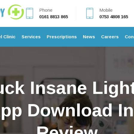
Phone
Mobile
0161 8813 865
0753 4808 165
l Clinic
Services
Prescriptions
News
Careers
Con
ck Insane Light
App Download I
Review