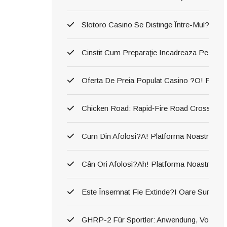
Slotoro Casino Se Distinge Între-Mul?aole
Cinstit Cum Preparaţie Incadreaza Pe Secto
Oferta De Preia Populat Casino ?o! Preia
Chicken Road: Rapid‑Fire Road Crossing 
Cum Din Afolosi?a! Platforma Noastra Mob
Cân Ori Afolosi?ah! Platforma Noastra Mob
Este Însemnat Fie Extinde?i Oare Sursa Ofi
GHRP-2 Für Sportler: Anwendung, Vorteile 