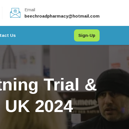
Email
beechroadpharmacy@hotmail.com
tact Us
Sign-Up
ning Trial &
n UK 2024