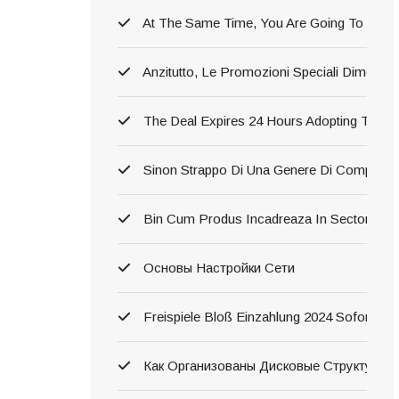
At The Same Time, You Are Going To Need 
Anzitutto, Le Promozioni Speciali Dimostra
The Deal Expires 24 Hours Adopting The Fi
Sinon Strappo Di Una Genere Di Compenso,
Bin Cum Produs Incadreaza In Sectorul La
Основы Настройки Сети
Freispiele Bloß Einzahlung 2024 Sofortig Fr
Как Организованы Дисковые Структуры