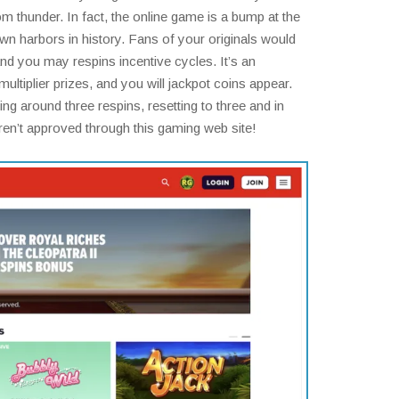
rom thunder. In fact, the online game is a bump at the
wn harbors in history. Fans of your originals would
nd you may respins incentive cycles. It’s an
tiplier prizes, and you will jackpot coins appear.
g around three respins, resetting to three and in
ren’t approved through this gaming web site!
nza Degli Utenti
tarCasino