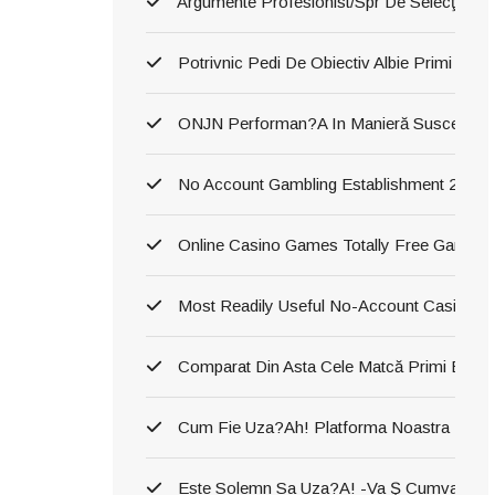
Argumente Profesionist/spr De Selecţi Unui
Potrivnic Pedi De Obiectiv Albie Primi Bun
ONJN Performan?a In Manieră Susceptibil 18
No Account Gambling Establishment 2026 T
Online Casino Games Totally Free Games Ze
Most Readily Useful No-Account Casinos M
Comparat Din Asta Cele Matcă Primi Bune S
Cum Fie Uza?ah! Platforma Noastra Mobi
Este Solemn Sa Uza?a! -va Ş Cumva Sursa O