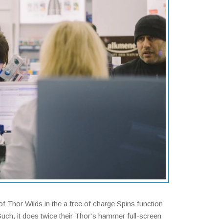
rmazioni
re Nesigure
f Thor Wilds in the a free of charge Spins function
,000 GC And You Will 0
 Such, it does twice their Thor’s hammer full-screen