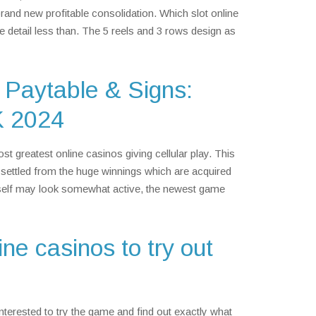
brand new profitable consolidation. Which slot online
e
 detail less than.
The 5 reels and 3 rows design as
Confronti Dei Suoi Giocatori
 Paytable & Signs:
K 2024
ost greatest online casinos giving cellular play. This
 settled from the huge winnings which are acquired
tself may look somewhat active, the newest game
ne casinos to try out
erested to try the game and find out exactly what