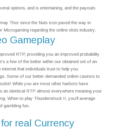
eral options, and is entertaining, and the payouts
u may Thor since the Nuts icon paved the way in
r Microgaming regarding the online slots industry.
te Detalii Contra Novomatic
deo Gameplay
mproved RTP, providing you an improved probability
 a few of the better within our obtained set of an
ternet that individuals trust to help you
gs. Some of our better-demanded online casinos to
Goslot! While you are most other harbors have
des an identical RTP almost everywhere meaning your
ng. When to play Thunderstruck II, you’ll average
of gambling fun.
 for real Currency