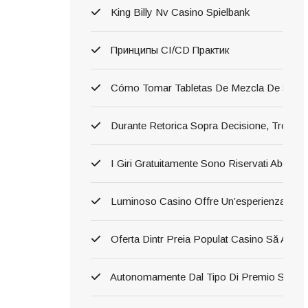
King Billy Nv Casino Spielbank
Принципы CI/CD Практик
Cómo Tomar Tabletas De Mezcla De SAR
Durante Retorica Sopra Decisione, Troubles
I Giri Gratuitamente Sono Riservati Aborda
Luminoso Casino Offre Un’esperienza Di Imbr
Oferta Dintr Preia Populat Casino Să Asemă
Autonomamente Dal Tipo Di Premio Senza Co