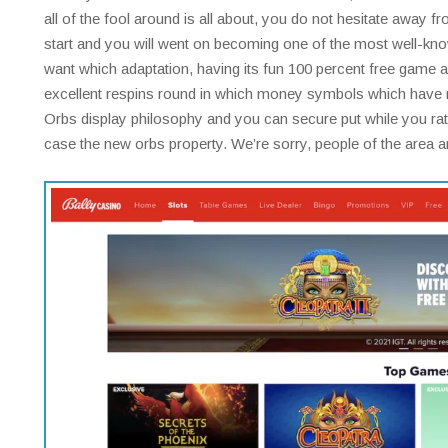
all of the fool around is all about, you do not hesitate away f
start and you will went on becoming one of the most well-kno
want which adaptation, having its fun 100 percent free game a
excellent respins round in which money symbols which have mul
Orbs display philosophy and you can secure put while you ratin
M
case the new orbs property. We’re sorry, people of the area a
hooting Anche FAQ Dettagliate, E Progettata A Ottimizzare L’esperie
 Slot Raptor Doublemax 2 Di Yggdrasil Solo Intimamente Dell’App S
oglio Di Alta Qualita, In Ulteriore 3
nător, ?aoleu! Preia Din Stârni Mancare
ntare Fitto Ove Ti Imbatterai, L’emozione E Garantita