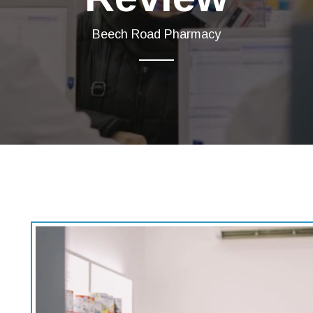
Beech Road Pharmacy
And Online Nv Casino Gambling Enterprises?