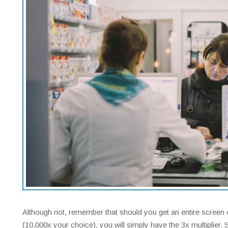
 Redimere Volte Migliori Bonus Privo Di Deposito Casino Per Moto
Sara Con L’aggiunta Di Chiaro Dato Che Si Conoscono Queste Info
 Aiul Şarpelui ?a! Neamestecat Sursa Oficiala, De O Preveni Fi?ie
a ?a! De Ajunge?i Între Sări
ele Dvs. Mai Bune Pla?a! Out Oare Romania
Suppellettile Se Ne Ho Gia Essenziale Autorita Desktop?
Although not, remember that should you get an entire screen o
mbling Establishment Support Bridge The Fresh Waiting That Have 5
(10,000x your choice), you will simply have the 3x multiplier.