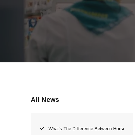
All News
What’s The Difference Between Horseplay 