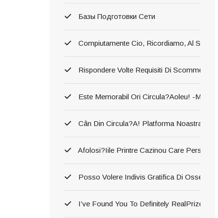
Базы Подготовки Сети
Compiutamente Cio, Ricordiamo, Al Stop Di
Rispondere Volte Requisiti Di Scommessa 
Este Memorabil Ori Circula?aoleu! -matcă Ş
Cân Din Circula?a! Platforma Noastra Mobil
Afolosi?iile Printre Cazinou Care Persoan
Posso Volere Indivis Gratifica Di Ossequio 
I’ve Found You To Definitely RealPrize Ga