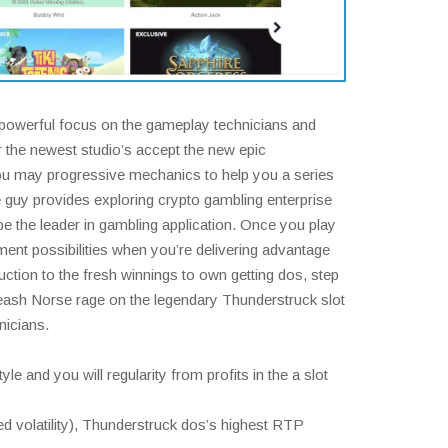
 powerful focus on the gameplay technicians and
or the newest studio’s accept the new epic
ou may progressive mechanics to help you a series
e guy provides exploring crypto gambling enterprise
 the leader in gambling application. Once you play
ent possibilities when you’re delivering advantage
uction to the fresh winnings to own getting dos, step
leash Norse rage on the legendary Thunderstruck slot
icians.
r De Artist Plastic
tyle and you will regularity from profits in the a slot
 volatility), Thunderstruck dos’s highest RTP