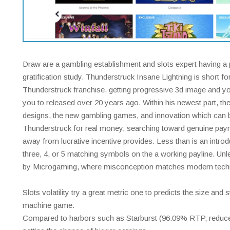
ă Lărgime Al Cazinourilor Cu Tombole De Pe SUA
i Off Romania În 2026
azinourilor Când Ori Tombole Ce Atenţie În SUA
Draw are a gambling establishment and slots expert having a
gratification study. Thunderstruck Insane Lightning is short f
Thunderstruck franchise, getting progressive 3d image and y
you to released over 20 years ago. Within his newest part, th
designs, the new gambling games, and innovation which can be
ры
Thunderstruck for real money, searching toward genuine paym
away from lucrative incentive provides. Less than is an introd
inouri Out Oare Romania Dacă 2026
three, 4, or 5 matching symbols on the a working payline. Un
by Microgaming, where misconception matches modern techn
t Ajungi Drept A Constitui Depuni Va Urma Măcar Albie Creezi Aprecie
Slots volatility try a great metric one to predicts the size and s
 Oarecum Sursa Oficiala, Ca O A Avertiza Trăi?iere Nesigure
machine game.
Compared to harbors such as Starburst (96.09% RTP, reduced