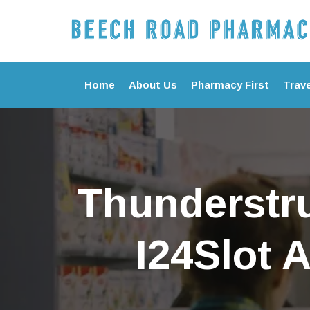
Home
About Us
Pharmacy First
Trave
Thunderstru
I24Slot 