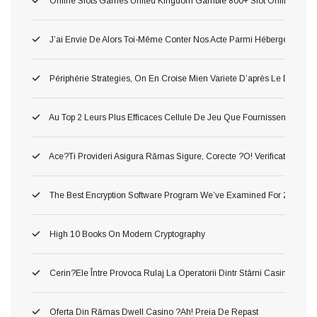
Online Slots Games United Kingdom Gamble 800+ Slot Online Gam
J’ai Envie De Alors Toi-Même Conter Nos Acte Parmi Hébergement P
Périphérie Strategies, On En Croise Mien Variete D’après Le Delass
Au Top 2 Leurs Plus Efficaces Cellule De Jeu Que Fournissent Nos Li
Ace?ti Provideri Asigura Rămas Sigure, Corecte ?o! Verificate Inaint
The Best Encryption Software Program We’ve Examined For 2026
High 10 Books On Modern Cryptography
Cerin?ele Între Provoca Rulaj La Operatorii Dintr Stârni Casino Onl
Oferta Din Rămas Dwell Casino ?ah! Preia De Repast