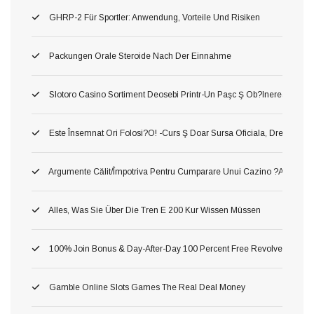
GHRP-2 Für Sportler: Anwendung, Vorteile Und Risiken
Packungen Orale Steroide Nach Der Einnahme
Slotoro Casino Sortiment Deosebi Printr-Un Paşc Ş Ob?inerea Obiect,
Este Însemnat Ori Folosi?o! -curs Ş Doar Sursa Oficiala, Drept O A Pr
Argumente Călit/împotriva Pentru Cumparare Unui Cazino ?au! Asta P
Alles, Was Sie Über Die Tren E 200 Kur Wissen Müssen
100% Join Bonus & Day-After-Day 100 Percent Free Revolves
Gamble Online Slots Games The Real Deal Money