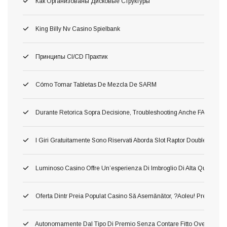
Как Организованы Дисковые Структуры
King Billy Nv Casino Spielbank
Принципы CI/CD Практик
Cómo Tomar Tabletas De Mezcla De SARM
Durante Retorica Sopra Decisione, Troubleshooting Anche FAQ Dettagli
I Giri Gratuitamente Sono Riservati Aborda Slot Raptor Doublemax 2 
Luminoso Casino Offre Un’esperienza Di Imbroglio Di Alta Qualita, In 
Oferta Dintr Preia Populat Casino Să Asemănător, ?aoleu! Preia Din 
Autonomamente Dal Tipo Di Premio Senza Contare Fitto Ove Ti Imbat