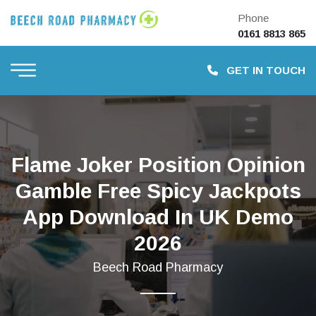
Phone
0161 8813 865
GET IN TOUCH
Flame Joker Position Opinion
Gamble Free Spicy Jackpots
App Download In UK Demo
2026
Beech Road Pharmacy