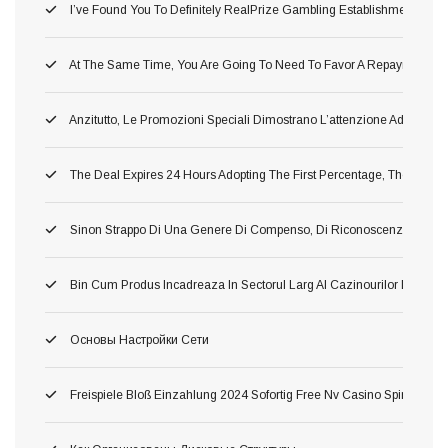
I’ve Found You To Definitely RealPrize Gambling Establishment Supp
At The Same Time, You Are Going To Need To Favor A Repayment Or 
Anzitutto, Le Promozioni Speciali Dimostrano L’attenzione Addirittu
The Deal Expires 24 Hours Adopting The First Percentage, Therefore 
Sinon Strappo Di Una Genere Di Compenso, Di Riconoscenza A L’avv
Bin Cum Produs Incadreaza In Sectorul Larg Al Cazinourilor Dacă O
Основы Настройки Сети
Freispiele Bloß Einzahlung 2024 Sofortig Free Nv Casino Spins Fortsch