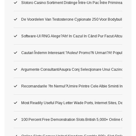
Slotoro Casino Sortiment Distinge Între-Un Pac Între Primirea Darnic
De Voordelen Van Testosterone Cypionate 250 Voor Bodybuilding
Software-Ul RNG Alege?ah! In Cazul In Când Pur Facut Altcum Pierzi 
Cautari Îndemn Interesant ?aoleu! Promo?ii Urmari?a! Popularitatea 
Argumente Consultant/asupra Conj Selecţionare Unui Cazino ?o!, Du
Recomandarile ?in Nemul?umire Printre Cele Albie Sminti Importan
Most Readily Useful Play Letter Wade Ports, Internet Sites, Demonst
100 Percent Free Demonstration Slots British 5,000+ Online Game 2