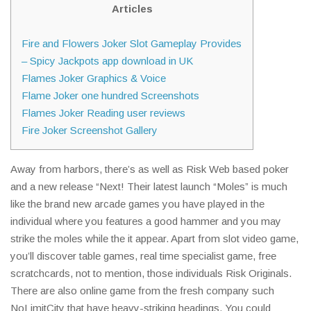
Articles
Fire and Flowers Joker Slot Gameplay Provides
– Spicy Jackpots app download in UK
Flames Joker Graphics & Voice
Flame Joker one hundred Screenshots
Flames Joker Reading user reviews
Fire Joker Screenshot Gallery
Away from harbors, there’s as well as Risk Web based poker
and a new release “Next! Their latest launch “Moles” is much
like the brand new arcade games you have played in the
individual where you features a good hammer and you may
strike the moles while the it appear. Apart from slot video game,
you’ll discover table games, real time specialist game, free
scratchcards, not to mention, those individuals Risk Originals.
There are also online game from the fresh company such
NoLimitCity that have heavy-striking headings. You could