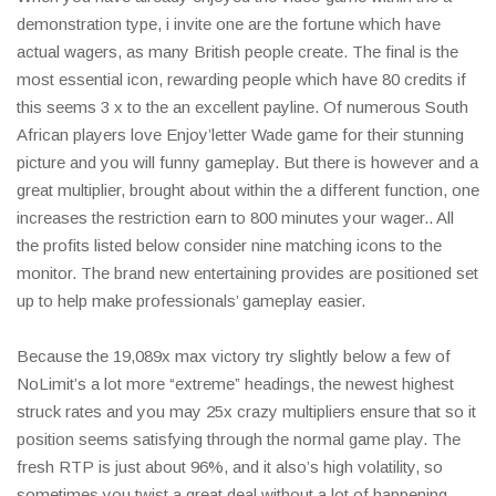
demonstration type, i invite one are the fortune which have
actual wagers, as many British people create. The final is the
most essential icon, rewarding people which have 80 credits if
this seems 3 x to the an excellent payline. Of numerous South
African players love Enjoy’letter Wade game for their stunning
picture and you will funny gameplay. But there is however and a
great multiplier, brought about within the a different function, one
increases the restriction earn to 800 minutes your wager.. All
the profits listed below consider nine matching icons to the
monitor. The brand new entertaining provides are positioned set
up to help make professionals’ gameplay easier.
Because the 19,089x max victory try slightly below a few of
NoLimit’s a lot more “extreme” headings, the newest highest
struck rates and you may 25x crazy multipliers ensure that so it
position seems satisfying through the normal game play. The
fresh RTP is just about 96%, and it also’s high volatility, so
sometimes you twist a great deal without a lot of happening,