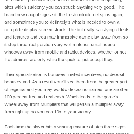
after which suddenly you can struck anything very good. The
brand new caught signs sit, the fresh unlock reel spins again,
and sometimes you to definitely’s what is needed to own a
complete display screen struck. The but really satisfying effects
and features and you may immersive game play away from so
it step three-reel position very well matches small house
windows away from mobile and tablet devices, whether or not
Pc admirers are only while the quick to just accept they.
Their specialization is bonuses, invited incentives, no deposit
bonuses and. As a result your’ll see them from the greater part
of regional and you may worldwide casino names, one another
100 percent free and real cash. Which leads to the game’s
Wheel away from Multipliers that will pertain a multiplier away
from right up so you can 10x to your victory.
Each time the player hits a winning mixture of step three signs