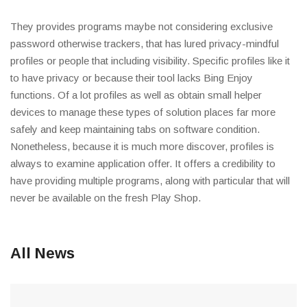
They provides programs maybe not considering exclusive
password otherwise trackers, that has lured privacy-mindful
profiles or people that including visibility. Specific profiles like it
to have privacy or because their tool lacks Bing Enjoy
functions. Of a lot profiles as well as obtain small helper
devices to manage these types of solution places far more
safely and keep maintaining tabs on software condition.
Nonetheless, because it is much more discover, profiles is
always to examine application offer. It offers a credibility to
have providing multiple programs, along with particular that will
never be available on the fresh Play Shop.
All News