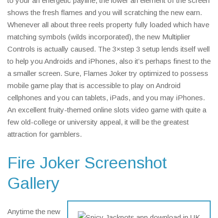
to your an energetic payline, the lower an element of the screen
shows the fresh flames and you will scratching the new earn.
Whenever all about three reels property fully loaded which have
matching symbols (wilds incorporated), the new Multiplier
Controls is actually caused. The 3×step 3 setup lends itself well
to help you Androids and iPhones, also it’s perhaps finest to the
a smaller screen. Sure, Flames Joker try optimized to possess
mobile game play that is accessible to play on Android
cellphones and you can tablets, iPads, and you may iPhones.
An excellent fruity-themed online slots video game with quite a
few old-college or university appeal, it will be the greatest
attraction for gamblers.
Fire Joker Screenshot
Gallery
Anytime the new