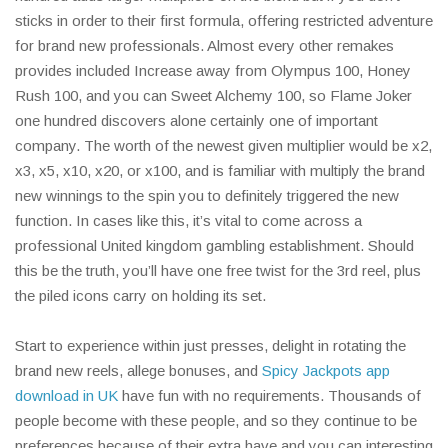
sticks in order to their first formula, offering restricted adventure
for brand new professionals. Almost every other remakes
provides included Increase away from Olympus 100, Honey
Rush 100, and you can Sweet Alchemy 100, so Flame Joker
one hundred discovers alone certainly one of important
company. The worth of the newest given multiplier would be x2,
x3, x5, x10, x20, or x100, and is familiar with multiply the brand
new winnings to the spin you to definitely triggered the new
function. In cases like this, it’s vital to come across a
professional United kingdom gambling establishment. Should
this be the truth, you’ll have one free twist for the 3rd reel, plus
the piled icons carry on holding its set.
Start to experience within just presses, delight in rotating the
brand new reels, allege bonuses, and
Spicy Jackpots app
download in UK
have fun with no requirements. Thousands of
people become with these people, and so they continue to be
preferences because of their extra have and you can interesting