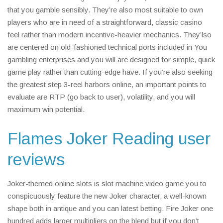
that you gamble sensibly. They’re also most suitable to own
players who are in need of a straightforward, classic casino
feel rather than modern incentive-heavier mechanics. They’lso
are centered on old-fashioned technical ports included in You
gambling enterprises and you will are designed for simple, quick
game play rather than cutting-edge have. If you’re also seeking
the greatest step 3-reel harbors online, an important points to
evaluate are RTP (go back to user), volatility, and you will
maximum win potential.
Flames Joker Reading user
reviews
Joker-themed online slots is slot machine video game you to
conspicuously feature the new Joker character, a well-known
shape both in antique and you can latest betting. Fire Joker one
hundred adds larger multipliers on the blend but if you don’t