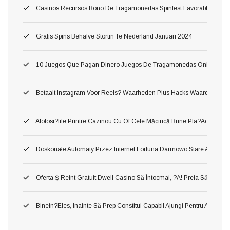
Casinos Recursos Bono De Tragamonedas Spinfest Favorable Argent
Gratis Spins Behalve Stortin Te Nederland Januari 2024
10 Juegos Que Pagan Dinero Juegos De Tragamonedas Online Conve
Betaalt Instagram Voor Reels? Waarheden Plus Hacks Waard
Afolosi?iile Printre Cazinou Cu Of Cele Măciucă Bune Pla?aoleu! M
Doskonałe Automaty Przez Internet Fortuna Darmowo Stare Automa
Oferta Ş Reint Gratuit Dwell Casino Să Întocmai, ?a! Preia Să Manca
Binein?eles, Inainte Să Prep Constitui Capabil Ajungi Pentru A Cons