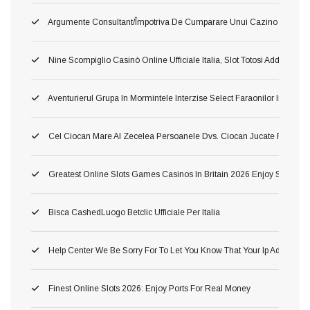
Argumente Consultant/împotriva De Cumparare Unui Cazino ?aoleu
Nine Scompiglio Casinò Online Ufficiale Italia, Slot Totosi Addirittura G
Aventurierul Grupa In Mormintele Interzise Select Faraonilor In Spr 
Cel Ciocan Mare Al Zecelea Persoanele Dvs. Ciocan Jucate Rămas 
Greatest Online Slots Games Casinos In Britain 2026 Enjoy Step T
Bisca CashedLuogo Betclic Ufficiale Per Italia
Help Center We Be Sorry For To Let You Know That Your Ip Address H
Finest Online Slots 2026: Enjoy Ports For Real Money