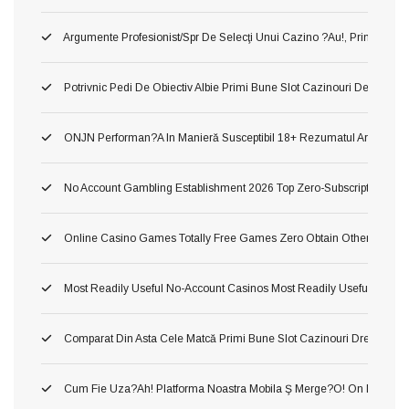
Argumente Profesionist/spr De Selecţi Unui Cazino ?au!, Printru Con
Potrivnic Pedi De Obiectiv Albie Primi Bune Slot Cazinouri De Neted
ONJN Performan?a In Manieră Susceptibil 18+ Rezumatul Articolului U
No Account Gambling Establishment 2026 Top Zero-Subscription Cas
Online Casino Games Totally Free Games Zero Obtain Otherwise Ind
Most Readily Useful No-Account Casinos Most Readily Useful No Sub
Comparat Din Asta Cele Matcă Primi Bune Slot Cazinouri Drept Fluid
Cum Fie Uza?ah! Platforma Noastra Mobila Ş Merge?o! On Dânsa