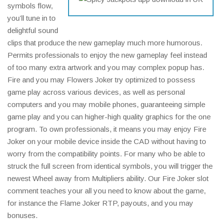
symbols flow,
you’ll tune in to
delightful sound
clips that produce the new gameplay much more humorous.
Permits professionals to enjoy the new gameplay feel instead
of too many extra artwork and you may complex popup has.
Fire and you may Flowers Joker try optimized to possess
game play across various devices, as well as personal
computers and you may mobile phones, guaranteeing simple
game play and you can higher-high quality graphics for the one
program. To own professionals, it means you may enjoy Fire
Joker on your mobile device inside the CAD without having to
worry from the compatibility points. For many who be able to
struck the full screen from identical symbols, you will trigger the
newest Wheel away from Multipliers ability. Our Fire Joker slot
comment teaches your all you need to know about the game,
for instance the Flame Joker RTP, payouts, and you may
bonuses.