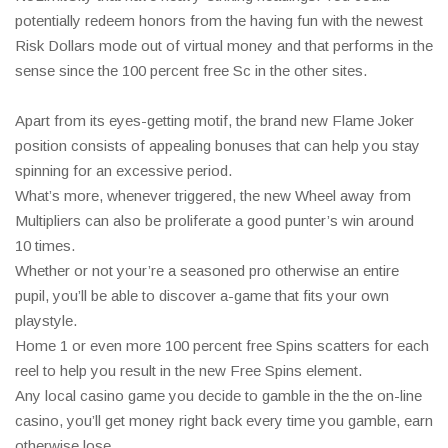
potentially redeem honors from the having fun with the newest
Risk Dollars mode out of virtual money and that performs in the
sense since the 100 percent free Sc in the other sites.
Apart from its eyes-getting motif, the brand new Flame Joker
position consists of appealing bonuses that can help you stay
spinning for an excessive period.
What’s more, whenever triggered, the new Wheel away from
Multipliers can also be proliferate a good punter’s win around
10 times.
Whether or not your’re a seasoned pro otherwise an entire
pupil, you’ll be able to discover a-game that fits your own
playstyle.
Home 1 or even more 100 percent free Spins scatters for each
reel to help you result in the new Free Spins element.
Any local casino game you decide to gamble in the the on-line
casino, you’ll get money right back every time you gamble, earn
otherwise lose.