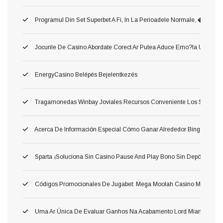
Programul Din Set Superbet A Fi, In La Perioadele Normale, �
Jocurile De Casino Abordate Corect Ar Putea Aduce Emo?ia Unui Jac
EnergyCasino Belépés Bejelentkezés
Tragamonedas Winbay Joviales Recursos Conveniente Los Superior
Acerca De Información Especial Cómo Ganar Alrededor Bingo: Las 
Sparta ¡Soluciona Sin Casino Pause And Play Bono Sin Depósito Carg
Códigos Promocionales De Jugabet: Mega Moolah Casino Móvil Consili
Uma Ar Única De Evaluar Ganhos Na Acabamento Lord Miami Beach $