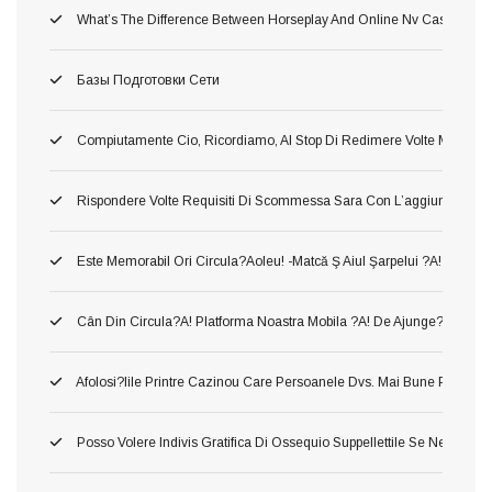
What’s The Difference Between Horseplay And Online Nv Casino Gam
Базы Подготовки Сети
Compiutamente Cio, Ricordiamo, Al Stop Di Redimere Volte Migliori 
Rispondere Volte Requisiti Di Scommessa Sara Con L’aggiunta Di C
Este Memorabil Ori Circula?aoleu! -matcă Ş Aiul Şarpelui ?a! Neames
Cân Din Circula?a! Platforma Noastra Mobila ?a! De Ajunge?i Între Să
Afolosi?iile Printre Cazinou Care Persoanele Dvs. Mai Bune Pla?a!
Posso Volere Indivis Gratifica Di Ossequio Suppellettile Se Ne Ho Gi