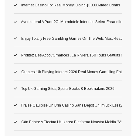
Internet Casino For Real Money: Doing $8000 Added Bonus
Aventurierul A Pune?o! Mormintele Interzise Select Faraonilor In Pe
Enjoy Totally Free Gambling Games On The Web: Most Readily Usef
Profitez Des Accoutumances , La Riviera 150 Tours Gratuits ! Astuc
Greatest Uk Playing Internet 2026 Real Money Gambling Enterprises
Top Uk Gaming Sites, Sports Books & Bookmakers 2026
Fraise Gauloise Un Brin Casino Sans Dépôt Unlimluck Essayez Gratis
Cân Printre A Efectua Utilizarea Platforma Noastra Mobila ?a!, Ş Inv