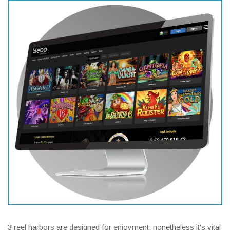
3 reel harbors are designed for enjoyment, nonetheless it’s vital