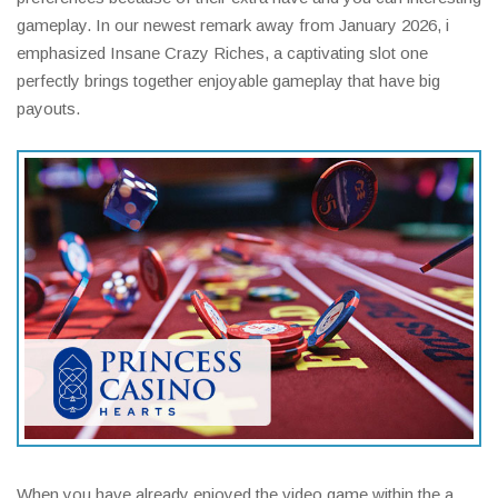
gameplay. In our newest remark away from January 2026, i
emphasized Insane Crazy Riches, a captivating slot one
perfectly brings together enjoyable gameplay that have big
payouts.
When you have already enjoyed the video game within the a