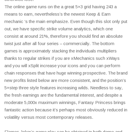
The online game runs on the a great 5×3 grid having 243 a
means to earn, nevertheless’s the newest Keep & Earn
mechanic ‘s the main emphasize. Even though this slot only put
out, we have specific strike volume analytics, which one
consist at around 21%, therefore you should find an absolute
twist just after all four series – commercially. The bottom
games is approximately stacking the individuals multipliers
thanks to regular strikes if you are xMechanics such xWays
and you will xSplit increase your icons and you can perform
chain responses that have huge winning prospective. The brand
new profits listed below are more consistent, and the position’s
5×step three style features increasing wilds. Needless to say,
the fresh earnings are the fundamental interest, and despite a
moderate 5,000x maximum winnings, Fantasy Princess brings
fantastic action because it’s perhaps most obviously reduced in
volatility versus most contemporary releases.
Flames Joker’s game play can be obtained in both demo and