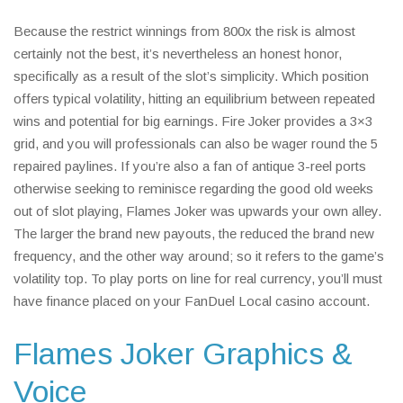
Because the restrict winnings from 800x the risk is almost
certainly not the best, it’s nevertheless an honest honor,
specifically as a result of the slot’s simplicity. Which position
offers typical volatility, hitting an equilibrium between repeated
wins and potential for big earnings. Fire Joker provides a 3×3
grid, and you will professionals can also be wager round the 5
repaired paylines. If you’re also a fan of antique 3-reel ports
otherwise seeking to reminisce regarding the good old weeks
out of slot playing, Flames Joker was upwards your own alley.
The larger the brand new payouts, the reduced the brand new
frequency, and the other way around; so it refers to the game’s
volatility top. To play ports on line for real currency, you’ll must
have finance placed on your FanDuel Local casino account.
Flames Joker Graphics &
Voice