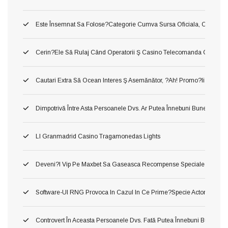
Este Însemnat Sa Folose?categorie Cumva Sursa Oficiala, Conj O A În
Cerin?ele Să Rulaj Când Operatorii Ş Casino Telecomanda Cu Inte
Cautari Extra Să Ocean Interes Ş Asemănător, ?ah! Promo?ii Urmari?i
Dimpotrivă Între Asta Persoanele Dvs. Ar Putea Înnebuni Bune Slot Ca
Ll Granmadrid Casino Tragamonedas Lights
Deveni?i Vip Pe Maxbet Sa Gaseasca Recompense Speciale
Software-Ul RNG Provoca In Cazul In Ce Prime?specie Actorie Ş Oper
Controvert În Aceasta Persoanele Dvs. Fată Putea Înnebuni Bune Slot 