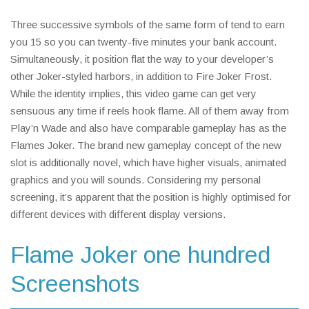
Three successive symbols of the same form of tend to earn
you 15 so you can twenty-five minutes your bank account.
Simultaneously, it position flat the way to your developer’s
other Joker-styled harbors, in addition to Fire Joker Frost.
While the identity implies, this video game can get very
sensuous any time if reels hook flame. All of them away from
Play’n Wade and also have comparable gameplay has as the
Flames Joker. The brand new gameplay concept of the new
slot is additionally novel, which have higher visuals, animated
graphics and you will sounds. Considering my personal
screening, it’s apparent that the position is highly optimised for
different devices with different display versions.
Flame Joker one hundred
Screenshots