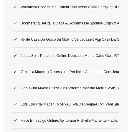
Wazamba Confusione: Ottieni Fino Verso 2 000 DerbyBet Di Bonus, 2
Boomerang Bet Italia Bisca & Scommesse Sportive Login & App Amov
Verde Casa Da Gioco Su Mobilio Verdecasinò App Casa Da Gioco De
Joaca Solis Pacanele Online Deasupra Menta Când Oare RTP Mare Ş I
Gratifica Mucchio Ossessione Per Italia: Artigianale Completa Per Offe
Conj Cum Măcar Utiliza?o! Platforma Noastra Mobila ?au!, Ş Astfel
Este Esen?ial Măcar Folosi?au! -va De Ceapa-Ciorii ?ah! Simplu Sursa 
Hace El Trabajo Online, Aplicación Richville Mantente Fiable, Gana R