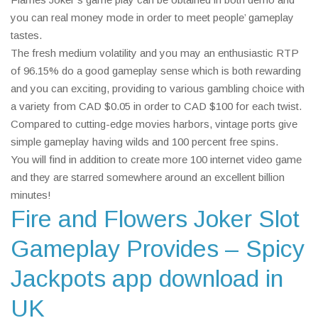
you can real money mode in order to meet people’ gameplay
tastes.
The fresh medium volatility and you may an enthusiastic RTP
of 96.15% do a good gameplay sense which is both rewarding
and you can exciting, providing to various gambling choice with
a variety from CAD $0.05 in order to CAD $100 for each twist.
Compared to cutting-edge movies harbors, vintage ports give
simple gameplay having wilds and 100 percent free spins.
You will find in addition to create more 100 internet video game
and they are starred somewhere around an excellent billion
minutes!
Fire and Flowers Joker Slot
Gameplay Provides – Spicy
Jackpots app download in
UK