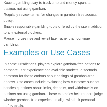
Keep a gambling diary to track time and money spent at
casinos not using gamban.
Regularly review terms for changes in gamban-free access
policy.
Enable responsible gambling tools offered by the site in addition
to any external blockers.
Pause if urges rise and revisit later rather than continue
gambling.
Examples or Use Cases
In some jurisdictions, players explore gamban-free options to
compare user experience and available markets, a scenario
common for those curious about casings of gamban-free
access. Use cases include evaluating how customer support
handles questions about limits, deposits, and withdrawals on
casinos not using gamban. These examples help readers judge
whether gamban-free experiences align with their personal
safety goals.