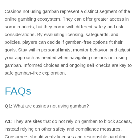
Casinos not using gamban represent a distinct segment of the
online gambling ecosystem. They can offer greater access in
some markets, but they come with different safety and risk
considerations. By evaluating licensing, safeguards, and
policies, players can decide if gamban-free options fit their
goals. Stay within personal limits, monitor behavior, and adjust
your approach as needed when navigating casinos not using
gamban. Informed choices and ongoing self-checks are key to
safe gamban-free exploration.
FAQs
Q1:
What are casinos not using gamban?
A1:
They are sites that do not rely on gamban to block access,
instead relying on other safety and compliance measures.
Consumers should verify licenses and responsible gambling