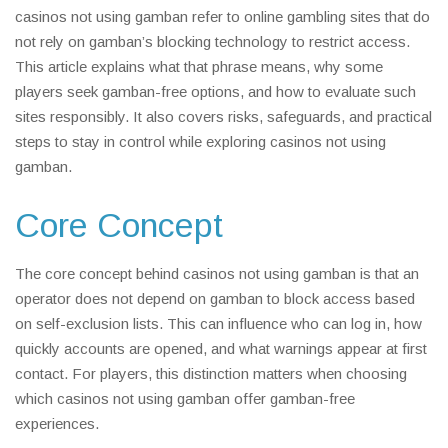
casinos not using gamban refer to online gambling sites that do
not rely on gamban’s blocking technology to restrict access.
This article explains what that phrase means, why some
players seek gamban-free options, and how to evaluate such
sites responsibly. It also covers risks, safeguards, and practical
steps to stay in control while exploring casinos not using
gamban.
Core Concept
The core concept behind casinos not using gamban is that an
operator does not depend on gamban to block access based
on self-exclusion lists. This can influence who can log in, how
quickly accounts are opened, and what warnings appear at first
contact. For players, this distinction matters when choosing
which casinos not using gamban offer gamban-free
experiences.