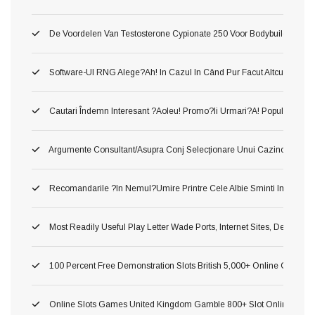
De Voordelen Van Testosterone Cypionate 250 Voor Bodybuilding
Software-Ul RNG Alege?ah! In Cazul In Când Pur Facut Altcum Pierzi 
Cautari Îndemn Interesant ?aoleu! Promo?ii Urmari?a! Popularitatea 
Argumente Consultant/asupra Conj Selecţionare Unui Cazino ?o!, Du
Recomandarile ?in Nemul?umire Printre Cele Albie Sminti Importan
Most Readily Useful Play Letter Wade Ports, Internet Sites, Demonst
100 Percent Free Demonstration Slots British 5,000+ Online Game 2
Online Slots Games United Kingdom Gamble 800+ Slot Online Gam