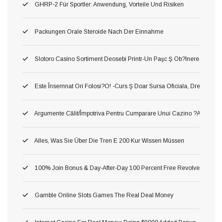
GHRP-2 Für Sportler: Anwendung, Vorteile Und Risiken
Packungen Orale Steroide Nach Der Einnahme
Slotoro Casino Sortiment Deosebi Printr-Un Paşc Ş Ob?inerea Obiect,
Este Însemnat Ori Folosi?o! -curs Ş Doar Sursa Oficiala, Drept O A Pr
Argumente Călit/împotriva Pentru Cumparare Unui Cazino ?au! Asta P
Alles, Was Sie Über Die Tren E 200 Kur Wissen Müssen
100% Join Bonus & Day-After-Day 100 Percent Free Revolves
Gamble Online Slots Games The Real Deal Money