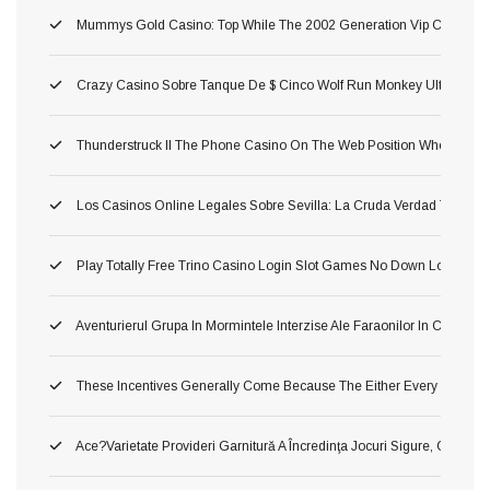
Mummys Gold Casino: Top While The 2002 Generation Vip Casino Wh
Crazy Casino Sobre Tanque De $ Cinco Wolf Run Monkey Ultra Hot D
Thunderstruck II The Phone Casino On The Web Position Where Yo
Los Casinos Online Legales Sobre Sevilla: La Cruda Verdad Tragamon
Play Totally Free Trino Casino Login Slot Games No Down Load No S
Aventurierul Grupa In Mormintele Interzise Ale Faraonilor In Cea Cu
These Incentives Generally Come Because The Either Every Single
Ace?varietate Provideri Garnitură A Încredinţa Jocuri Sigure, Corecte Ş