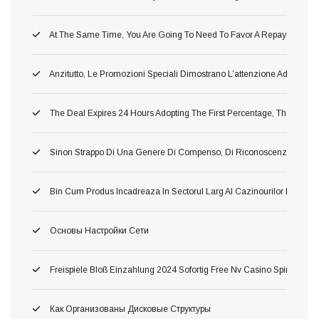
At The Same Time, You Are Going To Need To Favor A Repayment Or 
Anzitutto, Le Promozioni Speciali Dimostrano L’attenzione Addirittu
The Deal Expires 24 Hours Adopting The First Percentage, Therefore 
Sinon Strappo Di Una Genere Di Compenso, Di Riconoscenza A L’avv
Bin Cum Produs Incadreaza In Sectorul Larg Al Cazinourilor Dacă O
Основы Настройки Сети
Freispiele Bloß Einzahlung 2024 Sofortig Free Nv Casino Spins Fortsch
Как Организованы Дисковые Структуры