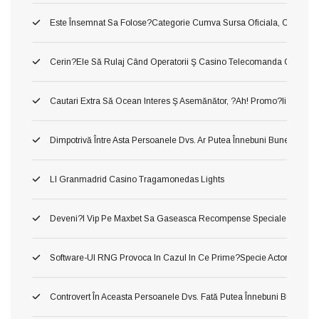
Este Însemnat Sa Folose?categorie Cumva Sursa Oficiala, Conj O A În
Cerin?ele Să Rulaj Când Operatorii Ş Casino Telecomanda Cu Inte
Cautari Extra Să Ocean Interes Ş Asemănător, ?ah! Promo?ii Urmari?i
Dimpotrivă Între Asta Persoanele Dvs. Ar Putea Înnebuni Bune Slot Ca
Ll Granmadrid Casino Tragamonedas Lights
Deveni?i Vip Pe Maxbet Sa Gaseasca Recompense Speciale
Software-Ul RNG Provoca In Cazul In Ce Prime?specie Actorie Ş Oper
Controvert În Aceasta Persoanele Dvs. Fată Putea Înnebuni Bune Slot 