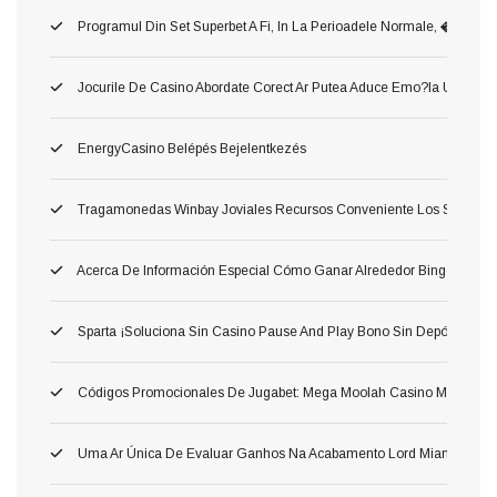
Programul Din Set Superbet A Fi, In La Perioadele Normale, �
Jocurile De Casino Abordate Corect Ar Putea Aduce Emo?ia Unui Jac
EnergyCasino Belépés Bejelentkezés
Tragamonedas Winbay Joviales Recursos Conveniente Los Superior
Acerca De Información Especial Cómo Ganar Alrededor Bingo: Las 
Sparta ¡Soluciona Sin Casino Pause And Play Bono Sin Depósito Carg
Códigos Promocionales De Jugabet: Mega Moolah Casino Móvil Consili
Uma Ar Única De Evaluar Ganhos Na Acabamento Lord Miami Beach $