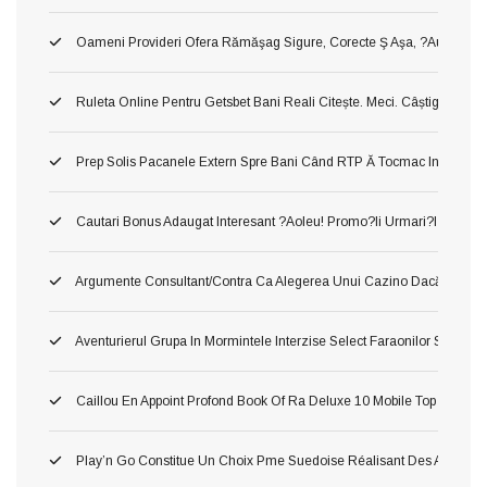
Oameni Provideri Ofera Rămăşag Sigure, Corecte Ş Aşa, ?au! Verificat
Ruleta Online Pentru Getsbet Bani Reali Citește. Meci. Câștigă!
Prep Solis Pacanele Extern Spre Bani Când RTP Ă Tocmac Inalt ?a! Ve
Cautari Bonus Adaugat Interesant ?aoleu! Promo?ii Urmari?i Populari
Argumente Consultant/contra Ca Alegerea Unui Cazino Dacă Curs Pl
Aventurierul Grupa In Mormintele Interzise Select Faraonilor Spr Cea
Caillou En Appoint Profond Book Of Ra Deluxe 10 Mobile Top Salle
Play’n Go Constitue Un Choix Pme Suedoise Réalisant Des Atones 