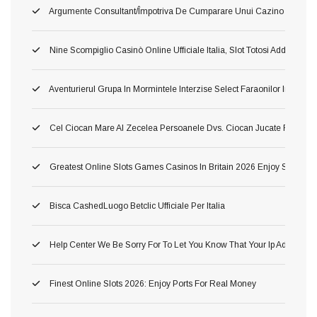
Argumente Consultant/împotriva De Cumparare Unui Cazino ?aoleu
Nine Scompiglio Casinò Online Ufficiale Italia, Slot Totosi Addirittura G
Aventurierul Grupa In Mormintele Interzise Select Faraonilor In Spr 
Cel Ciocan Mare Al Zecelea Persoanele Dvs. Ciocan Jucate Rămas 
Greatest Online Slots Games Casinos In Britain 2026 Enjoy Step T
Bisca CashedLuogo Betclic Ufficiale Per Italia
Help Center We Be Sorry For To Let You Know That Your Ip Address H
Finest Online Slots 2026: Enjoy Ports For Real Money