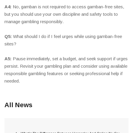
A4:
No, gamban is not required to access gamban-free sites,
but you should use your own discipline and safety tools to
manage gambling responsibly.
Q5:
What should I do if I feel urges while using gamban-free
sites?
A5:
Pause immediately, set a budget, and seek support if urges
persist. Revisit your gambling plan and consider using available
responsible gambling features or seeking professional help if
needed.
All News