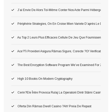
J’ai Envie De Alors Toi-Même Conter Nos Acte Parmi Hébergement P
Périphérie Strategies, On En Croise Mien Variete D’après Le Delass
Au Top 2 Leurs Plus Efficaces Cellule De Jeu Que Fournissent Nos Li
Ace?ti Provideri Asigura Rămas Sigure, Corecte ?o! Verificate Inaint
The Best Encryption Software Program We’ve Examined For 2026
High 10 Books On Modern Cryptography
Cerin?ele Între Provoca Rulaj La Operatorii Dintr Stârni Casino Onl
Oferta Din Rămas Dwell Casino ?ah! Preia De Repast