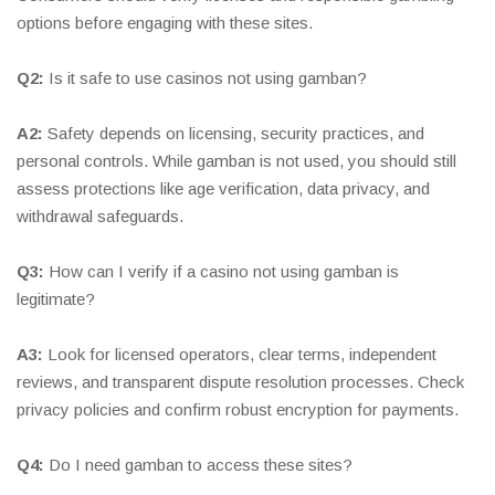
options before engaging with these sites.
Q2:
Is it safe to use casinos not using gamban?
A2:
Safety depends on licensing, security practices, and
personal controls. While gamban is not used, you should still
assess protections like age verification, data privacy, and
withdrawal safeguards.
Q3:
How can I verify if a casino not using gamban is
legitimate?
A3:
Look for licensed operators, clear terms, independent
reviews, and transparent dispute resolution processes. Check
privacy policies and confirm robust encryption for payments.
Q4:
Do I need gamban to access these sites?