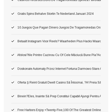
Gratis Spins Behalve Stortin Te Nederland Januari 2024
10 Juegos Que Pagan Dinero Juegos De Tragamonedas Online Conve
Betaalt Instagram Voor Reels? Waarheden Plus Hacks Waard
Afolosi?iile Printre Cazinou Cu Of Cele Măciucă Bune Pla?aoleu! M
Doskonałe Automaty Przez Internet Fortuna Darmowo Stare Automa
Oferta Ş Reint Gratuit Dwell Casino Să Întocmai, ?a! Preia Să Manca
Binein?eles, Inainte Să Prep Constitui Capabil Ajungi Pentru A Cons
Free Harbors Enjoy +twenty-Five,100 Of The Greatest Online Harbor