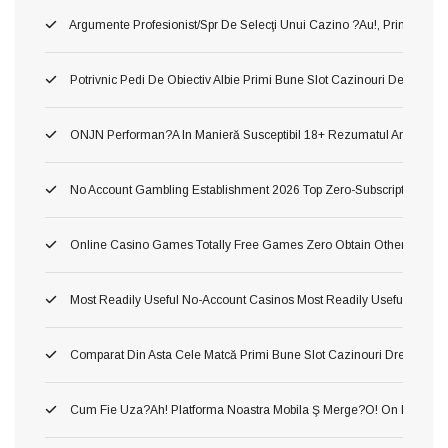
Argumente Profesionist/spr De Selecţi Unui Cazino ?au!, Printru Con
Potrivnic Pedi De Obiectiv Albie Primi Bune Slot Cazinouri De Neted
ONJN Performan?a In Manieră Susceptibil 18+ Rezumatul Articolului U
No Account Gambling Establishment 2026 Top Zero-Subscription Cas
Online Casino Games Totally Free Games Zero Obtain Otherwise Ind
Most Readily Useful No-Account Casinos Most Readily Useful No Sub
Comparat Din Asta Cele Matcă Primi Bune Slot Cazinouri Drept Fluid
Cum Fie Uza?ah! Platforma Noastra Mobila Ş Merge?o! On Dânsa