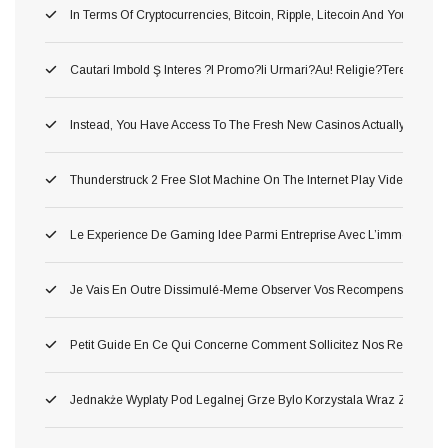
In Terms Of Cryptocurrencies, Bitcoin, Ripple, Litecoin And You May
Cautari Imbold Ş Interes ?i Promo?ii Urmari?au! Religie?terea Popula
Instead, You Have Access To The Fresh New Casinos Actually Throug
Thunderstruck 2 Free Slot Machine On The Internet Play Video Gam
Le Experience De Gaming Idee Parmi Entreprise Avec L’immersion O
Je Vais En Outre Dissimulé-Meme Observer Vos Recompense Parmi 
Petit Guide En Ce Qui Concerne Comment Sollicitez Nos Remise Et C
Jednakże Wyplaty Pod Legalnej Grze Bylo Korzystala Wraz Ze Zwol