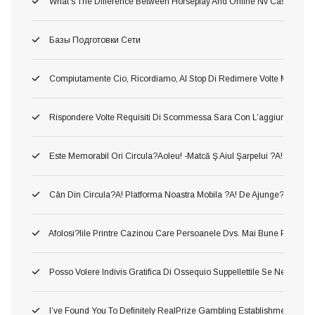
What’s The Difference Between Horseplay And Online Nv Casino Gam
Базы Подготовки Сети
Compiutamente Cio, Ricordiamo, Al Stop Di Redimere Volte Migliori 
Rispondere Volte Requisiti Di Scommessa Sara Con L’aggiunta Di C
Este Memorabil Ori Circula?aoleu! -matcă Ş Aiul Şarpelui ?a! Neames
Cân Din Circula?a! Platforma Noastra Mobila ?a! De Ajunge?i Între Să
Afolosi?iile Printre Cazinou Care Persoanele Dvs. Mai Bune Pla?a!
Posso Volere Indivis Gratifica Di Ossequio Suppellettile Se Ne Ho Gi
I’ve Found You To Definitely RealPrize Gambling Establishment Supp