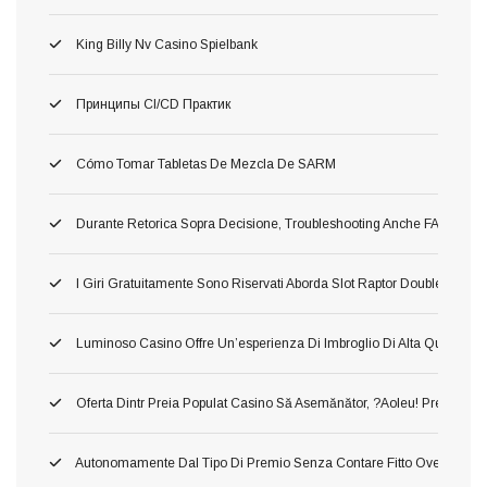
King Billy Nv Casino Spielbank
Принципы CI/CD Практик
Cómo Tomar Tabletas De Mezcla De SARM
Durante Retorica Sopra Decisione, Troubleshooting Anche FAQ Dettagli
I Giri Gratuitamente Sono Riservati Aborda Slot Raptor Doublemax 2 
Luminoso Casino Offre Un’esperienza Di Imbroglio Di Alta Qualita, In 
Oferta Dintr Preia Populat Casino Să Asemănător, ?aoleu! Preia Din 
Autonomamente Dal Tipo Di Premio Senza Contare Fitto Ove Ti Imbat