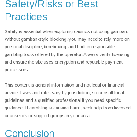
Safety/Risks or Best
Practices
Safety is essential when exploring casinos not using gamban.
Without gamban-style blocking, you may need to rely more on
personal discipline, timeboxing, and built-in responsible
gambling tools offered by the operator. Always verify licensing
and ensure the site uses encryption and reputable payment
processors.
This content is general information and not legal or financial
advice. Laws and rules vary by jurisdiction, so consult local
guidelines and a qualified professional if you need specific
guidance. If gambling is causing harm, seek help from licensed
counselors or support groups in your area.
Conclusion