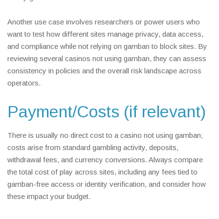
Another use case involves researchers or power users who
want to test how different sites manage privacy, data access,
and compliance while not relying on gamban to block sites. By
reviewing several casinos not using gamban, they can assess
consistency in policies and the overall risk landscape across
operators.
Payment/Costs (if relevant)
There is usually no direct cost to a casino not using gamban;
costs arise from standard gambling activity, deposits,
withdrawal fees, and currency conversions. Always compare
the total cost of play across sites, including any fees tied to
gamban-free access or identity verification, and consider how
these impact your budget.