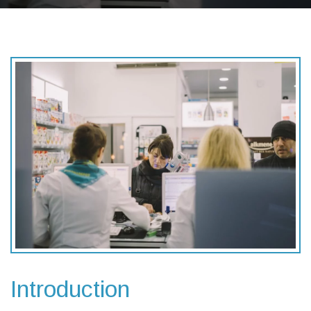
Introduction