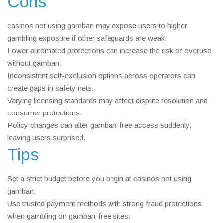
Cons
casinos not using gamban may expose users to higher
gambling exposure if other safeguards are weak.
Lower automated protections can increase the risk of overuse
without gamban.
Inconsistent self-exclusion options across operators can
create gaps in safety nets.
Varying licensing standards may affect dispute resolution and
consumer protections.
Policy changes can alter gamban-free access suddenly,
leaving users surprised.
Tips
Set a strict budget before you begin at casinos not using
gamban.
Use trusted payment methods with strong fraud protections
when gambling on gamban-free sites.