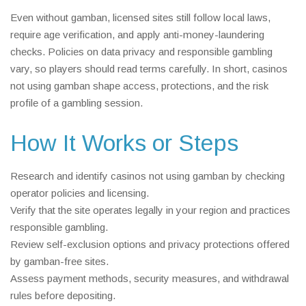
Even without gamban, licensed sites still follow local laws,
require age verification, and apply anti-money-laundering
checks. Policies on data privacy and responsible gambling
vary, so players should read terms carefully. In short, casinos
not using gamban shape access, protections, and the risk
profile of a gambling session.
How It Works or Steps
Research and identify casinos not using gamban by checking
operator policies and licensing.
Verify that the site operates legally in your region and practices
responsible gambling.
Review self-exclusion options and privacy protections offered
by gamban-free sites.
Assess payment methods, security measures, and withdrawal
rules before depositing.