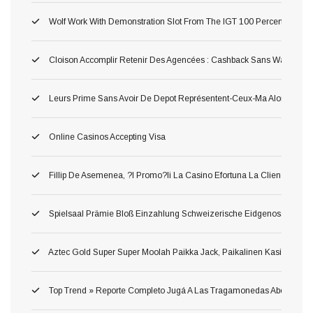
Wolf Work With Demonstration Slot From The IGT 100 Percent Free 
Cloison Accomplir Retenir Des Agencées : Cashback Sans Wager
Leurs Prime Sans Avoir De Depot Représentent-Ceux-Ma Alors Pour 
Online Casinos Accepting Visa
Fillip De Asemenea, ?i Promo?ii La Casino Efortuna La Clien?ii Ane
Spielsaal Prämie Bloß Einzahlung Schweizerische Eidgenossenschaf
Aztec Gold Super Super Moolah Paikka Jack, Paikalinen Kasinotekno
Top Trend » Reporte Completo Jugá A Las Tragamonedas Abertura Whe