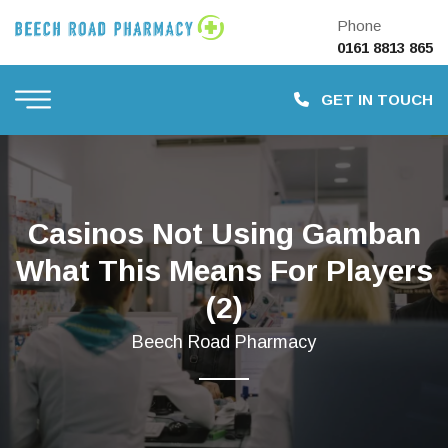
Phone
0161 8813 865
GET IN TOUCH
Casinos Not Using Gamban
What This Means For Players
(2)
Beech Road Pharmacy