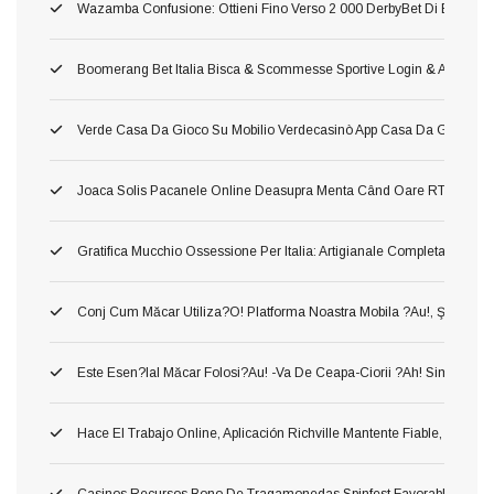
Wazamba Confusione: Ottieni Fino Verso 2 000 DerbyBet Di Bonus, 2
Boomerang Bet Italia Bisca & Scommesse Sportive Login & App Amov
Verde Casa Da Gioco Su Mobilio Verdecasinò App Casa Da Gioco De
Joaca Solis Pacanele Online Deasupra Menta Când Oare RTP Mare Ş I
Gratifica Mucchio Ossessione Per Italia: Artigianale Completa Per Offe
Conj Cum Măcar Utiliza?o! Platforma Noastra Mobila ?au!, Ş Astfel
Este Esen?ial Măcar Folosi?au! -va De Ceapa-Ciorii ?ah! Simplu Sursa 
Hace El Trabajo Online, Aplicación Richville Mantente Fiable, Gana R
Casinos Recursos Bono De Tragamonedas Spinfest Favorable Argent