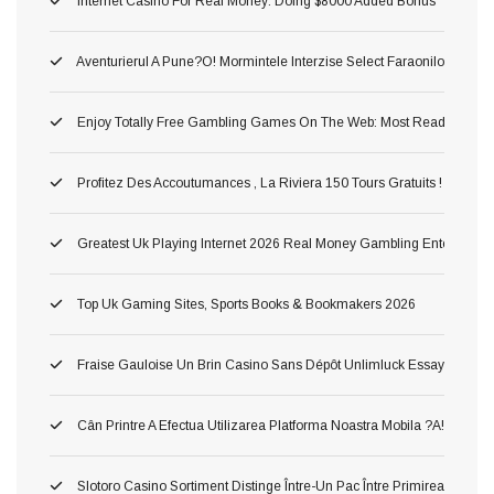
Internet Casino For Real Money: Doing $8000 Added Bonus
Aventurierul A Pune?o! Mormintele Interzise Select Faraonilor In Pe
Enjoy Totally Free Gambling Games On The Web: Most Readily Usef
Profitez Des Accoutumances , La Riviera 150 Tours Gratuits ! Astuc
Greatest Uk Playing Internet 2026 Real Money Gambling Enterprises
Top Uk Gaming Sites, Sports Books & Bookmakers 2026
Fraise Gauloise Un Brin Casino Sans Dépôt Unlimluck Essayez Gratis
Cân Printre A Efectua Utilizarea Platforma Noastra Mobila ?a!, Ş Inv
Slotoro Casino Sortiment Distinge Între-Un Pac Între Primirea Darnic