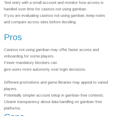
Test entry with a small account and monitor how access is
handled over time for casinos not using gamban.
If you are evaluating casinos not using gamban, keep notes
and compare across sites before deciding.
Pros
Casinos not using gamban may offer faster access and
onboarding for some players.
Fewer mandatory blockers can
non gamban casinos
give users more autonomy over login decisions.
Different promotions and game libraries may appeal to varied
players.
Potentially simpler account setup in gamban-free contexts.
Clearer transparency about data handling on gamban-free
platforms.