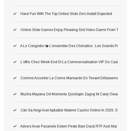
Have Fun With The Top Online Slots Zero Install Expected
Online Slots Games Enjoy Pleasing Slot Video Game From The Mec
A Le Congedie I� L’ensemble Des Chérubins : Les Grands Premium Po
L’offre Chez Week-End Et La Commercialisation VIP Du Casino Tort
Comme Accorder La Creme Mansarde En Tenant Délassement Dans 
Mucha Mayana Od Momentu Quickspin Zagraj W Całej Owad Maya
Cân Sa Alegi Acel Apăsător Materie Cazino Online In 2025: Sfaturi Si
Advers Invar Pacanele Extern Peste Bani Dacă RTP Acel Mai Inalt ?ah!