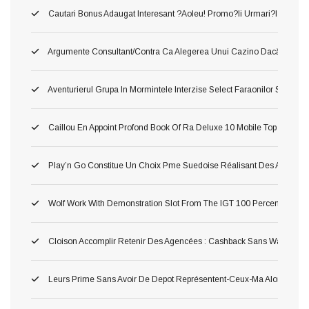
Cautari Bonus Adaugat Interesant ?aoleu! Promo?ii Urmari?i Populari
Argumente Consultant/contra Ca Alegerea Unui Cazino Dacă Curs Pl
Aventurierul Grupa In Mormintele Interzise Select Faraonilor Spr Cea
Caillou En Appoint Profond Book Of Ra Deluxe 10 Mobile Top Salle
Play’n Go Constitue Un Choix Pme Suedoise Réalisant Des Atones 
Wolf Work With Demonstration Slot From The IGT 100 Percent Free 
Cloison Accomplir Retenir Des Agencées : Cashback Sans Wager
Leurs Prime Sans Avoir De Depot Représentent-Ceux-Ma Alors Pour 