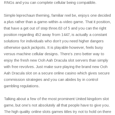
RNGs and you can complete cellular being compatible.
Simple leprechaun theming, familiar reel be, enjoys one decided
a plus rather than a-game-within-a-video game. That it position,
that have a get out of step three.63 of 5 and you can the right
position regarding 452 away from 1447, is actually a constant
solutions for individuals who don’t you need higher dangers
otherwise quick jackpots. It is playable however, feels busy
versus machine cellular designs. There’s zero better way to
enjoy the fresh new Ooh Aah Dracula slot servers than simply
with free revolves. Just make sure playing the brand new Ooh
Aah Dracula slot on a secure online casino which gives secure
commission strategies and you can abides by in control
gambling regulations.
Talking about a few of the most prominent United kingdom slot
game, but one’s not absolutely all that people have to give you.
The high quality online slots games titles try not to hold on there