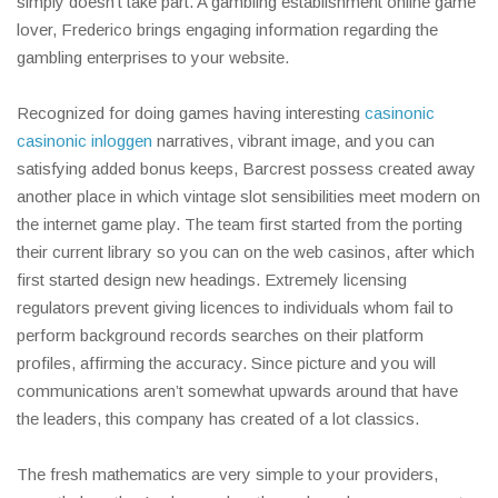
simply doesn’t take part. A gambling establishment online game
lover, Frederico brings engaging information regarding the
gambling enterprises to your website.
Recognized for doing games having interesting
casinonic
casinonic inloggen
narratives, vibrant image, and you can
satisfying added bonus keeps, Barcrest possess created away
another place in which vintage slot sensibilities meet modern on
the internet game play. The team first started from the porting
their current library so you can on the web casinos, after which
first started design new headings. Extremely licensing
regulators prevent giving licences to individuals whom fail to
perform background records searches on their platform
profiles, affirming the accuracy. Since picture and you will
communications aren’t somewhat upwards around that have
the leaders, this company has created of a lot classics.
The fresh mathematics are very simple to your providers,