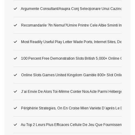
Argumente Consultant/asupra Conj Selecţionare Unui Cazino ?o!, Du
Recomandarile ?in Nemul?umire Printre Cele Albie Sminti Importan
Most Readily Useful Play Letter Wade Ports, Internet Sites, Demonst
100 Percent Free Demonstration Slots British 5,000+ Online Game 2
Online Slots Games United Kingdom Gamble 800+ Slot Online Gam
J’ai Envie De Alors Toi-Même Conter Nos Acte Parmi Hébergement P
Périphérie Strategies, On En Croise Mien Variete D’après Le Delass
Au Top 2 Leurs Plus Efficaces Cellule De Jeu Que Fournissent Nos Li