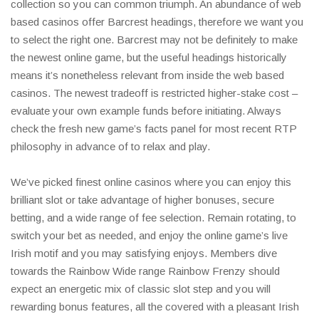
collection so you can common triumph. An abundance of web
based casinos offer Barcrest headings, therefore we want you
to select the right one. Barcrest may not be definitely to make
the newest online game, but the useful headings historically
means it’s nonetheless relevant from inside the web based
casinos. The newest tradeoff is restricted higher-stake cost –
evaluate your own example funds before initiating. Always
check the fresh new game’s facts panel for most recent RTP
philosophy in advance of to relax and play.
We’ve picked finest online casinos where you can enjoy this
brilliant slot or take advantage of higher bonuses, secure
betting, and a wide range of fee selection. Remain rotating, to
switch your bet as needed, and enjoy the online game’s live
Irish motif and you may satisfying enjoys. Members dive
towards the Rainbow Wide range Rainbow Frenzy should
expect an energetic mix of classic slot step and you will
rewarding bonus features, all the covered with a pleasant Irish