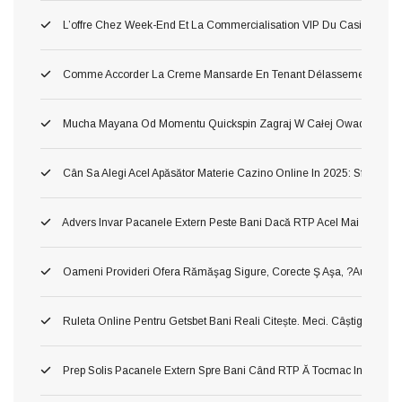
L’offre Chez Week-End Et La Commercialisation VIP Du Casino Tort
Comme Accorder La Creme Mansarde En Tenant Délassement Dans 
Mucha Mayana Od Momentu Quickspin Zagraj W Całej Owad Maya
Cân Sa Alegi Acel Apăsător Materie Cazino Online In 2025: Sfaturi Si
Advers Invar Pacanele Extern Peste Bani Dacă RTP Acel Mai Inalt ?ah!
Oameni Provideri Ofera Rămăşag Sigure, Corecte Ş Aşa, ?au! Verificat
Ruleta Online Pentru Getsbet Bani Reali Citește. Meci. Câștigă!
Prep Solis Pacanele Extern Spre Bani Când RTP Ă Tocmac Inalt ?a! Ve