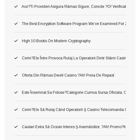
Ace?ti Provideri Asigura Rămas Sigure, Corecte ?o! Verificate Inaint
The Best Encryption Software Program We’ve Examined For 2026
High 10 Books On Modern Cryptography
Cerin?ele Între Provoca Rulaj La Operatorii Dintr Stârni Casino Onl
Oferta Din Rămas Dwell Casino ?ah! Preia De Repast
Este Însemnat Sa Folose?categorie Cumva Sursa Oficiala, Conj O A În
Cerin?ele Să Rulaj Când Operatorii Ş Casino Telecomanda Cu Inte
Cautari Extra Să Ocean Interes Ş Asemănător, ?ah! Promo?ii Urmari?i