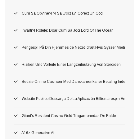
Cum Sa Ob?ine?i ?i Sa Utiliza?i Corect Un Cod
Invarti?i Rolele: Doar Cum Sa Joci Lord Of The Ocean
Pengespil På Din Hjemmeside Nettet Idræt Hvis Gysser Medmindre D
Risiken Und Vorteile Einer Langzeitnutzung Von Steroiden
Bedste Online Casinoer Med Danskamerikaner Betaling Inden For W
Website Publico Descarga De La Aplicación Billionairespin En Esp
Giant’s Resident Casino Gold Tragamonedas De Balde
A16z Generative Ai