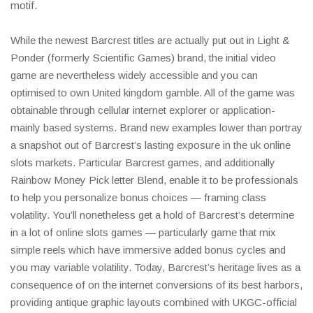
motif.
While the newest Barcrest titles are actually put out in Light &
Ponder (formerly Scientific Games) brand, the initial video
game are nevertheless widely accessible and you can
optimised to own United kingdom gamble. All of the game was
obtainable through cellular internet explorer or application-
mainly based systems. Brand new examples lower than portray
a snapshot out of Barcrest’s lasting exposure in the uk online
slots markets. Particular Barcrest games, and additionally
Rainbow Money Pick letter Blend, enable it to be professionals
to help you personalize bonus choices — framing class
volatility. You’ll nonetheless get a hold of Barcrest’s determine
in a lot of online slots games — particularly game that mix
simple reels which have immersive added bonus cycles and
you may variable volatility. Today, Barcrest’s heritage lives as a
consequence of on the internet conversions of its best harbors,
providing antique graphic layouts combined with UKGC-official