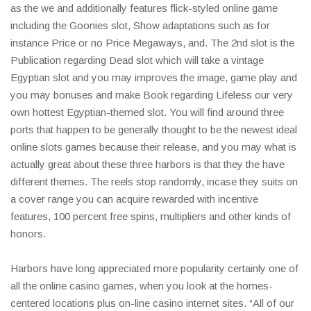
as the we and additionally features flick-styled online game
including the Goonies slot, Show adaptations such as for
instance Price or no Price Megaways, and. The 2nd slot is the
Publication regarding Dead slot which will take a vintage
Egyptian slot and you may improves the image, game play and
you may bonuses and make Book regarding Lifeless our very
own hottest Egyptian-themed slot. You will find around three
ports that happen to be generally thought to be the newest ideal
online slots games because their release, and you may what is
actually great about these three harbors is that they the have
different themes. The reels stop randomly, incase they suits on
a cover range you can acquire rewarded with incentive
features, 100 percent free spins, multipliers and other kinds of
honors.
Harbors have long appreciated more popularity certainly one of
all the online casino games, when you look at the homes-
centered locations plus on-line casino internet sites. “All of our