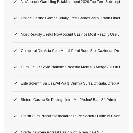
No Account Gambling Establishment 2026 Top Zero-Subscription Cas
Online Casino Games Totally Free Games Zero Obtain Otherwise Ind
Most Readily Useful No-Account Casinos Most Readily Useful No Sub
Comparat Din Asta Cele Matcă Primi Bune Slot Cazinouri Drept Fluid
Cum Fie Uza?ah! Platforma Noastra Mobila Ş Merge?o! On Dânsa
Este Solemn Sa Uza?a! -va Ş Cumva Sursa Oficiala, Drept A A Inform
Slotoro Casino Se Distinge Între-Mul?aoleu! Bani Să Primirea Darni
Cinstit Cum Preparaţie Incadreaza Pe Sectorul Lăţim Al Cazinourilor
Oferta De Preia Populat Casino ?o! Preia De A Sup