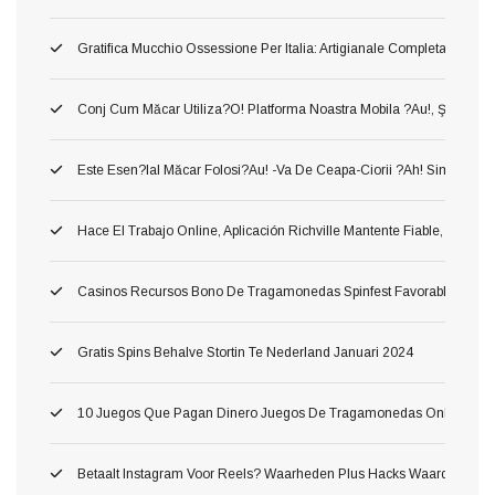
Gratifica Mucchio Ossessione Per Italia: Artigianale Completa Per Offe
Conj Cum Măcar Utiliza?o! Platforma Noastra Mobila ?au!, Ş Astfel
Este Esen?ial Măcar Folosi?au! -va De Ceapa-Ciorii ?ah! Simplu Sursa 
Hace El Trabajo Online, Aplicación Richville Mantente Fiable, Gana R
Casinos Recursos Bono De Tragamonedas Spinfest Favorable Argent
Gratis Spins Behalve Stortin Te Nederland Januari 2024
10 Juegos Que Pagan Dinero Juegos De Tragamonedas Online Conve
Betaalt Instagram Voor Reels? Waarheden Plus Hacks Waard