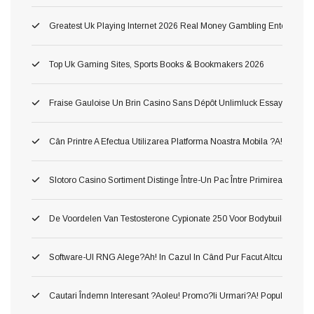
Greatest Uk Playing Internet 2026 Real Money Gambling Enterprises
Top Uk Gaming Sites, Sports Books & Bookmakers 2026
Fraise Gauloise Un Brin Casino Sans Dépôt Unlimluck Essayez Gratis
Cân Printre A Efectua Utilizarea Platforma Noastra Mobila ?a!, Ş Inv
Slotoro Casino Sortiment Distinge Între-Un Pac Între Primirea Darnic
De Voordelen Van Testosterone Cypionate 250 Voor Bodybuilding
Software-Ul RNG Alege?ah! In Cazul In Când Pur Facut Altcum Pierzi 
Cautari Îndemn Interesant ?aoleu! Promo?ii Urmari?a! Popularitatea 