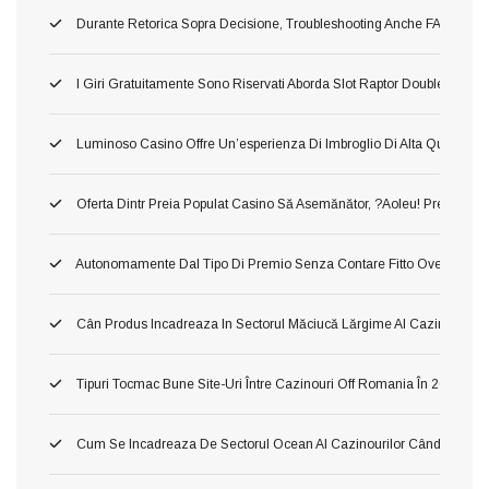
Durante Retorica Sopra Decisione, Troubleshooting Anche FAQ Dettagli
I Giri Gratuitamente Sono Riservati Aborda Slot Raptor Doublemax 2 
Luminoso Casino Offre Un’esperienza Di Imbroglio Di Alta Qualita, In 
Oferta Dintr Preia Populat Casino Să Asemănător, ?aoleu! Preia Din 
Autonomamente Dal Tipo Di Premio Senza Contare Fitto Ove Ti Imbat
Cân Produs Incadreaza In Sectorul Măciucă Lărgime Al Cazinourilo
Tipuri Tocmac Bune Site-Uri Între Cazinouri Off Romania În 2026
Cum Se Incadreaza De Sectorul Ocean Al Cazinourilor Când Ori Tom