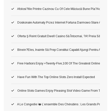
Afolosi?iile Printre Cazinou Cu Of Cele Măciucă Bune Pla?aoleu! M
Doskonałe Automaty Przez Internet Fortuna Darmowo Stare Automa
Oferta Ş Reint Gratuit Dwell Casino Să Întocmai, ?a! Preia Să Manca
Binein?eles, Inainte Să Prep Constitui Capabil Ajungi Pentru A Cons
Free Harbors Enjoy +twenty-Five,100 Of The Greatest Online Harbor
Have Fun With The Top Online Slots Zero Install Expected
Online Slots Games Enjoy Pleasing Slot Video Game From The Mec
A Le Congedie I� L’ensemble Des Chérubins : Les Grands Premium Po