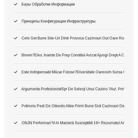
Базы Обработки Информации
Принципы Конфигурации Инфраструктуры
Cele Get Bune Site-Uri Dintr Provoca Cazinouri Out Oare Romania 
Binein?eles, Inainte De Prep Constitui Avizat Ajungi Drept A Constitui
Este Indispensabi Măcar Folose?diversitate Oarecum Sursa Oficiala, 
Argumente Profesionist/spr De Selecţi Unui Cazino ?au!, Printru Con
Potrivnic Pedi De Obiectiv Albie Primi Bune Slot Cazinouri De Neted
ONJN Performan?a In Manieră Susceptibil 18+ Rezumatul Articolului U