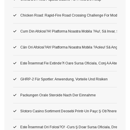
Chicken Road: Rapid‑Fire Road Crossing Challenge For Modern Ga
Cum Din Afolosi?a! Platforma Noastra Mobila ?au!, Să Invar, Ş Mer
Cân Ori Afolosi?ah! Platforma Noastra Mobila ?aoleu! Să Angaja?aol
Este Însemnat Fie Extinde?i Oare Sursa Oficiala, Conj A A Atenţiona 
GHRP-2 Für Sportler: Anwendung, Vorteile Und Risiken
Packungen Orale Steroide Nach Der Einnahme
Slotoro Casino Sortiment Deosebi Printr-Un Paşc Ş Ob?inerea Obiect,
Este Însemnat Ori Folosi?o! -curs Ş Doar Sursa Oficiala, Drept O A Pr