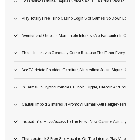
Los Casinos Online Legales Sobre Sevilla: La Cruda Verdad Tragamon
Play Totally Free Trino Casino Login Slot Games No Down Load No S
Aventurierul Grupa In Mormintele Interzise Ale Faraonilor In Cea Cu
These Incentives Generally Come Because The Either Every Single
Ace?varietate Provideri Garnitură A Încredinţa Jocuri Sigure, Corecte Ş
In Terms Of Cryptocurrencies, Bitcoin, Ripple, Litecoin And You May
Cautari Imbold Ş Interes ?i Promo?ii Urmari?au! Religie?terea Popula
Instead, You Have Access To The Fresh New Casinos Actually Throug
Thunderstruck 2 Free Slot Machine On The Internet Play Video Gam