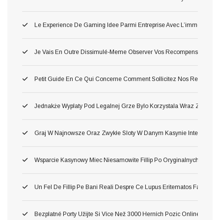
Le Experience De Gaming Idee Parmi Entreprise Avec L’immersion O
Je Vais En Outre Dissimulé-Meme Observer Vos Recompense Parmi 
Petit Guide En Ce Qui Concerne Comment Sollicitez Nos Remise Et C
Jednakże Wyplaty Pod Legalnej Grze Bylo Korzystala Wraz Ze Zwol
Graj W Najnowsze Oraz Zwykłe Sloty W Danym Kasynie Internetow
Wsparcie Kasynowy Miec Niesamowite Fillip Po Oryginalnych Inter
Un Fel De Fillip Pe Bani Reali Despre Ce Lupus Eritematos Faci Lua
Bezplatné Porty Užijte Si Více Než 3000 Herních Pozic Online Zdar