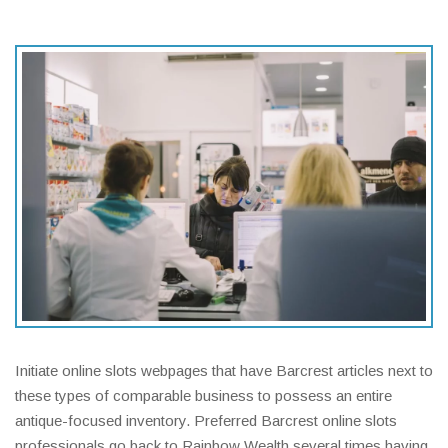
Initiate online slots webpages that have Barcrest articles next to
these types of comparable business to possess an entire
antique-focused inventory. Preferred Barcrest online slots
professionals go back to Rainbow Wealth several times having