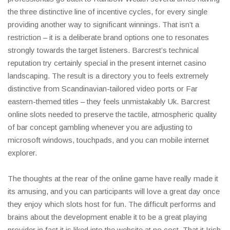
the three distinctive line of incentive cycles, for every single
providing another way to significant winnings. That isn’t a
restriction – it is a deliberate brand options one to resonates
strongly towards the target listeners. Barcrest’s technical
reputation try certainly special in the present internet casino
landscaping. The result is a directory you to feels extremely
distinctive from Scandinavian-tailored video ports or Far
eastern-themed titles – they feels unmistakably Uk. Barcrest
online slots needed to preserve the tactile, atmospheric quality
of bar concept gambling whenever you are adjusting to
microsoft windows, touchpads, and you can mobile internet
explorer.
The thoughts at the rear of the online game have really made it
its amusing, and you can participants will love a great day once
they enjoy which slots host for fun. The difficult performs and
brains about the development enable it to be a great playing
provider in fact it is liked into the website at no cost. That it Irish