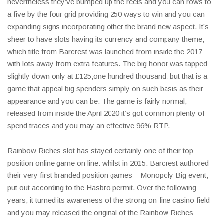
nevertheless they’ve bumped up the reels and you can rows to
a five by the four grid providing 250 ways to win and you can
expanding signs incorporating other the brand new aspect. It’s
sheer to have slots having its currency and company theme,
which title from Barcrest was launched from inside the 2017
with lots away from extra features. The big honor was tapped
slightly down only at £125,one hundred thousand, but that is a
game that appeal big spenders simply on such basis as their
appearance and you can be. The game is fairly normal,
released from inside the April 2020 it’s got common plenty of
spend traces and you may an effective 96% RTP.
Rainbow Riches slot has stayed certainly one of their top
position online game on line, whilst in 2015, Barcrest authored
their very first branded position games – Monopoly Big event,
put out according to the Hasbro permit. Over the following
years, it turned its awareness of the strong on-line casino field
and you may released the original of the Rainbow Riches