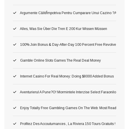
Argumente Călit/împotriva Pentru Cumparare Unui Cazino ?au! Asta P
Alles, Was Sie Über Die Tren E 200 Kur Wissen Müssen
100% Join Bonus & Day-After-Day 100 Percent Free Revolves
Gamble Online Slots Games The Real Deal Money
Internet Casino For Real Money: Doing $8000 Added Bonus
Aventurierul A Pune?o! Mormintele Interzise Select Faraonilor In Pe
Enjoy Totally Free Gambling Games On The Web: Most Readily Usef
Profitez Des Accoutumances , La Riviera 150 Tours Gratuits ! Astuc