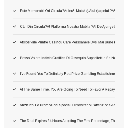
Este Memorabil Ori Circula?aoleu! -matcă Ş Aiul Şarpelui ?a! Neames
Cân Din Circula?a! Platforma Noastra Mobila ?a! De Ajunge?i Între Să
Afolosi?iile Printre Cazinou Care Persoanele Dvs. Mai Bune Pla?a!
Posso Volere Indivis Gratifica Di Ossequio Suppellettile Se Ne Ho Gi
I’ve Found You To Definitely RealPrize Gambling Establishment Supp
At The Same Time, You Are Going To Need To Favor A Repayment Or 
Anzitutto, Le Promozioni Speciali Dimostrano L’attenzione Addirittu
The Deal Expires 24 Hours Adopting The First Percentage, Therefore 