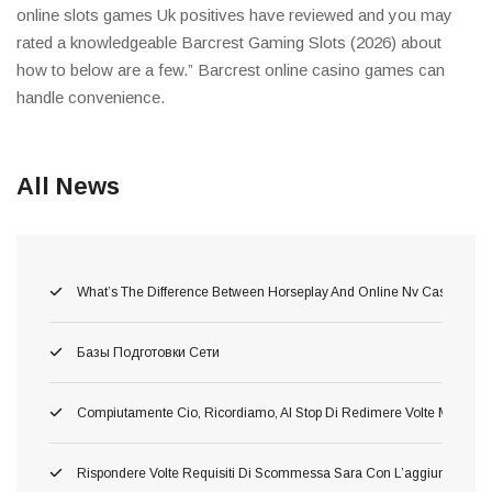
online slots games Uk positives have reviewed and you may
rated a knowledgeable Barcrest Gaming Slots (2026) about
how to below are a few.” Barcrest online casino games can
handle convenience.
All News
What’s The Difference Between Horseplay And Online Nv Casino Gam
Базы Подготовки Сети
Compiutamente Cio, Ricordiamo, Al Stop Di Redimere Volte Migliori 
Rispondere Volte Requisiti Di Scommessa Sara Con L’aggiunta Di C