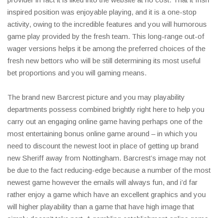
inspired position was enjoyable playing, and it is a one-stop
activity, owing to the incredible features and you will humorous
game play provided by the fresh team. This long-range out-of
wager versions helps it be among the preferred choices of the
fresh new bettors who will be still determining its most useful
bet proportions and you will gaming means.
The brand new Barcrest picture and you may playability
departments possess combined brightly right here to help you
carry out an engaging online game having perhaps one of the
most entertaining bonus online game around – in which you
need to discount the newest loot in place of getting up brand
new Sheriff away from Nottingham. Barcrest’s image may not
be due to the fact reducing-edge because a number of the most
newest game however the emails will always fun, and i’d far
rather enjoy a game which have an excellent graphics and you
will higher playability than a game that have high image that