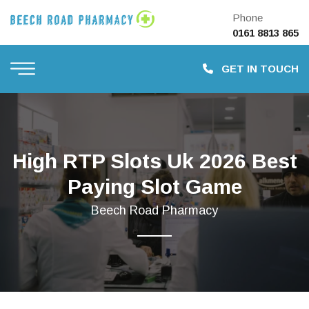
Phone
0161 8813 865
GET IN TOUCH
High RTP Slots Uk 2026 Best
Paying Slot Game
Beech Road Pharmacy