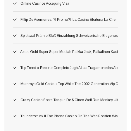
Online Casinos Accepting Visa
Fillip De Asemenea, ?i Promo?ii La Casino Efortuna La Clien?ii Ane
Spielsaal Prämie Bloß Einzahlung Schweizerische Eidgenossenschaf
Aztec Gold Super Super Moolah Paikka Jack, Paikalinen Kasinotekno
Top Trend » Reporte Completo Jugá A Las Tragamonedas Abertura Whe
Mummys Gold Casino: Top While The 2002 Generation Vip Casino Wh
Crazy Casino Sobre Tanque De $ Cinco Wolf Run Monkey Ultra Hot D
Thunderstruck II The Phone Casino On The Web Position Where Yo