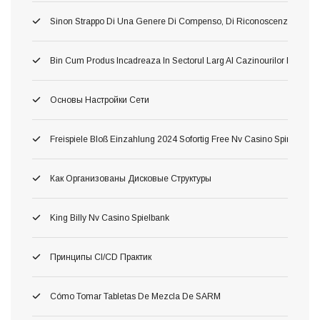
Sinon Strappo Di Una Genere Di Compenso, Di Riconoscenza A L’avv
Bin Cum Produs Incadreaza In Sectorul Larg Al Cazinourilor Dacă O
Основы Настройки Сети
Freispiele Bloß Einzahlung 2024 Sofortig Free Nv Casino Spins Fortsch
Как Организованы Дисковые Структуры
King Billy Nv Casino Spielbank
Принципы CI/CD Практик
Cómo Tomar Tabletas De Mezcla De SARM