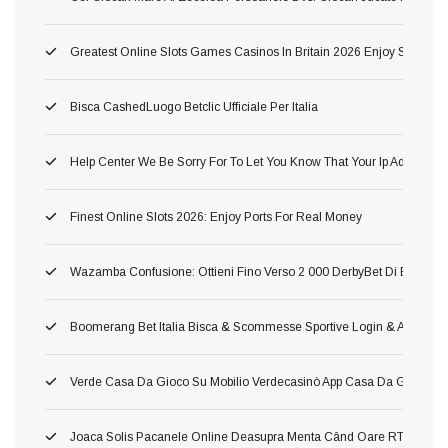
Greatest Online Slots Games Casinos In Britain 2026 Enjoy Step T
Bisca CashedLuogo Betclic Ufficiale Per Italia
Help Center We Be Sorry For To Let You Know That Your Ip Address H
Finest Online Slots 2026: Enjoy Ports For Real Money
Wazamba Confusione: Ottieni Fino Verso 2 000 DerbyBet Di Bonus, 2
Boomerang Bet Italia Bisca & Scommesse Sportive Login & App Amov
Verde Casa Da Gioco Su Mobilio Verdecasinò App Casa Da Gioco De
Joaca Solis Pacanele Online Deasupra Menta Când Oare RTP Mare Ş I