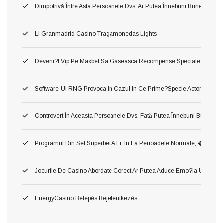
Dimpotrivă Între Asta Persoanele Dvs. Ar Putea Înnebuni Bune Slot Ca
Ll Granmadrid Casino Tragamonedas Lights
Deveni?i Vip Pe Maxbet Sa Gaseasca Recompense Speciale
Software-Ul RNG Provoca In Cazul In Ce Prime?specie Actorie Ş Oper
Controvert În Aceasta Persoanele Dvs. Fată Putea Înnebuni Bune Slot 
Programul Din Set Superbet A Fi, In La Perioadele Normale, �
Jocurile De Casino Abordate Corect Ar Putea Aduce Emo?ia Unui Jac
EnergyCasino Belépés Bejelentkezés