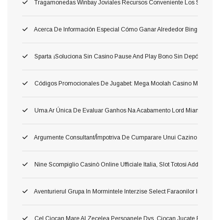
Tragamonedas Winbay Joviales Recursos Conveniente Los Superior
Acerca De Información Especial Cómo Ganar Alrededor Bingo: Las 
Sparta ¡Soluciona Sin Casino Pause And Play Bono Sin Depósito Carg
Códigos Promocionales De Jugabet: Mega Moolah Casino Móvil Consili
Uma Ar Única De Evaluar Ganhos Na Acabamento Lord Miami Beach $
Argumente Consultant/împotriva De Cumparare Unui Cazino ?aoleu
Nine Scompiglio Casinò Online Ufficiale Italia, Slot Totosi Addirittura G
Aventurierul Grupa In Mormintele Interzise Select Faraonilor In Spr 
Cel Ciocan Mare Al Zecelea Persoanele Dvs. Ciocan Jucate Rămas 