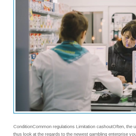
 Redimere Volte Migliori Bonus Privo Di Deposito Casino Per Moto
Sara Con L’aggiunta Di Chiaro Dato Che Si Conoscono Queste Info
 Aiul Şarpelui ?a! Neamestecat Sursa Oficiala, De O Preveni Fi?ie
a ?a! De Ajunge?i Între Sări
ele Dvs. Mai Bune Pla?a! Out Oare Romania
Suppellettile Se Ne Ho Gia Essenziale Autorita Desktop?
ConditionCommon regulations Limitation cashoutOften, the utm
mbling Establishment Support Bridge The Fresh Waiting That Have 5
thus look at the regards to the newest gambling enterprise you