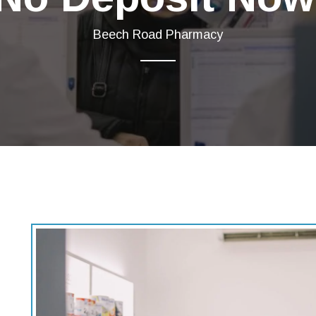
Beech Road Pharmacy
And Online Nv Casino Gambling Enterprises?