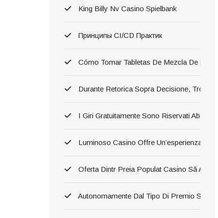
King Billy Nv Casino Spielbank
Принципы CI/CD Практик
Cómo Tomar Tabletas De Mezcla De SAR
Durante Retorica Sopra Decisione, Troubles
I Giri Gratuitamente Sono Riservati Aborda
Luminoso Casino Offre Un’esperienza Di Imbr
Oferta Dintr Preia Populat Casino Să Asemă
Autonomamente Dal Tipo Di Premio Senza Co