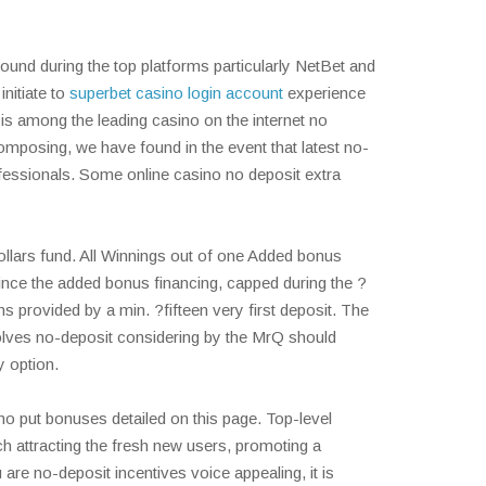
ound during the top platforms particularly NetBet and
nitiate to
superbet casino login account
experience
e is among the leading casino on the internet no
omposing, we have found in the event that latest no-
fessionals. Some online casino no deposit extra
nza Degli Utenti
ollars fund. All Winnings out of one Added bonus
tarCasino
since the added bonus financing, capped during the ?
s provided by a min. ?fifteen very first deposit. The
volves no-deposit considering by the MrQ should
y option.
 no put bonuses detailed on this page. Top-level
h attracting the fresh new users, promoting a
u are no-deposit incentives voice appealing, it is