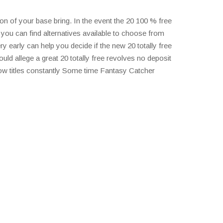
on of your base bring. In the event the 20 100 % free
you can find alternatives available to choose from
 early can help you decide if the new 20 totally free
d allege a great 20 totally free revolves no deposit
w titles constantly Some time Fantasy Catcher