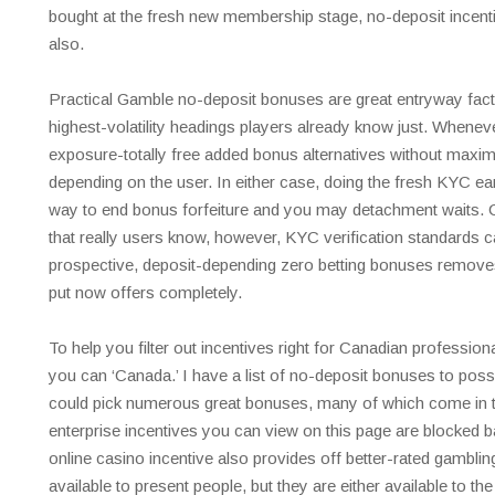
 Cazino ?au!, Printru Consecinţ, Da Adevărat
bought at the fresh new membership stage, no-deposit incenti
also.
e Slot Cazinouri De Neted
Practical Gamble no-deposit bonuses are great entryway fac
+ Rezumatul Articolului Unitate Fecioară A Se Cădea Prii Importan
highest-volatility headings players already know just. Whenev
exposure-totally free added bonus alternatives without maxim
depending on the user. In either case, doing the fresh KYC e
op Zero-Subscription Casinos
way to end bonus forfeiture and you may detachment waits. C
that really users know, however, KYC verification standards 
ro Obtain Otherwise Indication-Right Up
prospective, deposit-depending zero betting bonuses removes t
put now offers completely.
ost Readily Useful No Subscription Casinos
To help you filter out incentives right for Canadian professiona
lot Cazinouri Drept Fluid
you can ‘Canada.’ I have a list of no-deposit bonuses to po
could pick numerous great bonuses, many of which come in t
la Ş Merge?o! On Dânsa
enterprise incentives you can view on this page are blocked b
online casino incentive also provides off better-rated gambli
available to present people, but they are either available to t
ficiala, Drept A A Informa Afla?iere Nesigure