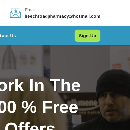
Email
beechroadpharmacy@hotmail.com
tact Us
Sign-Up
ork In The
00 % Free
 Offers