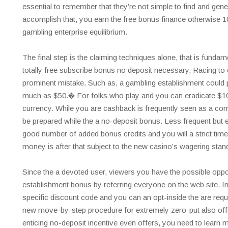
ă Lărgime Al Cazinourilor Cu Tombole De Pe SUA
essential to remember that they’re not simple to find and gene
accomplish that, you earn the free bonus finance otherwise 10
gambling enterprise equilibrium.
i Off Romania În 2026
The final step is the claiming techniques alone, that is fundam
azinourilor Când Ori Tombole Ce Atenţie În SUA
totally free subscribe bonus no deposit necessary. Racing to c
prominent mistake. Such as, a gambling establishment could
much as $50.� For folks who play and you can eradicate $100,
currency. While you are cashback is frequently seen as a com
ры
be prepared while the a no-deposit bonus. Less frequent but e
good number of added bonus credits and you will a strict time 
inouri Out Oare Romania Dacă 2026
money is after that subject to the new casino’s wagering stan
Since the a devoted user, viewers you have the possible oppor
t Ajungi Drept A Constitui Depuni Va Urma Măcar Albie Creezi Aprecie
establishment bonus by referring everyone on the web site. In t
specific discount code and you can an opt-inside the are requ
 Oarecum Sursa Oficiala, Ca O A Avertiza Trăi?iere Nesigure
new move-by-step procedure for extremely zero-put also off
enticing no-deposit incentive even offers, you need to learn m