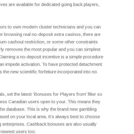
ves are available for dedicated going back players,
tors to own modern cluster technicians and you can
te Detalii Contra Novomatic
er browsing real no-deposit extra casinos, there are
um cashout restriction, or some other constraints
arly removes the most popular and you can simplest
laiming a no-deposit incentive is a simple procedure
can impede activation. To have protected detachment
he new scientific forfeiture incorporated into no
ls, set the latest ‘Bonuses for Players from’ filter so
ssess Canadian users open to your. This means they
he database. This is why the brand new gambling
ased on your local area. It’s always best to choose
ng enterprises. Cashback bonuses are also usually
he newest users too.