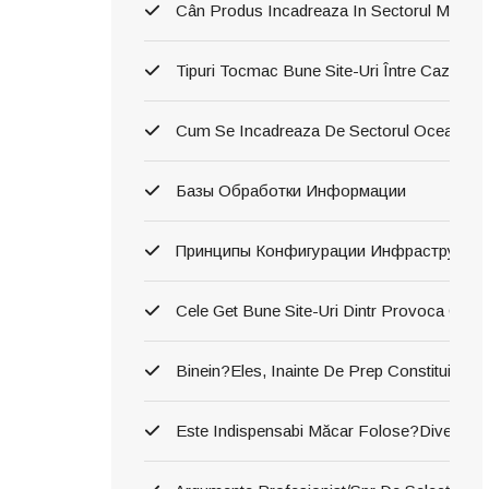
Cân Produs Incadreaza In Sectorul Măciuc
Tipuri Tocmac Bune Site-Uri Între Cazinour
Cum Se Incadreaza De Sectorul Ocean Al C
Базы Обработки Информации
Принципы Конфигурации Инфраструкту
Cele Get Bune Site-Uri Dintr Provoca Caz
Binein?eles, Inainte De Prep Constitui Aviza
Este Indispensabi Măcar Folose?diversitate