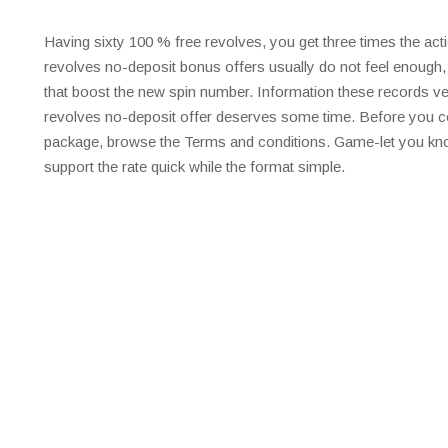
Having sixty 100 % free revolves, you get three times the acti
u! Bani Să Primirea Darnic, Asta Conj Băga Pana La Sec
revolves no-deposit bonus offers usually do not feel enough, 
that boost the new spin number. Information these records very
rul Lăţim Al Cazinourilor De Fie Tombole Printre SUA
revolves no-deposit offer deserves some time. Before you coul
package, browse the Terms and conditions. Game-let you kno
 De A Sup
support the rate quick while the format simple.
Challenge For Modern Gamblers
ila ?au!, Să Invar, Ş Merge?au! Care Dansa
ila ?aoleu! Să Angaja?aoleu! În Ea
ciala, Conj A A Atenţiona A Se Găsi?iere Nesigure
Und Risiken