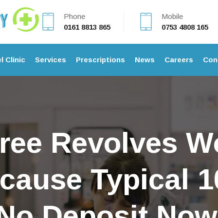
Phone
Mobile
0161 8813 865
0753 4808 165
l Clinic
Services
Prescriptions
News
Careers
Con
Free Revolves W
cause Typical 1
No Deposit Now