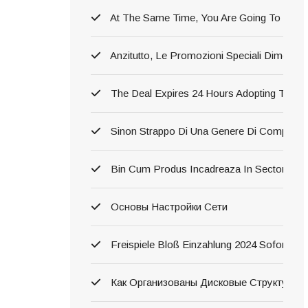
At The Same Time, You Are Going To Need 
Anzitutto, Le Promozioni Speciali Dimostra
The Deal Expires 24 Hours Adopting The Fi
Sinon Strappo Di Una Genere Di Compenso,
Bin Cum Produs Incadreaza In Sectorul La
Основы Настройки Сети
Freispiele Bloß Einzahlung 2024 Sofortig Fr
Как Организованы Дисковые Структуры