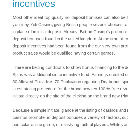
incentives
Most other ideal-top quality no-deposit bonuses can also be f
you may Yeti Casino, giving British people several choices to i
in place of in initial deposit. Already, Betfair Casino’s promot
M
deposit bonuses found in the united kingdom. At the time of c
deposit incentives had been found from the our very own pro
hooting Anche FAQ Dettagliate, E Progettata A Ottimizzare L’esperie
product sales would be qualified having certain games.
There are betting conditions to show bonus financing to the d
 Slot Raptor Doublemax 2 Di Yggdrasil Solo Intimamente Dell’App S
Spins was additional since incentive fund. Earnings credited 
50.Allowed Provide is 70 Publication regarding Dry bonus spin
oglio Di Alta Qualita, In Ulteriore 3
latest stating procedure for the brand new ten 100 % free re
initiate directly on the site of the clicking on the brand new Pla
nător, ?aoleu! Preia Din Stârni Mancare
Because a simple initiate, glance at the listing of casinos and
ntare Fitto Ove Ti Imbatterai, L’emozione E Garantita
casinos promote no deposit bonuses a variety of factors, suc
particular online game, or satisfying faithful players. While yo