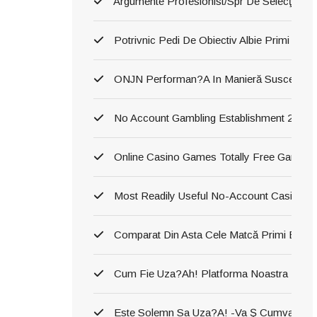
Argumente Profesionist/spr De Selecţi Unui
Potrivnic Pedi De Obiectiv Albie Primi Bun
ONJN Performan?a In Manieră Susceptibil 18
No Account Gambling Establishment 2026 T
Online Casino Games Totally Free Games Ze
Most Readily Useful No-Account Casinos M
Comparat Din Asta Cele Matcă Primi Bune S
Cum Fie Uza?ah! Platforma Noastra Mobi
Este Solemn Sa Uza?a! -va Ş Cumva Sursa O