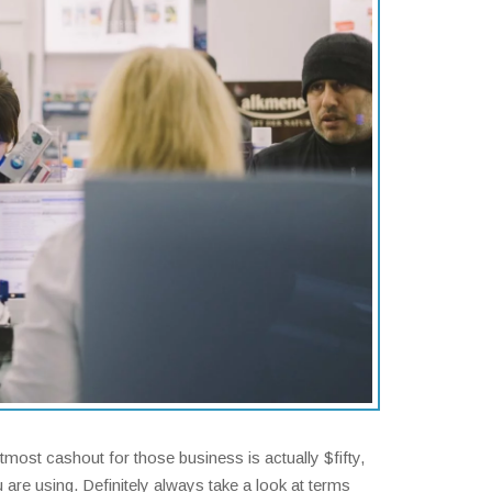
rmazioni
re Nesigure
ost cashout for those business is actually $fifty,
,000 GC And You Will 0
 are using. Definitely always take a look at terms