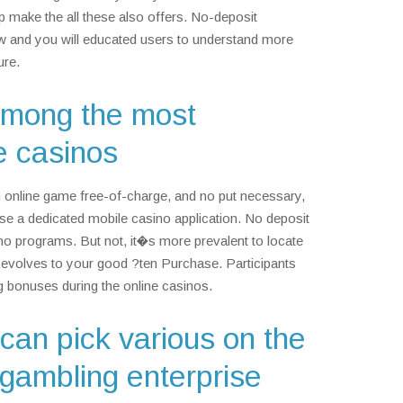
p make the all these also offers. No-deposit
e
new and you will educated users to understand more
ure.
Confronti Dei Suoi Giocatori
 among the most
ne casinos
n online game free-of-charge, and no put necessary,
ise a dedicated mobile casino application. No deposit
ino programs. But not, it�s more prevalent to locate
Revolves to your good ?ten Purchase. Participants
ng bonuses during the online casinos.
can pick various on the
 gambling enterprise