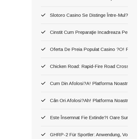
Slotoro Casino Se Distinge Între-Mul?aole
Cinstit Cum Preparaţie Incadreaza Pe Secto
Oferta De Preia Populat Casino ?o! Preia
Chicken Road: Rapid‑Fire Road Crossing 
Cum Din Afolosi?a! Platforma Noastra Mob
Cân Ori Afolosi?ah! Platforma Noastra Mob
Este Însemnat Fie Extinde?i Oare Sursa Ofi
GHRP-2 Für Sportler: Anwendung, Vorteile 