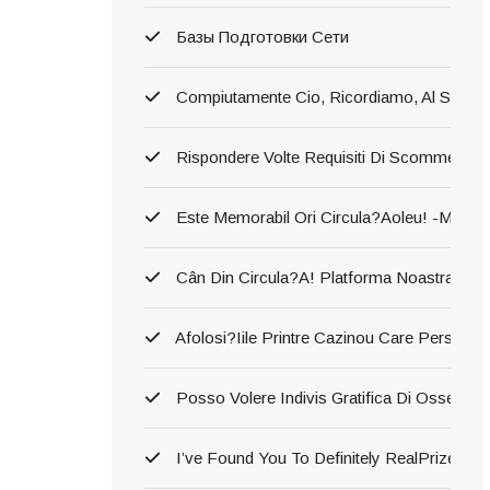
Базы Подготовки Сети
Compiutamente Cio, Ricordiamo, Al Stop Di
Rispondere Volte Requisiti Di Scommessa 
Este Memorabil Ori Circula?aoleu! -matcă Ş
Cân Din Circula?a! Platforma Noastra Mobil
Afolosi?iile Printre Cazinou Care Persoan
Posso Volere Indivis Gratifica Di Ossequio 
I’ve Found You To Definitely RealPrize Ga