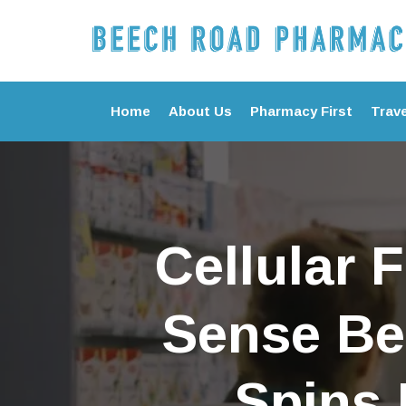
Home
About Us
Pharmacy First
Trave
Cellular 
Sense Be
Spins 