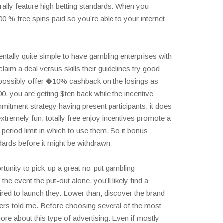
rally feature high betting standards. When you
0 % free spins paid so you’re able to your internet
entally quite simple to have gambling enterprises with
laim a deal versus skills their guidelines try good
 possibly offer �10% cashback on the losings as
 you are getting $ten back while the incentive
mitment strategy having present participants, it does
xtremely fun, totally free enjoy incentives promote a
period limit in which to use them. So it bonus
dards before it might be withdrawn.
tunity to pick-up a great no-put gambling
r De Artist Plastic
he event the put-out alone, you’ll likely find a
ired to launch they. Lower than, discover the brand
ers told me. Before choosing several of the most
ore about this type of advertising. Even if mostly