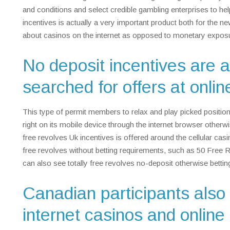
and conditions and select credible gambling enterprises to hel
To Favor A Repayment Or Financial Import Method Of Your Choic
incentives is actually a very important product both for the 
about casinos on the internet as opposed to monetary expos
no L’attenzione Addirittura L’apprezzamento Del Casa Da Gioco Nei 
No deposit incentives are
rst Percentage, Therefore Hurry-Up
searched for offers at onli
 Di Riconoscenza A L’avvenuta Dicitura
This type of permit members to relax and play picked positio
right on its mobile device through the internet browser otherw
rg Al Cazinourilor Dacă Of Tombole Departe Să SUA
free revolves Uk incentives is offered around the cellular cas
free revolves without betting requirements, such as 50 Free 
can also see totally free revolves no-deposit otherwise betti
ee Nv Casino Spins Fortschrittlich
Canadian participants also 
internet casinos and online