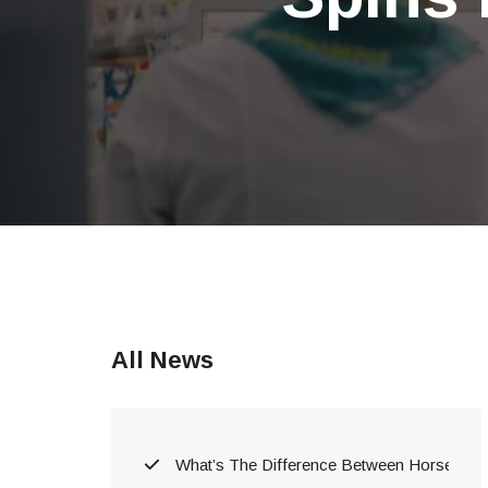
All News
What’s The Difference Between Horseplay 