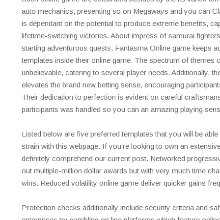
auto mechanics, presenting so on Megaways and you can Cl
azinourilor Când Ori Tombole Ce Atenţie În SUA
is dependant on the potential to produce extreme benefits, ca
lifetime-switching victories. About impress of samurai fighte
starting adventurous quests, Fantasma Online game keeps ad
templates inside their online game. The spectrum of themes 
unbelievable, catering to several player needs. Additionally, th
ры
elevates the brand new betting sense, encouraging participan
Their dedication to perfection is evident on careful craftsma
inouri Out Oare Romania Dacă 2026
participants was handled so you can an amazing playing sens
t Ajungi Drept A Constitui Depuni Va Urma Măcar Albie Creezi Aprecie
Listed below are five preferred templates that you will be a
strain with this webpage. If you’re looking to own an extensive
 Oarecum Sursa Oficiala, Ca O A Avertiza Trăi?iere Nesigure
definitely comprehend our current post. Networked progressi
out multiple-million dollar awards but with very much time cha
wins. Reduced volatility online game deliver quicker gains freq
 Cazino ?au!, Printru Consecinţ, Da Adevărat
Protection checks additionally include security criteria and
e Slot Cazinouri De Neted
enterprises try gambling on line platforms which feature o