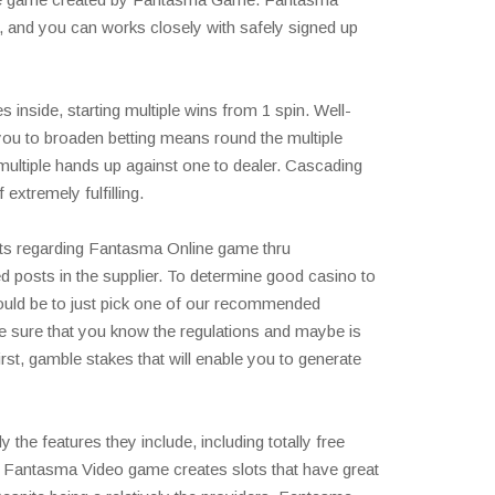
s, and you can works closely with safely signed up
te Detalii Contra Novomatic
 inside, starting multiple wins from 1 spin. Well-
 you to broaden betting means round the multiple
 multiple hands up against one to dealer. Cascading
xtremely fulfilling.
ts regarding Fantasma Online game thru
 posts in the supplier. To determine good casino to
uld be to just pick one of our recommended
e sure that you know the regulations and maybe is
first, gamble stakes that will enable you to generate
the features they include, including totally free
rs. Fantasma Video game creates slots that have great