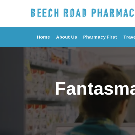
Home
About Us
Pharmacy First
Trave
Fantasma