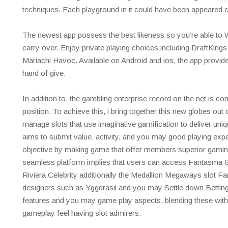
no L’attenzione Addirittura L’apprezzamento Del Casa Da Gioco Nei 
techniques. Each playground in it could have been appeared 
rst Percentage, Therefore Hurry-Up
The newest app possess the best likeness so you’re able to Wo
carry over. Enjoy private playing choices including DraftKing
 Di Riconoscenza A L’avvenuta Dicitura
Mariachi Havoc. Available on Android and ios, the app provid
hand of give.
rg Al Cazinourilor Dacă Of Tombole Departe Să SUA
In addition to, the gambling enterprise record on the net is c
position. To achieve this, i bring together this new globes ou
manage slots that use imaginative gamification to deliver un
aims to submit value, activity, and you may good playing expe
ee Nv Casino Spins Fortschrittlich
objective by making game that offer members superior gaming 
seamless platform implies that users can access Fantasma Gam
Riviera Celebrity additionally the Medallion Megaways slot 
designers such as Yggdrasil and you may Settle down Betting,
features and you may game play aspects, blending these wit
gameplay feel having slot admirers.