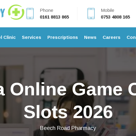
Phone
Mobile
0161 8813 865
0753 4808 165
l Clinic
Services
Prescriptions
News
Careers
Con
 Online Game 
Slots 2026
Beech Road Pharmacy