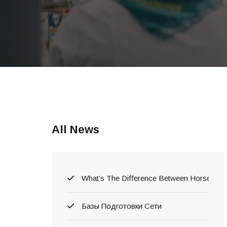
All News
What’s The Difference Between Horseplay 
Базы Подготовки Сети