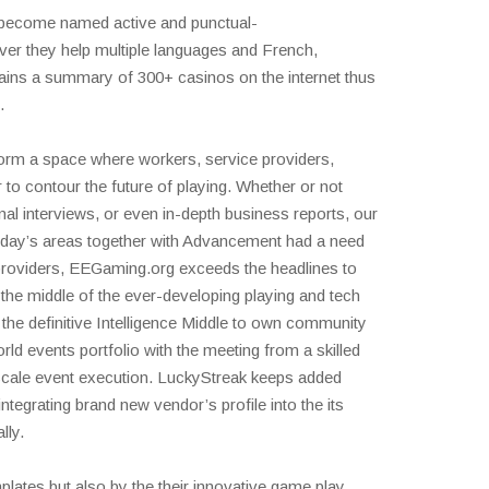
op become named active and punctual-
er they help multiple languages and French,
ains a summary of 300+ casinos on the internet thus
.
nza Degli Utenti
rform a space where workers, service providers,
tarCasino
r to contour the future of playing. Whether or not
nal interviews, or even in-depth business reports, our
today’s areas together with Advancement had a need
providers, EEGaming.org exceeds the headlines to
In the middle of the ever-developing playing and tech
he definitive Intelligence Middle to own community
d events portfolio with the meeting from a skilled
cale event execution. LuckyStreak keeps added
egrating brand new vendor’s profile into the its
lly.
plates but also by the their innovative game play