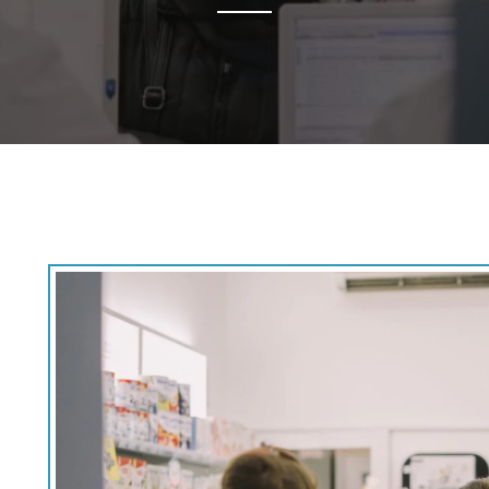
And Online Nv Casino Gambling Enterprises?