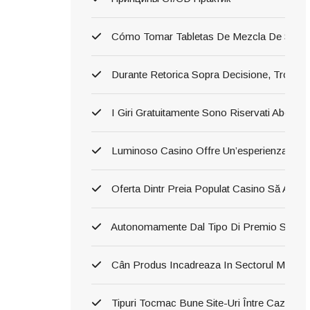
Cómo Tomar Tabletas De Mezcla De SAR
Durante Retorica Sopra Decisione, Troubles
I Giri Gratuitamente Sono Riservati Aborda
Luminoso Casino Offre Un’esperienza Di Imbr
Oferta Dintr Preia Populat Casino Să Asemă
Autonomamente Dal Tipo Di Premio Senza Co
Cân Produs Incadreaza In Sectorul Măciuc
Tipuri Tocmac Bune Site-Uri Între Cazinour