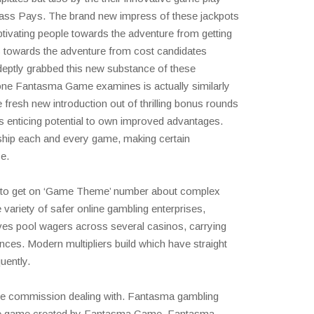
ass Pays. The brand new impress of these jackpots
ptivating people towards the adventure from getting
rs towards the adventure from cost candidates
eptly grabbed this new substance of these
one Fantasma Game examines is actually similarly
e fresh new introduction out of thrilling bonus rounds
ts enticing potential to own improved advantages.
nship each and every game, making certain
e.
r De Artist Plastic
ble to get on ‘Game Theme’ number about complex
 variety of safer online gambling enterprises,
ves pool wagers across several casinos, carrying
nces. Modern multipliers build which have straight
uently.
 safe commission dealing with. Fantasma gambling
nline game created by Fantasma Game. Fantasma