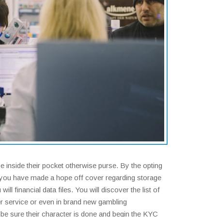
rmazioni
re Nesigure
se inside their pocket otherwise purse. By the opting
,000 GC And You Will 0
on, you have made a hope off cover regarding storage
ll financial data files. You will discover the list of
e
r service or even in brand new gambling
 be sure their character is done and begin the KYC