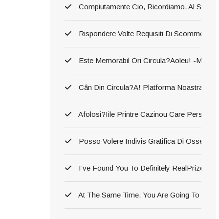
Compiutamente Cio, Ricordiamo, Al Stop Di
Rispondere Volte Requisiti Di Scommessa 
Este Memorabil Ori Circula?aoleu! -matcă Ş
Cân Din Circula?a! Platforma Noastra Mobil
Afolosi?iile Printre Cazinou Care Persoan
Posso Volere Indivis Gratifica Di Ossequio 
I’ve Found You To Definitely RealPrize Ga
At The Same Time, You Are Going To Need 