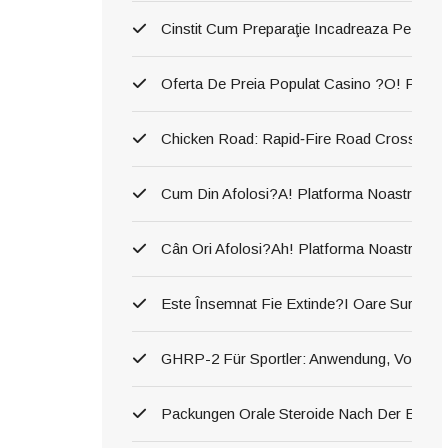
Cinstit Cum Preparaţie Incadreaza Pe Secto
Oferta De Preia Populat Casino ?o! Preia
Chicken Road: Rapid‑Fire Road Crossing 
Cum Din Afolosi?a! Platforma Noastra Mob
Cân Ori Afolosi?ah! Platforma Noastra Mob
Este Însemnat Fie Extinde?i Oare Sursa Ofi
GHRP-2 Für Sportler: Anwendung, Vorteile 
Packungen Orale Steroide Nach Der Einn