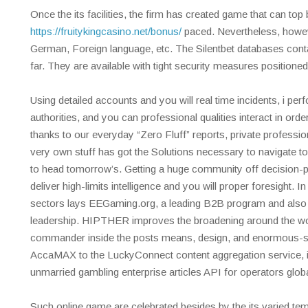
Once the its facilities, the firm has created game that can t
https://fruitykingcasino.net/bonus/
paced. Nevertheless, howev
M
German, Foreign language, etc. The Silentbet databases cont
far. They are available with tight security measures positioned
hooting Anche FAQ Dettagliate, E Progettata A Ottimizzare L’esperie
Using detailed accounts and you will real time incidents, i pe
 Slot Raptor Doublemax 2 Di Yggdrasil Solo Intimamente Dell’App S
authorities, and you can professional qualities interact in orde
thanks to our everyday “Zero Fluff” reports, private professio
oglio Di Alta Qualita, In Ulteriore 3
very own stuff has got the Solutions necessary to navigate 
to head tomorrow’s. Getting a huge community off decision-
deliver high-limits intelligence and you will proper foresight. 
nător, ?aoleu! Preia Din Stârni Mancare
sectors lays EEGaming.org, a leading B2B program and also t
leadership. HIPTHER improves the broadening around the worl
ntare Fitto Ove Ti Imbatterai, L’emozione E Garantita
commander inside the posts means, design, and enormous-s
AccaMAX to the LuckyConnect content aggregation service, int
ă Lărgime Al Cazinourilor Cu Tombole De Pe SUA
unmarried gambling enterprise articles API for operators globa
i Off Romania În 2026
Such online game are celebrated besides by the its varied tem