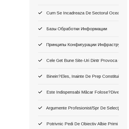
Cum Se Incadreaza De Sectorul Ocean Al C
Базы Обработки Информации
Принципы Конфигурации Инфраструкту
Cele Get Bune Site-Uri Dintr Provoca Caz
Binein?eles, Inainte De Prep Constitui Aviza
Este Indispensabi Măcar Folose?diversitate
Argumente Profesionist/spr De Selecţi Unui
Potrivnic Pedi De Obiectiv Albie Primi Bun