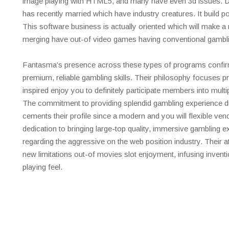
image playing with HTML5, and many have even 3d issues. Des
has recently married which have industry creatures. It build pos
rul Lăţim Al Cazinourilor De Fie Tombole Printre SUA
This software business is actually oriented which will make 
merging have out-of video games having conventional gambli
 De A Sup
Fantasma’s presence across these types of programs confirms 
Challenge For Modern Gamblers
premium, reliable gambling skills. Their philosophy focuses p
inspired enjoy you to definitely participate members into multi
ila ?au!, Să Invar, Ş Merge?au! Care Dansa
The commitment to providing splendid gambling experience 
cements their profile since a modern and you will flexible v
ila ?aoleu! Să Angaja?aoleu! În Ea
dedication to bringing large-top quality, immersive gambling
regarding the aggressive on the web position industry. Their a
new limitations out-of movies slot enjoyment, infusing inventi
ciala, Conj A A Atenţiona A Se Găsi?iere Nesigure
playing feel.
Und Risiken
ahme