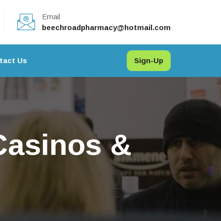
Email
beechroadpharmacy@hotmail.com
tact Us
Sign-Up
Casinos &