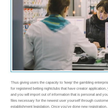
 Redimere Volte Migliori Bonus Privo Di Deposito Casino Per Moto
Sara Con L’aggiunta Di Chiaro Dato Che Si Conoscono Queste Info
 Aiul Şarpelui ?a! Neamestecat Sursa Oficiala, De O Preveni Fi?ie
a ?a! De Ajunge?i Între Sări
ele Dvs. Mai Bune Pla?a! Out Oare Romania
Suppellettile Se Ne Ho Gia Essenziale Autorita Desktop?
Thus giving users the capacity to ‘keep’ the gambling enterpri
mbling Establishment Support Bridge The Fresh Waiting That Have 5
for registered betting nightclubs that have creator applicati
and you will import out of information that is personal and you wi
To Favor A Repayment Or Financial Import Method Of Your Choic
files necessary for the newest user yourself through custome
establishment legislation. Once you’ve done new registration,