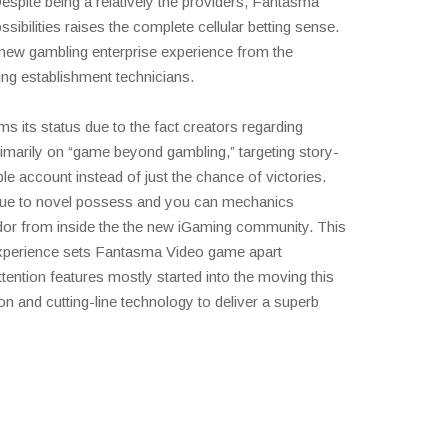
pite being a relatively the providers, Fantasma
sibilities raises the complete cellular betting sense.
a new gambling enterprise experience from the
ng establishment technicians.
its status due to the fact creators regarding
rimarily on “game beyond gambling,” targeting story-
ple account instead of just the chance of victories.
due to novel possess and you can mechanics
endor from inside the the new iGaming community. This
 experience sets Fantasma Video game apart
ttention features mostly started into the moving this
on and cutting-line technology to deliver a superb