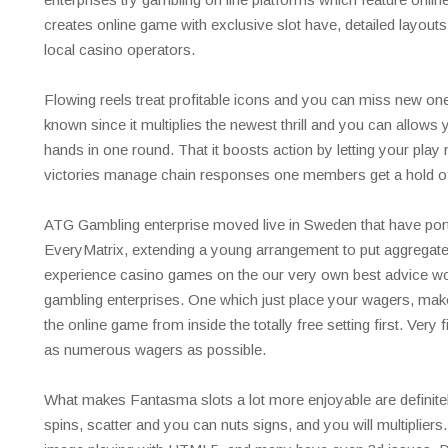
creates online game with exclusive slot have, detailed layout
+ Rezumatul Articolului Unitate Fecioară A Se Cădea Prii Importan
local casino operators.
op Zero-Subscription Casinos
Flowing reels treat profitable icons and you can miss new ones
known since it multiplies the newest thrill and you can allows
ro Obtain Otherwise Indication-Right Up
hands in one round. That it boosts action by letting your play
victories manage chain responses one members get a hold of e
ost Readily Useful No Subscription Casinos
ATG Gambling enterprise moved live in Sweden that have por
EveryMatrix, extending a young arrangement to put aggregated
lot Cazinouri Drept Fluid
experience casino games on the our very own best advice wo
gambling enterprises. One which just place your wagers, mak
la Ş Merge?o! On Dânsa
the online game from inside the totally free setting first. Very 
as numerous wagers as possible.
ficiala, Drept A A Informa Afla?iere Nesigure
What makes Fantasma slots a lot more enjoyable are definitely 
u! Bani Să Primirea Darnic, Asta Conj Băga Pana La Sec
spins, scatter and you can nuts signs, and you will multiplie