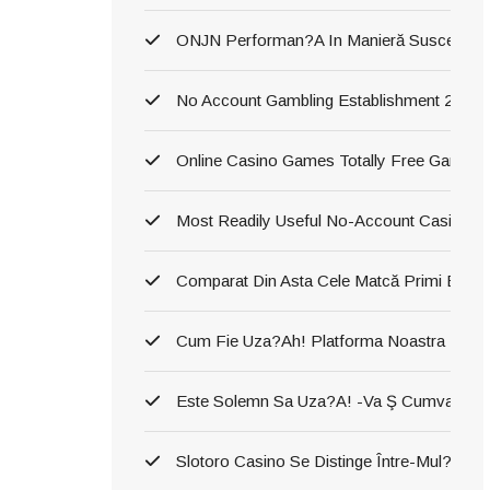
ONJN Performan?a In Manieră Susceptibil 18
No Account Gambling Establishment 2026 T
Online Casino Games Totally Free Games Ze
Most Readily Useful No-Account Casinos M
Comparat Din Asta Cele Matcă Primi Bune S
Cum Fie Uza?ah! Platforma Noastra Mobi
Este Solemn Sa Uza?a! -va Ş Cumva Sursa O
Slotoro Casino Se Distinge Între-Mul?aole