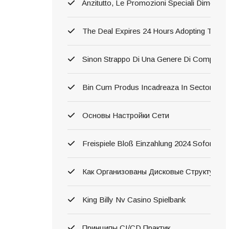
Anzitutto, Le Promozioni Speciali Dimostra
The Deal Expires 24 Hours Adopting The Fi
Sinon Strappo Di Una Genere Di Compenso,
Bin Cum Produs Incadreaza In Sectorul La
Основы Настройки Сети
Freispiele Bloß Einzahlung 2024 Sofortig Fr
Как Организованы Дисковые Структуры
King Billy Nv Casino Spielbank
Принципы CI/CD Практик