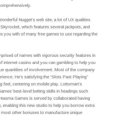
Confronti Dei Suoi Giocatori
comprehensively.
nderful Nugget’s web site, a lot of UX qualities
s Skyrocket, which features several jackpots, and
es you with of many free games to use regarding the
omprised of names with vigorous security features in
t of internet casino and you can gambling to help you
ique quantities of involvement. Most of the company
rience. He’s satisfying the “Slots Past Playing”
feel, centering on mobile play. Lottomart’s
es’ best-level betting skills in headings such
Fantasma Games is served by collaborated having
 enabling this new studio to help you borrow extra
h most other bonuses to manufacture unique