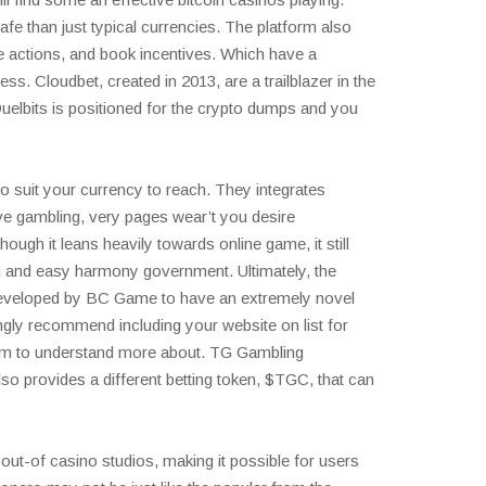
fe than just typical currencies. The platform also
e actions, and book incentives. Which have a
ess. Cloudbet, created in 2013, are a trailblazer in the
uelbits is positioned for the crypto dumps and you
te Detalii Contra Novomatic
to suit your currency to reach. They integrates
ve gambling, very pages wear’t you desire
ough it leans heavily towards online game, it still
on and easy harmony government. Ultimately, the
developed by BC Game to have an extremely novel
ongly recommend including your website on list for
ram to understand more about. TG Gambling
so provides a different betting token, $TGC, that can
ut-of casino studios, making it possible for users