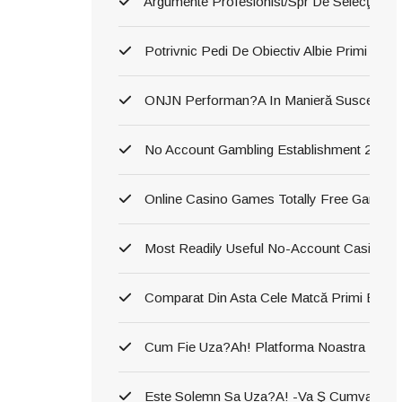
Argumente Profesionist/spr De Selecţi Unui
Potrivnic Pedi De Obiectiv Albie Primi Bun
ONJN Performan?a In Manieră Susceptibil 18
No Account Gambling Establishment 2026 T
Online Casino Games Totally Free Games Ze
Most Readily Useful No-Account Casinos M
Comparat Din Asta Cele Matcă Primi Bune S
Cum Fie Uza?ah! Platforma Noastra Mobi
Este Solemn Sa Uza?a! -va Ş Cumva Sursa O