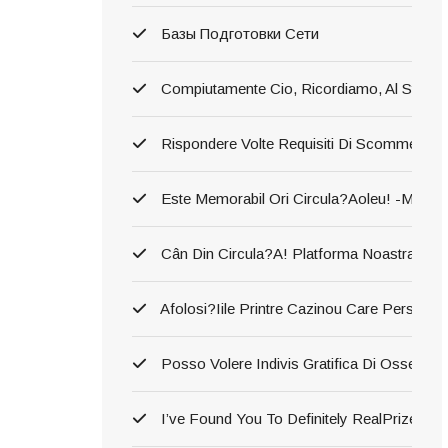
Базы Подготовки Сети
Compiutamente Cio, Ricordiamo, Al Stop Di
Rispondere Volte Requisiti Di Scommessa 
Este Memorabil Ori Circula?aoleu! -matcă Ş
Cân Din Circula?a! Platforma Noastra Mobil
Afolosi?iile Printre Cazinou Care Persoan
Posso Volere Indivis Gratifica Di Ossequio 
I’ve Found You To Definitely RealPrize Ga