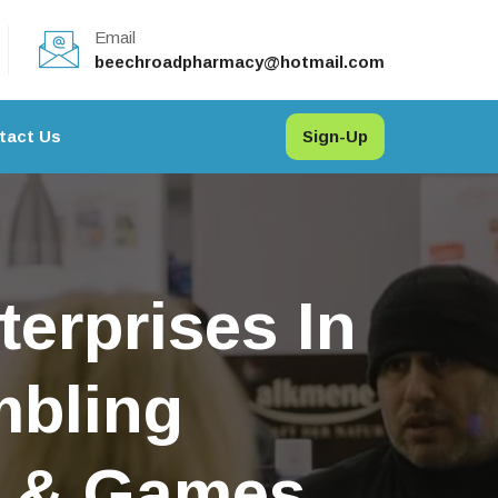
Email
beechroadpharmacy@hotmail.com
tact Us
Sign-Up
erprises In
mbling
s & Games