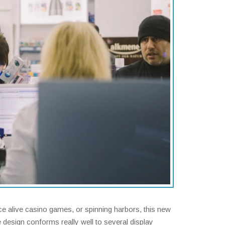
rmazioni
re Nesigure
nce alive casino games, or spinning harbors, this new
,000 GC And You Will 0
e design conforms really well to several display