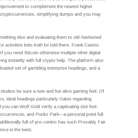
improvement to complement the newest higher
in cryptocurrencies, simplifying dumps and you may
omething else and evaluating them to old-fashioned
 activities bets truth be told there. Frank Casino
If you need Bitcoin otherwise multiple other digital
nza Degli Utenti
ng instantly with full crypto help. The platform also
 loaded set of gambling enterprise headings, and a
tarCasino
 studios be sure a new and fun alive gaming feel. Of
, ideal headings particularly Gates regarding
ou can Wolf Gold verify a captivating slot feel.
occurrences, and Punkz Park—a personal point full
dditionally full of pro-centric has such Provably Fair
ce in the twist.