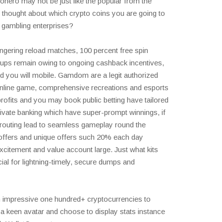
 Monero may not be just like the popular from the
ou thought about which crypto coins you are going to
 gambling enterprises?
ingering reload matches, 100 percent free spin
nups remain owing to ongoing cashback incentives,
d you will mobile. Gamdom are a legit authorized
 online game, comprehensive recreations and esports
rofits and you may book public betting have tailored
rivate banking which have super-prompt winnings, if
e routing lead to seamless gameplay round the
 offers and unique offers such 20% each day
citement and value account large. Just what kits
ial for lightning-timely, secure dumps and
an impressive one hundred+ cryptocurrencies to
a keen avatar and choose to display stats instance