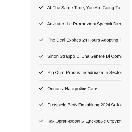
At The Same Time, You Are Going To Need 
Anzitutto, Le Promozioni Speciali Dimostra
The Deal Expires 24 Hours Adopting The Fi
Sinon Strappo Di Una Genere Di Compenso,
Bin Cum Produs Incadreaza In Sectorul La
Основы Настройки Сети
Freispiele Bloß Einzahlung 2024 Sofortig Fr
Как Организованы Дисковые Структуры