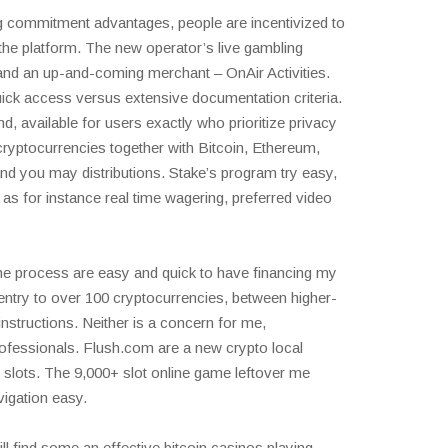
 commitment advantages, people are incentivized to
 the platform. The new operator’s live gambling
nd an up-and-coming merchant – OnAir Activities.
uick access versus extensive documentation criteria.
 available for users exactly who prioritize privacy
cryptocurrencies together with Bitcoin, Ethereum,
nd you may distributions. Stake’s program try easy,
h as for instance real time wagering, preferred video
the process are easy and quick to have financing my
entry to over 100 cryptocurrencies, between higher-
nstructions. Neither is a concern for me,
r De Artist Plastic
 professionals. Flush.com are a new crypto local
 slots. The 9,000+ slot online game leftover me
vigation easy.
ill find some an effective bitcoin casinos playing.