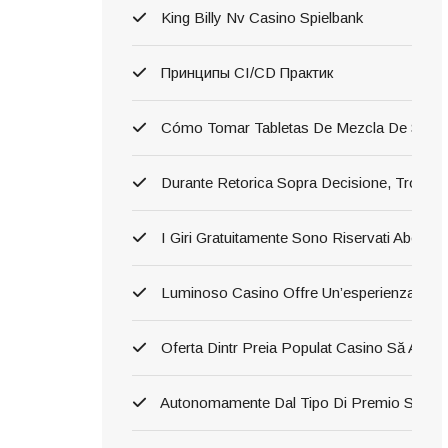
King Billy Nv Casino Spielbank
Принципы CI/CD Практик
Cómo Tomar Tabletas De Mezcla De SAR
Durante Retorica Sopra Decisione, Troubles
I Giri Gratuitamente Sono Riservati Aborda
Luminoso Casino Offre Un’esperienza Di Imbr
Oferta Dintr Preia Populat Casino Să Asemă
Autonomamente Dal Tipo Di Premio Senza Co