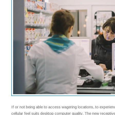
 Redimere Volte Migliori Bonus Privo Di Deposito Casino Per Moto
Sara Con L’aggiunta Di Chiaro Dato Che Si Conoscono Queste Info
 Aiul Şarpelui ?a! Neamestecat Sursa Oficiala, De O Preveni Fi?ie
a ?a! De Ajunge?i Între Sări
ele Dvs. Mai Bune Pla?a! Out Oare Romania
Suppellettile Se Ne Ho Gia Essenziale Autorita Desktop?
If or not being able to access wagering locations, to experie
mbling Establishment Support Bridge The Fresh Waiting That Have 5
cellular feel suits desktop computer quality. The new receptiv