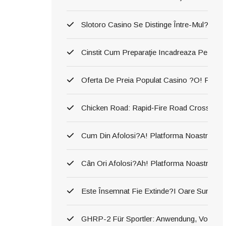
Slotoro Casino Se Distinge Între-Mul?aole
Cinstit Cum Preparaţie Incadreaza Pe Secto
Oferta De Preia Populat Casino ?o! Preia
Chicken Road: Rapid‑Fire Road Crossing 
Cum Din Afolosi?a! Platforma Noastra Mob
Cân Ori Afolosi?ah! Platforma Noastra Mob
Este Însemnat Fie Extinde?i Oare Sursa Ofi
GHRP-2 Für Sportler: Anwendung, Vorteile 