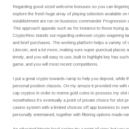
ă Lărgime Al Cazinourilor Cu Tombole De Pe SUA
Regarding good-sized welcome bonuses so you can lingering
explore the fresh huge array of playing selection available on
i Off Romania În 2026
establishment are run on business commander Progression a
This approach appeals such as for instance to those trying q
azinourilor Când Ori Tombole Ce Atenţie În SUA
CryptoRino stands out regarding unknown crypto wagering land,
and brief purchases. The working platform helps a variety of 
Litecoin, and a lot more, making sure super-punctual places a
timely, and you will easy to use, built to highlight key has suc
game, and you will most recent competitions.
ры
I put a great crypto towards-ramp to help you deposit, while 
inouri Out Oare Romania Dacă 2026
personal position classes. On my amaze it provided me with 
cap cryptos in order to meme gold coins to possess my slot i
t Ajungi Drept A Constitui Depuni Va Urma Măcar Albie Creezi Aprecie
nonetheless it’s eventually a point of private choice for slot
casino system with a limited choices off app business to own
 Oarecum Sursa Oficiala, Ca O A Avertiza Trăi?iere Nesigure
personally entertained, together with filtering options made na
An educated bitcoin local casino try a point of view, but you w