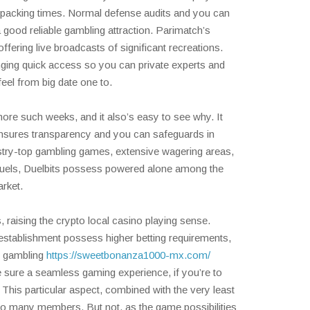
l packing times. Normal defense audits and you can
e
 good reliable gambling attraction. Parimatch’s
ffering live broadcasts of significant recreations.
Confronti Dei Suoi Giocatori
inging quick access so you can private experts and
eel from big date one to.
more such weeks, and it also’s easy to see why. It
 ensures transparency and you can safeguards in
dustry-top gambling games, extensive wagering areas,
 Duels, Duelbits possess powered alone among the
arket.
raising the crypto local casino playing sense.
g establishment possess higher betting requirements,
w gambling
https://sweetbonanza1000-mx.com/
be sure a seamless gaming experience, if you’re to
This particular aspect, combined with the very least
 to many members. But not, as the game possibilities