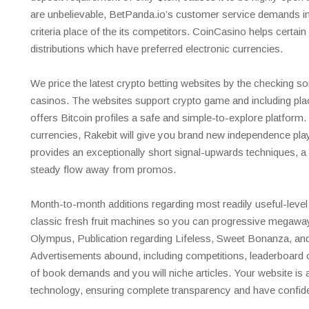
are unbelievable, BetPanda.io’s customer service demands 
criteria place of the its competitors. CoinCasino helps certa
distributions which have preferred electronic currencies.
We price the latest crypto betting websites by the checking s
M
casinos. The websites support crypto game and including place
offers Bitcoin profiles a safe and simple-to-explore platform. 
hooting Anche FAQ Dettagliate, E Progettata A Ottimizzare L’esperie
currencies, Rakebit will give you brand new independence playi
provides an exceptionally short signal-upwards techniques, a
 Slot Raptor Doublemax 2 Di Yggdrasil Solo Intimamente Dell’App S
steady flow away from promos.
oglio Di Alta Qualita, In Ulteriore 3
Month-to-month additions regarding most readily useful-level
classic fresh fruit machines so you can progressive megaways
Olympus, Publication regarding Lifeless, Sweet Bonanza, and y
nător, ?aoleu! Preia Din Stârni Mancare
Advertisements abound, including competitions, leaderboard 
of book demands and you will niche articles. Your website is a
ntare Fitto Ove Ti Imbatterai, L’emozione E Garantita
technology, ensuring complete transparency and have confiden