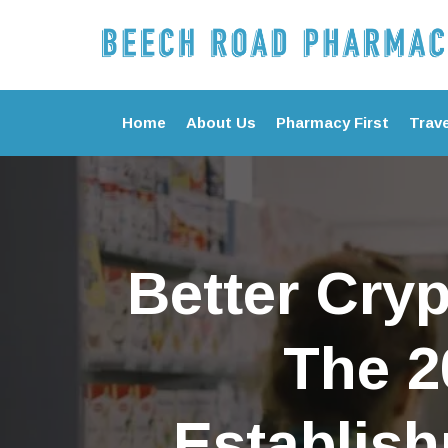
Home
About Us
Pharmacy First
Trave
Better Cry
The 2
Establis