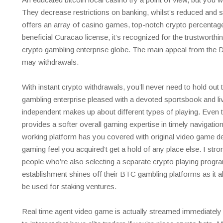
 Cazino ?au!, Printru Consecinţ, Da Adevărat
They decrease restrictions on banking, whilst’s reduced and sa
offers an array of casino games, top-notch crypto percentag
e Slot Cazinouri De Neted
beneficial Curacao license, it’s recognized for the trustworthin
crypto gambling enterprise globe. The main appeal from the D
+ Rezumatul Articolului Unitate Fecioară A Se Cădea Prii Importan
may withdrawals.
op Zero-Subscription Casinos
With instant crypto withdrawals, you’ll never need to hold out 
gambling enterprise pleased with a devoted sportsbook and li
ro Obtain Otherwise Indication-Right Up
independent makes up about different types of playing. Even th
provides a softer overall gaming expertise in timely navigati
working platform has you covered with original video game 
ost Readily Useful No Subscription Casinos
gaming feel you acquired’t get a hold of any place else. I str
people who’re also selecting a separate crypto playing prog
lot Cazinouri Drept Fluid
establishment shines off their BTC gambling platforms as it al
be used for staking ventures.
la Ş Merge?o! On Dânsa
Real time agent video game is actually streamed immediately o
ficiala, Drept A A Informa Afla?iere Nesigure