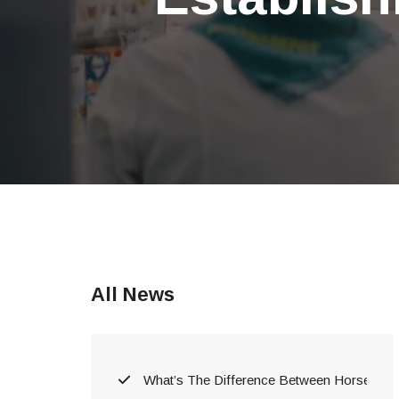
All News
What’s The Difference Between Horseplay 