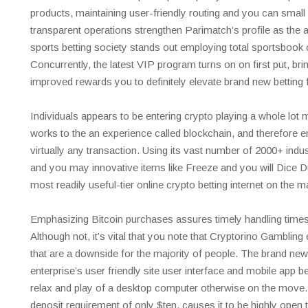
products, maintaining user-friendly routing and you can smal
To Favor A Repayment Or Financial Import Method Of Your Choic
transparent operations strengthen Parimatch’s profile as the a
sports betting society stands out employing total sportsbook o
no L’attenzione Addirittura L’apprezzamento Del Casa Da Gioco Nei 
Concurrently, the latest VIP program turns on on first put, br
improved rewards you to definitely elevate brand new betting f
rst Percentage, Therefore Hurry-Up
Individuals appears to be entering crypto playing a whole lot 
 Di Riconoscenza A L’avvenuta Dicitura
works to the an experience called blockchain, and therefore
virtually any transaction. Using its vast number of 2000+ in
and you may innovative items like Freeze and you will Dice
rg Al Cazinourilor Dacă Of Tombole Departe Să SUA
most readily useful-tier online crypto betting internet on the m
Emphasizing Bitcoin purchases assures timely handling times, 
Although not, it’s vital that you note that Cryptorino Gamblin
ee Nv Casino Spins Fortschrittlich
that are a downside for the majority of people. The brand ne
enterprise’s user friendly site user interface and mobile app 
relax and play of a desktop computer otherwise on the move. 
deposit requirement of only $ten, causes it to be highly open