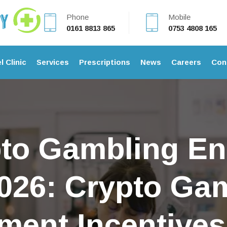
Phone
Mobile
0161 8813 865
0753 4808 165
l Clinic
Services
Prescriptions
News
Careers
Con
pto Gambling Ent
026: Crypto Ga
hment Incentive