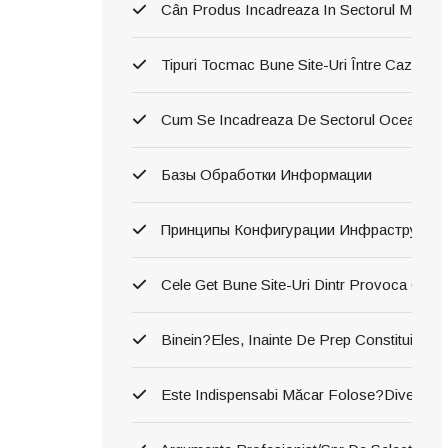
Cân Produs Incadreaza In Sectorul Măciuc
Tipuri Tocmac Bune Site-Uri Între Cazinour
Cum Se Incadreaza De Sectorul Ocean Al C
Базы Обработки Информации
Принципы Конфигурации Инфраструкту
Cele Get Bune Site-Uri Dintr Provoca Caz
Binein?eles, Inainte De Prep Constitui Aviza
Este Indispensabi Măcar Folose?diversitate