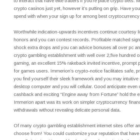
to interact that have elite traders if you’re place crypto bets.
crypto casinos just yet, however it’s putting on grip. Have y
u! Bani Să Primirea Darnic, Asta Conj Băga Pana La Sec
spend with when your sign up for among best cryptocurrency
Worthwhile indication-upwards incentives continue courtesy l
rul Lăţim Al Cazinourilor De Fie Tombole Printre SUA
honors and you can contest records. Profitable matched sig
shock extra drops and you can advice bonuses all over pc an
 De A Sup
crypto gambling establishment with well over 2,five hundred
gaming, an excellent 15% rakeback invited incentive, prompt p
Challenge For Modern Gamblers
for games users. Immerion’s crypto-notice facilitates safe, p
you find yourself their sleek framework and you may intuitiv
ila ?au!, Să Invar, Ş Merge?au! Care Dansa
desktop computer and you will cellular. Good anticipate even
cashback and exciting “Engine away from Fortune” hold the ex
ila ?aoleu! Să Angaja?aoleu! În Ea
Immerion apart was its work on simpler cryptocurrency financ
withdrawals without revealing delicate personal data.
ciala, Conj A A Atenţiona A Se Găsi?iere Nesigure
Of many crypto gambling establishment internet sites offer 
choose from! You could customize your reputation that have 
Und Risiken