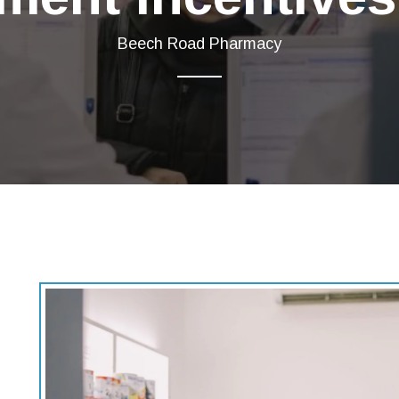
Beech Road Pharmacy
And Online Nv Casino Gambling Enterprises?