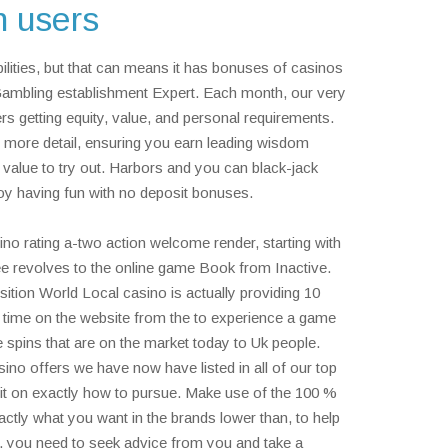
n users
e
ibilities, but that can means it has bonuses of casinos
Confronti Dei Suoi Giocatori
ambling establishment Expert. Each month, our very
rs getting equity, value, and personal requirements.
 more detail, ensuring you earn leading wisdom
s value to try out. Harbors and you can black-jack
oy having fun with no deposit bonuses.
o rating a-two action welcome render, starting with
ee revolves to the online game Book from Inactive.
ition World Local casino is actually providing 10
e time on the website from the to experience a game
ee spins that are on the market today to Uk people.
sino offers we have now have listed in all of our top
 it on exactly how to pursue. Make use of the 100 %
tly what you want in the brands lower than, to help
, you need to seek advice from you and take a