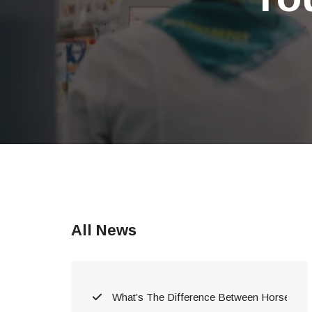
All News
What’s The Difference Between Horseplay 