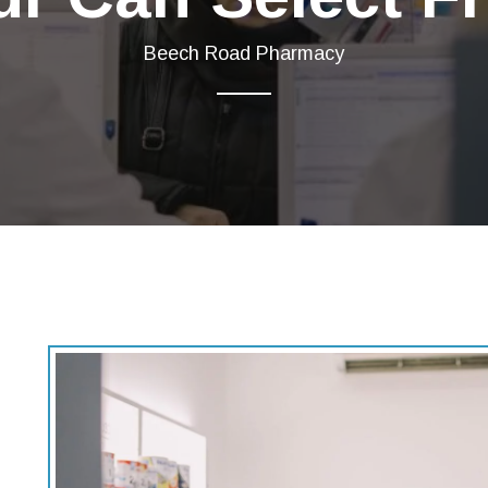
Beech Road Pharmacy
And Online Nv Casino Gambling Enterprises?