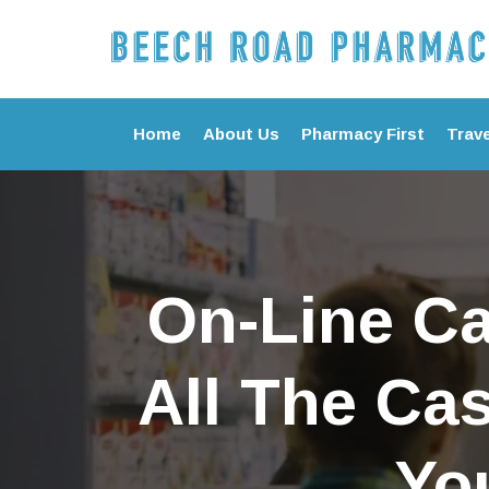
Home
About Us
Pharmacy First
Trave
On-Line C
All The Ca
Yo