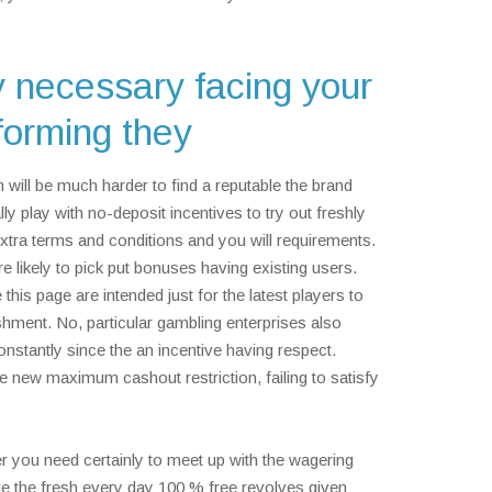
 necessary facing your
sforming they
will be much harder to find a reputable the brand
nza Degli Utenti
y play with no-deposit incentives to try out freshly
extra terms and conditions and you will requirements.
tarCasino
 likely to pick put bonuses having existing users.
 this page are intended just for the latest players to
shment. No, particular gambling enterprises also
onstantly since the an incentive having respect.
new maximum cashout restriction, failing to satisfy
r you need certainly to meet up with the wagering
ue the fresh every day 100 % free revolves given