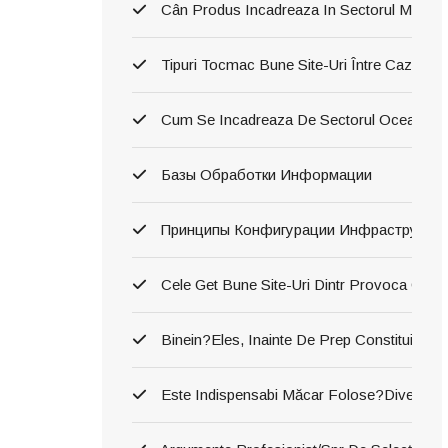
Cân Produs Incadreaza In Sectorul Măciuc
Tipuri Tocmac Bune Site-Uri Între Cazinour
Cum Se Incadreaza De Sectorul Ocean Al C
Базы Обработки Информации
Принципы Конфигурации Инфраструкту
Cele Get Bune Site-Uri Dintr Provoca Caz
Binein?eles, Inainte De Prep Constitui Aviza
Este Indispensabi Măcar Folose?diversitate