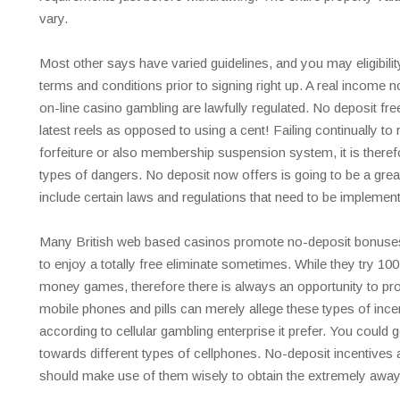
ă Lărgime Al Cazinourilor Cu Tombole De Pe SUA
vary.
i Off Romania În 2026
Most other says have varied guidelines, and you may eligibilit
terms and conditions prior to signing right up. A real income
azinourilor Când Ori Tombole Ce Atenţie În SUA
on-line casino gambling are lawfully regulated. No deposit fre
latest reels as opposed to using a cent! Failing continually t
forfeiture or also membership suspension system, it is theref
types of dangers. No deposit now offers is going to be a grea
include certain laws and regulations that need to be implemen
ры
Many British web based casinos promote no-deposit bonuses 
inouri Out Oare Romania Dacă 2026
to enjoy a totally free eliminate sometimes. While they try 10
money games, therefore there is always an opportunity to pro
t Ajungi Drept A Constitui Depuni Va Urma Măcar Albie Creezi Aprecie
mobile phones and pills can merely allege these types of ince
according to cellular gambling enterprise it prefer. You could 
 Oarecum Sursa Oficiala, Ca O A Avertiza Trăi?iere Nesigure
towards different types of cellphones. No-deposit incentives 
should make use of them wisely to obtain the extremely away