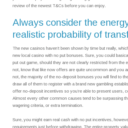
review of the newest T&Cs before you can enjoy.
Always consider the energy
realistic probability of tran
M
The new casinos haven’t been shown by time but really, which 
hooting Anche FAQ Dettagliate, E Progettata A Ottimizzare L’esperie
new local casino with no put bonuses. Sure, you could basicall
put out game, should they are not clearly restricted from the 
 Slot Raptor Doublemax 2 Di Yggdrasil Solo Intimamente Dell’App S
not, know that like now offers are quite uncommon and you are
not, the majority of the no-deposit bonuses you will find to the
oglio Di Alta Qualita, In Ulteriore 3
draw all of them to register with a brand new gambling establi
offer no-deposit incentives so you’re able to present users, c
Almost every other common causes tend to be surpassing the 
nător, ?aoleu! Preia Din Stârni Mancare
wagering criteria, or extra termination.
ntare Fitto Ove Ti Imbatterai, L’emozione E Garantita
Sure, you might earn real cash with no put incentives, howeve
requirements just before withdrawing. The entire property val