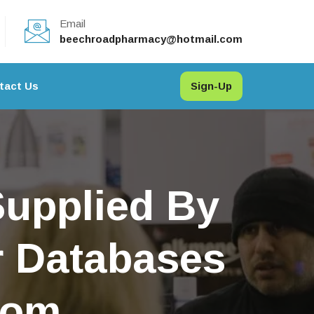
Email
beechroadpharmacy@hotmail.com
tact Us
Sign-Up
upplied By
r Databases
rom