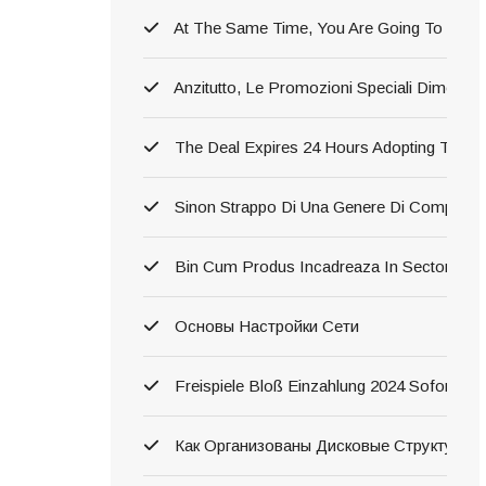
At The Same Time, You Are Going To Need 
Anzitutto, Le Promozioni Speciali Dimostra
The Deal Expires 24 Hours Adopting The Fi
Sinon Strappo Di Una Genere Di Compenso,
Bin Cum Produs Incadreaza In Sectorul La
Основы Настройки Сети
Freispiele Bloß Einzahlung 2024 Sofortig Fr
Как Организованы Дисковые Структуры