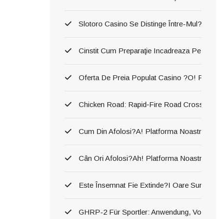
Slotoro Casino Se Distinge Între-Mul?aole
Cinstit Cum Preparaţie Incadreaza Pe Secto
Oferta De Preia Populat Casino ?o! Preia
Chicken Road: Rapid‑Fire Road Crossing 
Cum Din Afolosi?a! Platforma Noastra Mob
Cân Ori Afolosi?ah! Platforma Noastra Mob
Este Însemnat Fie Extinde?i Oare Sursa Ofi
GHRP-2 Für Sportler: Anwendung, Vorteile 