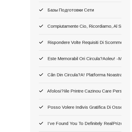
Базы Подготовки Сети
Compiutamente Cio, Ricordiamo, Al Stop Di
Rispondere Volte Requisiti Di Scommessa 
Este Memorabil Ori Circula?aoleu! -matcă Ş
Cân Din Circula?a! Platforma Noastra Mobil
Afolosi?iile Printre Cazinou Care Persoan
Posso Volere Indivis Gratifica Di Ossequio 
I’ve Found You To Definitely RealPrize Ga