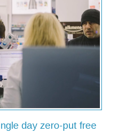
rmazioni
re Nesigure
ngle day zero-put free
,000 GC And You Will 0